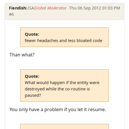
Fiendish
USA
Global Moderator
Thu 06 Sep 2012 01:03 PM
#6
Quote:
fewer headaches and less bloated code
Than what?
Quote:
What would happen if the entity were
destroyed while the co-routine is
paused?
You only have a problem if you let it resume.