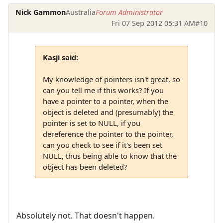
Nick Gammon
Australia
Forum Administrator
Fri 07 Sep 2012 05:31 AM
#10
Kasji said:
My knowledge of pointers isn't great, so
can you tell me if this works? If you
have a pointer to a pointer, when the
object is deleted and (presumably) the
pointer is set to NULL, if you
dereference the pointer to the pointer,
can you check to see if it's been set
NULL, thus being able to know that the
object has been deleted?
Absolutely not. That doesn't happen.