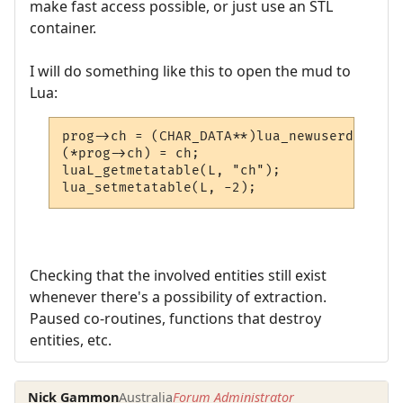
make fast access possible, or just use an STL
container.
I will do something like this to open the mud to
Lua:
prog->ch = (CHAR_DATA**)lua_newuserdata(L,
(*prog->ch) = ch;

luaL_getmetatable(L, "ch");

lua_setmetatable(L, -2);
Checking that the involved entities still exist
whenever there's a possibility of extraction.
Paused co-routines, functions that destroy
entities, etc.
Nick Gammon
Australia
Forum Administrator