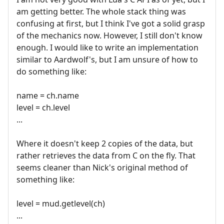
am getting better. The whole stack thing was
confusing at first, but I think I've got a solid grasp
of the mechanics now. However, I still don't know
enough. I would like to write an implementation
similar to Aardwolf's, but I am unsure of how to
do something like:
name = ch.name
level = ch.level
...
Where it doesn't keep 2 copies of the data, but
rather retrieves the data from C on the fly. That
seems cleaner than Nick's original method of
something like:
level = mud.getlevel(ch)
...