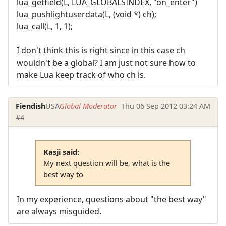
lua_getfield(L, LUA_GLOBALSINDEX, "on_enter")
lua_pushlightuserdata(L, (void *) ch);
lua_call(L, 1, 1);
I don't think this is right since in this case ch
wouldn't be a global? I am just not sure how to
make Lua keep track of who ch is.
Fiendish
USA
Global Moderator
Thu 06 Sep 2012 03:24 AM
#4
Kasji said:
My next question will be, what is the
best way to
In my experience, questions about "the best way"
are always misguided.