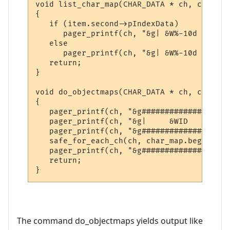
void list_char_map(CHAR_DATA * ch, const s
{

   if (item.second->pIndexData)

      pager_printf(ch, "&g| &W%-10d &g|| &
   else

      pager_printf(ch, "&g| &W%-10d &g|| &
   return;

}

void do_objectmaps(CHAR_DATA * ch, const c
{

   pager_printf(ch, "&g###################
   pager_printf(ch, "&g|     &WID     &g||
   pager_printf(ch, "&g###################
   safe_for_each_ch(ch, char_map.begin(), 
   pager_printf(ch, "&g###################
   return;

}
The command do_objectmaps yields output like