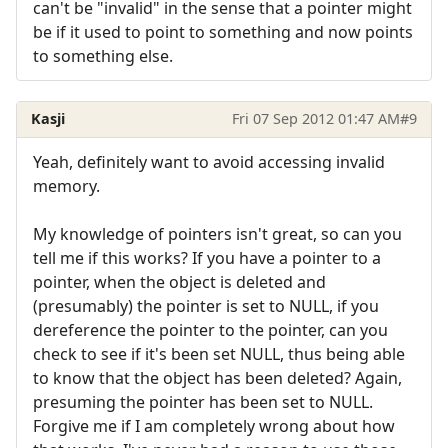
can't be "invalid" in the sense that a pointer might
be if it used to point to something and now points
to something else.
Kasji
Fri 07 Sep 2012 01:47 AM
#9
Yeah, definitely want to avoid accessing invalid
memory.
My knowledge of pointers isn't great, so can you
tell me if this works? If you have a pointer to a
pointer, when the object is deleted and
(presumably) the pointer is set to NULL, if you
dereference the pointer to the pointer, can you
check to see if it's been set NULL, thus being able
to know that the object has been deleted? Again,
presuming the pointer has been set to NULL.
Forgive me if I am completely wrong about how