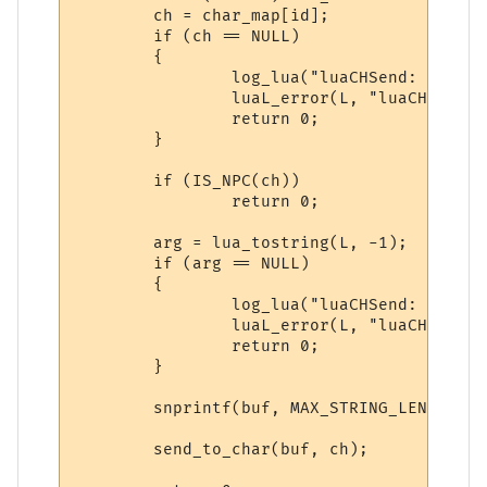
        ch = char_map[id];

        if (ch == NULL)

        {

                log_lua("luaCHSend: NULL c
                luaL_error(L, "luaCHSend: 
                return 0;

        }

        if (IS_NPC(ch))

                return 0;

        arg = lua_tostring(L, -1);

        if (arg == NULL)

        {

                log_lua("luaCHSend: NULL a
                luaL_error(L, "luaCHSend: 
                return 0;

        }

        snprintf(buf, MAX_STRING_LENGTH, "
        send_to_char(buf, ch);
