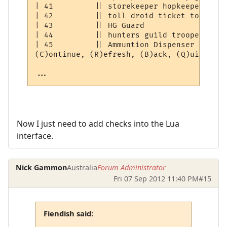
| 41         || storekeeper hopkeeper droi
| 42         || toll droid ticket token   
| 43         || HG Guard                  
| 44         || hunters guild trooper     
| 45         || Ammuntion Dispenser       
(C)ontinue, (R)efresh, (B)ack, (Q)uit: [C] 
...
Now I just need to add checks into the Lua
interface.
Nick Gammon
Australia
Forum Administrator
Fri 07 Sep 2012 11:40 PM
#15
Fiendish said: