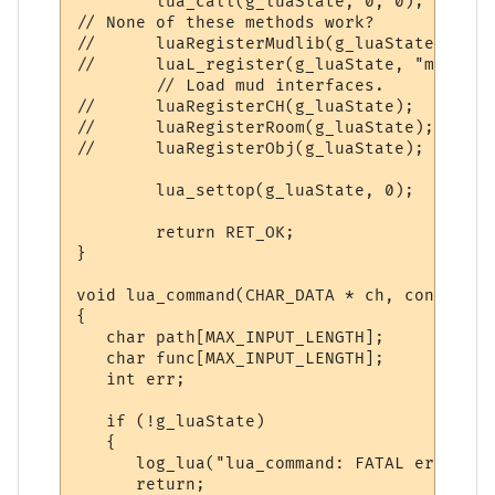
        lua_call(g_luaState, 0, 0);

// None of these methods work?

//      luaRegisterMudlib(g_luaState);

//      luaL_register(g_luaState, "mud", l
        // Load mud interfaces.

//      luaRegisterCH(g_luaState);

//      luaRegisterRoom(g_luaState);

//      luaRegisterObj(g_luaState);

        lua_settop(g_luaState, 0);

        return RET_OK;

}

void lua_command(CHAR_DATA * ch, const cha
{

   char path[MAX_INPUT_LENGTH];

   char func[MAX_INPUT_LENGTH];

   int err;

   if (!g_luaState)

   {

      log_lua("lua_command: FATAL error: g
      return;
