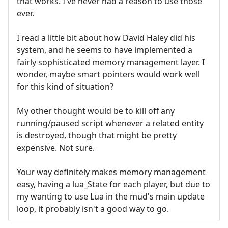
that works. I've never had a reason to use those
ever.
I read a little bit about how David Haley did his
system, and he seems to have implemented a
fairly sophisticated memory management layer. I
wonder, maybe smart pointers would work well
for this kind of situation?
My other thought would be to kill off any
running/paused script whenever a related entity
is destroyed, though that might be pretty
expensive. Not sure.
Your way definitely makes memory management
easy, having a lua_State for each player, but due to
my wanting to use Lua in the mud's main update
loop, it probably isn't a good way to go.