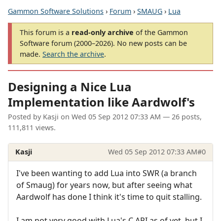
Gammon Software Solutions
›
Forum
›
SMAUG
›
Lua
This forum is a
read-only archive
of the Gammon
Software forum (2000–2026). No new posts can be
made.
Search the archive
.
Designing a Nice Lua
Implementation like Aardwolf's
Posted by
Kasji
on
Wed 05 Sep 2012 07:33 AM
— 26 posts,
111,811 views.
Kasji
Wed 05 Sep 2012 07:33 AM
#0
I've been wanting to add Lua into SWR (a branch
of Smaug) for years now, but after seeing what
Aardwolf has done I think it's time to quit stalling.
I am not very good with Lua's C API as of yet, but I