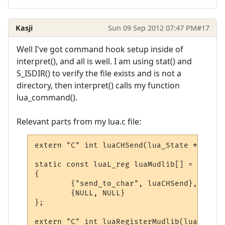
Kasji
Sun 09 Sep 2012 07:47 PM
#17
Well I've got command hook setup inside of
interpret(), and all is well. I am using stat() and
S_ISDIR() to verify the file exists and is not a
directory, then interpret() calls my function
lua_command().
Relevant parts from my lua.c file:
extern "C" int luaCHSend(lua_State * L);

static const luaL_reg luaMudlib[] =

{

        {"send_to_char", luaCHSend},

        {NULL, NULL}

};

extern "C" int luaRegisterMudlib(lua_State