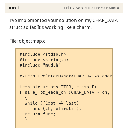
Kasji
Fri 07 Sep 2012 08:39 PM
#14
I've implemented your solution on my CHAR_DATA
struct so far. It's working like a charm.
File: objectmap.c
#include <stdio.h>

#include <string.h>

#include "mud.h"

extern tPointerOwner<CHAR_DATA> char_map;

template <class ITER, class F>

F safe_for_each_ch (CHAR_DATA * ch, ITER f
  {

  while (first != last)

    func (ch, *first++);

  return func;

  }
