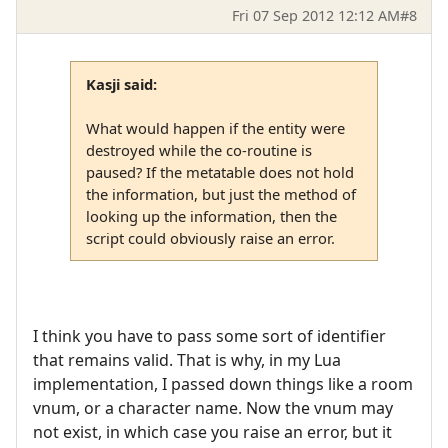
Fri 07 Sep 2012 12:12 AM
#8
Kasji said:
What would happen if the entity were
destroyed while the co-routine is
paused? If the metatable does not hold
the information, but just the method of
looking up the information, then the
script could obviously raise an error.
I think you have to pass some sort of identifier
that remains valid. That is why, in my Lua
implementation, I passed down things like a room
vnum, or a character name. Now the vnum may
not exist, in which case you raise an error, but it