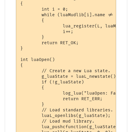
{

        int i = 0;

        while (luaMudlib[i].name != NULL &
        {

                lua_register(L, luaMudlib[
                i++;

        }

        return RET_OK;

}

int luaOpen()

{

        // Create a new Lua state.

        g_luaState = luaL_newstate();

        if (!g_luaState)

        {

                log_lua("luaOpen: Failed t
                return RET_ERR;

        }

        // Load standard libraries.

        luaL_openlibs(g_luaState);

        // Load mud library.

        lua_pushcfunction(g_luaState, luaR