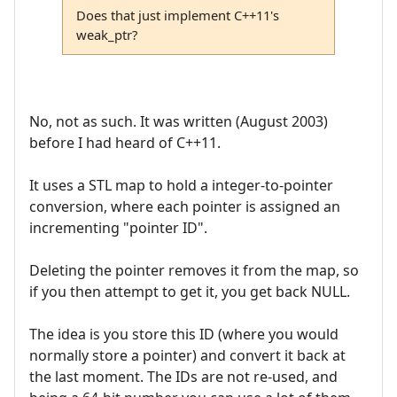
Does that just implement C++11's
weak_ptr?
No, not as such. It was written (August 2003)
before I had heard of C++11.
It uses a STL map to hold a integer-to-pointer
conversion, where each pointer is assigned an
incrementing "pointer ID".
Deleting the pointer removes it from the map, so
if you then attempt to get it, you get back NULL.
The idea is you store this ID (where you would
normally store a pointer) and convert it back at
the last moment. The IDs are not re-used, and