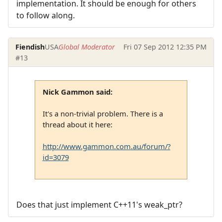
implementation. It should be enough for others
to follow along.
Fiendish
USA
Global Moderator
Fri 07 Sep 2012 12:35 PM
#13
Nick Gammon said:
It's a non-trivial problem. There is a
thread about it here:
http://www.gammon.com.au/forum/?
id=3079
Does that just implement C++11's weak_ptr?