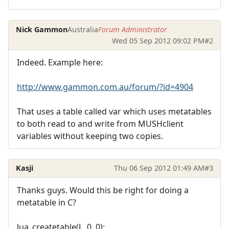
Nick Gammon
Australia
Forum Administrator
Wed 05 Sep 2012 09:02 PM
#2
Indeed. Example here:
http://www.gammon.com.au/forum/?id=4904
That uses a table called var which uses metatables
to both read to and write from MUSHclient
variables without keeping two copies.
Kasji
Thu 06 Sep 2012 01:49 AM
#3
Thanks guys. Would this be right for doing a
metatable in C?
lua_createtable(L, 0, 0);