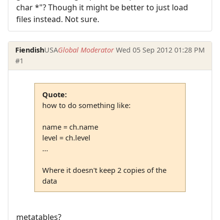
char *"? Though it might be better to just load
files instead. Not sure.
Fiendish
USA
Global Moderator
Wed 05 Sep 2012 01:28 PM
#1
Quote:
how to do something like:
name = ch.name
level = ch.level
...
Where it doesn't keep 2 copies of the
data
metatables?