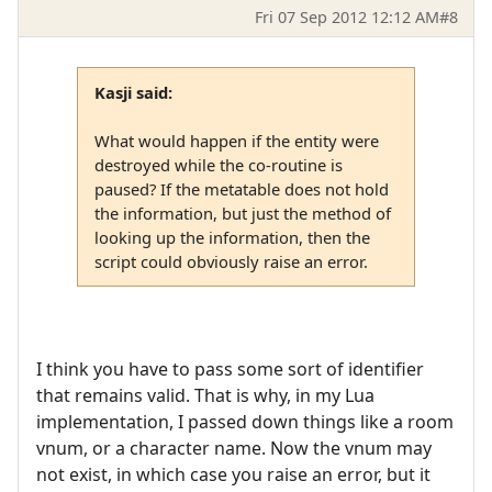
Fri 07 Sep 2012 12:12 AM
#8
Kasji said:
What would happen if the entity were
destroyed while the co-routine is
paused? If the metatable does not hold
the information, but just the method of
looking up the information, then the
script could obviously raise an error.
I think you have to pass some sort of identifier
that remains valid. That is why, in my Lua
implementation, I passed down things like a room
vnum, or a character name. Now the vnum may
not exist, in which case you raise an error, but it