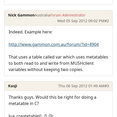
Nick Gammon
Australia
Forum Administrator
Wed 05 Sep 2012 09:02 PM
#2
Indeed. Example here:
http://www.gammon.com.au/forum/?id=4904
That uses a table called var which uses metatables
to both read to and write from MUSHclient
variables without keeping two copies.
Kasji
Thu 06 Sep 2012 01:49 AM
#3
Thanks guys. Would this be right for doing a
metatable in C?
lua_createtable(L, 0, 0);