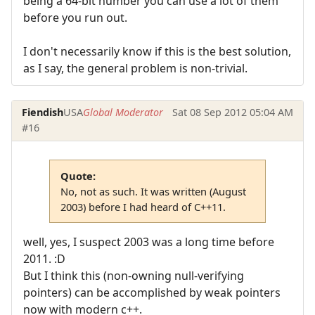
being a 64-bit number you can use a lot of them
before you run out.
I don't necessarily know if this is the best solution,
as I say, the general problem is non-trivial.
Fiendish
USA
Global Moderator
Sat 08 Sep 2012 05:04 AM
#16
Quote:
No, not as such. It was written (August
2003) before I had heard of C++11.
well, yes, I suspect 2003 was a long time before
2011. :D
But I think this (non-owning null-verifying
pointers) can be accomplished by weak pointers
now with modern c++.