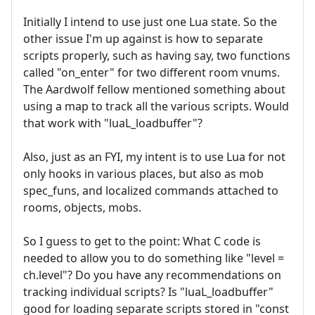
Initially I intend to use just one Lua state. So the
other issue I'm up against is how to separate
scripts properly, such as having say, two functions
called "on_enter" for two different room vnums.
The Aardwolf fellow mentioned something about
using a map to track all the various scripts. Would
that work with "luaL_loadbuffer"?
Also, just as an FYI, my intent is to use Lua for not
only hooks in various places, but also as mob
spec_funs, and localized commands attached to
rooms, objects, mobs.
So I guess to get to the point: What C code is
needed to allow you to do something like "level =
ch.level"? Do you have any recommendations on
tracking individual scripts? Is "luaL_loadbuffer"
good for loading separate scripts stored in "const