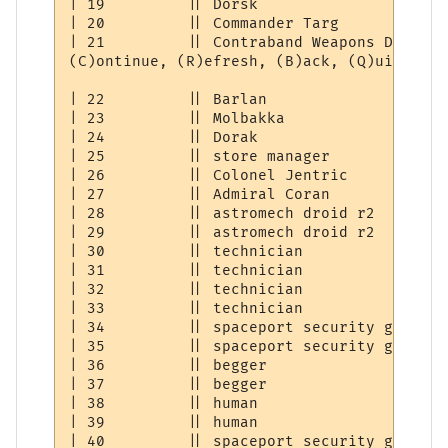
| 19         || Dorsk                     
| 20         || Commander Targ            
| 21         || Contraband Weapons Dealer 
(C)ontinue, (R)efresh, (B)ack, (Q)uit: [C] 
| 22         || Barlan                    
| 23         || Molbakka                  
| 24         || Dorak                     
| 25         || store manager             
| 26         || Colonel Jentric           
| 27         || Admiral Coran             
| 28         || astromech droid r2        
| 29         || astromech droid r2        
| 30         || technician                
| 31         || technician                
| 32         || technician                
| 33         || technician                
| 34         || spaceport security guard  
| 35         || spaceport security guard  
| 36         || begger                    
| 37         || begger                    
| 38         || human                     
| 39         || human                     
| 40         || spaceport security guard  