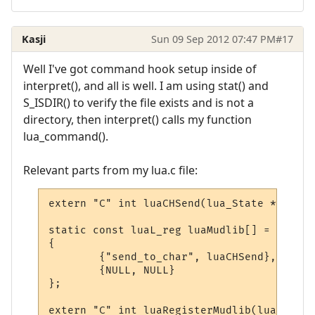
Kasji
Sun 09 Sep 2012 07:47 PM
#17
Well I've got command hook setup inside of
interpret(), and all is well. I am using stat() and
S_ISDIR() to verify the file exists and is not a
directory, then interpret() calls my function
lua_command().
Relevant parts from my lua.c file:
extern "C" int luaCHSend(lua_State * L);

static const luaL_reg luaMudlib[] =

{

        {"send_to_char", luaCHSend},

        {NULL, NULL}

};

extern "C" int luaRegisterMudlib(lua_State