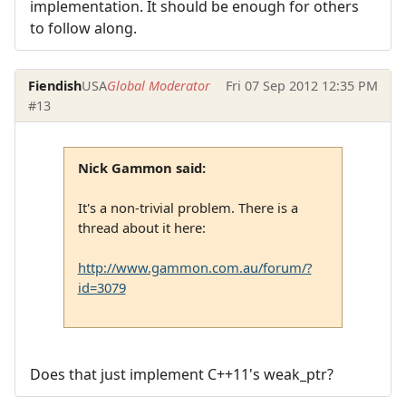
implementation. It should be enough for others
to follow along.
Fiendish
USA
Global Moderator
Fri 07 Sep 2012 12:35 PM
#13
Nick Gammon said:
It's a non-trivial problem. There is a
thread about it here:
http://www.gammon.com.au/forum/?
id=3079
Does that just implement C++11's weak_ptr?