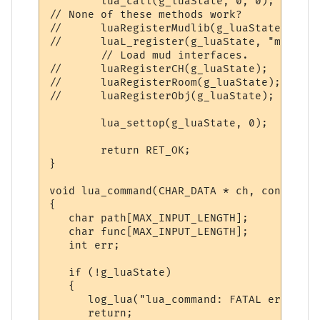
        lua_call(g_luaState, 0, 0);

// None of these methods work?

//      luaRegisterMudlib(g_luaState);

//      luaL_register(g_luaState, "mud", l
        // Load mud interfaces.

//      luaRegisterCH(g_luaState);

//      luaRegisterRoom(g_luaState);

//      luaRegisterObj(g_luaState);

        lua_settop(g_luaState, 0);

        return RET_OK;

}

void lua_command(CHAR_DATA * ch, const cha
{

   char path[MAX_INPUT_LENGTH];

   char func[MAX_INPUT_LENGTH];

   int err;

   if (!g_luaState)

   {

      log_lua("lua_command: FATAL error: g
      return;
