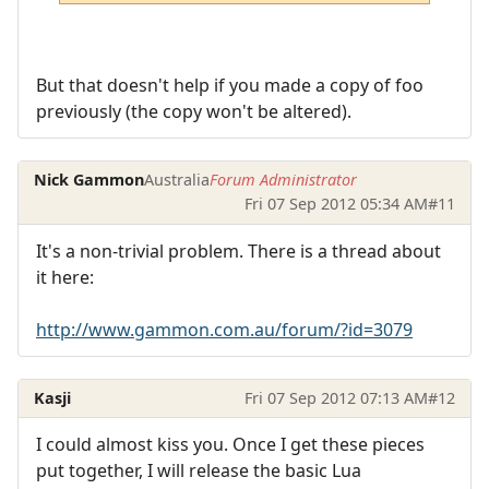
But that doesn't help if you made a copy of foo
previously (the copy won't be altered).
Nick Gammon
Australia
Forum Administrator
Fri 07 Sep 2012 05:34 AM
#11
It's a non-trivial problem. There is a thread about
it here:
http://www.gammon.com.au/forum/?id=3079
Kasji
Fri 07 Sep 2012 07:13 AM
#12
I could almost kiss you. Once I get these pieces
put together, I will release the basic Lua