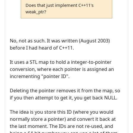
Does that just implement C++11's
weak_ptr?
No, not as such. It was written (August 2003)
before I had heard of C++11.
It uses a STL map to hold a integer-to-pointer
conversion, where each pointer is assigned an
incrementing "pointer ID".
Deleting the pointer removes it from the map, so
if you then attempt to get it, you get back NULL.
The idea is you store this ID (where you would
normally store a pointer) and convert it back at
the last moment. The IDs are not re-used, and