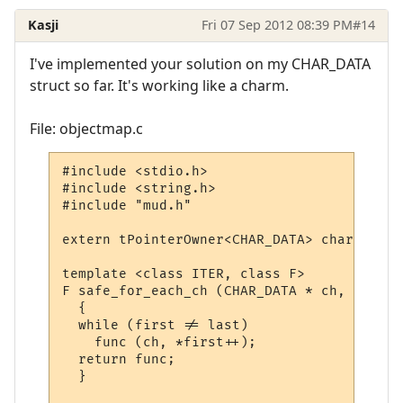
Kasji
Fri 07 Sep 2012 08:39 PM
#14
I've implemented your solution on my CHAR_DATA
struct so far. It's working like a charm.
File: objectmap.c
#include <stdio.h>

#include <string.h>

#include "mud.h"

extern tPointerOwner<CHAR_DATA> char_map;

template <class ITER, class F>

F safe_for_each_ch (CHAR_DATA * ch, ITER f
  {

  while (first != last)

    func (ch, *first++);

  return func;

  }
