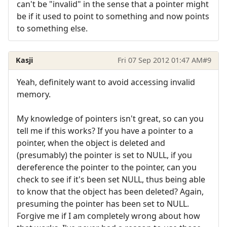
can't be "invalid" in the sense that a pointer might
be if it used to point to something and now points
to something else.
Kasji
Fri 07 Sep 2012 01:47 AM
#9
Yeah, definitely want to avoid accessing invalid
memory.
My knowledge of pointers isn't great, so can you
tell me if this works? If you have a pointer to a
pointer, when the object is deleted and
(presumably) the pointer is set to NULL, if you
dereference the pointer to the pointer, can you
check to see if it's been set NULL, thus being able
to know that the object has been deleted? Again,
presuming the pointer has been set to NULL.
Forgive me if I am completely wrong about how