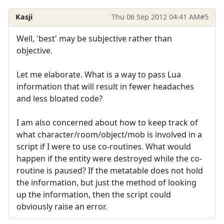
Kasji
Thu 06 Sep 2012 04:41 AM
#5
Well, 'best' may be subjective rather than
objective.
Let me elaborate. What is a way to pass Lua
information that will result in fewer headaches
and less bloated code?
I am also concerned about how to keep track of
what character/room/object/mob is involved in a
script if I were to use co-routines. What would
happen if the entity were destroyed while the co-
routine is paused? If the metatable does not hold
the information, but just the method of looking
up the information, then the script could
obviously raise an error.