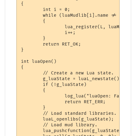
{

        int i = 0;

        while (luaMudlib[i].name != NULL &
        {

                lua_register(L, luaMudlib[
                i++;

        }

        return RET_OK;

}

int luaOpen()

{

        // Create a new Lua state.

        g_luaState = luaL_newstate();

        if (!g_luaState)

        {

                log_lua("luaOpen: Failed t
                return RET_ERR;

        }

        // Load standard libraries.

        luaL_openlibs(g_luaState);

        // Load mud library.

        lua_pushcfunction(g_luaState, luaR