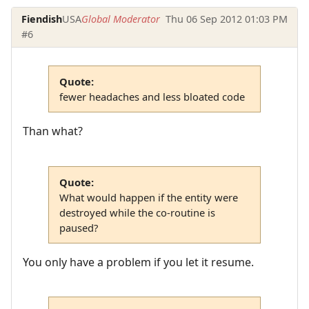
Fiendish
USA
Global Moderator
Thu 06 Sep 2012 01:03 PM
#6
Quote:
fewer headaches and less bloated code
Than what?
Quote:
What would happen if the entity were
destroyed while the co-routine is
paused?
You only have a problem if you let it resume.