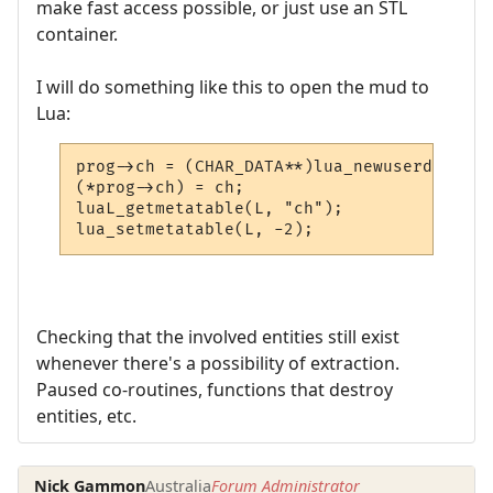
make fast access possible, or just use an STL
container.
I will do something like this to open the mud to
Lua:
prog->ch = (CHAR_DATA**)lua_newuserdata(L,
(*prog->ch) = ch;

luaL_getmetatable(L, "ch");

lua_setmetatable(L, -2);
Checking that the involved entities still exist
whenever there's a possibility of extraction.
Paused co-routines, functions that destroy
entities, etc.
Nick Gammon
Australia
Forum Administrator