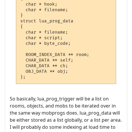
  char * hook;

  char * filename;

}

struct lua_prog_data

{

  char * filename;

  char * script;

  char * byte_code;

  ROOM_INDEX_DATA ** room;

  CHAR_DATA ** self;

  CHAR_DATA ** ch;

  OBJ_DATA ** obj;

};
So basically, lua_prog_trigger will be a list on
rooms, objects, and mobs to be iterated over in
the same way mobprogs does. lua_prog_data will
be either stored as a list globally, or a list per area.
I will probably do some indexing at load time to