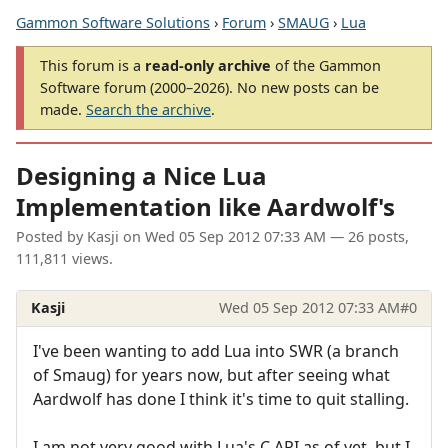
Gammon Software Solutions
›
Forum
›
SMAUG
›
Lua
This forum is a
read-only archive
of the Gammon
Software forum (2000–2026). No new posts can be
made.
Search the archive
.
Designing a Nice Lua
Implementation like Aardwolf's
Posted by
Kasji
on
Wed 05 Sep 2012 07:33 AM
— 26 posts,
111,811 views.
Kasji
Wed 05 Sep 2012 07:33 AM
#0
I've been wanting to add Lua into SWR (a branch
of Smaug) for years now, but after seeing what
Aardwolf has done I think it's time to quit stalling.
I am not very good with Lua's C API as of yet, but I