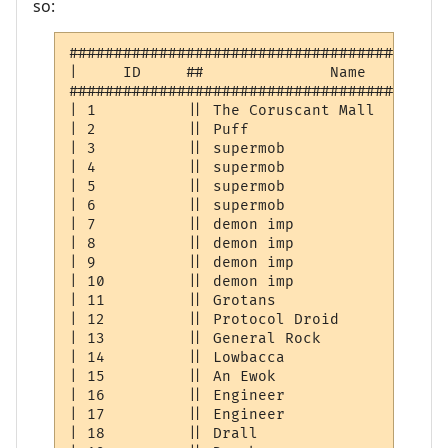
so:
##########################################
|     ID     ##              Name         
##########################################
| 1          || The Coruscant Mall        
| 2          || Puff                      
| 3          || supermob                  
| 4          || supermob                  
| 5          || supermob                  
| 6          || supermob                  
| 7          || demon imp                 
| 8          || demon imp                 
| 9          || demon imp                 
| 10         || demon imp                 
| 11         || Grotans                   
| 12         || Protocol Droid            
| 13         || General Rock              
| 14         || Lowbacca                  
| 15         || An Ewok                   
| 16         || Engineer                  
| 17         || Engineer                  
| 18         || Drall                     