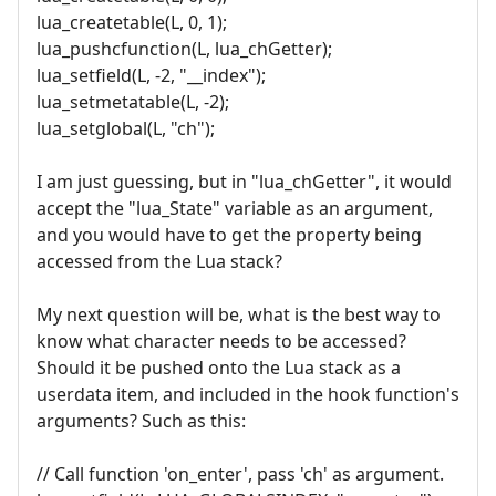
lua_createtable(L, 0, 1);
lua_pushcfunction(L, lua_chGetter);
lua_setfield(L, -2, "__index");
lua_setmetatable(L, -2);
lua_setglobal(L, "ch");
I am just guessing, but in "lua_chGetter", it would
accept the "lua_State" variable as an argument,
and you would have to get the property being
accessed from the Lua stack?
My next question will be, what is the best way to
know what character needs to be accessed?
Should it be pushed onto the Lua stack as a
userdata item, and included in the hook function's
arguments? Such as this:
// Call function 'on_enter', pass 'ch' as argument.