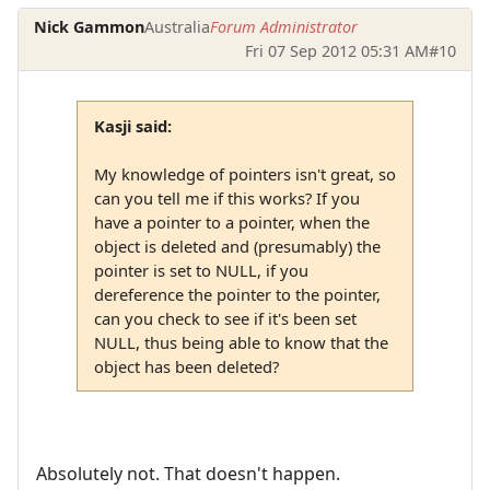
Nick Gammon
Australia
Forum Administrator
Fri 07 Sep 2012 05:31 AM
#10
Kasji said:
My knowledge of pointers isn't great, so
can you tell me if this works? If you
have a pointer to a pointer, when the
object is deleted and (presumably) the
pointer is set to NULL, if you
dereference the pointer to the pointer,
can you check to see if it's been set
NULL, thus being able to know that the
object has been deleted?
Absolutely not. That doesn't happen.