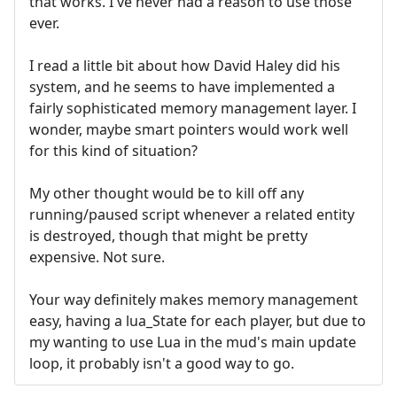
that works. I've never had a reason to use those
ever.
I read a little bit about how David Haley did his
system, and he seems to have implemented a
fairly sophisticated memory management layer. I
wonder, maybe smart pointers would work well
for this kind of situation?
My other thought would be to kill off any
running/paused script whenever a related entity
is destroyed, though that might be pretty
expensive. Not sure.
Your way definitely makes memory management
easy, having a lua_State for each player, but due to
my wanting to use Lua in the mud's main update
loop, it probably isn't a good way to go.