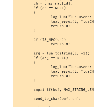
        ch = char_map[id];

        if (ch == NULL)

        {

                log_lua("luaCHSend: NULL c
                luaL_error(L, "luaCHSend: 
                return 0;

        }

        if (IS_NPC(ch))

                return 0;

        arg = lua_tostring(L, -1);

        if (arg == NULL)

        {

                log_lua("luaCHSend: NULL a
                luaL_error(L, "luaCHSend: 
                return 0;

        }

        snprintf(buf, MAX_STRING_LENGTH, "
        send_to_char(buf, ch);
