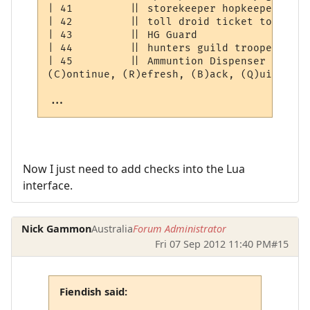
| 41         || storekeeper hopkeeper droi
| 42         || toll droid ticket token   
| 43         || HG Guard                  
| 44         || hunters guild trooper     
| 45         || Ammuntion Dispenser       
(C)ontinue, (R)efresh, (B)ack, (Q)uit: [C] 
...
Now I just need to add checks into the Lua
interface.
Nick Gammon
Australia
Forum Administrator
Fri 07 Sep 2012 11:40 PM
#15
Fiendish said: