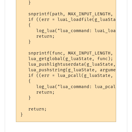
   }

   snprintf(path, MAX_INPUT_LENGTH, "%sdo_
   if ((err = luaL_loadfile(g_luaState, pa
   {

      log_lua("lua_command: luaL_loadfile(
      return;

   }

   snprintf(func, MAX_INPUT_LENGTH, "do_%s
   lua_getglobal(g_luaState, func); // Get
   lua_pushlightuserdata(g_luaState, (void
   lua_pushstring(g_luaState, argument); /
   if ((err = lua_pcall(g_luaState, 3, 0, 
   {

      log_lua("lua_command: lua_pcall() er
      return;

   }

   return;
