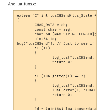
And lua_funs.c:
extern "C" int luaCHSend(lua_State * L)

{

        CHAR_DATA * ch;

        const char * arg;

        char buf[MAX_STRING_LENGTH];

        uint64 id;

bug("luaCHSend"); // Just to see if we eve
        if (!L)

        {

                log_lua("luaCHSend: FATAL 
                return 0;

        }

        if (lua_gettop(L) != 2)

        {

                log_lua("luaCHSend: Invali
                luaL_error(L, "luaCHSend: 
                return 0;

        }

        id = (uint64) lua_touserdata(L, -2)