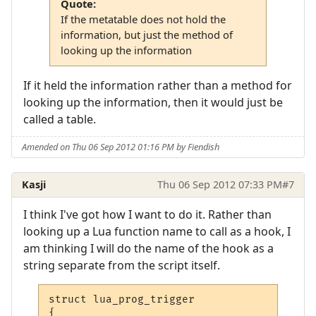
Quote:
If the metatable does not hold the
information, but just the method of
looking up the information
If it held the information rather than a method for
looking up the information, then it would just be
called a table.
Amended on Thu 06 Sep 2012 01:16 PM by Fiendish
Kasji
Thu 06 Sep 2012 07:33 PM
#7
I think I've got how I want to do it. Rather than
looking up a Lua function name to call as a hook, I
am thinking I will do the name of the hook as a
string separate from the script itself.
struct lua_prog_trigger

{
