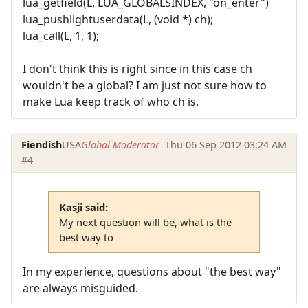
lua_getfield(L, LUA_GLOBALSINDEX, "on_enter")
lua_pushlightuserdata(L, (void *) ch);
lua_call(L, 1, 1);
I don't think this is right since in this case ch
wouldn't be a global? I am just not sure how to
make Lua keep track of who ch is.
Fiendish
USA
Global Moderator
Thu 06 Sep 2012 03:24 AM
#4
Kasji said:
My next question will be, what is the
best way to
In my experience, questions about "the best way"
are always misguided.