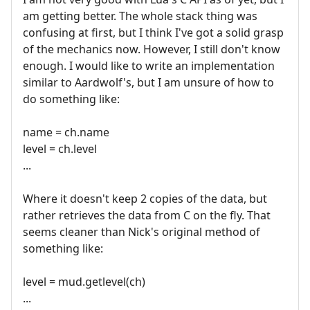
am getting better. The whole stack thing was
confusing at first, but I think I've got a solid grasp
of the mechanics now. However, I still don't know
enough. I would like to write an implementation
similar to Aardwolf's, but I am unsure of how to
do something like:
name = ch.name
level = ch.level
...
Where it doesn't keep 2 copies of the data, but
rather retrieves the data from C on the fly. That
seems cleaner than Nick's original method of
something like:
level = mud.getlevel(ch)
...