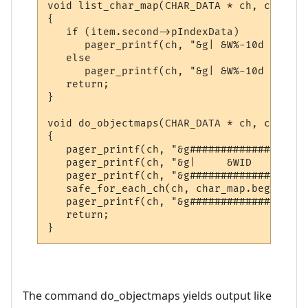
void list_char_map(CHAR_DATA * ch, const s
{

   if (item.second->pIndexData)

      pager_printf(ch, "&g| &W%-10d &g|| &
   else

      pager_printf(ch, "&g| &W%-10d &g|| &
   return;

}

void do_objectmaps(CHAR_DATA * ch, const c
{

   pager_printf(ch, "&g###################
   pager_printf(ch, "&g|     &WID     &g||
   pager_printf(ch, "&g###################
   safe_for_each_ch(ch, char_map.begin(), 
   pager_printf(ch, "&g###################
   return;

}
The command do_objectmaps yields output like