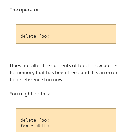
The operator:
Does not alter the contents of foo. It now points
to memory that has been freed and it is an error
to dereference foo now.
You might do this:
delete foo;
