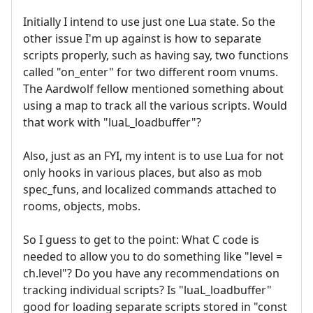
Initially I intend to use just one Lua state. So the
other issue I'm up against is how to separate
scripts properly, such as having say, two functions
called "on_enter" for two different room vnums.
The Aardwolf fellow mentioned something about
using a map to track all the various scripts. Would
that work with "luaL_loadbuffer"?
Also, just as an FYI, my intent is to use Lua for not
only hooks in various places, but also as mob
spec_funs, and localized commands attached to
rooms, objects, mobs.
So I guess to get to the point: What C code is
needed to allow you to do something like "level =
ch.level"? Do you have any recommendations on
tracking individual scripts? Is "luaL_loadbuffer"
good for loading separate scripts stored in "const