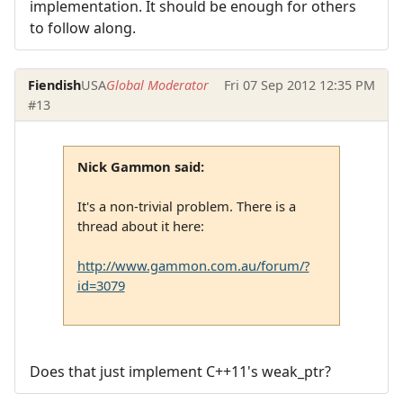
implementation. It should be enough for others
to follow along.
Fiendish
USA
Global Moderator
Fri 07 Sep 2012 12:35 PM
#13
Nick Gammon said:
It's a non-trivial problem. There is a
thread about it here:
http://www.gammon.com.au/forum/?
id=3079
Does that just implement C++11's weak_ptr?