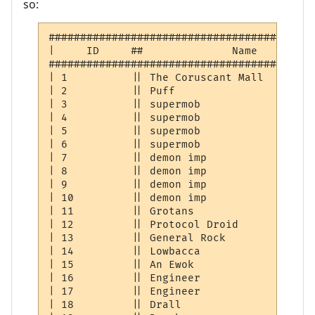
so:
##########################################
|     ID     ##              Name         
##########################################
| 1          || The Coruscant Mall        
| 2          || Puff                      
| 3          || supermob                  
| 4          || supermob                  
| 5          || supermob                  
| 6          || supermob                  
| 7          || demon imp                 
| 8          || demon imp                 
| 9          || demon imp                 
| 10         || demon imp                 
| 11         || Grotans                   
| 12         || Protocol Droid            
| 13         || General Rock              
| 14         || Lowbacca                  
| 15         || An Ewok                   
| 16         || Engineer                  
| 17         || Engineer                  
| 18         || Drall                     