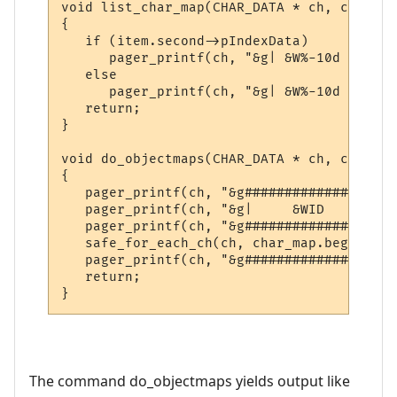
void list_char_map(CHAR_DATA * ch, const s
{

   if (item.second->pIndexData)

      pager_printf(ch, "&g| &W%-10d &g|| &
   else

      pager_printf(ch, "&g| &W%-10d &g|| &
   return;

}

void do_objectmaps(CHAR_DATA * ch, const c
{

   pager_printf(ch, "&g###################
   pager_printf(ch, "&g|     &WID     &g||
   pager_printf(ch, "&g###################
   safe_for_each_ch(ch, char_map.begin(), 
   pager_printf(ch, "&g###################
   return;

}
The command do_objectmaps yields output like