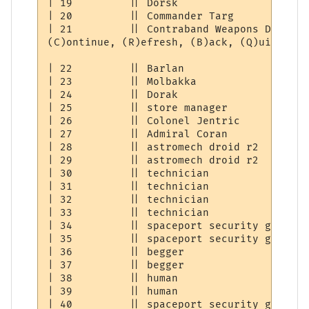
| 19         || Dorsk                     
| 20         || Commander Targ            
| 21         || Contraband Weapons Dealer 
(C)ontinue, (R)efresh, (B)ack, (Q)uit: [C] 
| 22         || Barlan                    
| 23         || Molbakka                  
| 24         || Dorak                     
| 25         || store manager             
| 26         || Colonel Jentric           
| 27         || Admiral Coran             
| 28         || astromech droid r2        
| 29         || astromech droid r2        
| 30         || technician                
| 31         || technician                
| 32         || technician                
| 33         || technician                
| 34         || spaceport security guard  
| 35         || spaceport security guard  
| 36         || begger                    
| 37         || begger                    
| 38         || human                     
| 39         || human                     
| 40         || spaceport security guard  