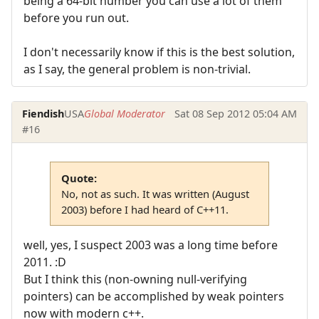
being a 64-bit number you can use a lot of them
before you run out.
I don't necessarily know if this is the best solution,
as I say, the general problem is non-trivial.
Fiendish
USA
Global Moderator
Sat 08 Sep 2012 05:04 AM
#16
Quote:
No, not as such. It was written (August
2003) before I had heard of C++11.
well, yes, I suspect 2003 was a long time before
2011. :D
But I think this (non-owning null-verifying
pointers) can be accomplished by weak pointers
now with modern c++.