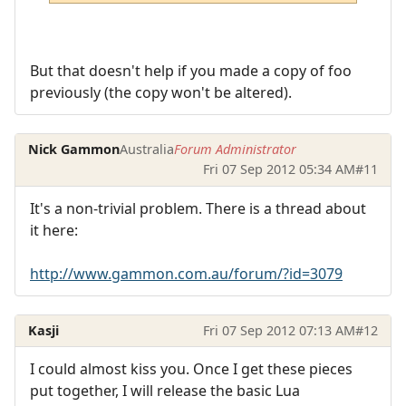
But that doesn't help if you made a copy of foo
previously (the copy won't be altered).
Nick Gammon
Australia
Forum Administrator
Fri 07 Sep 2012 05:34 AM
#11
It's a non-trivial problem. There is a thread about
it here:
http://www.gammon.com.au/forum/?id=3079
Kasji
Fri 07 Sep 2012 07:13 AM
#12
I could almost kiss you. Once I get these pieces
put together, I will release the basic Lua