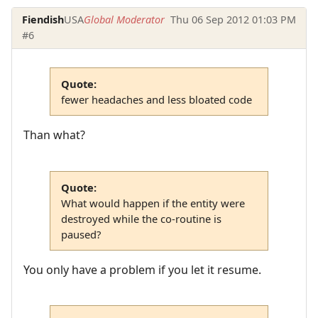
Fiendish
USA
Global Moderator
Thu 06 Sep 2012 01:03 PM
#6
Quote:
fewer headaches and less bloated code
Than what?
Quote:
What would happen if the entity were
destroyed while the co-routine is
paused?
You only have a problem if you let it resume.