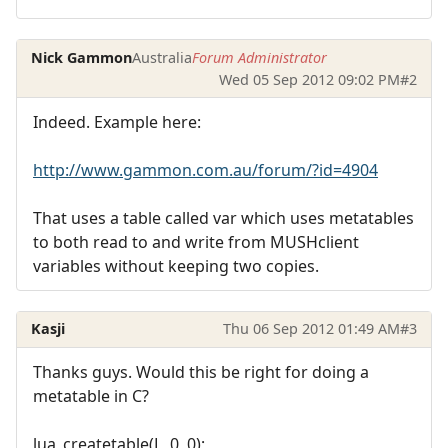
Nick Gammon
Australia
Forum Administrator
Wed 05 Sep 2012 09:02 PM
#2
Indeed. Example here:
http://www.gammon.com.au/forum/?id=4904
That uses a table called var which uses metatables
to both read to and write from MUSHclient
variables without keeping two copies.
Kasji
Thu 06 Sep 2012 01:49 AM
#3
Thanks guys. Would this be right for doing a
metatable in C?
lua_createtable(L, 0, 0);