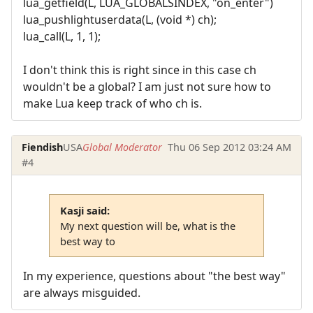
lua_getfield(L, LUA_GLOBALSINDEX, "on_enter")
lua_pushlightuserdata(L, (void *) ch);
lua_call(L, 1, 1);
I don't think this is right since in this case ch
wouldn't be a global? I am just not sure how to
make Lua keep track of who ch is.
Fiendish
USA
Global Moderator
Thu 06 Sep 2012 03:24 AM
#4
Kasji said:
My next question will be, what is the
best way to
In my experience, questions about "the best way"
are always misguided.