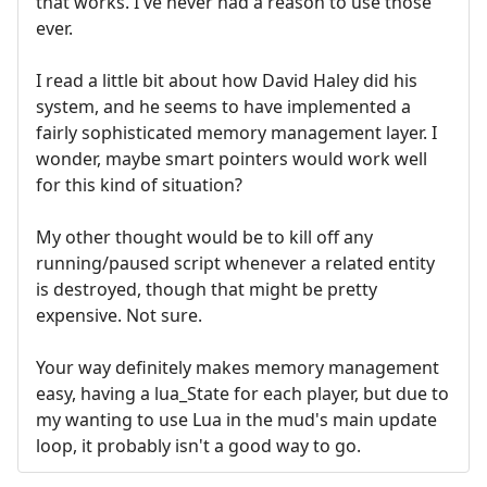
that works. I've never had a reason to use those
ever.
I read a little bit about how David Haley did his
system, and he seems to have implemented a
fairly sophisticated memory management layer. I
wonder, maybe smart pointers would work well
for this kind of situation?
My other thought would be to kill off any
running/paused script whenever a related entity
is destroyed, though that might be pretty
expensive. Not sure.
Your way definitely makes memory management
easy, having a lua_State for each player, but due to
my wanting to use Lua in the mud's main update
loop, it probably isn't a good way to go.