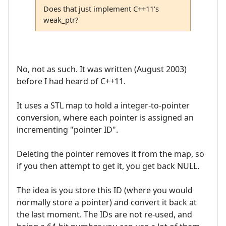
Does that just implement C++11's
weak_ptr?
No, not as such. It was written (August 2003)
before I had heard of C++11.
It uses a STL map to hold a integer-to-pointer
conversion, where each pointer is assigned an
incrementing "pointer ID".
Deleting the pointer removes it from the map, so
if you then attempt to get it, you get back NULL.
The idea is you store this ID (where you would
normally store a pointer) and convert it back at
the last moment. The IDs are not re-used, and