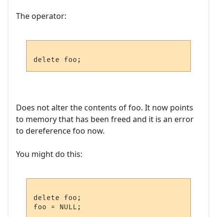
The operator:
Does not alter the contents of foo. It now points
to memory that has been freed and it is an error
to dereference foo now.
You might do this:
delete foo;
