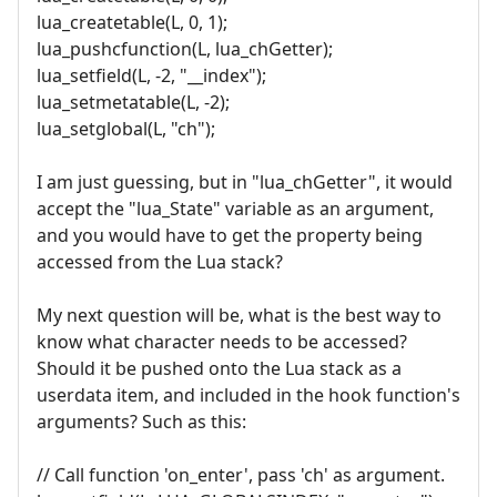
lua_createtable(L, 0, 1);
lua_pushcfunction(L, lua_chGetter);
lua_setfield(L, -2, "__index");
lua_setmetatable(L, -2);
lua_setglobal(L, "ch");
I am just guessing, but in "lua_chGetter", it would
accept the "lua_State" variable as an argument,
and you would have to get the property being
accessed from the Lua stack?
My next question will be, what is the best way to
know what character needs to be accessed?
Should it be pushed onto the Lua stack as a
userdata item, and included in the hook function's
arguments? Such as this:
// Call function 'on_enter', pass 'ch' as argument.