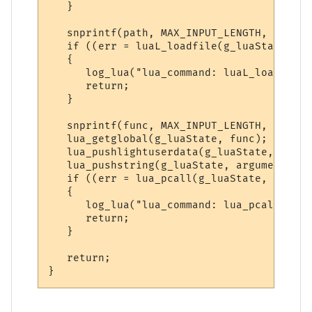
   }

   snprintf(path, MAX_INPUT_LENGTH, "%sdo_
   if ((err = luaL_loadfile(g_luaState, pa
   {

      log_lua("lua_command: luaL_loadfile(
      return;

   }

   snprintf(func, MAX_INPUT_LENGTH, "do_%s
   lua_getglobal(g_luaState, func); // Get
   lua_pushlightuserdata(g_luaState, (void
   lua_pushstring(g_luaState, argument); /
   if ((err = lua_pcall(g_luaState, 3, 0, 
   {

      log_lua("lua_command: lua_pcall() er
      return;

   }

   return;
