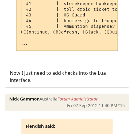
| 41         || storekeeper hopkeeper droi
| 42         || toll droid ticket token   
| 43         || HG Guard                  
| 44         || hunters guild trooper     
| 45         || Ammuntion Dispenser       
(C)ontinue, (R)efresh, (B)ack, (Q)uit: [C] 
...
Now I just need to add checks into the Lua
interface.
Nick Gammon
Australia
Forum Administrator
Fri 07 Sep 2012 11:40 PM
#15
Fiendish said: