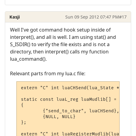
Kasji
Sun 09 Sep 2012 07:47 PM
#17
Well I've got command hook setup inside of
interpret(), and all is well. I am using stat() and
S_ISDIR() to verify the file exists and is not a
directory, then interpret() calls my function
lua_command().
Relevant parts from my lua.c file:
extern "C" int luaCHSend(lua_State * L);

static const luaL_reg luaMudlib[] =

{

        {"send_to_char", luaCHSend},

        {NULL, NULL}

};

extern "C" int luaRegisterMudlib(lua_State