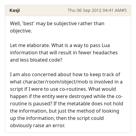
Kasji
Thu 06 Sep 2012 04:41 AM
#5
Well, 'best' may be subjective rather than
objective.
Let me elaborate. What is a way to pass Lua
information that will result in fewer headaches
and less bloated code?
I am also concerned about how to keep track of
what character/room/object/mob is involved in a
script if I were to use co-routines. What would
happen if the entity were destroyed while the co-
routine is paused? If the metatable does not hold
the information, but just the method of looking
up the information, then the script could
obviously raise an error.