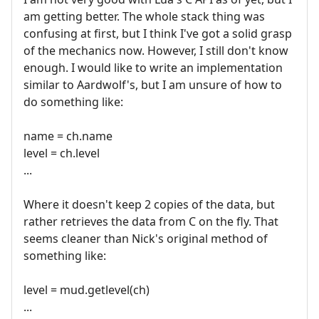
am getting better. The whole stack thing was
confusing at first, but I think I've got a solid grasp
of the mechanics now. However, I still don't know
enough. I would like to write an implementation
similar to Aardwolf's, but I am unsure of how to
do something like:
name = ch.name
level = ch.level
...
Where it doesn't keep 2 copies of the data, but
rather retrieves the data from C on the fly. That
seems cleaner than Nick's original method of
something like:
level = mud.getlevel(ch)
...