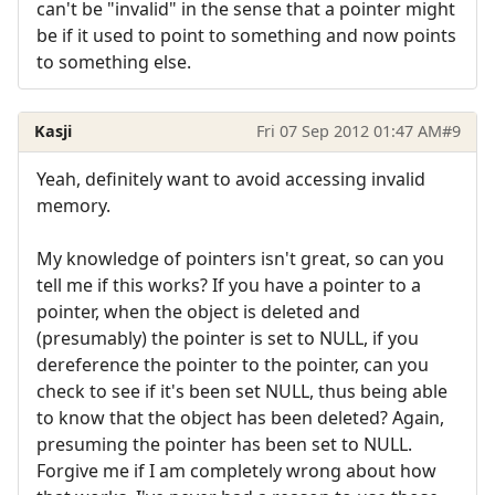
can't be "invalid" in the sense that a pointer might
be if it used to point to something and now points
to something else.
Kasji
Fri 07 Sep 2012 01:47 AM
#9
Yeah, definitely want to avoid accessing invalid
memory.
My knowledge of pointers isn't great, so can you
tell me if this works? If you have a pointer to a
pointer, when the object is deleted and
(presumably) the pointer is set to NULL, if you
dereference the pointer to the pointer, can you
check to see if it's been set NULL, thus being able
to know that the object has been deleted? Again,
presuming the pointer has been set to NULL.
Forgive me if I am completely wrong about how