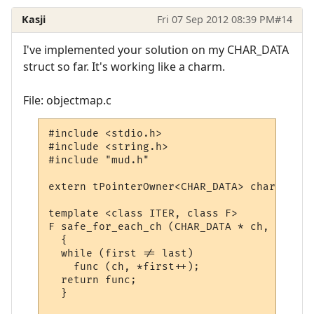
Kasji
Fri 07 Sep 2012 08:39 PM
#14
I've implemented your solution on my CHAR_DATA
struct so far. It's working like a charm.
File: objectmap.c
#include <stdio.h>

#include <string.h>

#include "mud.h"

extern tPointerOwner<CHAR_DATA> char_map;

template <class ITER, class F>

F safe_for_each_ch (CHAR_DATA * ch, ITER f
  {

  while (first != last)

    func (ch, *first++);

  return func;

  }
