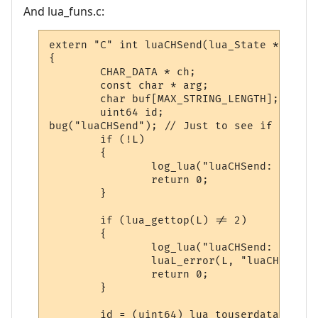
And lua_funs.c:
extern "C" int luaCHSend(lua_State * L)

{

        CHAR_DATA * ch;

        const char * arg;

        char buf[MAX_STRING_LENGTH];

        uint64 id;

bug("luaCHSend"); // Just to see if we eve
        if (!L)

        {

                log_lua("luaCHSend: FATAL 
                return 0;

        }

        if (lua_gettop(L) != 2)

        {

                log_lua("luaCHSend: Invali
                luaL_error(L, "luaCHSend: 
                return 0;

        }

        id = (uint64) lua_touserdata(L, -2)