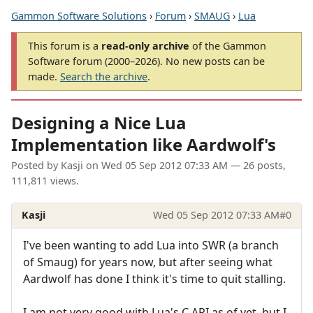
Gammon Software Solutions
›
Forum
›
SMAUG
›
Lua
This forum is a
read-only archive
of the Gammon
Software forum (2000–2026). No new posts can be
made.
Search the archive
.
Designing a Nice Lua
Implementation like Aardwolf's
Posted by
Kasji
on
Wed 05 Sep 2012 07:33 AM
— 26 posts,
111,811 views.
Kasji
Wed 05 Sep 2012 07:33 AM
#0
I've been wanting to add Lua into SWR (a branch
of Smaug) for years now, but after seeing what
Aardwolf has done I think it's time to quit stalling.
I am not very good with Lua's C API as of yet, but I