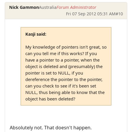
Nick Gammon
Australia
Forum Administrator
Fri 07 Sep 2012 05:31 AM
#10
Kasji said:
My knowledge of pointers isn't great, so
can you tell me if this works? If you
have a pointer to a pointer, when the
object is deleted and (presumably) the
pointer is set to NULL, if you
dereference the pointer to the pointer,
can you check to see if it's been set
NULL, thus being able to know that the
object has been deleted?
Absolutely not. That doesn't happen.