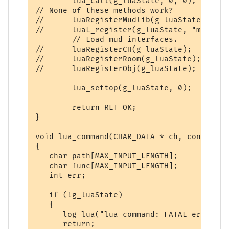
        lua_call(g_luaState, 0, 0);

// None of these methods work?

//      luaRegisterMudlib(g_luaState);

//      luaL_register(g_luaState, "mud", l
        // Load mud interfaces.

//      luaRegisterCH(g_luaState);

//      luaRegisterRoom(g_luaState);

//      luaRegisterObj(g_luaState);

        lua_settop(g_luaState, 0);

        return RET_OK;

}

void lua_command(CHAR_DATA * ch, const cha
{

   char path[MAX_INPUT_LENGTH];

   char func[MAX_INPUT_LENGTH];

   int err;

   if (!g_luaState)

   {

      log_lua("lua_command: FATAL error: g
      return;
