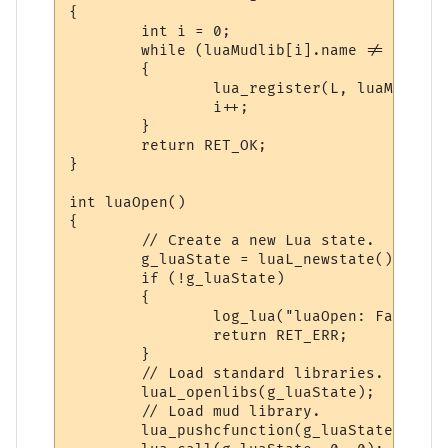
{

        int i = 0;

        while (luaMudlib[i].name != NULL &
        {

                lua_register(L, luaMudlib[
                i++;

        }

        return RET_OK;

}

int luaOpen()

{

        // Create a new Lua state.

        g_luaState = luaL_newstate();

        if (!g_luaState)

        {

                log_lua("luaOpen: Failed t
                return RET_ERR;

        }

        // Load standard libraries.

        luaL_openlibs(g_luaState);

        // Load mud library.

        lua_pushcfunction(g_luaState, luaR