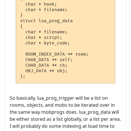
  char * hook;

  char * filename;

}

struct lua_prog_data

{

  char * filename;

  char * script;

  char * byte_code;

  ROOM_INDEX_DATA ** room;

  CHAR_DATA ** self;

  CHAR_DATA ** ch;

  OBJ_DATA ** obj;

};
So basically, lua_prog_trigger will be a list on
rooms, objects, and mobs to be iterated over in
the same way mobprogs does. lua_prog_data will
be either stored as a list globally, or a list per area.
I will probably do some indexing at load time to