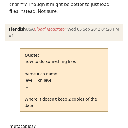
char *"? Though it might be better to just load
files instead. Not sure.
Fiendish
USA
Global Moderator
Wed 05 Sep 2012 01:28 PM
#1
Quote:
how to do something like:
name = ch.name
level = ch.level
...
Where it doesn't keep 2 copies of the
data
metatables?