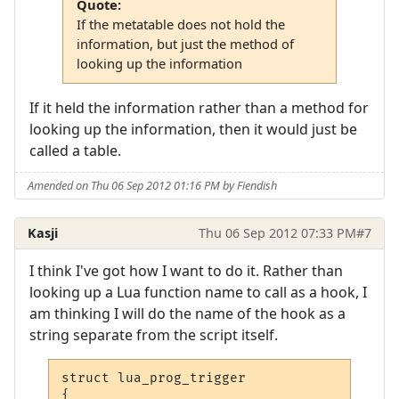
Quote:
If the metatable does not hold the
information, but just the method of
looking up the information
If it held the information rather than a method for
looking up the information, then it would just be
called a table.
Amended on Thu 06 Sep 2012 01:16 PM by Fiendish
Kasji
Thu 06 Sep 2012 07:33 PM
#7
I think I've got how I want to do it. Rather than
looking up a Lua function name to call as a hook, I
am thinking I will do the name of the hook as a
string separate from the script itself.
struct lua_prog_trigger

{
