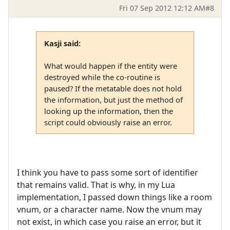
Fri 07 Sep 2012 12:12 AM
#8
Kasji said:
What would happen if the entity were
destroyed while the co-routine is
paused? If the metatable does not hold
the information, but just the method of
looking up the information, then the
script could obviously raise an error.
I think you have to pass some sort of identifier
that remains valid. That is why, in my Lua
implementation, I passed down things like a room
vnum, or a character name. Now the vnum may
not exist, in which case you raise an error, but it