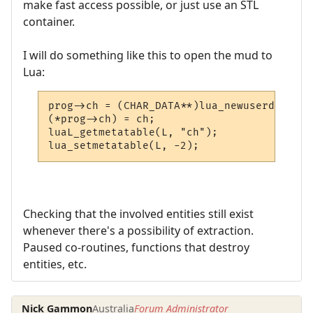
make fast access possible, or just use an STL
container.
I will do something like this to open the mud to
Lua:
prog->ch = (CHAR_DATA**)lua_newuserdata(L,
(*prog->ch) = ch;

luaL_getmetatable(L, "ch");

lua_setmetatable(L, -2);
Checking that the involved entities still exist
whenever there's a possibility of extraction.
Paused co-routines, functions that destroy
entities, etc.
Nick Gammon
Australia
Forum Administrator