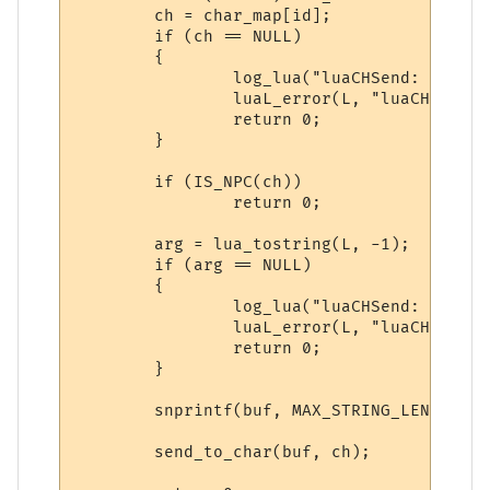
        ch = char_map[id];

        if (ch == NULL)

        {

                log_lua("luaCHSend: NULL c
                luaL_error(L, "luaCHSend: 
                return 0;

        }

        if (IS_NPC(ch))

                return 0;

        arg = lua_tostring(L, -1);

        if (arg == NULL)

        {

                log_lua("luaCHSend: NULL a
                luaL_error(L, "luaCHSend: 
                return 0;

        }

        snprintf(buf, MAX_STRING_LENGTH, "
        send_to_char(buf, ch);
