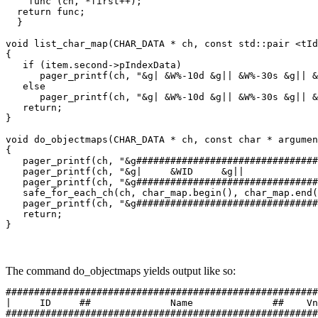
    func (ch, *first++);

  return func;

  }

void list_char_map(CHAR_DATA * ch, const std::pair <tId
{

   if (item.second->pIndexData)

      pager_printf(ch, "&g| &W%-10d &g|| &W%-30s &g|| &
   else

      pager_printf(ch, "&g| &W%-10d &g|| &W%-30s &g|| &
   return;

}

void do_objectmaps(CHAR_DATA * ch, const char * argumen
{

   pager_printf(ch, "&g################################
   pager_printf(ch, "&g|     &WID     &g||             
   pager_printf(ch, "&g################################
   safe_for_each_ch(ch, char_map.begin(), char_map.end(
   pager_printf(ch, "&g################################
   return;

}
The command do_objectmaps yields output like so:
#######################################################
|     ID     ##              Name              ##    Vn
#######################################################