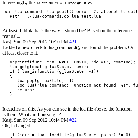
Interestingly, this raises an error message now:
Lua: lua_command: lua_pcall() error: 2: attempt to call
   Path: ../lua/commands/do_lua_test.lua
At least, I think that's the way it should be? Based on the reference
manual...
Kasji
Sun 09 Sep 2012 10:10 PM
#21
I added a new check to lua_command(), and found the problem. Or
at least closer to it.
   snprintf(func, MAX_INPUT_LENGTH, "do_%s", command);

   lua_getglobal(g_luaState, func);

   if (!lua_isfunction(g_luaState, -1))

   {

      lua_pop(g_luaState, -1);

      log_lua("lua_command: Function not found: %s", fu
      return;

   }
It catches on this. As you can see in the lua file above, the function
is there. What am I missing...?
Kasji
Sun 09 Sep 2012 10:44 PM
#22
Ok, I changed
   if ((err = luaL_loadfile(g_luaState, path)) != 0)
