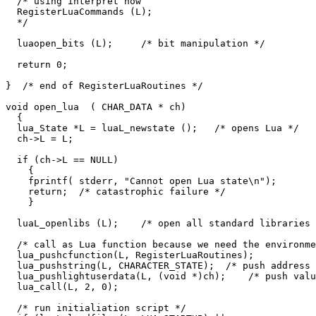
  /* using interpret now

  RegisterLuaCommands (L);

  */

  luaopen_bits (L);     /* bit manipulation */

  return 0;

}  /* end of RegisterLuaRoutines */

void open_lua  ( CHAR_DATA * ch)

  {

  lua_State *L = luaL_newstate ();   /* opens Lua */

  ch->L = L;

  if (ch->L == NULL)

    {

    fprintf( stderr, "Cannot open Lua state\n");

    return;  /* catastrophic failure */

    }

  luaL_openlibs (L);    /* open all standard libraries 
  /* call as Lua function because we need the environme
  lua_pushcfunction(L, RegisterLuaRoutines);

  lua_pushstring(L, CHARACTER_STATE);  /* push address 
  lua_pushlightuserdata(L, (void *)ch);    /* push valu
  lua_call(L, 2, 0);

  /* run initialiation script */
