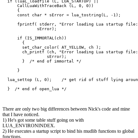
  if (luaL_loadfile (L, LUA_STARTUP) ||

      CallLuaWithTraceBack (L, 0, 0))

      {

      const char * sError = lua_tostring(L, -1);

      fprintf( stderr, "Error loading Lua startup file:
              sError);

      if (IS_IMMORTAL(ch))

        {

        set_char_color( AT_YELLOW, ch );

        ch_printf (ch, "Error loading Lua startup file:
                  sError); 

        }  /* end of immortal */

      }

  lua_settop (L, 0);    /* get rid of stuff lying aroun
  }  /* end of open_lua */
There are only two big differences between Nick's code and mine
that I have noticed.
1) He's got some table stuff going on with
LUA_ENVIRONINDEX.
2) He executes a startup script to bind his mudlib functions to global
functions.