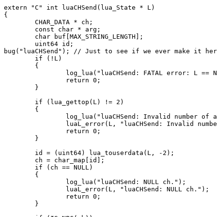
extern "C" int luaCHSend(lua_State * L)

{

        CHAR_DATA * ch;

        const char * arg;

        char buf[MAX_STRING_LENGTH];

        uint64 id;

bug("luaCHSend"); // Just to see if we ever make it her
        if (!L)

        {

                log_lua("luaCHSend: FATAL error: L == N
                return 0;

        }

        if (lua_gettop(L) != 2)

        {

                log_lua("luaCHSend: Invalid number of a
                luaL_error(L, "luaCHSend: Invalid numbe
                return 0;

        }

        id = (uint64) lua_touserdata(L, -2);

        ch = char_map[id];

        if (ch == NULL)

        {

                log_lua("luaCHSend: NULL ch.");

                luaL_error(L, "luaCHSend: NULL ch.");

                return 0;

        }
