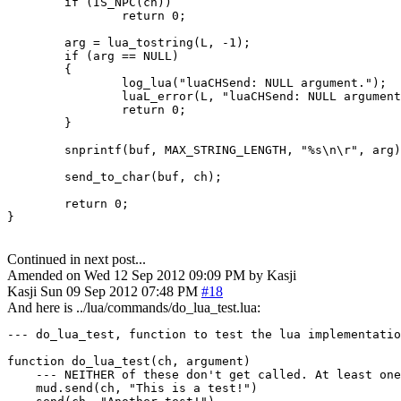
        if (IS_NPC(ch))

                return 0;

        arg = lua_tostring(L, -1);

        if (arg == NULL)

        {

                log_lua("luaCHSend: NULL argument.");

                luaL_error(L, "luaCHSend: NULL argument
                return 0;

        }

        snprintf(buf, MAX_STRING_LENGTH, "%s\n\r", arg)
        send_to_char(buf, ch);

        return 0;

}
Continued in next post...
Amended on Wed 12 Sep 2012 09:09 PM by Kasji
Kasji
Sun 09 Sep 2012 07:48 PM
#18
And here is ../lua/commands/do_lua_test.lua:
--- do_lua_test, function to test the lua implementatio
function do_lua_test(ch, argument)

    --- NEITHER of these don't get called. At least one
    mud.send(ch, "This is a test!")
