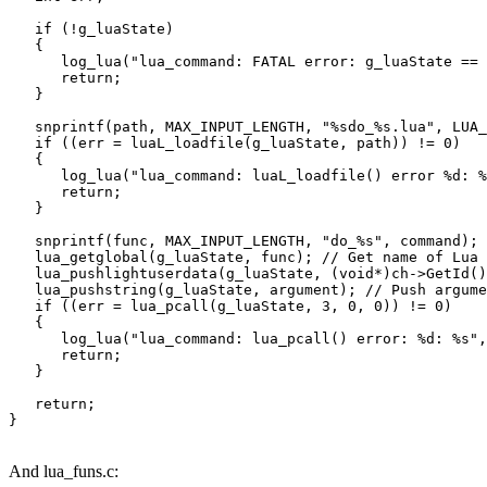
   if (!g_luaState)

   {

      log_lua("lua_command: FATAL error: g_luaState == 
      return;

   }

   snprintf(path, MAX_INPUT_LENGTH, "%sdo_%s.lua", LUA_
   if ((err = luaL_loadfile(g_luaState, path)) != 0)

   {

      log_lua("lua_command: luaL_loadfile() error %d: %
      return;

   }

   snprintf(func, MAX_INPUT_LENGTH, "do_%s", command);

   lua_getglobal(g_luaState, func); // Get name of Lua 
   lua_pushlightuserdata(g_luaState, (void*)ch->GetId()
   lua_pushstring(g_luaState, argument); // Push argume
   if ((err = lua_pcall(g_luaState, 3, 0, 0)) != 0)

   {

      log_lua("lua_command: lua_pcall() error: %d: %s",
      return;

   }

   return;

And lua_funs.c: