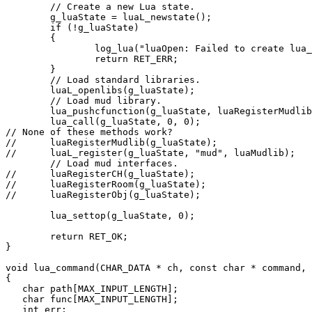
        // Create a new Lua state.

        g_luaState = luaL_newstate();

        if (!g_luaState)

        {

                log_lua("luaOpen: Failed to create lua_
                return RET_ERR;

        }

        // Load standard libraries.

        luaL_openlibs(g_luaState);

        // Load mud library.

        lua_pushcfunction(g_luaState, luaRegisterMudlib
        lua_call(g_luaState, 0, 0);

// None of these methods work?

//      luaRegisterMudlib(g_luaState);

//      luaL_register(g_luaState, "mud", luaMudlib);

        // Load mud interfaces.

//      luaRegisterCH(g_luaState);

//      luaRegisterRoom(g_luaState);

//      luaRegisterObj(g_luaState);

        lua_settop(g_luaState, 0);

        return RET_OK;

}

void lua_command(CHAR_DATA * ch, const char * command, 
{

   char path[MAX_INPUT_LENGTH];

   char func[MAX_INPUT_LENGTH];

   int err;
