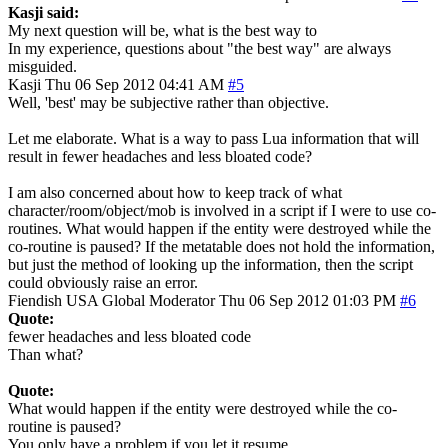
Kasji said:
My next question will be, what is the best way to
In my experience, questions about "the best way" are always
misguided.
Kasji
Thu 06 Sep 2012 04:41 AM
#5
Well, 'best' may be subjective rather than objective.
Let me elaborate. What is a way to pass Lua information that will
result in fewer headaches and less bloated code?
I am also concerned about how to keep track of what
character/room/object/mob is involved in a script if I were to use co-
routines. What would happen if the entity were destroyed while the
co-routine is paused? If the metatable does not hold the information,
but just the method of looking up the information, then the script
could obviously raise an error.
Fiendish
USA
Global Moderator
Thu 06 Sep 2012 01:03 PM
#6
Quote:
fewer headaches and less bloated code
Than what?
Quote:
What would happen if the entity were destroyed while the co-
routine is paused?
You only have a problem if you let it resume.