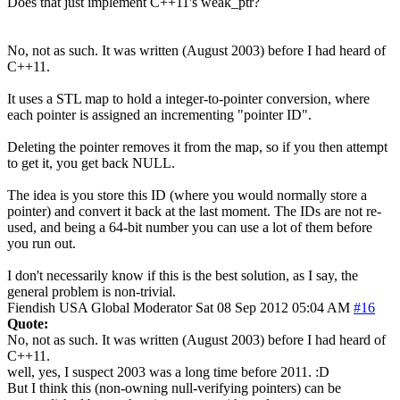
Does that just implement C++11's weak_ptr?
No, not as such. It was written (August 2003) before I had heard of
C++11.
It uses a STL map to hold a integer-to-pointer conversion, where
each pointer is assigned an incrementing "pointer ID".
Deleting the pointer removes it from the map, so if you then attempt
to get it, you get back NULL.
The idea is you store this ID (where you would normally store a
pointer) and convert it back at the last moment. The IDs are not re-
used, and being a 64-bit number you can use a lot of them before
you run out.
I don't necessarily know if this is the best solution, as I say, the
general problem is non-trivial.
Fiendish
USA
Global Moderator
Sat 08 Sep 2012 05:04 AM
#16
Quote:
No, not as such. It was written (August 2003) before I had heard of
C++11.
well, yes, I suspect 2003 was a long time before 2011. :D
But I think this (non-owning null-verifying pointers) can be