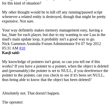
for this kind of situation?
My other thought would be to kill off any running/paused script
whenever a related entity is destroyed, though that might be pretty
expensive. Not sure.
Your way definitely makes memory management easy, having a
lua_State for each player, but due to my wanting to use Lua in the
mud's main update loop, it probably isn't a good way to go.
Nick Gammon
Australia
Forum Administrator
Fri 07 Sep 2012
05:31 AM
#10
Kasji said:
My knowledge of pointers isn't great, so can you tell me if this
works? If you have a pointer to a pointer, when the object is deleted
and (presumably) the pointer is set to NULL, if you dereference the
pointer to the pointer, can you check to see if it's been set NULL,
thus being able to know that the object has been deleted?
Absolutely not. That doesn't happen.
The operator: