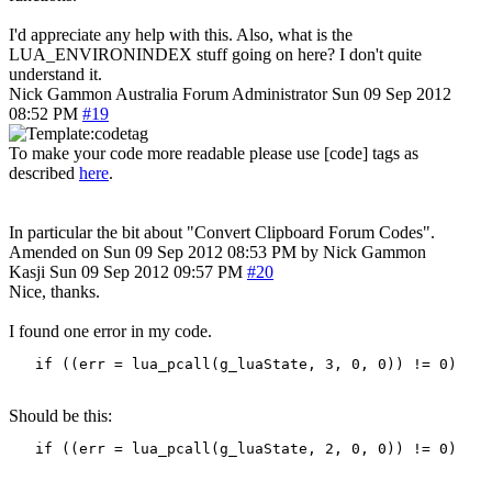
I'd appreciate any help with this. Also, what is the
LUA_ENVIRONINDEX stuff going on here? I don't quite
understand it.
Nick Gammon
Australia
Forum Administrator
Sun 09 Sep 2012
08:52 PM
#19
To make your code more readable please use [code] tags as
described
here
.
In particular the bit about "Convert Clipboard Forum Codes".
Amended on Sun 09 Sep 2012 08:53 PM by Nick Gammon
Kasji
Sun 09 Sep 2012 09:57 PM
#20
Nice, thanks.
I found one error in my code.
   if ((err = lua_pcall(g_luaState, 3, 0, 0)) != 0)
Should be this:
   if ((err = lua_pcall(g_luaState, 2, 0, 0)) != 0)