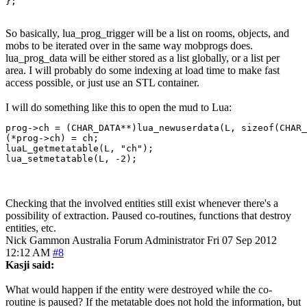
};
So basically, lua_prog_trigger will be a list on rooms, objects, and
mobs to be iterated over in the same way mobprogs does.
lua_prog_data will be either stored as a list globally, or a list per
area. I will probably do some indexing at load time to make fast
access possible, or just use an STL container.
I will do something like this to open the mud to Lua:
prog->ch = (CHAR_DATA**)lua_newuserdata(L, sizeof(CHAR_
(*prog->ch) = ch;

luaL_getmetatable(L, "ch");

lua_setmetatable(L, -2);
Checking that the involved entities still exist whenever there's a
possibility of extraction. Paused co-routines, functions that destroy
entities, etc.
Nick Gammon
Australia
Forum Administrator
Fri 07 Sep 2012
12:12 AM
#8
Kasji said:
What would happen if the entity were destroyed while the co-
routine is paused? If the metatable does not hold the information, but