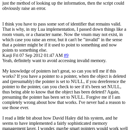
just the method of looking up the information, then the script could
obviously raise an error.
I think you have to pass some sort of identifier that remains valid.
That is why, in my Lua implementation, I passed down things like a
room vnum, or a character name. Now the vnum may not exist, in
which case you raise an error, but it can't be "invalid" in the sense
that a pointer might be if it used to point to something and now
points to something else.
Kasji
Fri 07 Sep 2012 01:47 AM
#9
Yeah, definitely want to avoid accessing invalid memory.
My knowledge of pointers isn't great, so can you tell me if this
works? If you have a pointer to a pointer, when the object is deleted
and (presumably) the pointer is set to NULL, if you dereference the
pointer to the pointer, can you check to see if it's been set NULL,
thus being able to know that the object has been deleted? Again,
presuming the pointer has been set to NULL. Forgive me if I am
completely wrong about how that works. I've never had a reason to
use those ever.
I read a little bit about how David Haley did his system, and he
seems to have implemented a fairly sophisticated memory
management layer. I wonder, maybe smart pointers would work well