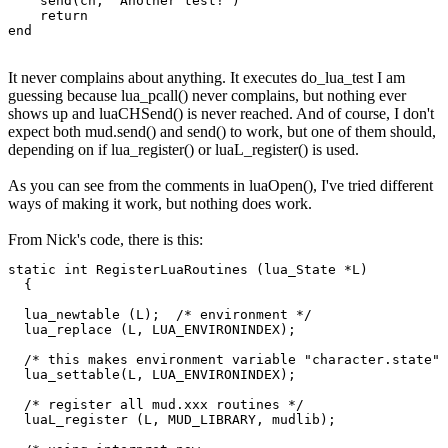
    send(ch, "Another test!")

    return

end
It never complains about anything. It executes do_lua_test I am
guessing because lua_pcall() never complains, but nothing ever
shows up and luaCHSend() is never reached. And of course, I don't
expect both mud.send() and send() to work, but one of them should,
depending on if lua_register() or luaL_register() is used.
As you can see from the comments in luaOpen(), I've tried different
ways of making it work, but nothing does work.
From Nick's code, there is this:
static int RegisterLuaRoutines (lua_State *L)

  {

  lua_newtable (L);  /* environment */

  lua_replace (L, LUA_ENVIRONINDEX);

  /* this makes environment variable "character.state" 
  lua_settable(L, LUA_ENVIRONINDEX);

  /* register all mud.xxx routines */

  luaL_register (L, MUD_LIBRARY, mudlib);
