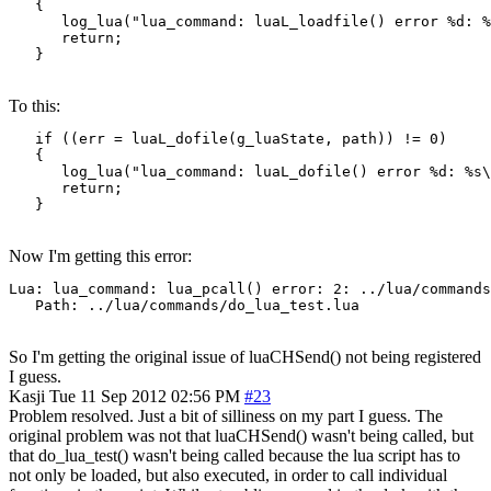
   {

      log_lua("lua_command: luaL_loadfile() error %d: %
      return;

   }
To this:
   if ((err = luaL_dofile(g_luaState, path)) != 0)

   {

      log_lua("lua_command: luaL_dofile() error %d: %s\
      return;

   }
Now I'm getting this error:
Lua: lua_command: lua_pcall() error: 2: ../lua/commands
   Path: ../lua/commands/do_lua_test.lua
So I'm getting the original issue of luaCHSend() not being registered
I guess.
Kasji
Tue 11 Sep 2012 02:56 PM
#23
Problem resolved. Just a bit of silliness on my part I guess. The
original problem was not that luaCHSend() wasn't being called, but
that do_lua_test() wasn't being called because the lua script has to
not only be loaded, but also executed, in order to call individual