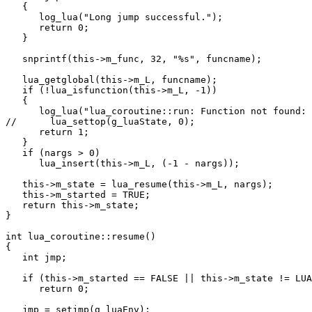
   {

      log_lua("Long jump successful.");

      return 0;

   }

   snprintf(this->m_func, 32, "%s", funcname);

   lua_getglobal(this->m_L, funcname);

   if (!lua_isfunction(this->m_L, -1))

   {

      log_lua("lua_coroutine::run: Function not found: 
//      lua_settop(g_luaState, 0);

      return 1;

   }

   if (nargs > 0)

      lua_insert(this->m_L, (-1 - nargs));

   this->m_state = lua_resume(this->m_L, nargs);

   this->m_started = TRUE;

   return this->m_state;

}

int lua_coroutine::resume()

{

   int jmp;

   if (this->m_started == FALSE || this->m_state != LUA
      return 0;

   jmp = setjmp(g_luaEnv);
