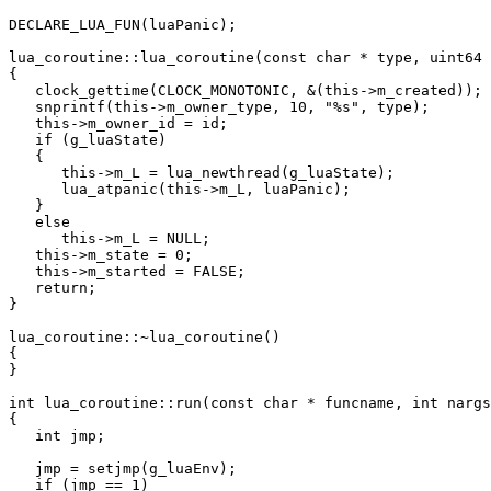
DECLARE_LUA_FUN(luaPanic);

lua_coroutine::lua_coroutine(const char * type, uint64 
{

   clock_gettime(CLOCK_MONOTONIC, &(this->m_created));

   snprintf(this->m_owner_type, 10, "%s", type);

   this->m_owner_id = id;

   if (g_luaState)

   {

      this->m_L = lua_newthread(g_luaState);

      lua_atpanic(this->m_L, luaPanic);

   }

   else

      this->m_L = NULL;

   this->m_state = 0;

   this->m_started = FALSE;

   return;

}

lua_coroutine::~lua_coroutine()

{

}

int lua_coroutine::run(const char * funcname, int nargs
{

   int jmp;

   jmp = setjmp(g_luaEnv);

   if (jmp == 1)
