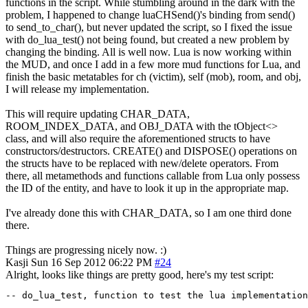
functions in the script. While stumbling around in the dark with the
problem, I happened to change luaCHSend()'s binding from send()
to send_to_char(), but never updated the script, so I fixed the issue
with do_lua_test() not being found, but created a new problem by
changing the binding. All is well now. Lua is now working within
the MUD, and once I add in a few more mud functions for Lua, and
finish the basic metatables for ch (victim), self (mob), room, and obj,
I will release my implementation.
This will require updating CHAR_DATA,
ROOM_INDEX_DATA, and OBJ_DATA with the tObject<>
class, and will also require the aforementioned structs to have
constructors/destructors. CREATE() and DISPOSE() operations on
the structs have to be replaced with new/delete operators. From
there, all metamethods and functions callable from Lua only possess
the ID of the entity, and have to look it up in the appropriate map.
I've already done this with CHAR_DATA, so I am one third done
there.
Things are progressing nicely now. :)
Kasji
Sun 16 Sep 2012 06:22 PM
#24
Alright, looks like things are pretty good, here's my test script:
-- do_lua_test, function to test the lua implementation
