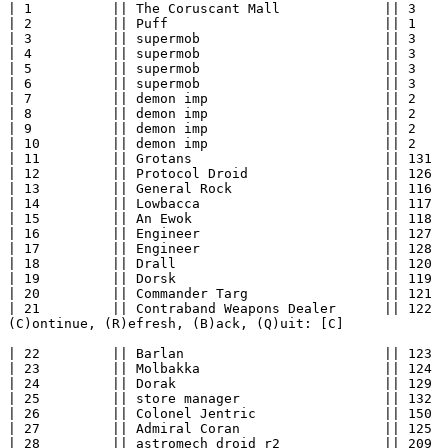
| 1          || The Coruscant Mall             || 3    
| 2          || Puff                           || 1    
| 3          || supermob                       || 3    
| 4          || supermob                       || 3    
| 5          || supermob                       || 3    
| 6          || supermob                       || 3    
| 7          || demon imp                      || 2    
| 8          || demon imp                      || 2    
| 9          || demon imp                      || 2    
| 10         || demon imp                      || 2    
| 11         || Grotans                        || 131  
| 12         || Protocol Droid                 || 126  
| 13         || General Rock                   || 116  
| 14         || Lowbacca                       || 117  
| 15         || An Ewok                        || 118  
| 16         || Engineer                       || 127  
| 17         || Engineer                       || 128  
| 18         || Drall                          || 120  
| 19         || Dorsk                          || 119  
| 20         || Commander Targ                 || 121  
| 21         || Contraband Weapons Dealer      || 122  
(C)ontinue, (R)efresh, (B)ack, (Q)uit: [C] 

| 22         || Barlan                         || 123  
| 23         || Molbakka                       || 124  
| 24         || Dorak                          || 129  
| 25         || store manager                  || 132  
| 26         || Colonel Jentric                || 150  
| 27         || Admiral Coran                  || 125  
| 28         || astromech droid r2             || 209  