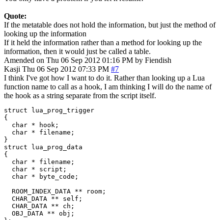
Quote:
If the metatable does not hold the information, but just the method of
looking up the information
If it held the information rather than a method for looking up the
information, then it would just be called a table.
Amended on Thu 06 Sep 2012 01:16 PM by Fiendish
Kasji
Thu 06 Sep 2012 07:33 PM
#7
I think I've got how I want to do it. Rather than looking up a Lua
function name to call as a hook, I am thinking I will do the name of
the hook as a string separate from the script itself.
struct lua_prog_trigger

{

  char * hook;

  char * filename;

}

struct lua_prog_data

{

  char * filename;

  char * script;

  char * byte_code;

  ROOM_INDEX_DATA ** room;

  CHAR_DATA ** self;

  CHAR_DATA ** ch;

  OBJ_DATA ** obj;
