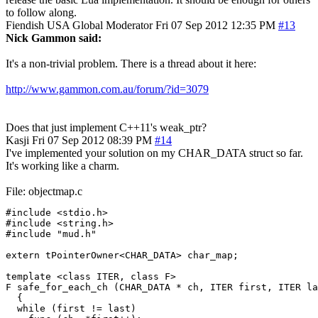
to follow along.
Fiendish
USA
Global Moderator
Fri 07 Sep 2012 12:35 PM
#13
Nick Gammon said:
It's a non-trivial problem. There is a thread about it here:
http://www.gammon.com.au/forum/?id=3079
Does that just implement C++11's weak_ptr?
Kasji
Fri 07 Sep 2012 08:39 PM
#14
I've implemented your solution on my CHAR_DATA struct so far.
It's working like a charm.
File: objectmap.c
#include <stdio.h>

#include <string.h>

#include "mud.h"

extern tPointerOwner<CHAR_DATA> char_map;

template <class ITER, class F>

F safe_for_each_ch (CHAR_DATA * ch, ITER first, ITER la
  {

  while (first != last)
