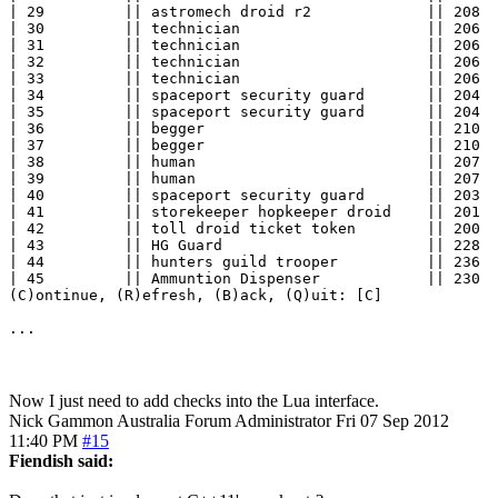
| 29         || astromech droid r2             || 208  
| 30         || technician                     || 206  
| 31         || technician                     || 206  
| 32         || technician                     || 206  
| 33         || technician                     || 206  
| 34         || spaceport security guard       || 204  
| 35         || spaceport security guard       || 204  
| 36         || begger                         || 210  
| 37         || begger                         || 210  
| 38         || human                          || 207  
| 39         || human                          || 207  
| 40         || spaceport security guard       || 203  
| 41         || storekeeper hopkeeper droid    || 201  
| 42         || toll droid ticket token        || 200  
| 43         || HG Guard                       || 228  
| 44         || hunters guild trooper          || 236  
| 45         || Ammuntion Dispenser            || 230  
(C)ontinue, (R)efresh, (B)ack, (Q)uit: [C] 

...
Now I just need to add checks into the Lua interface.
Nick Gammon
Australia
Forum Administrator
Fri 07 Sep 2012
11:40 PM
#15
Fiendish said: