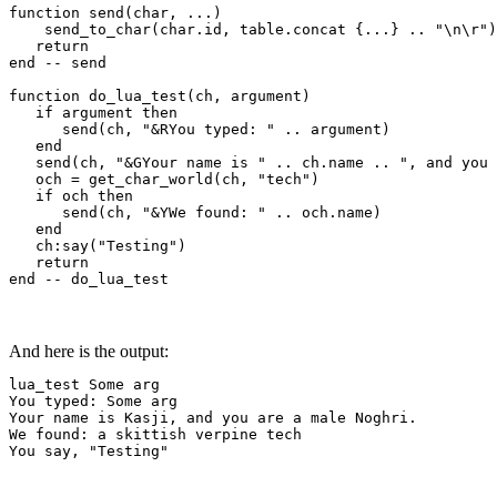
function send(char, ...)

    send_to_char(char.id, table.concat {...} .. "\n\r")

   return

end -- send

function do_lua_test(ch, argument)

   if argument then

      send(ch, "&RYou typed: " .. argument)

   end

   send(ch, "&GYour name is " .. ch.name .. ", and you 
   och = get_char_world(ch, "tech")

   if och then

      send(ch, "&YWe found: " .. och.name)

   end

   ch:say("Testing")

   return

end -- do_lua_test
And here is the output:
lua_test Some arg

You typed: Some arg

Your name is Kasji, and you are a male Noghri.

We found: a skittish verpine tech

You say, "Testing"