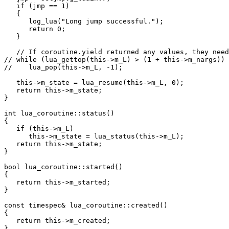
   if (jmp == 1)

   {

      log_lua("Long jump successful.");

      return 0;

   }

   // If coroutine.yield returned any values, they need
// while (lua_gettop(this->m_L) > (1 + this->m_nargs))

//    lua_pop(this->m_L, -1);

   this->m_state = lua_resume(this->m_L, 0);

   return this->m_state;

}

int lua_coroutine::status()

{

   if (this->m_L)

      this->m_state = lua_status(this->m_L);

   return this->m_state;

}

bool lua_coroutine::started()

{

   return this->m_started;

}

const timespec& lua_coroutine::created()

{

   return this->m_created;

}
