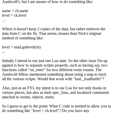
Aardwolf's, but I am unsure of how to do something like:
name = ch.name
level = ch.level
...
Where it doesn't keep 2 copies of the data, but rather retrieves the
data from C on the fly. That seems cleaner than Nick's original
method of something like:
level = mud.getlevel(ch)
...
Initially I intend to use just one Lua state. So the other issue I'm up
against is how to separate scripts properly, such as having say, two
functions called "on_enter" for two different room vnums. The
Aardwolf fellow mentioned something about using a map to track
all the various scripts. Would that work with "luaL_loadbuffer"?
Also, just as an FYI, my intent is to use Lua for not only hooks in
various places, but also as mob spec_funs, and localized commands
attached to rooms, objects, mobs.
So I guess to get to the point: What C code is needed to allow you to
do something like "level = ch.level"? Do you have any