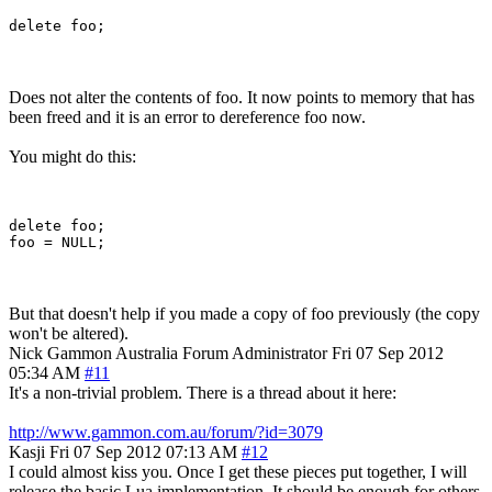
Does not alter the contents of foo. It now points to memory that has
been freed and it is an error to dereference foo now.
You might do this:
delete foo;

But that doesn't help if you made a copy of foo previously (the copy
won't be altered).
Nick Gammon
Australia
Forum Administrator
Fri 07 Sep 2012
05:34 AM
#11
It's a non-trivial problem. There is a thread about it here:
http://www.gammon.com.au/forum/?id=3079
Kasji
Fri 07 Sep 2012 07:13 AM
#12
I could almost kiss you. Once I get these pieces put together, I will
release the basic Lua implementation. It should be enough for others