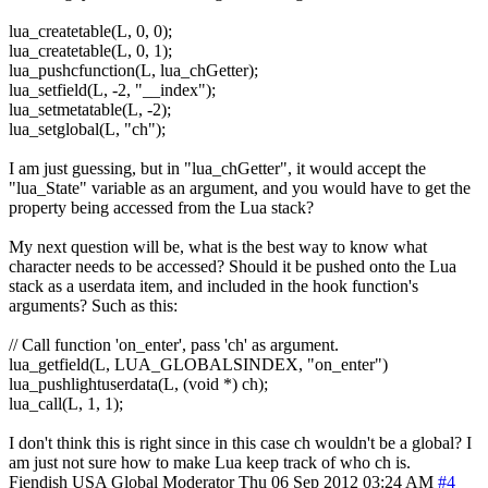
lua_createtable(L, 0, 0);
lua_createtable(L, 0, 1);
lua_pushcfunction(L, lua_chGetter);
lua_setfield(L, -2, "__index");
lua_setmetatable(L, -2);
lua_setglobal(L, "ch");
I am just guessing, but in "lua_chGetter", it would accept the
"lua_State" variable as an argument, and you would have to get the
property being accessed from the Lua stack?
My next question will be, what is the best way to know what
character needs to be accessed? Should it be pushed onto the Lua
stack as a userdata item, and included in the hook function's
arguments? Such as this:
// Call function 'on_enter', pass 'ch' as argument.
lua_getfield(L, LUA_GLOBALSINDEX, "on_enter")
lua_pushlightuserdata(L, (void *) ch);
lua_call(L, 1, 1);
I don't think this is right since in this case ch wouldn't be a global? I
am just not sure how to make Lua keep track of who ch is.
Fiendish
USA
Global Moderator
Thu 06 Sep 2012 03:24 AM
#4