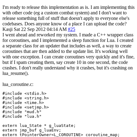
I'm ready to release this implementation as is. I am implementing this
with other code (eg a custom combat system) and I don't want to
release something full of stuff that doesn't apply to everyone else's
codebases. Does anyone know of a place I can upload the code?
Kasji
Sat 22 Sep 2012 04:14 AM
#25
I went ahead and reworked my system. I made a C++ wrapper class
for coroutines, and I implemented a sleep function for Lua. I created
a separate class for an updater that includes as well, a way to create
coroutines that are then added to the update list. It's working well
with one exception. I can create coroutines very quickly and it's fine,
but if I spam creating them, say create 10 in one second, the code
crashes. I don't really understand why it crashes, but it's crashing on
lua_resume().
lua_coroutine.c:
#include <stdio.h>

#include <string.h>

#include <time.h>

#include <setjmp.h>

#include "mud.h"

#include "lua.h"

extern lua_State * g_luaState;

extern jmp_buf g_luaEnv;

extern tPointerOwner<L_COROUTINE> coroutine_map;
