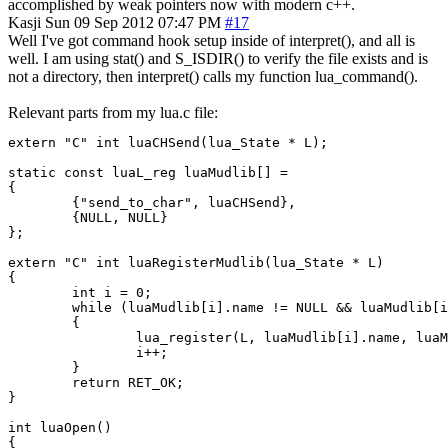
accomplished by weak pointers now with modern c++.
Kasji
Sun 09 Sep 2012 07:47 PM
#17
Well I've got command hook setup inside of interpret(), and all is
well. I am using stat() and S_ISDIR() to verify the file exists and is
not a directory, then interpret() calls my function lua_command().
Relevant parts from my lua.c file:
extern "C" int luaCHSend(lua_State * L);

static const luaL_reg luaMudlib[] =

{

        {"send_to_char", luaCHSend},

        {NULL, NULL}

};

extern "C" int luaRegisterMudlib(lua_State * L)

{

        int i = 0;

        while (luaMudlib[i].name != NULL && luaMudlib[i
        {

                lua_register(L, luaMudlib[i].name, luaM
                i++;

        }

        return RET_OK;

}

int luaOpen()

{
