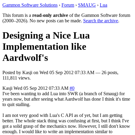
Gammon Software Solutions
›
Forum
›
SMAUG
›
Lua
This forum is a
read-only archive
of the Gammon Software forum
(2000–2026). No new posts can be made.
Search the archive
.
Designing a Nice Lua
Implementation like
Aardwolf's
Posted by
Kasji
on
Wed 05 Sep 2012 07:33 AM
— 26 posts,
111,811 views.
Kasji
Wed 05 Sep 2012 07:33 AM
#0
I've been wanting to add Lua into SWR (a branch of Smaug) for
years now, but after seeing what Aardwolf has done I think it's time
to quit stalling.
I am not very good with Lua's C API as of yet, but I am getting
better. The whole stack thing was confusing at first, but I think I've
got a solid grasp of the mechanics now. However, I still don't know
enough. I would like to write an implementation similar to