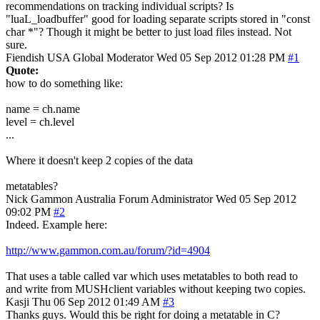
recommendations on tracking individual scripts? Is
"luaL_loadbuffer" good for loading separate scripts stored in "const
char *"? Though it might be better to just load files instead. Not
sure.
Fiendish
USA
Global Moderator
Wed 05 Sep 2012 01:28 PM
#1
Quote:
how to do something like:
name = ch.name
level = ch.level
...
Where it doesn't keep 2 copies of the data
metatables?
Nick Gammon
Australia
Forum Administrator
Wed 05 Sep 2012
09:02 PM
#2
Indeed. Example here:
http://www.gammon.com.au/forum/?id=4904
That uses a table called var which uses metatables to both read to
and write from MUSHclient variables without keeping two copies.
Kasji
Thu 06 Sep 2012 01:49 AM
#3
Thanks guys. Would this be right for doing a metatable in C?