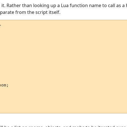
o it. Rather than looking up a Lua function name to call as a 
arate from the script itself.


om;
