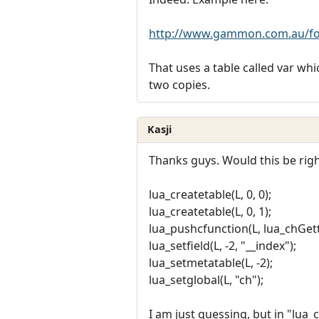
http://www.gammon.com.au/fo
That uses a table called var w
two copies.
Kasji
Thanks guys. Would this be righ
lua_createtable(L, 0, 0);
lua_createtable(L, 0, 1);
lua_pushcfunction(L, lua_chGett
lua_setfield(L, -2, "__index");
lua_setmetatable(L, -2);
lua_setglobal(L, "ch");
I am just guessing, but in "lua