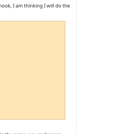
hook, I am thinking I will do the