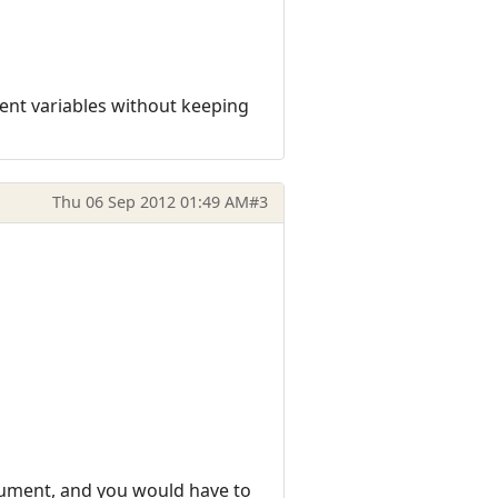
ient variables without keeping
Thu 06 Sep 2012 01:49 AM
#3
rgument, and you would have to