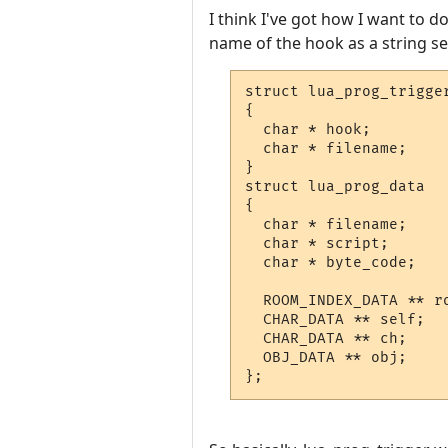
I think I've got how I want to d
name of the hook as a string sep
struct lua_prog_trigger
{

  char * hook;

  char * filename;

}

struct lua_prog_data

{

  char * filename;

  char * script;

  char * byte_code;

  ROOM_INDEX_DATA ** ro
  CHAR_DATA ** self;

  CHAR_DATA ** ch;

  OBJ_DATA ** obj;

};