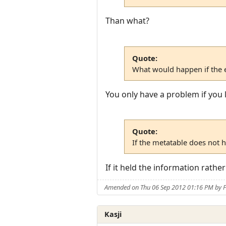
Than what?
Quote:
What would happen if the e
You only have a problem if you l
Quote:
If the metatable does not 
If it held the information rathe
Amended on Thu 06 Sep 2012 01:16 PM by F
Kasji