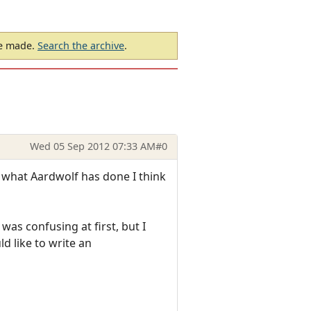
be made.
Search the archive
.
Wed 05 Sep 2012 07:33 AM
#0
 what Aardwolf has done I think
was confusing at first, but I
d like to write an