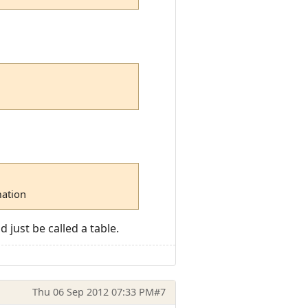
mation
 just be called a table.
Thu 06 Sep 2012 07:33 PM
#7