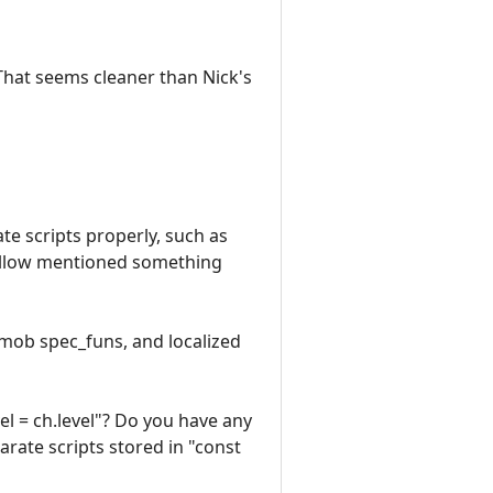
 That seems cleaner than Nick's
ate scripts properly, such as
fellow mentioned something
s mob spec_funs, and localized
el = ch.level"? Do you have any
rate scripts stored in "const