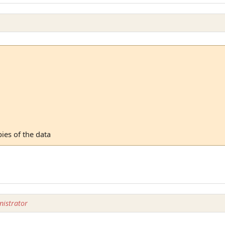
ies of the data
istrator