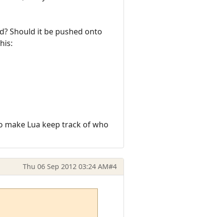
ed? Should it be pushed onto
his:
w to make Lua keep track of who
Thu 06 Sep 2012 03:24 AM
#4