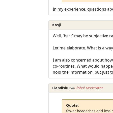
In my experience, questions ab
Kasji
Well, 'best' may be subjective r
Let me elaborate. What is a way
I am also concerned about how t
co-routines. What would happen 
hold the information, but just t
Fiendish
USA
Global Moderator
Quote:
fewer headaches and less 