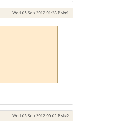
Wed 05 Sep 2012 01:28 PM
#1
Wed 05 Sep 2012 09:02 PM
#2