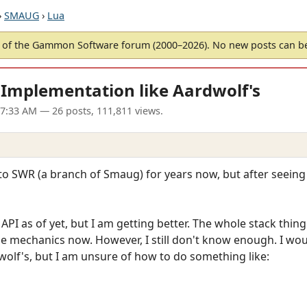
›
SMAUG
›
Lua
of the Gammon Software forum (2000–2026). No new posts can 
 Implementation like Aardwolf's
07:33 AM
— 26 posts, 111,811 views.
nto SWR (a branch of Smaug) for years now, but after seeing
API as of yet, but I am getting better. The whole stack thing 
the mechanics now. However, I still don't know enough. I woul
olf's, but I am unsure of how to do something like: