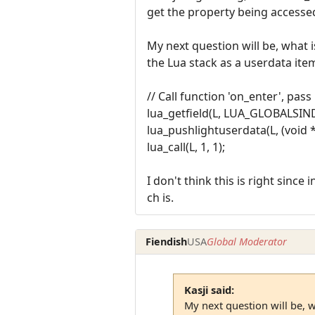
get the property being accesse
My next question will be, what
the Lua stack as a userdata ite
// Call function 'on_enter', pass
lua_getfield(L, LUA_GLOBALSIND
lua_pushlightuserdata(L, (void *
lua_call(L, 1, 1);
I don't think this is right sinc
ch is.
Fiendish
USA
Global Moderator
Kasji said:
My next question will be, w