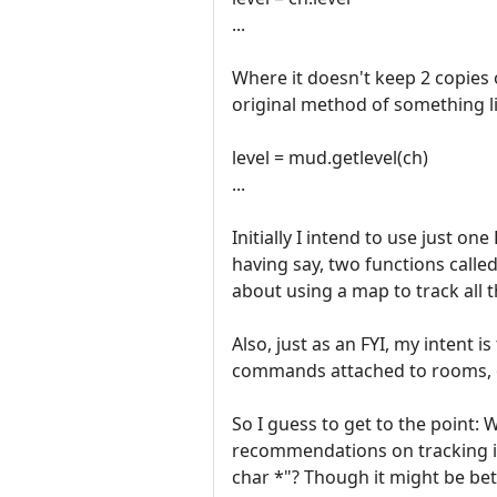
...
Where it doesn't keep 2 copies o
original method of something li
level = mud.getlevel(ch)
...
Initially I intend to use just on
having say, two functions call
about using a map to track all 
Also, just as an FYI, my intent 
commands attached to rooms, 
So I guess to get to the point: 
recommendations on tracking ind
char *"? Though it might be bett