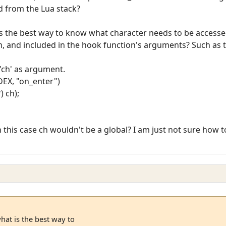
d from the Lua stack?
 is the best way to know what character needs to be access
m, and included in the hook function's arguments? Such as t
 'ch' as argument.
EX, "on_enter")
) ch);
e in this case ch wouldn't be a global? I am just not sure ho
hat is the best way to