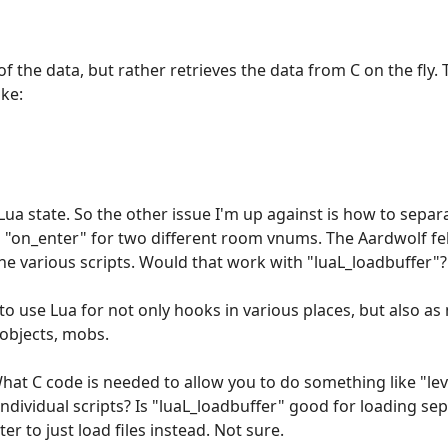
f the data, but rather retrieves the data from C on the fly.
ke:
e Lua state. So the other issue I'm up against is how to separ
ed "on_enter" for two different room vnums. The Aardwolf 
the various scripts. Would that work with "luaL_loadbuffer"?
is to use Lua for not only hooks in various places, but also a
objects, mobs.
What C code is needed to allow you to do something like "lev
ividual scripts? Is "luaL_loadbuffer" good for loading sepa
er to just load files instead. Not sure.