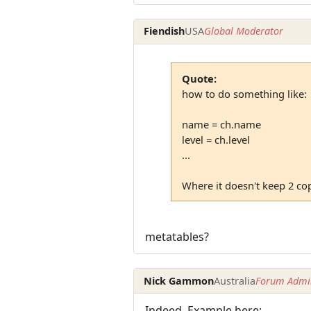
Fiendish
USA
Global Moderator
Quote:
how to do something like:
name = ch.name
level = ch.level
...
Where it doesn't keep 2 cop
metatables?
Nick Gammon
Australia
Forum Admin
Indeed. Example here: