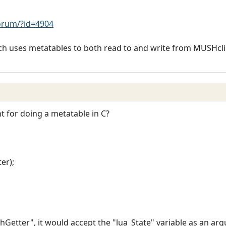
rum/?id=4904
hich uses metatables to both read to and write from MUSHcl
t for doing a metatable in C?
er);
_chGetter", it would accept the "lua_State" variable as an a