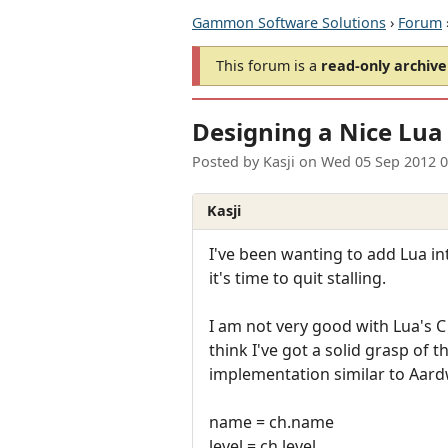
Gammon Software Solutions
›
Forum
This forum is a
read-only archive
Designing a Nice Lua
Posted by
Kasji
on
Wed 05 Sep 2012 
Kasji
I've been wanting to add Lua i
it's time to quit stalling.
I am not very good with Lua's C 
think I've got a solid grasp of 
implementation similar to Aardw
name = ch.name
level = ch.level