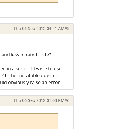
Thu 06 Sep 2012 04:41 AM
#5
s and less bloated code?
 in a script if I were to use
d? If the metatable does not
ld obviously raise an error.
Thu 06 Sep 2012 01:03 PM
#6