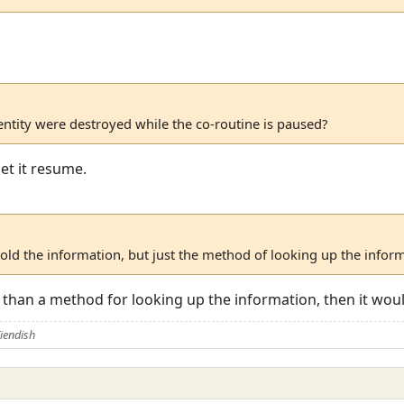
ntity were destroyed while the co-routine is paused?
et it resume.
hold the information, but just the method of looking up the infor
r than a method for looking up the information, then it would
iendish