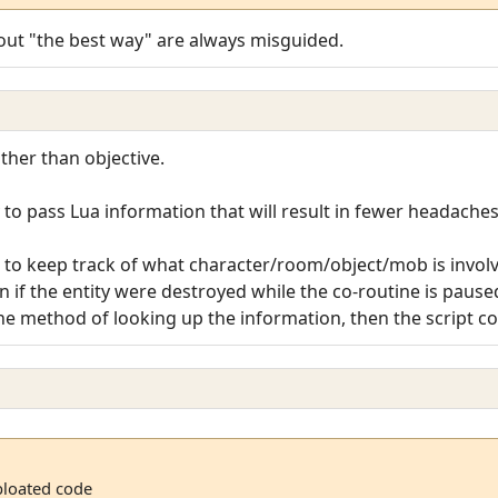
out "the best way" are always misguided.
ather than objective.
 to pass Lua information that will result in fewer headache
o keep track of what character/room/object/mob is involved
if the entity were destroyed while the co-routine is pause
he method of looking up the information, then the script cou
bloated code