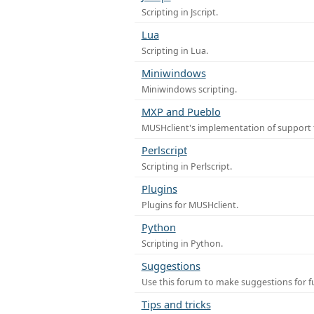
Scripting in Jscript.
Lua
Scripting in Lua.
Miniwindows
Miniwindows scripting.
MXP and Pueblo
MUSHclient's implementation of support 
Perlscript
Scripting in Perlscript.
Plugins
Plugins for MUSHclient.
Python
Scripting in Python.
Suggestions
Use this forum to make suggestions for 
Tips and tricks