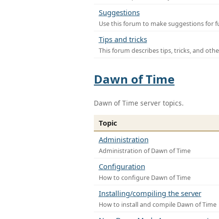
Suggestions
Use this forum to make suggestions for f
Tips and tricks
This forum describes tips, tricks, and othe
Dawn of Time
Dawn of Time server topics.
Topic
Administration
Administration of Dawn of Time
Configuration
How to configure Dawn of Time
Installing/compiling the server
How to install and compile Dawn of Time