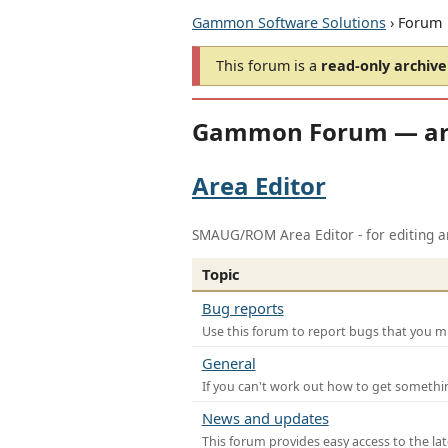
Gammon Software Solutions
› Forum
This forum is a
read-only archive
Gammon Forum — ar
Area Editor
SMAUG/ROM Area Editor - for editing ar
Topic
Bug reports
Use this forum to report bugs that you mi
General
If you can't work out how to get somethi
News and updates
This forum provides easy access to the la