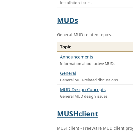
Installation issues
MUDs
General MUD-related topics.
Topic
Announcements
Information about active MUDs
General
General MUD-related discussions.
MUD Design Concepts
General MUD design issues.
MUSHclient
MUSHclient - FreeWare MUD client pr