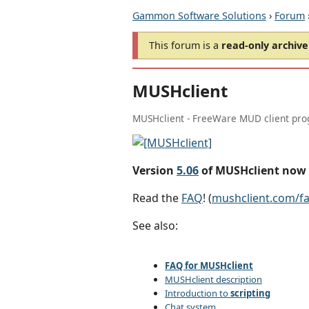
Gammon Software Solutions
›
Forum
This forum is a
read-only archive
MUSHclient
MUSHclient - FreeWare MUD client pr
Version
5.06
of MUSHclient now 
Read the
FAQ
! (
mushclient.com/f
See also:
FAQ for MUSHclient
MUSHclient description
Introduction to
scripting
Chat system