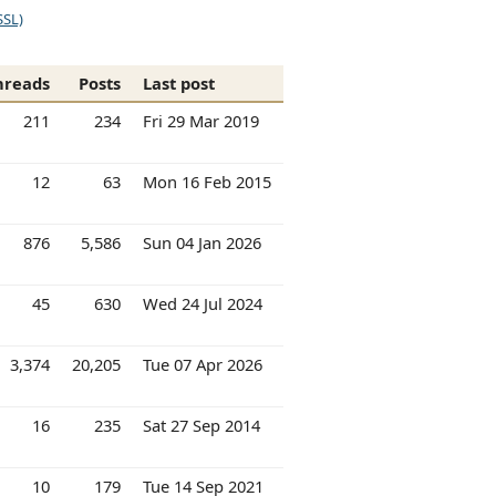
SSL)
hreads
Posts
Last post
211
234
Fri 29 Mar 2019
12
63
Mon 16 Feb 2015
876
5,586
Sun 04 Jan 2026
45
630
Wed 24 Jul 2024
3,374
20,205
Tue 07 Apr 2026
16
235
Sat 27 Sep 2014
10
179
Tue 14 Sep 2021