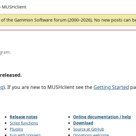
› MUSHclient
of the Gammon Software forum (2000–2026). No new posts can 
ogram.
released.
aq
). If you are new to MUSHclient see the
Getting Started
pa
Release notes
Online documentation / help
Script functions
Download
Plugins
Source at GitHub
Fun with triggers
Donations welcome