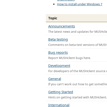
How to install under Windows 7
Topic
Announcements
The latest news and updates for MUSHclie
Beta testing
Comments on beta-test versions of MUSHc
Bug reports
Report MUSHclient bugs here.
Development
For developers of the MUSHclient source co
General
If you can't work out how to get somethi
Getting Started
Hints on getting started with MUSHclient.
International