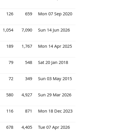
126
659
Mon 07 Sep 2020
1,054
7,090
Sun 14 Jun 2026
189
1,767
Mon 14 Apr 2025
79
548
Sat 20 Jan 2018
72
349
Sun 03 May 2015
580
4,927
Sun 29 Mar 2026
116
871
Mon 18 Dec 2023
678
4,405
Tue 07 Apr 2026