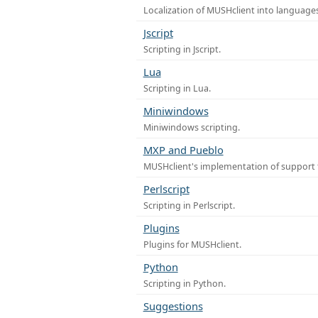
Localization of MUSHclient into languages
Jscript
Scripting in Jscript.
Lua
Scripting in Lua.
Miniwindows
Miniwindows scripting.
MXP and Pueblo
MUSHclient's implementation of support 
Perlscript
Scripting in Perlscript.
Plugins
Plugins for MUSHclient.
Python
Scripting in Python.
Suggestions