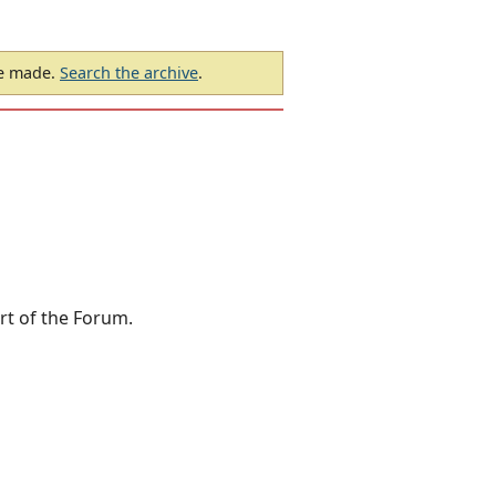
be made.
Search the archive
.
rt of the Forum.