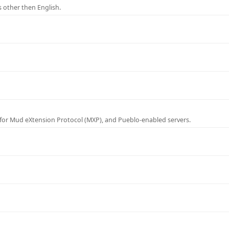
 other then English.
for Mud eXtension Protocol (MXP), and Pueblo-enabled servers.