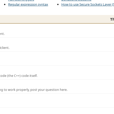
Regular expression syntax
How to use Secure Sockets Layer (
T
nt.
lient.
de (the C++) code itself.
ng to work properly, post your question here.