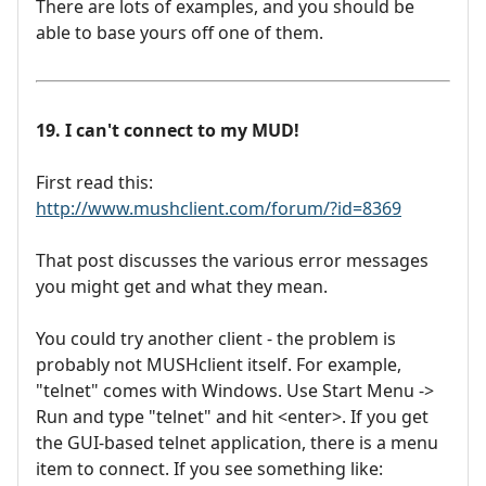
There are lots of examples, and you should be
able to base yours off one of them.
19. I can't connect to my MUD!
First read this:
http://www.mushclient.com/forum/?id=8369
That post discusses the various error messages
you might get and what they mean.
You could try another client - the problem is
probably not MUSHclient itself. For example,
"telnet" comes with Windows. Use Start Menu ->
Run and type "telnet" and hit <enter>. If you get
the GUI-based telnet application, there is a menu
item to connect. If you see something like: