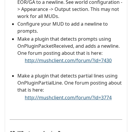
EOR/GA to a newline. See world configuration -
> Appearance -> Output section. This may not
work for all MUDs.
Configure your MUD to add a newline to
prompts.
Make a plugin that detects prompts using
OnPluginPacketReceived, and adds a newline.
One forum posting about that is here:
http://mushclient.com/forum/?id=7430
Make a plugin that detects partial lines using
OnPluginPartialLine. One forum posting about
that is here:
http://mushclient.com/forum/?id=3774