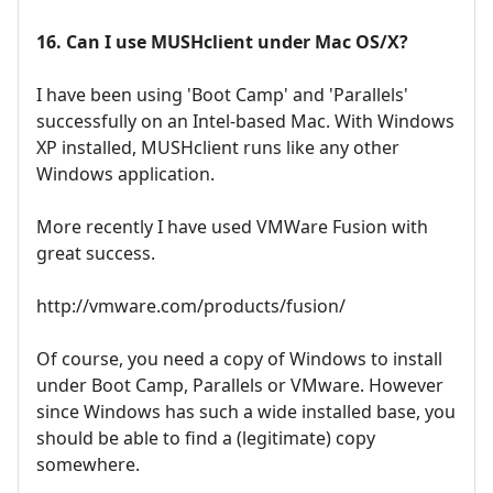
16. Can I use MUSHclient under Mac OS/X?
I have been using 'Boot Camp' and 'Parallels'
successfully on an Intel-based Mac. With Windows
XP installed, MUSHclient runs like any other
Windows application.
More recently I have used VMWare Fusion with
great success.
http://vmware.com/products/fusion/
Of course, you need a copy of Windows to install
under Boot Camp, Parallels or VMware. However
since Windows has such a wide installed base, you
should be able to find a (legitimate) copy
somewhere.