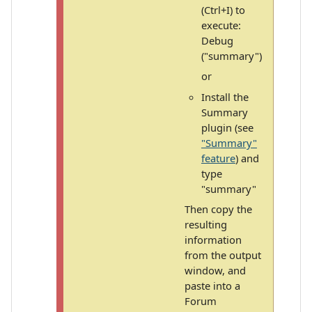
(Ctrl+I) to
execute:
Debug
("summary")
or
Install the
Summary
plugin (see
"Summary"
feature
) and
type
"summary"
Then copy the
resulting
information
from the output
window, and
paste into a
Forum