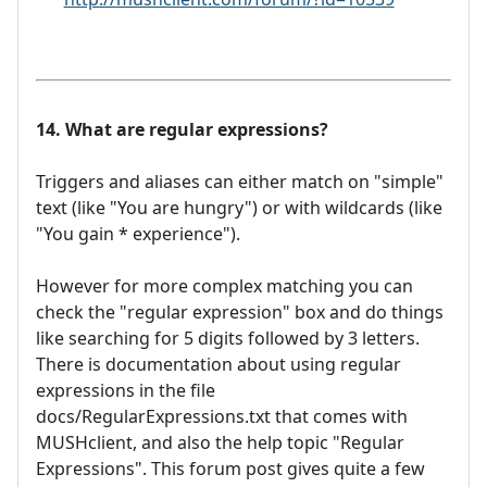
14. What are regular expressions?
Triggers and aliases can either match on "simple"
text (like "You are hungry") or with wildcards (like
"You gain * experience").
However for more complex matching you can
check the "regular expression" box and do things
like searching for 5 digits followed by 3 letters.
There is documentation about using regular
expressions in the file
docs/RegularExpressions.txt that comes with
MUSHclient, and also the help topic "Regular
Expressions". This forum post gives quite a few