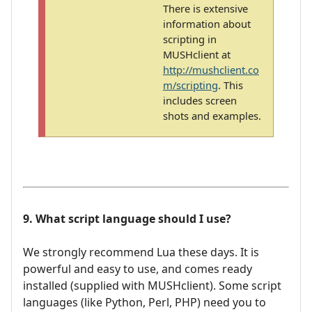
There is extensive
information about
scripting in
MUSHclient at
http://mushclient.co
m/scripting
. This
includes screen
shots and examples.
9. What script language should I use?
We strongly recommend Lua these days. It is
powerful and easy to use, and comes ready
installed (supplied with MUSHclient). Some script
languages (like Python, Perl, PHP) need you to