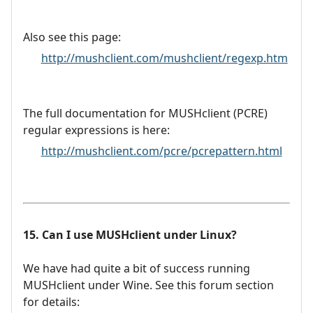
Also see this page:
http://mushclient.com/mushclient/regexp.htm
The full documentation for MUSHclient (PCRE)
regular expressions is here:
http://mushclient.com/pcre/pcrepattern.html
15. Can I use MUSHclient under Linux?
We have had quite a bit of success running
MUSHclient under Wine. See this forum section
for details: