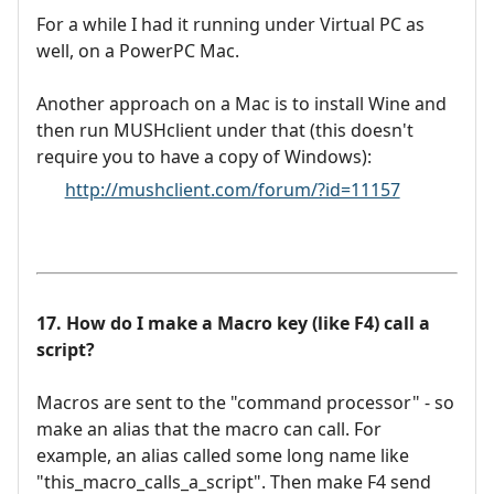
For a while I had it running under Virtual PC as
well, on a PowerPC Mac.
Another approach on a Mac is to install Wine and
then run MUSHclient under that (this doesn't
require you to have a copy of Windows):
http://mushclient.com/forum/?id=11157
17. How do I make a Macro key (like F4) call a
script?
Macros are sent to the "command processor" - so
make an alias that the macro can call. For
example, an alias called some long name like
"this_macro_calls_a_script". Then make F4 send