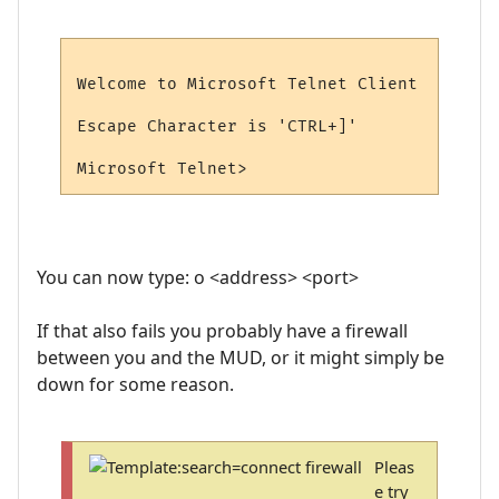
Welcome to Microsoft Telnet Client

Escape Character is 'CTRL+]'

You can now type: o <address> <port>
If that also fails you probably have a firewall
between you and the MUD, or it might simply be
down for some reason.
Pleas
e try