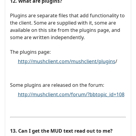
12. What are plugins?
Plugins are separate files that add functionality to
the client. Some are supplied with it, some are
available on this site from the plugins page, and
some are written independently.
The plugins page:
http://mushclient.com/mushclient/plugins
/
Some plugins are released on the forum:
http://mushclient.com/forum/?bbtopic_id=108
13. Can I get the MUD text read out to me?