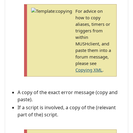
For advice on
how to copy
aliases, timers or
triggers from
within
MUSHclient, and
paste them into a
forum message,
please see
Copying XML
.
A copy of the exact error message (copy and
paste).
If a script is involved, a copy of the (relevant
part of the) script.