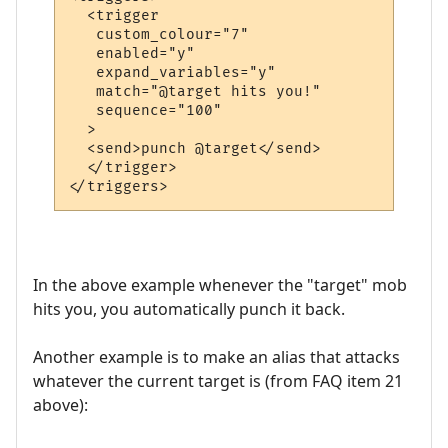
  <trigger

   custom_colour="7"

   enabled="y"

   expand_variables="y"

   match="@target hits you!"

   sequence="100"

  >

  <send>punch @target</send>

  </trigger>

In the above example whenever the "target" mob
hits you, you automatically punch it back.
Another example is to make an alias that attacks
whatever the current target is (from FAQ item 21
above):