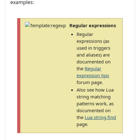
examples:
Regular expressions
Regular
expressions (as
used in triggers
and aliases) are
documented on
the
Regular
expression tips
forum page.
Also see how Lua
string matching
patterns work, as
documented on
the
Lua string.find
page.