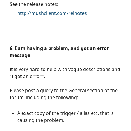
See the release notes:
http://mushclient.com/relnotes
6. I am having a problem, and got an error
message
It is very hard to help with vague descriptions and
"I got an error".
Please post a query to the General section of the
forum, including the following:
A exact copy of the trigger / alias etc. that is
causing the problem.