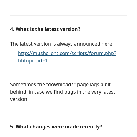
4. What is the latest version?
The latest version is always announced here:
http://mushclient.com/scripts/forum.php?
bbtopic_id=1
Sometimes the "downloads" page lags a bit
behind, in case we find bugs in the very latest
version.
5. What changes were made recently?