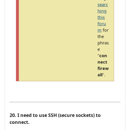
searc
hing
this
foru
m
for
the
phras
e
"
con
nect
firew
all
".
20. I need to use SSH (secure sockets) to
connect.