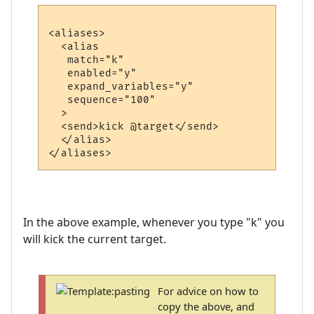
<aliases>

  <alias

   match="k"

   enabled="y"

   expand_variables="y"

   sequence="100"

  >

  <send>kick @target</send>

  </alias>

In the above example, whenever you type "k" you
will kick the current target.
For advice on how to
copy the above, and