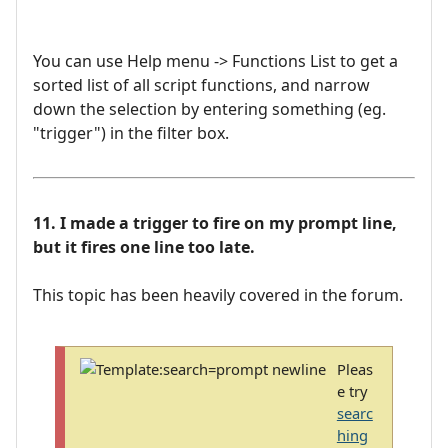
You can use Help menu -> Functions List to get a
sorted list of all script functions, and narrow
down the selection by entering something (eg.
"trigger") in the filter box.
11. I made a trigger to fire on my prompt line,
but it fires one line too late.
This topic has been heavily covered in the forum.
Pleas
e try
searc
hing