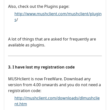
Also, check out the Plugins page:
http://www.mushclient.com/mushclient/plugin
s
/
A lot of things that are asked for frequently are
available as plugins.
3. I have lost my registration code
MUSHclient is now FreeWare. Download any
version from 4.00 onwards and you do not need a
registration code:
http://mushclient.com/downloads/dlmushclie
nt.htm