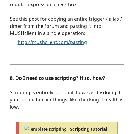
regular expression check box".
See this post for copying an entire trigger / alias /
timer from the forum and pasting it into
MUSHclient in a single operation:
http://mushclient.com/pasting
8. Do I need to use scripting? If so, how?
Scripting is entirely optional, however by doing it
you can do fancier things, like checking if health is
low.
Scripting tutorial