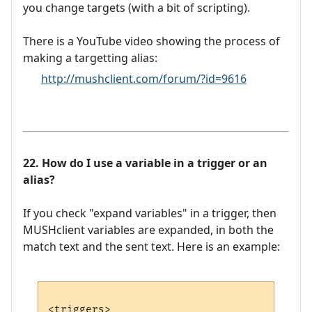
you change targets (with a bit of scripting).
There is a YouTube video showing the process of
making a targetting alias:
http://mushclient.com/forum/?id=9616
22. How do I use a variable in a trigger or an
alias?
If you check "expand variables" in a trigger, then
MUSHclient variables are expanded, in both the
match text and the sent text. Here is an example:
<triggers>
