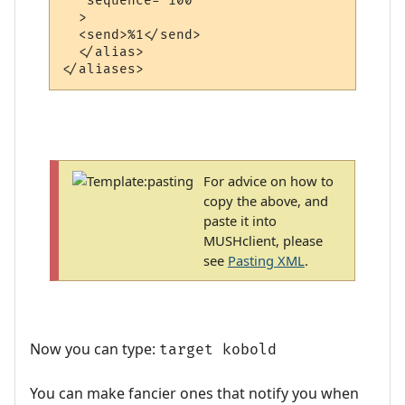
   sequence="100"

  >

  <send>%1</send>

  </alias>

For advice on how to
copy the above, and
paste it into
MUSHclient, please
see
Pasting XML
.
Now you can type:
target kobold
You can make fancier ones that notify you when