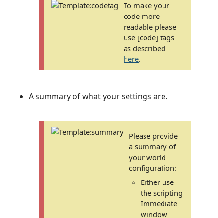
To make your
code more
readable please
use [code] tags
as described
here
.
A summary of what your settings are.
Please provide
a summary of
your world
configuration:
Either use
the scripting
Immediate
window