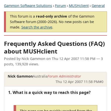
Gammon Software Solutions
›
Forum
›
MUSHclient
›
General
This forum is a
read-only archive
of the Gammon
Software forum (2000–2026). No new posts can be
made.
Search the archive
.
Frequently Asked Questions (FAQ)
about MUSHclient
Posted by
Nick Gammon
on
Thu 12 Apr 2007 11:58 PM
— 3
posts, 139,928 views.
Nick Gammon
Australia
Forum Administrator
Thu 12 Apr 2007 11:58 PM
#0
1. What is a quick way to reach this page?
This page can be quickly reached from the