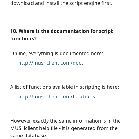
download and install the script engine first.
10. Where is the documentation for script
functions?
Online, everything is documented here:
http://mushclient.com/docs
A list of functions available in scripting is here:
http://mushclient.com/functions
However exactly the same information is in the
MUSHclient help file - it is generated from the
same database.