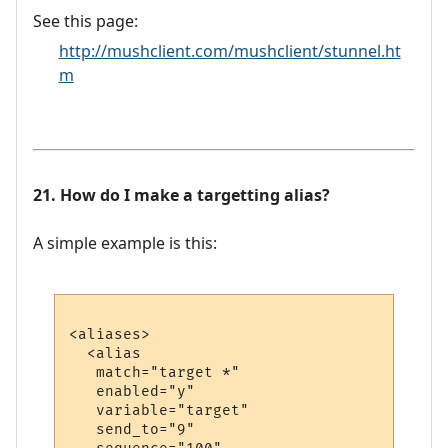
See this page:
http://mushclient.com/mushclient/stunnel.ht
m
21. How do I make a targetting alias?
A simple example is this:
<aliases>

  <alias

   match="target *"

   enabled="y"

   variable="target"

   send_to="9"
