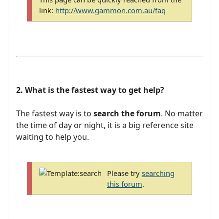
link:
http://www.gammon.com.au/faq
2. What is the fastest way to get help?
The fastest way is to
search the forum
. No matter
the time of day or night, it is a big reference site
waiting to help you.
Please try
searching
this forum
.