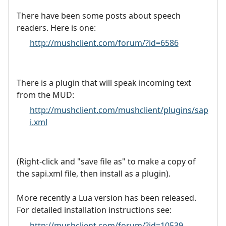
There have been some posts about speech
readers. Here is one:
http://mushclient.com/forum/?id=6586
There is a plugin that will speak incoming text
from the MUD:
http://mushclient.com/mushclient/plugins/sap
i.xml
(Right-click and "save file as" to make a copy of
the sapi.xml file, then install as a plugin).
More recently a Lua version has been released.
For detailed installation instructions see:
http://mushclient.com/forum/?id=10539