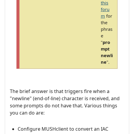
this
foru
m
for
the
phras
e
"
pro
mpt
newli
ne
".
The brief answer is that triggers fire when a
"newline" (end-of-line) character is received, and
some prompts do not have that. Various things
you can do are:
Configure MUSHclient to convert an IAC