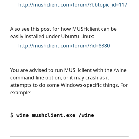
http://mushclient.com/forum/?bbtopic_id=117
Also see this post for how MUSHclient can be
easily installed under Ubuntu Linux:
http://mushclient.com/forum/?id=8380
You are advised to run MUSHclient with the /wine
command-line option, or it may crash as it
attempts to do some Windows-specific things. For
example:
$
wine mushclient.exe /wine