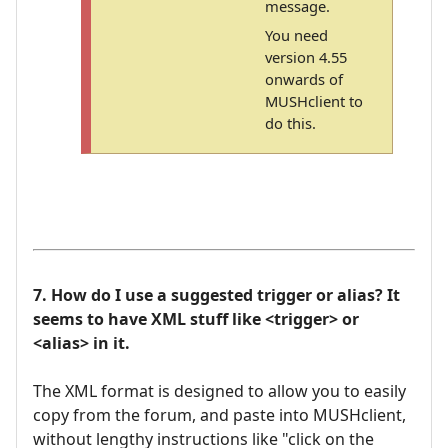
message.
You need
version 4.55
onwards of
MUSHclient to
do this.
7. How do I use a suggested trigger or alias? It
seems to have XML stuff like <trigger> or
<alias> in it.
The XML format is designed to allow you to easily
copy from the forum, and paste into MUSHclient,
without lengthy instructions like "click on the