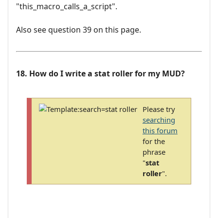
"this_macro_calls_a_script".
Also see question 39 on this page.
18. How do I write a stat roller for my MUD?
Please try
searching
this forum
for the
phrase
"
stat
roller
".