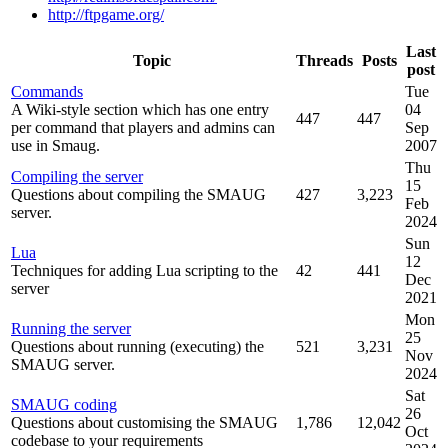
http://ftpgame.org/
Last
Topic
Threads
Posts
post
Commands
Tue
A Wiki-style section which has one entry
04
447
447
per command that players and admins can
Sep
use in Smaug.
2007
Thu
Compiling the server
15
Questions about compiling the SMAUG
427
3,223
Feb
server.
2024
Sun
Lua
12
Techniques for adding Lua scripting to the
42
441
Dec
server
2021
Mon
Running the server
25
Questions about running (executing) the
521
3,231
Nov
SMAUG server.
2024
Sat
SMAUG coding
26
Questions about customising the SMAUG
1,786
12,042
Oct
codebase to your requirements