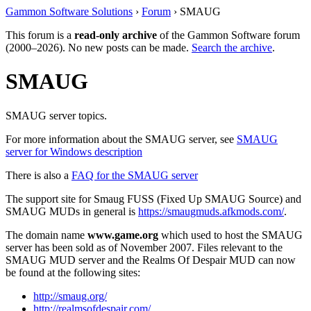
Gammon Software Solutions
›
Forum
› SMAUG
This forum is a
read-only archive
of the Gammon Software forum
(2000–2026). No new posts can be made.
Search the archive
.
SMAUG
SMAUG server topics.
For more information about the SMAUG server, see
SMAUG
server for Windows description
There is also a
FAQ for the SMAUG server
The support site for Smaug FUSS (Fixed Up SMAUG Source) and
SMAUG MUDs in general is
https://smaugmuds.afkmods.com/
.
The domain name
www.game.org
which used to host the SMAUG
server has been sold as of November 2007. Files relevant to the
SMAUG MUD server and the Realms Of Despair MUD can now
be found at the following sites:
http://smaug.org/
http://realmsofdespair.com/