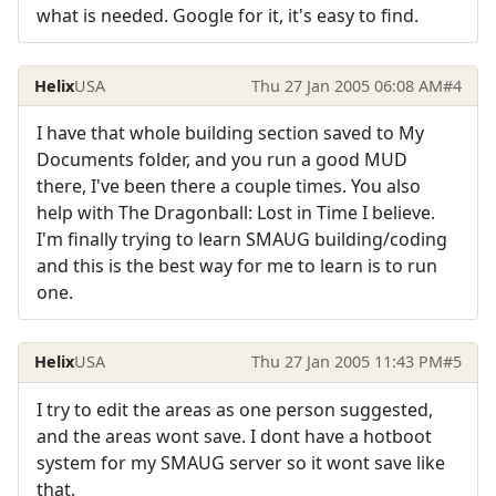
what is needed. Google for it, it's easy to find.
Helix
USA
Thu 27 Jan 2005 06:08 AM
#4
I have that whole building section saved to My
Documents folder, and you run a good MUD
there, I've been there a couple times. You also
help with The Dragonball: Lost in Time I believe.
I'm finally trying to learn SMAUG building/coding
and this is the best way for me to learn is to run
one.
Helix
USA
Thu 27 Jan 2005 11:43 PM
#5
I try to edit the areas as one person suggested,
and the areas wont save. I dont have a hotboot
system for my SMAUG server so it wont save like
that.