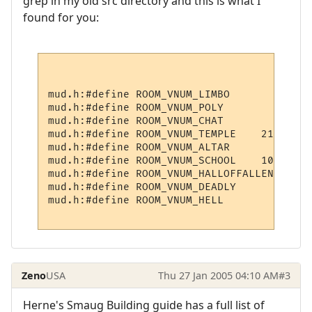
grep in my old src directory and this is what I
found for you:
mud.h:#define ROOM_VNUM_LIMBO             
mud.h:#define ROOM_VNUM_POLY              
mud.h:#define ROOM_VNUM_CHAT              
mud.h:#define ROOM_VNUM_TEMPLE    21001

mud.h:#define ROOM_VNUM_ALTAR             
mud.h:#define ROOM_VNUM_SCHOOL    10300

mud.h:#define ROOM_VNUM_HALLOFFALLEN    211
mud.h:#define ROOM_VNUM_DEADLY        3009

mud.h:#define ROOM_VNUM_HELL            6

Zeno
USA
Thu 27 Jan 2005 04:10 AM
#3
Herne's Smaug Building guide has a full list of