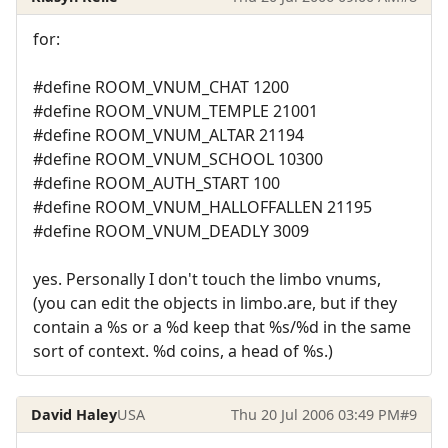
for:
#define ROOM_VNUM_CHAT 1200
#define ROOM_VNUM_TEMPLE 21001
#define ROOM_VNUM_ALTAR 21194
#define ROOM_VNUM_SCHOOL 10300
#define ROOM_AUTH_START 100
#define ROOM_VNUM_HALLOFFALLEN 21195
#define ROOM_VNUM_DEADLY 3009
yes. Personally I don't touch the limbo vnums,
(you can edit the objects in limbo.are, but if they
contain a %s or a %d keep that %s/%d in the same
sort of context. %d coins, a head of %s.)
David Haley
USA
Thu 20 Jul 2006 03:49 PM
#9