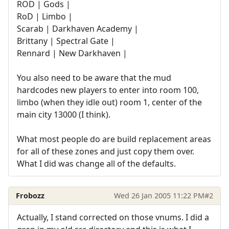
ROD | Gods |
RoD | Limbo |
Scarab | Darkhaven Academy |
Brittany | Spectral Gate |
Rennard | New Darkhaven |
You also need to be aware that the mud
hardcodes new players to enter into room 100,
limbo (when they idle out) room 1, center of the
main city 13000 (I think).
What most people do are build replacement areas
for all of these zones and just copy them over.
What I did was change all of the defaults.
Frobozz
Wed 26 Jan 2005 11:22 PM
#2
Actually, I stand corrected on those vnums. I did a