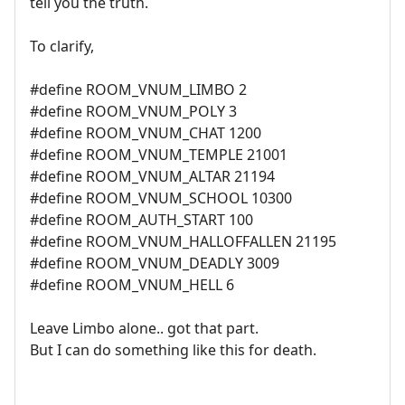
tell you the truth.
To clarify,
#define ROOM_VNUM_LIMBO 2
#define ROOM_VNUM_POLY 3
#define ROOM_VNUM_CHAT 1200
#define ROOM_VNUM_TEMPLE 21001
#define ROOM_VNUM_ALTAR 21194
#define ROOM_VNUM_SCHOOL 10300
#define ROOM_AUTH_START 100
#define ROOM_VNUM_HALLOFFALLEN 21195
#define ROOM_VNUM_DEADLY 3009
#define ROOM_VNUM_HELL 6
Leave Limbo alone.. got that part.
But I can do something like this for death.