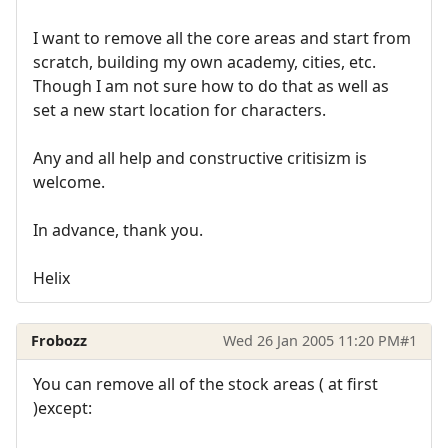
I want to remove all the core areas and start from
scratch, building my own academy, cities, etc.
Though I am not sure how to do that as well as
set a new start location for characters.
Any and all help and constructive critisizm is
welcome.
In advance, thank you.
Helix
Frobozz
Wed 26 Jan 2005 11:20 PM
#1
You can remove all of the stock areas ( at first
)except: