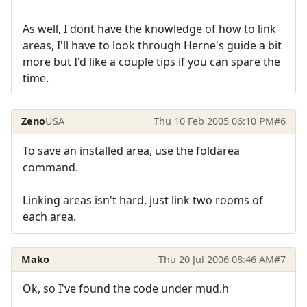
As well, I dont have the knowledge of how to link
areas, I'll have to look through Herne's guide a bit
more but I'd like a couple tips if you can spare the
time.
Zeno
USA
Thu 10 Feb 2005 06:10 PM
#6
To save an installed area, use the foldarea
command.
Linking areas isn't hard, just link two rooms of
each area.
Mako
Thu 20 Jul 2006 08:46 AM
#7
Ok, so I've found the code under mud.h