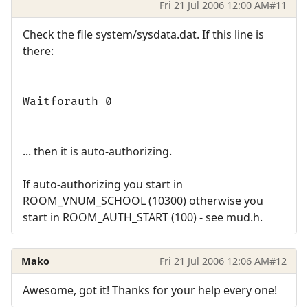
Fri 21 Jul 2006 12:00 AM
#11
Check the file system/sysdata.dat. If this line is
there:
Waitforauth 0
... then it is auto-authorizing.
If auto-authorizing you start in
ROOM_VNUM_SCHOOL (10300) otherwise you
start in ROOM_AUTH_START (100) - see mud.h.
Mako
Fri 21 Jul 2006 12:06 AM
#12
Awesome, got it! Thanks for your help every one!