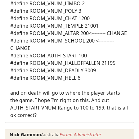
#define ROOM_VNUM_LIMBO 2
#define ROOM_VNUM_POLY 3
#define ROOM_VNUM_CHAT 1200
#define ROOM_VNUM_TEMPLE 21001
#define ROOM_VNUM_ALTAR 200<--------- CHANGE
#define ROOM_VNUM_SCHOOL 200 <----------
CHANGE
#define ROOM_AUTH_START 100
#define ROOM_VNUM_HALLOFFALLEN 21195
#define ROOM_VNUM_DEADLY 3009
#define ROOM_VNUM_HELL 6
and on death will go to where the player starts
the game. I hope I'm right on this. And cut
AUTH_START VNUM Range to 100 to 199, that is all
ok correct?
Nick Gammon
Australia
Forum Administrator