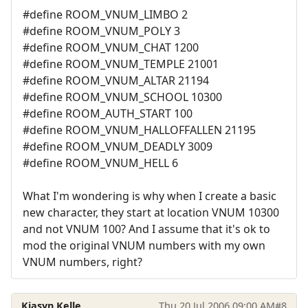
#define ROOM_VNUM_LIMBO 2
#define ROOM_VNUM_POLY 3
#define ROOM_VNUM_CHAT 1200
#define ROOM_VNUM_TEMPLE 21001
#define ROOM_VNUM_ALTAR 21194
#define ROOM_VNUM_SCHOOL 10300
#define ROOM_AUTH_START 100
#define ROOM_VNUM_HALLOFFALLEN 21195
#define ROOM_VNUM_DEADLY 3009
#define ROOM_VNUM_HELL 6
What I'm wondering is why when I create a basic
new character, they start at location VNUM 10300
and not VNUM 100? And I assume that it's ok to
mod the original VNUM numbers with my own
VNUM numbers, right?
Kiasyn Kelle
Thu 20 Jul 2006 09:00 AM
#8