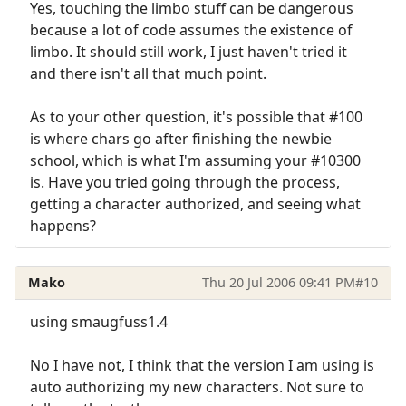
Yes, touching the limbo stuff can be dangerous
because a lot of code assumes the existence of
limbo. It should still work, I just haven't tried it
and there isn't all that much point.
As to your other question, it's possible that #100
is where chars go after finishing the newbie
school, which is what I'm assuming your #10300
is. Have you tried going through the process,
getting a character authorized, and seeing what
happens?
Mako
Thu 20 Jul 2006 09:41 PM
#10
using smaugfuss1.4
No I have not, I think that the version I am using is
auto authorizing my new characters. Not sure to