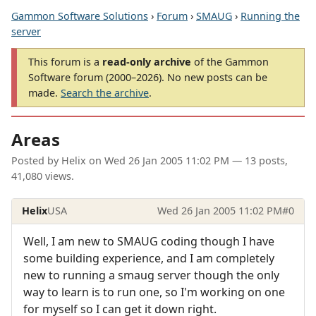
Gammon Software Solutions
›
Forum
›
SMAUG
›
Running the
server
This forum is a
read-only archive
of the Gammon
Software forum (2000–2026). No new posts can be
made.
Search the archive
.
Areas
Posted by
Helix
on
Wed 26 Jan 2005 11:02 PM
— 13 posts,
41,080 views.
Helix
USA
Wed 26 Jan 2005 11:02 PM
#0
Well, I am new to SMAUG coding though I have
some building experience, and I am completely
new to running a smaug server though the only
way to learn is to run one, so I'm working on one
for myself so I can get it down right.