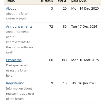
Topic
Threads
Posts
Last post
About
5
26
Mon 14 Dec 2020
About the forum
software itself.
Announcements
72
85
Tue 17 Dec 2024
Announcements
about
improvements to
the forum software
itself.
Problems
86
383
Mon 10 Mar 2025
Post queries about
using the forum
here.
Registering
9
15
Thu 26 Jan 2023
Information about
registering as a user
of the forum.