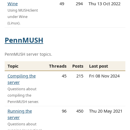
Wine
49
294
Thu 13 Oct 2022
Using MUSHclient
under Wine
(Linux).
PennMUSH
PennMUSH server topics.
Topic
Threads
Posts
Last post
Compiling the
45
215
Fri 08 Nov 2024
server
Questions about
compiling the
PennMUSH server.
Running the
96
450
Thu 20 May 2021
server
Questions about