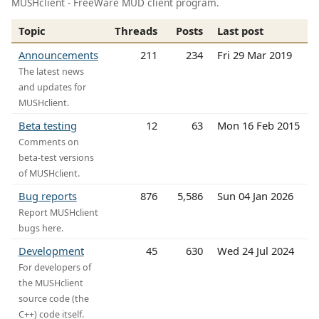
MUSHclient - FreeWare MUD client program.
Topic
Threads
Posts
Last post
Announcements
211
234
Fri 29 Mar 2019
The latest news
and updates for
MUSHclient.
Beta testing
12
63
Mon 16 Feb 2015
Comments on
beta-test versions
of MUSHclient.
Bug reports
876
5,586
Sun 04 Jan 2026
Report MUSHclient
bugs here.
Development
45
630
Wed 24 Jul 2024
For developers of
the MUSHclient
source code (the
C++) code itself.