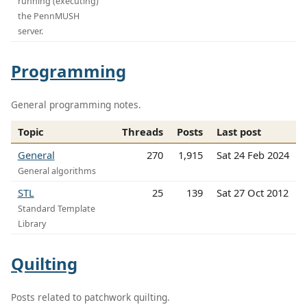
running (executing)
the PennMUSH
server.
Programming
General programming notes.
Topic
Threads
Posts
Last post
General
270
1,915
Sat 24 Feb 2024
General algorithms
STL
25
139
Sat 27 Oct 2012
Standard Template
Library
Quilting
Posts related to patchwork quilting.