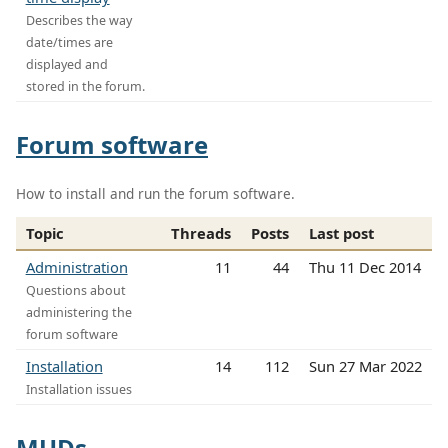
Describes the way
date/times are
displayed and
stored in the forum.
Forum software
How to install and run the forum software.
Topic
Threads
Posts
Last post
Administration
11
44
Thu 11 Dec 2014
Questions about
administering the
forum software
Installation
14
112
Sun 27 Mar 2022
Installation issues
MUDs