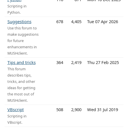
Scripting in
Python.
Suggestions
678
4,405
Tue 07 Apr 2026
Use this forum to
make suggestions
for future
enhancements in
MUSHclient.
Tips and tricks
364
2,419
Thu 27 Feb 2025
This forum
describes tips,
tricks, and other
ideas for getting
the most out of
MUSHclient.
VBscript
508
2,900
Wed 31 Jul 2019
Scripting in
VBscript.