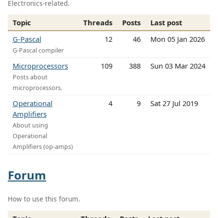
Electronics-related.
Topic
Threads
Posts
Last post
G-Pascal
12
46
Mon 05 Jan 2026
G-Pascal compiler
Microprocessors
109
388
Sun 03 Mar 2024
Posts about
microprocessors.
Operational
4
9
Sat 27 Jul 2019
Amplifiers
About using
Operational
Amplifiers (op-amps)
Forum
How to use this forum.