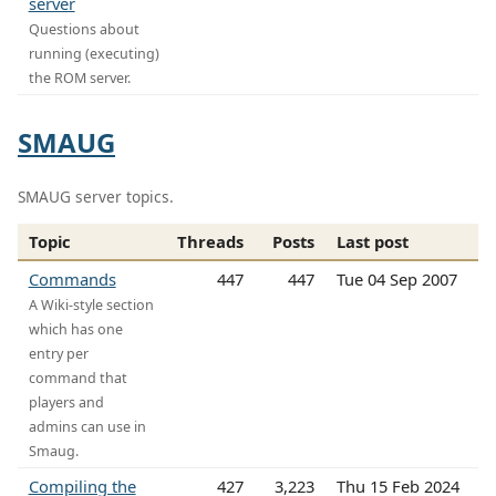
server
Questions about
running (executing)
the ROM server.
SMAUG
SMAUG server topics.
Topic
Threads
Posts
Last post
Commands
447
447
Tue 04 Sep 2007
A Wiki-style section
which has one
entry per
command that
players and
admins can use in
Smaug.
Compiling the
427
3,223
Thu 15 Feb 2024