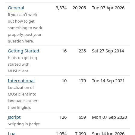
General
3,374
20,205
Tue 07 Apr 2026
If you can't work
out how to get
something to work
properly, post your
question here.
Getting Started
16
235
Sat 27 Sep 2014
Hints on getting
started with
MUSHclient.
International
10
179
Tue 14 Sep 2021
Localization of
MUSHclient into
languages other
then English.
Jscript
126
659
Mon 07 Sep 2020
Scripting in Jscript.
Lua
1,054
7,090
Sun 14 Jun 2026