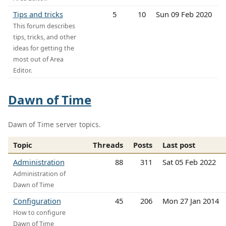
Tips and tricks
5
10
Sun 09 Feb 2020
This forum describes
tips, tricks, and other
ideas for getting the
most out of Area
Editor.
Dawn of Time
Dawn of Time server topics.
Topic
Threads
Posts
Last post
Administration
88
311
Sat 05 Feb 2022
Administration of
Dawn of Time
Configuration
45
206
Mon 27 Jan 2014
How to configure
Dawn of Time