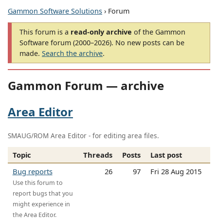
Gammon Software Solutions
› Forum
This forum is a
read-only archive
of the Gammon
Software forum (2000–2026). No new posts can be
made.
Search the archive
.
Gammon Forum — archive
Area Editor
SMAUG/ROM Area Editor - for editing area files.
Topic
Threads
Posts
Last post
Bug reports
26
97
Fri 28 Aug 2015
Use this forum to
report bugs that you
might experience in
the Area Editor.