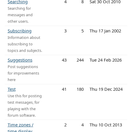
Searching
4
8
Sat 30 Oct 2010
Searching for
messages and
other users.
Subscribing
3
5
Thu 17 Jan 2002
Information about
subscribing to
topics and subjects.
Suggestions
43
244
Tue 24 Feb 2026
Post suggestions
for improvements
here
Test
41
180
Thu 19 Dec 2024
Use this for posting
test messages, for
playing with the
forum software.
Time zones /
2
4
Thu 10 Oct 2013
time display