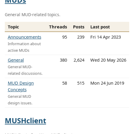
General MUD-related topics.
Topic
Threads
Posts
Last post
Announcements
95
239
Fri 14 Apr 2023
Information about
active MUDs
General
380
2,624
Wed 20 May 2026
General MUD-
related discussions.
MUD Design
58
515
Mon 24 Jun 2019
Concepts
General MUD
design issues.
MUSHclient