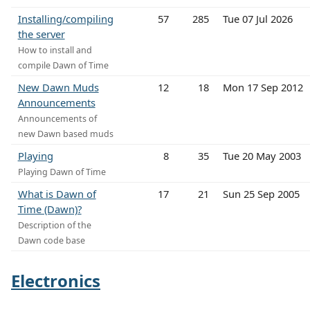
Installing/compiling
57
285
Tue 07 Jul 2026
the server
How to install and
compile Dawn of Time
New Dawn Muds
12
18
Mon 17 Sep 2012
Announcements
Announcements of
new Dawn based muds
Playing
8
35
Tue 20 May 2003
Playing Dawn of Time
What is Dawn of
17
21
Sun 25 Sep 2005
Time (Dawn)?
Description of the
Dawn code base
Electronics