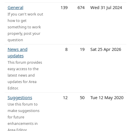
General
139
674
Wed 31 Jul 2024
If you can't work out
how to get
something to work
properly, post your
question
News and
8
19
Sat 25 Apr 2026
updates
This forum provides
easy access to the
latest news and
updates for Area
Editor.
Suggestions
12
50
Tue 12 May 2020
Use this forum to
make suggestions
for future
enhancements in
Area Editor.