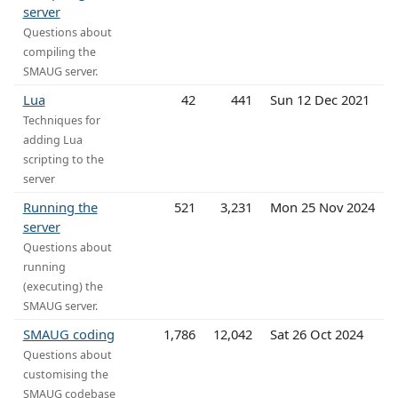
server
Questions about
compiling the
SMAUG server.
Lua
42
441
Sun 12 Dec 2021
Techniques for
adding Lua
scripting to the
server
Running the
521
3,231
Mon 25 Nov 2024
server
Questions about
running
(executing) the
SMAUG server.
SMAUG coding
1,786
12,042
Sat 26 Oct 2024
Questions about
customising the
SMAUG codebase