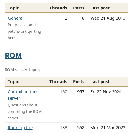
Topic
Threads
Posts
Last post
General
2
8
Wed 21 Aug 2013
Put posts about
patchwork quilting
here.
ROM
ROM server topics.
Topic
Threads
Posts
Last post
Compiling the
160
957
Fri 22 Nov 2024
server
Questions about
compiling the ROM
server.
Running the
133
568
Mon 21 Mar 2022