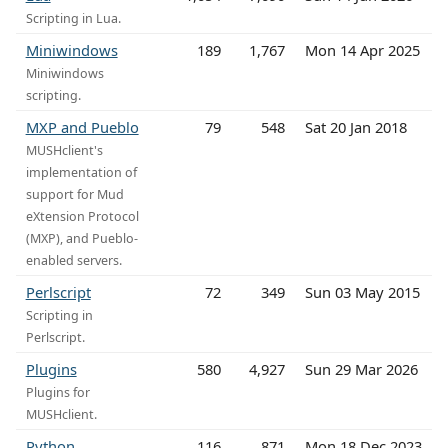
Scripting in Lua.
Miniwindows
189
1,767
Mon 14 Apr 2025
Miniwindows
scripting.
MXP and Pueblo
79
548
Sat 20 Jan 2018
MUSHclient's
implementation of
support for Mud
eXtension Protocol
(MXP), and Pueblo-
enabled servers.
Perlscript
72
349
Sun 03 May 2015
Scripting in
Perlscript.
Plugins
580
4,927
Sun 29 Mar 2026
Plugins for
MUSHclient.
Python
116
871
Mon 18 Dec 2023