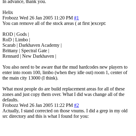
In advance, thank you.
Helix
Frobozz
Wed 26 Jan 2005 11:20 PM
#1
You can remove all of the stock areas ( at first )except:
ROD | Gods |
RoD | Limbo |
Scarab | Darkhaven Academy |
Brittany | Spectral Gate |
Rennard | New Darkhaven |
You also need to be aware that the mud hardcodes new players to
enter into room 100, limbo (when they idle out) room 1, center of
the main city 13000 (I think).
What most people do are build replacement areas for all of these
zones and just copy them over. What I did was change all of the
defaults.
Frobozz
Wed 26 Jan 2005 11:22 PM
#2
Actually, I stand corrected on those vnums. I did a grep in my old
src directory and this is what I found for you: