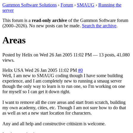
Gammon Software Solutions
›
Forum
›
SMAUG
›
Running the
server
This forum is a
read-only archive
of the Gammon Software forum
(2000–2026). No new posts can be made.
Search the archive
.
Areas
Posted by
Helix
on
Wed 26 Jan 2005 11:02 PM
— 13 posts, 41,080
views.
Helix
USA
Wed 26 Jan 2005 11:02 PM
#0
Well, I am new to SMAUG coding though I have some building
experience, and I am completely new to running a smaug server
though the only way to learn is to run one, so I'm working on one
for myself so I can get it down right.
I want to remove all the core areas and start from scratch, building
my own academy, cities, etc. Though I am not sure how to do that
as well as set a new start location for characters.
Any and all help and constructive critisizm is welcome.