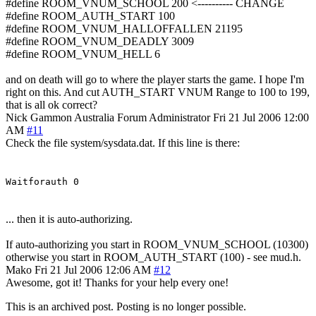
#define ROOM_VNUM_SCHOOL 200 <---------- CHANGE
#define ROOM_AUTH_START 100
#define ROOM_VNUM_HALLOFFALLEN 21195
#define ROOM_VNUM_DEADLY 3009
#define ROOM_VNUM_HELL 6
and on death will go to where the player starts the game. I hope I'm
right on this. And cut AUTH_START VNUM Range to 100 to 199,
that is all ok correct?
Nick Gammon
Australia
Forum Administrator
Fri 21 Jul 2006 12:00
AM
#11
Check the file system/sysdata.dat. If this line is there:
Waitforauth 0
... then it is auto-authorizing.
If auto-authorizing you start in ROOM_VNUM_SCHOOL (10300)
otherwise you start in ROOM_AUTH_START (100) - see mud.h.
Mako
Fri 21 Jul 2006 12:06 AM
#12
Awesome, got it! Thanks for your help every one!
This is an archived post. Posting is no longer possible.