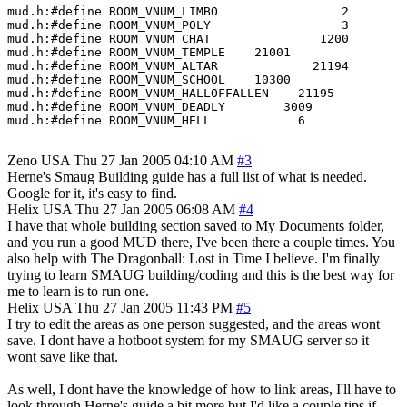
mud.h:#define ROOM_VNUM_LIMBO                 2

mud.h:#define ROOM_VNUM_POLY                  3

mud.h:#define ROOM_VNUM_CHAT               1200

mud.h:#define ROOM_VNUM_TEMPLE    21001

mud.h:#define ROOM_VNUM_ALTAR             21194

mud.h:#define ROOM_VNUM_SCHOOL    10300

mud.h:#define ROOM_VNUM_HALLOFFALLEN    21195

mud.h:#define ROOM_VNUM_DEADLY        3009

mud.h:#define ROOM_VNUM_HELL            6

Zeno
USA
Thu 27 Jan 2005 04:10 AM
#3
Herne's Smaug Building guide has a full list of what is needed.
Google for it, it's easy to find.
Helix
USA
Thu 27 Jan 2005 06:08 AM
#4
I have that whole building section saved to My Documents folder,
and you run a good MUD there, I've been there a couple times. You
also help with The Dragonball: Lost in Time I believe. I'm finally
trying to learn SMAUG building/coding and this is the best way for
me to learn is to run one.
Helix
USA
Thu 27 Jan 2005 11:43 PM
#5
I try to edit the areas as one person suggested, and the areas wont
save. I dont have a hotboot system for my SMAUG server so it
wont save like that.
As well, I dont have the knowledge of how to link areas, I'll have to
look through Herne's guide a bit more but I'd like a couple tips if