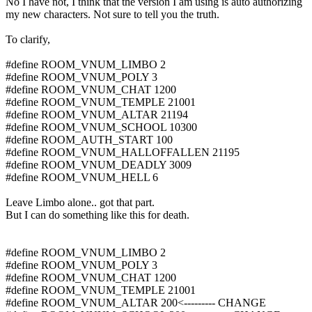
No I have not, I think that the version I am using is auto authorizing
my new characters. Not sure to tell you the truth.
To clarify,
#define ROOM_VNUM_LIMBO 2
#define ROOM_VNUM_POLY 3
#define ROOM_VNUM_CHAT 1200
#define ROOM_VNUM_TEMPLE 21001
#define ROOM_VNUM_ALTAR 21194
#define ROOM_VNUM_SCHOOL 10300
#define ROOM_AUTH_START 100
#define ROOM_VNUM_HALLOFFALLEN 21195
#define ROOM_VNUM_DEADLY 3009
#define ROOM_VNUM_HELL 6
Leave Limbo alone.. got that part.
But I can do something like this for death.
#define ROOM_VNUM_LIMBO 2
#define ROOM_VNUM_POLY 3
#define ROOM_VNUM_CHAT 1200
#define ROOM_VNUM_TEMPLE 21001
#define ROOM_VNUM_ALTAR 200<--------- CHANGE