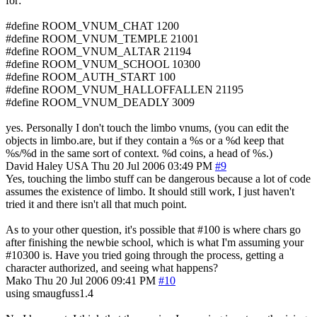
for:
#define ROOM_VNUM_CHAT 1200
#define ROOM_VNUM_TEMPLE 21001
#define ROOM_VNUM_ALTAR 21194
#define ROOM_VNUM_SCHOOL 10300
#define ROOM_AUTH_START 100
#define ROOM_VNUM_HALLOFFALLEN 21195
#define ROOM_VNUM_DEADLY 3009
yes. Personally I don't touch the limbo vnums, (you can edit the
objects in limbo.are, but if they contain a %s or a %d keep that
%s/%d in the same sort of context. %d coins, a head of %s.)
David Haley
USA
Thu 20 Jul 2006 03:49 PM
#9
Yes, touching the limbo stuff can be dangerous because a lot of code
assumes the existence of limbo. It should still work, I just haven't
tried it and there isn't all that much point.
As to your other question, it's possible that #100 is where chars go
after finishing the newbie school, which is what I'm assuming your
#10300 is. Have you tried going through the process, getting a
character authorized, and seeing what happens?
Mako
Thu 20 Jul 2006 09:41 PM
#10
using smaugfuss1.4