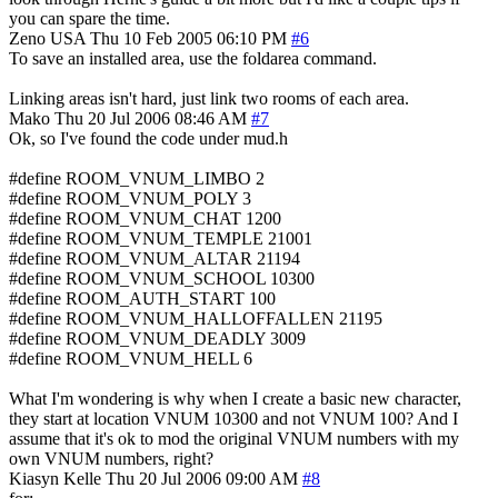
you can spare the time.
Zeno
USA
Thu 10 Feb 2005 06:10 PM
#6
To save an installed area, use the foldarea command.
Linking areas isn't hard, just link two rooms of each area.
Mako
Thu 20 Jul 2006 08:46 AM
#7
Ok, so I've found the code under mud.h
#define ROOM_VNUM_LIMBO 2
#define ROOM_VNUM_POLY 3
#define ROOM_VNUM_CHAT 1200
#define ROOM_VNUM_TEMPLE 21001
#define ROOM_VNUM_ALTAR 21194
#define ROOM_VNUM_SCHOOL 10300
#define ROOM_AUTH_START 100
#define ROOM_VNUM_HALLOFFALLEN 21195
#define ROOM_VNUM_DEADLY 3009
#define ROOM_VNUM_HELL 6
What I'm wondering is why when I create a basic new character,
they start at location VNUM 10300 and not VNUM 100? And I
assume that it's ok to mod the original VNUM numbers with my
own VNUM numbers, right?
Kiasyn Kelle
Thu 20 Jul 2006 09:00 AM
#8