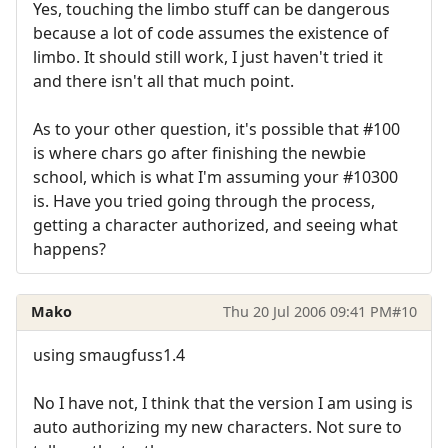
Yes, touching the limbo stuff can be dangerous
because a lot of code assumes the existence of
limbo. It should still work, I just haven't tried it
and there isn't all that much point.
As to your other question, it's possible that #100
is where chars go after finishing the newbie
school, which is what I'm assuming your #10300
is. Have you tried going through the process,
getting a character authorized, and seeing what
happens?
Mako
Thu 20 Jul 2006 09:41 PM
#10
using smaugfuss1.4
No I have not, I think that the version I am using is
auto authorizing my new characters. Not sure to