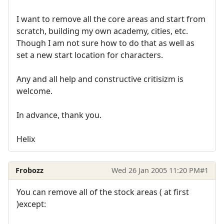
I want to remove all the core areas and start from
scratch, building my own academy, cities, etc.
Though I am not sure how to do that as well as
set a new start location for characters.
Any and all help and constructive critisizm is
welcome.
In advance, thank you.
Helix
Frobozz
Wed 26 Jan 2005 11:20 PM
#1
You can remove all of the stock areas ( at first
)except: