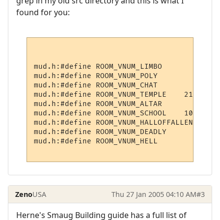
grep in my old src directory and this is what I
found for you:
mud.h:#define ROOM_VNUM_LIMBO             
mud.h:#define ROOM_VNUM_POLY              
mud.h:#define ROOM_VNUM_CHAT              
mud.h:#define ROOM_VNUM_TEMPLE    21001

mud.h:#define ROOM_VNUM_ALTAR             
mud.h:#define ROOM_VNUM_SCHOOL    10300

mud.h:#define ROOM_VNUM_HALLOFFALLEN    211
mud.h:#define ROOM_VNUM_DEADLY        3009

mud.h:#define ROOM_VNUM_HELL            6

Zeno
USA
Thu 27 Jan 2005 04:10 AM
#3
Herne's Smaug Building guide has a full list of