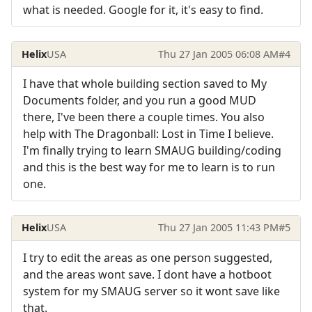
what is needed. Google for it, it's easy to find.
Helix
USA
Thu 27 Jan 2005 06:08 AM
#4
I have that whole building section saved to My
Documents folder, and you run a good MUD
there, I've been there a couple times. You also
help with The Dragonball: Lost in Time I believe.
I'm finally trying to learn SMAUG building/coding
and this is the best way for me to learn is to run
one.
Helix
USA
Thu 27 Jan 2005 11:43 PM
#5
I try to edit the areas as one person suggested,
and the areas wont save. I dont have a hotboot
system for my SMAUG server so it wont save like
that.