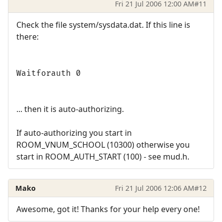
Fri 21 Jul 2006 12:00 AM
#11
Check the file system/sysdata.dat. If this line is
there:
Waitforauth 0
... then it is auto-authorizing.
If auto-authorizing you start in
ROOM_VNUM_SCHOOL (10300) otherwise you
start in ROOM_AUTH_START (100) - see mud.h.
Mako
Fri 21 Jul 2006 12:06 AM
#12
Awesome, got it! Thanks for your help every one!