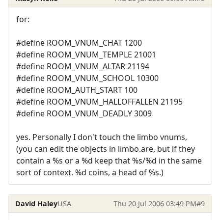
for:
#define ROOM_VNUM_CHAT 1200
#define ROOM_VNUM_TEMPLE 21001
#define ROOM_VNUM_ALTAR 21194
#define ROOM_VNUM_SCHOOL 10300
#define ROOM_AUTH_START 100
#define ROOM_VNUM_HALLOFFALLEN 21195
#define ROOM_VNUM_DEADLY 3009
yes. Personally I don't touch the limbo vnums,
(you can edit the objects in limbo.are, but if they
contain a %s or a %d keep that %s/%d in the same
sort of context. %d coins, a head of %s.)
David Haley
USA
Thu 20 Jul 2006 03:49 PM
#9