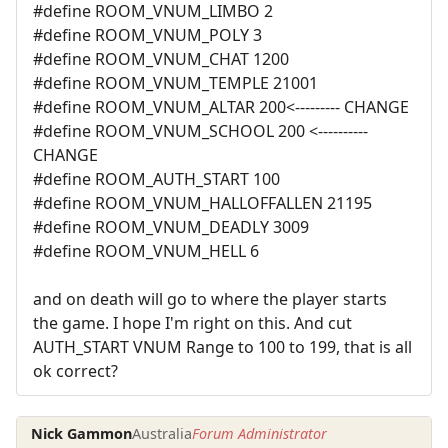
#define ROOM_VNUM_LIMBO 2
#define ROOM_VNUM_POLY 3
#define ROOM_VNUM_CHAT 1200
#define ROOM_VNUM_TEMPLE 21001
#define ROOM_VNUM_ALTAR 200<--------- CHANGE
#define ROOM_VNUM_SCHOOL 200 <----------
CHANGE
#define ROOM_AUTH_START 100
#define ROOM_VNUM_HALLOFFALLEN 21195
#define ROOM_VNUM_DEADLY 3009
#define ROOM_VNUM_HELL 6
and on death will go to where the player starts
the game. I hope I'm right on this. And cut
AUTH_START VNUM Range to 100 to 199, that is all
ok correct?
Nick Gammon
Australia
Forum Administrator