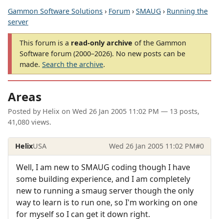
Gammon Software Solutions
›
Forum
›
SMAUG
›
Running the
server
This forum is a
read-only archive
of the Gammon
Software forum (2000–2026). No new posts can be
made.
Search the archive
.
Areas
Posted by
Helix
on
Wed 26 Jan 2005 11:02 PM
— 13 posts,
41,080 views.
Helix
USA
Wed 26 Jan 2005 11:02 PM
#0
Well, I am new to SMAUG coding though I have
some building experience, and I am completely
new to running a smaug server though the only
way to learn is to run one, so I'm working on one
for myself so I can get it down right.