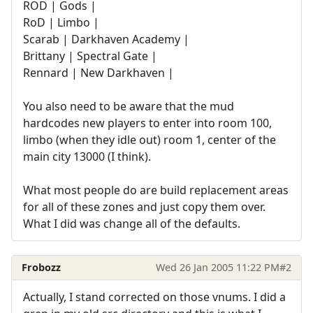
ROD | Gods |
RoD | Limbo |
Scarab | Darkhaven Academy |
Brittany | Spectral Gate |
Rennard | New Darkhaven |
You also need to be aware that the mud
hardcodes new players to enter into room 100,
limbo (when they idle out) room 1, center of the
main city 13000 (I think).
What most people do are build replacement areas
for all of these zones and just copy them over.
What I did was change all of the defaults.
Frobozz
Wed 26 Jan 2005 11:22 PM
#2
Actually, I stand corrected on those vnums. I did a