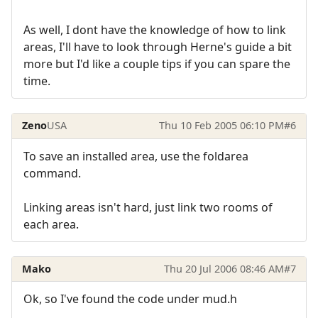
As well, I dont have the knowledge of how to link
areas, I'll have to look through Herne's guide a bit
more but I'd like a couple tips if you can spare the
time.
Zeno
USA
Thu 10 Feb 2005 06:10 PM
#6
To save an installed area, use the foldarea
command.
Linking areas isn't hard, just link two rooms of
each area.
Mako
Thu 20 Jul 2006 08:46 AM
#7
Ok, so I've found the code under mud.h