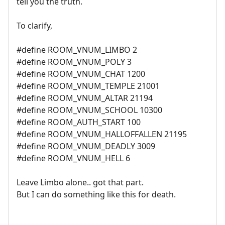
tell you the truth.
To clarify,
#define ROOM_VNUM_LIMBO 2
#define ROOM_VNUM_POLY 3
#define ROOM_VNUM_CHAT 1200
#define ROOM_VNUM_TEMPLE 21001
#define ROOM_VNUM_ALTAR 21194
#define ROOM_VNUM_SCHOOL 10300
#define ROOM_AUTH_START 100
#define ROOM_VNUM_HALLOFFALLEN 21195
#define ROOM_VNUM_DEADLY 3009
#define ROOM_VNUM_HELL 6
Leave Limbo alone.. got that part.
But I can do something like this for death.