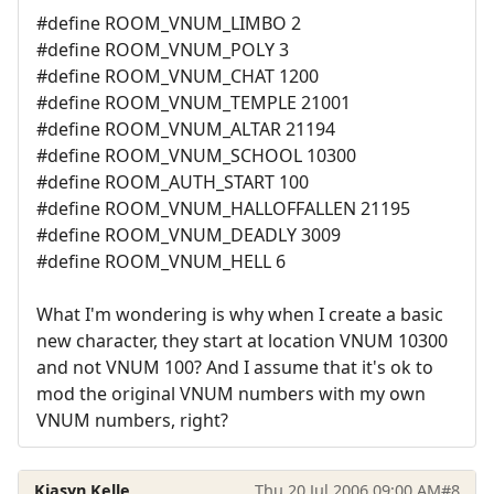
#define ROOM_VNUM_LIMBO 2
#define ROOM_VNUM_POLY 3
#define ROOM_VNUM_CHAT 1200
#define ROOM_VNUM_TEMPLE 21001
#define ROOM_VNUM_ALTAR 21194
#define ROOM_VNUM_SCHOOL 10300
#define ROOM_AUTH_START 100
#define ROOM_VNUM_HALLOFFALLEN 21195
#define ROOM_VNUM_DEADLY 3009
#define ROOM_VNUM_HELL 6
What I'm wondering is why when I create a basic
new character, they start at location VNUM 10300
and not VNUM 100? And I assume that it's ok to
mod the original VNUM numbers with my own
VNUM numbers, right?
Kiasyn Kelle
Thu 20 Jul 2006 09:00 AM
#8