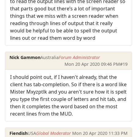
to read the output lines with the screen reader so
that parts good but there’s a lot of important
things that we miss with a screen reader when
reading through lines of output that it really
would be helpful to be able to spell the output
lines out or read them word by word
Nick Gammon
Australia
Forum Administrator
Mon 20 Apr 2020 09:46 PM
#19
I should point out, if I haven't already, that the
client has tab-completion. So if there is a word like
Mister Mxyzptlk and you aren't sure how it is spelt
you type the first couple of letters and hit tab, and
then it completes the word based on the most
recent lines from the MUD.
Fiendish
USA
Global Moderator
Mon 20 Apr 2020 11:33 PM