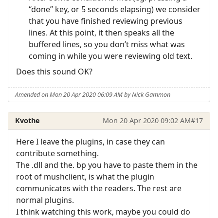
“done” key, or 5 seconds elapsing) we consider
that you have finished reviewing previous
lines. At this point, it then speaks all the
buffered lines, so you don’t miss what was
coming in while you were reviewing old text.
Does this sound OK?
Amended on Mon 20 Apr 2020 06:09 AM by Nick Gammon
Kvothe
Mon 20 Apr 2020 09:02 AM
#17
Here I leave the plugins, in case they can
contribute something.
The .dll and the. bp you have to paste them in the
root of mushclient, is what the plugin
communicates with the readers. The rest are
normal plugins.
I think watching this work, maybe you could do