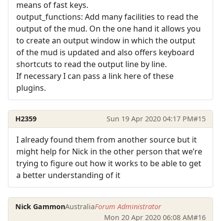
means of fast keys.
output_functions: Add many facilities to read the
output of the mud. On the one hand it allows you
to create an output window in which the output
of the mud is updated and also offers keyboard
shortcuts to read the output line by line.
If necessary I can pass a link here of these
plugins.
H2359
Sun 19 Apr 2020 04:17 PM
#15
I already found them from another source but it
might help for Nick in the other person that we’re
trying to figure out how it works to be able to get
a better understanding of it
Nick Gammon
Australia
Forum Administrator
Mon 20 Apr 2020 06:08 AM
#16