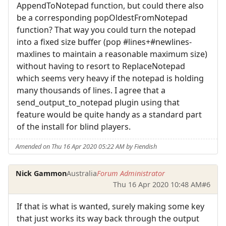
AppendToNotepad function, but could there also
be a corresponding popOldestFromNotepad
function? That way you could turn the notepad
into a fixed size buffer (pop #lines+#newlines-
maxlines to maintain a reasonable maximum size)
without having to resort to ReplaceNotepad
which seems very heavy if the notepad is holding
many thousands of lines. I agree that a
send_output_to_notepad plugin using that
feature would be quite handy as a standard part
of the install for blind players.
Amended on Thu 16 Apr 2020 05:22 AM by Fiendish
Nick Gammon
Australia
Forum Administrator
Thu 16 Apr 2020 10:48 AM
#6
If that is what is wanted, surely making some key
that just works its way back through the output