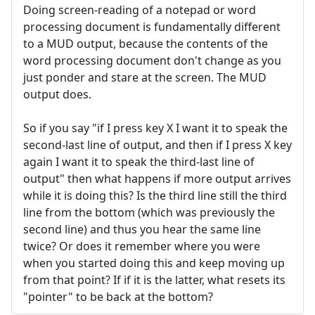
Doing screen-reading of a notepad or word
processing document is fundamentally different
to a MUD output, because the contents of the
word processing document don't change as you
just ponder and stare at the screen. The MUD
output does.
So if you say "if I press key X I want it to speak the
second-last line of output, and then if I press X key
again I want it to speak the third-last line of
output" then what happens if more output arrives
while it is doing this? Is the third line still the third
line from the bottom (which was previously the
second line) and thus you hear the same line
twice? Or does it remember where you were
when you started doing this and keep moving up
from that point? If if it is the latter, what resets its
"pointer" to be back at the bottom?