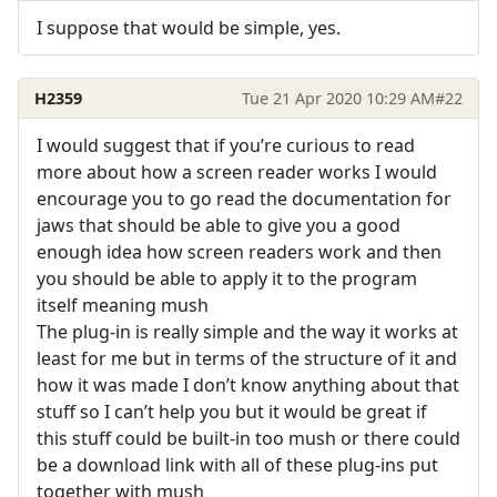
I suppose that would be simple, yes.
H2359
Tue 21 Apr 2020 10:29 AM
#22
I would suggest that if you’re curious to read
more about how a screen reader works I would
encourage you to go read the documentation for
jaws that should be able to give you a good
enough idea how screen readers work and then
you should be able to apply it to the program
itself meaning mush
The plug-in is really simple and the way it works at
least for me but in terms of the structure of it and
how it was made I don’t know anything about that
stuff so I can’t help you but it would be great if
this stuff could be built-in too mush or there could
be a download link with all of these plug-ins put
together with mush