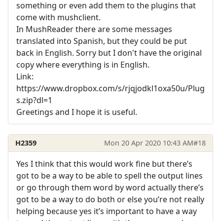
something or even add them to the plugins that
come with mushclient.
In MushReader there are some messages
translated into Spanish, but they could be put
back in English. Sorry but I don't have the original
copy where everything is in English.
Link:
https://www.dropbox.com/s/rjqjodkl1oxa50u/Plug
s.zip?dl=1
Greetings and I hope it is useful.
H2359
Mon 20 Apr 2020 10:43 AM
#18
Yes I think that this would work fine but there’s
got to be a way to be able to spell the output lines
or go through them word by word actually there’s
got to be a way to do both or else you’re not really
helping because yes it’s important to have a way