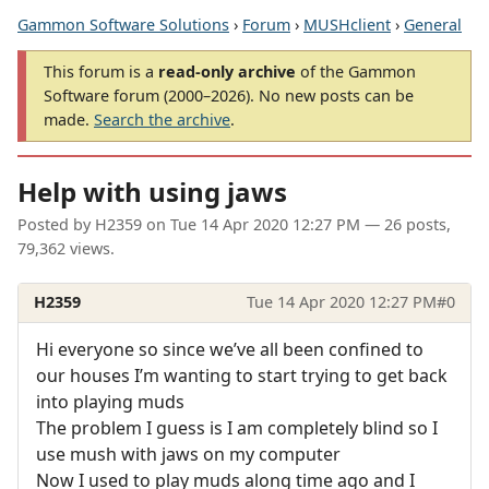
Gammon Software Solutions
›
Forum
›
MUSHclient
›
General
This forum is a
read-only archive
of the Gammon
Software forum (2000–2026). No new posts can be
made.
Search the archive
.
Help with using jaws
Posted by
H2359
on
Tue 14 Apr 2020 12:27 PM
— 26 posts,
79,362 views.
H2359
Tue 14 Apr 2020 12:27 PM
#0
Hi everyone so since we’ve all been confined to
our houses I’m wanting to start trying to get back
into playing muds
The problem I guess is I am completely blind so I
use mush with jaws on my computer
Now I used to play muds along time ago and I