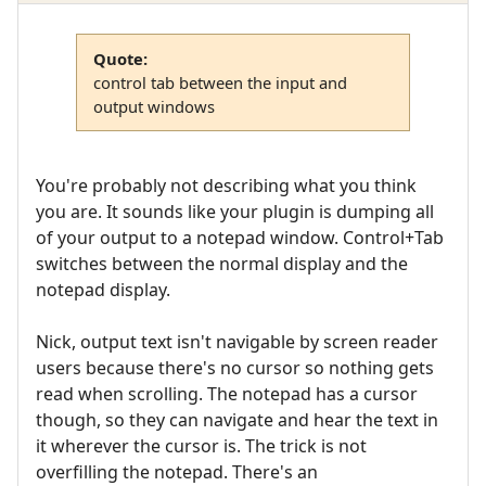
Quote:
control tab between the input and
output windows
You're probably not describing what you think
you are. It sounds like your plugin is dumping all
of your output to a notepad window. Control+Tab
switches between the normal display and the
notepad display.
Nick, output text isn't navigable by screen reader
users because there's no cursor so nothing gets
read when scrolling. The notepad has a cursor
though, so they can navigate and hear the text in
it wherever the cursor is. The trick is not
overfilling the notepad. There's an