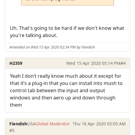
Uh. That's going to be hard if we don't know what
you're talking about.
Amended on Wed 15 Apr 2020 02:34 PM by Fiendish
H2359
Wed 15 Apr 2020 05:14 PM
#4
Yeah I don’t really know much about it except for
that it’s a plug-in that you can install into mush to
control tab between the input and output
windows and then aero up and down through
them
Fiendish
USA
Global Moderator
Thu 16 Apr 2020 05:05 AM
#5