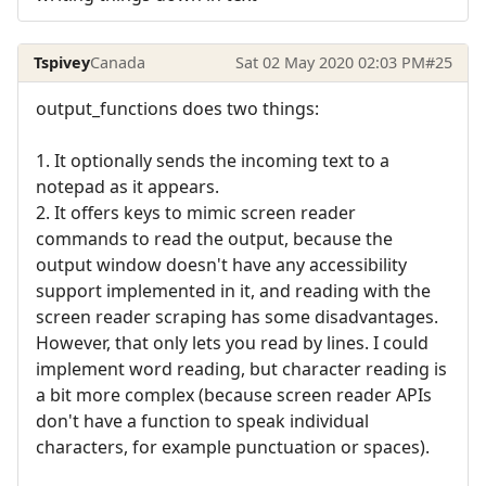
Tspivey
Canada
Sat 02 May 2020 02:03 PM
#25
output_functions does two things:
1. It optionally sends the incoming text to a
notepad as it appears.
2. It offers keys to mimic screen reader
commands to read the output, because the
output window doesn't have any accessibility
support implemented in it, and reading with the
screen reader scraping has some disadvantages.
However, that only lets you read by lines. I could
implement word reading, but character reading is
a bit more complex (because screen reader APIs
don't have a function to speak individual
characters, for example punctuation or spaces).