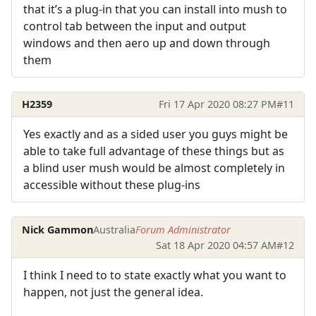
that it’s a plug-in that you can install into mush to
control tab between the input and output
windows and then aero up and down through
them
H2359
Fri 17 Apr 2020 08:27 PM
#11
Yes exactly and as a sided user you guys might be
able to take full advantage of these things but as
a blind user mush would be almost completely in
accessible without these plug-ins
Nick Gammon
Australia
Forum Administrator
Sat 18 Apr 2020 04:57 AM
#12
I think I need to to state exactly what you want to
happen, not just the general idea.