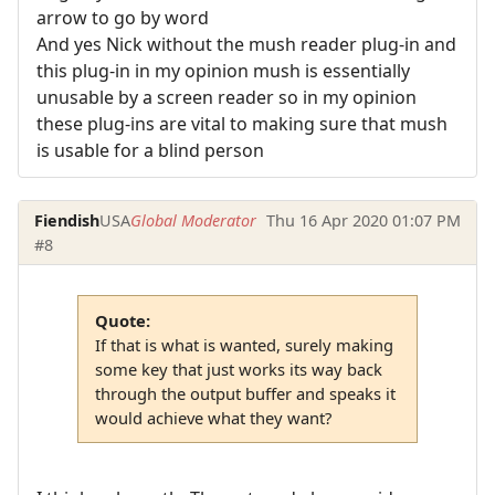
arrow to go by word
And yes Nick without the mush reader plug-in and
this plug-in in my opinion mush is essentially
unusable by a screen reader so in my opinion
these plug-ins are vital to making sure that mush
is usable for a blind person
Fiendish
USA
Global Moderator
Thu 16 Apr 2020 01:07 PM
#8
Quote:
If that is what is wanted, surely making
some key that just works its way back
through the output buffer and speaks it
would achieve what they want?