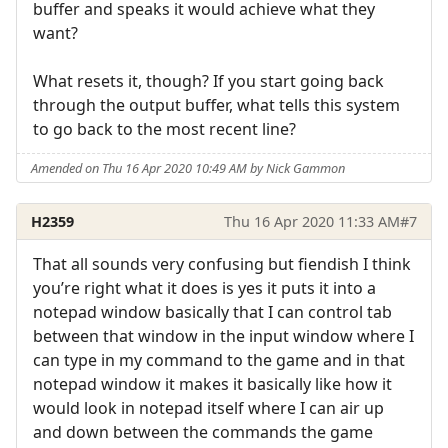
buffer and speaks it would achieve what they
want?
What resets it, though? If you start going back
through the output buffer, what tells this system
to go back to the most recent line?
Amended on Thu 16 Apr 2020 10:49 AM by Nick Gammon
H2359
Thu 16 Apr 2020 11:33 AM
#7
That all sounds very confusing but fiendish I think
you’re right what it does is yes it puts it into a
notepad window basically that I can control tab
between that window in the input window where I
can type in my command to the game and in that
notepad window it makes it basically like how it
would look in notepad itself where I can air up
and down between the commands the game