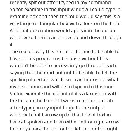
recently spit out after I typed in my command
So for example in the input window I could type in
examine box and then the mud would say this is a
very large rectangular box with a lock on the front
And that description would appear in the output
window so then I can arrow up and down through
it
The reason why this is crucial for me to be able to
have in this program is because without this I
wouldn’t be able to necessarily go through each
saying that the mud put out to be able to tell the
spelling of certain words so I can figure out what
my next command will be to type in to the mud
So for example the output of it’s a large box with
the lock on the front if I were to hit control tab
after typing in my input to go to the output
window I could arrow up to that line of text in
here at spoken and then either left or right arrow
to go by character or control left or control right