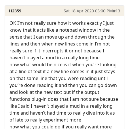
H2359
Sat 18 Apr 2020 03:00 PM
#13
OK I’m not really sure how it works exactly I just
know that it acts like a notepad window in the
sense that I can move up and down through the
lines and then when new lines come in I’m not
really sure if it interrupts it or not because I
haven’t played a mud in a really long time
now what would be nice is if when you’re looking
at a line of text if a new line comes in it just stays
on that same line that you were reading until
you’re done reading it and then you can go down
and look at the new text but if the output
functions plug-in does that I am not sure because
like I said I haven’t played a mud in a really long
time and haven’t had time to really dive into it as
of late to really experiment more
now what you could do if you really want more