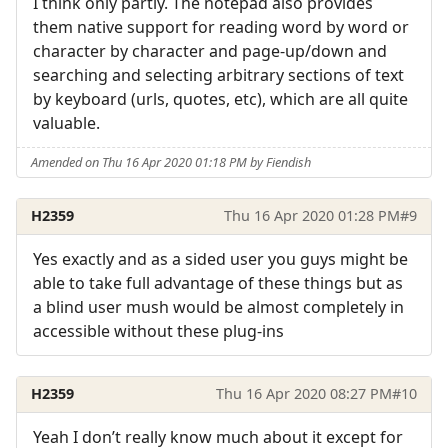
I think only partly. The notepad also provides
them native support for reading word by word or
character by character and page-up/down and
searching and selecting arbitrary sections of text
by keyboard (urls, quotes, etc), which are all quite
valuable.
Amended on Thu 16 Apr 2020 01:18 PM by Fiendish
H2359
Thu 16 Apr 2020 01:28 PM
#9
Yes exactly and as a sided user you guys might be
able to take full advantage of these things but as
a blind user mush would be almost completely in
accessible without these plug-ins
H2359
Thu 16 Apr 2020 08:27 PM
#10
Yeah I don’t really know much about it except for