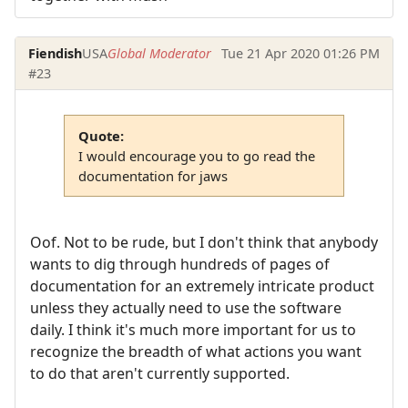
Fiendish
USA
Global Moderator
Tue 21 Apr 2020 01:26 PM
#23
Quote:
I would encourage you to go read the
documentation for jaws
Oof. Not to be rude, but I don't think that anybody
wants to dig through hundreds of pages of
documentation for an extremely intricate product
unless they actually need to use the software
daily. I think it's much more important for us to
recognize the breadth of what actions you want
to do that aren't currently supported.