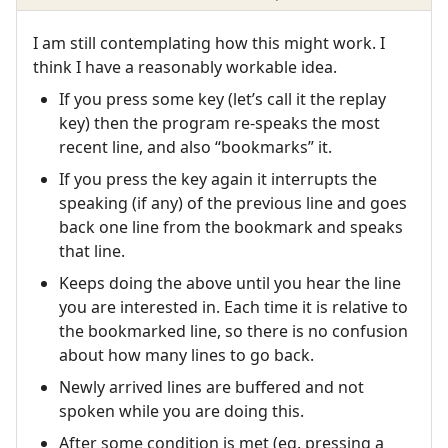
I am still contemplating how this might work. I
think I have a reasonably workable idea.
If you press some key (let’s call it the replay
key) then the program re-speaks the most
recent line, and also “bookmarks” it.
If you press the key again it interrupts the
speaking (if any) of the previous line and goes
back one line from the bookmark and speaks
that line.
Keeps doing the above until you hear the line
you are interested in. Each time it is relative to
the bookmarked line, so there is no confusion
about how many lines to go back.
Newly arrived lines are buffered and not
spoken while you are doing this.
After some condition is met (eg. pressing a