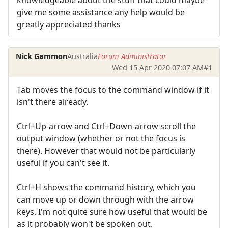
give me some assistance any help would be
greatly appreciated thanks
Nick Gammon
Australia
Forum Administrator
Wed 15 Apr 2020 07:07 AM
#1
Tab moves the focus to the command window if it
isn't there already.
Ctrl+Up-arrow and Ctrl+Down-arrow scroll the
output window (whether or not the focus is
there). However that would not be particularly
useful if you can't see it.
Ctrl+H shows the command history, which you
can move up or down through with the arrow
keys. I'm not quite sure how useful that would be
as it probably won't be spoken out.