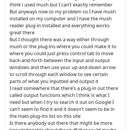
think i used mush but I can’t exactly remember
But anyways now to my problem so I have mush
installed on my computer and I have the mush
reader plug-in installed and everything works
great there
But I thought there was a way either through
mush or the plug-ins where you could make it to
where you could just press control tab to move
back-and-forth between the input and output
windows and then use your up-and-down arrow
to scroll through each window to see certain
parts of what you inputted and output it
I read somewhere that there’s a plug-in out there
called output functions which I think is what I
need but when I try to search it out on Google I
can’t seem to find it and it doesn’t seem to be in
the main plug-ins list on this site
Is there anybody out there that might be more
knowledgeable about the stuff that could maybe