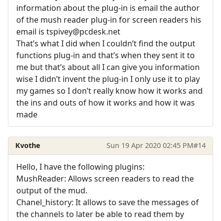
information about the plug-in is email the author
of the mush reader plug-in for screen readers his
email is tspivey@pcdesk.net
That’s what I did when I couldn’t find the output
functions plug-in and that’s when they sent it to
me but that’s about all I can give you information
wise I didn’t invent the plug-in I only use it to play
my games so I don’t really know how it works and
the ins and outs of how it works and how it was
made
Kvothe
Sun 19 Apr 2020 02:45 PM
#14
Hello, I have the following plugins:
MushReader: Allows screen readers to read the
output of the mud.
Chanel_history: It allows to save the messages of
the channels to later be able to read them by