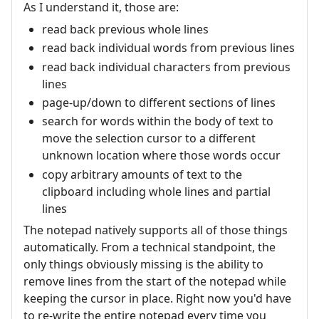
As I understand it, those are:
read back previous whole lines
read back individual words from previous lines
read back individual characters from previous
lines
page-up/down to different sections of lines
search for words within the body of text to
move the selection cursor to a different
unknown location where those words occur
copy arbitrary amounts of text to the
clipboard including whole lines and partial
lines
The notepad natively supports all of those things
automatically. From a technical standpoint, the
only things obviously missing is the ability to
remove lines from the start of the notepad while
keeping the cursor in place. Right now you'd have
to re-write the entire notepad every time you