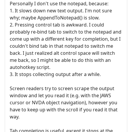
Personally I don't use the notepad, because:
1. It slows down new text output. I'm not sure
why; maybe AppendToNotepad() is slow.
2. Pressing control tab is awkward. I could
probably re-bind tab to switch to the notepad and
come up with a different key for completion, but I
couldn't bind tab in that notepad to switch me
back. I just realized alt control space will switch
me back, so I might be able to do this with an
autohotkey script.
3. It stops collecting output after a while.
Screen readers try to screen scrape the output
window and let you read it (e.g. with the JAWS
cursor or NVDA object navigation), however you
have to keep up with the scroll if you read it that
way.
Tab completion is useful, except it stops at the