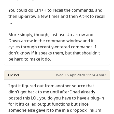
You could do Ctrl+H to recall the commands, and
then up-arrow a few times and then Alt+R to recall
it.
More simply, though, just use Up-arrow and
Down-arrow in the command window and it
cycles through recently-entered commands. I
don't know if it speaks them, but that shouldn't
be hard to make it do.
H2359
Wed 15 Apr 2020 11:34 AM
#2
I got it figured out from another source that
didn’t get back to me until after I had already
posted this LOL you do you have to have a plug-in
for it it’s called output functions but since
someone else gave it to me in a dropbox link I’m