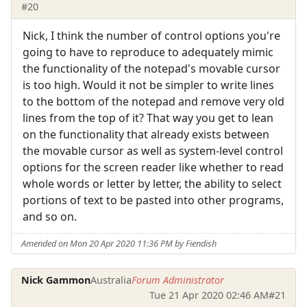
#20
Nick, I think the number of control options you're
going to have to reproduce to adequately mimic
the functionality of the notepad's movable cursor
is too high. Would it not be simpler to write lines
to the bottom of the notepad and remove very old
lines from the top of it? That way you get to lean
on the functionality that already exists between
the movable cursor as well as system-level control
options for the screen reader like whether to read
whole words or letter by letter, the ability to select
portions of text to be pasted into other programs,
and so on.
Amended on Mon 20 Apr 2020 11:36 PM by Fiendish
Nick Gammon
Australia
Forum Administrator
Tue 21 Apr 2020 02:46 AM
#21