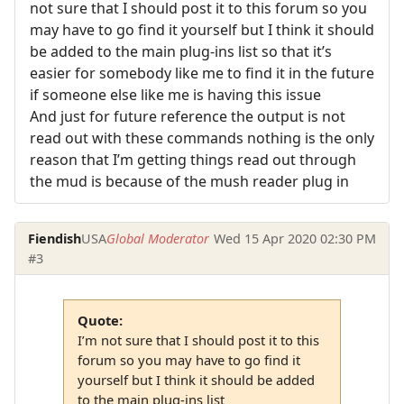
not sure that I should post it to this forum so you
may have to go find it yourself but I think it should
be added to the main plug-ins list so that it’s
easier for somebody like me to find it in the future
if someone else like me is having this issue
And just for future reference the output is not
read out with these commands nothing is the only
reason that I’m getting things read out through
the mud is because of the mush reader plug in
Fiendish
USA
Global Moderator
Wed 15 Apr 2020 02:30 PM
#3
Quote:
I’m not sure that I should post it to this
forum so you may have to go find it
yourself but I think it should be added
to the main plug-ins list