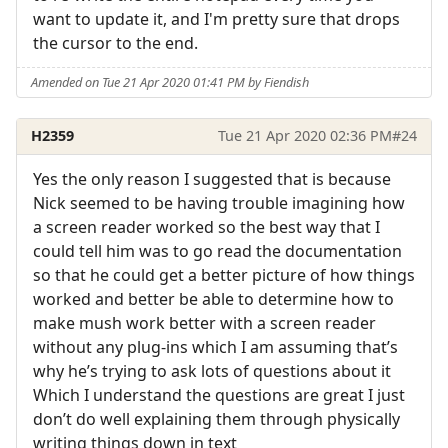
want to update it, and I'm pretty sure that drops
the cursor to the end.
Amended on Tue 21 Apr 2020 01:41 PM by Fiendish
H2359
Tue 21 Apr 2020 02:36 PM
#24
Yes the only reason I suggested that is because
Nick seemed to be having trouble imagining how
a screen reader worked so the best way that I
could tell him was to go read the documentation
so that he could get a better picture of how things
worked and better be able to determine how to
make mush work better with a screen reader
without any plug-ins which I am assuming that’s
why he’s trying to ask lots of questions about it
Which I understand the questions are great I just
don’t do well explaining them through physically
writing things down in text