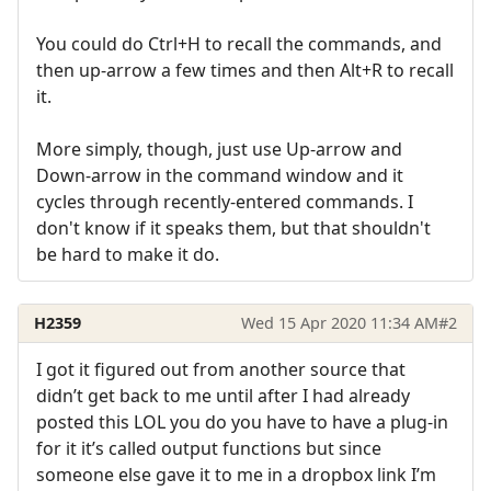
You could do Ctrl+H to recall the commands, and
then up-arrow a few times and then Alt+R to recall
it.
More simply, though, just use Up-arrow and
Down-arrow in the command window and it
cycles through recently-entered commands. I
don't know if it speaks them, but that shouldn't
be hard to make it do.
H2359
Wed 15 Apr 2020 11:34 AM
#2
I got it figured out from another source that
didn’t get back to me until after I had already
posted this LOL you do you have to have a plug-in
for it it’s called output functions but since
someone else gave it to me in a dropbox link I’m