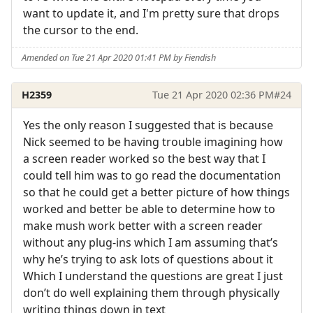
want to update it, and I'm pretty sure that drops
the cursor to the end.
Amended on Tue 21 Apr 2020 01:41 PM by Fiendish
H2359
Tue 21 Apr 2020 02:36 PM
#24
Yes the only reason I suggested that is because
Nick seemed to be having trouble imagining how
a screen reader worked so the best way that I
could tell him was to go read the documentation
so that he could get a better picture of how things
worked and better be able to determine how to
make mush work better with a screen reader
without any plug-ins which I am assuming that’s
why he’s trying to ask lots of questions about it
Which I understand the questions are great I just
don’t do well explaining them through physically
writing things down in text