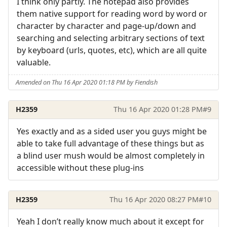
I think only partly. The notepad also provides
them native support for reading word by word or
character by character and page-up/down and
searching and selecting arbitrary sections of text
by keyboard (urls, quotes, etc), which are all quite
valuable.
Amended on Thu 16 Apr 2020 01:18 PM by Fiendish
H2359
Thu 16 Apr 2020 01:28 PM
#9
Yes exactly and as a sided user you guys might be
able to take full advantage of these things but as
a blind user mush would be almost completely in
accessible without these plug-ins
H2359
Thu 16 Apr 2020 08:27 PM
#10
Yeah I don’t really know much about it except for