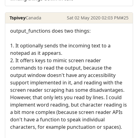
Tspivey
Canada
Sat 02 May 2020 02:03 PM
#25
output_functions does two things:
1. It optionally sends the incoming text to a
notepad as it appears.
2. It offers keys to mimic screen reader
commands to read the output, because the
output window doesn't have any accessibility
support implemented in it, and reading with the
screen reader scraping has some disadvantages.
However, that only lets you read by lines. I could
implement word reading, but character reading is
a bit more complex (because screen reader APIs
don't have a function to speak individual
characters, for example punctuation or spaces).