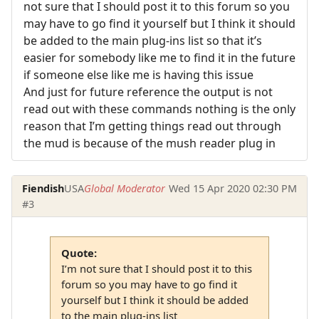
not sure that I should post it to this forum so you
may have to go find it yourself but I think it should
be added to the main plug-ins list so that it’s
easier for somebody like me to find it in the future
if someone else like me is having this issue
And just for future reference the output is not
read out with these commands nothing is the only
reason that I’m getting things read out through
the mud is because of the mush reader plug in
Fiendish
USA
Global Moderator
Wed 15 Apr 2020 02:30 PM
#3
Quote:
I’m not sure that I should post it to this
forum so you may have to go find it
yourself but I think it should be added
to the main plug-ins list