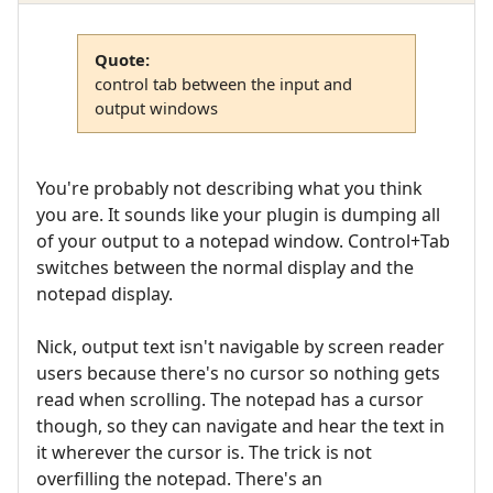
Quote:
control tab between the input and
output windows
You're probably not describing what you think
you are. It sounds like your plugin is dumping all
of your output to a notepad window. Control+Tab
switches between the normal display and the
notepad display.
Nick, output text isn't navigable by screen reader
users because there's no cursor so nothing gets
read when scrolling. The notepad has a cursor
though, so they can navigate and hear the text in
it wherever the cursor is. The trick is not
overfilling the notepad. There's an