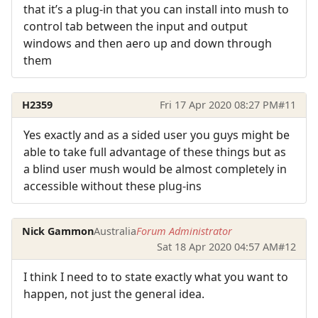
that it’s a plug-in that you can install into mush to
control tab between the input and output
windows and then aero up and down through
them
H2359
Fri 17 Apr 2020 08:27 PM
#11
Yes exactly and as a sided user you guys might be
able to take full advantage of these things but as
a blind user mush would be almost completely in
accessible without these plug-ins
Nick Gammon
Australia
Forum Administrator
Sat 18 Apr 2020 04:57 AM
#12
I think I need to to state exactly what you want to
happen, not just the general idea.