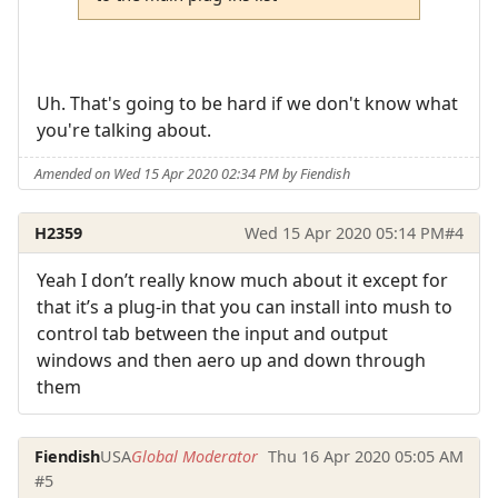
Uh. That's going to be hard if we don't know what
you're talking about.
Amended on Wed 15 Apr 2020 02:34 PM by Fiendish
H2359
Wed 15 Apr 2020 05:14 PM
#4
Yeah I don’t really know much about it except for
that it’s a plug-in that you can install into mush to
control tab between the input and output
windows and then aero up and down through
them
Fiendish
USA
Global Moderator
Thu 16 Apr 2020 05:05 AM
#5