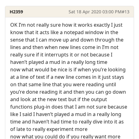
H2359
Sat 18 Apr 2020 03:00 PM
#13
OK I’m not really sure how it works exactly I just
know that it acts like a notepad window in the
sense that I can move up and down through the
lines and then when new lines come in I’m not
really sure if it interrupts it or not because I
haven’t played a mud in a really long time
now what would be nice is if when you’re looking
at a line of text if a new line comes in it just stays
on that same line that you were reading until
you’re done reading it and then you can go down
and look at the new text but if the output
functions plug-in does that I am not sure because
like I said I haven’t played a mud in a really long
time and haven’t had time to really dive into it as
of late to really experiment more
now what you could do if you really want more