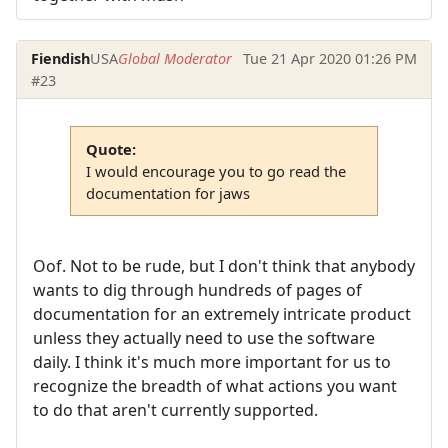
Fiendish
USA
Global Moderator
Tue 21 Apr 2020 01:26 PM
#23
Quote:
I would encourage you to go read the
documentation for jaws
Oof. Not to be rude, but I don't think that anybody
wants to dig through hundreds of pages of
documentation for an extremely intricate product
unless they actually need to use the software
daily. I think it's much more important for us to
recognize the breadth of what actions you want
to do that aren't currently supported.