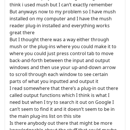
think i used mush but I can’t exactly remember
But anyways now to my problem so I have mush
installed on my computer and I have the mush
reader plug-in installed and everything works
great there
But I thought there was a way either through
mush or the plug-ins where you could make it to
where you could just press control tab to move
back-and-forth between the input and output
windows and then use your up-and-down arrow
to scroll through each window to see certain
parts of what you inputted and output it
I read somewhere that there’s a plug-in out there
called output functions which I think is what I
need but when I try to search it out on Google I
can’t seem to find it and it doesn’t seem to be in
the main plug-ins list on this site
Is there anybody out there that might be more
knowledgeable about the stuff that could maybe