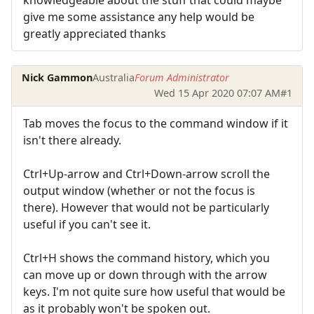
give me some assistance any help would be
greatly appreciated thanks
Nick Gammon
Australia
Forum Administrator
Wed 15 Apr 2020 07:07 AM
#1
Tab moves the focus to the command window if it
isn't there already.
Ctrl+Up-arrow and Ctrl+Down-arrow scroll the
output window (whether or not the focus is
there). However that would not be particularly
useful if you can't see it.
Ctrl+H shows the command history, which you
can move up or down through with the arrow
keys. I'm not quite sure how useful that would be
as it probably won't be spoken out.