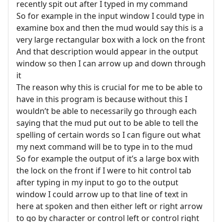
recently spit out after I typed in my command
So for example in the input window I could type in
examine box and then the mud would say this is a
very large rectangular box with a lock on the front
And that description would appear in the output
window so then I can arrow up and down through
it
The reason why this is crucial for me to be able to
have in this program is because without this I
wouldn’t be able to necessarily go through each
saying that the mud put out to be able to tell the
spelling of certain words so I can figure out what
my next command will be to type in to the mud
So for example the output of it’s a large box with
the lock on the front if I were to hit control tab
after typing in my input to go to the output
window I could arrow up to that line of text in
here at spoken and then either left or right arrow
to go by character or control left or control right