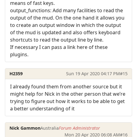
means of fast keys.
output_functions: Add many facilities to read the
output of the mud. On the one hand it allows you
to create an output window in which the output
of the mud is updated and also offers keyboard
shortcuts to read the output line by line.
If necessary I can pass a link here of these
plugins.
H2359
Sun 19 Apr 2020 04:17 PM
#15
I already found them from another source but it
might help for Nick in the other person that we’re
trying to figure out how it works to be able to get
a better understanding of it
Nick Gammon
Australia
Forum Administrator
Mon 20 Apr 2020 06:08 AM
#16