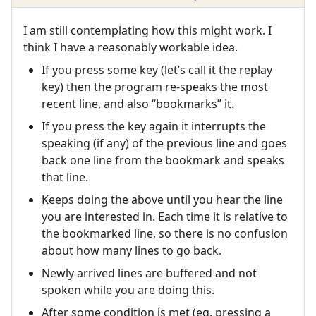
I am still contemplating how this might work. I
think I have a reasonably workable idea.
If you press some key (let’s call it the replay
key) then the program re-speaks the most
recent line, and also “bookmarks” it.
If you press the key again it interrupts the
speaking (if any) of the previous line and goes
back one line from the bookmark and speaks
that line.
Keeps doing the above until you hear the line
you are interested in. Each time it is relative to
the bookmarked line, so there is no confusion
about how many lines to go back.
Newly arrived lines are buffered and not
spoken while you are doing this.
After some condition is met (eg. pressing a