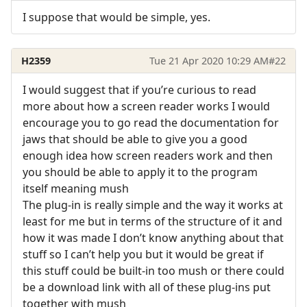
I suppose that would be simple, yes.
H2359
Tue 21 Apr 2020 10:29 AM
#22
I would suggest that if you’re curious to read
more about how a screen reader works I would
encourage you to go read the documentation for
jaws that should be able to give you a good
enough idea how screen readers work and then
you should be able to apply it to the program
itself meaning mush
The plug-in is really simple and the way it works at
least for me but in terms of the structure of it and
how it was made I don’t know anything about that
stuff so I can’t help you but it would be great if
this stuff could be built-in too mush or there could
be a download link with all of these plug-ins put
together with mush