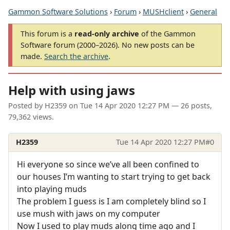
Gammon Software Solutions
›
Forum
›
MUSHclient
›
General
This forum is a
read-only archive
of the Gammon
Software forum (2000–2026). No new posts can be
made.
Search the archive
.
Help with using jaws
Posted by
H2359
on
Tue 14 Apr 2020 12:27 PM
— 26 posts,
79,362 views.
H2359
Tue 14 Apr 2020 12:27 PM
#0
Hi everyone so since we’ve all been confined to
our houses I’m wanting to start trying to get back
into playing muds
The problem I guess is I am completely blind so I
use mush with jaws on my computer
Now I used to play muds along time ago and I