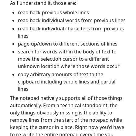
As I understand it, those are:
read back previous whole lines
read back individual words from previous lines
read back individual characters from previous
lines
page-up/down to different sections of lines
search for words within the body of text to
move the selection cursor to a different
unknown location where those words occur
copy arbitrary amounts of text to the
clipboard including whole lines and partial
lines
The notepad natively supports all of those things
automatically. From a technical standpoint, the
only things obviously missing is the ability to
remove lines from the start of the notepad while
keeping the cursor in place. Right now you'd have
to re-write the entire notepad every time you