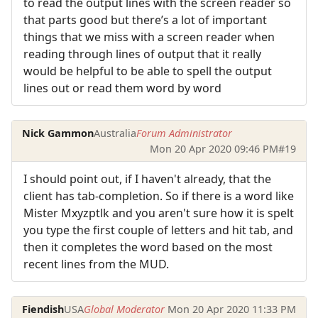
to read the output lines with the screen reader so
that parts good but there’s a lot of important
things that we miss with a screen reader when
reading through lines of output that it really
would be helpful to be able to spell the output
lines out or read them word by word
Nick Gammon
Australia
Forum Administrator
Mon 20 Apr 2020 09:46 PM
#19
I should point out, if I haven't already, that the
client has tab-completion. So if there is a word like
Mister Mxyzptlk and you aren't sure how it is spelt
you type the first couple of letters and hit tab, and
then it completes the word based on the most
recent lines from the MUD.
Fiendish
USA
Global Moderator
Mon 20 Apr 2020 11:33 PM