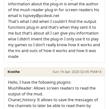
information about the plug-in is email the author
of the mush reader plug-in for screen readers his
email is tspivey@pcdesk.net
That’s what I did when I couldn’t find the output
functions plug-in and that’s when they sent it to
me but that’s about all I can give you information
wise I didn’t invent the plug-in I only use it to play
my games so I don’t really know how it works and
the ins and outs of how it works and how it was
made
Kvothe
Sun 19 Apr 2020 02:45 PM
#14
Hello, I have the following plugins:
MushReader: Allows screen readers to read the
output of the mud.
Chanel_history: It allows to save the messages of
the channels to later be able to read them by