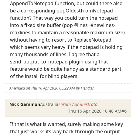
AppendToNotepad function, but could there also
be a corresponding popOldestFromNotepad
function? That way you could turn the notepad
into a fixed size buffer (pop #lines+#newlines-
maxlines to maintain a reasonable maximum size)
without having to resort to ReplaceNotepad
which seems very heavy if the notepad is holding
many thousands of lines. I agree that a
send_output_to_notepad plugin using that
feature would be quite handy as a standard part
of the install for blind players.
Amended on Thu 16 Apr 2020 05:22 AM by Fiendish
Nick Gammon
Australia
Forum Administrator
Thu 16 Apr 2020 10:48 AM
#6
If that is what is wanted, surely making some key
that just works its way back through the output