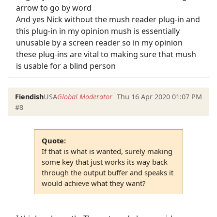
arrow to go by word
And yes Nick without the mush reader plug-in and
this plug-in in my opinion mush is essentially
unusable by a screen reader so in my opinion
these plug-ins are vital to making sure that mush
is usable for a blind person
Fiendish
USA
Global Moderator
Thu 16 Apr 2020 01:07 PM
#8
Quote:
If that is what is wanted, surely making
some key that just works its way back
through the output buffer and speaks it
would achieve what they want?