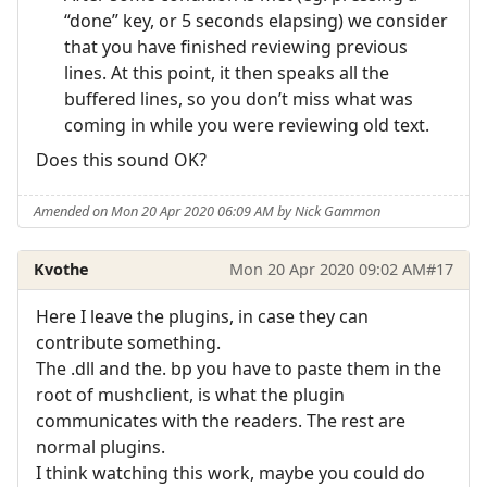
“done” key, or 5 seconds elapsing) we consider
that you have finished reviewing previous
lines. At this point, it then speaks all the
buffered lines, so you don’t miss what was
coming in while you were reviewing old text.
Does this sound OK?
Amended on Mon 20 Apr 2020 06:09 AM by Nick Gammon
Kvothe
Mon 20 Apr 2020 09:02 AM
#17
Here I leave the plugins, in case they can
contribute something.
The .dll and the. bp you have to paste them in the
root of mushclient, is what the plugin
communicates with the readers. The rest are
normal plugins.
I think watching this work, maybe you could do