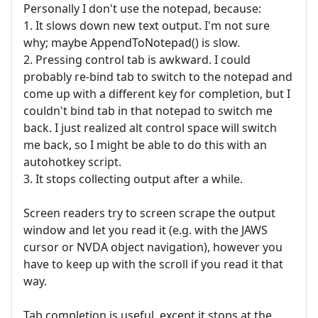
Personally I don't use the notepad, because:
1. It slows down new text output. I'm not sure
why; maybe AppendToNotepad() is slow.
2. Pressing control tab is awkward. I could
probably re-bind tab to switch to the notepad and
come up with a different key for completion, but I
couldn't bind tab in that notepad to switch me
back. I just realized alt control space will switch
me back, so I might be able to do this with an
autohotkey script.
3. It stops collecting output after a while.
Screen readers try to screen scrape the output
window and let you read it (e.g. with the JAWS
cursor or NVDA object navigation), however you
have to keep up with the scroll if you read it that
way.
Tab completion is useful, except it stops at the