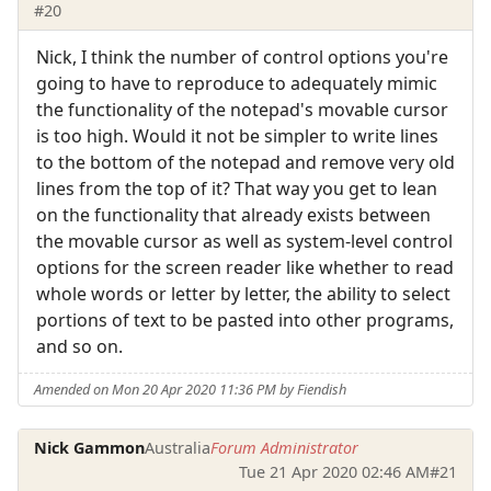
#20
Nick, I think the number of control options you're
going to have to reproduce to adequately mimic
the functionality of the notepad's movable cursor
is too high. Would it not be simpler to write lines
to the bottom of the notepad and remove very old
lines from the top of it? That way you get to lean
on the functionality that already exists between
the movable cursor as well as system-level control
options for the screen reader like whether to read
whole words or letter by letter, the ability to select
portions of text to be pasted into other programs,
and so on.
Amended on Mon 20 Apr 2020 11:36 PM by Fiendish
Nick Gammon
Australia
Forum Administrator
Tue 21 Apr 2020 02:46 AM
#21