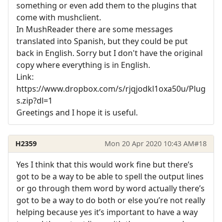
something or even add them to the plugins that
come with mushclient.
In MushReader there are some messages
translated into Spanish, but they could be put
back in English. Sorry but I don't have the original
copy where everything is in English.
Link:
https://www.dropbox.com/s/rjqjodkl1oxa50u/Plug
s.zip?dl=1
Greetings and I hope it is useful.
H2359
Mon 20 Apr 2020 10:43 AM
#18
Yes I think that this would work fine but there’s
got to be a way to be able to spell the output lines
or go through them word by word actually there’s
got to be a way to do both or else you’re not really
helping because yes it’s important to have a way