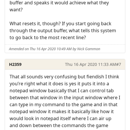
buffer and speaks it would achieve what they
want?
What resets it, though? If you start going back
through the output buffer, what tells this system
to go back to the most recent line?
Amended on Thu 16 Apr 2020 10:49 AM by Nick Gammon
H2359
Thu 16 Apr 2020 11:33 AM
#7
That all sounds very confusing but fiendish I think
you’re right what it does is yes it puts it into a
notepad window basically that I can control tab
between that window in the input window where I
can type in my command to the game and in that
notepad window it makes it basically like how it
would look in notepad itself where I can air up
and down between the commands the game