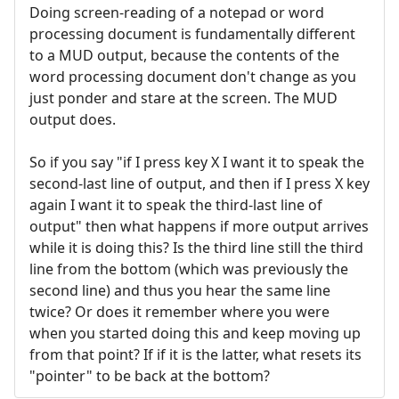
Doing screen-reading of a notepad or word
processing document is fundamentally different
to a MUD output, because the contents of the
word processing document don't change as you
just ponder and stare at the screen. The MUD
output does.
So if you say "if I press key X I want it to speak the
second-last line of output, and then if I press X key
again I want it to speak the third-last line of
output" then what happens if more output arrives
while it is doing this? Is the third line still the third
line from the bottom (which was previously the
second line) and thus you hear the same line
twice? Or does it remember where you were
when you started doing this and keep moving up
from that point? If if it is the latter, what resets its
"pointer" to be back at the bottom?