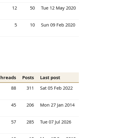
12
50
Tue 12 May 2020
5
10
Sun 09 Feb 2020
Threads
Posts
Last post
88
311
Sat 05 Feb 2022
45
206
Mon 27 Jan 2014
57
285
Tue 07 Jul 2026