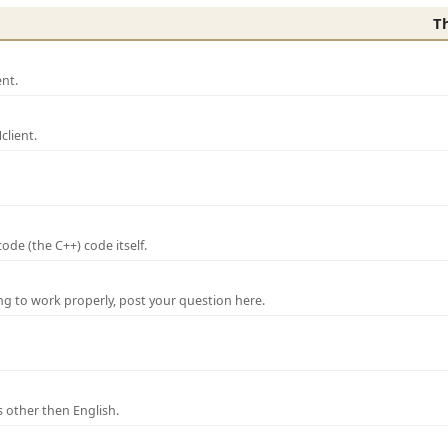
T
nt.
lient.
de (the C++) code itself.
ng to work properly, post your question here.
 other then English.