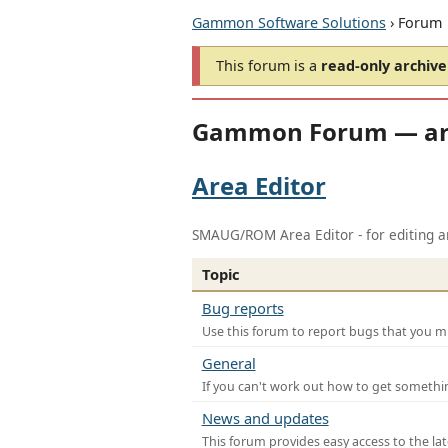
Gammon Software Solutions
› Forum
This forum is a
read-only archive
Gammon Forum — ar
Area Editor
SMAUG/ROM Area Editor - for editing ar
Topic
Bug reports
Use this forum to report bugs that you mi
General
If you can't work out how to get somethi
News and updates
This forum provides easy access to the la