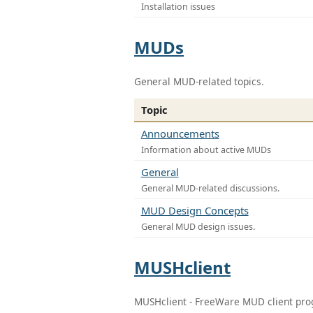
Installation issues
MUDs
General MUD-related topics.
Topic
Announcements
Information about active MUDs
General
General MUD-related discussions.
MUD Design Concepts
General MUD design issues.
MUSHclient
MUSHclient - FreeWare MUD client pr