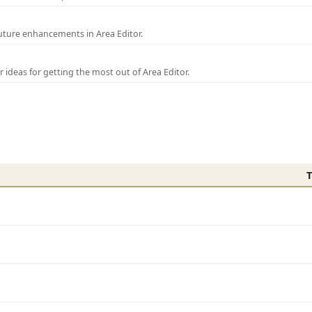
uture enhancements in Area Editor.
r ideas for getting the most out of Area Editor.