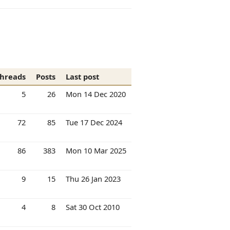
hreads
Posts
Last post
5
26
Mon 14 Dec 2020
72
85
Tue 17 Dec 2024
86
383
Mon 10 Mar 2025
9
15
Thu 26 Jan 2023
4
8
Sat 30 Oct 2010