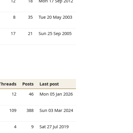
12
18
Mon 17 Sep 2012
8
35
Tue 20 May 2003
17
21
Sun 25 Sep 2005
Threads
Posts
Last post
12
46
Mon 05 Jan 2026
109
388
Sun 03 Mar 2024
4
9
Sat 27 Jul 2019