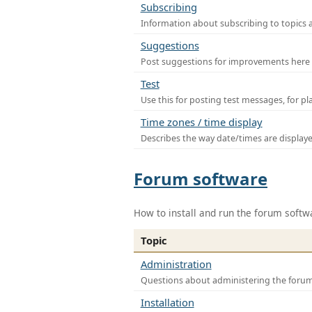
Subscribing
Information about subscribing to topics 
Suggestions
Post suggestions for improvements here
Test
Use this for posting test messages, for p
Time zones / time display
Describes the way date/times are display
Forum software
How to install and run the forum softw
Topic
Administration
Questions about administering the foru
Installation