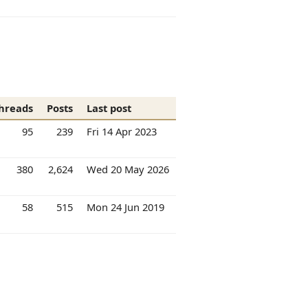
hreads
Posts
Last post
95
239
Fri 14 Apr 2023
380
2,624
Wed 20 May 2026
58
515
Mon 24 Jun 2019