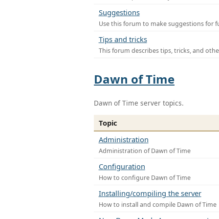
Suggestions
Use this forum to make suggestions for f
Tips and tricks
This forum describes tips, tricks, and othe
Dawn of Time
Dawn of Time server topics.
Topic
Administration
Administration of Dawn of Time
Configuration
How to configure Dawn of Time
Installing/compiling the server
How to install and compile Dawn of Time