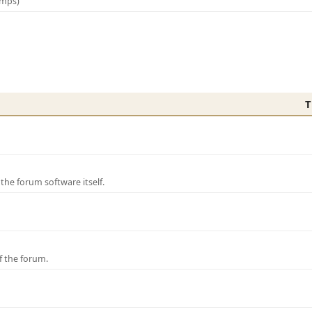
amps)
T
e forum software itself.
f the forum.