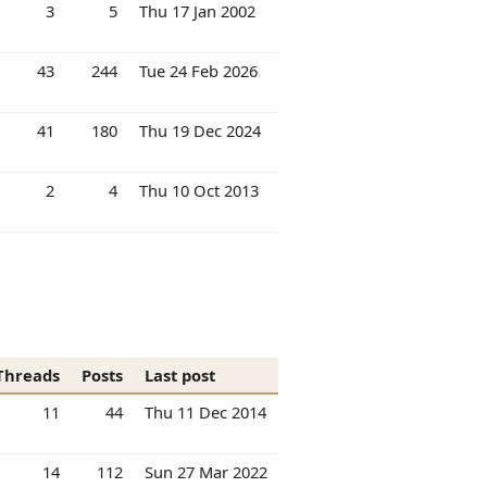
3
5
Thu 17 Jan 2002
43
244
Tue 24 Feb 2026
41
180
Thu 19 Dec 2024
2
4
Thu 10 Oct 2013
Threads
Posts
Last post
11
44
Thu 11 Dec 2014
14
112
Sun 27 Mar 2022