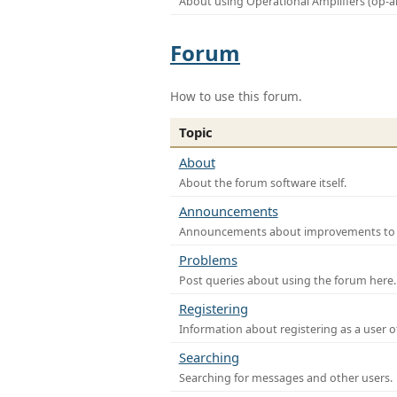
About using Operational Amplifiers (op-
Forum
How to use this forum.
Topic
About
About the forum software itself.
Announcements
Announcements about improvements to th
Problems
Post queries about using the forum here.
Registering
Information about registering as a user o
Searching
Searching for messages and other users.