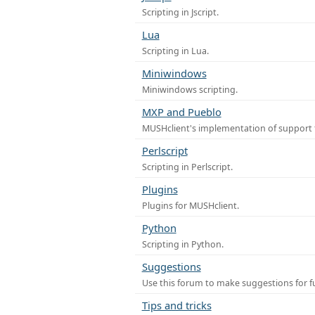
Scripting in Jscript.
Lua
Scripting in Lua.
Miniwindows
Miniwindows scripting.
MXP and Pueblo
MUSHclient's implementation of support 
Perlscript
Scripting in Perlscript.
Plugins
Plugins for MUSHclient.
Python
Scripting in Python.
Suggestions
Use this forum to make suggestions for 
Tips and tricks