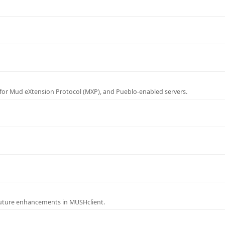
for Mud eXtension Protocol (MXP), and Pueblo-enabled servers.
future enhancements in MUSHclient.