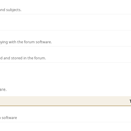
and subjects.
laying with the forum software.
ed and stored in the forum.
are.
m software