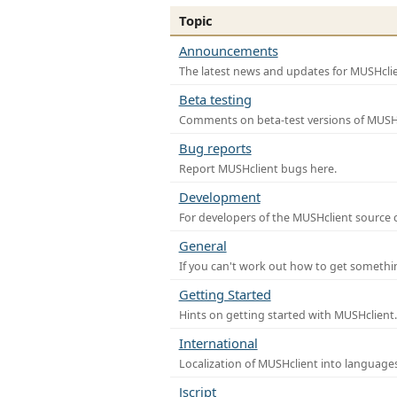
Topic
Announcements
The latest news and updates for MUSHclie
Beta testing
Comments on beta-test versions of MUSHc
Bug reports
Report MUSHclient bugs here.
Development
For developers of the MUSHclient source co
General
If you can't work out how to get somethi
Getting Started
Hints on getting started with MUSHclient.
International
Localization of MUSHclient into languages
Jscript