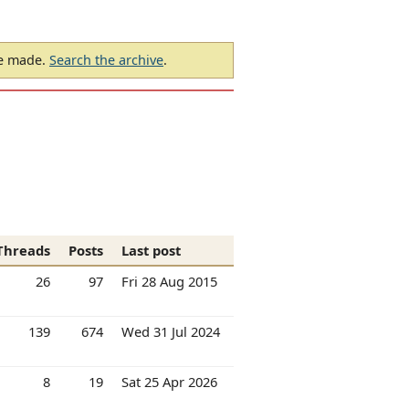
be made.
Search the archive
.
Threads
Posts
Last post
26
97
Fri 28 Aug 2015
139
674
Wed 31 Jul 2024
8
19
Sat 25 Apr 2026