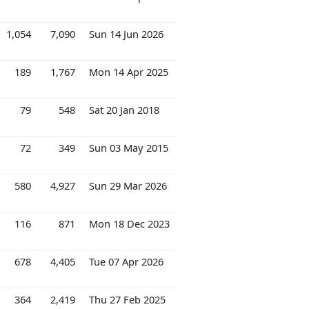
1,054
7,090
Sun 14 Jun 2026
189
1,767
Mon 14 Apr 2025
79
548
Sat 20 Jan 2018
72
349
Sun 03 May 2015
580
4,927
Sun 29 Mar 2026
116
871
Mon 18 Dec 2023
678
4,405
Tue 07 Apr 2026
364
2,419
Thu 27 Feb 2025