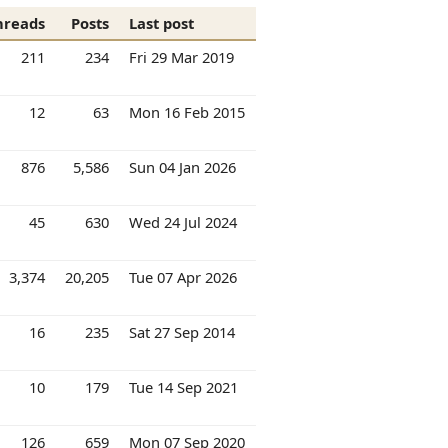
hreads
Posts
Last post
211
234
Fri 29 Mar 2019
12
63
Mon 16 Feb 2015
876
5,586
Sun 04 Jan 2026
45
630
Wed 24 Jul 2024
3,374
20,205
Tue 07 Apr 2026
16
235
Sat 27 Sep 2014
10
179
Tue 14 Sep 2021
126
659
Mon 07 Sep 2020