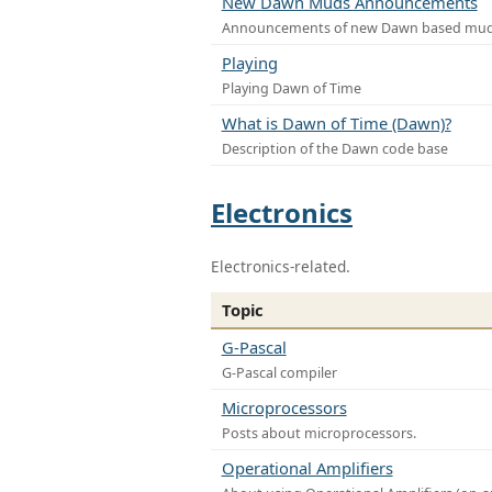
New Dawn Muds Announcements
Announcements of new Dawn based mu
Playing
Playing Dawn of Time
What is Dawn of Time (Dawn)?
Description of the Dawn code base
Electronics
Electronics-related.
Topic
G-Pascal
G-Pascal compiler
Microprocessors
Posts about microprocessors.
Operational Amplifiers