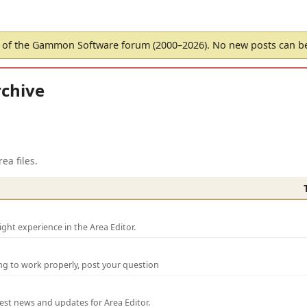
of the Gammon Software forum (2000–2026). No new posts can 
chive
ea files.
ght experience in the Area Editor.
ng to work properly, post your question
test news and updates for Area Editor.