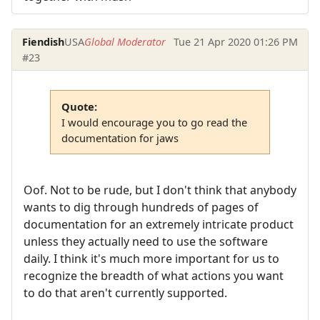
Fiendish
USA
Global Moderator
Tue 21 Apr 2020 01:26 PM
#23
Quote:
I would encourage you to go read the
documentation for jaws
Oof. Not to be rude, but I don't think that anybody
wants to dig through hundreds of pages of
documentation for an extremely intricate product
unless they actually need to use the software
daily. I think it's much more important for us to
recognize the breadth of what actions you want
to do that aren't currently supported.