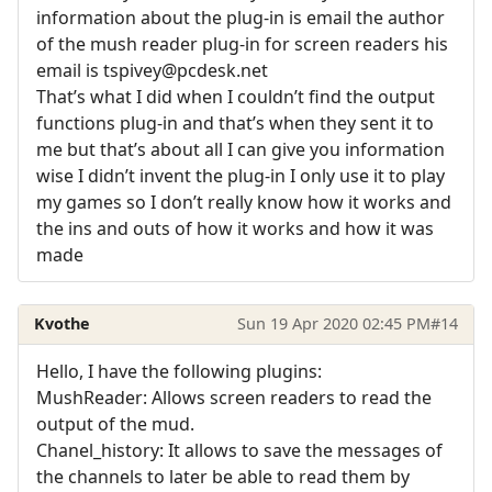
information about the plug-in is email the author
of the mush reader plug-in for screen readers his
email is tspivey@pcdesk.net
That’s what I did when I couldn’t find the output
functions plug-in and that’s when they sent it to
me but that’s about all I can give you information
wise I didn’t invent the plug-in I only use it to play
my games so I don’t really know how it works and
the ins and outs of how it works and how it was
made
Kvothe
Sun 19 Apr 2020 02:45 PM
#14
Hello, I have the following plugins:
MushReader: Allows screen readers to read the
output of the mud.
Chanel_history: It allows to save the messages of
the channels to later be able to read them by