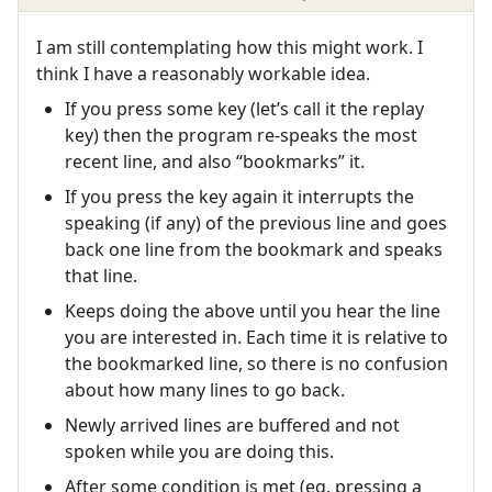
I am still contemplating how this might work. I
think I have a reasonably workable idea.
If you press some key (let’s call it the replay
key) then the program re-speaks the most
recent line, and also “bookmarks” it.
If you press the key again it interrupts the
speaking (if any) of the previous line and goes
back one line from the bookmark and speaks
that line.
Keeps doing the above until you hear the line
you are interested in. Each time it is relative to
the bookmarked line, so there is no confusion
about how many lines to go back.
Newly arrived lines are buffered and not
spoken while you are doing this.
After some condition is met (eg. pressing a