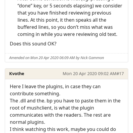
“done” key, or 5 seconds elapsing) we consider
that you have finished reviewing previous
lines. At this point, it then speaks all the
buffered lines, so you don’t miss what was
coming in while you were reviewing old text.
Does this sound OK?
Amended on Mon 20 Apr 2020 06:09 AM by Nick Gammon
Kvothe
Mon 20 Apr 2020 09:02 AM
#17
Here I leave the plugins, in case they can
contribute something.
The .dll and the. bp you have to paste them in the
root of mushclient, is what the plugin
communicates with the readers. The rest are
normal plugins.
I think watching this work, maybe you could do