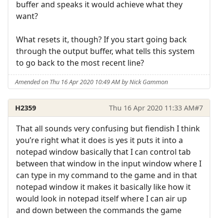
buffer and speaks it would achieve what they
want?
What resets it, though? If you start going back
through the output buffer, what tells this system
to go back to the most recent line?
Amended on Thu 16 Apr 2020 10:49 AM by Nick Gammon
H2359
Thu 16 Apr 2020 11:33 AM
#7
That all sounds very confusing but fiendish I think
you’re right what it does is yes it puts it into a
notepad window basically that I can control tab
between that window in the input window where I
can type in my command to the game and in that
notepad window it makes it basically like how it
would look in notepad itself where I can air up
and down between the commands the game