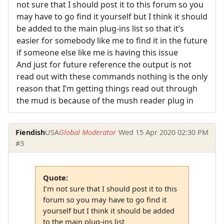
not sure that I should post it to this forum so you
may have to go find it yourself but I think it should
be added to the main plug-ins list so that it’s
easier for somebody like me to find it in the future
if someone else like me is having this issue
And just for future reference the output is not
read out with these commands nothing is the only
reason that I’m getting things read out through
the mud is because of the mush reader plug in
Fiendish
USA
Global Moderator
Wed 15 Apr 2020 02:30 PM
#3
Quote:
I’m not sure that I should post it to this
forum so you may have to go find it
yourself but I think it should be added
to the main plug-ins list