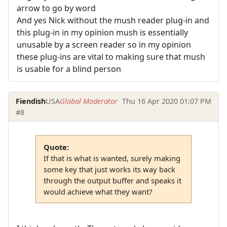
arrow to go by word
And yes Nick without the mush reader plug-in and
this plug-in in my opinion mush is essentially
unusable by a screen reader so in my opinion
these plug-ins are vital to making sure that mush
is usable for a blind person
Fiendish
USA
Global Moderator
Thu 16 Apr 2020 01:07 PM
#8
Quote:
If that is what is wanted, surely making
some key that just works its way back
through the output buffer and speaks it
would achieve what they want?