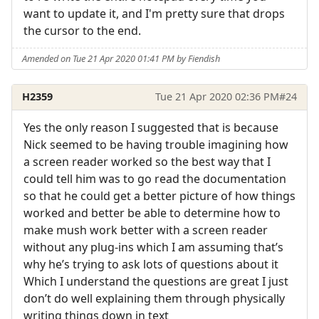
want to update it, and I'm pretty sure that drops
the cursor to the end.
Amended on Tue 21 Apr 2020 01:41 PM by Fiendish
H2359
Tue 21 Apr 2020 02:36 PM
#24
Yes the only reason I suggested that is because
Nick seemed to be having trouble imagining how
a screen reader worked so the best way that I
could tell him was to go read the documentation
so that he could get a better picture of how things
worked and better be able to determine how to
make mush work better with a screen reader
without any plug-ins which I am assuming that’s
why he’s trying to ask lots of questions about it
Which I understand the questions are great I just
don’t do well explaining them through physically
writing things down in text