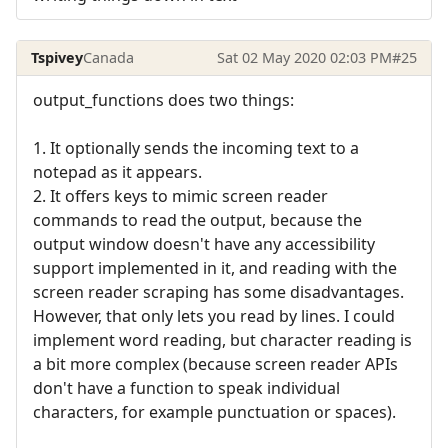
Tspivey
Canada
Sat 02 May 2020 02:03 PM
#25
output_functions does two things:
1. It optionally sends the incoming text to a
notepad as it appears.
2. It offers keys to mimic screen reader
commands to read the output, because the
output window doesn't have any accessibility
support implemented in it, and reading with the
screen reader scraping has some disadvantages.
However, that only lets you read by lines. I could
implement word reading, but character reading is
a bit more complex (because screen reader APIs
don't have a function to speak individual
characters, for example punctuation or spaces).