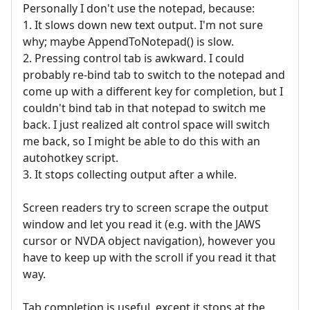
Personally I don't use the notepad, because:
1. It slows down new text output. I'm not sure
why; maybe AppendToNotepad() is slow.
2. Pressing control tab is awkward. I could
probably re-bind tab to switch to the notepad and
come up with a different key for completion, but I
couldn't bind tab in that notepad to switch me
back. I just realized alt control space will switch
me back, so I might be able to do this with an
autohotkey script.
3. It stops collecting output after a while.
Screen readers try to screen scrape the output
window and let you read it (e.g. with the JAWS
cursor or NVDA object navigation), however you
have to keep up with the scroll if you read it that
way.
Tab completion is useful, except it stops at the