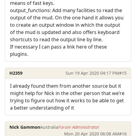
means of fast keys.
output_functions: Add many facilities to read the
output of the mud. On the one hand it allows you
to create an output window in which the output
of the mud is updated and also offers keyboard
shortcuts to read the output line by line.
If necessary I can pass a link here of these
plugins.
H2359
Sun 19 Apr 2020 04:17 PM
#15
I already found them from another source but it
might help for Nick in the other person that we’re
trying to figure out how it works to be able to get
a better understanding of it
Nick Gammon
Australia
Forum Administrator
Mon 20 Apr 2020 06:08 AM
#16