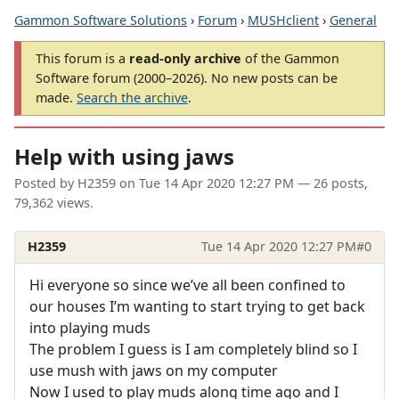
Gammon Software Solutions
›
Forum
›
MUSHclient
›
General
This forum is a
read-only archive
of the Gammon
Software forum (2000–2026). No new posts can be
made.
Search the archive
.
Help with using jaws
Posted by
H2359
on
Tue 14 Apr 2020 12:27 PM
— 26 posts,
79,362 views.
H2359
Tue 14 Apr 2020 12:27 PM
#0
Hi everyone so since we’ve all been confined to
our houses I’m wanting to start trying to get back
into playing muds
The problem I guess is I am completely blind so I
use mush with jaws on my computer
Now I used to play muds along time ago and I