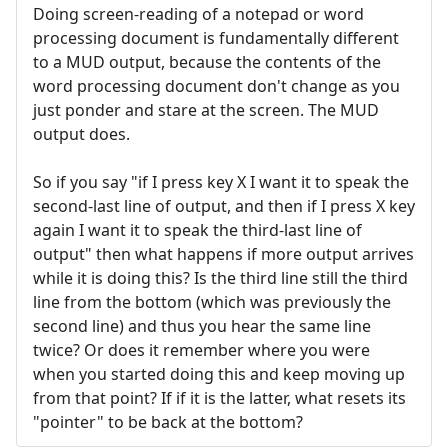
Doing screen-reading of a notepad or word
processing document is fundamentally different
to a MUD output, because the contents of the
word processing document don't change as you
just ponder and stare at the screen. The MUD
output does.
So if you say "if I press key X I want it to speak the
second-last line of output, and then if I press X key
again I want it to speak the third-last line of
output" then what happens if more output arrives
while it is doing this? Is the third line still the third
line from the bottom (which was previously the
second line) and thus you hear the same line
twice? Or does it remember where you were
when you started doing this and keep moving up
from that point? If if it is the latter, what resets its
"pointer" to be back at the bottom?