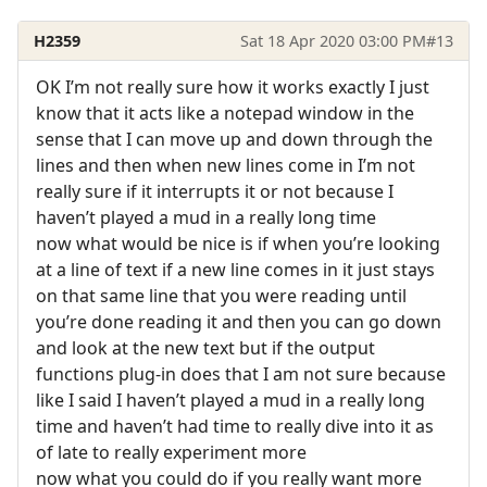
H2359
Sat 18 Apr 2020 03:00 PM
#13
OK I’m not really sure how it works exactly I just
know that it acts like a notepad window in the
sense that I can move up and down through the
lines and then when new lines come in I’m not
really sure if it interrupts it or not because I
haven’t played a mud in a really long time
now what would be nice is if when you’re looking
at a line of text if a new line comes in it just stays
on that same line that you were reading until
you’re done reading it and then you can go down
and look at the new text but if the output
functions plug-in does that I am not sure because
like I said I haven’t played a mud in a really long
time and haven’t had time to really dive into it as
of late to really experiment more
now what you could do if you really want more