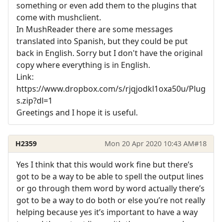
something or even add them to the plugins that
come with mushclient.
In MushReader there are some messages
translated into Spanish, but they could be put
back in English. Sorry but I don't have the original
copy where everything is in English.
Link:
https://www.dropbox.com/s/rjqjodkl1oxa50u/Plug
s.zip?dl=1
Greetings and I hope it is useful.
H2359
Mon 20 Apr 2020 10:43 AM
#18
Yes I think that this would work fine but there’s
got to be a way to be able to spell the output lines
or go through them word by word actually there’s
got to be a way to do both or else you’re not really
helping because yes it’s important to have a way