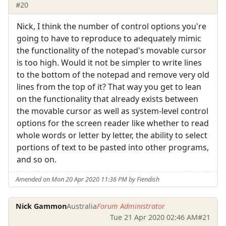
#20
Nick, I think the number of control options you're
going to have to reproduce to adequately mimic
the functionality of the notepad's movable cursor
is too high. Would it not be simpler to write lines
to the bottom of the notepad and remove very old
lines from the top of it? That way you get to lean
on the functionality that already exists between
the movable cursor as well as system-level control
options for the screen reader like whether to read
whole words or letter by letter, the ability to select
portions of text to be pasted into other programs,
and so on.
Amended on Mon 20 Apr 2020 11:36 PM by Fiendish
Nick Gammon
Australia
Forum Administrator
Tue 21 Apr 2020 02:46 AM
#21