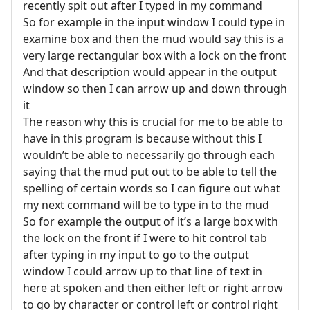
recently spit out after I typed in my command
So for example in the input window I could type in
examine box and then the mud would say this is a
very large rectangular box with a lock on the front
And that description would appear in the output
window so then I can arrow up and down through
it
The reason why this is crucial for me to be able to
have in this program is because without this I
wouldn’t be able to necessarily go through each
saying that the mud put out to be able to tell the
spelling of certain words so I can figure out what
my next command will be to type in to the mud
So for example the output of it’s a large box with
the lock on the front if I were to hit control tab
after typing in my input to go to the output
window I could arrow up to that line of text in
here at spoken and then either left or right arrow
to go by character or control left or control right