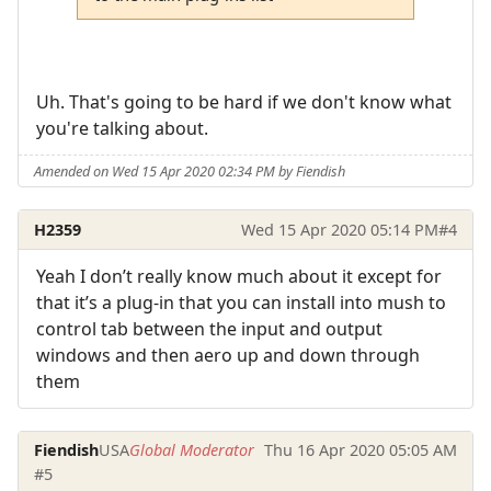
Uh. That's going to be hard if we don't know what
you're talking about.
Amended on Wed 15 Apr 2020 02:34 PM by Fiendish
H2359
Wed 15 Apr 2020 05:14 PM
#4
Yeah I don’t really know much about it except for
that it’s a plug-in that you can install into mush to
control tab between the input and output
windows and then aero up and down through
them
Fiendish
USA
Global Moderator
Thu 16 Apr 2020 05:05 AM
#5