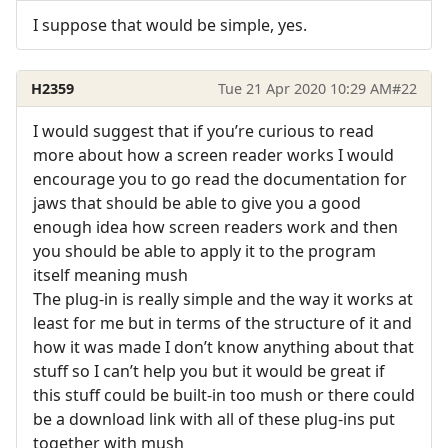
I suppose that would be simple, yes.
H2359
Tue 21 Apr 2020 10:29 AM
#22
I would suggest that if you’re curious to read
more about how a screen reader works I would
encourage you to go read the documentation for
jaws that should be able to give you a good
enough idea how screen readers work and then
you should be able to apply it to the program
itself meaning mush
The plug-in is really simple and the way it works at
least for me but in terms of the structure of it and
how it was made I don’t know anything about that
stuff so I can’t help you but it would be great if
this stuff could be built-in too mush or there could
be a download link with all of these plug-ins put
together with mush