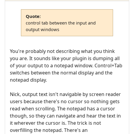
Quote:
control tab between the input and
output windows
You're probably not describing what you think
you are. It sounds like your plugin is dumping all
of your output to a notepad window. Control+Tab
switches between the normal display and the
notepad display.
Nick, output text isn't navigable by screen reader
users because there's no cursor so nothing gets
read when scrolling. The notepad has a cursor
though, so they can navigate and hear the text in
it wherever the cursor is. The trick is not
overfilling the notepad. There's an