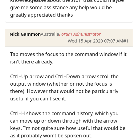
give me some assistance any help would be
greatly appreciated thanks
Nick Gammon
Australia
Forum Administrator
Wed 15 Apr 2020 07:07 AM
#1
Tab moves the focus to the command window if it
isn't there already.
Ctrl+Up-arrow and Ctrl+Down-arrow scroll the
output window (whether or not the focus is
there). However that would not be particularly
useful if you can't see it.
Ctrl+H shows the command history, which you
can move up or down through with the arrow
keys. I'm not quite sure how useful that would be
as it probably won't be spoken out.