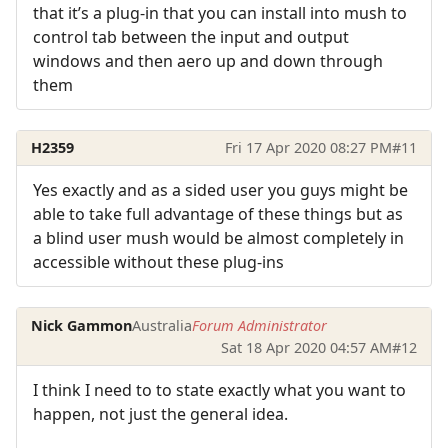
that it’s a plug-in that you can install into mush to
control tab between the input and output
windows and then aero up and down through
them
H2359
Fri 17 Apr 2020 08:27 PM
#11
Yes exactly and as a sided user you guys might be
able to take full advantage of these things but as
a blind user mush would be almost completely in
accessible without these plug-ins
Nick Gammon
Australia
Forum Administrator
Sat 18 Apr 2020 04:57 AM
#12
I think I need to to state exactly what you want to
happen, not just the general idea.