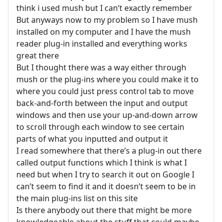
think i used mush but I can’t exactly remember
But anyways now to my problem so I have mush
installed on my computer and I have the mush
reader plug-in installed and everything works
great there
But I thought there was a way either through
mush or the plug-ins where you could make it to
where you could just press control tab to move
back-and-forth between the input and output
windows and then use your up-and-down arrow
to scroll through each window to see certain
parts of what you inputted and output it
I read somewhere that there’s a plug-in out there
called output functions which I think is what I
need but when I try to search it out on Google I
can’t seem to find it and it doesn’t seem to be in
the main plug-ins list on this site
Is there anybody out there that might be more
knowledgeable about the stuff that could maybe