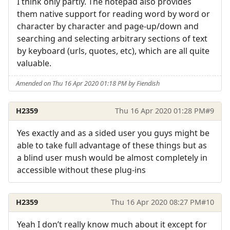
I think only partly. The notepad also provides
them native support for reading word by word or
character by character and page-up/down and
searching and selecting arbitrary sections of text
by keyboard (urls, quotes, etc), which are all quite
valuable.
Amended on Thu 16 Apr 2020 01:18 PM by Fiendish
H2359
Thu 16 Apr 2020 01:28 PM
#9
Yes exactly and as a sided user you guys might be
able to take full advantage of these things but as
a blind user mush would be almost completely in
accessible without these plug-ins
H2359
Thu 16 Apr 2020 08:27 PM
#10
Yeah I don’t really know much about it except for