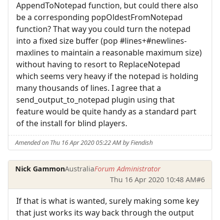
AppendToNotepad function, but could there also
be a corresponding popOldestFromNotepad
function? That way you could turn the notepad
into a fixed size buffer (pop #lines+#newlines-
maxlines to maintain a reasonable maximum size)
without having to resort to ReplaceNotepad
which seems very heavy if the notepad is holding
many thousands of lines. I agree that a
send_output_to_notepad plugin using that
feature would be quite handy as a standard part
of the install for blind players.
Amended on Thu 16 Apr 2020 05:22 AM by Fiendish
Nick Gammon
Australia
Forum Administrator
Thu 16 Apr 2020 10:48 AM
#6
If that is what is wanted, surely making some key
that just works its way back through the output