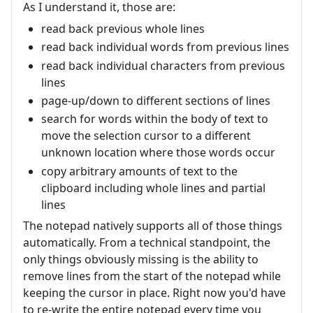
As I understand it, those are:
read back previous whole lines
read back individual words from previous lines
read back individual characters from previous
lines
page-up/down to different sections of lines
search for words within the body of text to
move the selection cursor to a different
unknown location where those words occur
copy arbitrary amounts of text to the
clipboard including whole lines and partial
lines
The notepad natively supports all of those things
automatically. From a technical standpoint, the
only things obviously missing is the ability to
remove lines from the start of the notepad while
keeping the cursor in place. Right now you'd have
to re-write the entire notepad every time you