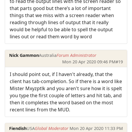
to read the output lines with the screen reader so
that parts good but there’s a lot of important
things that we miss with a screen reader when
reading through lines of output that it really
would be helpful to be able to spell the output
lines out or read them word by word
Nick Gammon
Australia
Forum Administrator
Mon 20 Apr 2020 09:46 PM
#19
I should point out, if I haven't already, that the
client has tab-completion. So if there is a word like
Mister Mxyzptlk and you aren't sure how it is spelt
you type the first couple of letters and hit tab, and
then it completes the word based on the most
recent lines from the MUD.
Fiendish
USA
Global Moderator
Mon 20 Apr 2020 11:33 PM