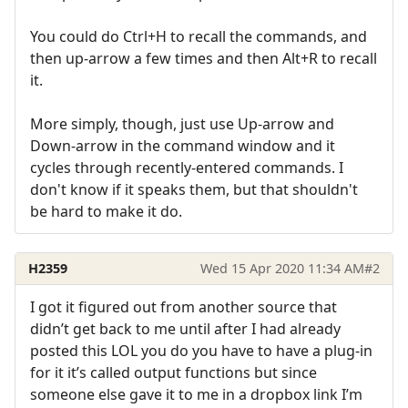
You could do Ctrl+H to recall the commands, and
then up-arrow a few times and then Alt+R to recall
it.
More simply, though, just use Up-arrow and
Down-arrow in the command window and it
cycles through recently-entered commands. I
don't know if it speaks them, but that shouldn't
be hard to make it do.
H2359
Wed 15 Apr 2020 11:34 AM
#2
I got it figured out from another source that
didn’t get back to me until after I had already
posted this LOL you do you have to have a plug-in
for it it’s called output functions but since
someone else gave it to me in a dropbox link I’m