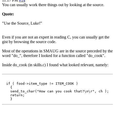
11:17 PM
#14
You can usually work there things out by looking at the source.
Quote:
"Use the Source, Luke!"
Even if you are not an expert in reading C, you can usually get the
gist by browsing the source code.
Most of the operations in SMAUG are in the source preceded by the
word "do_", therefore I looked for a function called "do_cook".
Inside do_cook (in skills.c) I found what looked relevant, namely:
  if ( food->item_type != ITEM_COOK )

    {

    send_to_char("How can you cook that?\n\r", ch );

    return;
