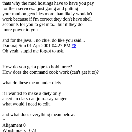
thats why the mud hostings have to have you pay
for their services... just going and putting
your mud on geocities more than likely wouldn't
work because if i'm correct they don't have shell
accounts for you to get into... but if they do
more power to you...
and for the java... no clue, do like you said...
Darknaj
Sun 01 Apr 2001 04:27 PM
#8
Oh yeah, stupid me forgot to ask.
How do you get a pipe to hold more?
How does the command cook work (can't get it to)?
what do these mean under diety
if i wanted to make a diety only
a certian class can join...say rangers.
what would i need to edit.
and what does everything mean below.
~
Alignment 0
Worshippers 1673