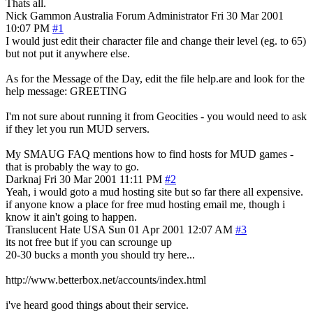
Thats all.
Nick Gammon
Australia
Forum Administrator
Fri 30 Mar 2001
10:07 PM
#1
I would just edit their character file and change their level (eg. to 65)
but not put it anywhere else.
As for the Message of the Day, edit the file help.are and look for the
help message: GREETING
I'm not sure about running it from Geocities - you would need to ask
if they let you run MUD servers.
My SMAUG FAQ mentions how to find hosts for MUD games -
that is probably the way to go.
Darknaj
Fri 30 Mar 2001 11:11 PM
#2
Yeah, i would goto a mud hosting site but so far there all expensive.
if anyone know a place for free mud hosting email me, though i
know it ain't going to happen.
Translucent Hate
USA
Sun 01 Apr 2001 12:07 AM
#3
its not free but if you can scrounge up
20-30 bucks a month you should try here...
http://www.betterbox.net/accounts/index.html
i've heard good things about their service.