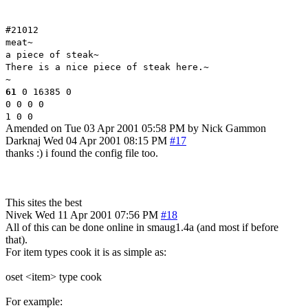
#21012
meat~
a piece of steak~
There is a nice piece of steak here.~
~
61
0 16385 0
0 0 0 0
1 0 0
Amended on Tue 03 Apr 2001 05:58 PM by Nick Gammon
Darknaj
Wed 04 Apr 2001 08:15 PM
#17
thanks :) i found the config file too.
This sites the best
Nivek
Wed 11 Apr 2001 07:56 PM
#18
All of this can be done online in smaug1.4a (and most if before
that).
For item types cook it is as simple as:
oset <item> type cook
For example: