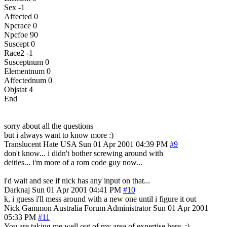
Sex -1
Affected 0
Npcrace 0
Npcfoe 90
Suscept 0
Race2 -1
Susceptnum 0
Elementnum 0
Affectednum 0
Objstat 4
End
sorry about all the questions
but i always want to know more :)
Translucent Hate
USA
Sun 01 Apr 2001 04:39 PM
#9
don't know... i didn't bother screwing around with
deities... i'm more of a rom code guy now...
i'd wait and see if nick has any input on that...
Darknaj
Sun 01 Apr 2001 04:41 PM
#10
k, i guess i'll mess around with a new one until i figure it out
Nick Gammon
Australia
Forum Administrator
Sun 01 Apr 2001
05:33 PM
#11
You are taking me well out of my area of expertise here. :)