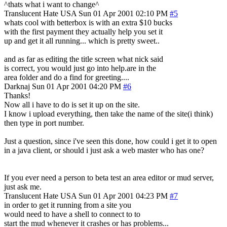
^thats what i want to change^
Translucent Hate
USA
Sun 01 Apr 2001 02:10 PM
#5
whats cool with betterbox is with an extra $10 bucks
with the first payment they actually help you set it
up and get it all running... which is pretty sweet..
and as far as editing the title screen what nick said
is correct, you would just go into help.are in the
area folder and do a find for greeting....
Darknaj
Sun 01 Apr 2001 04:20 PM
#6
Thanks!
Now all i have to do is set it up on the site.
I know i upload everything, then take the name of the site(i think)
then type in port number.
Just a question, since i've seen this done, how could i get it to open
in a java client, or should i just ask a web master who has one?
If you ever need a person to beta test an area editor or mud server,
just ask me.
Translucent Hate
USA
Sun 01 Apr 2001 04:23 PM
#7
in order to get it running from a site you
would need to have a shell to connect to to
start the mud whenever it crashes or has problems...