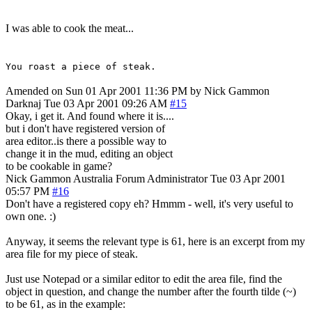
I was able to cook the meat...
You roast a piece of steak.
Amended on Sun 01 Apr 2001 11:36 PM by Nick Gammon
Darknaj
Tue 03 Apr 2001 09:26 AM
#15
Okay, i get it. And found where it is....
but i don't have registered version of
area editor..is there a possible way to
change it in the mud, editing an object
to be cookable in game?
Nick Gammon
Australia
Forum Administrator
Tue 03 Apr 2001
05:57 PM
#16
Don't have a registered copy eh? Hmmm - well, it's very useful to
own one. :)
Anyway, it seems the relevant type is 61, here is an excerpt from my
area file for my piece of steak.
Just use Notepad or a similar editor to edit the area file, find the
object in question, and change the number after the fourth tilde (~)
to be 61, as in the example: