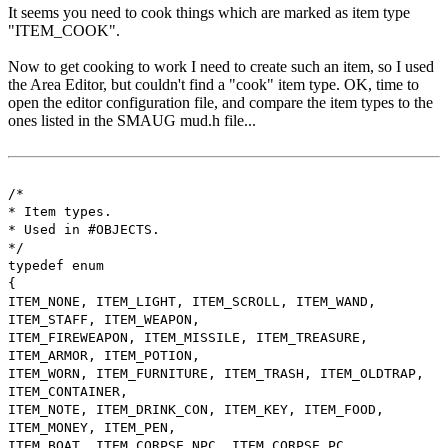
It seems you need to cook things which are marked as item type
"ITEM_COOK".
Now to get cooking to work I need to create such an item, so I used
the Area Editor, but couldn't find a "cook" item type. OK, time to
open the editor configuration file, and compare the item types to the
ones listed in the SMAUG mud.h file...
/*
* Item types.
* Used in #OBJECTS.
*/
typedef enum
{
ITEM_NONE, ITEM_LIGHT, ITEM_SCROLL, ITEM_WAND,
ITEM_STAFF, ITEM_WEAPON,
ITEM_FIREWEAPON, ITEM_MISSILE, ITEM_TREASURE,
ITEM_ARMOR, ITEM_POTION,
ITEM_WORN, ITEM_FURNITURE, ITEM_TRASH, ITEM_OLDTRAP,
ITEM_CONTAINER,
ITEM_NOTE, ITEM_DRINK_CON, ITEM_KEY, ITEM_FOOD,
ITEM_MONEY, ITEM_PEN,
ITEM_BOAT, ITEM_CORPSE_NPC, ITEM_CORPSE_PC,