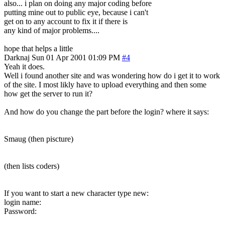
also... i plan on doing any major coding before
putting mine out to public eye, because i can't
get on to any account to fix it if there is
any kind of major problems....
hope that helps a little
Darknaj
Sun 01 Apr 2001 01:09 PM
#4
Yeah it does.
Well i found another site and was wondering how do i get it to work
of the site. I most likly have to upload everything and then some
how get the server to run it?
And how do you change the part before the login? where it says:
Smaug (then piscture)
(then lists coders)
If you want to start a new character type new:
login name:
Password: