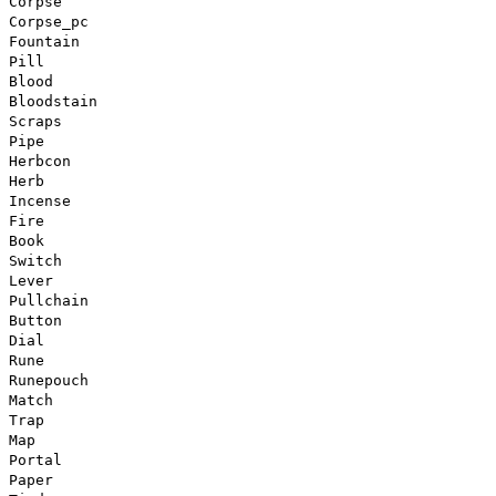
Corpse
Corpse_pc
Fountain
Pill
Blood
Bloodstain
Scraps
Pipe
Herbcon
Herb
Incense
Fire
Book
Switch
Lever
Pullchain
Button
Dial
Rune
Runepouch
Match
Trap
Map
Portal
Paper