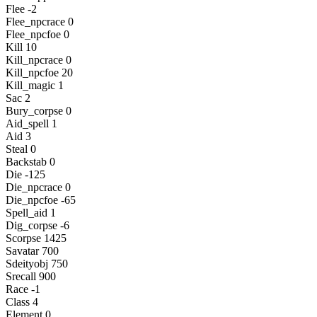
Flee -2
Flee_npcrace 0
Flee_npcfoe 0
Kill 10
Kill_npcrace 0
Kill_npcfoe 20
Kill_magic 1
Sac 2
Bury_corpse 0
Aid_spell 1
Aid 3
Steal 0
Backstab 0
Die -125
Die_npcrace 0
Die_npcfoe -65
Spell_aid 1
Dig_corpse -6
Scorpse 1425
Savatar 700
Sdeityobj 750
Srecall 900
Race -1
Class 4
Element 0