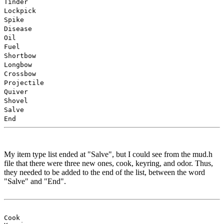
Tinder
Lockpick
Spike
Disease
Oil
Fuel
Shortbow
Longbow
Crossbow
Projectile
Quiver
Shovel
Salve
End
My item type list ended at "Salve", but I could see from the mud.h
file that there were three new ones, cook, keyring, and odor. Thus,
they needed to be added to the end of the list, between the word
"Salve" and "End".
Cook
