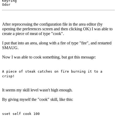
Keyring

After reprocessing the configuration file in the area editor (by
opening the preferences screen and then clicking OK) I was able to
create a piece of meat of type "cook".
I put that into an area, along with a fire of type "fire", and restarted
SMAUG.
Now I was able to cook something, but got this message:
A piece of steak catches on fire burning it to a
crisp!
It seems my skill level wasn't high enough.
By giving myself the "cook" skill, like this:
sset self cook 100