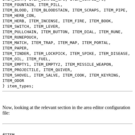
ITEM_FOUNTAIN, ITEM_PILL,
ITEM_BLOOD, ITEM_BLOODSTAIN, ITEM_SCRAPS, ITEM_PIPE,
ITEM_HERB_CON,
ITEM_HERB, ITEM_INCENSE, ITEM_FIRE, ITEM_BOOK,
ITEM_SWITCH, ITEM_LEVER,
ITEM_PULLCHAIN, ITEM_BUTTON, ITEM_DIAL, ITEM_RUNE,
ITEM_RUNEPOUCH,
ITEM_MATCH, ITEM_TRAP, ITEM_MAP, ITEM_PORTAL,
ITEM_PAPER,
ITEM_TINDER, ITEM_LOCKPICK, ITEM_SPIKE, ITEM_DISEASE,
ITEM_OIL, ITEM_FUEL,
ITEM_EMPTY1, ITEM_EMPTY2, ITEM_MISSILE_WEAPON,
ITEM_PROJECTILE, ITEM_QUIVER,
ITEM_SHOVEL, ITEM_SALVE, ITEM_COOK, ITEM_KEYRING,
ITEM_ODOR
} item_types;
Now, looking at the relevant section in the area editor configuration
file:
#ITEM