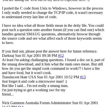
I ported the C code from Unix to Windows, however in the process
I only really needed to change the TCP/IP code, it wasn't necessary
to understand every last line of code.
I have no idea what all those fields mean in the deity file. You could
post such a question onto another forum (if you can find one) which
handles general SMAUG questions, alternatively browse through
the source code and see what affect each of those keywords seems
to have.
If you find out, please post the answer here for future reference.
Darknaj
Sun 01 Apr 2001 09:38 PM
#12
At least i'm asking challanging questions. I found a doc on it, part of
the smaug download, and it lists what the main ones mean. But still
how do you get the stupid cook command to work?? i have a fire
and have food, but it won't cook.
Translucent Hate
USA
Sun 01 Apr 2001 10:52 PM
#13
Just forget it and code a microwave man! :)
But like I said... I'm not really a smaug man,
i'm just trying to get a working swr for my
friend...
Nick Gammon
Australia
Forum Administrator
Sun 01 Apr 2001