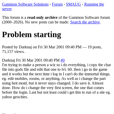
Gammon Software Solutions
›
Forum
›
SMAUG
›
Running the
server
This forum is a
read-only archive
of the Gammon Software forum
(2000–2026). No new posts can be made.
Search the archive
.
Problem starting
Posted by
Darknaj
on
Fri 30 Mar 2001 09:40 PM
— 19 posts,
71,157 views.
Darknaj
Fri 30 Mar 2001 09:40 PM
#0
I'm trying to make a person a wiz so i do everything, i copy the char
file into gods file and edit that one to lvl. 60. then i go in the game
and it works but the next time i log in I can't do the immortal things.
eg. edit mobiles, rooms, or anything. As well as i change the part
using heit motd, but it never stays changed. I do save it. Almost
done. How do i change the very first screen, the one that comes
before the login. Last but not least could i get this to run of a site eg.
yahoo geocities.