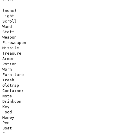
(none)
Light
Scroll
Wand
Staff
Weapon
Fireweapon
Missile
Treasure
Armor
Potion
Worn
Furniture
Trash
Oldtrap
Container
Note
Drinkcon
Key
Food
Money
Pen
Boat