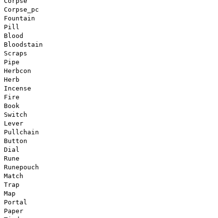
Corpse
Corpse_pc
Fountain
Pill
Blood
Bloodstain
Scraps
Pipe
Herbcon
Herb
Incense
Fire
Book
Switch
Lever
Pullchain
Button
Dial
Rune
Runepouch
Match
Trap
Map
Portal
Paper