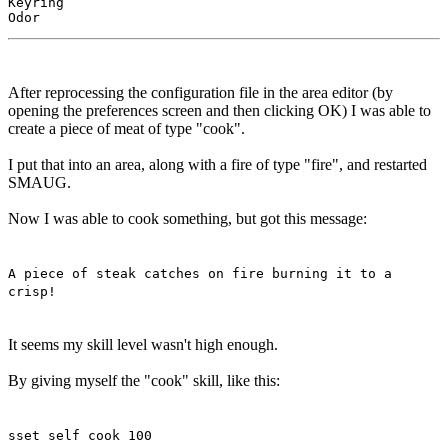
Keyring

After reprocessing the configuration file in the area editor (by
opening the preferences screen and then clicking OK) I was able to
create a piece of meat of type "cook".
I put that into an area, along with a fire of type "fire", and restarted
SMAUG.
Now I was able to cook something, but got this message:
A piece of steak catches on fire burning it to a
crisp!
It seems my skill level wasn't high enough.
By giving myself the "cook" skill, like this:
sset self cook 100