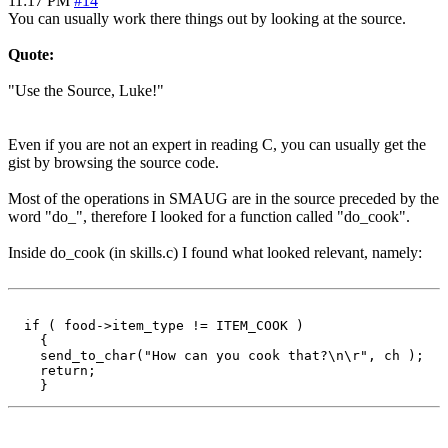
11:17 PM
#14
You can usually work there things out by looking at the source.
Quote:
"Use the Source, Luke!"
Even if you are not an expert in reading C, you can usually get the
gist by browsing the source code.
Most of the operations in SMAUG are in the source preceded by the
word "do_", therefore I looked for a function called "do_cook".
Inside do_cook (in skills.c) I found what looked relevant, namely:
  if ( food->item_type != ITEM_COOK )

    {

    send_to_char("How can you cook that?\n\r", ch );

    return;
