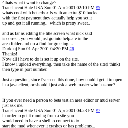
^thats what i want to change^
Translucent Hate
USA
Sun 01 Apr 2001 02:10 PM
#5
whats cool with betterbox is with an extra $10 bucks
with the first payment they actually help you set it
up and get it all running... which is pretty sweet..
and as far as editing the title screen what nick said
is correct, you would just go into help.are in the
area folder and do a find for greeting....
Darknaj
Sun 01 Apr 2001 04:20 PM
#6
Thanks!
Now all i have to do is set it up on the site.
I know i upload everything, then take the name of the site(i think)
then type in port number.
Just a question, since i've seen this done, how could i get it to open
in a java client, or should i just ask a web master who has one?
If you ever need a person to beta test an area editor or mud server,
just ask me.
Translucent Hate
USA
Sun 01 Apr 2001 04:23 PM
#7
in order to get it running from a site you
would need to have a shell to connect to to
start the mud whenever it crashes or has problems...