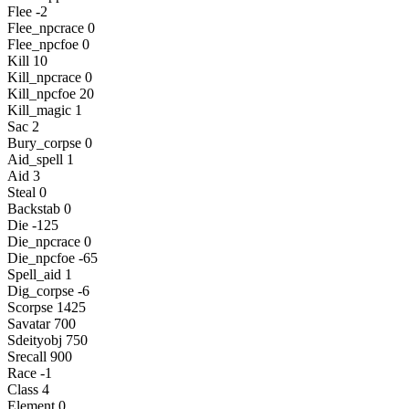
Flee -2
Flee_npcrace 0
Flee_npcfoe 0
Kill 10
Kill_npcrace 0
Kill_npcfoe 20
Kill_magic 1
Sac 2
Bury_corpse 0
Aid_spell 1
Aid 3
Steal 0
Backstab 0
Die -125
Die_npcrace 0
Die_npcfoe -65
Spell_aid 1
Dig_corpse -6
Scorpse 1425
Savatar 700
Sdeityobj 750
Srecall 900
Race -1
Class 4
Element 0