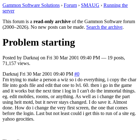
Gammon Software Solutions
›
Forum
›
SMAUG
›
Running the
server
This forum is a
read-only archive
of the Gammon Software forum
(2000–2026). No new posts can be made.
Search the archive
.
Problem starting
Posted by
Darknaj
on
Fri 30 Mar 2001 09:40 PM
— 19 posts,
71,157 views.
Darknaj
Fri 30 Mar 2001 09:40 PM
#0
I'm trying to make a person a wiz so i do everything, i copy the char
file into gods file and edit that one to lvl. 60. then i go in the game
and it works but the next time i log in I can't do the immortal things.
eg. edit mobiles, rooms, or anything. As well as i change the part
using heit motd, but it never stays changed. I do save it. Almost
done. How do i change the very first screen, the one that comes
before the login. Last but not least could i get this to run of a site eg.
yahoo geocities.