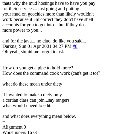
thats why the mud hostings have to have you pay
for their services... just going and putting
your mud on geocities more than likely wouldn't
work because if i'm correct they don't have shell
accounts for you to get into... but if they do
more power to you...
and for the java... no clue, do like you said...
Darknaj
Sun 01 Apr 2001 04:27 PM
#8
Oh yeah, stupid me forgot to ask.
How do you get a pipe to hold more?
How does the command cook work (can't get it to)?
what do these mean under diety
if i wanted to make a diety only
a certian class can join...say rangers.
what would i need to edit.
and what does everything mean below.
~
Alignment 0
Worshippers 1673