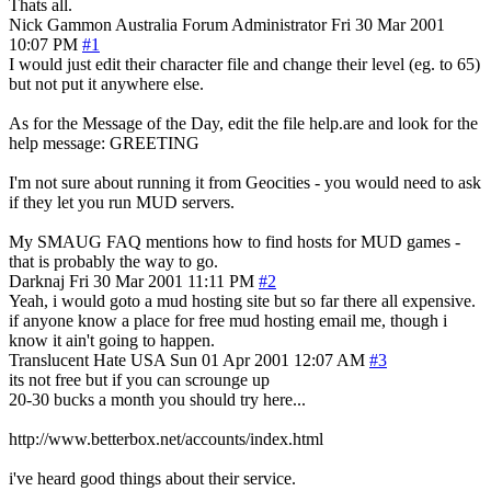
Thats all.
Nick Gammon
Australia
Forum Administrator
Fri 30 Mar 2001
10:07 PM
#1
I would just edit their character file and change their level (eg. to 65)
but not put it anywhere else.
As for the Message of the Day, edit the file help.are and look for the
help message: GREETING
I'm not sure about running it from Geocities - you would need to ask
if they let you run MUD servers.
My SMAUG FAQ mentions how to find hosts for MUD games -
that is probably the way to go.
Darknaj
Fri 30 Mar 2001 11:11 PM
#2
Yeah, i would goto a mud hosting site but so far there all expensive.
if anyone know a place for free mud hosting email me, though i
know it ain't going to happen.
Translucent Hate
USA
Sun 01 Apr 2001 12:07 AM
#3
its not free but if you can scrounge up
20-30 bucks a month you should try here...
http://www.betterbox.net/accounts/index.html
i've heard good things about their service.