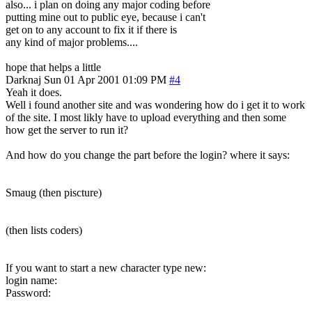
also... i plan on doing any major coding before
putting mine out to public eye, because i can't
get on to any account to fix it if there is
any kind of major problems....
hope that helps a little
Darknaj
Sun 01 Apr 2001 01:09 PM
#4
Yeah it does.
Well i found another site and was wondering how do i get it to work
of the site. I most likly have to upload everything and then some
how get the server to run it?
And how do you change the part before the login? where it says:
Smaug (then piscture)
(then lists coders)
If you want to start a new character type new:
login name:
Password: