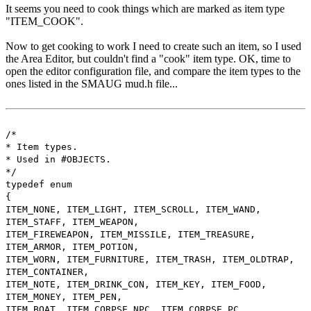
It seems you need to cook things which are marked as item type
"ITEM_COOK".
Now to get cooking to work I need to create such an item, so I used
the Area Editor, but couldn't find a "cook" item type. OK, time to
open the editor configuration file, and compare the item types to the
ones listed in the SMAUG mud.h file...
/*
* Item types.
* Used in #OBJECTS.
*/
typedef enum
{
ITEM_NONE, ITEM_LIGHT, ITEM_SCROLL, ITEM_WAND,
ITEM_STAFF, ITEM_WEAPON,
ITEM_FIREWEAPON, ITEM_MISSILE, ITEM_TREASURE,
ITEM_ARMOR, ITEM_POTION,
ITEM_WORN, ITEM_FURNITURE, ITEM_TRASH, ITEM_OLDTRAP,
ITEM_CONTAINER,
ITEM_NOTE, ITEM_DRINK_CON, ITEM_KEY, ITEM_FOOD,
ITEM_MONEY, ITEM_PEN,
ITEM_BOAT, ITEM_CORPSE_NPC, ITEM_CORPSE_PC,