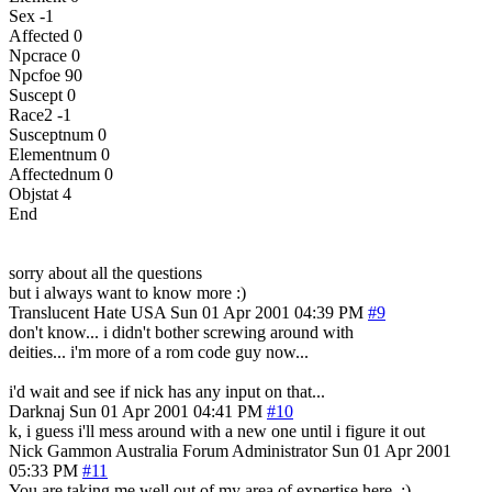
Sex -1
Affected 0
Npcrace 0
Npcfoe 90
Suscept 0
Race2 -1
Susceptnum 0
Elementnum 0
Affectednum 0
Objstat 4
End
sorry about all the questions
but i always want to know more :)
Translucent Hate
USA
Sun 01 Apr 2001 04:39 PM
#9
don't know... i didn't bother screwing around with
deities... i'm more of a rom code guy now...
i'd wait and see if nick has any input on that...
Darknaj
Sun 01 Apr 2001 04:41 PM
#10
k, i guess i'll mess around with a new one until i figure it out
Nick Gammon
Australia
Forum Administrator
Sun 01 Apr 2001
05:33 PM
#11
You are taking me well out of my area of expertise here. :)