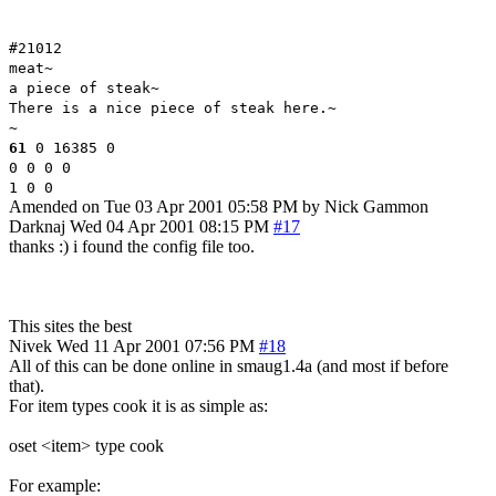
#21012
meat~
a piece of steak~
There is a nice piece of steak here.~
~
61
0 16385 0
0 0 0 0
1 0 0
Amended on Tue 03 Apr 2001 05:58 PM by Nick Gammon
Darknaj
Wed 04 Apr 2001 08:15 PM
#17
thanks :) i found the config file too.
This sites the best
Nivek
Wed 11 Apr 2001 07:56 PM
#18
All of this can be done online in smaug1.4a (and most if before
that).
For item types cook it is as simple as:
oset <item> type cook
For example: