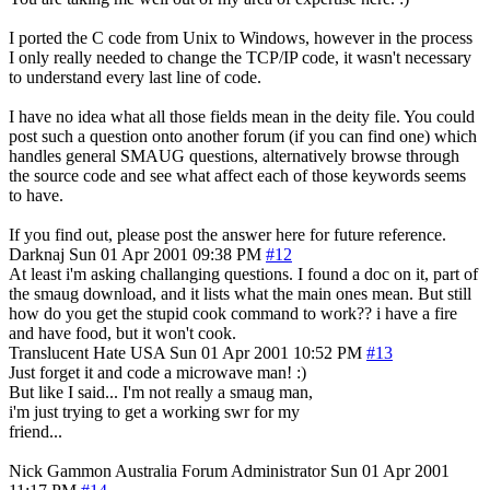
I ported the C code from Unix to Windows, however in the process
I only really needed to change the TCP/IP code, it wasn't necessary
to understand every last line of code.
I have no idea what all those fields mean in the deity file. You could
post such a question onto another forum (if you can find one) which
handles general SMAUG questions, alternatively browse through
the source code and see what affect each of those keywords seems
to have.
If you find out, please post the answer here for future reference.
Darknaj
Sun 01 Apr 2001 09:38 PM
#12
At least i'm asking challanging questions. I found a doc on it, part of
the smaug download, and it lists what the main ones mean. But still
how do you get the stupid cook command to work?? i have a fire
and have food, but it won't cook.
Translucent Hate
USA
Sun 01 Apr 2001 10:52 PM
#13
Just forget it and code a microwave man! :)
But like I said... I'm not really a smaug man,
i'm just trying to get a working swr for my
friend...
Nick Gammon
Australia
Forum Administrator
Sun 01 Apr 2001