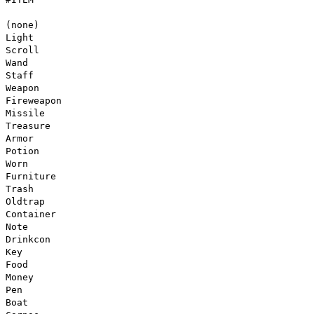
(none)
Light
Scroll
Wand
Staff
Weapon
Fireweapon
Missile
Treasure
Armor
Potion
Worn
Furniture
Trash
Oldtrap
Container
Note
Drinkcon
Key
Food
Money
Pen
Boat