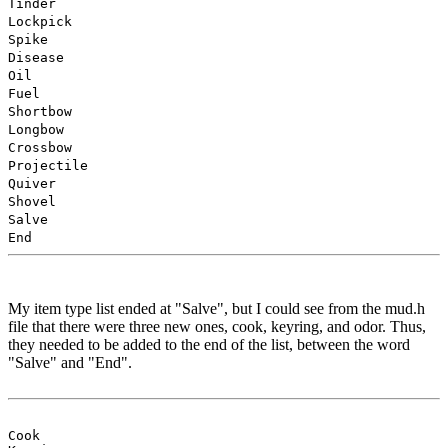
Tinder
Lockpick
Spike
Disease
Oil
Fuel
Shortbow
Longbow
Crossbow
Projectile
Quiver
Shovel
Salve
End
My item type list ended at "Salve", but I could see from the mud.h
file that there were three new ones, cook, keyring, and odor. Thus,
they needed to be added to the end of the list, between the word
"Salve" and "End".
Cook
