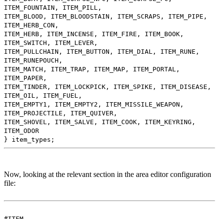
ITEM_FOUNTAIN, ITEM_PILL,
ITEM_BLOOD, ITEM_BLOODSTAIN, ITEM_SCRAPS, ITEM_PIPE,
ITEM_HERB_CON,
ITEM_HERB, ITEM_INCENSE, ITEM_FIRE, ITEM_BOOK,
ITEM_SWITCH, ITEM_LEVER,
ITEM_PULLCHAIN, ITEM_BUTTON, ITEM_DIAL, ITEM_RUNE,
ITEM_RUNEPOUCH,
ITEM_MATCH, ITEM_TRAP, ITEM_MAP, ITEM_PORTAL,
ITEM_PAPER,
ITEM_TINDER, ITEM_LOCKPICK, ITEM_SPIKE, ITEM_DISEASE,
ITEM_OIL, ITEM_FUEL,
ITEM_EMPTY1, ITEM_EMPTY2, ITEM_MISSILE_WEAPON,
ITEM_PROJECTILE, ITEM_QUIVER,
ITEM_SHOVEL, ITEM_SALVE, ITEM_COOK, ITEM_KEYRING,
ITEM_ODOR
} item_types;
Now, looking at the relevant section in the area editor configuration
file:
#ITEM