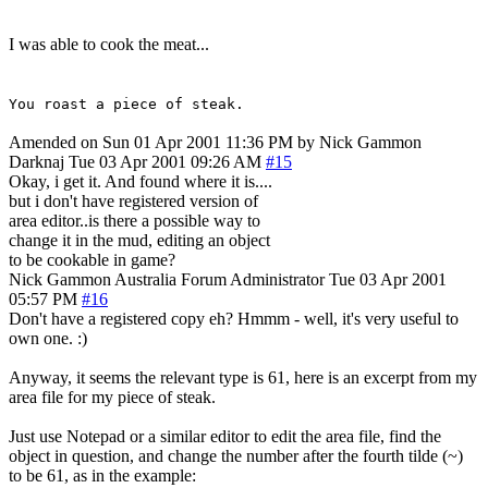
I was able to cook the meat...
You roast a piece of steak.
Amended on Sun 01 Apr 2001 11:36 PM by Nick Gammon
Darknaj
Tue 03 Apr 2001 09:26 AM
#15
Okay, i get it. And found where it is....
but i don't have registered version of
area editor..is there a possible way to
change it in the mud, editing an object
to be cookable in game?
Nick Gammon
Australia
Forum Administrator
Tue 03 Apr 2001
05:57 PM
#16
Don't have a registered copy eh? Hmmm - well, it's very useful to
own one. :)
Anyway, it seems the relevant type is 61, here is an excerpt from my
area file for my piece of steak.
Just use Notepad or a similar editor to edit the area file, find the
object in question, and change the number after the fourth tilde (~)
to be 61, as in the example: