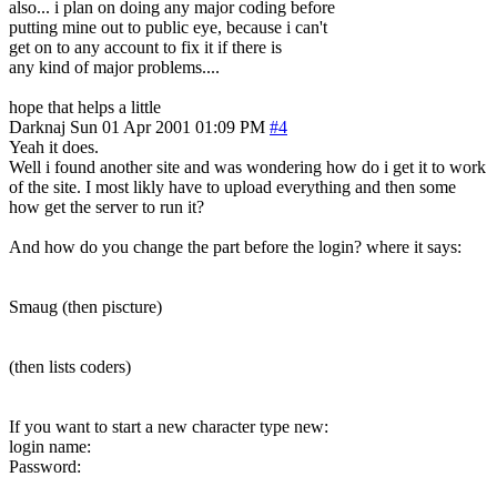
also... i plan on doing any major coding before
putting mine out to public eye, because i can't
get on to any account to fix it if there is
any kind of major problems....
hope that helps a little
Darknaj
Sun 01 Apr 2001 01:09 PM
#4
Yeah it does.
Well i found another site and was wondering how do i get it to work
of the site. I most likly have to upload everything and then some
how get the server to run it?
And how do you change the part before the login? where it says:
Smaug (then piscture)
(then lists coders)
If you want to start a new character type new:
login name:
Password: