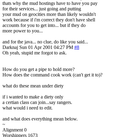
thats why the mud hostings have to have you pay
for their services... just going and putting
your mud on geocities more than likely wouldn't
work because if i'm correct they don't have shell
accounts for you to get into... but if they do
more power to you...
and for the java... no clue, do like you said...
Darknaj
Sun 01 Apr 2001 04:27 PM
#8
Oh yeah, stupid me forgot to ask.
How do you get a pipe to hold more?
How does the command cook work (can't get it to)?
what do these mean under diety
if i wanted to make a diety only
a certian class can join...say rangers.
what would i need to edit.
and what does everything mean below.
~
Alignment 0
Worshippers 1673