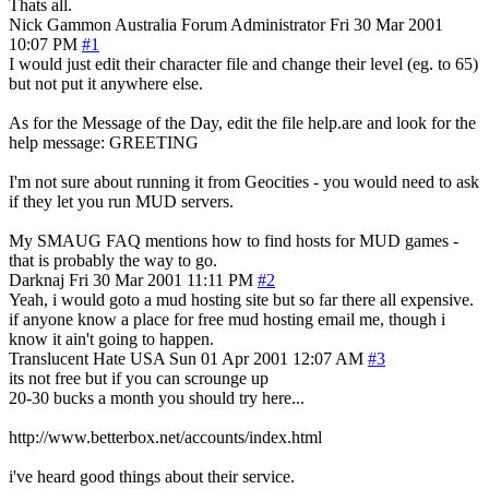
Thats all.
Nick Gammon
Australia
Forum Administrator
Fri 30 Mar 2001
10:07 PM
#1
I would just edit their character file and change their level (eg. to 65)
but not put it anywhere else.
As for the Message of the Day, edit the file help.are and look for the
help message: GREETING
I'm not sure about running it from Geocities - you would need to ask
if they let you run MUD servers.
My SMAUG FAQ mentions how to find hosts for MUD games -
that is probably the way to go.
Darknaj
Fri 30 Mar 2001 11:11 PM
#2
Yeah, i would goto a mud hosting site but so far there all expensive.
if anyone know a place for free mud hosting email me, though i
know it ain't going to happen.
Translucent Hate
USA
Sun 01 Apr 2001 12:07 AM
#3
its not free but if you can scrounge up
20-30 bucks a month you should try here...
http://www.betterbox.net/accounts/index.html
i've heard good things about their service.