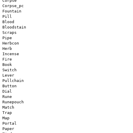
Corpse
Corpse_pc
Fountain
Pill
Blood
Bloodstain
Scraps
Pipe
Herbcon
Herb
Incense
Fire
Book
Switch
Lever
Pullchain
Button
Dial
Rune
Runepouch
Match
Trap
Map
Portal
Paper