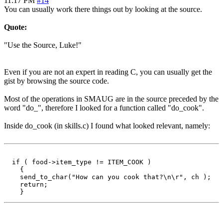
11:17 PM
#14
You can usually work there things out by looking at the source.
Quote:
"Use the Source, Luke!"
Even if you are not an expert in reading C, you can usually get the
gist by browsing the source code.
Most of the operations in SMAUG are in the source preceded by the
word "do_", therefore I looked for a function called "do_cook".
Inside do_cook (in skills.c) I found what looked relevant, namely:
  if ( food->item_type != ITEM_COOK )

    {

    send_to_char("How can you cook that?\n\r", ch );

    return;
