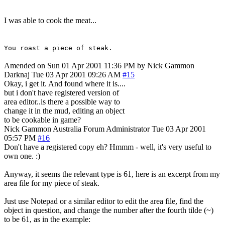
I was able to cook the meat...
You roast a piece of steak.
Amended on Sun 01 Apr 2001 11:36 PM by Nick Gammon
Darknaj
Tue 03 Apr 2001 09:26 AM
#15
Okay, i get it. And found where it is....
but i don't have registered version of
area editor..is there a possible way to
change it in the mud, editing an object
to be cookable in game?
Nick Gammon
Australia
Forum Administrator
Tue 03 Apr 2001
05:57 PM
#16
Don't have a registered copy eh? Hmmm - well, it's very useful to
own one. :)
Anyway, it seems the relevant type is 61, here is an excerpt from my
area file for my piece of steak.
Just use Notepad or a similar editor to edit the area file, find the
object in question, and change the number after the fourth tilde (~)
to be 61, as in the example: