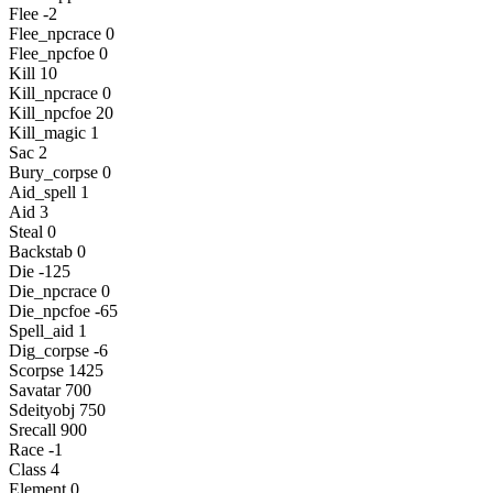
Flee -2
Flee_npcrace 0
Flee_npcfoe 0
Kill 10
Kill_npcrace 0
Kill_npcfoe 20
Kill_magic 1
Sac 2
Bury_corpse 0
Aid_spell 1
Aid 3
Steal 0
Backstab 0
Die -125
Die_npcrace 0
Die_npcfoe -65
Spell_aid 1
Dig_corpse -6
Scorpse 1425
Savatar 700
Sdeityobj 750
Srecall 900
Race -1
Class 4
Element 0