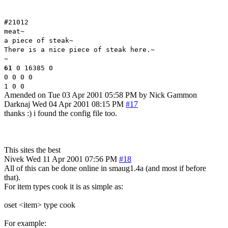
#21012
meat~
a piece of steak~
There is a nice piece of steak here.~
~
61
0 16385 0
0 0 0 0
1 0 0
Amended on Tue 03 Apr 2001 05:58 PM by Nick Gammon
Darknaj
Wed 04 Apr 2001 08:15 PM
#17
thanks :) i found the config file too.
This sites the best
Nivek
Wed 11 Apr 2001 07:56 PM
#18
All of this can be done online in smaug1.4a (and most if before
that).
For item types cook it is as simple as:
oset <item> type cook
For example: