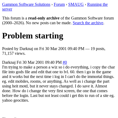
Gammon Software Solutions
›
Forum
›
SMAUG
›
Running the
server
This forum is a
read-only archive
of the Gammon Software forum
(2000–2026). No new posts can be made.
Search the archive
.
Problem starting
Posted by
Darknaj
on
Fri 30 Mar 2001 09:40 PM
— 19 posts,
71,157 views.
Darknaj
Fri 30 Mar 2001 09:40 PM
#0
I'm trying to make a person a wiz so i do everything, i copy the char
file into gods file and edit that one to lvl. 60. then i go in the game
and it works but the next time i log in I can't do the immortal things.
eg. edit mobiles, rooms, or anything. As well as i change the part
using heit motd, but it never stays changed. I do save it. Almost
done. How do i change the very first screen, the one that comes
before the login. Last but not least could i get this to run of a site eg.
yahoo geocities.