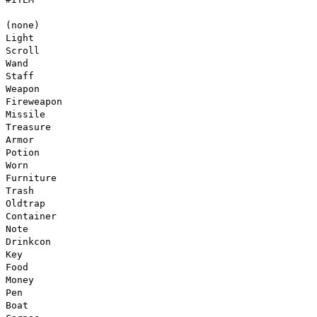
(none)
Light
Scroll
Wand
Staff
Weapon
Fireweapon
Missile
Treasure
Armor
Potion
Worn
Furniture
Trash
Oldtrap
Container
Note
Drinkcon
Key
Food
Money
Pen
Boat