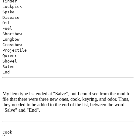
Tinder
Lockpick
Spike
Disease
Oil
Fuel
Shortbow
Longbow
Crossbow
Projectile
Quiver
Shovel
Salve
End
My item type list ended at "Salve", but I could see from the mud.h
file that there were three new ones, cook, keyring, and odor. Thus,
they needed to be added to the end of the list, between the word
"Salve" and "End".
Cook
