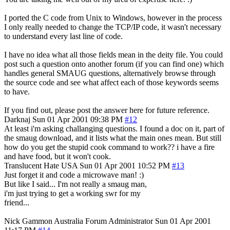
I ported the C code from Unix to Windows, however in the process
I only really needed to change the TCP/IP code, it wasn't necessary
to understand every last line of code.
I have no idea what all those fields mean in the deity file. You could
post such a question onto another forum (if you can find one) which
handles general SMAUG questions, alternatively browse through
the source code and see what affect each of those keywords seems
to have.
If you find out, please post the answer here for future reference.
Darknaj
Sun 01 Apr 2001 09:38 PM
#12
At least i'm asking challanging questions. I found a doc on it, part of
the smaug download, and it lists what the main ones mean. But still
how do you get the stupid cook command to work?? i have a fire
and have food, but it won't cook.
Translucent Hate
USA
Sun 01 Apr 2001 10:52 PM
#13
Just forget it and code a microwave man! :)
But like I said... I'm not really a smaug man,
i'm just trying to get a working swr for my
friend...
Nick Gammon
Australia
Forum Administrator
Sun 01 Apr 2001