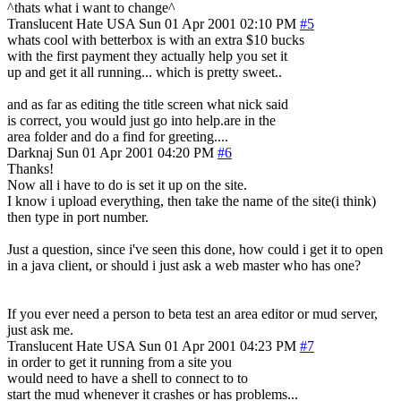
^thats what i want to change^
Translucent Hate
USA
Sun 01 Apr 2001 02:10 PM
#5
whats cool with betterbox is with an extra $10 bucks
with the first payment they actually help you set it
up and get it all running... which is pretty sweet..
and as far as editing the title screen what nick said
is correct, you would just go into help.are in the
area folder and do a find for greeting....
Darknaj
Sun 01 Apr 2001 04:20 PM
#6
Thanks!
Now all i have to do is set it up on the site.
I know i upload everything, then take the name of the site(i think)
then type in port number.
Just a question, since i've seen this done, how could i get it to open
in a java client, or should i just ask a web master who has one?
If you ever need a person to beta test an area editor or mud server,
just ask me.
Translucent Hate
USA
Sun 01 Apr 2001 04:23 PM
#7
in order to get it running from a site you
would need to have a shell to connect to to
start the mud whenever it crashes or has problems...