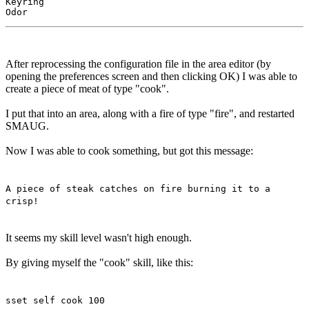
Keyring

After reprocessing the configuration file in the area editor (by
opening the preferences screen and then clicking OK) I was able to
create a piece of meat of type "cook".
I put that into an area, along with a fire of type "fire", and restarted
SMAUG.
Now I was able to cook something, but got this message:
A piece of steak catches on fire burning it to a
crisp!
It seems my skill level wasn't high enough.
By giving myself the "cook" skill, like this:
sset self cook 100