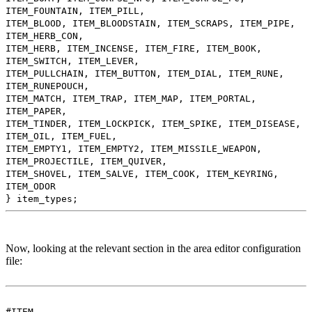
ITEM_FOUNTAIN, ITEM_PILL,
ITEM_BLOOD, ITEM_BLOODSTAIN, ITEM_SCRAPS, ITEM_PIPE,
ITEM_HERB_CON,
ITEM_HERB, ITEM_INCENSE, ITEM_FIRE, ITEM_BOOK,
ITEM_SWITCH, ITEM_LEVER,
ITEM_PULLCHAIN, ITEM_BUTTON, ITEM_DIAL, ITEM_RUNE,
ITEM_RUNEPOUCH,
ITEM_MATCH, ITEM_TRAP, ITEM_MAP, ITEM_PORTAL,
ITEM_PAPER,
ITEM_TINDER, ITEM_LOCKPICK, ITEM_SPIKE, ITEM_DISEASE,
ITEM_OIL, ITEM_FUEL,
ITEM_EMPTY1, ITEM_EMPTY2, ITEM_MISSILE_WEAPON,
ITEM_PROJECTILE, ITEM_QUIVER,
ITEM_SHOVEL, ITEM_SALVE, ITEM_COOK, ITEM_KEYRING,
ITEM_ODOR
} item_types;
Now, looking at the relevant section in the area editor configuration
file:
#ITEM