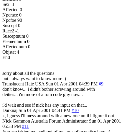
Sex -1
Affected 0
Npcrace 0
Npcfoe 90
Suscept 0
Race2 -1
Susceptnum 0
Elementnum 0
Affectednum 0
Objstat 4
End
sorry about all the questions
but i always want to know more :)
Translucent Hate
USA
Sun 01 Apr 2001 04:39 PM
#9
don't know... i didn't bother screwing around with
deities... i'm more of a rom code guy now...
i'd wait and see if nick has any input on that...
Darknaj
Sun 01 Apr 2001 04:41 PM
#10
k, i guess i'll mess around with a new one until i figure it out
Nick Gammon
Australia
Forum Administrator
Sun 01 Apr 2001
05:33 PM
#11
You are taking me well out of my area of expertise here. :)