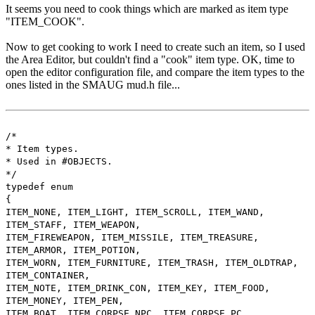
It seems you need to cook things which are marked as item type
"ITEM_COOK".
Now to get cooking to work I need to create such an item, so I used
the Area Editor, but couldn't find a "cook" item type. OK, time to
open the editor configuration file, and compare the item types to the
ones listed in the SMAUG mud.h file...
/*
* Item types.
* Used in #OBJECTS.
*/
typedef enum
{
ITEM_NONE, ITEM_LIGHT, ITEM_SCROLL, ITEM_WAND,
ITEM_STAFF, ITEM_WEAPON,
ITEM_FIREWEAPON, ITEM_MISSILE, ITEM_TREASURE,
ITEM_ARMOR, ITEM_POTION,
ITEM_WORN, ITEM_FURNITURE, ITEM_TRASH, ITEM_OLDTRAP,
ITEM_CONTAINER,
ITEM_NOTE, ITEM_DRINK_CON, ITEM_KEY, ITEM_FOOD,
ITEM_MONEY, ITEM_PEN,
ITEM_BOAT, ITEM_CORPSE_NPC, ITEM_CORPSE_PC,