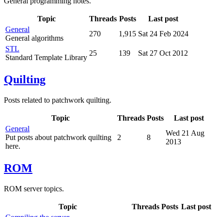
General programming notes.
Topic
Threads
Posts
Last post
General
270
1,915
Sat 24 Feb 2024
General algorithms
STL
25
139
Sat 27 Oct 2012
Standard Template Library
Quilting
Posts related to patchwork quilting.
Topic
Threads
Posts
Last post
General
Wed 21 Aug
Put posts about patchwork quilting
2
8
2013
here.
ROM
ROM server topics.
Topic
Threads
Posts
Last post