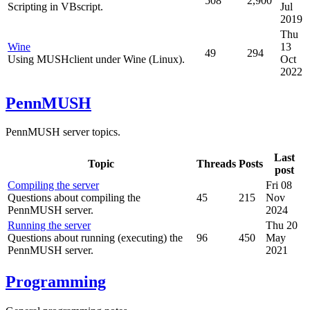
508
2,900
Scripting in VBscript.
Jul
2019
Thu
Wine
13
49
294
Using MUSHclient under Wine (Linux).
Oct
2022
PennMUSH
PennMUSH server topics.
Last
Topic
Threads
Posts
post
Compiling the server
Fri 08
Questions about compiling the
45
215
Nov
PennMUSH server.
2024
Running the server
Thu 20
Questions about running (executing) the
96
450
May
PennMUSH server.
2021
Programming