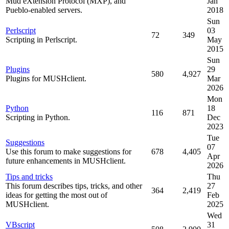
Mud eXtension Protocol (MXP), and
Jan
Pueblo-enabled servers.
2018
Sun
Perlscript
03
72
349
Scripting in Perlscript.
May
2015
Sun
Plugins
29
580
4,927
Plugins for MUSHclient.
Mar
2026
Mon
Python
18
116
871
Scripting in Python.
Dec
2023
Tue
Suggestions
07
Use this forum to make suggestions for
678
4,405
Apr
future enhancements in MUSHclient.
2026
Tips and tricks
Thu
This forum describes tips, tricks, and other
27
364
2,419
ideas for getting the most out of
Feb
MUSHclient.
2025
Wed
VBscript
31