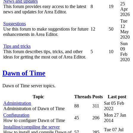
News and updates
25
This forum provides easy access to the latest
8
19
Apr
news and updates for Area Editor.
2026
Tue
Suggestions
12
Use this forum to make suggestions for future
12
50
May
enhancements in Area Editor.
2020
Sun
Tips and tricks
09
This forum describes tips, tricks, and other
5
10
Feb
ideas for getting the most out of Area Editor.
2020
Dawn of Time
Dawn of Time server topics.
Topic
Threads
Posts
Last post
Administration
Sat 05 Feb
88
311
Administration of Dawn of Time
2022
Configuration
Mon 27 Jan
45
206
How to configure Dawn of Time
2014
Installing/compiling the server
Tue 07 Jul
How to install and compile Dawn of
57
285