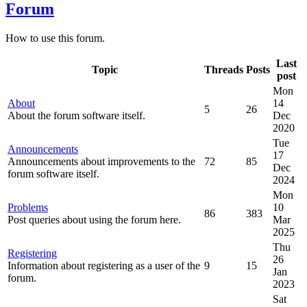
Forum
How to use this forum.
Last
Topic
Threads
Posts
post
Mon
About
14
5
26
About the forum software itself.
Dec
2020
Tue
Announcements
17
Announcements about improvements to the
72
85
Dec
forum software itself.
2024
Mon
Problems
10
86
383
Post queries about using the forum here.
Mar
2025
Thu
Registering
26
Information about registering as a user of the
9
15
Jan
forum.
2023
Sat