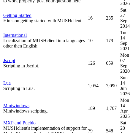
to work properly, post your question here.
2026
Sat
Getting Started
27
16
235
Hints on getting started with MUSHclient.
Sep
2014
Tue
International
14
Localization of MUSHclient into languages
10
179
Sep
other then English.
2021
Mon
Jscript
07
126
659
Scripting in Jscript.
Sep
2020
Sun
Lua
14
1,054
7,090
Scripting in Lua.
Jun
2026
Mon
Miniwindows
14
189
1,767
Miniwindows scripting.
Apr
2025
MXP and Pueblo
Sat
MUSHclient's implementation of support for
20
79
548