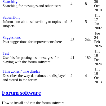
Searching
30
4
8
Searching for messages and other users.
Oct
2010
Thu
Subscribing
17
Information about subscribing to topics and
3
5
Jan
subjects.
2002
Tue
Suggestions
24
43
244
Post suggestions for improvements here
Feb
2026
Thu
Test
19
Use this for posting test messages, for
41
180
Dec
playing with the forum software.
2024
Thu
Time zones / time display
10
Describes the way date/times are displayed
2
4
Oct
and stored in the forum.
2013
Forum software
How to install and run the forum software.