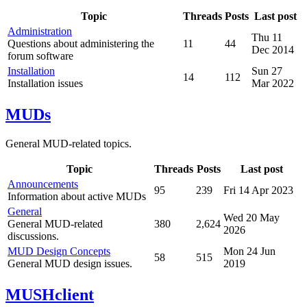
Topic
Threads
Posts
Last post
Administration
Thu 11
Questions about administering the
11
44
Dec 2014
forum software
Installation
Sun 27
14
112
Installation issues
Mar 2022
MUDs
General MUD-related topics.
Topic
Threads
Posts
Last post
Announcements
95
239
Fri 14 Apr 2023
Information about active MUDs
General
Wed 20 May
General MUD-related
380
2,624
2026
discussions.
MUD Design Concepts
Mon 24 Jun
58
515
General MUD design issues.
2019
MUSHclient