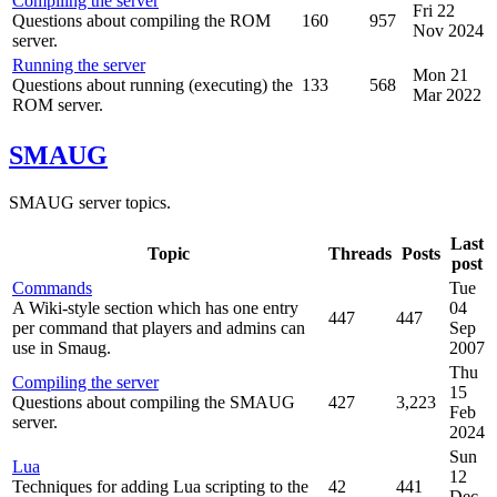
Compiling the server
Fri 22
Questions about compiling the ROM
160
957
Nov 2024
server.
Running the server
Mon 21
Questions about running (executing) the
133
568
Mar 2022
ROM server.
SMAUG
SMAUG server topics.
Last
Topic
Threads
Posts
post
Commands
Tue
A Wiki-style section which has one entry
04
447
447
per command that players and admins can
Sep
use in Smaug.
2007
Thu
Compiling the server
15
Questions about compiling the SMAUG
427
3,223
Feb
server.
2024
Sun
Lua
12
Techniques for adding Lua scripting to the
42
441
Dec