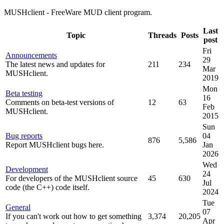
MUSHclient - FreeWare MUD client program.
Last
Topic
Threads
Posts
post
Fri
Announcements
29
The latest news and updates for
211
234
Mar
MUSHclient.
2019
Mon
Beta testing
16
Comments on beta-test versions of
12
63
Feb
MUSHclient.
2015
Sun
Bug reports
04
876
5,586
Report MUSHclient bugs here.
Jan
2026
Wed
Development
24
For developers of the MUSHclient source
45
630
Jul
code (the C++) code itself.
2024
Tue
General
07
If you can't work out how to get something
3,374
20,205
Apr