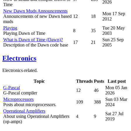
2026
Time
New Dawn Muds Announcements
Mon 17 Sep
Announcements of new Dawn based
12
18
2012
muds
Playing
Tue 20 May
8
35
Playing Dawn of Time
2003
What is Dawn of Time (Dawn)?
Sun 25 Sep
17
21
Description of the Dawn code base
2005
Electronics
Electronics-related.
Topic
Threads
Posts
Last post
G-Pascal
Mon 05 Jan
12
46
G-Pascal compiler
2026
Microprocessors
Sun 03 Mar
109
388
Posts about microprocessors.
2024
Operational Amplifiers
Sat 27 Jul
About using Operational Amplifiers
4
9
2019
(op-amps)