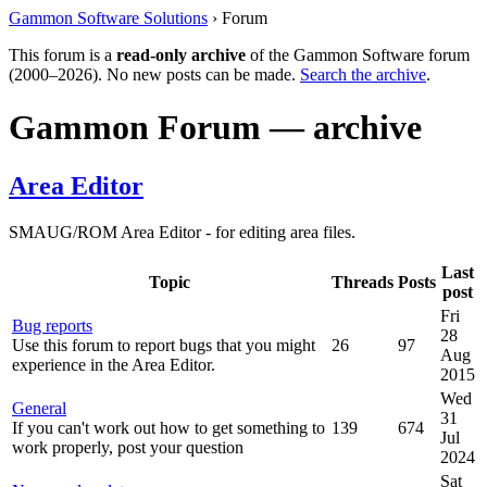
Gammon Software Solutions
› Forum
This forum is a
read-only archive
of the Gammon Software forum
(2000–2026). No new posts can be made.
Search the archive
.
Gammon Forum — archive
Area Editor
SMAUG/ROM Area Editor - for editing area files.
Last
Topic
Threads
Posts
post
Fri
Bug reports
28
Use this forum to report bugs that you might
26
97
Aug
experience in the Area Editor.
2015
Wed
General
31
If you can't work out how to get something to
139
674
Jul
work properly, post your question
2024
Sat