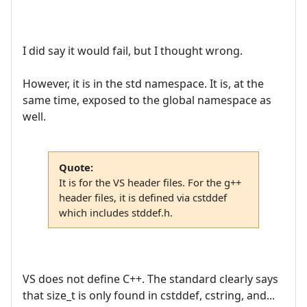
I did say it would fail, but I thought wrong.
However, it is in the std namespace. It is, at the
same time, exposed to the global namespace as
well.
Quote:
It is for the VS header files. For the g++
header files, it is defined via cstddef
which includes stddef.h.
VS does not define C++. The standard clearly says
that size_t is only found in cstddef, cstring, and...