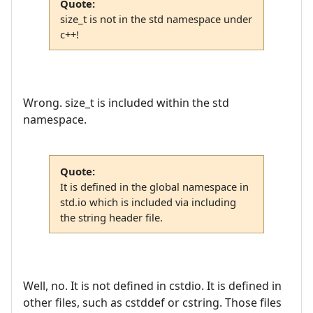
Quote:
size_t is not in the std namespace under
c++!
Wrong. size_t is included within the std
namespace.
Quote:
It is defined in the global namespace in
std.io which is included via including
the string header file.
Well, no. It is not defined in cstdio. It is defined in
other files, such as cstddef or cstring. Those files