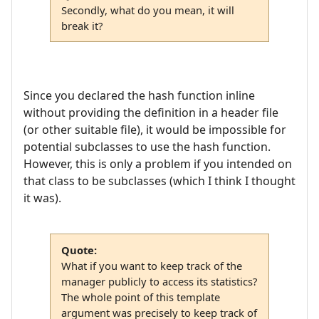
Secondly, what do you mean, it will
break it?
Since you declared the hash function inline
without providing the definition in a header file
(or other suitable file), it would be impossible for
potential subclasses to use the hash function.
However, this is only a problem if you intended on
that class to be subclasses (which I think I thought
it was).
Quote:
What if you want to keep track of the
manager publicly to access its statistics?
The whole point of this template
argument was precisely to keep track of