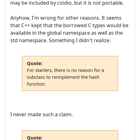
may be included by cstdio, but it is not portable.
Anyhow, I'm wrong for other reasons. It seems
that C++ kept that the borrowed C types would be
available in the global namespace as well as the
std namespace. Something I didn't realize.
Quote:
For starters, there is no reason for a
subclass to reimplement the hash
function.
I never made such a claim.
Quote: