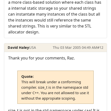
a more class-based solution where each class has
a internal static storage so your shared strings
can instantate many instances of the class but all
the instances would still reference the same
shared strings. This is very similar to the STL
allocator design.
David Haley
USA
Thu 03 Mar 2005 04:49 AM
#12
Thank you for your comments, Raz.
Quote:
This will break under a conforming
compiler. size_t is in the namespace std
under C++. You are not allowed to use it
without the appropiate scoping.
size_t is not in the std namespace under c++! It is