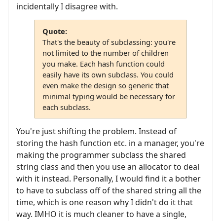
incidentally I disagree with.
Quote:
That's the beauty of subclassing: you're
not limited to the number of children
you make. Each hash function could
easily have its own subclass. You could
even make the design so generic that
minimal typing would be necessary for
each subclass.
You're just shifting the problem. Instead of
storing the hash function etc. in a manager, you're
making the programmer subclass the shared
string class and then you use an allocator to deal
with it instead. Personally, I would find it a bother
to have to subclass off of the shared string all the
time, which is one reason why I didn't do it that
way. IMHO it is much cleaner to have a single,