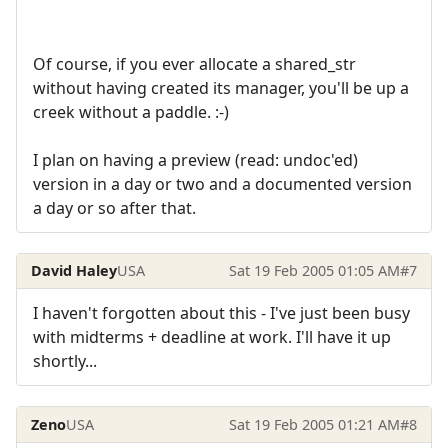
Of course, if you ever allocate a shared_str
without having created its manager, you'll be up a
creek without a paddle. :-)
I plan on having a preview (read: undoc'ed)
version in a day or two and a documented version
a day or so after that.
David Haley
USA
Sat 19 Feb 2005 01:05 AM
#7
I haven't forgotten about this - I've just been busy
with midterms + deadline at work. I'll have it up
shortly...
Zeno
USA
Sat 19 Feb 2005 01:21 AM
#8