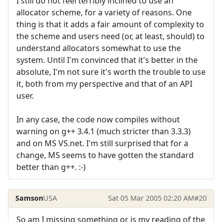
I still do not feel terribly inclined to use an
allocator scheme, for a variety of reasons. One
thing is that it adds a fair amount of complexity to
the scheme and users need (or, at least, should) to
understand allocators somewhat to use the
system. Until I'm convinced that it's better in the
absolute, I'm not sure it's worth the trouble to use
it, both from my perspective and that of an API
user.
In any case, the code now compiles without
warning on g++ 3.4.1 (much stricter than 3.3.3)
and on MS VS.net. I'm still surprised that for a
change, MS seems to have gotten the standard
better than g++. :-)
Samson
USA
Sat 05 Mar 2005 02:20 AM
#20
So am I missing something or is my reading of the