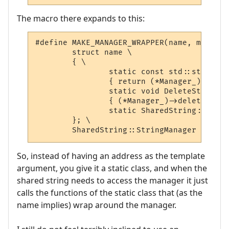
The macro there expands to this:
#define MAKE_MANAGER_WRAPPER(name, manager
	struct name \

	{ \

		static const std::string * AddString(const std::string & str) \

		{ return (*Manager_)->addString(str); } \

		static void DeleteString(const std::string & str) \

		{ (*Manager_)->deleteString(str); } \

		static SharedString::StringManager ** Manager_; \

	}; \

	SharedString::StringManager ** na
So, instead of having an address as the template
argument, you give it a static class, and when the
shared string needs to access the manager it just
calls the functions of the static class that (as the
name implies) wrap around the manager.