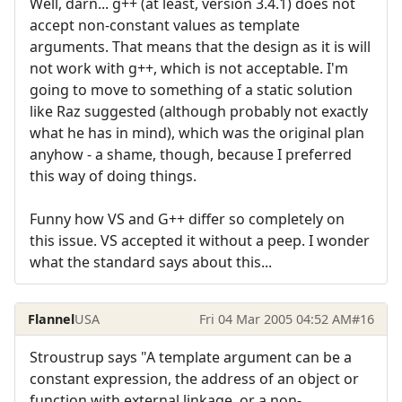
Well, darn... g++ (at least, version 3.4.1) does not
accept non-constant values as template
arguments. That means that the design as it is will
not work with g++, which is not acceptable. I'm
going to move to something of a static solution
like Raz suggested (although probably not exactly
what he has in mind), which was the original plan
anyhow - a shame, though, because I preferred
this way of doing things.
Funny how VS and G++ differ so completely on
this issue. VS accepted it without a peep. I wonder
what the standard says about this...
Flannel
USA
Fri 04 Mar 2005 04:52 AM
#16
Stroustrup says "A template argument can be a
constant expression, the address of an object or
function with external linkage, or a non-