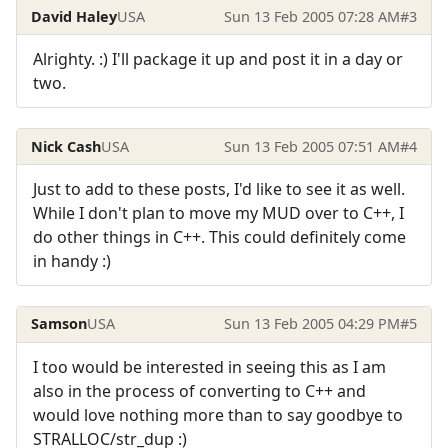
David Haley
USA
Sun 13 Feb 2005 07:28 AM
#3
Alrighty. :) I'll package it up and post it in a day or
two.
Nick Cash
USA
Sun 13 Feb 2005 07:51 AM
#4
Just to add to these posts, I'd like to see it as well.
While I don't plan to move my MUD over to C++, I
do other things in C++. This could definitely come
in handy :)
Samson
USA
Sun 13 Feb 2005 04:29 PM
#5
I too would be interested in seeing this as I am
also in the process of converting to C++ and
would love nothing more than to say goodbye to
STRALLOC/str_dup :)