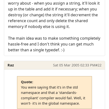
worry about - when you assign a string, it'll look it
up in the table and add it if necessary; when you
destroy (or change) the string it'll decrement the
reference count and only delete the shared
memory if nobody else is using it.
The main idea was to make something completely
hassle-free and I don't think you can get much
better than a single typedef. :-)
Raz
Sat 05 Mar 2005 02:33 PM
#22
Quote:
You were saying that it's in the std
namespace and that a 'standards-
compliant' compiler would fail. Well, it
won't- it's in the global namespace.