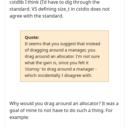
cstdlib I think (I'd have to dig through the
standard. VS defining size_t in cstdio does not
agree with the standard.
Quote:
It seems that you suggest that instead
of dragging around a manager, you
drag around an allocator. I'm not sure
what the gain is, since you felt it
'clumsy' to drag around a manager -
which incidentally I disagree with.
Why would you drag around an allocator? It was a
goal of mine to not have to do such a thing. For
example: