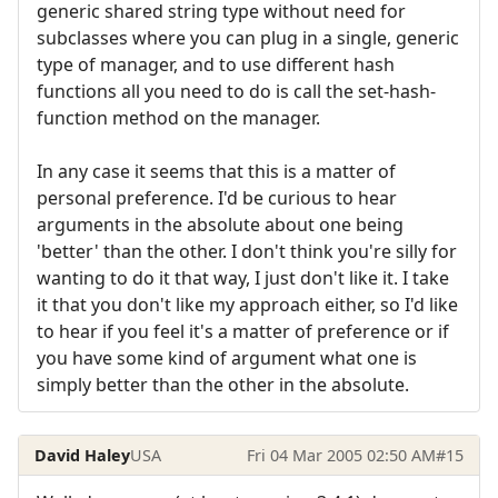
generic shared string type without need for
subclasses where you can plug in a single, generic
type of manager, and to use different hash
functions all you need to do is call the set-hash-
function method on the manager.
In any case it seems that this is a matter of
personal preference. I'd be curious to hear
arguments in the absolute about one being
'better' than the other. I don't think you're silly for
wanting to do it that way, I just don't like it. I take
it that you don't like my approach either, so I'd like
to hear if you feel it's a matter of preference or if
you have some kind of argument what one is
simply better than the other in the absolute.
David Haley
USA
Fri 04 Mar 2005 02:50 AM
#15