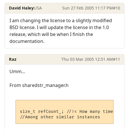
David Haley
USA
Sun 27 Feb 2005 11:17 PM
#10
I am changing the license to a slightly modified
BSD license. I will update the license in the 1.0
release, which will be when I finish the
documentation.
Raz
Thu 03 Mar 2005 12:51 AM
#11
Umm...
From sharedstr_manager.h
size_t refCount_; //!< How many times this