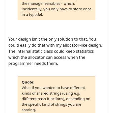
the manager variables - which,
incidentally, you only have to store once
in a typedef.
Your design isn't the only solution to that. You
could easily do that with my allocator-like design.
The internal static class could keep statisitics
which the allocator can access when the
programmer needs them.
Quote:
What if you wanted to have different
kinds of shared strings (using e.g.
different hash functions), depending on
the specific kind of strings you are
sharing?