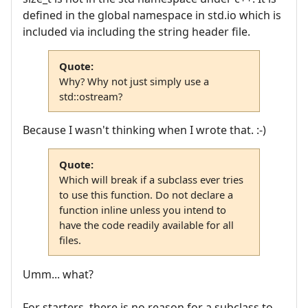
defined in the global namespace in std.io which is
included via including the string header file.
Quote:
Why? Why not just simply use a
std::ostream?
Because I wasn't thinking when I wrote that. :-)
Quote:
Which will break if a subclass ever tries
to use this function. Do not declare a
function inline unless you intend to
have the code readily available for all
files.
Umm... what?
For starters, there is no reason for a subclass to