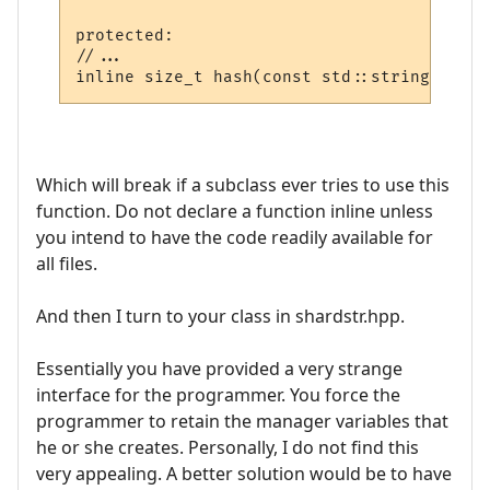
protected:

//...

Which will break if a subclass ever tries to use this
function. Do not declare a function inline unless
you intend to have the code readily available for
all files.
And then I turn to your class in shardstr.hpp.
Essentially you have provided a very strange
interface for the programmer. You force the
programmer to retain the manager variables that
he or she creates. Personally, I do not find this
very appealing. A better solution would be to have