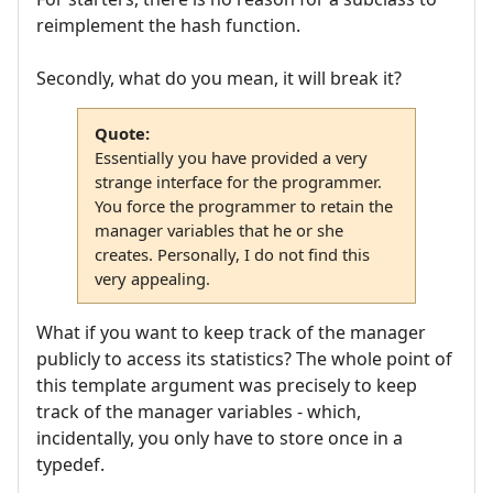
reimplement the hash function.
Secondly, what do you mean, it will break it?
Quote:
Essentially you have provided a very
strange interface for the programmer.
You force the programmer to retain the
manager variables that he or she
creates. Personally, I do not find this
very appealing.
What if you want to keep track of the manager
publicly to access its statistics? The whole point of
this template argument was precisely to keep
track of the manager variables - which,
incidentally, you only have to store once in a
typedef.