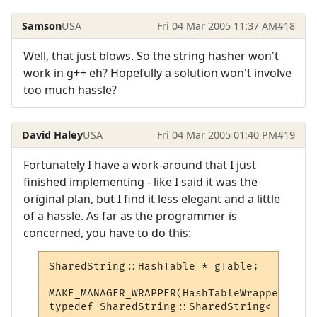
Samson
USA
Fri 04 Mar 2005 11:37 AM
#18
Well, that just blows. So the string hasher won't
work in g++ eh? Hopefully a solution won't involve
too much hassle?
David Haley
USA
Fri 04 Mar 2005 01:40 PM
#19
Fortunately I have a work-around that I just
finished implementing - like I said it was the
original plan, but I find it less elegant and a little
of a hassle. As far as the programmer is
concerned, you have to do this:
SharedString::HashTable * gTable;

MAKE_MANAGER_WRAPPER(HashTableWrapper, &gT
typedef SharedString::SharedString< HashTa