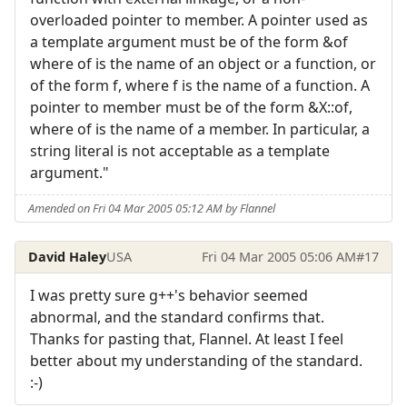
overloaded pointer to member. A pointer used as
a template argument must be of the form &of
where of is the name of an object or a function, or
of the form f, where f is the name of a function. A
pointer to member must be of the form &X::of,
where of is the name of a member. In particular, a
string literal is not acceptable as a template
argument."
Amended on Fri 04 Mar 2005 05:12 AM by Flannel
David Haley
USA
Fri 04 Mar 2005 05:06 AM
#17
I was pretty sure g++'s behavior seemed
abnormal, and the standard confirms that.
Thanks for pasting that, Flannel. At least I feel
better about my understanding of the standard.
:-)