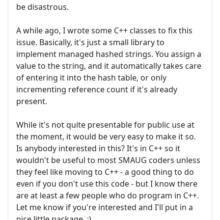
be disastrous.
A while ago, I wrote some C++ classes to fix this
issue. Basically, it's just a small library to
implement managed hashed strings. You assign a
value to the string, and it automatically takes care
of entering it into the hash table, or only
incrementing reference count if it's already
present.
While it's not quite presentable for public use at
the moment, it would be very easy to make it so.
Is anybody interested in this? It's in C++ so it
wouldn't be useful to most SMAUG coders unless
they feel like moving to C++ - a good thing to do
even if you don't use this code - but I know there
are at least a few people who do program in C++.
Let me know if you're interested and I'll put in a
nice little package. :)