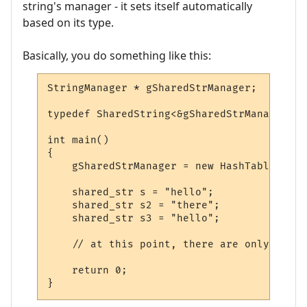
string's manager - it sets itself automatically
based on its type.
Basically, you do something like this:
StringManager * gSharedStrManager;

typedef SharedString<&gSharedStrManager> s
int main()

{

    gSharedStrManager = new HashTable;

    shared_str s = "hello";

    shared_str s2 = "there";

    shared_str s3 = "hello";

    // at this point, there are only two e
    return 0;

}