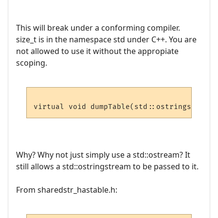
This will break under a conforming compiler.
size_t is in the namespace std under C++. You are
not allowed to use it without the appropiate
scoping.
virtual void dumpTable(std::ostringstream 
Why? Why not just simply use a std::ostream? It
still allows a std::ostringstream to be passed to it.
From sharedstr_hastable.h: