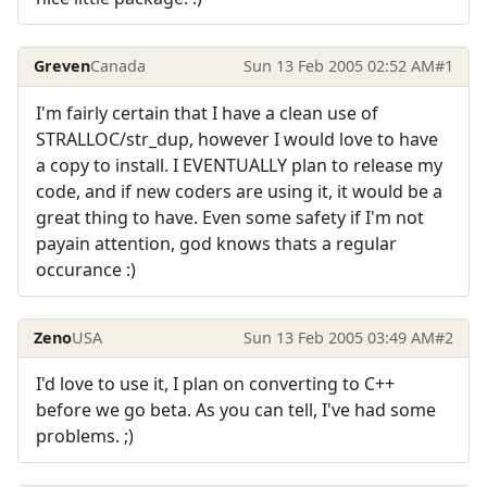
Greven
Canada
Sun 13 Feb 2005 02:52 AM
#1
I'm fairly certain that I have a clean use of
STRALLOC/str_dup, however I would love to have
a copy to install. I EVENTUALLY plan to release my
code, and if new coders are using it, it would be a
great thing to have. Even some safety if I'm not
payain attention, god knows thats a regular
occurance :)
Zeno
USA
Sun 13 Feb 2005 03:49 AM
#2
I'd love to use it, I plan on converting to C++
before we go beta. As you can tell, I've had some
problems. ;)