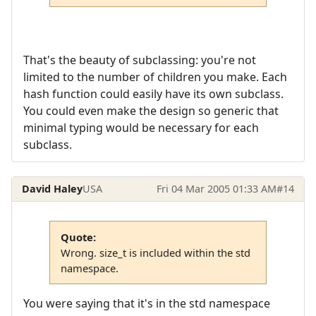
That's the beauty of subclassing: you're not
limited to the number of children you make. Each
hash function could easily have its own subclass.
You could even make the design so generic that
minimal typing would be necessary for each
subclass.
David Haley
USA
Fri 04 Mar 2005 01:33 AM
#14
Quote:
Wrong. size_t is included within the std
namespace.
You were saying that it's in the std namespace