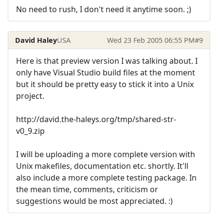
No need to rush, I don't need it anytime soon. ;)
David Haley
USA
Wed 23 Feb 2005 06:55 PM
#9
Here is that preview version I was talking about. I
only have Visual Studio build files at the moment
but it should be pretty easy to stick it into a Unix
project.
http://david.the-haleys.org/tmp/shared-str-
v0_9.zip
I will be uploading a more complete version with
Unix makefiles, documentation etc. shortly. It'll
also include a more complete testing package. In
the mean time, comments, criticism or
suggestions would be most appreciated. :)