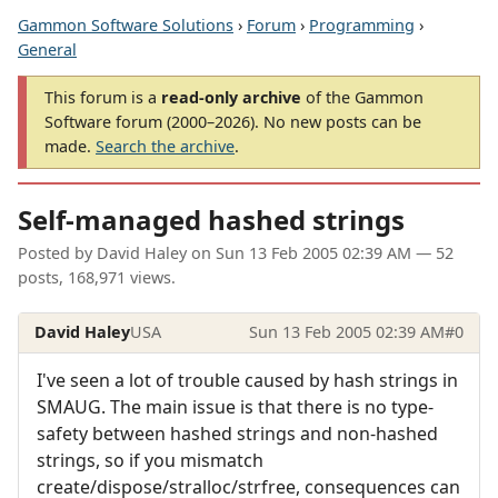
Gammon Software Solutions
›
Forum
›
Programming
›
General
This forum is a
read-only archive
of the Gammon
Software forum (2000–2026). No new posts can be
made.
Search the archive
.
Self-managed hashed strings
Posted by
David Haley
on
Sun 13 Feb 2005 02:39 AM
— 52
posts, 168,971 views.
David Haley
USA
Sun 13 Feb 2005 02:39 AM
#0
I've seen a lot of trouble caused by hash strings in
SMAUG. The main issue is that there is no type-
safety between hashed strings and non-hashed
strings, so if you mismatch
create/dispose/stralloc/strfree, consequences can