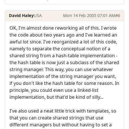
David Haley
USA
Mon 14 Feb 2005 07:01 AM
#6
OK, I'm almost done reworking all of this. I wrote
the code about two years ago and I've learned an
awful lot since. I've reorganized a lot of this code,
namely to separate the conceptual notion of a
shared string from a hash-table implementation -
the hash table is now just a subclass of the shared
string manager. This way, you can use whatever
implementation of the string manager you want,
if you don't like the hash table for some reason. In
principle, you could even use a linked-list
implementation, but that'd be kind of silly...
I've also used a neat little trick with templates, so
that you can create shared strings that use
different managers but without having to set a