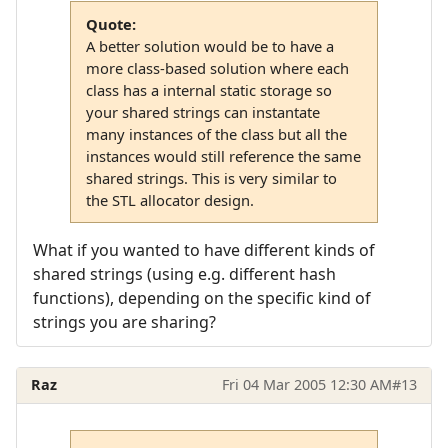
Quote:
A better solution would be to have a
more class-based solution where each
class has a internal static storage so
your shared strings can instantate
many instances of the class but all the
instances would still reference the same
shared strings. This is very similar to
the STL allocator design.
What if you wanted to have different kinds of
shared strings (using e.g. different hash
functions), depending on the specific kind of
strings you are sharing?
Raz
Fri 04 Mar 2005 12:30 AM
#13