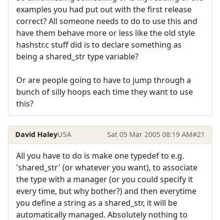
examples you had put out with the first release
correct? All someone needs to do to use this and
have them behave more or less like the old style
hashstr.c stuff did is to declare something as
being a shared_str type variable?
Or are people going to have to jump through a
bunch of silly hoops each time they want to use
this?
David Haley
USA
Sat 05 Mar 2005 08:19 AM
#21
All you have to do is make one typedef to e.g.
'shared_str' (or whatever you want), to associate
the type with a manager (or you could specify it
every time, but why bother?) and then everytime
you define a string as a shared_str, it will be
automatically managed. Absolutely nothing to