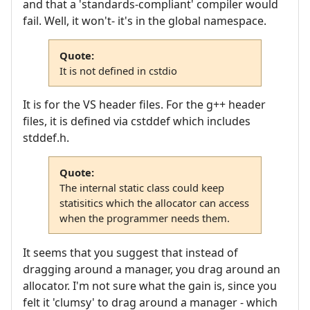
and that a 'standards-compliant' compiler would
fail. Well, it won't- it's in the global namespace.
Quote:
It is not defined in cstdio
It is for the VS header files. For the g++ header
files, it is defined via cstddef which includes
stddef.h.
Quote:
The internal static class could keep
statisitics which the allocator can access
when the programmer needs them.
It seems that you suggest that instead of
dragging around a manager, you drag around an
allocator. I'm not sure what the gain is, since you
felt it 'clumsy' to drag around a manager - which