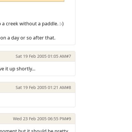
 a creek without a paddle. :-)
n a day or so after that.
Sat 19 Feb 2005 01:05 AM
#7
 it up shortly...
Sat 19 Feb 2005 01:21 AM
#8
Wed 23 Feb 2005 06:55 PM
#9
e moment but it should be pretty