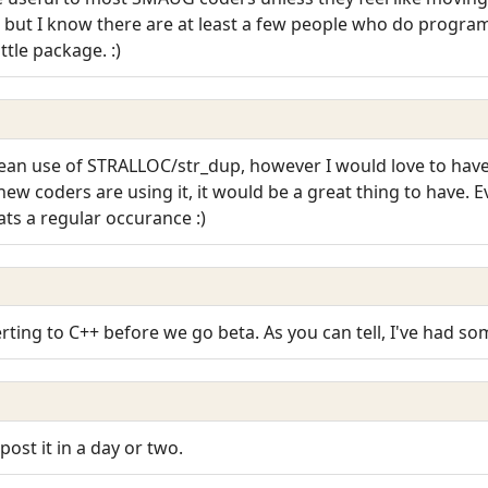
 - but I know there are at least a few people who do program
ittle package. :)
 clean use of STRALLOC/str_dup, however I would love to have
new coders are using it, it would be a great thing to have. E
ts a regular occurance :)
verting to C++ before we go beta. As you can tell, I've had s
 post it in a day or two.