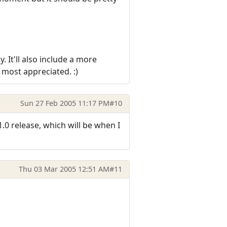
 It'll also include a more
most appreciated. :)
Sun 27 Feb 2005 11:17 PM
#10
1.0 release, which will be when I
Thu 03 Mar 2005 12:51 AM
#11