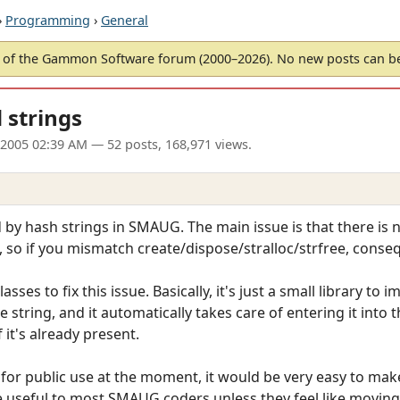
›
Programming
›
General
of the Gammon Software forum (2000–2026). No new posts can 
 strings
 2005 02:39 AM
— 52 posts, 168,971 views.
ed by hash strings in SMAUG. The main issue is that there i
 so if you mismatch create/dispose/stralloc/strfree, conse
asses to fix this issue. Basically, it's just a small library
e string, and it automatically takes care of entering it into 
it's already present.
 for public use at the moment, it would be very easy to make
 be useful to most SMAUG coders unless they feel like moving