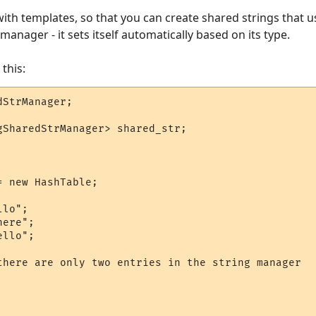
ck with templates, so that you can create shared strings that
manager - it sets itself automatically based on its type.
this:
StrManager;

gSharedStrManager> shared_str;

 new HashTable;

lo";

ere";

llo";

there are only two entries in the string manager
