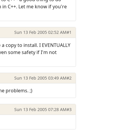
 in C++. Let me know if you're
Sun 13 Feb 2005 02:52 AM
#1
 a copy to install. I EVENTUALLY
ven some safety if I'm not
Sun 13 Feb 2005 03:49 AM
#2
ome problems. ;)
Sun 13 Feb 2005 07:28 AM
#3