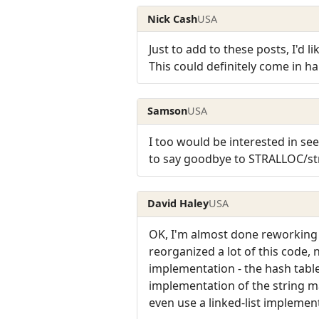
Nick Cash
USA
Just to add to these posts, I'd l
This could definitely come in ha
Samson
USA
I too would be interested in se
to say goodbye to STRALLOC/str
David Haley
USA
OK, I'm almost done reworking al
reorganized a lot of this code,
implementation - the hash table
implementation of the string ma
even use a linked-list implementa