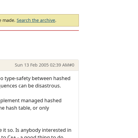
be made.
Search the archive
.
Sun 13 Feb 2005 02:39 AM
#0
s no type-safety between hashed
quences can be disastrous.
 to implement managed hashed
the hash table, or only
 it so. Is anybody interested in
 to C++ - a good thing to do