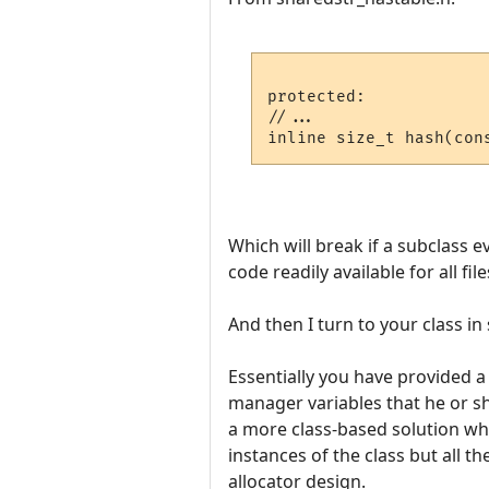
protected:

//...

Which will break if a subclass e
code readily available for all file
And then I turn to your class in
Essentially you have provided 
manager variables that he or she
a more class-based solution whe
instances of the class but all th
allocator design.