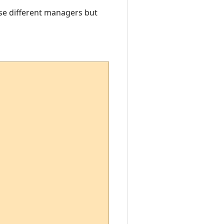
 use different managers but