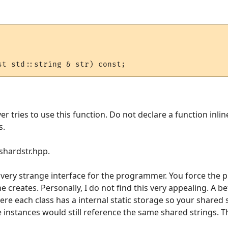
ver tries to use this function. Do not declare a function inli
s.
 shardstr.hpp.
a very strange interface for the programmer. You force the
 creates. Personally, I do not find this very appealing. A b
re each class has a internal static storage so your shared 
e instances would still reference the same shared strings. Th