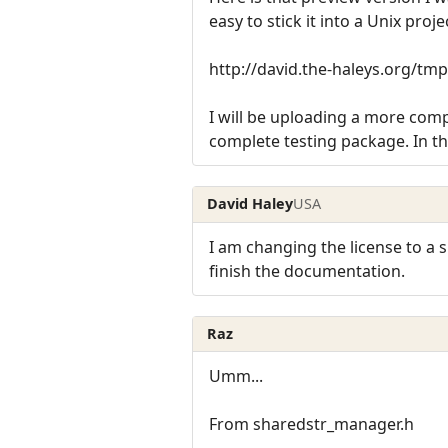
easy to stick it into a Unix proje
http://david.the-haleys.org/tmp
I will be uploading a more compl
complete testing package. In t
David Haley
USA
I am changing the license to a sl
finish the documentation.
Raz
Umm...
From sharedstr_manager.h