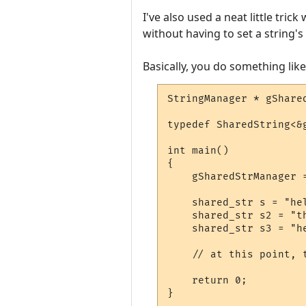
I've also used a neat little tri
without having to set a string's 
Basically, you do something like 
StringManager * gShared
typedef SharedString<&
int main()

{

    gSharedStrManager =
    shared_str s = "hel
    shared_str s2 = "th
    shared_str s3 = "he
    // at this point, 
    return 0;

}