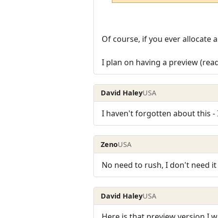
Of course, if you ever allocate 
I plan on having a preview (rea
David Haley
USA
I haven't forgotten about this - 
Zeno
USA
No need to rush, I don't need it
David Haley
USA
Here is that preview version I w