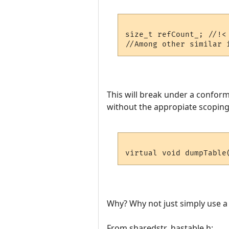
size_t refCount_; //!<
This will break under a conform
without the appropiate scoping
virtual void dumpTable
Why? Why not just simply use a s
From sharedstr_hastable.h: