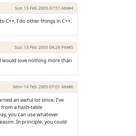
Sun 13 Feb 2005 07:51 AM
#4
to C++, I do other things in C++.
Sun 13 Feb 2005 04:29 PM
#5
and would love nothing more than
Mon 14 Feb 2005 07:01 AM
#6
rned an awful lot since. I've
g from a hash-table
 way, you can use whatever
eason. In principle, you could