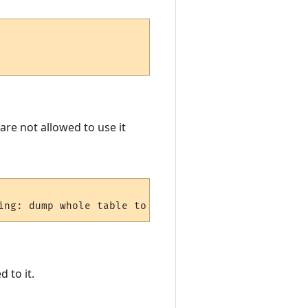
are not allowed to use it
ing: dump whole table to os.
 to it.