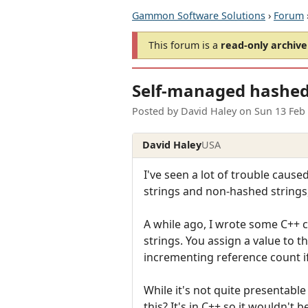
Gammon Software Solutions
›
Forum
This forum is a
read-only archive
Self-managed hashed
Posted by
David Haley
on
Sun 13 Feb
David Haley
USA
I've seen a lot of trouble caus
strings and non-hashed strings,
A while ago, I wrote some C++ cl
strings. You assign a value to th
incrementing reference count if 
While it's not quite presentable
this? It's in C++ so it wouldn't