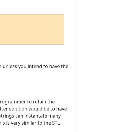
ne unless you intend to have the
 programmer to retain the
etter solution would be to have
strings can instantate many
is is very similar to the STL