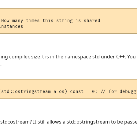
 How many times this string is shared

ing compiler. size_t is in the namespace std under C++. You 
.
(std::ostringstream & os) const = 0; // for debugg
td::ostream? It still allows a std::ostringstream to be passed