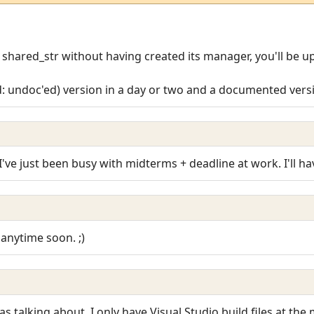
a shared_str without having created its manager, you'll be up
d: undoc'ed) version in a day or two and a documented versio
I've just been busy with midterms + deadline at work. I'll have
 anytime soon. ;)
as talking about. I only have Visual Studio build files at th