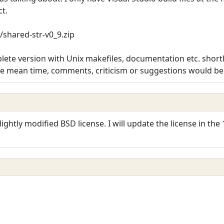
ct.
/shared-str-v0_9.zip
ete version with Unix makefiles, documentation etc. shortly.
he mean time, comments, criticism or suggestions would be 
ightly modified BSD license. I will update the license in the 