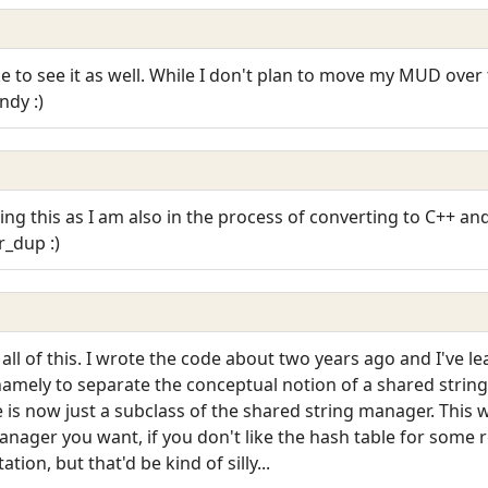
ike to see it as well. While I don't plan to move my MUD over 
ndy :)
eing this as I am also in the process of converting to C++ 
_dup :)
l of this. I wrote the code about two years ago and I've lea
 namely to separate the conceptual notion of a shared strin
 is now just a subclass of the shared string manager. This
nager you want, if you don't like the hash table for some r
tion, but that'd be kind of silly...