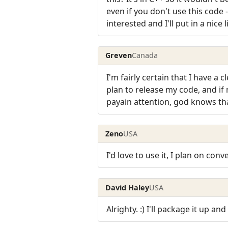
even if you don't use this code
interested and I'll put in a nice l
Greven
Canada
I'm fairly certain that I have a
plan to release my code, and if 
payain attention, god knows tha
Zeno
USA
I'd love to use it, I plan on con
David Haley
USA
Alrighty. :) I'll package it up and