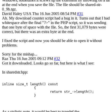
Windows, sometimes it screws up the extension by throwing on a tar
at the end when you save the file. The file should be shared-str-
0_9b.tgz.
David Haley
USA
Thu 16 Jun 2005 08:54 PM
#31
Ah. My download counter script had a bug in it. Turns out that I had
whitespace after the final "?>" in the PHP script, so it was sending
that one byte of space with the file. So, the first 31,079 bytes were
correct, but there was an extra byte at the end.
I fixed the script and now you should be able to open it without
problems.
Sorry for the mishap...
Raz
Thu 16 Jun 2005 09:12 PM
#32
Got it downloaded. Looks go so far, but here is what I see:
In sharedstr.hpp:
inline size_t length() const

		{

			return str_->length();

		}
As a stylistic note, it would be best to typedef the