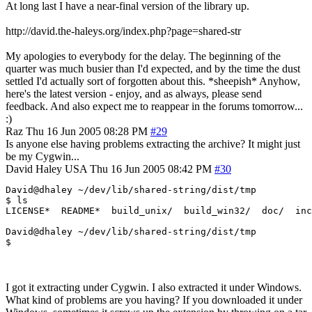
At long last I have a near-final version of the library up.
http://david.the-haleys.org/index.php?page=shared-str
My apologies to everybody for the delay. The beginning of the
quarter was much busier than I'd expected, and by the time the dust
settled I'd actually sort of forgotten about this. *sheepish* Anyhow,
here's the latest version - enjoy, and as always, please send
feedback. And also expect me to reappear in the forums tomorrow...
:)
Raz
Thu 16 Jun 2005 08:28 PM
#29
Is anyone else having problems extracting the archive? It might just
be my Cygwin...
David Haley
USA
Thu 16 Jun 2005 08:42 PM
#30
David@dhaley ~/dev/lib/shared-string/dist/tmp

$ ls

LICENSE*  README*  build_unix/  build_win32/  doc/  inc
David@dhaley ~/dev/lib/shared-string/dist/tmp

$  
I got it extracting under Cygwin. I also extracted it under Windows.
What kind of problems are you having? If you downloaded it under