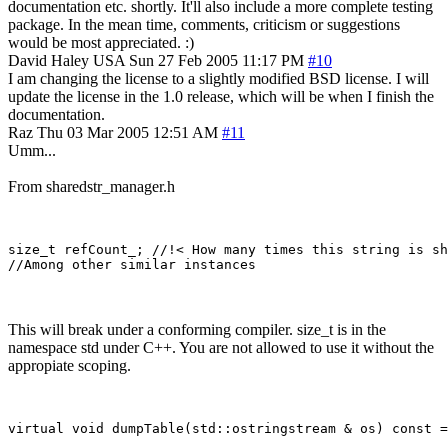
documentation etc. shortly. It'll also include a more complete testing
package. In the mean time, comments, criticism or suggestions
would be most appreciated. :)
David Haley
USA
Sun 27 Feb 2005 11:17 PM
#10
I am changing the license to a slightly modified BSD license. I will
update the license in the 1.0 release, which will be when I finish the
documentation.
Raz
Thu 03 Mar 2005 12:51 AM
#11
Umm...
From sharedstr_manager.h
size_t refCount_; //!< How many times this string is sh
This will break under a conforming compiler. size_t is in the
namespace std under C++. You are not allowed to use it without the
appropiate scoping.
virtual void dumpTable(std::ostringstream & os) const =