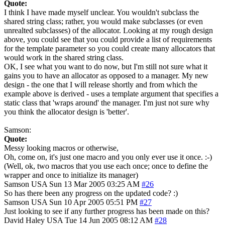
Quote:
I think I have made myself unclear. You wouldn't subclass the
shared string class; rather, you would make subclasses (or even
unrealted subclasses) of the allocator. Looking at my rough design
above, you could see that you could provide a list of requirements
for the template parameter so you could create many allocators that
would work in the shared string class.
OK, I see what you want to do now, but I'm still not sure what it
gains you to have an allocator as opposed to a manager. My new
design - the one that I will release shortly and from which the
example above is derived - uses a template argument that specifies a
static class that 'wraps around' the manager. I'm just not sure why
you think the allocator design is 'better'.
Samson:
Quote:
Messy looking macros or otherwise,
Oh, come on, it's just one macro and you only ever use it once. :-)
(Well, ok, two macros that you use each once; once to define the
wrapper and once to initialize its manager)
Samson
USA
Sun 13 Mar 2005 03:25 AM
#26
So has there been any progress on the updated code? :)
Samson
USA
Sun 10 Apr 2005 05:51 PM
#27
Just looking to see if any further progress has been made on this?
David Haley
USA
Tue 14 Jun 2005 08:12 AM
#28