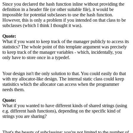
Since you declared the hash function inline without providing the
definition in a header file (or other suitable file), it would be
impossible for potential subclasses to use the hash function.
However, this is only a problem if you intended on that class to be
subclasses (which I think I thought it was).
Quote:
What if you want to keep track of the manager publicly to access its
statistics? The whole point of this template argument was precisely
to keep track of the manager variables - which, incidentally, you
only have to store once in a typedef.
Your design isn't the only solution to that. You could easily do that
with my allocator-like design. The internal static class could keep
statisitics which the allocator can access when the programmer
needs them.
Quote:
What if you wanted to have different kinds of shared strings (using
e.g. different hash functions), depending on the specific kind of
strings you are sharing?
That's the beauty of subclassing: you're not limited to the number of