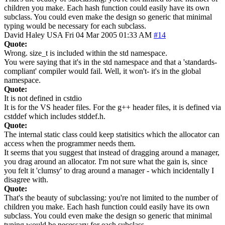
children you make. Each hash function could easily have its own
subclass. You could even make the design so generic that minimal
typing would be necessary for each subclass.
David Haley
USA
Fri 04 Mar 2005 01:33 AM
#14
Quote:
Wrong. size_t is included within the std namespace.
You were saying that it's in the std namespace and that a 'standards-
compliant' compiler would fail. Well, it won't- it's in the global
namespace.
Quote:
It is not defined in cstdio
It is for the VS header files. For the g++ header files, it is defined via
cstddef which includes stddef.h.
Quote:
The internal static class could keep statisitics which the allocator can
access when the programmer needs them.
It seems that you suggest that instead of dragging around a manager,
you drag around an allocator. I'm not sure what the gain is, since
you felt it 'clumsy' to drag around a manager - which incidentally I
disagree with.
Quote:
That's the beauty of subclassing: you're not limited to the number of
children you make. Each hash function could easily have its own
subclass. You could even make the design so generic that minimal
typing would be necessary for each subclass.