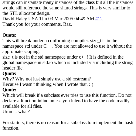
strings can instantate many instances of the class but all the instances
would still reference the same shared strings. This is very similar to
the STL allocator design.
David Haley
USA
Thu 03 Mar 2005 04:49 AM
#12
Thank you for your comments, Raz.
Quote:
This will break under a conforming compiler. size_t is in the
namespace std under C++. You are not allowed to use it without the
appropiate scoping.
size_t is not in the std namespace under c++! It is defined in the
global namespace in std.io which is included via including the string
header file.
Quote:
Why? Why not just simply use a std::ostream?
Because I wasn't thinking when I wrote that. :-)
Quote:
Which will break if a subclass ever tries to use this function. Do not
declare a function inline unless you intend to have the code readily
available for all files.
Umm... what?
For starters, there is no reason for a subclass to reimplement the hash
function.