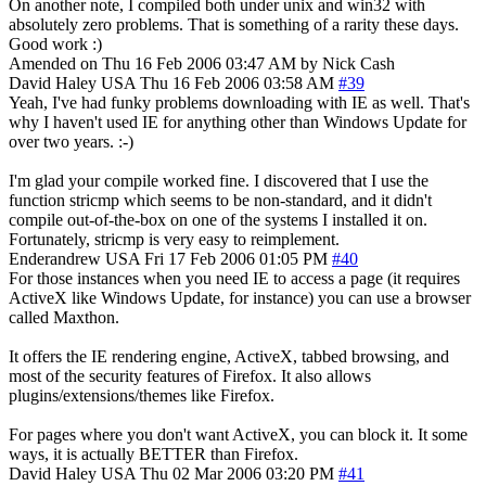
On another note, I compiled both under unix and win32 with
absolutely zero problems. That is something of a rarity these days.
Good work :)
Amended on Thu 16 Feb 2006 03:47 AM by Nick Cash
David Haley
USA
Thu 16 Feb 2006 03:58 AM
#39
Yeah, I've had funky problems downloading with IE as well. That's
why I haven't used IE for anything other than Windows Update for
over two years. :-)
I'm glad your compile worked fine. I discovered that I use the
function stricmp which seems to be non-standard, and it didn't
compile out-of-the-box on one of the systems I installed it on.
Fortunately, stricmp is very easy to reimplement.
Enderandrew
USA
Fri 17 Feb 2006 01:05 PM
#40
For those instances when you need IE to access a page (it requires
ActiveX like Windows Update, for instance) you can use a browser
called Maxthon.
It offers the IE rendering engine, ActiveX, tabbed browsing, and
most of the security features of Firefox. It also allows
plugins/extensions/themes like Firefox.
For pages where you don't want ActiveX, you can block it. It some
ways, it is actually BETTER than Firefox.
David Haley
USA
Thu 02 Mar 2006 03:20 PM
#41