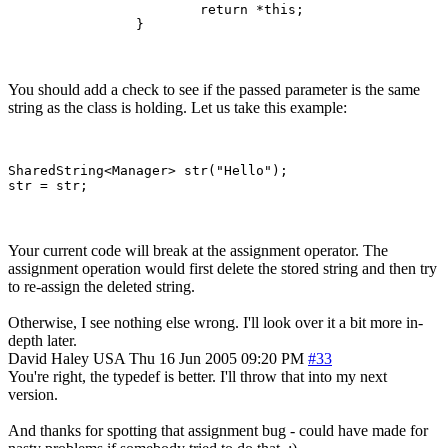
			return *this;

		}
You should add a check to see if the passed parameter is the same
string as the class is holding. Let us take this example:
SharedString<Manager> str("Hello");

Your current code will break at the assignment operator. The
assignment operation would first delete the stored string and then try
to re-assign the deleted string.
Otherwise, I see nothing else wrong. I'll look over it a bit more in-
depth later.
David Haley
USA
Thu 16 Jun 2005 09:20 PM
#33
You're right, the typedef is better. I'll throw that into my next
version.
And thanks for spotting that assignment bug - could have made for