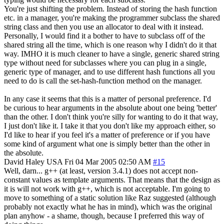
You're just shifting the problem. Instead of storing the hash function
etc. in a manager, you're making the programmer subclass the shared
string class and then you use an allocator to deal with it instead.
Personally, I would find it a bother to have to subclass off of the
shared string all the time, which is one reason why I didn't do it that
way. IMHO it is much cleaner to have a single, generic shared string
type without need for subclasses where you can plug in a single,
generic type of manager, and to use different hash functions all you
need to do is call the set-hash-function method on the manager.
In any case it seems that this is a matter of personal preference. I'd
be curious to hear arguments in the absolute about one being 'better'
than the other. I don't think you're silly for wanting to do it that way,
I just don't like it. I take it that you don't like my approach either, so
I'd like to hear if you feel it's a matter of preference or if you have
some kind of argument what one is simply better than the other in
the absolute.
David Haley
USA
Fri 04 Mar 2005 02:50 AM
#15
Well, darn... g++ (at least, version 3.4.1) does not accept non-
constant values as template arguments. That means that the design as
it is will not work with g++, which is not acceptable. I'm going to
move to something of a static solution like Raz suggested (although
probably not exactly what he has in mind), which was the original
plan anyhow - a shame, though, because I preferred this way of