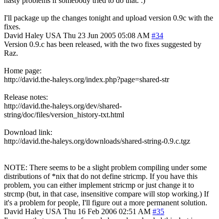
nasty problems if somebody tried to do that. :)
I'll package up the changes tonight and upload version 0.9c with the
fixes.
David Haley
USA
Thu 23 Jun 2005 05:08 AM
#34
Version 0.9.c has been released, with the two fixes suggested by
Raz.
Home page:
http://david.the-haleys.org/index.php?page=shared-str
Release notes:
http://david.the-haleys.org/dev/shared-
string/doc/files/version_history-txt.html
Download link:
http://david.the-haleys.org/downloads/shared-string-0.9.c.tgz
NOTE: There seems to be a slight problem compiling under some
distributions of *nix that do not define stricmp. If you have this
problem, you can either implement stricmp or just change it to
strcmp (but, in that case, insensitive compare will stop working.) If
it's a problem for people, I'll figure out a more permanent solution.
David Haley
USA
Thu 16 Feb 2006 02:51 AM
#35