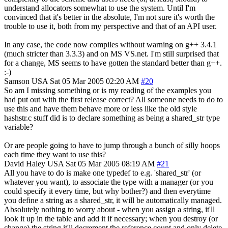
understand allocators somewhat to use the system. Until I'm
convinced that it's better in the absolute, I'm not sure it's worth the
trouble to use it, both from my perspective and that of an API user.
In any case, the code now compiles without warning on g++ 3.4.1
(much stricter than 3.3.3) and on MS VS.net. I'm still surprised that
for a change, MS seems to have gotten the standard better than g++.
:-)
Samson
USA
Sat 05 Mar 2005 02:20 AM
#20
So am I missing something or is my reading of the examples you
had put out with the first release correct? All someone needs to do to
use this and have them behave more or less like the old style
hashstr.c stuff did is to declare something as being a shared_str type
variable?
Or are people going to have to jump through a bunch of silly hoops
each time they want to use this?
David Haley
USA
Sat 05 Mar 2005 08:19 AM
#21
All you have to do is make one typedef to e.g. 'shared_str' (or
whatever you want), to associate the type with a manager (or you
could specify it every time, but why bother?) and then everytime
you define a string as a shared_str, it will be automatically managed.
Absolutely nothing to worry about - when you assign a string, it'll
look it up in the table and add it if necessary; when you destroy (or
change) the string it'll decrement the reference count and only delete