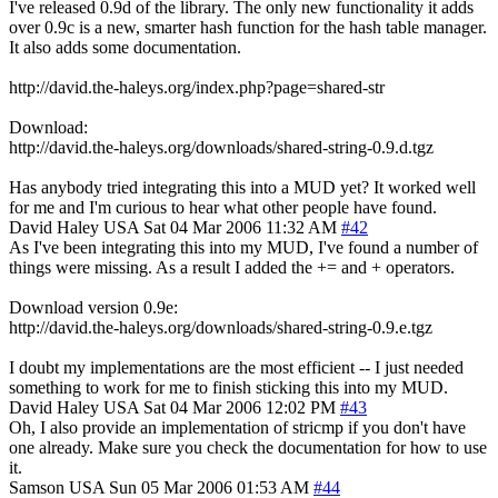
I've released 0.9d of the library. The only new functionality it adds
over 0.9c is a new, smarter hash function for the hash table manager.
It also adds some documentation.
http://david.the-haleys.org/index.php?page=shared-str
Download:
http://david.the-haleys.org/downloads/shared-string-0.9.d.tgz
Has anybody tried integrating this into a MUD yet? It worked well
for me and I'm curious to hear what other people have found.
David Haley
USA
Sat 04 Mar 2006 11:32 AM
#42
As I've been integrating this into my MUD, I've found a number of
things were missing. As a result I added the += and + operators.
Download version 0.9e:
http://david.the-haleys.org/downloads/shared-string-0.9.e.tgz
I doubt my implementations are the most efficient -- I just needed
something to work for me to finish sticking this into my MUD.
David Haley
USA
Sat 04 Mar 2006 12:02 PM
#43
Oh, I also provide an implementation of stricmp if you don't have
one already. Make sure you check the documentation for how to use
it.
Samson
USA
Sun 05 Mar 2006 01:53 AM
#44