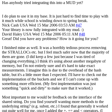
Has anybody tried integrating this into a MUD yet?
I do plan to use it in my base. It is just hard to find time to play with
it much while school is winding down to spring break.
Nick Cash
USA
Wed 15 Mar 2006 03:53 AM
#47
Your library is now fully integrated with my mud. :)
David Haley
USA
Wed 15 Mar 2006 05:11 AM
#48
Great! Did you have any problems? How is it going for you?
I finished mine as well. It was a horribly tedious process removing
the STRALLOCs etc. but I feel much safer now that the majority of
them are gone. (I did keep a few just because I was tired of
changing everything.) I think it's using about another megabyte of
memory, but I'm not entirely sure and it's hard to take exact
measurements. I imagine this is due to the overhead of the hash
table, but it's a little more than I expected. I'll have to check out the
implementation of the buckets and see if I can't come up with
something more efficient. (My first implementation was just
something "quick and dirty" to make sure that it worked.)
Most important to me would be feedback on the interface of the
shared string. Do you find yourself wanting more methods to the
underlying string? (e.g. substr, etc.) I found that generally it worked
out quite well for me, once I added the +, += and < operators. (I