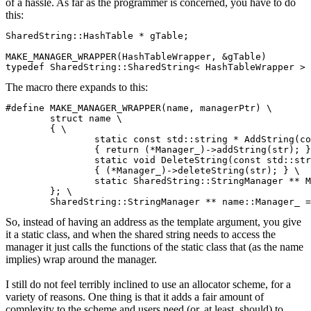
of a hassle. As far as the programmer is concerned, you have to do
this:
SharedString::HashTable * gTable;

MAKE_MANAGER_WRAPPER(HashTableWrapper, &gTable)

typedef SharedString::SharedString< HashTableWrapper > 
The macro there expands to this:
#define MAKE_MANAGER_WRAPPER(name, managerPtr) \

	struct name \

	{ \

		static const std::string * AddString(const std::string & str) \

		{ return (*Manager_)->addString(str); } \

		static void DeleteString(const std::string & str) \

		{ (*Manager_)->deleteString(str); } \

		static SharedString::StringManager ** Manager_; \

	}; \

	SharedString::StringManager ** name::Manager_ 
So, instead of having an address as the template argument, you give
it a static class, and when the shared string needs to access the
manager it just calls the functions of the static class that (as the name
implies) wrap around the manager.
I still do not feel terribly inclined to use an allocator scheme, for a
variety of reasons. One thing is that it adds a fair amount of
complexity to the scheme and users need (or, at least, should) to