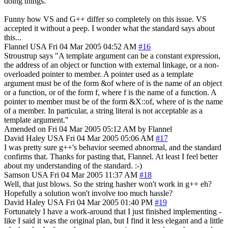
doing things.
Funny how VS and G++ differ so completely on this issue. VS
accepted it without a peep. I wonder what the standard says about
this...
Flannel
USA
Fri 04 Mar 2005 04:52 AM
#16
Stroustrup says "A template argument can be a constant expression,
the address of an object or function with external linkage, or a non-
overloaded pointer to member. A pointer used as a template
argument must be of the form &of where of is the name of an object
or a function, or of the form f, where f is the name of a function. A
pointer to member must be of the form &X::of, where of is the name
of a member. In particular, a string literal is not acceptable as a
template argument."
Amended on Fri 04 Mar 2005 05:12 AM by Flannel
David Haley
USA
Fri 04 Mar 2005 05:06 AM
#17
I was pretty sure g++'s behavior seemed abnormal, and the standard
confirms that. Thanks for pasting that, Flannel. At least I feel better
about my understanding of the standard. :-)
Samson
USA
Fri 04 Mar 2005 11:37 AM
#18
Well, that just blows. So the string hasher won't work in g++ eh?
Hopefully a solution won't involve too much hassle?
David Haley
USA
Fri 04 Mar 2005 01:40 PM
#19
Fortunately I have a work-around that I just finished implementing -
like I said it was the original plan, but I find it less elegant and a little