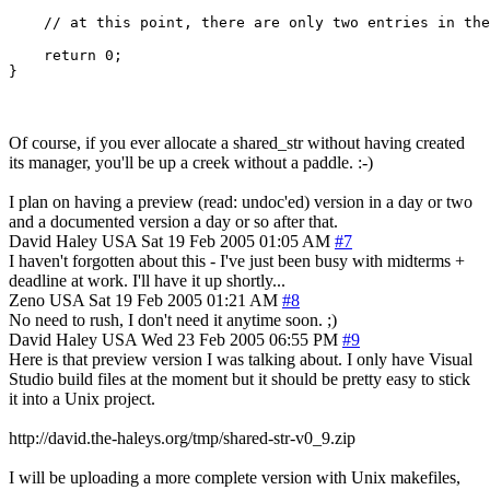
    // at this point, there are only two entries in the
    return 0;

}
Of course, if you ever allocate a shared_str without having created
its manager, you'll be up a creek without a paddle. :-)
I plan on having a preview (read: undoc'ed) version in a day or two
and a documented version a day or so after that.
David Haley
USA
Sat 19 Feb 2005 01:05 AM
#7
I haven't forgotten about this - I've just been busy with midterms +
deadline at work. I'll have it up shortly...
Zeno
USA
Sat 19 Feb 2005 01:21 AM
#8
No need to rush, I don't need it anytime soon. ;)
David Haley
USA
Wed 23 Feb 2005 06:55 PM
#9
Here is that preview version I was talking about. I only have Visual
Studio build files at the moment but it should be pretty easy to stick
it into a Unix project.
http://david.the-haleys.org/tmp/shared-str-v0_9.zip
I will be uploading a more complete version with Unix makefiles,