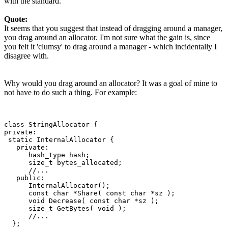
with the standard.
Quote:
It seems that you suggest that instead of dragging around a manager,
you drag around an allocator. I'm not sure what the gain is, since
you felt it 'clumsy' to drag around a manager - which incidentally I
disagree with.
Why would you drag around an allocator? It was a goal of mine to
not have to do such a thing. For example:
class StringAllocator {

private:

 static InternalAllocator {

   private:

      hash_type hash;

      size_t bytes_allocated;

      //...

   public:

      InternalAllocator();

      const char *Share( const char *sz );

      void Decrease( const char *sz );

      size_t GetBytes( void );

      //...

  };
