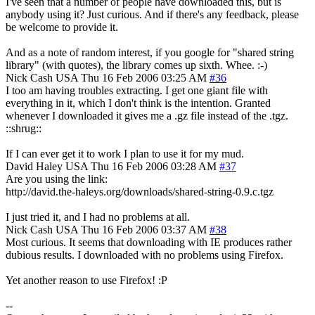
I've seen that a number of people have downloaded this, but is
anybody using it? Just curious. And if there's any feedback, please
be welcome to provide it.
And as a note of random interest, if you google for "shared string
library" (with quotes), the library comes up sixth. Whee. :-)
Nick Cash
USA
Thu 16 Feb 2006 03:25 AM
#36
I too am having troubles extracting. I get one giant file with
everything in it, which I don't think is the intention. Granted
whenever I downloaded it gives me a .gz file instead of the .tgz.
::shrug::
If I can ever get it to work I plan to use it for my mud.
David Haley
USA
Thu 16 Feb 2006 03:28 AM
#37
Are you using the link:
http://david.the-haleys.org/downloads/shared-string-0.9.c.tgz
I just tried it, and I had no problems at all.
Nick Cash
USA
Thu 16 Feb 2006 03:37 AM
#38
Most curious. It seems that downloading with IE produces rather
dubious results. I downloaded with no problems using Firefox.
Yet another reason to use Firefox! :P
--