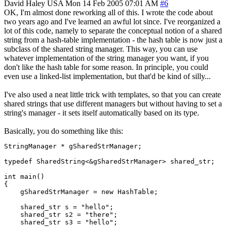
David Haley
USA
Mon 14 Feb 2005 07:01 AM
#6
OK, I'm almost done reworking all of this. I wrote the code about
two years ago and I've learned an awful lot since. I've reorganized a
lot of this code, namely to separate the conceptual notion of a shared
string from a hash-table implementation - the hash table is now just a
subclass of the shared string manager. This way, you can use
whatever implementation of the string manager you want, if you
don't like the hash table for some reason. In principle, you could
even use a linked-list implementation, but that'd be kind of silly...
I've also used a neat little trick with templates, so that you can create
shared strings that use different managers but without having to set a
string's manager - it sets itself automatically based on its type.
Basically, you do something like this:
StringManager * gSharedStrManager;

typedef SharedString<&gSharedStrManager> shared_str;

int main()

{

    gSharedStrManager = new HashTable;

    shared_str s = "hello";

    shared_str s2 = "there";

    shared_str s3 = "hello";
