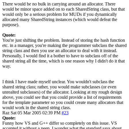
There would be no bulk in carrying around an allocator. There
would be minor space added on to each SharedString class, but that
would only be a serious problem for MUDs if you dynamically
allocated many SharedString instances (which would defeat the
purpose).
Quote:
You're just shifting the problem. Instead of storing the hash function
etc. in a manager, you're making the programmer subclass the shared
string class and then you use an allocator to deal with it instead.
Personally, I would find it a bother to have to subclass off of the
shared string all the time, which is one reason why I didn't do it that
way.
I think I have made myself unclear. You wouldn't subclass the
shared string class; rather, you would make subclasses (or even
unrealted subclasses) of the allocator. Looking at my rough design
above, you could see that you could provide a list of requirements
for the template parameter so you could create many allocators that
would work in the shared string class.
Raz
Sat 05 Mar 2005 02:39 PM
#23
Quote:
Funny how VS and G++ differ so completely on this issue. VS
accepted it without a peep. I wonder what the standard says about