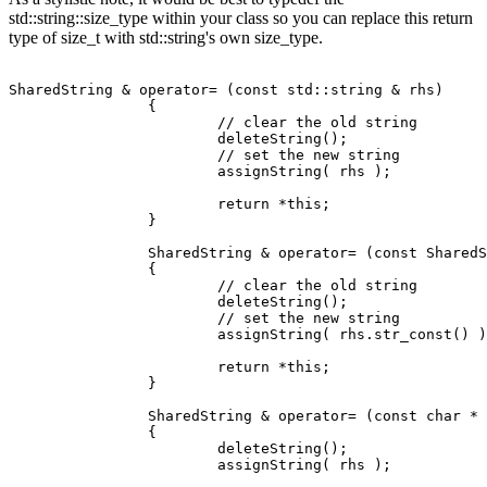
std::string::size_type within your class so you can replace this return
type of size_t with std::string's own size_type.
SharedString & operator= (const std::string & rhs)

		{

			// clear the old string

			deleteString();

			// set the new string

			assignString( rhs );

			return *this;

		}

		SharedString & operator= (const SharedString & rhs)

		{

			// clear the old string

			deleteString();

			// set the new string

			assignString( rhs.str_const() );

			return *this;

		}

		SharedString & operator= (const char * rhs)

		{

			deleteString();

			assignString( rhs );
