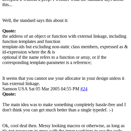
this...
Well, the standard says this about it:
Quote:
the address of an object or function with external linkage, including
function templates and function
template-ids but excluding non-static class members, expressed as &
id-expression where the & is
optional if the name refers to a function or array, or if the
corresponding template-parameter is a reference;
It seems that you cannot use your allocator in your design unless it
has external linkage.
Samson
USA
Sat 05 Mar 2005 04:55 PM
#24
Quote:
The main idea was to make something completely hassle-free and I
don't think you can get much better than a single typedef. :-)
Ok, cool deal then. Messy looking macros or otherwise, as long as
it's not necessary to mess with the inner workings to use the code