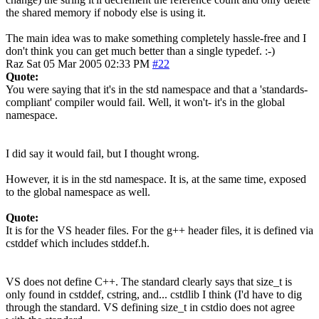
the shared memory if nobody else is using it.
The main idea was to make something completely hassle-free and I
don't think you can get much better than a single typedef. :-)
Raz
Sat 05 Mar 2005 02:33 PM
#22
Quote:
You were saying that it's in the std namespace and that a 'standards-
compliant' compiler would fail. Well, it won't- it's in the global
namespace.
I did say it would fail, but I thought wrong.
However, it is in the std namespace. It is, at the same time, exposed
to the global namespace as well.
Quote:
It is for the VS header files. For the g++ header files, it is defined via
cstddef which includes stddef.h.
VS does not define C++. The standard clearly says that size_t is
only found in cstddef, cstring, and... cstdlib I think (I'd have to dig
through the standard. VS defining size_t in cstdio does not agree