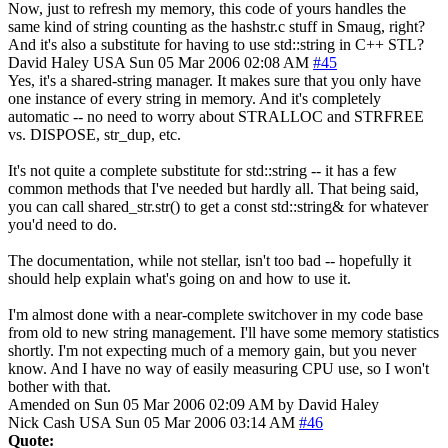
Now, just to refresh my memory, this code of yours handles the
same kind of string counting as the hashstr.c stuff in Smaug, right?
And it's also a substitute for having to use std::string in C++ STL?
David Haley
USA
Sun 05 Mar 2006 02:08 AM
#45
Yes, it's a shared-string manager. It makes sure that you only have
one instance of every string in memory. And it's completely
automatic -- no need to worry about STRALLOC and STRFREE
vs. DISPOSE, str_dup, etc.
It's not quite a complete substitute for std::string -- it has a few
common methods that I've needed but hardly all. That being said,
you can call shared_str.str() to get a const std::string& for whatever
you'd need to do.
The documentation, while not stellar, isn't too bad -- hopefully it
should help explain what's going on and how to use it.
I'm almost done with a near-complete switchover in my code base
from old to new string management. I'll have some memory statistics
shortly. I'm not expecting much of a memory gain, but you never
know. And I have no way of easily measuring CPU use, so I won't
bother with that.
Amended on Sun 05 Mar 2006 02:09 AM by David Haley
Nick Cash
USA
Sun 05 Mar 2006 03:14 AM
#46
Quote: