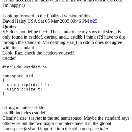
I'm happy :)
Looking forward to the finalized version of this.
David Haley
USA
Sat 05 Mar 2005 09:46 PM
#25
Quote:
VS does not define C++. The standard clearly says that size_t is
only found in cstddef, cstring, and... cstdlib I think (I'd have to dig
through the standard. VS defining size_t in cstdio does not agree
with the standard.
Look, Raz, check the headers yourself.
cstddef
#include <stddef.h>

namespace std

{ 

  using ::ptrdiff_t;

  using ::size_t;

}
cstring includes cstddef
cstdlib includes cstddef
Clearly ::size_t is
not
in the std namespace! Maybe the standard says
otherwise but the two major compilers have it in the global
namespace
first
and import it into the std namespace
later
.