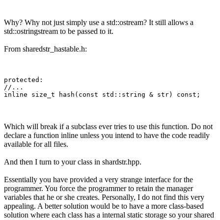
Why? Why not just simply use a std::ostream? It still allows a
std::ostringstream to be passed to it.
From sharedstr_hastable.h:
protected:

//...

Which will break if a subclass ever tries to use this function. Do not
declare a function inline unless you intend to have the code readily
available for all files.
And then I turn to your class in shardstr.hpp.
Essentially you have provided a very strange interface for the
programmer. You force the programmer to retain the manager
variables that he or she creates. Personally, I do not find this very
appealing. A better solution would be to have a more class-based
solution where each class has a internal static storage so your shared