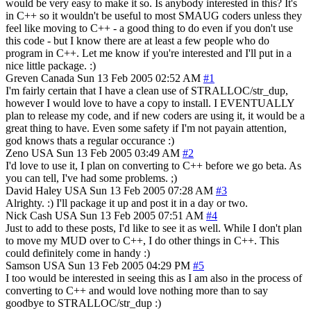
would be very easy to make it so. Is anybody interested in this? It's
in C++ so it wouldn't be useful to most SMAUG coders unless they
feel like moving to C++ - a good thing to do even if you don't use
this code - but I know there are at least a few people who do
program in C++. Let me know if you're interested and I'll put in a
nice little package. :)
Greven
Canada
Sun 13 Feb 2005 02:52 AM
#1
I'm fairly certain that I have a clean use of STRALLOC/str_dup,
however I would love to have a copy to install. I EVENTUALLY
plan to release my code, and if new coders are using it, it would be a
great thing to have. Even some safety if I'm not payain attention,
god knows thats a regular occurance :)
Zeno
USA
Sun 13 Feb 2005 03:49 AM
#2
I'd love to use it, I plan on converting to C++ before we go beta. As
you can tell, I've had some problems. ;)
David Haley
USA
Sun 13 Feb 2005 07:28 AM
#3
Alrighty. :) I'll package it up and post it in a day or two.
Nick Cash
USA
Sun 13 Feb 2005 07:51 AM
#4
Just to add to these posts, I'd like to see it as well. While I don't plan
to move my MUD over to C++, I do other things in C++. This
could definitely come in handy :)
Samson
USA
Sun 13 Feb 2005 04:29 PM
#5
I too would be interested in seeing this as I am also in the process of
converting to C++ and would love nothing more than to say
goodbye to STRALLOC/str_dup :)