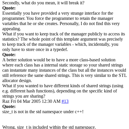
Secondly, what do you mean, it will break it?
Quote:
Essentially you have provided a very strange interface for the
programmer. You force the programmer to retain the manager
variables that he or she creates. Personally, I do not find this very
appealing.
What if you want to keep track of the manager publicly to access its
statistics? The whole point of this template argument was precisely
to keep track of the manager variables - which, incidentally, you
only have to store once in a typedef.
Quote:
A better solution would be to have a more class-based solution
where each class has a internal static storage so your shared strings
can instantate many instances of the class but all the instances would
still reference the same shared strings. This is very similar to the STL
allocator design.
What if you wanted to have different kinds of shared strings (using
e.g. different hash functions), depending on the specific kind of
strings you are sharing?
Raz
Fri 04 Mar 2005 12:30 AM
#13
Quote:
size_t is not in the std namespace under c++!
Wrong. size_t is included within the std namespace.