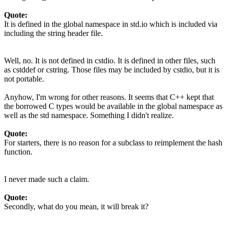
Quote:
It is defined in the global namespace in std.io which is included via
including the string header file.
Well, no. It is not defined in cstdio. It is defined in other files, such
as cstddef or cstring. Those files may be included by cstdio, but it is
not portable.
Anyhow, I'm wrong for other reasons. It seems that C++ kept that
the borrowed C types would be available in the global namespace as
well as the std namespace. Something I didn't realize.
Quote:
For starters, there is no reason for a subclass to reimplement the hash
function.
I never made such a claim.
Quote:
Secondly, what do you mean, it will break it?