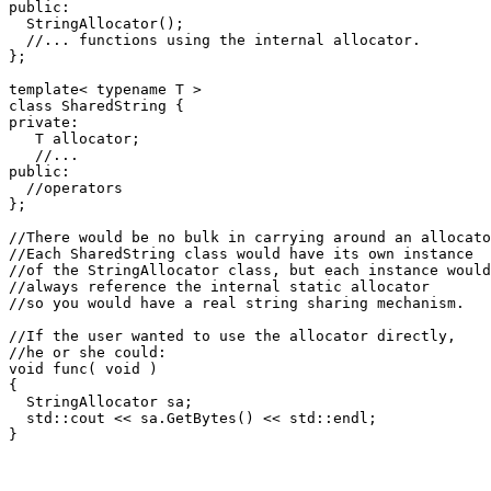
public:

  StringAllocator();

  //... functions using the internal allocator.

};

template< typename T >

class SharedString {

private:

   T allocator;

   //...

public:

  //operators

};

//There would be no bulk in carrying around an allocato
//Each SharedString class would have its own instance

//of the StringAllocator class, but each instance would

//always reference the internal static allocator

//so you would have a real string sharing mechanism.

//If the user wanted to use the allocator directly,

//he or she could:

void func( void )

{

  StringAllocator sa;

  std::cout << sa.GetBytes() << std::endl;
