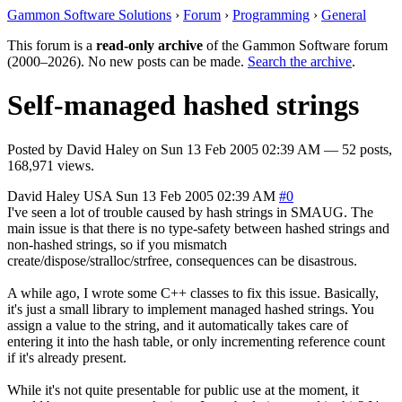
Gammon Software Solutions
›
Forum
›
Programming
›
General
This forum is a
read-only archive
of the Gammon Software forum
(2000–2026). No new posts can be made.
Search the archive
.
Self-managed hashed strings
Posted by
David Haley
on
Sun 13 Feb 2005 02:39 AM
— 52 posts,
168,971 views.
David Haley
USA
Sun 13 Feb 2005 02:39 AM
#0
I've seen a lot of trouble caused by hash strings in SMAUG. The
main issue is that there is no type-safety between hashed strings and
non-hashed strings, so if you mismatch
create/dispose/stralloc/strfree, consequences can be disastrous.
A while ago, I wrote some C++ classes to fix this issue. Basically,
it's just a small library to implement managed hashed strings. You
assign a value to the string, and it automatically takes care of
entering it into the hash table, or only incrementing reference count
if it's already present.
While it's not quite presentable for public use at the moment, it