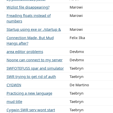
Wizlist file disappearing?
Marowi
Freading floats instead of
Marowi
numbers
Startup using exe or ./startup &
Marowi
Connection Made, But Mud
Felix Ilka
Hangs after?
area editor problems
Devbmx
Noone can connect to my server
Devbmx
SWFOTEFUSS spar and simulator
Taebryn
SWR trying to get rid of auth
Taebryn
CYGWIN
De Martino
Practicing a new language
Taebryn
mud title
Taebryn
Cygwin SWR serv wont start
Taebryn