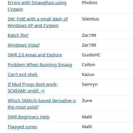
Errors with Smaugfuss using
Phobos
Cygwin
SW: FotE with a small dash of
Silentius
Windows XP and Cygwin
Batch file?
Zac199
Windows Vista?
Zac199
SWR 2.0 Areas and Explore
GuidoHC
Problem When Running Smaug
Colton
Can't exit shell.
Kazuo
If Mud Progs dont work;
Samryn
SCREAM!; endif. =)
Which SMAUG-based derivative is
Zune
the most solid?
SWR Beginners Help
Malti
Flagged zones
Malti