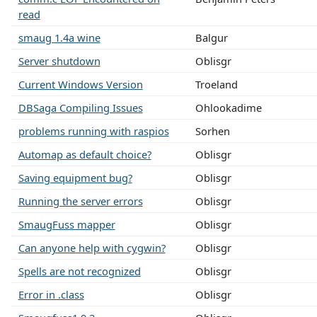
read
smaug 1.4a wine
Balgur
Server shutdown
Oblisgr
Current Windows Version
Troeland
DBSaga Compiling Issues
Ohlookadime
problems running with raspios
Sorhen
Automap as default choice?
Oblisgr
Saving equipment bug?
Oblisgr
Running the server errors
Oblisgr
SmaugFuss mapper
Oblisgr
Can anyone help with cygwin?
Oblisgr
Spells are not recognized
Oblisgr
Error in .class
Oblisgr