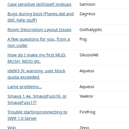
Case sensitive skill/spell lookups
Samson
Bugs during boot (Planes.dat and
Zagreus
IMC-help stuff)
Room Description Layout Issues
Gothalyptic
A few questions for you, from a
Psg
non coder
How do I make my first MUD,
Sikosid48
MUSH, MOO etc.
ide0(3,3): warning, user block
Aqueus
quota exceeded.
Lame problems...
Aqueus
Smaug 1.4a, SmaugFuss16, or
Yaakov
SmaugFuss17?
Trouble starting/connecting to
Firefrog
SWR 1.0 Server
Wiki.
Zeno