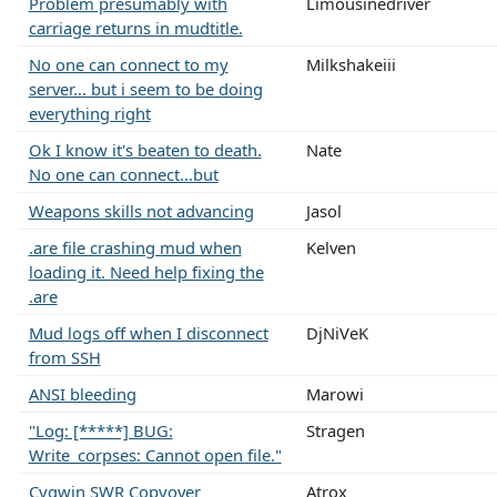
Problem presumably with
Limousinedriver
carriage returns in mudtitle.
No one can connect to my
Milkshakeiii
server... but i seem to be doing
everything right
Ok I know it's beaten to death.
Nate
No one can connect...but
Weapons skills not advancing
Jasol
.are file crashing mud when
Kelven
loading it. Need help fixing the
.are
Mud logs off when I disconnect
DjNiVeK
from SSH
ANSI bleeding
Marowi
"Log: [*****] BUG:
Stragen
Write_corpses: Cannot open file."
Cygwin SWR Copyover
Atrox