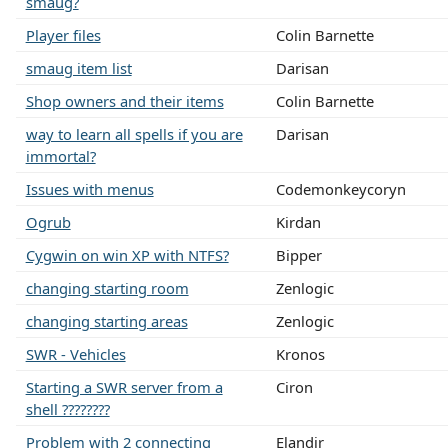
smaug?
Player files
Colin Barnette
smaug item list
Darisan
Shop owners and their items
Colin Barnette
way to learn all spells if you are
Darisan
immortal?
Issues with menus
Codemonkeycoryn
Ogrub
Kirdan
Cygwin on win XP with NTFS?
Bipper
changing starting room
Zenlogic
changing starting areas
Zenlogic
SWR - Vehicles
Kronos
Starting a SWR server from a
Ciron
shell ????????
Problem with 2 connecting
Elandir