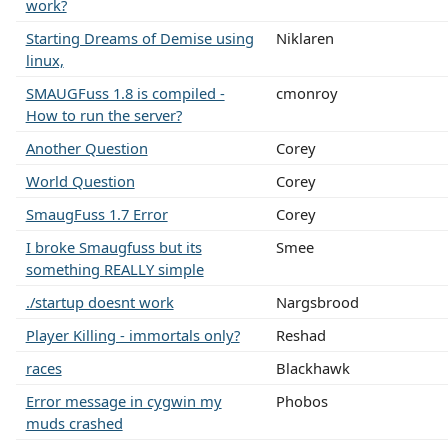
work?
Starting Dreams of Demise using
Niklaren
linux,
SMAUGFuss 1.8 is compiled -
cmonroy
How to run the server?
Another Question
Corey
World Question
Corey
SmaugFuss 1.7 Error
Corey
I broke Smaugfuss but its
Smee
something REALLY simple
./startup doesnt work
Nargsbrood
Player Killing - immortals only?
Reshad
races
Blackhawk
Error message in cygwin my
Phobos
muds crashed