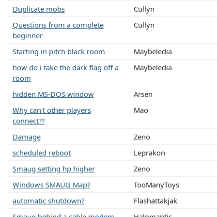
Duplicate mobs
Cullyn
Questions from a complete
Cullyn
beginner
Starting in pitch black room
Maybeledia
how do i take the dark flag off a
Maybeledia
room
hidden MS-DOS window
Arsen
Why can't other players
Mao
connect??
Damage
Zeno
scheduled reboot
Leprakon
Smaug setting hp higher
Zeno
Windows SMAUG Map?
TooManyToys
automatic shutdown?
Flashattakjak
Smaug behind a cable modem
Halomantis