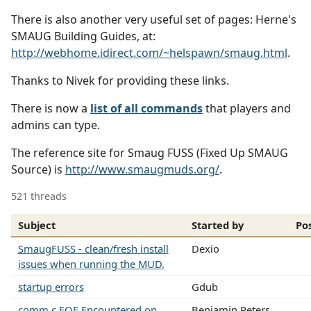
There is also another very useful set of pages: Herne's
SMAUG Building Guides, at:
http://webhome.idirect.com/~helspawn/smaug.html
.
Thanks to Nivek for providing these links.
There is now a
list of all commands
that players and
admins can type.
The reference site for Smaug FUSS (Fixed Up SMAUG
Source) is
http://www.smaugmuds.org/
.
521 threads
Subject
Started by
Po
SmaugFUSS - clean/fresh install
Dexio
issues when running the MUD.
startup errors
Gdub
comm.c EOF Encountered on
Benjamin Peters