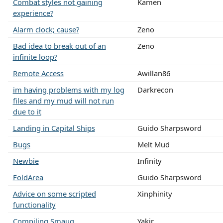
Combat styles not gaining
Kamen
experience?
Alarm clock; cause?
Zeno
Bad idea to break out of an
Zeno
infinite loop?
Remote Access
Awillan86
im having problems with my log
Darkrecon
files and my mud will not run
due to it
Landing in Capital Ships
Guido Sharpsword
Bugs
Melt Mud
Newbie
Infinity
FoldArea
Guido Sharpsword
Advice on some scripted
Xinphinity
functionality
Compiling Smaug
Yakir