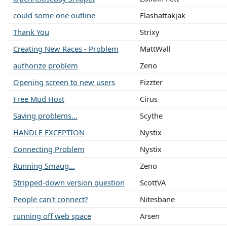
could some one outline
Flashattakjak
Thank You
Strixy
Creating New Races - Problem
MattWall
authorize problem
Zeno
Opening screen to new users
Fizzter
Free Mud Host
Cirus
Saving problems...
Scythe
HANDLE EXCEPTION
Nystix
Connecting Problem
Nystix
Running Smaug...
Zeno
Stripped-down version question
ScottVA
People can't connect?
Nitesbane
running off web space
Arsen