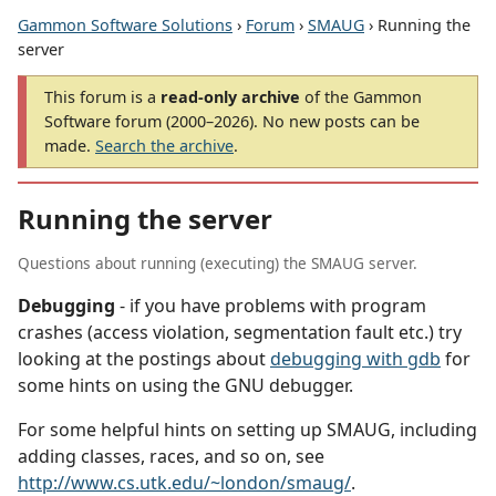
Gammon Software Solutions
›
Forum
›
SMAUG
› Running the
server
This forum is a
read-only archive
of the Gammon
Software forum (2000–2026). No new posts can be
made.
Search the archive
.
Running the server
Questions about running (executing) the SMAUG server.
Debugging
- if you have problems with program
crashes (access violation, segmentation fault etc.) try
looking at the postings about
debugging with gdb
for
some hints on using the GNU debugger.
For some helpful hints on setting up SMAUG, including
adding classes, races, and so on, see
http://www.cs.utk.edu/~london/smaug/
.