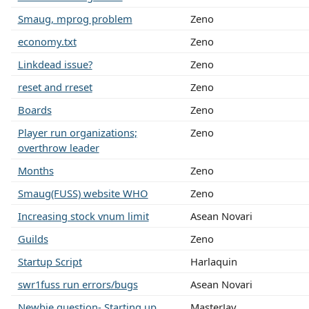
Smaug, mprog problem
Zeno
economy.txt
Zeno
Linkdead issue?
Zeno
reset and rreset
Zeno
Boards
Zeno
Player run organizations;
Zeno
overthrow leader
Months
Zeno
Smaug(FUSS) website WHO
Zeno
Increasing stock vnum limit
Asean Novari
Guilds
Zeno
Startup Script
Harlaquin
swr1fuss run errors/bugs
Asean Novari
Newbie question- Starting up
MasterJay