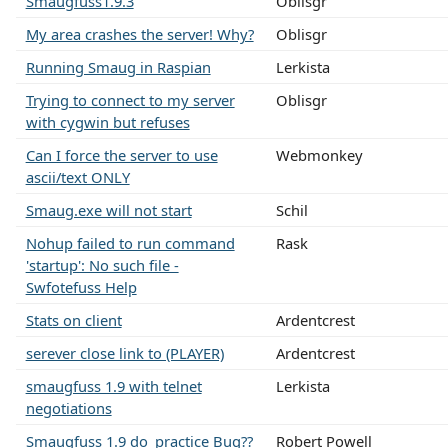
Smaugfuss1.9.3
Oblisgr
My area crashes the server! Why?
Oblisgr
Running Smaug in Raspian
Lerkista
Trying to connect to my server
Oblisgr
with cygwin but refuses
Can I force the server to use
Webmonkey
ascii/text ONLY
Smaug.exe will not start
Schil
Nohup failed to run command
Rask
'startup': No such file -
Swfotefuss Help
Stats on client
Ardentcrest
serever close link to (PLAYER)
Ardentcrest
smaugfuss 1.9 with telnet
Lerkista
negotiations
Smaugfuss 1.9 do_practice Bug??
Robert Powell