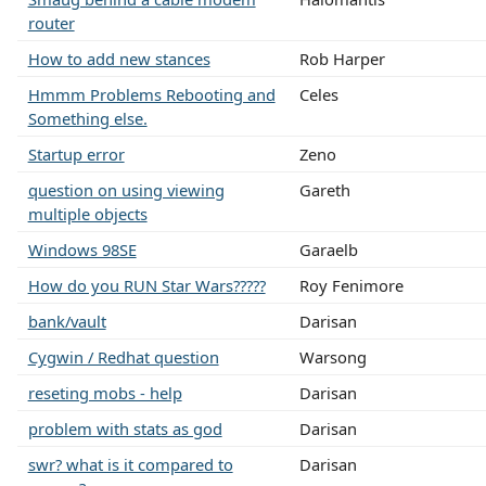
router
How to add new stances
Rob Harper
Hmmm Problems Rebooting and
Celes
Something else.
Startup error
Zeno
question on using viewing
Gareth
multiple objects
Windows 98SE
Garaelb
How do you RUN Star Wars?????
Roy Fenimore
bank/vault
Darisan
Cygwin / Redhat question
Warsong
reseting mobs - help
Darisan
problem with stats as god
Darisan
swr? what is it compared to
Darisan