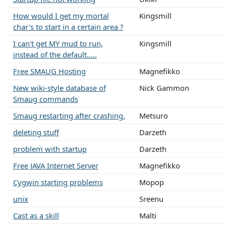
How would I get my mortal
Kingsmill
char's to start in a certain area ?
I can't get MY mud to run,
Kingsmill
instead of the default.....
Free SMAUG Hosting
Magnefikko
New wiki-style database of
Nick Gammon
Smaug commands
Smaug restarting after crashing.
Metsuro
deleting stuff
Darzeth
problem with startup
Darzeth
Free JAVA Internet Server
Magnefikko
Cygwin starting problems
Mopop
unix
Sreenu
Cast as a skill
Malti