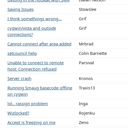
Saving Issues
Stowslee
I think somethings wrong...
Grif
cygwin/vista and outside
Grif
connections?
Cannot connect after area added
Mrbrad
setcouncil help
Colin Barnette
Unable to connect to remote
Parsival
host: Connection refused
Server crash
Kronos
Running Smaug basecode offline
Traxis13
on cygwin
lol.. rassign problem
Inga
Wizlocked?
Rojenku
Accept is freezing on me
Zeno