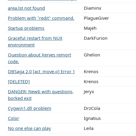
area.lst not found
Diaminx
Problem with "redit" command.
PlagueGiver
Startup problems
Majeh
Graceful restart from NUX
DarkFurion
environment
Question about Xerves remort
Ghelion
code.
DBSaga 2.0 [act_move.o] Error 1
Krenos
[DELETED]
Krenos
DANGER: Newb with questions,
Jeryx
borked exit
Cygwin1.dll problem
DrzCola
Color
Ignatius
No one else can play
Leila