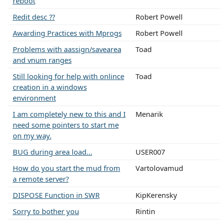
reboot
Redit desc ??
Robert Powell
Awarding Practices with Mprogs
Robert Powell
Problems with aassign/savearea
Toad
and vnum ranges
Still looking for help with onlince
Toad
creation in a windows
environment
I am completely new to this and I
Menarik
need some pointers to start me
on my way.
BUG during area load...
USER007
How do you start the mud from
Vartolovamud
a remote server?
DISPOSE Function in SWR
KipKerensky
Sorry to bother you
Rintin