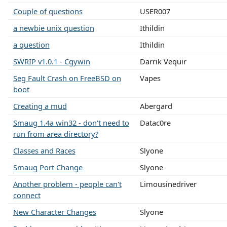
Couple of questions
USER007
a newbie unix question
Ithildin
a question
Ithildin
SWRIP v1.0.1 - Cgywin
Darrik Vequir
Seg Fault Crash on FreeBSD on
Vapes
boot
Creating a mud
Abergard
Smaug 1.4a win32 - don't need to
Datac0re
run from area directory?
Classes and Races
Slyone
Smaug Port Change
Slyone
Another problem - people can't
Limousinedriver
connect
New Character Changes
Slyone