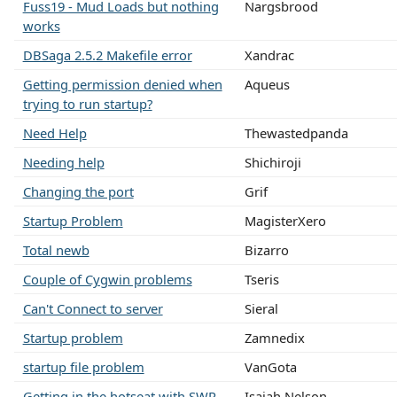
Fuss19 - Mud Loads but nothing
Nargsbrood
works
DBSaga 2.5.2 Makefile error
Xandrac
Getting permission denied when
Aqueus
trying to run startup?
Need Help
Thewastedpanda
Needing help
Shichiroji
Changing the port
Grif
Startup Problem
MagisterXero
Total newb
Bizarro
Couple of Cygwin problems
Tseris
Can't Connect to server
Sieral
Startup problem
Zamnedix
startup file problem
VanGota
Getting in the hotseat with SWR
Isaiah Nelson