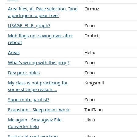
Area files, Ai, Race selection, "and
Ormuz
a partrige in a pear tree"
USAGE_FILE; graph?
Zeno
Mob flags not saving over after
Drahct
reboot
Areas
Helix
What's wrong with this prog?
Zeno
Dev port: pfiles
Zeno
My class is not practicing for
Kingsmill
some strange reason....
Supermob: pacifist?
Zeno
Exaustion - Sleep dosn't work
TaulTaan
Me again - Smaugwiz File
Ukiki
Converter help
Startup file not working
Ukiki