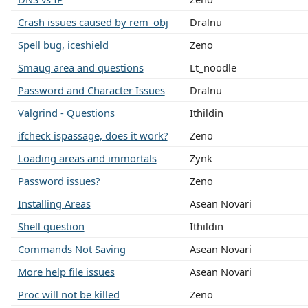
Crash issues caused by rem_obj
Dralnu
Spell bug, iceshield
Zeno
Smaug area and questions
Lt_noodle
Password and Character Issues
Dralnu
Valgrind - Questions
Ithildin
ifcheck ispassage, does it work?
Zeno
Loading areas and immortals
Zynk
Password issues?
Zeno
Installing Areas
Asean Novari
Shell question
Ithildin
Commands Not Saving
Asean Novari
More help file issues
Asean Novari
Proc will not be killed
Zeno