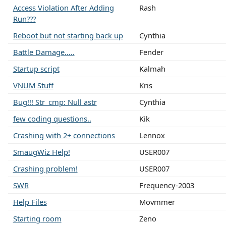
Access Violation After Adding
Rash
Run???
Reboot but not starting back up
Cynthia
Battle Damage.....
Fender
Startup script
Kalmah
VNUM Stuff
Kris
Bug!!! Str_cmp: Null astr
Cynthia
few coding questions..
Kik
Crashing with 2+ connections
Lennox
SmaugWiz Help!
USER007
Crashing problem!
USER007
SWR
Frequency-2003
Help Files
Movmmer
Starting room
Zeno