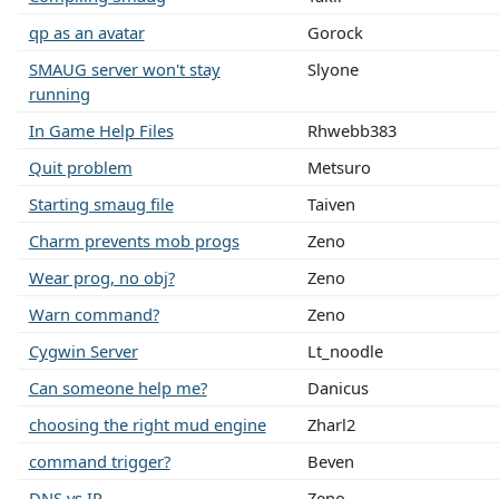
qp as an avatar
Gorock
SMAUG server won't stay
Slyone
running
In Game Help Files
Rhwebb383
Quit problem
Metsuro
Starting smaug file
Taiven
Charm prevents mob progs
Zeno
Wear prog, no obj?
Zeno
Warn command?
Zeno
Cygwin Server
Lt_noodle
Can someone help me?
Danicus
choosing the right mud engine
Zharl2
command trigger?
Beven
DNS vs IP
Zeno