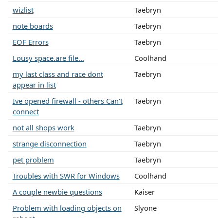
wizlist
Taebryn
note boards
Taebryn
EOF Errors
Taebryn
Lousy space.are file...
Coolhand
my last class and race dont
Taebryn
appear in list
Ive opened firewall - others Can't
Taebryn
connect
not all shops work
Taebryn
strange disconnection
Taebryn
pet problem
Taebryn
Troubles with SWR for Windows
Coolhand
A couple newbie questions
Kaiser
Problem with loading objects on
Slyone