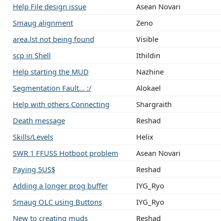
Help File design issue
Asean Novari
Smaug alignment
Zeno
area.lst not being found
Visible
scp in Shell
Ithildin
Help starting the MUD
Nazhine
Segmentation Fault... :/
Alokael
Help with others Connecting
Shargraith
Death message
Reshad
Skills/Levels
Helix
SWR 1 FFUSS Hotboot problem
Asean Novari
Paying 5US$
Reshad
Adding a longer prog buffer
IYG_Ryo
Smaug OLC using Buttons
IYG_Ryo
New to creating muds
Reshad