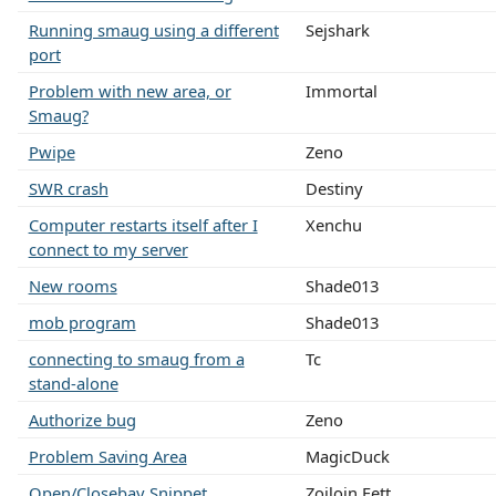
Running smaug using a different
Sejshark
port
Problem with new area, or
Immortal
Smaug?
Pwipe
Zeno
SWR crash
Destiny
Computer restarts itself after I
Xenchu
connect to my server
New rooms
Shade013
mob program
Shade013
connecting to smaug from a
Tc
stand-alone
Authorize bug
Zeno
Problem Saving Area
MagicDuck
Open/Closebay Snippet
Zoiloin Fett