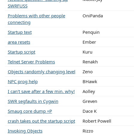
SWRFUSS
Problems with other people
OniPanda
connecting
Startup text
Penquin
area resets
Ember
Startup script
Kuru
Telnet Server Problems
Renakh
Objects randomly changing level
Zeno
NPC prog help
BHawk
I can't save after a few min. why!
Aolley
SWR segfaults in Cygwin
Greven
Smaug core dump =P
Dace K
crash takes out the startup script
Robert Powell
Invoking Objects
Rizzo