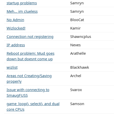
startup problems
Samryn
Meh... im clueless
Samryn
No Admin
BlooCat
Wizlocked!
Kamir
Connection not registering
Shawncplus
IP address
Neves
Reboot problem: Mud goes
Arathelle
down but doesnt come up
wizlist
Blackhawk
Areas not Creating/Saving
Archel
properly
Issue with connecting to
Svarox
SmaugFUSS
game_loop(), select(), and dual
Samson
core CPUs