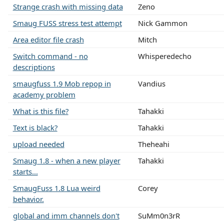
Strange crash with missing data
Zeno
Smaug FUSS stress test attempt
Nick Gammon
Area editor file crash
Mitch
Switch command - no
Whisperedecho
descriptions
smaugfuss 1.9 Mob repop in
Vandius
academy problem
What is this file?
Tahakki
Text is black?
Tahakki
upload needed
Theheahi
Smaug 1.8 - when a new player
Tahakki
starts...
SmaugFuss 1.8 Lua weird
Corey
behavior.
global and imm channels don't
SuMm0n3rR