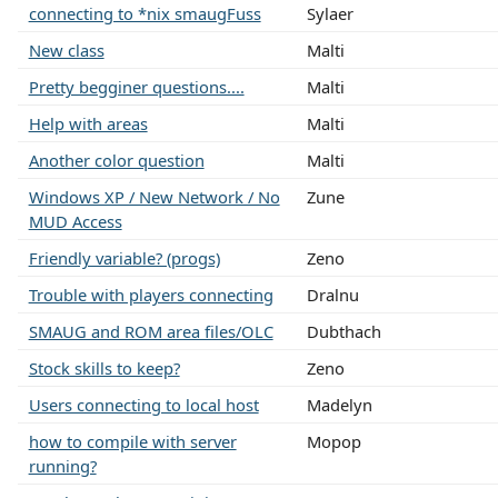
connecting to *nix smaugFuss
Sylaer
New class
Malti
Pretty begginer questions....
Malti
Help with areas
Malti
Another color question
Malti
Windows XP / New Network / No
Zune
MUD Access
Friendly variable? (progs)
Zeno
Trouble with players connecting
Dralnu
SMAUG and ROM area files/OLC
Dubthach
Stock skills to keep?
Zeno
Users connecting to local host
Madelyn
how to compile with server
Mopop
running?