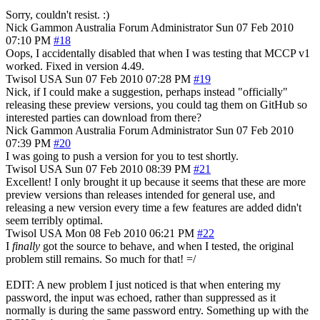
Sorry, couldn't resist. :)
Nick Gammon
Australia
Forum Administrator
Sun 07 Feb 2010
07:10 PM
#18
Oops, I accidentally disabled that when I was testing that MCCP v1
worked. Fixed in version 4.49.
Twisol
USA
Sun 07 Feb 2010 07:28 PM
#19
Nick, if I could make a suggestion, perhaps instead "officially"
releasing these preview versions, you could tag them on GitHub so
interested parties can download from there?
Nick Gammon
Australia
Forum Administrator
Sun 07 Feb 2010
07:39 PM
#20
I was going to push a version for you to test shortly.
Twisol
USA
Sun 07 Feb 2010 08:39 PM
#21
Excellent! I only brought it up because it seems that these are more
preview versions than releases intended for general use, and
releasing a new version every time a few features are added didn't
seem terribly optimal.
Twisol
USA
Mon 08 Feb 2010 06:21 PM
#22
I
finally
got the source to behave, and when I tested, the original
problem still remains. So much for that! =/
EDIT: A new problem I just noticed is that when entering my
password, the input was echoed, rather than suppressed as it
normally is during the same password entry. Something up with the