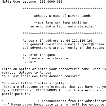
Multi-User License: 100-0000-000

           ******************************************

                 Achaea, Dreams of Divine Lands

                 "Your fate and fame shall be

               an echo and a light unto eternity."

           ******************************************

           Achaea's IP address is 64.127.116.163

           For general questions e-mail support@achaea.
           123 adventurers are currently in the realms.

           1. Enter the game.

           2. Create a new character.

           3. Quit.

Enter an option or enter your character's name. What is
correct. Welcome to Achaea.

Your last login was from domain: 
censored
Your moss tattoo tingles slightly.

There are elections or referendums that you have not ye
Type ELECTIONS or REFERENDUMS to list the elections or 
participate in.

*------------------( Announcements from the Administrat
-> A Mayan crown bonus sale is in effect! See Announce 