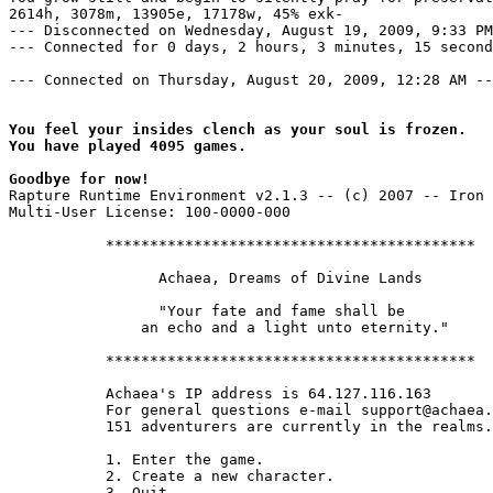
2614h, 3078m, 13905e, 17178w, 45% exk-

--- Disconnected on Wednesday, August 19, 2009, 9:33 PM
--- Connected for 0 days, 2 hours, 3 minutes, 15 second
--- Connected on Thursday, August 20, 2009, 12:28 AM --
You feel your insides clench as your soul is frozen.

You have played 4095 games.

Goodbye for now!
Rapture Runtime Environment v2.1.3 -- (c) 2007 -- Iron 
Multi-User License: 100-0000-000

           ******************************************

                 Achaea, Dreams of Divine Lands

                 "Your fate and fame shall be

               an echo and a light unto eternity."

           ******************************************

           Achaea's IP address is 64.127.116.163

           For general questions e-mail support@achaea.
           151 adventurers are currently in the realms.

           1. Enter the game.

           2. Create a new character.

           3. Quit.
