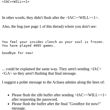
In other words, they didn't flush after the <IAC><WILL><1>.
Also, the bug (see page 1 of this thread) where you don't see:
You feel your insides clench as your soul is frozen.

You have played 4095 games.

... could be explained the same way. They aren't sending <IAC>
<GA> so they aren't flushing that final message.
I suggest a polite message to the Achaea admins along the lines of:
Please flush the zlib buffer after sending <IAC><WILL><1>
after requesting the password.
Please flush the buffer after the final "Goodbye for now!"
message.