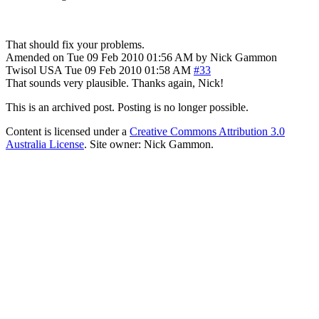
That should fix your problems.
Amended on Tue 09 Feb 2010 01:56 AM by Nick Gammon
Twisol
USA
Tue 09 Feb 2010 01:58 AM
#33
That sounds very plausible. Thanks again, Nick!
This is an archived post. Posting is no longer possible.
Content is licensed under a
Creative Commons Attribution 3.0
Australia License
. Site owner: Nick Gammon.