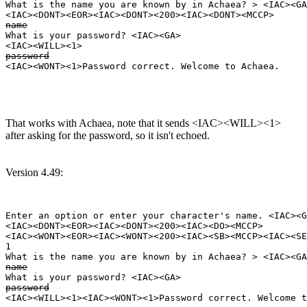
What is the name you are known by in Achaea? > <IAC><GA
name
What is your password? <IAC><GA>

password
That works with Achaea, note that it sends <IAC><WILL><1>
after asking for the password, so it isn't echoed.
Version 4.49:
Enter an option or enter your character's name. <IAC><G
<IAC><DONT><EOR><IAC><DONT><200><IAC><DO><MCCP>

<IAC><WONT><EOR><IAC><WONT><200><IAC><SB><MCCP><IAC><SE
1

name
password