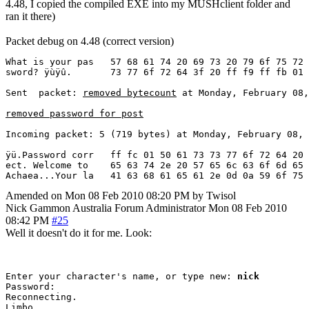
4.48, I copied the compiled EXE into my MUSHclient folder and
ran it there)
Packet debug on 4.48 (correct version)
What is your pas   57 68 61 74 20 69 73 20 79 6f 75 72 
sword? ÿùÿû.       73 77 6f 72 64 3f 20 ff f9 ff fb 01

Sent  packet: 
removed bytecount
 at Monday, February 08,
removed password for post
Incoming packet: 5 (719 bytes) at Monday, February 08, 
ÿü.Password corr   ff fc 01 50 61 73 73 77 6f 72 64 20 
ect. Welcome to    65 63 74 2e 20 57 65 6c 63 6f 6d 65 
Achaea...Your la   41 63 68 61 65 61 2e 0d 0a 59 6f 75 
Amended on Mon 08 Feb 2010 08:20 PM by Twisol
Nick Gammon
Australia
Forum Administrator
Mon 08 Feb 2010
08:42 PM
#25
Well it doesn't do it for me. Look:
Enter your character's name, or type new: 
nick
Password: 

Reconnecting.
