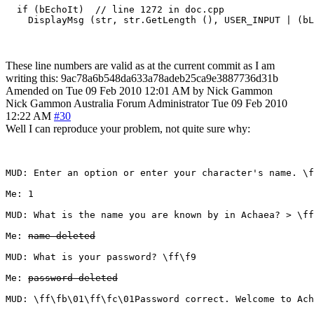
  if (bEchoIt)  // line 1272 in doc.cpp

These line numbers are valid as at the current commit as I am
writing this: 9ac78a6b548da633a78adeb25ca9e3887736d31b
Amended on Tue 09 Feb 2010 12:01 AM by Nick Gammon
Nick Gammon
Australia
Forum Administrator
Tue 09 Feb 2010
12:22 AM
#30
Well I can reproduce your problem, not quite sure why:
MUD: Enter an option or enter your character's name. \f
Me: 1

MUD: What is the name you are known by in Achaea? > \ff
Me: 
name deleted
MUD: What is your password? \ff\f9 

Me: 
password deleted