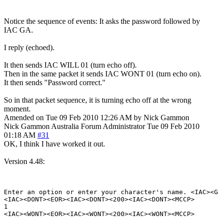
Notice the sequence of events: It asks the password followed by
IAC GA.
I reply (echoed).
It then sends IAC WILL 01 (turn echo off).
Then in the same packet it sends IAC WONT 01 (turn echo on).
It then sends "Password correct."
So in that packet sequence, it is turning echo off at the wrong
moment.
Amended on Tue 09 Feb 2010 12:26 AM by Nick Gammon
Nick Gammon
Australia
Forum Administrator
Tue 09 Feb 2010
01:18 AM
#31
OK, I think I have worked it out.
Version 4.48:
Enter an option or enter your character's name. <IAC><G
<IAC><DONT><EOR><IAC><DONT><200><IAC><DONT><MCCP>

1

<IAC><WONT><EOR><IAC><WONT><200><IAC><WONT><MCCP>
