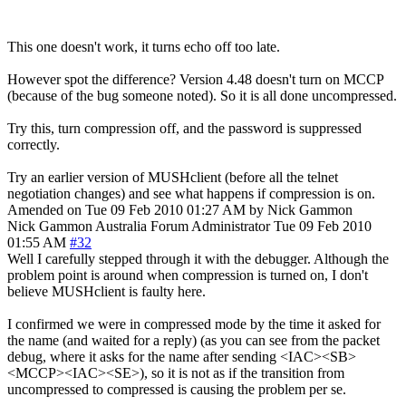
This one doesn't work, it turns echo off too late.
However spot the difference? Version 4.48 doesn't turn on MCCP
(because of the bug someone noted). So it is all done uncompressed.
Try this, turn compression off, and the password is suppressed
correctly.
Try an earlier version of MUSHclient (before all the telnet
negotiation changes) and see what happens if compression is on.
Amended on Tue 09 Feb 2010 01:27 AM by Nick Gammon
Nick Gammon
Australia
Forum Administrator
Tue 09 Feb 2010
01:55 AM
#32
Well I carefully stepped through it with the debugger. Although the
problem point is around when compression is turned on, I don't
believe MUSHclient is faulty here.
I confirmed we were in compressed mode by the time it asked for
the name (and waited for a reply) (as you can see from the packet
debug, where it asks for the name after sending <IAC><SB>
<MCCP><IAC><SE>), so it is not as if the transition from
uncompressed to compressed is causing the problem per se.