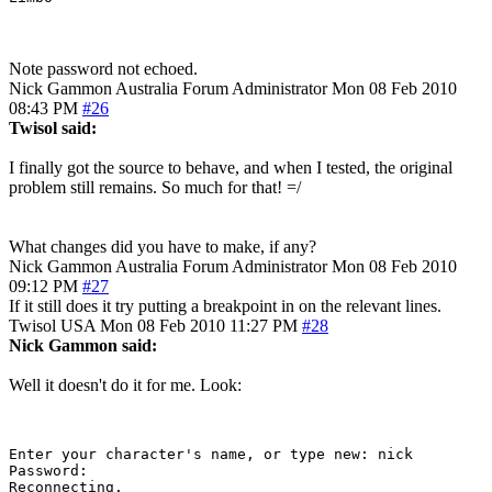
Note password not echoed.
Nick Gammon
Australia
Forum Administrator
Mon 08 Feb 2010
08:43 PM
#26
Twisol said:
I finally got the source to behave, and when I tested, the original
problem still remains. So much for that! =/
What changes did you have to make, if any?
Nick Gammon
Australia
Forum Administrator
Mon 08 Feb 2010
09:12 PM
#27
If it still does it try putting a breakpoint in on the relevant lines.
Twisol
USA
Mon 08 Feb 2010 11:27 PM
#28
Nick Gammon said:
Well it doesn't do it for me. Look:
Enter your character's name, or type new: nick

Password: 

Reconnecting.
