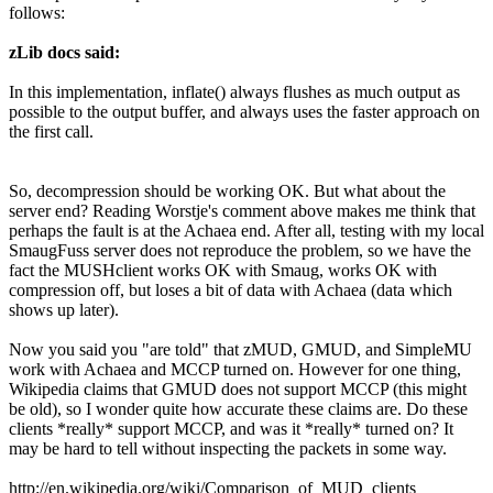
follows:
zLib docs said:
In this implementation, inflate() always flushes as much output as
possible to the output buffer, and always uses the faster approach on
the first call.
So, decompression should be working OK. But what about the
server end? Reading Worstje's comment above makes me think that
perhaps the fault is at the Achaea end. After all, testing with my local
SmaugFuss server does not reproduce the problem, so we have the
fact the MUSHclient works OK with Smaug, works OK with
compression off, but loses a bit of data with Achaea (data which
shows up later).
Now you said you "are told" that zMUD, GMUD, and SimpleMU
work with Achaea and MCCP turned on. However for one thing,
Wikipedia claims that GMUD does not support MCCP (this might
be old), so I wonder quite how accurate these claims are. Do these
clients *really* support MCCP, and was it *really* turned on? It
may be hard to tell without inspecting the packets in some way.
http://en.wikipedia.org/wiki/Comparison_of_MUD_clients