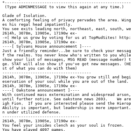
*------------------------------------------------------
 (Type ADMINMESSAGE to view this again at any time.)

Glade of Isolation.

A comforting feeling of privacy pervades the area. Wing
es his regal head impatiently.

You see exits leading north, northeast, east, south, we
2614h, 3078m, 13905e, 17190w ex-

-=[ Help us grow by voting for us at TopMudSites! http:
2614h, 3078m, 13905e, 17190w ex-

----[ Sylvans House announcement ]----

Just a friendly reminder...be sure to check your messag
f the realms. You never know who's written to you while
show your list of messages, MSG READ (message number) t
ge. STAT will also show if you've got new messages. (HE
st of what you can do with them)

--------------------------------------

2614h, 3078m, 13905e, 17190w ex-You grow still and begi
eservation of your soul while you are out of the land.

2614h, 3078m, 13905e, 17190w ex-

----[ Oakstone announcement ]----

With continued mass extermination and widespread arson,
until further notice. See oakstone news 2693.    We are
igh Fion.  If you are interested please send the Hierop
Ability is important, but leadership is more important.
n under utilized defense.

---------------------------------

2614h, 3078m, 13905e, 17190w ex-

You feel your insides clench as your soul is frozen.

You have played 4097 games.
