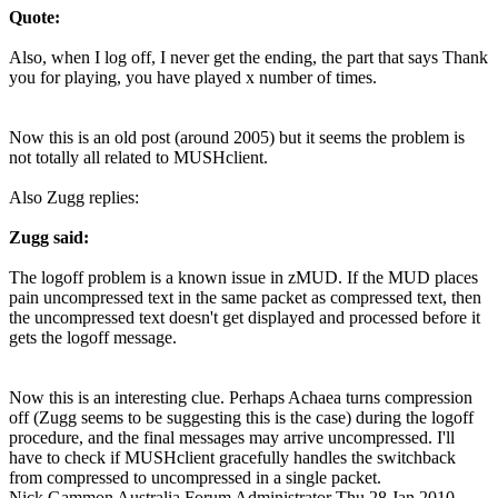
Quote:
Also, when I log off, I never get the ending, the part that says Thank
you for playing, you have played x number of times.
Now this is an old post (around 2005) but it seems the problem is
not totally all related to MUSHclient.
Also Zugg replies:
Zugg said:
The logoff problem is a known issue in zMUD. If the MUD places
pain uncompressed text in the same packet as compressed text, then
the uncompressed text doesn't get displayed and processed before it
gets the logoff message.
Now this is an interesting clue. Perhaps Achaea turns compression
off (Zugg seems to be suggesting this is the case) during the logoff
procedure, and the final messages may arrive uncompressed. I'll
have to check if MUSHclient gracefully handles the switchback
from compressed to uncompressed in a single packet.
Nick Gammon
Australia
Forum Administrator
Thu 28 Jan 2010