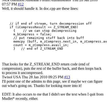
07:57 PM
#12
Well, it should handle it. In doc.cpp are these lines:
    // if end of stream, turn decompression off

    if (iCompressResult == Z_STREAM_END)

      {    // we can stop decompressing

      m_bCompress = false;

      // put remaining stuff back into buff

      memcpy (buff, m_zCompress.next_in, m_zCompress.av
      count = m_zCompress.avail_in;

That looks for the Z_STREAM_END return code (end of
compression), puts the rest of the buffer back, and then loops back
to process it uncompressed.
Twisol
USA
Thu 28 Jan 2010 09:25 PM
#13
I'll point one of the admins to this page, see if maybe we can figure
out what's going on. Thanks for looking more into it!
EDIT: It also occurs to me that I didn't see the text when I quit from
Mudlet* recently, either.