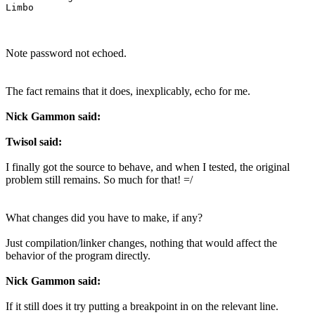
Note password not echoed.
The fact remains that it does, inexplicably, echo for me.
Nick Gammon said:
Twisol said:
I finally got the source to behave, and when I tested, the original
problem still remains. So much for that! =/
What changes did you have to make, if any?
Just compilation/linker changes, nothing that would affect the
behavior of the program directly.
Nick Gammon said:
If it still does it try putting a breakpoint in on the relevant line.