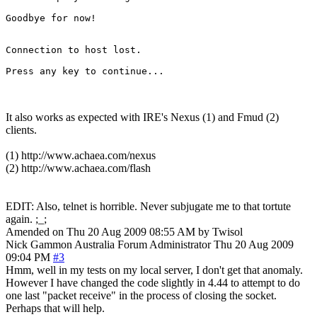
Goodbye for now!

Connection to host lost.

It also works as expected with IRE's Nexus (1) and Fmud (2)
clients.
(1) http://www.achaea.com/nexus
(2) http://www.achaea.com/flash
EDIT: Also, telnet is horrible. Never subjugate me to that tortute
again. ;_;
Amended on Thu 20 Aug 2009 08:55 AM by Twisol
Nick Gammon
Australia
Forum Administrator
Thu 20 Aug 2009
09:04 PM
#3
Hmm, well in my tests on my local server, I don't get that anomaly.
However I have changed the code slightly in 4.44 to attempt to do
one last "packet receive" in the process of closing the socket.
Perhaps that will help.