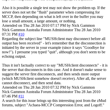
Also it is possible a single test may not show the problem up. If the
server does not set the "flush" parameter when compressing for
MCCP, then depending on what is left over in the buffer you may
lose a small amount, a large amount, or nothing.
Amended on Thu 28 Jan 2010 07:17 PM by Nick Gammon
Nick Gammon
Australia
Forum Administrator
Thu 28 Jan 2010
07:31 PM
#10
Regarding the subject line "MUSHclient may disconnect before all
output has been received" - let's remember that the disconnection is
initiated by the server in your example (since it says "Goodbye for
now!"). I presume you typed "quit", although you don't seem to be
echoing output.
Thus it isn't factually correct to say "MUSHclient disconnects" - it is
the server that disconnects in this case. And it doesn't make sense to
suggest the server first disconnects, and then sends more output
(which MUSHclient somehow doesn't receive). After all, the server
cannot disconnect, and then send data.
Amended on Thu 28 Jan 2010 07:32 PM by Nick Gammon
Nick Gammon
Australia
Forum Administrator
Thu 28 Jan 2010
07:46 PM
#11
A search for this issue brings up this interesting post from the zMud
forums, subject "Achaea-MCCP Compression Error, and Logoff."