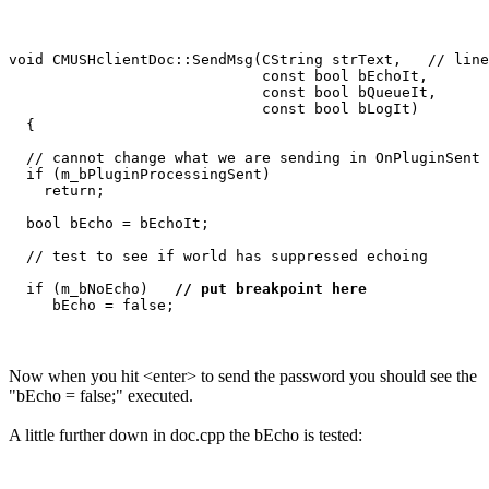
void CMUSHclientDoc::SendMsg(CString strText,   // line
                             const bool bEchoIt,

                             const bool bQueueIt,

                             const bool bLogIt)

  {

  // cannot change what we are sending in OnPluginSent

  if (m_bPluginProcessingSent)

    return;

  bool bEcho = bEchoIt;

  // test to see if world has suppressed echoing

  if (m_bNoEcho)   
// put breakpoint here
Now when you hit <enter> to send the password you should see the
"bEcho = false;" executed.
A little further down in doc.cpp the bEcho is tested: