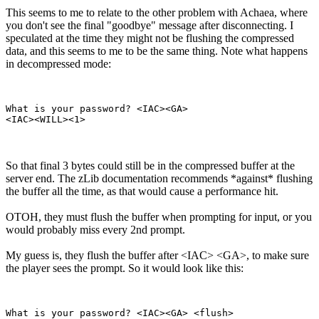
This seems to me to relate to the other problem with Achaea, where
you don't see the final "goodbye" message after disconnecting. I
speculated at the time they might not be flushing the compressed
data, and this seems to me to be the same thing. Note what happens
in decompressed mode:
What is your password? <IAC><GA>

So that final 3 bytes could still be in the compressed buffer at the
server end. The zLib documentation recommends *against* flushing
the buffer all the time, as that would cause a performance hit.
OTOH, they must flush the buffer when prompting for input, or you
would probably miss every 2nd prompt.
My guess is, they flush the buffer after <IAC> <GA>, to make sure
the player sees the prompt. So it would look like this:
What is your password? <IAC><GA> <flush>
