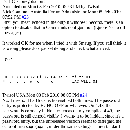
ECHO subnegotiation?
Amended on Mon 08 Feb 2010 06:23 PM by Twisol
Nick Gammon
Australia
Forum Administrator
Mon 08 Feb 2010
07:52 PM
#23
First, you mean echoed in the output window? Second, there is an
option to disable that in Commands configuration (Ignore "echo off"
messages).
It worked OK for me when I tried it with Smaug. If you still think it
is wrong please do a packet debug and check what arrived.
I got:
50 61 73 73 77 6f 72 64 3a 20 ff fb 01

Twisol
USA
Mon 08 Feb 2010 08:05 PM
#24
No, I mean... I had local echo enabled both times. The password
entry is protected by ECHO OFF or whatever. On 4.48, the
password is correctly hidden, whereas on my compiled 4.49, the
password is still echoed visibly. I -want- it to be hidden, since it's a
password entry, but the unreleased version seems to disregard the
echo-off message (again, under the same settings as my standard