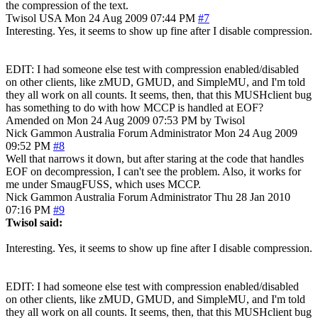
the compression of the text.
Twisol
USA
Mon 24 Aug 2009 07:44 PM
#7
Interesting. Yes, it seems to show up fine after I disable compression.
EDIT: I had someone else test with compression enabled/disabled
on other clients, like zMUD, GMUD, and SimpleMU, and I'm told
they all work on all counts. It seems, then, that this MUSHclient bug
has something to do with how MCCP is handled at EOF?
Amended on Mon 24 Aug 2009 07:53 PM by Twisol
Nick Gammon
Australia
Forum Administrator
Mon 24 Aug 2009
09:52 PM
#8
Well that narrows it down, but after staring at the code that handles
EOF on decompression, I can't see the problem. Also, it works for
me under SmaugFUSS, which uses MCCP.
Nick Gammon
Australia
Forum Administrator
Thu 28 Jan 2010
07:16 PM
#9
Twisol said:
Interesting. Yes, it seems to show up fine after I disable compression.
EDIT: I had someone else test with compression enabled/disabled
on other clients, like zMUD, GMUD, and SimpleMU, and I'm told
they all work on all counts. It seems, then, that this MUSHclient bug