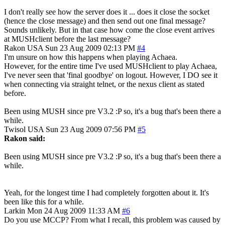
I don't really see how the server does it ... does it close the socket
(hence the close message) and then send out one final message?
Sounds unlikely. But in that case how come the close event arrives
at MUSHclient before the last message?
Rakon
USA
Sun 23 Aug 2009 02:13 PM
#4
I'm unsure on how this happens when playing Achaea.
However, for the entire time I've used MUSHclient to play Achaea,
I've never seen that 'final goodbye' on logout. However, I DO see it
when connecting via straight telnet, or the nexus client as stated
before.
Been using MUSH since pre V3.2 :P so, it's a bug that's been there a
while.
Twisol
USA
Sun 23 Aug 2009 07:56 PM
#5
Rakon said:
Been using MUSH since pre V3.2 :P so, it's a bug that's been there a
while.
Yeah, for the longest time I had completely forgotten about it. It's
been like this for a while.
Larkin
Mon 24 Aug 2009 11:33 AM
#6
Do you use MCCP? From what I recall, this problem was caused by