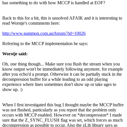
has something to do with how MCCP is handled at EOF?
Back to this for a bit, this is unsolved AFAIK and it is interesting to
read Worstje's commments here:
http://www.gammon.com.au/forum/?id=10026
Referring to the MCCP implementation he says:
Worstje said:
Oh, one thing though... Make sure you flush the stream when you
know output won't be immediately following anymore, for example
after you echo'd a prompt. Otherwise it can be partially stuck in the
decompression buffer for a while leading to an odd playing
experience where lines sometimes don't show up or take ages to
show up. :)
When I first investigated this bug I thought maybe the MCCP buffer
was not flushed, particularly as you report that the problem only
occurs with MCCP enabled. However on *decompression* I made
sure that the Z_SYNC_FLUSH flag was set, which forces as much
decompression as possible to occur. Also the zLib library says as