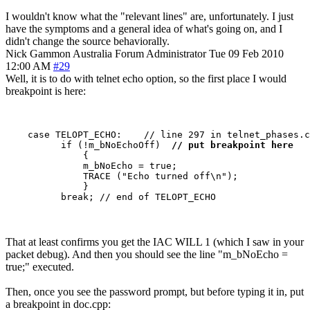
I wouldn't know what the "relevant lines" are, unfortunately. I just
have the symptoms and a general idea of what's going on, and I
didn't change the source behaviorally.
Nick Gammon
Australia
Forum Administrator
Tue 09 Feb 2010
12:00 AM
#29
Well, it is to do with telnet echo option, so the first place I would
breakpoint is here:
    case TELOPT_ECHO:    // line 297 in telnet_phases.c
          if (!m_bNoEchoOff)  
// put breakpoint here
              {

              m_bNoEcho = true;

              TRACE ("Echo turned off\n");

              }

That at least confirms you get the IAC WILL 1 (which I saw in your
packet debug). And then you should see the line "m_bNoEcho =
true;" executed.
Then, once you see the password prompt, but before typing it in, put
a breakpoint in doc.cpp: