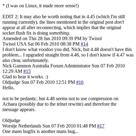
* (I was on Linux, it made more sense!)
EDIT 2: It may also be worth noting that in 4.45 (which I'm still
running currently), the lines mentioned in the original post
don't
appear at all after reconnecting, which implies that the original
socket flush fix is doing
something
.
Amended on Thu 28 Jan 2010 09:39 PM by Twisol
Twisol
USA
Sat 06 Feb 2010 08:38 PM
#14
I don't know what voodoo you did, Nick, but 4.48 doesn't have this
problem... I upgraded straight from 4.46, so I don't know if 4.47 was
also clear, unfortunately.
Nick Gammon
Australia
Forum Administrator
Sun 07 Feb 2010
12:29 AM
#15
Glad to hear it works. :)
Oldjudge
Sun 07 Feb 2010 12:51 PM
#16
Hello,
not to be pedantic, but 4.48 seems not to use compression on
Achaea (possibly due to the telnet rewrite) and therefore the
message appears.
Oldjudge
Worstje
Netherlands
Sun 07 Feb 2010 01:48 PM
#17
One mans bugfix is another mans bug...