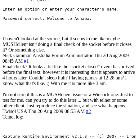
Enter an option or enter your character's name. 

I haven't looked at the source, but it seems to me like maybe
MUSHclient isn't doing a final check of the socket before it closes
it? Or something else.
Nick Gammon
Australia
Forum Administrator
Thu 20 Aug 2009
08:45 AM
#1
Final check? It looks a bit like the "socket closed" event has arrived
before the final text, however it is interesting that it appears to arrive
4 hours later. Couldn't sleep huh? Playing games at 12:28 am? I
know what that's like. ;) With me it is more like 3 am.
I'm not sure if this is a MUSHclient issue or a Winsock one. Just to
test for me, can you try to do this later ... but with telnet or some
other client. Just reproduce the situation, and see what happens.
Twisol
USA
Thu 20 Aug 2009 08:53 AM
#2
Telnet log:
Rapture Runtime Environment v2.1.3 -- (c) 2007 -- Iron 