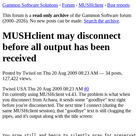
Gammon Software Solutions
›
Forum
›
MUSHclient
›
Bug reports
This forum is a
read-only archive
of the Gammon Software forum
(2000–2026). No new posts can be made.
Search the archive
.
MUSHclient may disconnect
before all output has been
received
Posted by
Twisol
on
Thu 20 Aug 2009 08:23 AM
— 34 posts,
127,422 views.
Twisol
USA
Thu 20 Aug 2009 08:23 AM
#0
I'm currently using MUSHclient v4.43. The problem is what when
you disconnect from Achaea, it sends some "goodbye" text right
before you're disconnected. The next time I connect (during the
same MUSHclient session), that "goodbye" text is still clogging the
pipes, and it's output along with the title screen:
You grow still and begin to silently pray for preservat