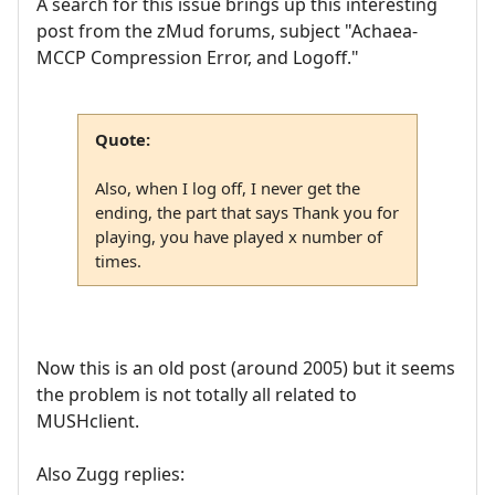
A search for this issue brings up this interesting
post from the zMud forums, subject "Achaea-
MCCP Compression Error, and Logoff."
Quote:
Also, when I log off, I never get the
ending, the part that says Thank you for
playing, you have played x number of
times.
Now this is an old post (around 2005) but it seems
the problem is not totally all related to
MUSHclient.
Also Zugg replies: