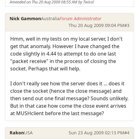
Amended on Thu 20 Aug 2009 08:55 AM by Twisol
Nick Gammon
Australia
Forum Administrator
Thu 20 Aug 2009 09:04 PM
#3
Hmm, well in my tests on my local server, I don't
get that anomaly. However I have changed the
code slightly in 4.44 to attempt to do one last
"packet receive" in the process of closing the
socket. Perhaps that will help.
I don't really see how the server does it ... does it
close the socket (hence the close message) and
then send out one final message? Sounds unlikely.
But in that case how come the close event arrives
at MUSHclient before the last message?
Rakon
USA
Sun 23 Aug 2009 02:13 PM
#4