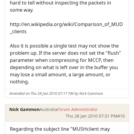
hard to tell without inspecting the packets in
some way.
http://en.wikipedia.org/wiki/Comparison_of_MUD
_clients
Also it is possible a single test may not show the
problem up. If the server does not set the "flush"
parameter when compressing for MCCP, then
depending on what is left over in the buffer you
may lose a small amount, a large amount, or
nothing.
Amended on Thu 28 Jan 2010 07:17 PM by Nick Gammon
Nick Gammon
Australia
Forum Administrator
Thu 28 Jan 2010 07:31 PM
#10
Regarding the subject line "MUSHclient may