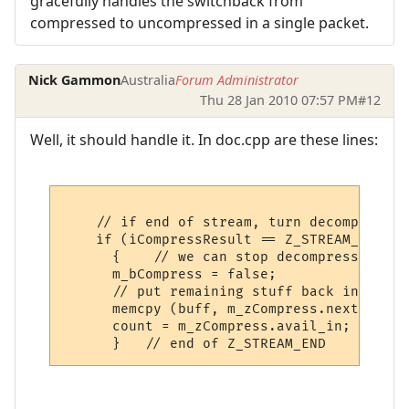
gracefully handles the switchback from
compressed to uncompressed in a single packet.
Nick Gammon
Australia
Forum Administrator
Thu 28 Jan 2010 07:57 PM
#12
Well, it should handle it. In doc.cpp are these lines:
    // if end of stream, turn decompressio
    if (iCompressResult == Z_STREAM_END)

      {    // we can stop decompressing

      m_bCompress = false;

      // put remaining stuff back into buff
      memcpy (buff, m_zCompress.next_in, m
      count = m_zCompress.avail_in;
