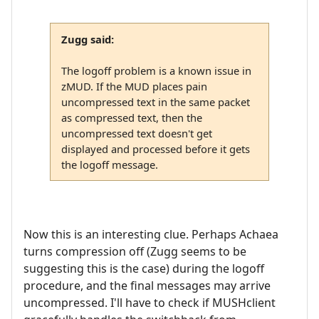
Zugg said:
The logoff problem is a known issue in
zMUD. If the MUD places pain
uncompressed text in the same packet
as compressed text, then the
uncompressed text doesn't get
displayed and processed before it gets
the logoff message.
Now this is an interesting clue. Perhaps Achaea
turns compression off (Zugg seems to be
suggesting this is the case) during the logoff
procedure, and the final messages may arrive
uncompressed. I'll have to check if MUSHclient