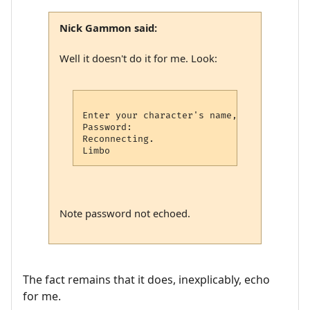
Nick Gammon said:
Well it doesn't do it for me. Look:
Enter your character's name, or type new: 
Password: 

Reconnecting.

Note password not echoed.
The fact remains that it does, inexplicably, echo
for me.