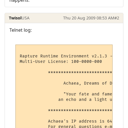
Twisol
USA
Thu 20 Aug 2009 08:53 AM
#2
Telnet log:
Rapture Runtime Environment v2.1.3 -- (c) 
Multi-User License: 100-0000-000

           *******************************
                 Achaea, Dreams of Divine 
                 "Your fate and fame shall 
               an echo and a light unto et
           *******************************
           Achaea's IP address is 64.127.1
           For general questions e-mail su