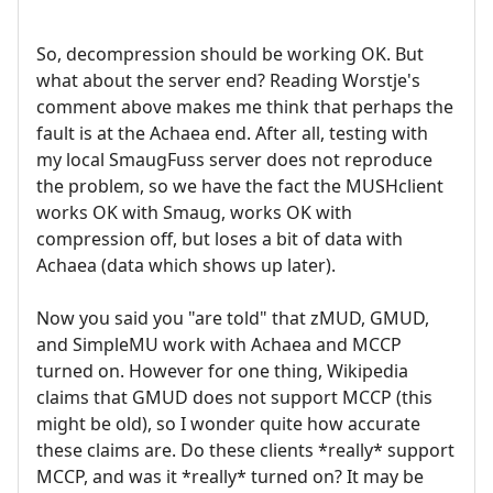
So, decompression should be working OK. But
what about the server end? Reading Worstje's
comment above makes me think that perhaps the
fault is at the Achaea end. After all, testing with
my local SmaugFuss server does not reproduce
the problem, so we have the fact the MUSHclient
works OK with Smaug, works OK with
compression off, but loses a bit of data with
Achaea (data which shows up later).
Now you said you "are told" that zMUD, GMUD,
and SimpleMU work with Achaea and MCCP
turned on. However for one thing, Wikipedia
claims that GMUD does not support MCCP (this
might be old), so I wonder quite how accurate
these claims are. Do these clients *really* support
MCCP, and was it *really* turned on? It may be