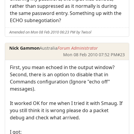
rather than suppressed as it normally is during
the same password entry. Something up with the
ECHO subnegotiation?
Amended on Mon 08 Feb 2010 06:23 PM by Twisol
Nick Gammon
Australia
Forum Administrator
Mon 08 Feb 2010 07:52 PM
#23
First, you mean echoed in the output window?
Second, there is an option to disable that in
Commands configuration (Ignore "echo off"
messages).
It worked OK for me when I tried it with Smaug. If
you still think it is wrong please do a packet
debug and check what arrived.
I got: