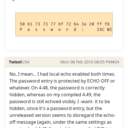
50 61 73 73 77 6f 72 64 3a 20 ff fb 01

Twisol
USA
Mon 08 Feb 2010 08:05 PM
#24
No, I mean... I had local echo enabled both times.
The password entry is protected by ECHO OFF or
whatever. On 4.48, the password is correctly
hidden, whereas on my compiled 4.49, the
password is still echoed visibly. I -want- it to be
hidden, since it's a password entry, but the
unreleased version seems to disregard the echo-
off message (again, under the same settings as