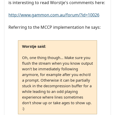
is interesting to read Worstje's commments here:
http://www.gammon.com.au/forum/?id=10026
Referring to the MCCP implementation he says:
Worstje said:
Oh, one thing though... Make sure you
flush the stream when you know output
won't be immediately following
anymore, for example after you echo'd
a prompt. Otherwise it can be partially
stuck in the decompression buffer for a
while leading to an odd playing
experience where lines sometimes
don't show up or take ages to show up.
:)