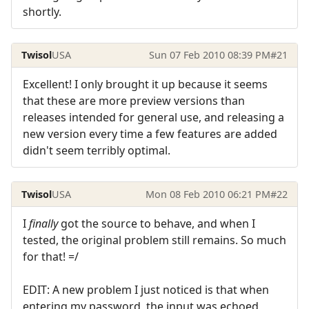
shortly.
Twisol
USA
Sun 07 Feb 2010 08:39 PM
#21
Excellent! I only brought it up because it seems
that these are more preview versions than
releases intended for general use, and releasing a
new version every time a few features are added
didn't seem terribly optimal.
Twisol
USA
Mon 08 Feb 2010 06:21 PM
#22
I
finally
got the source to behave, and when I
tested, the original problem still remains. So much
for that! =/
EDIT: A new problem I just noticed is that when
entering my password, the input was echoed,