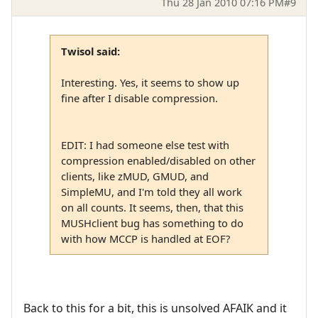
Thu 28 Jan 2010 07:16 PM
#9
Twisol said:
Interesting. Yes, it seems to show up
fine after I disable compression.
EDIT: I had someone else test with
compression enabled/disabled on other
clients, like zMUD, GMUD, and
SimpleMU, and I'm told they all work
on all counts. It seems, then, that this
MUSHclient bug has something to do
with how MCCP is handled at EOF?
Back to this for a bit, this is unsolved AFAIK and it