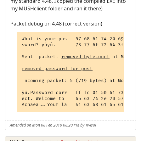
my standard 4.48, I copied the compiled EXE into
my MUSHclient folder and ran it there)
Packet debug on 4.48 (correct version)
What is your pas   57 68 61 74 20 69 73 20
sword? ÿùÿû.       73 77 6f 72 64 3f 20 ff
Sent  packet: 
removed bytecount
 at Monday,
removed password for post
Incoming packet: 5 (719 bytes) at Monday, 
ÿü.Password corr   ff fc 01 50 61 73 73 77
ect. Welcome to    65 63 74 2e 20 57 65 6c
Achaea...Your la   41 63 68 61 65 61 2e 0d
Amended on Mon 08 Feb 2010 08:20 PM by Twisol