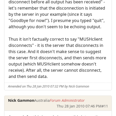
disconnect before all output has been received" -
let's remember that the disconnection is initiated
by the server in your example (since it says
"Goodbye for now!"). I presume you typed "quit",
although you don't seem to be echoing output.
Thus it isn't factually correct to say "MUSHclient
disconnects" - it is the server that disconnects in
this case. And it doesn't make sense to suggest
the server first disconnects, and then sends more
output (which MUSHclient somehow doesn't
receive). After all, the server cannot disconnect,
and then send data.
Amended on Thu 28 Jan 2010 07:32 PM by Nick Gammon
Nick Gammon
Australia
Forum Administrator
Thu 28 Jan 2010 07:46 PM
#11