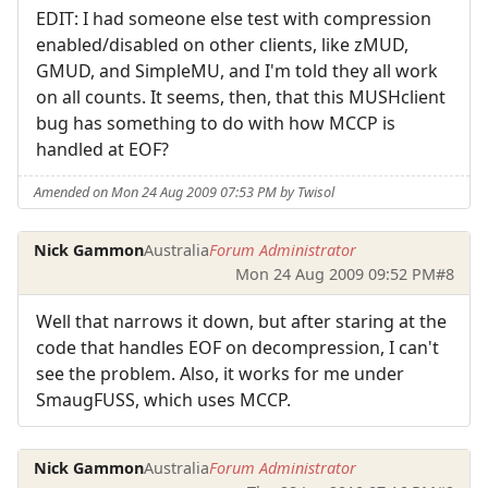
EDIT: I had someone else test with compression
enabled/disabled on other clients, like zMUD,
GMUD, and SimpleMU, and I'm told they all work
on all counts. It seems, then, that this MUSHclient
bug has something to do with how MCCP is
handled at EOF?
Amended on Mon 24 Aug 2009 07:53 PM by Twisol
Nick Gammon
Australia
Forum Administrator
Mon 24 Aug 2009 09:52 PM
#8
Well that narrows it down, but after staring at the
code that handles EOF on decompression, I can't
see the problem. Also, it works for me under
SmaugFUSS, which uses MCCP.
Nick Gammon
Australia
Forum Administrator