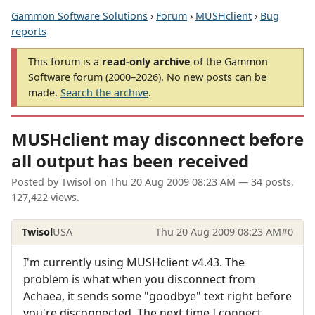
Gammon Software Solutions
›
Forum
›
MUSHclient
›
Bug
reports
This forum is a
read-only archive
of the Gammon
Software forum (2000–2026). No new posts can be
made.
Search the archive
.
MUSHclient may disconnect before
all output has been received
Posted by
Twisol
on
Thu 20 Aug 2009 08:23 AM
— 34 posts,
127,422 views.
Twisol
USA
Thu 20 Aug 2009 08:23 AM
#0
I'm currently using MUSHclient v4.43. The
problem is what when you disconnect from
Achaea, it sends some "goodbye" text right before
you're disconnected. The next time I connect