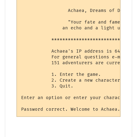
                 Achaea, Dreams of Divine 
                 "Your fate and fame shall 
               an echo and a light unto et
           *******************************
           Achaea's IP address is 64.127.1
           For general questions e-mail su
           151 adventurers are currently i
           1. Enter the game.

           2. Create a new character.

           3. Quit.

Enter an option or enter your character's 