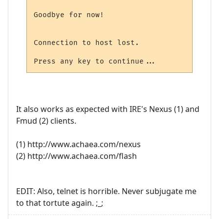
Goodbye for now!

Connection to host lost.

It also works as expected with IRE's Nexus (1) and
Fmud (2) clients.
(1) http://www.achaea.com/nexus
(2) http://www.achaea.com/flash
EDIT: Also, telnet is horrible. Never subjugate me
to that tortute again. ;_;