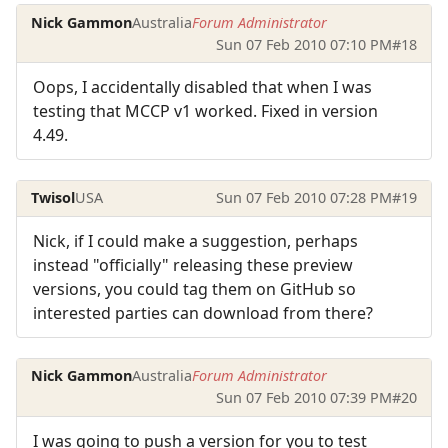
Nick Gammon
Australia
Forum Administrator
Sun 07 Feb 2010 07:10 PM
#18
Oops, I accidentally disabled that when I was
testing that MCCP v1 worked. Fixed in version
4.49.
Twisol
USA
Sun 07 Feb 2010 07:28 PM
#19
Nick, if I could make a suggestion, perhaps
instead "officially" releasing these preview
versions, you could tag them on GitHub so
interested parties can download from there?
Nick Gammon
Australia
Forum Administrator
Sun 07 Feb 2010 07:39 PM
#20
I was going to push a version for you to test