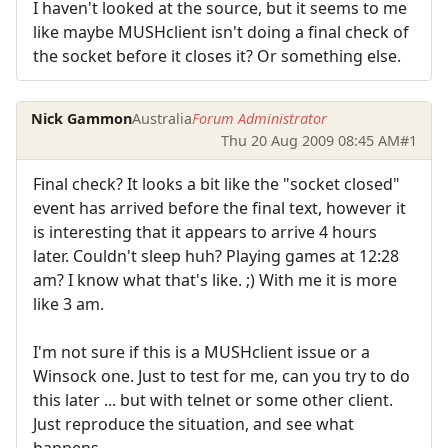
I haven't looked at the source, but it seems to me
like maybe MUSHclient isn't doing a final check of
the socket before it closes it? Or something else.
Nick Gammon
Australia
Forum Administrator
Thu 20 Aug 2009 08:45 AM
#1
Final check? It looks a bit like the "socket closed"
event has arrived before the final text, however it
is interesting that it appears to arrive 4 hours
later. Couldn't sleep huh? Playing games at 12:28
am? I know what that's like. ;) With me it is more
like 3 am.
I'm not sure if this is a MUSHclient issue or a
Winsock one. Just to test for me, can you try to do
this later ... but with telnet or some other client.
Just reproduce the situation, and see what
happens.