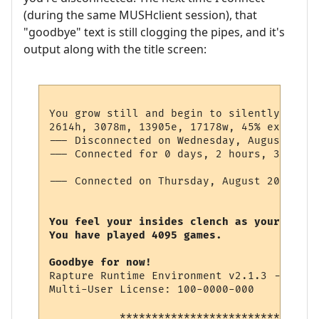
(during the same MUSHclient session), that
"goodbye" text is still clogging the pipes, and it's
output along with the title screen:
You grow still and begin to silently pray 
2614h, 3078m, 13905e, 17178w, 45% exk-

--- Disconnected on Wednesday, August 19, 
--- Connected for 0 days, 2 hours, 3 minut
--- Connected on Thursday, August 20, 2009
You feel your insides clench as your soul 
You have played 4095 games.

Goodbye for now!
Rapture Runtime Environment v2.1.3 -- (c) 
Multi-User License: 100-0000-000

           *******************************