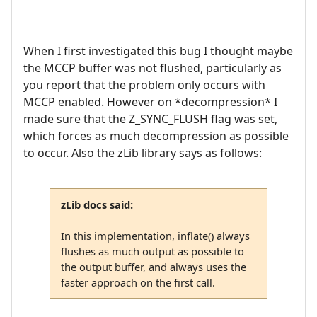
When I first investigated this bug I thought maybe
the MCCP buffer was not flushed, particularly as
you report that the problem only occurs with
MCCP enabled. However on *decompression* I
made sure that the Z_SYNC_FLUSH flag was set,
which forces as much decompression as possible
to occur. Also the zLib library says as follows:
zLib docs said:
In this implementation, inflate() always
flushes as much output as possible to
the output buffer, and always uses the
faster approach on the first call.