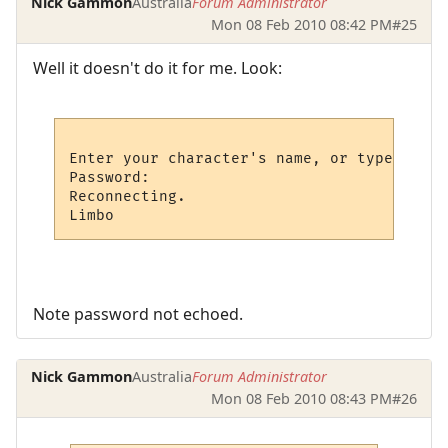
Nick Gammon
Australia
Forum Administrator
Mon 08 Feb 2010 08:42 PM
#25
Well it doesn't do it for me. Look:
Enter your character's name, or type new: 
Password: 

Reconnecting.

Note password not echoed.
Nick Gammon
Australia
Forum Administrator
Mon 08 Feb 2010 08:43 PM
#26