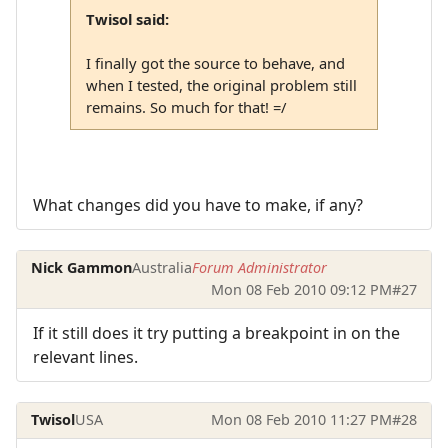
Twisol said:
I finally got the source to behave, and
when I tested, the original problem still
remains. So much for that! =/
What changes did you have to make, if any?
Nick Gammon
Australia
Forum Administrator
Mon 08 Feb 2010 09:12 PM
#27
If it still does it try putting a breakpoint in on the
relevant lines.
Twisol
USA
Mon 08 Feb 2010 11:27 PM
#28