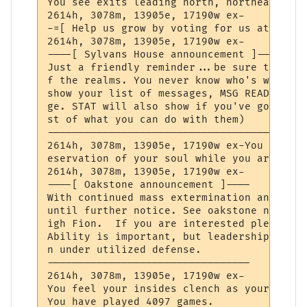
You see exits leading north, northeast, ea
2614h, 3078m, 13905e, 17190w ex-

-=[ Help us grow by voting for us at TopMu
2614h, 3078m, 13905e, 17190w ex-

----[ Sylvans House announcement ]----

Just a friendly reminder...be sure to chec
f the realms. You never know who's written
show your list of messages, MSG READ (mess
ge. STAT will also show if you've got new 
st of what you can do with them)

--------------------------------------

2614h, 3078m, 13905e, 17190w ex-You grow s
eservation of your soul while you are out 
2614h, 3078m, 13905e, 17190w ex-

----[ Oakstone announcement ]----

With continued mass extermination and wide
until further notice. See oakstone news 26
igh Fion.  If you are interested please se
Ability is important, but leadership is mo
n under utilized defense.

---------------------------------

2614h, 3078m, 13905e, 17190w ex-

You feel your insides clench as your soul 
You have played 4097 games.
