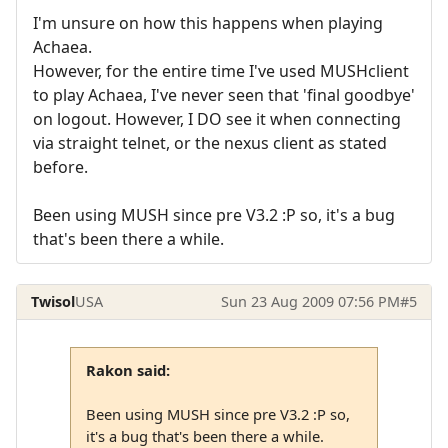
I'm unsure on how this happens when playing
Achaea.
However, for the entire time I've used MUSHclient
to play Achaea, I've never seen that 'final goodbye'
on logout. However, I DO see it when connecting
via straight telnet, or the nexus client as stated
before.
Been using MUSH since pre V3.2 :P so, it's a bug
that's been there a while.
Twisol
USA
Sun 23 Aug 2009 07:56 PM
#5
Rakon said:
Been using MUSH since pre V3.2 :P so,
it's a bug that's been there a while.