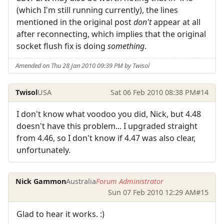
(which I'm still running currently), the lines
mentioned in the original post
don't
appear at all
after reconnecting, which implies that the original
socket flush fix is doing
something
.
Amended on Thu 28 Jan 2010 09:39 PM by Twisol
Twisol
USA
Sat 06 Feb 2010 08:38 PM
#14
I don't know what voodoo you did, Nick, but 4.48
doesn't have this problem... I upgraded straight
from 4.46, so I don't know if 4.47 was also clear,
unfortunately.
Nick Gammon
Australia
Forum Administrator
Sun 07 Feb 2010 12:29 AM
#15
Glad to hear it works. :)