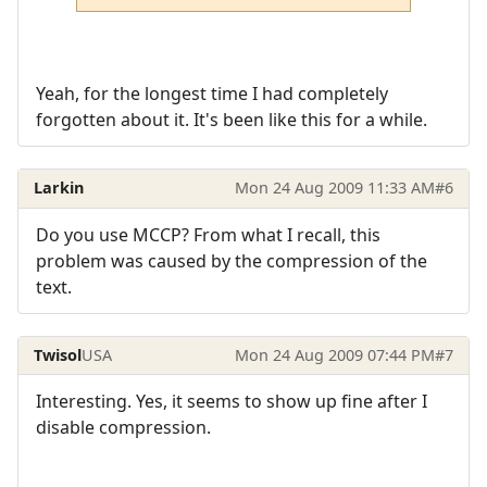
Yeah, for the longest time I had completely
forgotten about it. It's been like this for a while.
Larkin
Mon 24 Aug 2009 11:33 AM
#6
Do you use MCCP? From what I recall, this
problem was caused by the compression of the
text.
Twisol
USA
Mon 24 Aug 2009 07:44 PM
#7
Interesting. Yes, it seems to show up fine after I
disable compression.