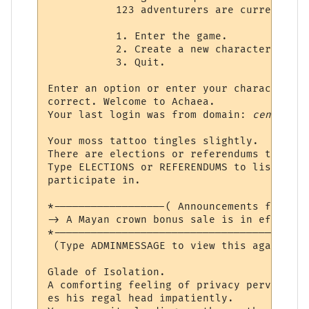
           123 adventurers are currently i
           1. Enter the game.

           2. Create a new character.

           3. Quit.

Enter an option or enter your character's 
correct. Welcome to Achaea.

Your last login was from domain: 
censored
Your moss tattoo tingles slightly.

There are elections or referendums that yo
Type ELECTIONS or REFERENDUMS to list the 
participate in.

*------------------( Announcements from th
-> A Mayan crown bonus sale is in effect! 
*-----------------------------------------
 (Type ADMINMESSAGE to view this again at 
Glade of Isolation.

A comforting feeling of privacy pervades t
es his regal head impatiently.
