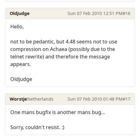
Oldjudge
Sun 07 Feb 2010 12:51 PM
#16
Hello,
not to be pedantic, but 4.48 seems not to use
compression on Achaea (possibly due to the
telnet rewrite) and therefore the message
appears.
Oldjudge
Worstje
Netherlands
Sun 07 Feb 2010 01:48 PM
#17
One mans bugfix is another mans bug...
Sorry, couldn't resist. :)