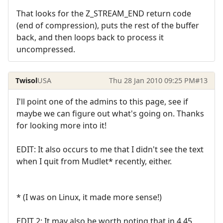
That looks for the Z_STREAM_END return code
(end of compression), puts the rest of the buffer
back, and then loops back to process it
uncompressed.
Twisol
USA
Thu 28 Jan 2010 09:25 PM
#13
I'll point one of the admins to this page, see if
maybe we can figure out what's going on. Thanks
for looking more into it!
EDIT: It also occurs to me that I didn't see the text
when I quit from Mudlet* recently, either.
* (I was on Linux, it made more sense!)
EDIT 2: It may also be worth noting that in 4.45