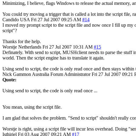
Minimizing, I believe, flags Windows to release the actual memory, and
You could try moving a trigger that is called a lot into the script file
Candido
USA
Fri 27 Jul 2007 09:25 AM
#14
I moved my prompt script to the script file and now once I fill up my 
script"?
Thanks for the help.
Worstje
Netherlands
Fri 27 Jul 2007 10:31 AM
#15
Definately. With send to script, MUSHclient needs to parse the stuff in t
world. Then the script engine has to translate it again.
Using send to script, the code is only read once and then stays within
Nick Gammon
Australia
Forum Administrator
Fri 27 Jul 2007 09:21
Quote:
Using send to script, the code is only read once ...
You mean, using the script file.
I am glad that solves the problem. "Send to script" shouldn't really co
Worstje is right, using a script file will incur less overhead. Doing "sen
Isthiriel
Fri 03 Aug 2007 09:21 AM
#17