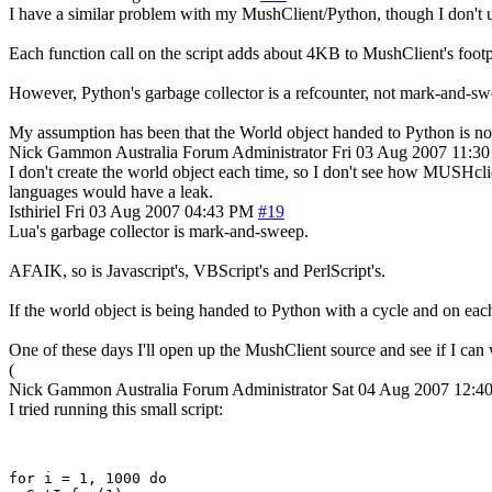
I have a similar problem with my MushClient/Python, though I don't use
Each function call on the script adds about 4KB to MushClient's footpr
However, Python's garbage collector is a refcounter, not mark-and-swee
My assumption has been that the World object handed to Python is not 
Nick Gammon
Australia
Forum Administrator
Fri 03 Aug 2007 11:3
I don't create the world object each time, so I don't see how MUSHclien
languages would have a leak.
Isthiriel
Fri 03 Aug 2007 04:43 PM
#19
Lua's garbage collector is mark-and-sweep.
AFAIK, so is Javascript's, VBScript's and PerlScript's.
If the world object is being handed to Python with a cycle and on each 
One of these days I'll open up the MushClient source and see if I can wo
(
Nick Gammon
Australia
Forum Administrator
Sat 04 Aug 2007 12:
I tried running this small script:
for i = 1, 1000 do 
