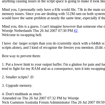
anything causing issues in the script space is going to make it look lik
Mind you, I personally only have a 83k world file, 73k in the main sc
memory issues. Since you are dealing with 512M ram on both systems (You
would have the same problem at nearly the same time, especially if the
Mind you, this is a guess. I can't imagine however that someone else d
Worstje
Netherlands
Thu 26 Jul 2007 07:30 PM
#2
Welcome to swapping hell.
I have -far- larger scripts than you do (currently stuck with a 644kb s
scripts alone), and I kind of recognise the freezes you mention. (Edit:
Best way to prevent them:
1. Put a lower limit to your output buffer. I'm a glutton for pain and
tend to fight for my RAM and as a consequence, turn it into swapping
2. Smaller scripts? :D
3. Upgrade memory.
4. Don't multitask as much.
Amended on Thu 26 Jul 2007 07:32 PM by Worstje
Nick Gammon
Australia
Forum Administrator
Thu 26 Jul 2007 09:5