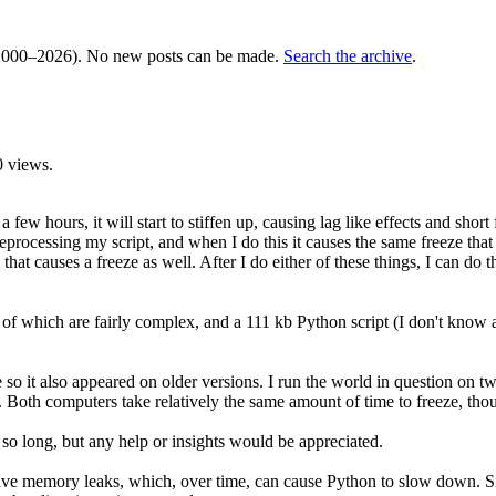
000–2026). No new posts can be made.
Search the archive
.
 views.
ew hours, it will start to stiffen up, causing lag like effects and short 
eprocessing my script, and when I do this it causes the same freeze that I
that causes a freeze as well. After I do either of these things, I can d
of which are fairly complex, and a 111 kb Python script (I don't know a
le so it also appeared on older versions. I run the world in question o
computers take relatively the same amount of time to freeze, though it'
 so long, but any help or insights would be appreciated.
 memory leaks, which, over time, can cause Python to slow down. Since sc