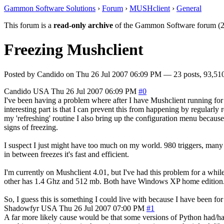
Gammon Software Solutions
›
Forum
›
MUSHclient
›
General
This forum is a
read-only archive
of the Gammon Software forum (2
Freezing Mushclient
Posted by
Candido
on
Thu 26 Jul 2007 06:09 PM
— 23 posts, 93,510
Candido
USA
Thu 26 Jul 2007 06:09 PM
#0
I've been having a problem where after I have Mushclient running for a f
interesting part is that I can prevent this from happening by regularly r
my 'refreshing' routine I also bring up the configuration menu because 
signs of freezing.
I suspect I just might have too much on my world. 980 triggers, many 
in between freezes it's fast and efficient.
I'm currently on Mushclient 4.01, but I've had this problem for a whi
other has 1.4 Ghz and 512 mb. Both have Windows XP home edition. Both 
So, I guess this is something I could live with because I have been for
Shadowfyr
USA
Thu 26 Jul 2007 07:00 PM
#1
A far more likely cause would be that some versions of Python had/have