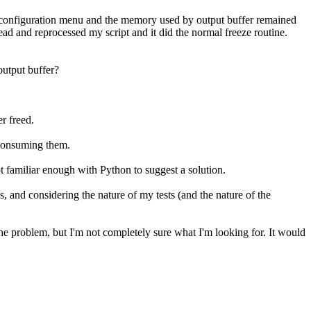
 configuration menu and the memory used by output buffer remained
 and reprocessed my script and it did the normal freeze routine.
output buffer?
r freed.
t consuming them.
ot familiar enough with Python to suggest a solution.
is, and considering the nature of my tests (and the nature of the
 the problem, but I'm not completely sure what I'm looking for. It would