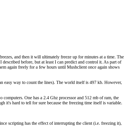
freezes, and then it will ultimately freeze up for minutes at a time. The
 described before, but at least I can predict and control it. As part of
o them again freely for a few hours until Mushclient once again shows
n easy way to count the lines). The world itself is 497 kb. However,
n two computers. One has a 2.4 Ghz processor and 512 mb of ram, the
s hard to tell for sure because the freezing time itself is variable.
ripting has the effect of interrupting the client (i.e. freezing it),