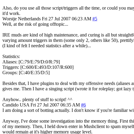
Also, do you use all those script/triggers all the time, or could you m
it'd work.
Worstje
Netherlands
Fri 27 Jul 2007 06:23 AM
#5
Well, at the risk of going offtopic...
IRE muds are kind of high maintenance, and curing is all but straightfo
varying amount triggers in them (some only 2, others like 50), prettifyi
(I kind of felt I needed statistics after a while)...
Statistics:
Aliases: [C:79/E:79/D:0/R:79]
Triggers: [C:600/E:493/D:107/R:600]
Groups: [C:40/E:35/D:5]
Besides that, I have plugins to deal with my offensive needs (aliases
gives me. Then I have a singing script (wrote it for roleplay; got lazy t
Anyhow.. plenty of stuff to script! ^^
Candido
USA
Fri 27 Jul 2007 06:35 AM
#6
I am doing a sort of botting actually. I don't know if you're familiar 
Anyway, I've done some investigation into the memory thing. First th
of my memory. Then, I held down enter in Mushclient to spam myself 
would remain at it's higher memory usage level.