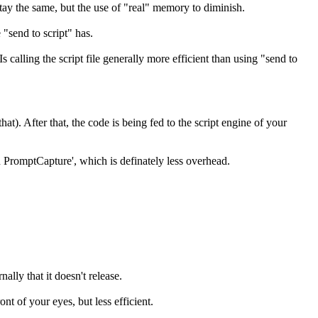
stay the same, but the use of "real" memory to diminish.
 "send to script" has.
calling the script file generally more efficient than using "send to
hat). After that, the code is being fed to the script engine of your
n PromptCapture', which is definately less overhead.
ally that it doesn't release.
ont of your eyes, but less efficient.