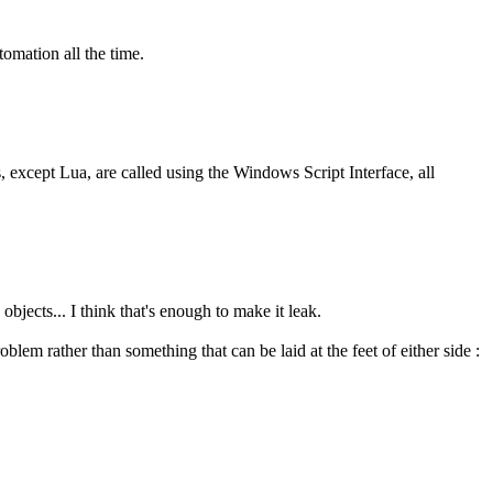
tomation all the time.
s, except Lua, are called using the Windows Script Interface, all
bjects... I think that's enough to make it leak.
blem rather than something that can be laid at the feet of either side :