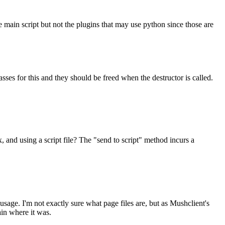
e main script but not the plugins that may use python since those are
ses for this and they should be freed when the destructor is called.
x, and using a script file? The "send to script" method incurs a
usage. I'm not exactly sure what page files are, but as Mushclient's
ain where it was.