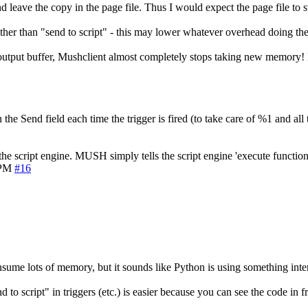
 leave the copy in the page file. Thus I would expect the page file to 
, rather than "send to script" - this may lower whatever overhead doing the
output buffer, Mushclient almost completely stops taking new memory! Is 
he Send field each time the trigger is fired (to take care of %1 and all t
 the script engine. MUSH simply tells the script engine 'execute functio
 PM
#16
nsume lots of memory, but it sounds like Python is using something intern
d to script" in triggers (etc.) is easier because you can see the code in fr