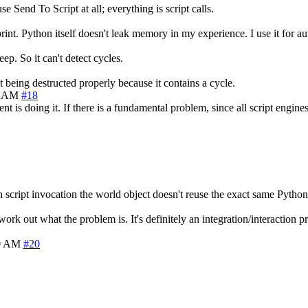
 Send To Script at all; everything is script calls.
int. Python itself doesn't leak memory in my experience. I use it for au
p. So it can't detect cycles.
being destructed properly because it contains a cycle.
0 AM
#18
t is doing it. If there is a fundamental problem, since all script engine
script invocation the world object doesn't reuse the exact same Python o
rk out what the problem is. It's definitely an integration/interaction pro
40 AM
#20