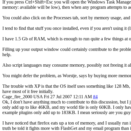
If you press Ctrl+Shift+Esc you will open the Windows Task Manager
memory: available will be low), then when any program attempts to acc
You could also click on the Processes tab, sort by memory usage, and 
I tend to find that stuff you once installed, even if you aren't using
I have 1.5 Gb of RAM, which is enough to run quite a few things at
Filling up your output window could certainly contribute to the prob
help.
Also script languages may consume memory, possibly not freeing it al
You might defer the problem, as Worstje, says by buying more memory
The trouble with XP is that the OS itself uses something like 128 Mb
have most of it free initially.
Cage_fire_2000
USA
Fri 27 Jul 2007 12:11 AM
#4
Ok, I don't have anything much to contribute to this discussion, but I
only add up to like 46KB, and my world file is only 60KB. I only have
example plugins only add up to 183KB. I mean seriously are you guys 
I have noticed that firefox eats up a ton of memory, and I usually run
truth be told it fights more with FlashGet and my email program than