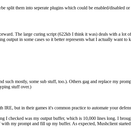
aybe split them into seperate plugins which could be enabled/disabled or
rward. The large curing script (622kb I think it was) deals with a lot o
ng output in some cases so it better represents what I actually want to k
 and such mostly, some sub stuff, too.). Others gag and replace my pro
yping stuff over.)
with IRE, but in their games it's common practice to automate your defen
ing I checked was my output buffer, which is 10,000 lines long. I brou
with my prompt and fill up my buffer. As expected, Mushclient starte