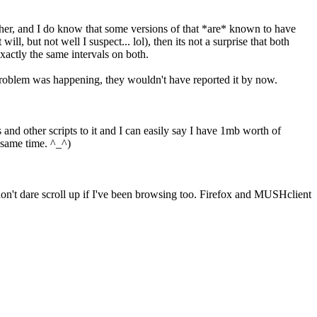
ther, and I do know that some versions of that *are* known to have
, but not well I suspect... lol), then its not a surprise that both
xactly the same intervals on both.
e problem was happening, they wouldn't have reported it by now.
 and other scripts to it and I can easily say I have 1mb worth of
e same time. ^_^)
 don't dare scroll up if I've been browsing too. Firefox and MUSHclient