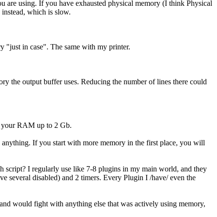
 are using. If you have exhausted physical memory (I think Physical
 instead, which is slow.
ry "just in case". The same with my printer.
ry the output buffer uses. Reducing the number of lines there could
mp your RAM up to 2 Gb.
nything. If you start with more memory in the first place, you will
h script? I regularly use like 7-8 plugins in my main world, and they
ve several disabled) and 2 timers. Every Plugin I /have/ even the
g and would fight with anything else that was actively using memory,