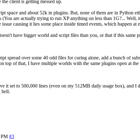
e the client is getting messed up.
ript space and about 52k in plugins. But, none of them are in Python ei
 are actually trying to run XP anything on less than 1G?... Well, it will
 issue causing it lies some place inside timed events, which happen at e
oesn't have bigger world and script files than you, or that if this sam
cript spread over some 40 odd files for curing alone, add a bunch of subs
 on top of that, I have multiple worlds with the same plugins open at th
 have it set to 500,000 lines (even on my 512MB daily usage box), and I
 hell.
9 PM
#3