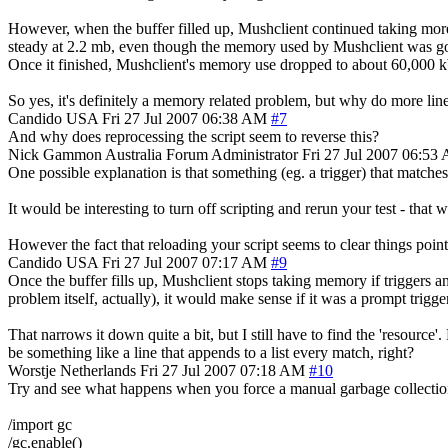
However, when the buffer filled up, Mushclient continued taking mo
steady at 2.2 mb, even though the memory used by Mushclient was goi
Once it finished, Mushclient's memory use dropped to about 60,000 k
So yes, it's definitely a memory related problem, but why do more lin
Candido
USA
Fri 27 Jul 2007 06:38 AM
#7
And why does reprocessing the script seem to reverse this?
Nick Gammon
Australia
Forum Administrator
Fri 27 Jul 2007 06:53
One possible explanation is that something (eg. a trigger) that matche
It would be interesting to turn off scripting and rerun your test - tha
However the fact that reloading your script seems to clear things point
Candido
USA
Fri 27 Jul 2007 07:17 AM
#9
Once the buffer fills up, Mushclient stops taking memory if triggers and
problem itself, actually), it would make sense if it was a prompt trigger
That narrows it down quite a bit, but I still have to find the 'resourc
be something like a line that appends to a list every match, right?
Worstje
Netherlands
Fri 27 Jul 2007 07:18 AM
#10
Try and see what happens when you force a manual garbage collectio
/import gc
/gc.enable()