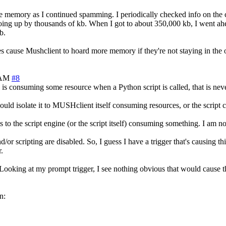
re memory as I continued spamming. I periodically checked info on the
ng up by thousands of kb. When I got to about 350,000 kb, I went ahead
b.
es cause Mushclient to hoard more memory if they're not staying in the 
 AM
#8
s is consuming some resource when a Python script is called, that is neve
t would isolate it to MUSHclient itself consuming resources, or the scrip
s to the script engine (or the script itself) consuming something. I am n
/or scripting are disabled. So, I guess I have a trigger that's causing th
.
e'. Looking at my prompt trigger, I see nothing obvious that would cause
n: