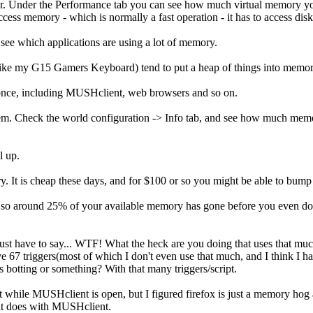
. Under the Performance tab you can see how much virtual memory you
ess memory - which is normally a fast operation - it has to access disk
see which applications are using a lot of memory.
 it (like my G15 Gamers Keyboard) tend to put a heap of things into memo
 once, including MUSHclient, web browsers and so on.
lem. Check the world configuration -> Info tab, and see how much memo
l up.
. It is cheap these days, and for $100 or so you might be able to bu
, so around 25% of your available memory has gone before you even do a
 just have to say... WTF! What the heck are you doing that uses that muc
 67 triggers(most of which I don't even use that much, and I think I ha
botting or something? With that many triggers/script.
 it while MUSHclient is open, but I figured firefox is just a memory ho
 it does with MUSHclient.