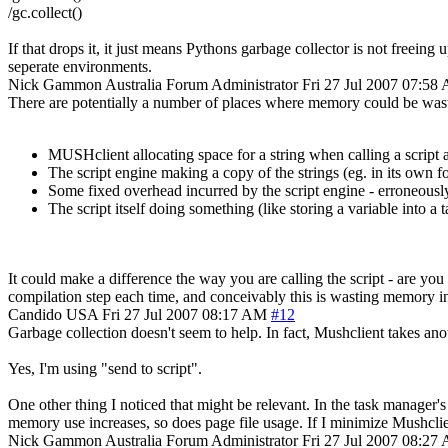
/gc.collect()
If that drops it, it just means Pythons garbage collector is not freein
seperate environments.
Nick Gammon
Australia
Forum Administrator
Fri 27 Jul 2007 07:58
There are potentially a number of places where memory could be was
MUSHclient allocating space for a string when calling a script a
The script engine making a copy of the strings (eg. in its own for
Some fixed overhead incurred by the script engine - erroneously
The script itself doing something (like storing a variable into a
It could make a difference the way you are calling the script - are you 
compilation step each time, and conceivably this is wasting memory 
Candido
USA
Fri 27 Jul 2007 08:17 AM
#12
Garbage collection doesn't seem to help. In fact, Mushclient takes a
Yes, I'm using "send to script".
One other thing I noticed that might be relevant. In the task manager'
memory use increases, so does page file usage. If I minimize Mushclien
Nick Gammon
Australia
Forum Administrator
Fri 27 Jul 2007 08:27