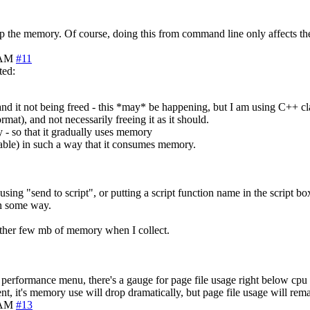
g up the memory. Of course, doing this from command line only affects th
 AM
#11
ted:
nd it not being freed - this *may* be happening, but I am using C++ clas
mat), and not necessarily freeing it as it should.
 - so that it gradually uses memory
 table) in such a way that it consumes memory.
using "send to script", or putting a script function name in the script bo
in some way.
nother few mb of memory when I collect.
s performance menu, there's a gauge for page file usage right below cpu 
t, it's memory use will drop dramatically, but page file usage will rem
 AM
#13