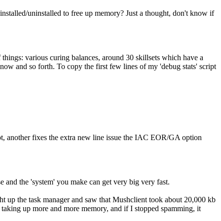
 installed/uninstalled to free up memory? Just a thought, don't know if
f things: various curing balances, around 30 skillsets which have a
now and so forth. To copy the first few lines of my 'debug stats' script
mpt, another fixes the extra new line issue the IAC EOR/GA option
se and the 'system' you make can get very big very fast.
ght up the task manager and saw that Mushclient took about 20,000 kb
d taking up more and more memory, and if I stopped spamming, it