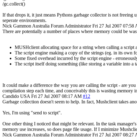
/gc.collect()
If that drops it, it just means Pythons garbage collector is not freein
seperate environments.
Nick Gammon
Australia
Forum Administrator
Fri 27 Jul 2007 07:58
There are potentially a number of places where memory could be was
MUSHclient allocating space for a string when calling a script a
The script engine making a copy of the strings (eg. in its own for
Some fixed overhead incurred by the script engine - erroneously
The script itself doing something (like storing a variable into a
It could make a difference the way you are calling the script - are you 
compilation step each time, and conceivably this is wasting memory 
Candido
USA
Fri 27 Jul 2007 08:17 AM
#12
Garbage collection doesn't seem to help. In fact, Mushclient takes a
Yes, I'm using "send to script".
One other thing I noticed that might be relevant. In the task manager'
memory use increases, so does page file usage. If I minimize Mushclien
Nick Gammon
Australia
Forum Administrator
Fri 27 Jul 2007 08:27