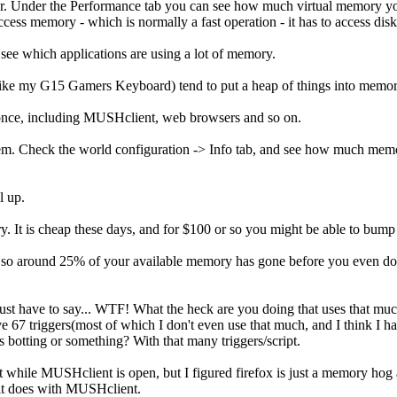
. Under the Performance tab you can see how much virtual memory you
ess memory - which is normally a fast operation - it has to access disk
see which applications are using a lot of memory.
 it (like my G15 Gamers Keyboard) tend to put a heap of things into memo
 once, including MUSHclient, web browsers and so on.
lem. Check the world configuration -> Info tab, and see how much memo
l up.
. It is cheap these days, and for $100 or so you might be able to bu
, so around 25% of your available memory has gone before you even do a
 just have to say... WTF! What the heck are you doing that uses that muc
 67 triggers(most of which I don't even use that much, and I think I ha
botting or something? With that many triggers/script.
 it while MUSHclient is open, but I figured firefox is just a memory ho
 it does with MUSHclient.