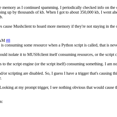
re memory as I continued spamming. I periodically checked info on the
ng up by thousands of kb. When I got to about 350,000 kb, I went ahead
b.
es cause Mushclient to hoard more memory if they're not staying in the 
 AM
#8
s is consuming some resource when a Python script is called, that is neve
t would isolate it to MUSHclient itself consuming resources, or the scrip
s to the script engine (or the script itself) consuming something. I am n
/or scripting are disabled. So, I guess I have a trigger that's causing th
.
e'. Looking at my prompt trigger, I see nothing obvious that would cause
n: