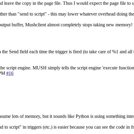
 leave the copy in the page file. Thus I would expect the page file to 
, rather than "send to script" - this may lower whatever overhead doing the
output buffer, Mushclient almost completely stops taking new memory! Is 
he Send field each time the trigger is fired (to take care of %1 and all t
 the script engine. MUSH simply tells the script engine 'execute functio
 PM
#16
nsume lots of memory, but it sounds like Python is using something intern
d to script" in triggers (etc.) is easier because you can see the code in fr