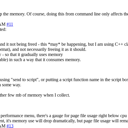
g up the memory. Of course, doing this from command line only affects th
 AM
#11
ted:
nd it not being freed - this *may* be happening, but I am using C++ clas
mat), and not necessarily freeing it as it should.
 - so that it gradually uses memory
 table) in such a way that it consumes memory.
using "send to script", or putting a script function name in the script bo
in some way.
nother few mb of memory when I collect.
s performance menu, there's a gauge for page file usage right below cpu 
t, it's memory use will drop dramatically, but page file usage will rem
 AM
#13