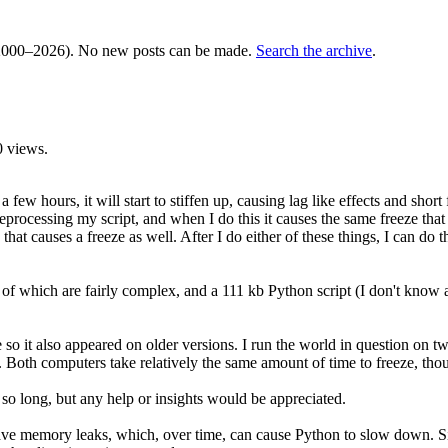
000–2026). No new posts can be made.
Search the archive
.
 views.
ew hours, it will start to stiffen up, causing lag like effects and short 
eprocessing my script, and when I do this it causes the same freeze that I
that causes a freeze as well. After I do either of these things, I can d
of which are fairly complex, and a 111 kb Python script (I don't know a
le so it also appeared on older versions. I run the world in question o
computers take relatively the same amount of time to freeze, though it'
 so long, but any help or insights would be appreciated.
 memory leaks, which, over time, can cause Python to slow down. Since sc