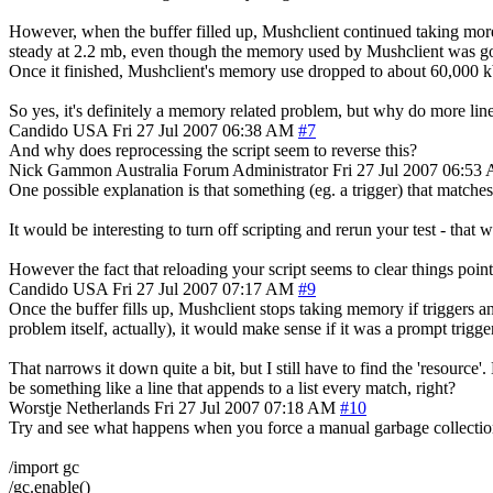
However, when the buffer filled up, Mushclient continued taking mo
steady at 2.2 mb, even though the memory used by Mushclient was goi
Once it finished, Mushclient's memory use dropped to about 60,000 k
So yes, it's definitely a memory related problem, but why do more lin
Candido
USA
Fri 27 Jul 2007 06:38 AM
#7
And why does reprocessing the script seem to reverse this?
Nick Gammon
Australia
Forum Administrator
Fri 27 Jul 2007 06:53
One possible explanation is that something (eg. a trigger) that matche
It would be interesting to turn off scripting and rerun your test - tha
However the fact that reloading your script seems to clear things point
Candido
USA
Fri 27 Jul 2007 07:17 AM
#9
Once the buffer fills up, Mushclient stops taking memory if triggers and
problem itself, actually), it would make sense if it was a prompt trigger
That narrows it down quite a bit, but I still have to find the 'resourc
be something like a line that appends to a list every match, right?
Worstje
Netherlands
Fri 27 Jul 2007 07:18 AM
#10
Try and see what happens when you force a manual garbage collectio
/import gc
/gc.enable()