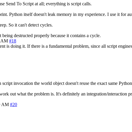
 Send To Script at all; everything is script calls.
int. Python itself doesn't leak memory in my experience. I use it for au
p. So it can't detect cycles.
being destructed properly because it contains a cycle.
0 AM
#18
t is doing it. If there is a fundamental problem, since all script engine
script invocation the world object doesn't reuse the exact same Python o
rk out what the problem is. It's definitely an integration/interaction pro
40 AM
#20