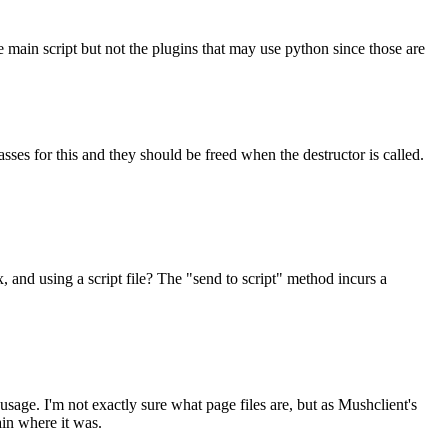
e main script but not the plugins that may use python since those are
ses for this and they should be freed when the destructor is called.
x, and using a script file? The "send to script" method incurs a
usage. I'm not exactly sure what page files are, but as Mushclient's
ain where it was.