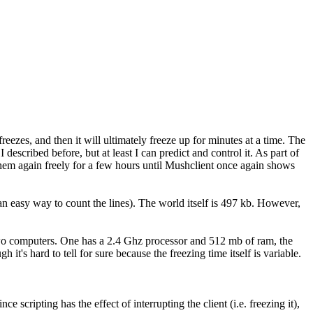
freezes, and then it will ultimately freeze up for minutes at a time. The
 described before, but at least I can predict and control it. As part of
o them again freely for a few hours until Mushclient once again shows
n easy way to count the lines). The world itself is 497 kb. However,
n two computers. One has a 2.4 Ghz processor and 512 mb of ram, the
s hard to tell for sure because the freezing time itself is variable.
ripting has the effect of interrupting the client (i.e. freezing it),