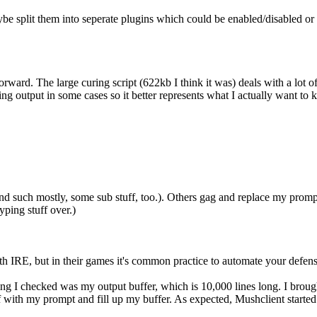
aybe split them into seperate plugins which could be enabled/disabled or
rward. The large curing script (622kb I think it was) deals with a lot o
ng output in some cases so it better represents what I actually want to k
 and such mostly, some sub stuff, too.). Others gag and replace my pro
yping stuff over.)
with IRE, but in their games it's common practice to automate your defen
ing I checked was my output buffer, which is 10,000 lines long. I brou
with my prompt and fill up my buffer. As expected, Mushclient starte