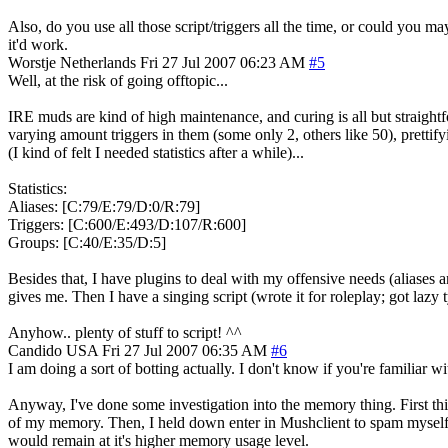
Also, do you use all those script/triggers all the time, or could you m
it'd work.
Worstje
Netherlands
Fri 27 Jul 2007 06:23 AM
#5
Well, at the risk of going offtopic...
IRE muds are kind of high maintenance, and curing is all but straightfo
varying amount triggers in them (some only 2, others like 50), prettifyi
(I kind of felt I needed statistics after a while)...
Statistics:
Aliases: [C:79/E:79/D:0/R:79]
Triggers: [C:600/E:493/D:107/R:600]
Groups: [C:40/E:35/D:5]
Besides that, I have plugins to deal with my offensive needs (aliases
gives me. Then I have a singing script (wrote it for roleplay; got lazy t
Anyhow.. plenty of stuff to script! ^^
Candido
USA
Fri 27 Jul 2007 06:35 AM
#6
I am doing a sort of botting actually. I don't know if you're familiar 
Anyway, I've done some investigation into the memory thing. First th
of my memory. Then, I held down enter in Mushclient to spam myself 
would remain at it's higher memory usage level.