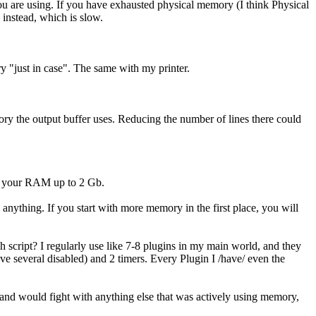
 are using. If you have exhausted physical memory (I think Physical
 instead, which is slow.
ry "just in case". The same with my printer.
ry the output buffer uses. Reducing the number of lines there could
mp your RAM up to 2 Gb.
nything. If you start with more memory in the first place, you will
h script? I regularly use like 7-8 plugins in my main world, and they
ve several disabled) and 2 timers. Every Plugin I /have/ even the
g and would fight with anything else that was actively using memory,