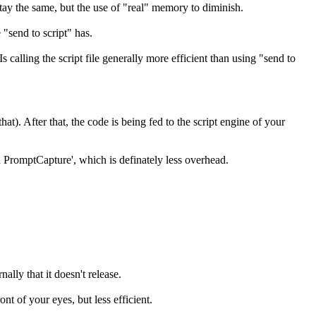
stay the same, but the use of "real" memory to diminish.
 "send to script" has.
calling the script file generally more efficient than using "send to
hat). After that, the code is being fed to the script engine of your
n PromptCapture', which is definately less overhead.
ally that it doesn't release.
ont of your eyes, but less efficient.