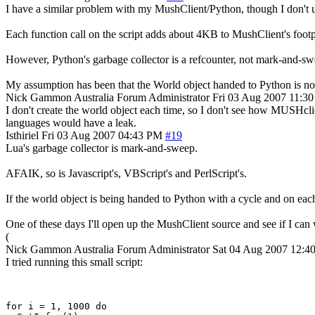
I have a similar problem with my MushClient/Python, though I don't use
Each function call on the script adds about 4KB to MushClient's footpr
However, Python's garbage collector is a refcounter, not mark-and-swee
My assumption has been that the World object handed to Python is not 
Nick Gammon
Australia
Forum Administrator
Fri 03 Aug 2007 11:3
I don't create the world object each time, so I don't see how MUSHclien
languages would have a leak.
Isthiriel
Fri 03 Aug 2007 04:43 PM
#19
Lua's garbage collector is mark-and-sweep.
AFAIK, so is Javascript's, VBScript's and PerlScript's.
If the world object is being handed to Python with a cycle and on each 
One of these days I'll open up the MushClient source and see if I can wo
(
Nick Gammon
Australia
Forum Administrator
Sat 04 Aug 2007 12:
I tried running this small script:
for i = 1, 1000 do 
