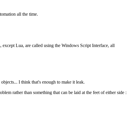
tomation all the time.
s, except Lua, are called using the Windows Script Interface, all
bjects... I think that's enough to make it leak.
blem rather than something that can be laid at the feet of either side :