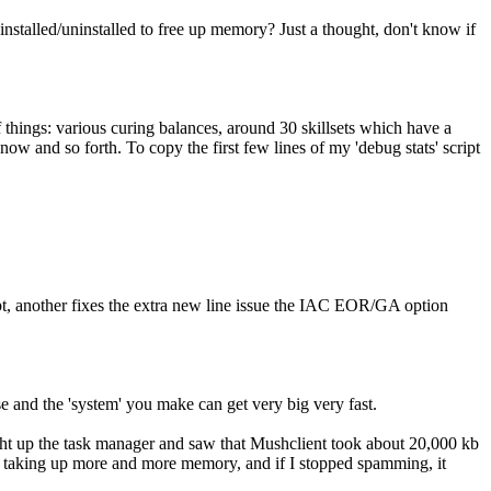
 installed/uninstalled to free up memory? Just a thought, don't know if
f things: various curing balances, around 30 skillsets which have a
now and so forth. To copy the first few lines of my 'debug stats' script
mpt, another fixes the extra new line issue the IAC EOR/GA option
se and the 'system' you make can get very big very fast.
ght up the task manager and saw that Mushclient took about 20,000 kb
d taking up more and more memory, and if I stopped spamming, it