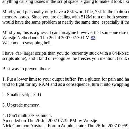
anything causing issues in the script space is going to make it look lik
Mind you, I personally only have a 83k world file, 73k in the main sc
memory issues. Since you are dealing with 512M ram on both systems (You
would have the same problem at nearly the same time, especially if the
Mind you, this is a guess. I can't imagine however that someone else d
Worstje
Netherlands
Thu 26 Jul 2007 07:30 PM
#2
Welcome to swapping hell.
I have -far- larger scripts than you do (currently stuck with a 644kb s
scripts alone), and I kind of recognise the freezes you mention. (Edit:
Best way to prevent them:
1. Put a lower limit to your output buffer. I'm a glutton for pain and
tend to fight for my RAM and as a consequence, turn it into swapping
2. Smaller scripts? :D
3. Upgrade memory.
4. Don't multitask as much.
Amended on Thu 26 Jul 2007 07:32 PM by Worstje
Nick Gammon
Australia
Forum Administrator
Thu 26 Jul 2007 09:5