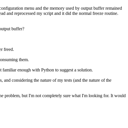
 configuration menu and the memory used by output buffer remained
 and reprocessed my script and it did the normal freeze routine.
output buffer?
r freed.
t consuming them.
ot familiar enough with Python to suggest a solution.
is, and considering the nature of my tests (and the nature of the
 the problem, but I'm not completely sure what I'm looking for. It would