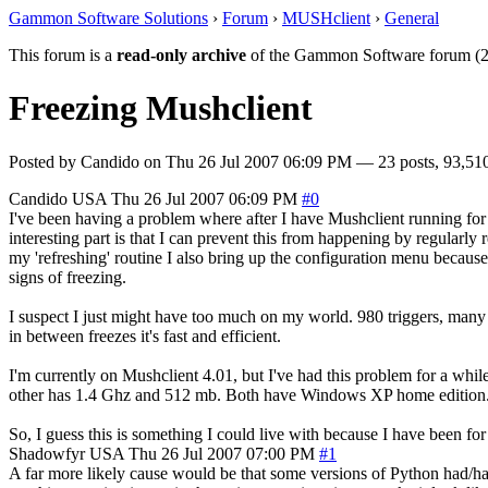
Gammon Software Solutions
›
Forum
›
MUSHclient
›
General
This forum is a
read-only archive
of the Gammon Software forum (2
Freezing Mushclient
Posted by
Candido
on
Thu 26 Jul 2007 06:09 PM
— 23 posts, 93,510
Candido
USA
Thu 26 Jul 2007 06:09 PM
#0
I've been having a problem where after I have Mushclient running for a f
interesting part is that I can prevent this from happening by regularly r
my 'refreshing' routine I also bring up the configuration menu because 
signs of freezing.
I suspect I just might have too much on my world. 980 triggers, many 
in between freezes it's fast and efficient.
I'm currently on Mushclient 4.01, but I've had this problem for a whi
other has 1.4 Ghz and 512 mb. Both have Windows XP home edition. Both 
So, I guess this is something I could live with because I have been for
Shadowfyr
USA
Thu 26 Jul 2007 07:00 PM
#1
A far more likely cause would be that some versions of Python had/have