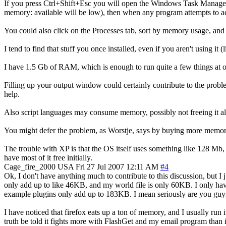
If you press Ctrl+Shift+Esc you will open the Windows Task Manager
memory: available will be low), then when any program attempts to acc
You could also click on the Processes tab, sort by memory usage, and 
I tend to find that stuff you once installed, even if you aren't using
I have 1.5 Gb of RAM, which is enough to run quite a few things at
Filling up your output window could certainly contribute to the prob
help.
Also script languages may consume memory, possibly not freeing it al
You might defer the problem, as Worstje, says by buying more memory
The trouble with XP is that the OS itself uses something like 128 Mb
have most of it free initially.
Cage_fire_2000
USA
Fri 27 Jul 2007 12:11 AM
#4
Ok, I don't have anything much to contribute to this discussion, but I
only add up to like 46KB, and my world file is only 60KB. I only have
example plugins only add up to 183KB. I mean seriously are you guys 
I have noticed that firefox eats up a ton of memory, and I usually run
truth be told it fights more with FlashGet and my email program than