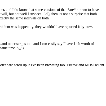
ther, and I do know that some versions of that *are* known to have
, but not well I suspect... lol), then its not a surprise that both
xactly the same intervals on both.
e problem was happening, they wouldn't have reported it by now.
 and other scripts to it and I can easily say I have 1mb worth of
e same time. ^_^)
 don't dare scroll up if I've been browsing too. Firefox and MUSHclient