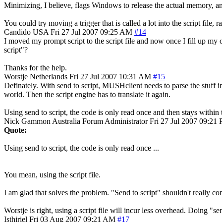
Minimizing, I believe, flags Windows to release the actual memory, and
You could try moving a trigger that is called a lot into the script file
Candido
USA
Fri 27 Jul 2007 09:25 AM
#14
I moved my prompt script to the script file and now once I fill up my 
script"?
Thanks for the help.
Worstje
Netherlands
Fri 27 Jul 2007 10:31 AM
#15
Definately. With send to script, MUSHclient needs to parse the stuff in t
world. Then the script engine has to translate it again.
Using send to script, the code is only read once and then stays within
Nick Gammon
Australia
Forum Administrator
Fri 27 Jul 2007 09:21
Quote:
Using send to script, the code is only read once ...
You mean, using the script file.
I am glad that solves the problem. "Send to script" shouldn't really co
Worstje is right, using a script file will incur less overhead. Doing "sen
Isthiriel
Fri 03 Aug 2007 09:21 AM
#17