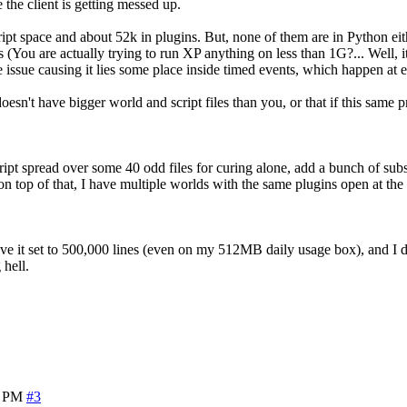
e the client is getting messed up.
ript space and about 52k in plugins. But, none of them are in Python ei
 are actually trying to run XP anything on less than 1G?... Well, it will
 issue causing it lies some place inside timed events, which happen at e
oesn't have bigger world and script files than you, or that if this sam
cript spread over some 40 odd files for curing alone, add a bunch of subs
 on top of that, I have multiple worlds with the same plugins open at th
 have it set to 500,000 lines (even on my 512MB daily usage box), and I
 hell.
9 PM
#3