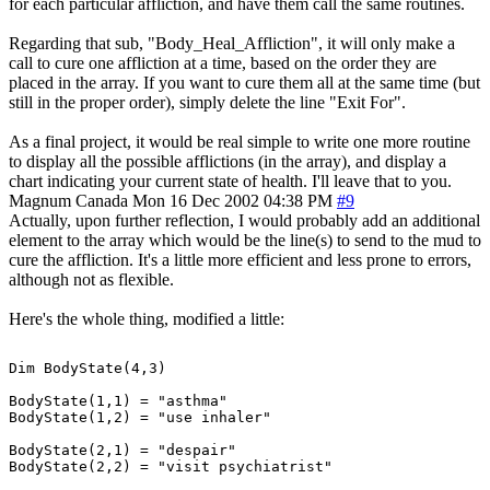
for each particular affliction, and have them call the same routines.
Regarding that sub, "Body_Heal_Affliction", it will only make a
call to cure one affliction at a time, based on the order they are
placed in the array. If you want to cure them all at the same time (but
still in the proper order), simply delete the line "Exit For".
As a final project, it would be real simple to write one more routine
to display all the possible afflictions (in the array), and display a
chart indicating your current state of health. I'll leave that to you.
Magnum
Canada
Mon 16 Dec 2002 04:38 PM
#9
Actually, upon further reflection, I would probably add an additional
element to the array which would be the line(s) to send to the mud to
cure the affliction. It's a little more efficient and less prone to errors,
although not as flexible.
Here's the whole thing, modified a little:
Dim BodyState(4,3)

BodyState(1,1) = "asthma"

BodyState(1,2) = "use inhaler"

BodyState(2,1) = "despair"

BodyState(2,2) = "visit psychiatrist"
