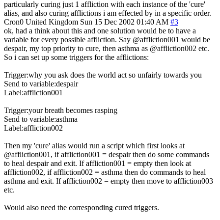
particularly curing just 1 affliction with each instance of the 'cure'
alias, and also curing afflictions i am effected by in a specific order.
Cron0
United Kingdom
Sun 15 Dec 2002 01:40 AM
#3
ok, had a think about this and one solution would be to have a
variable for every possible affliction. Say @affliction001 would be
despair, my top priority to cure, then asthma as @affliction002 etc.
So i can set up some triggers for the afflictions:
Trigger:why you ask does the world act so unfairly towards you
Send to variable:despair
Label:affliction001
Trigger:your breath becomes rasping
Send to variable:asthma
Label:affliction002
Then my 'cure' alias would run a script which first looks at
@affliction001, if affliction001 = despair then do some commands
to heal despair and exit. If affliction001 = empty then look at
affliction002, if affliction002 = asthma then do commands to heal
asthma and exit. If affliction002 = empty then move to affliction003
etc.
Would also need the corresponding cured triggers.