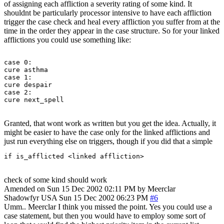
of assigning each affliction a severity rating of some kind. It
shouldnt be particularly processor intensive to have each affliction
trigger the case check and heal every affliction you suffer from at the
time in the order they appear in the case structure. So for your linked
afflictions you could use something like:
case 0:

cure asthma

case 1:

cure despair

case 2:

Granted, that wont work as written but you get the idea. Actually, it
might be easier to have the case only for the linked afflictions and
just run everything else on triggers, though if you did that a simple
if is_afflicted <linked affliction> 
check of some kind should work
Amended on Sun 15 Dec 2002 02:11 PM by Meerclar
Shadowfyr
USA
Sun 15 Dec 2002 06:23 PM
#6
Umm.. Meerclar I think you missed the point. Yes you could use a
case statement, but then you would have to employ some sort of