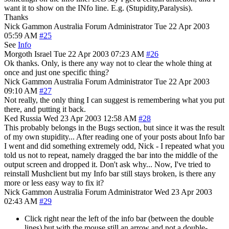
want it to show on the INfo line. E.g. (Stupidity,Paralysis).
Thanks
Nick Gammon
Australia
Forum Administrator
Tue 22 Apr 2003
05:59 AM
#25
See
Info
Morgoth
Israel
Tue 22 Apr 2003 07:23 AM
#26
Ok thanks. Only, is there any way not to clear the whole thing at
once and just one specific thing?
Nick Gammon
Australia
Forum Administrator
Tue 22 Apr 2003
09:10 AM
#27
Not really, the only thing I can suggest is remembering what you put
there, and putting it back.
Ked
Russia
Wed 23 Apr 2003 12:58 AM
#28
This probably belongs in the Bugs section, but since it was the result
of my own stupidity... After reading one of your posts about Info bar
I went and did something extremely odd, Nick - I repeated what you
told us not to repeat, namely dragged the bar into the middle of the
output screen and dropped it. Don't ask why... Now, I've tried to
reinstall Mushclient but my Info bar still stays broken, is there any
more or less easy way to fix it?
Nick Gammon
Australia
Forum Administrator
Wed 23 Apr 2003
02:43 AM
#29
Click right near the left of the info bar (between the double
lines) but with the mouse still an arrow and not a double-