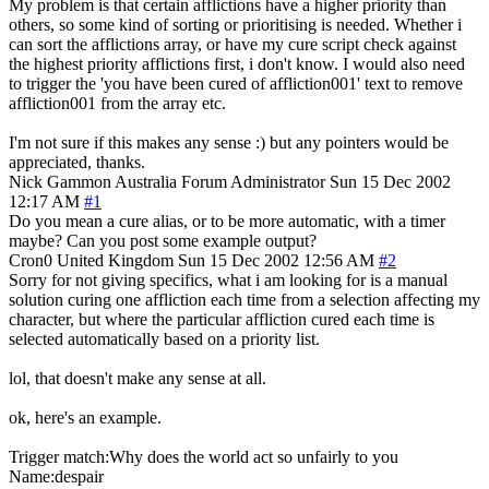
My problem is that certain afflictions have a higher priority than
others, so some kind of sorting or prioritising is needed. Whether i
can sort the afflictions array, or have my cure script check against
the highest priority afflictions first, i don't know. I would also need
to trigger the 'you have been cured of affliction001' text to remove
affliction001 from the array etc.
I'm not sure if this makes any sense :) but any pointers would be
appreciated, thanks.
Nick Gammon
Australia
Forum Administrator
Sun 15 Dec 2002
12:17 AM
#1
Do you mean a cure alias, or to be more automatic, with a timer
maybe? Can you post some example output?
Cron0
United Kingdom
Sun 15 Dec 2002 12:56 AM
#2
Sorry for not giving specifics, what i am looking for is a manual
solution curing one affliction each time from a selection affecting my
character, but where the particular affliction cured each time is
selected automatically based on a priority list.
lol, that doesn't make any sense at all.
ok, here's an example.
Trigger match:Why does the world act so unfairly to you
Name:despair