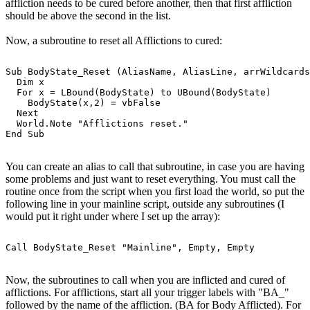
affliction needs to be cured before another, then that first affliction
should be above the second in the list.
Now, a subroutine to reset all Afflictions to cured:
Sub BodyState_Reset (AliasName, AliasLine, arrWildcards
  Dim x

  For x = LBound(BodyState) to UBound(BodyState)

    BodyState(x,2) = vbFalse

  Next

  World.Note "Afflictions reset."

You can create an alias to call that subroutine, in case you are having
some problems and just want to reset everything. You must call the
routine once from the script when you first load the world, so put the
following line in your mainline script, outside any subroutines (I
would put it right under where I set up the array):
Now, the subroutines to call when you are inflicted and cured of
afflictions. For afflictions, start all your trigger labels with "BA_"
followed by the name of the affliction. (BA for Body Afflicted). For