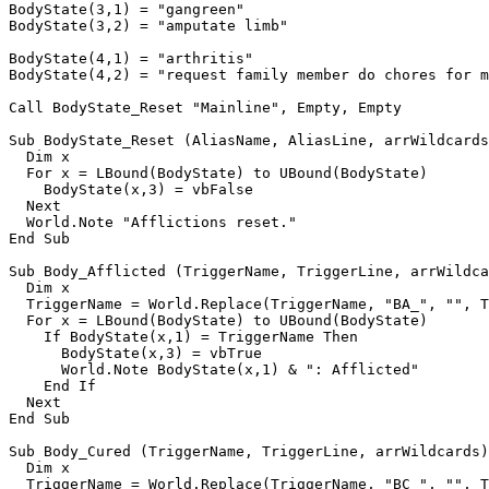
BodyState(3,1) = "gangreen"

BodyState(3,2) = "amputate limb"

BodyState(4,1) = "arthritis"

BodyState(4,2) = "request family member do chores for m
Call BodyState_Reset "Mainline", Empty, Empty

Sub BodyState_Reset (AliasName, AliasLine, arrWildcards
  Dim x

  For x = LBound(BodyState) to UBound(BodyState)

    BodyState(x,3) = vbFalse

  Next

  World.Note "Afflictions reset."

End Sub

Sub Body_Afflicted (TriggerName, TriggerLine, arrWildca
  Dim x

  TriggerName = World.Replace(TriggerName, "BA_", "", T
  For x = LBound(BodyState) to UBound(BodyState)

    If BodyState(x,1) = TriggerName Then

      BodyState(x,3) = vbTrue

      World.Note BodyState(x,1) & ": Afflicted"

    End If

  Next

End Sub

Sub Body_Cured (TriggerName, TriggerLine, arrWildcards)

  Dim x

  TriggerName = World.Replace(TriggerName, "BC_", "", T