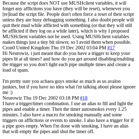
Because the script does NOT use MUSHclient variables, it will
forget any afflictions you have (they will be reset), whenever you
[re]load the script file. People don't often force a reset of their script
unless they are busy debugging something. I also doubt people will
quit their mud while afflicted with something (or that they will still
be afflicted if they log on a while later), which is why I proposed
MUSHclient variables not be used. Using MUSHclient variables
makes things just a tiny bit slower, so I avoid them when possible.
Cron0
United Kingdom
Thu 19 Dec 2002 03:04 PM
#17
Hi Neurowiz, i just meant that do you have a trigger to keep your
pipes lit at all times? and how do you get around disabling/enabling
the trigger so you don't light each pipe multiple times and create a
load of spam.
I'm pretty sure you achaea guys smoke as much as us avalon
junkies, but if you have no idea what i'm talking about please ignore
me :)
Neurowiz
Thu 19 Dec 2002 03:18 PM
#18
I have a trigger/timer combination. I use an alias to fill and light the
pipes and enable a timer. Then the timer autosmokes every 1.25
minutes. I also have a macro for smoking manually and some
triggers on afflictions or events to smoke. I also have a trigger for if
a pipe goes empty. When I'm done with smoking, I have an alias
that will empty the pipes and shut the timer off.