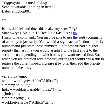
Trigger:you are cured of despair
Send to variable:(nothing in here?)
Label:affliction001
etc.
Is this doable? and does this make any sense? *g*
Shadowfyr
USA
Sun 15 Dec 2002 04:17 AM
#4
Hmm. One comment.. You may be able to use the sort() command
of an array in javascript. You would assign each affliction a priority
number and just store those numbers. So if despair had a higher
priority than asthma you would assign 1 to the first and 2 to the
second, etc. depending on which ones you want treated first. So,
when you are afflicted with despair your trigger would call a sub to
retrieve the current index, increase it by one, then add the priority
number to the array:
var a,Indx,temp;
temp = world.getvariable("Afflicts");
a = temp.split(",");
Indx = world.getvariable("Index") + 1;
a(Indx) = 1;
temp = a.join(",");
world.setvariable ("Afflicts",temp);