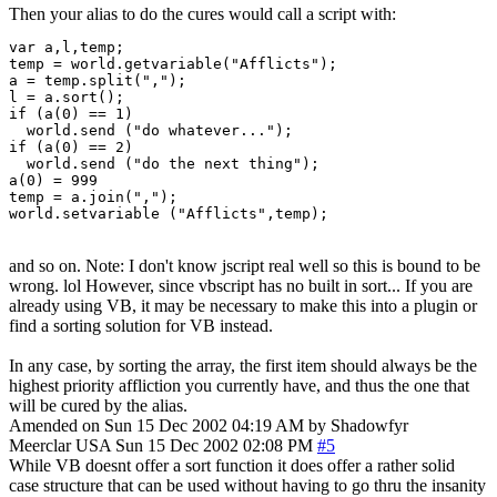
Then your alias to do the cures would call a script with:
var a,l,temp;

temp = world.getvariable("Afflicts");

a = temp.split(",");

l = a.sort();

if (a(0) == 1)

  world.send ("do whatever...");

if (a(0) == 2)

  world.send ("do the next thing");

a(0) = 999

temp = a.join(",");

world.setvariable ("Afflicts",temp);
and so on. Note: I don't know jscript real well so this is bound to be
wrong. lol However, since vbscript has no built in sort... If you are
already using VB, it may be necessary to make this into a plugin or
find a sorting solution for VB instead.
In any case, by sorting the array, the first item should always be the
highest priority affliction you currently have, and thus the one that
will be cured by the alias.
Amended on Sun 15 Dec 2002 04:19 AM by Shadowfyr
Meerclar
USA
Sun 15 Dec 2002 02:08 PM
#5
While VB doesnt offer a sort function it does offer a rather solid
case structure that can be used without having to go thru the insanity