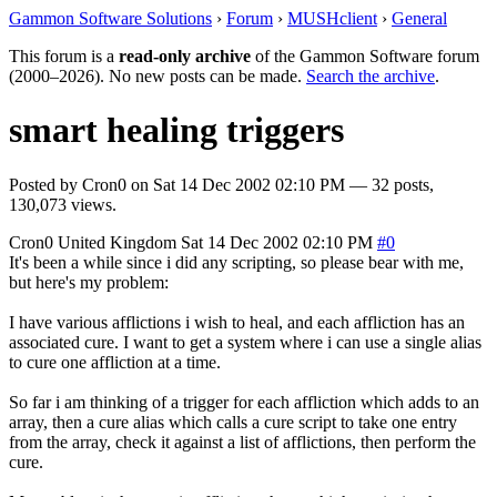
Gammon Software Solutions
›
Forum
›
MUSHclient
›
General
This forum is a
read-only archive
of the Gammon Software forum
(2000–2026). No new posts can be made.
Search the archive
.
smart healing triggers
Posted by
Cron0
on
Sat 14 Dec 2002 02:10 PM
— 32 posts,
130,073 views.
Cron0
United Kingdom
Sat 14 Dec 2002 02:10 PM
#0
It's been a while since i did any scripting, so please bear with me,
but here's my problem:
I have various afflictions i wish to heal, and each affliction has an
associated cure. I want to get a system where i can use a single alias
to cure one affliction at a time.
So far i am thinking of a trigger for each affliction which adds to an
array, then a cure alias which calls a cure script to take one entry
from the array, check it against a list of afflictions, then perform the
cure.