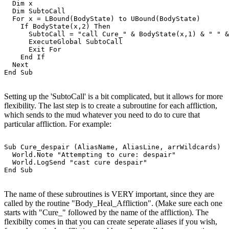
  Dim x

  Dim SubtoCall

  For x = LBound(BodyState) to UBound(BodyState)

    If BodyState(x,2) Then

      SubtoCall = "call Cure_" & BodyState(x,1) & " " &
      ExecuteGlobal SubtoCall

      Exit For

    End If

  Next

Setting up the 'SubtoCall' is a bit complicated, but it allows for more
flexibility. The last step is to create a subroutine for each affliction,
which sends to the mud whatever you need to do to cure that
particular affliction. For example:
Sub Cure_despair (AliasName, AliasLine, arrWildcards)

  World.Note "Attempting to cure: despair"

  World.LogSend "cast cure despair"

The name of these subroutines is VERY important, since they are
called by the routine "Body_Heal_Affliction". (Make sure each one
starts with "Cure_" followed by the name of the affliction). The
flexibilty comes in that you can create seperate aliases if you wish,