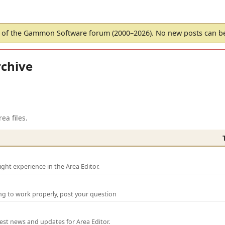
of the Gammon Software forum (2000–2026). No new posts can 
chive
ea files.
ght experience in the Area Editor.
ng to work properly, post your question
test news and updates for Area Editor.