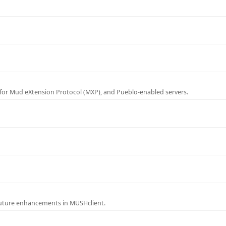
for Mud eXtension Protocol (MXP), and Pueblo-enabled servers.
future enhancements in MUSHclient.