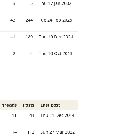
3
5
Thu 17 Jan 2002
43
244
Tue 24 Feb 2026
41
180
Thu 19 Dec 2024
2
4
Thu 10 Oct 2013
Threads
Posts
Last post
11
44
Thu 11 Dec 2014
14
112
Sun 27 Mar 2022