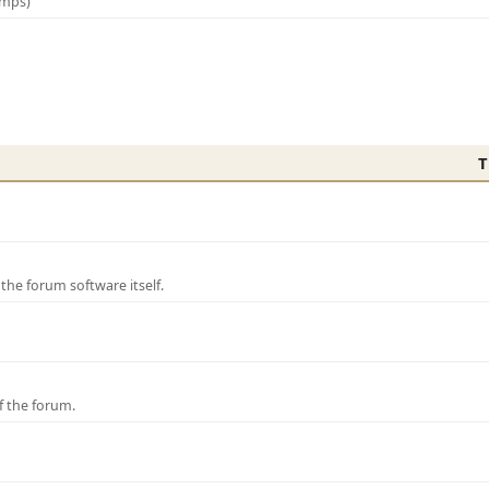
amps)
T
e forum software itself.
f the forum.