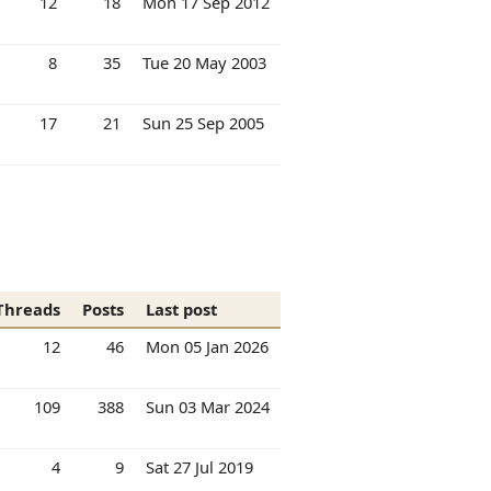
12
18
Mon 17 Sep 2012
8
35
Tue 20 May 2003
17
21
Sun 25 Sep 2005
Threads
Posts
Last post
12
46
Mon 05 Jan 2026
109
388
Sun 03 Mar 2024
4
9
Sat 27 Jul 2019