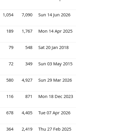
1,054
7,090
Sun 14 Jun 2026
189
1,767
Mon 14 Apr 2025
79
548
Sat 20 Jan 2018
72
349
Sun 03 May 2015
580
4,927
Sun 29 Mar 2026
116
871
Mon 18 Dec 2023
678
4,405
Tue 07 Apr 2026
364
2,419
Thu 27 Feb 2025