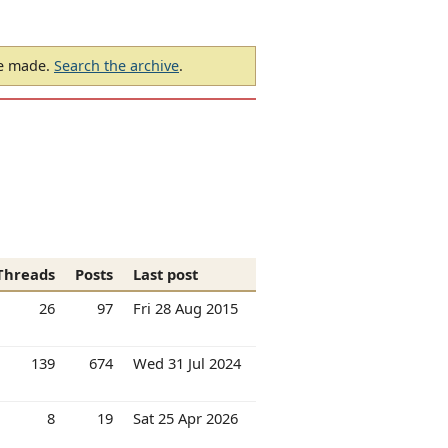
be made.
Search the archive
.
Threads
Posts
Last post
26
97
Fri 28 Aug 2015
139
674
Wed 31 Jul 2024
8
19
Sat 25 Apr 2026