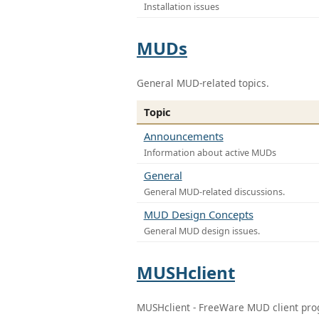
Installation issues
MUDs
General MUD-related topics.
Topic
Announcements
Information about active MUDs
General
General MUD-related discussions.
MUD Design Concepts
General MUD design issues.
MUSHclient
MUSHclient - FreeWare MUD client pr