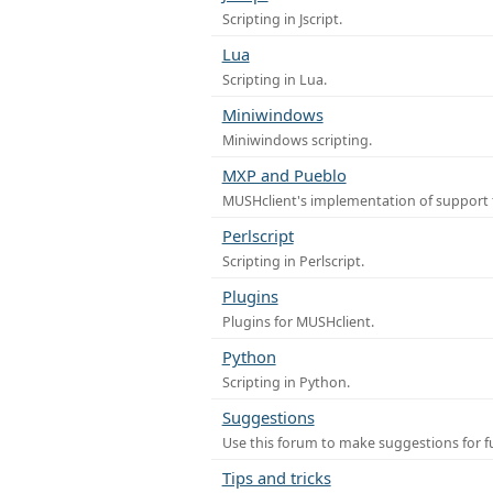
Scripting in Jscript.
Lua
Scripting in Lua.
Miniwindows
Miniwindows scripting.
MXP and Pueblo
MUSHclient's implementation of support 
Perlscript
Scripting in Perlscript.
Plugins
Plugins for MUSHclient.
Python
Scripting in Python.
Suggestions
Use this forum to make suggestions for 
Tips and tricks