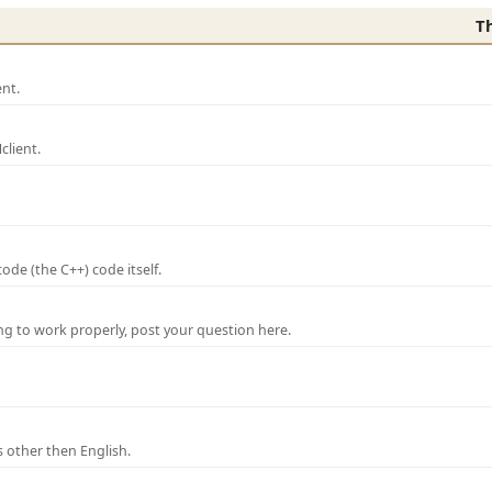
T
nt.
lient.
de (the C++) code itself.
ng to work properly, post your question here.
 other then English.