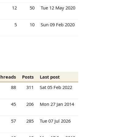
12
50
Tue 12 May 2020
5
10
Sun 09 Feb 2020
Threads
Posts
Last post
88
311
Sat 05 Feb 2022
45
206
Mon 27 Jan 2014
57
285
Tue 07 Jul 2026