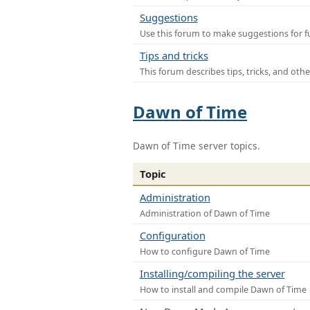
Suggestions
Use this forum to make suggestions for f
Tips and tricks
This forum describes tips, tricks, and othe
Dawn of Time
Dawn of Time server topics.
Topic
Administration
Administration of Dawn of Time
Configuration
How to configure Dawn of Time
Installing/compiling the server
How to install and compile Dawn of Time