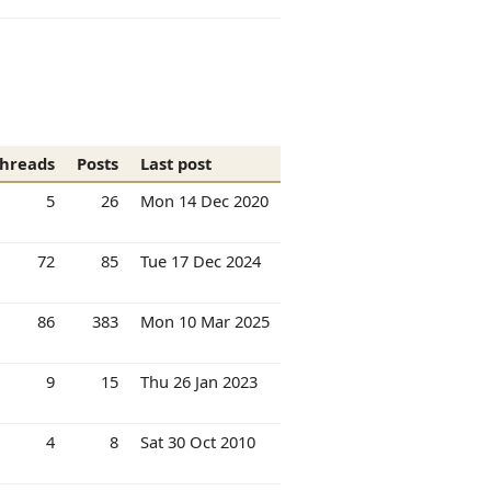
hreads
Posts
Last post
5
26
Mon 14 Dec 2020
72
85
Tue 17 Dec 2024
86
383
Mon 10 Mar 2025
9
15
Thu 26 Jan 2023
4
8
Sat 30 Oct 2010