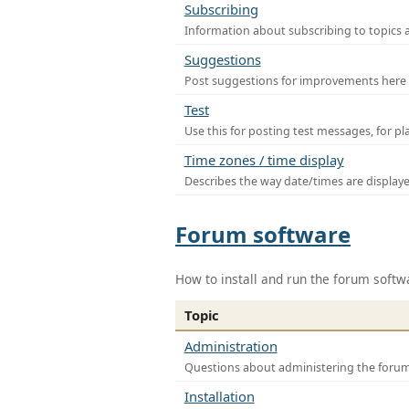
Subscribing
Information about subscribing to topics 
Suggestions
Post suggestions for improvements here
Test
Use this for posting test messages, for p
Time zones / time display
Describes the way date/times are display
Forum software
How to install and run the forum softw
Topic
Administration
Questions about administering the foru
Installation