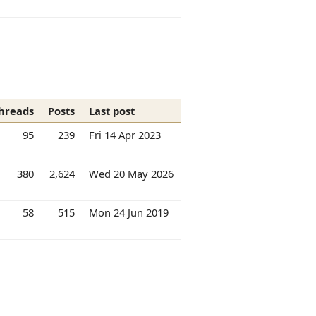
hreads
Posts
Last post
95
239
Fri 14 Apr 2023
380
2,624
Wed 20 May 2026
58
515
Mon 24 Jun 2019