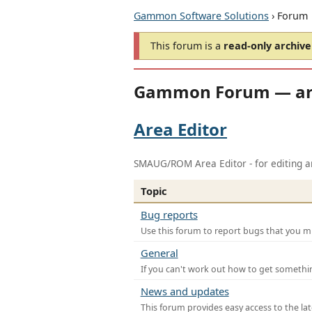
Gammon Software Solutions
› Forum
This forum is a
read-only archive
Gammon Forum — ar
Area Editor
SMAUG/ROM Area Editor - for editing ar
Topic
Bug reports
Use this forum to report bugs that you mi
General
If you can't work out how to get somethi
News and updates
This forum provides easy access to the la