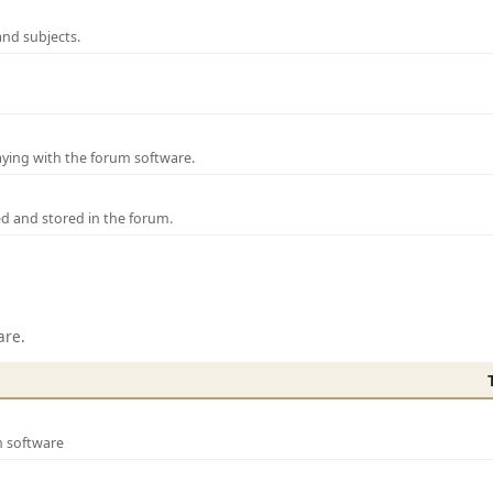
and subjects.
laying with the forum software.
ed and stored in the forum.
are.
m software