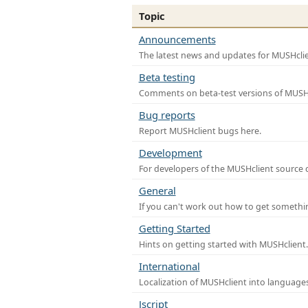
Topic
Announcements
The latest news and updates for MUSHclie
Beta testing
Comments on beta-test versions of MUSHc
Bug reports
Report MUSHclient bugs here.
Development
For developers of the MUSHclient source co
General
If you can't work out how to get somethi
Getting Started
Hints on getting started with MUSHclient.
International
Localization of MUSHclient into languages
Jscript