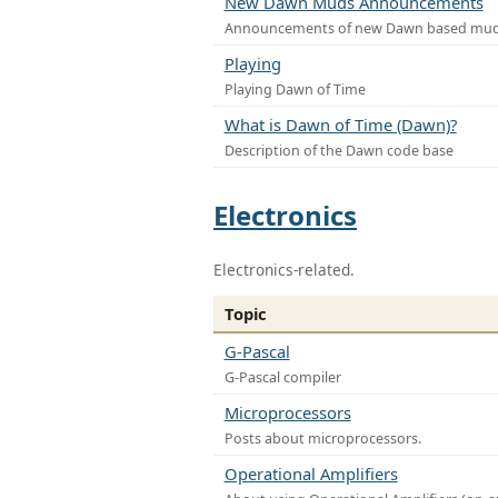
New Dawn Muds Announcements
Announcements of new Dawn based mu
Playing
Playing Dawn of Time
What is Dawn of Time (Dawn)?
Description of the Dawn code base
Electronics
Electronics-related.
Topic
G-Pascal
G-Pascal compiler
Microprocessors
Posts about microprocessors.
Operational Amplifiers