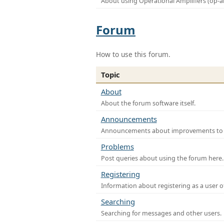
About using Operational Amplifiers (op-
Forum
How to use this forum.
Topic
About
About the forum software itself.
Announcements
Announcements about improvements to th
Problems
Post queries about using the forum here.
Registering
Information about registering as a user o
Searching
Searching for messages and other users.