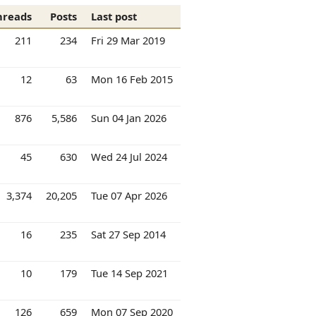
hreads
Posts
Last post
211
234
Fri 29 Mar 2019
12
63
Mon 16 Feb 2015
876
5,586
Sun 04 Jan 2026
45
630
Wed 24 Jul 2024
3,374
20,205
Tue 07 Apr 2026
16
235
Sat 27 Sep 2014
10
179
Tue 14 Sep 2021
126
659
Mon 07 Sep 2020