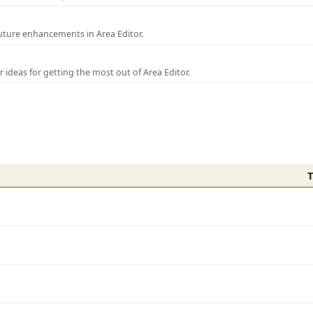
uture enhancements in Area Editor.
r ideas for getting the most out of Area Editor.