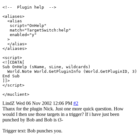
<!--  Plugin help  -->

<aliases>

  <alias

   script="OnHelp"

   match="TargetSwitch:help"

   enabled="y"

  >

  </alias>

</aliases>

<script>

<![CDATA[

Sub OnHelp (sName, sLine, wildcards)

  World.Note World.GetPluginInfo (World.GetPluginID, 3)

End Sub

]]>

</script> 

LindZ
Wed 06 Nov 2002 12:06 PM
#2
Thanx for the plugin Nick. Just one more quick question. How
would I then use those targets in a trigger? If i have just been
punched by Bob and Bob is t3-
Trigger text: Bob punches you.