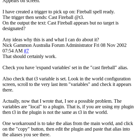
Appears on screen.
I have created a trigger to pick up on: Fireball spell ready.
The trigger then sends: Cast Fireball @t3.
On the output the text: Cast Fireball appears but no target is
designated?
Any ideas why this is and what I can do about it?
Nick Gammon
Australia
Forum Administrator
Fri 08 Nov 2002
07:54 AM
#7
That should certainly work.
Check you have 'expand variables' set in the "cast fireball" alias.
Also check that t3 variable is set. Look in the world configuration
screen, scroll to the very last item "variables" and check it appears
there.
Actually, now that I wrote that, I see a possible problem. The
variables are "local" to a plugin. That is, if you are using my plugin
then t3 in the plugin is not the same as t3 in the world.
One workaround is to take the alias from the main world, and click
on the "copy" button, then edit the plugin and paste that alias into
the aliases you see there.