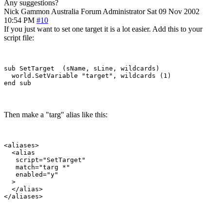
Any suggestions?
Nick Gammon
Australia
Forum Administrator
Sat 09 Nov 2002
10:54 PM
#10
If you just want to set one target it is a lot easier. Add this to your
script file:
sub SetTarget  (sName, sLine, wildcards)

  world.SetVariable "target", wildcards (1)

Then make a "targ" alias like this:
<aliases>

  <alias

   script="SetTarget"

   match="targ *"

   enabled="y"

  >

  </alias>
