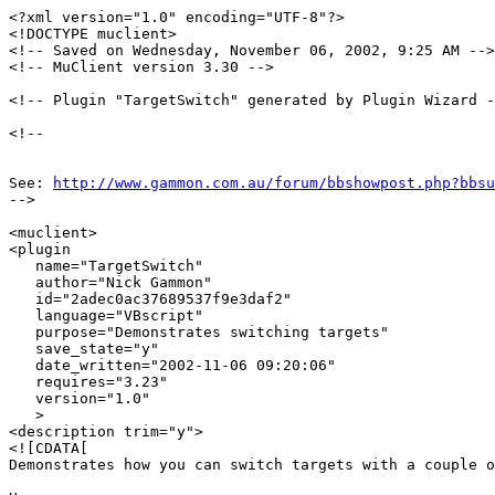
<?xml version="1.0" encoding="UTF-8"?>

<!DOCTYPE muclient>

<!-- Saved on Wednesday, November 06, 2002, 9:25 AM -->

<!-- MuClient version 3.30 -->

<!-- Plugin "TargetSwitch" generated by Plugin Wizard -
<!--

See: 
http://www.gammon.com.au/forum/bbshowpost.php?bbsu
-->

<muclient>

<plugin

   name="TargetSwitch"

   author="Nick Gammon"

   id="2adec0ac37689537f9e3daf2"

   language="VBscript"

   purpose="Demonstrates switching targets"

   save_state="y"

   date_written="2002-11-06 09:20:06"

   requires="3.23"

   version="1.0"

   >

<description trim="y">

<![CDATA[

Demonstrates how you can switch targets with a couple o