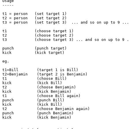
Usage

-----

t1 = person   (set target 1)

t2 = person   (set target 2)

t3 = person   (set target 3)  ... and so on up to 9 ...

t1            (choose target 1)

t2            (choose target 2)

t3            (choose target 3) ... and so on up to 9 .
punch         (punch target)

kick          (kick target)

eg.

t1=Bill        (target 1 is Bill)

t2=Benjamin    (target 2 is Benjamin)

t1             (choose Bill)

kick           (kick Bill)

t2             (choose Benjamin)

kick           (kick Benjamin)

t1             (choose Bill again)

punch          (punch Bill)

kick           (kick Bill)

t2             (choose Benjamin again)

punch          (punch Benjamin)

kick           (kick Benjamin)
