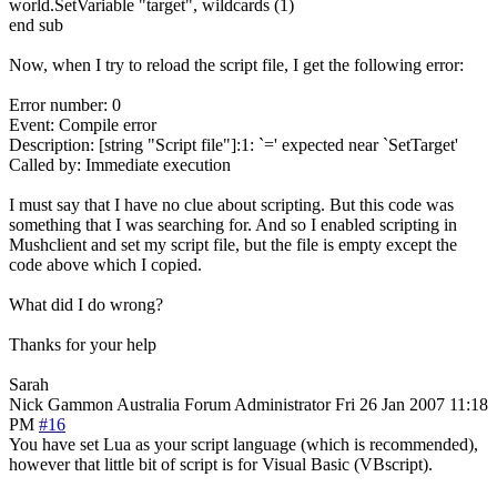
world.SetVariable "target", wildcards (1)
end sub
Now, when I try to reload the script file, I get the following error:
Error number: 0
Event: Compile error
Description: [string "Script file"]:1: `=' expected near `SetTarget'
Called by: Immediate execution
I must say that I have no clue about scripting. But this code was
something that I was searching for. And so I enabled scripting in
Mushclient and set my script file, but the file is empty except the
code above which I copied.
What did I do wrong?
Thanks for your help
Sarah
Nick Gammon
Australia
Forum Administrator
Fri 26 Jan 2007 11:18
PM
#16
You have set Lua as your script language (which is recommended),
however that little bit of script is for Visual Basic (VBscript).