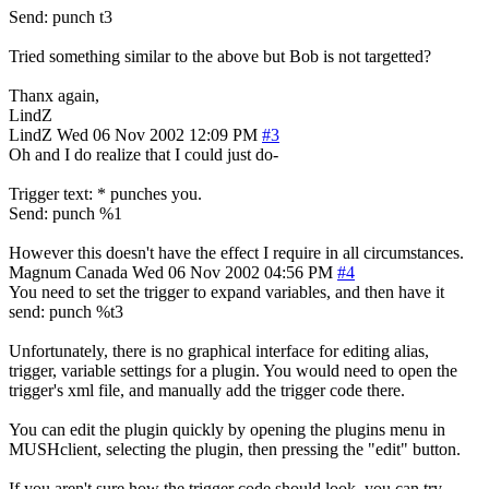
Send: punch t3
Tried something similar to the above but Bob is not targetted?
Thanx again,
LindZ
LindZ
Wed 06 Nov 2002 12:09 PM
#3
Oh and I do realize that I could just do-
Trigger text: * punches you.
Send: punch %1
However this doesn't have the effect I require in all circumstances.
Magnum
Canada
Wed 06 Nov 2002 04:56 PM
#4
You need to set the trigger to expand variables, and then have it
send: punch %t3
Unfortunately, there is no graphical interface for editing alias,
trigger, variable settings for a plugin. You would need to open the
trigger's xml file, and manually add the trigger code there.
You can edit the plugin quickly by opening the plugins menu in
MUSHclient, selecting the plugin, then pressing the "edit" button.
If you aren't sure how the trigger code should look, you can try