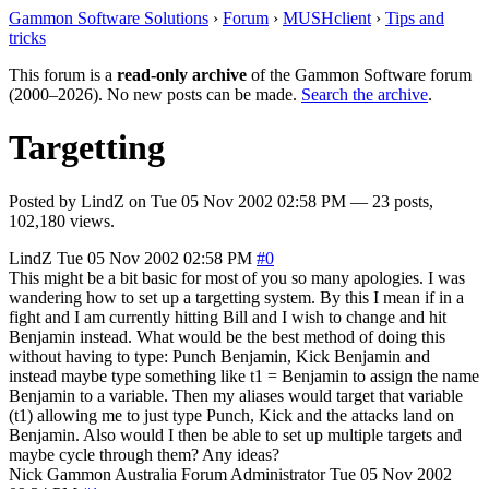
Gammon Software Solutions
›
Forum
›
MUSHclient
›
Tips and
tricks
This forum is a
read-only archive
of the Gammon Software forum
(2000–2026). No new posts can be made.
Search the archive
.
Targetting
Posted by
LindZ
on
Tue 05 Nov 2002 02:58 PM
— 23 posts,
102,180 views.
LindZ
Tue 05 Nov 2002 02:58 PM
#0
This might be a bit basic for most of you so many apologies. I was
wandering how to set up a targetting system. By this I mean if in a
fight and I am currently hitting Bill and I wish to change and hit
Benjamin instead. What would be the best method of doing this
without having to type: Punch Benjamin, Kick Benjamin and
instead maybe type something like t1 = Benjamin to assign the name
Benjamin to a variable. Then my aliases would target that variable
(t1) allowing me to just type Punch, Kick and the attacks land on
Benjamin. Also would I then be able to set up multiple targets and
maybe cycle through them? Any ideas?
Nick Gammon
Australia
Forum Administrator
Tue 05 Nov 2002