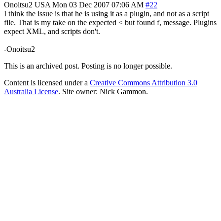
Onoitsu2
USA
Mon 03 Dec 2007 07:06 AM
#22
I think the issue is that he is using it as a plugin, and not as a script
file. That is my take on the expected < but found f, message. Plugins
expect XML, and scripts don't.
-Onoitsu2
This is an archived post. Posting is no longer possible.
Content is licensed under a
Creative Commons Attribution 3.0
Australia License
. Site owner: Nick Gammon.