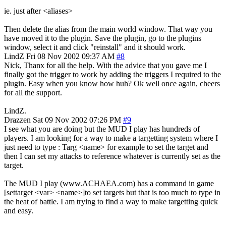
ie. just after <aliases>
Then delete the alias from the main world window. That way you
have moved it to the plugin. Save the plugin, go to the plugins
window, select it and click "reinstall" and it should work.
LindZ
Fri 08 Nov 2002 09:37 AM
#8
Nick, Thanx for all the help. With the advice that you gave me I
finally got the trigger to work by adding the triggers I required to the
plugin. Easy when you know how huh? Ok well once again, cheers
for all the support.
LindZ.
Drazzen
Sat 09 Nov 2002 07:26 PM
#9
I see what you are doing but the MUD I play has hundreds of
players. I am looking for a way to make a targetting system where I
just need to type : Targ <name> for example to set the target and
then I can set my attacks to reference whatever is currently set as the
target.
The MUD I play (www.ACHAEA.com) has a command in game
[settarget <var> <name>]to set targets but that is too much to type in
the heat of battle. I am trying to find a way to make targetting quick
and easy.