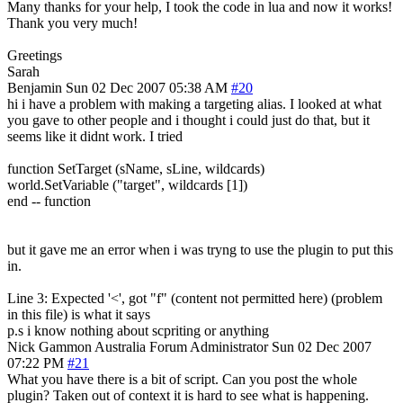
Many thanks for your help, I took the code in lua and now it works!
Thank you very much!
Greetings
Sarah
Benjamin
Sun 02 Dec 2007 05:38 AM
#20
hi i have a problem with making a targeting alias. I looked at what
you gave to other people and i thought i could just do that, but it
seems like it didnt work. I tried
function SetTarget (sName, sLine, wildcards)
world.SetVariable ("target", wildcards [1])
end -- function
but it gave me an error when i was tryng to use the plugin to put this
in.
Line 3: Expected '<', got "f" (content not permitted here) (problem
in this file) is what it says
p.s i know nothing about scpriting or anything
Nick Gammon
Australia
Forum Administrator
Sun 02 Dec 2007
07:22 PM
#21
What you have there is a bit of script. Can you post the whole
plugin? Taken out of context it is hard to see what is happening.