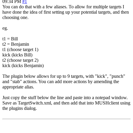
09:34 PM
#1
You can do that with a few aliases. To allow for multiple targets I
have done the idea of first setting up your potential targets, and then
choosing one.
eg.
t1 = Bill
t2 = Benjamin
t1 (choose target 1)
kick (kicks Bill)
t2 (choose target 2)
kick (kicks Benjamin)
The plugin below allows for up to 9 targets, with "kick", "punch"
and "stab" actions. You can add more actions by amending the
appropriate alias.
Just copy the stuff below the line and paste into a notepad window.
Save as TargetSwitch.xml, and then add that into MUSHclient using
the plugins dialog.