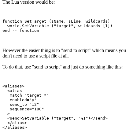
The Lua version would be:
function SetTarget (sName, sLine, wildcards)

  world.SetVariable ("target", wildcards [1])

However the easier thing is to "send to script" which means you
don't need to use a script file at all.
To do that, use "send to script" and just do something like this:
<aliases>

  <alias

   match="target *"

   enabled="y"

   send_to="12"

   sequence="100"

  >

  <send>SetVariable ("target", "%1")</send>

  </alias>
