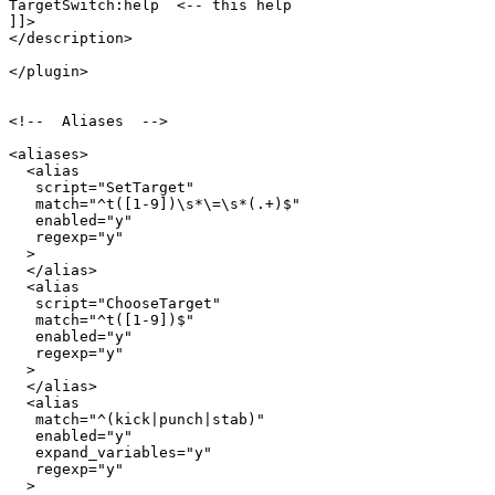
TargetSwitch:help  <-- this help

]]>

</description>

</plugin>

<!--  Aliases  -->

<aliases>

  <alias

   script="SetTarget"

   match="^t([1-9])\s*\=\s*(.+)$"

   enabled="y"

   regexp="y"

  >

  </alias>

  <alias

   script="ChooseTarget"

   match="^t([1-9])$"

   enabled="y"

   regexp="y"

  >

  </alias>

  <alias

   match="^(kick|punch|stab)"

   enabled="y"

   expand_variables="y"

   regexp="y"

  >
