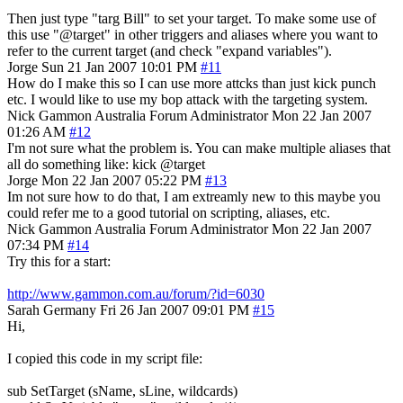
Then just type "targ Bill" to set your target. To make some use of
this use "@target" in other triggers and aliases where you want to
refer to the current target (and check "expand variables").
Jorge
Sun 21 Jan 2007 10:01 PM
#11
How do I make this so I can use more attcks than just kick punch
etc. I would like to use my bop attack with the targeting system.
Nick Gammon
Australia
Forum Administrator
Mon 22 Jan 2007
01:26 AM
#12
I'm not sure what the problem is. You can make multiple aliases that
all do something like: kick @target
Jorge
Mon 22 Jan 2007 05:22 PM
#13
Im not sure how to do that, I am extreamly new to this maybe you
could refer me to a good tutorial on scripting, aliases, etc.
Nick Gammon
Australia
Forum Administrator
Mon 22 Jan 2007
07:34 PM
#14
Try this for a start:
http://www.gammon.com.au/forum/?id=6030
Sarah
Germany
Fri 26 Jan 2007 09:01 PM
#15
Hi,
I copied this code in my script file:
sub SetTarget (sName, sLine, wildcards)