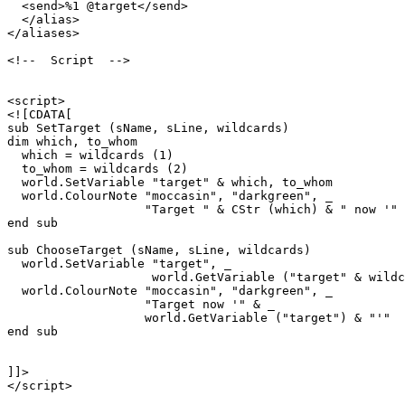
  <send>%1 @target</send>

  </alias>

</aliases>

<!--  Script  -->

<script>

<![CDATA[

sub SetTarget (sName, sLine, wildcards)

dim which, to_whom

  which = wildcards (1)

  to_whom = wildcards (2)

  world.SetVariable "target" & which, to_whom

  world.ColourNote "moccasin", "darkgreen", _

                   "Target " & CStr (which) & " now '" 
end sub

sub ChooseTarget (sName, sLine, wildcards)

  world.SetVariable "target", _

                    world.GetVariable ("target" & wildc
  world.ColourNote "moccasin", "darkgreen", _

                   "Target now '" & _

                   world.GetVariable ("target") & "'"  

end sub

]]>

</script>
