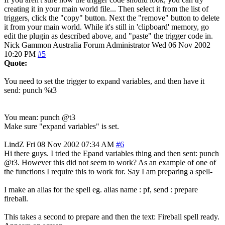
creating it in your main world file... Then select it from the list of
triggers, click the "copy" button. Next the "remove" button to delete
it from your main world. While it's still in 'clipboard' memory, go
edit the plugin as described above, and "paste" the trigger code in.
Nick Gammon
Australia
Forum Administrator
Wed 06 Nov 2002
10:20 PM
#5
Quote:
You need to set the trigger to expand variables, and then have it
send: punch %t3
You mean: punch @t3
Make sure "expand variables" is set.
LindZ
Fri 08 Nov 2002 07:34 AM
#6
Hi there guys. I tried the Epand variables thing and then sent: punch
@t3. However this did not seem to work? As an example of one of
the functions I require this to work for. Say I am preparing a spell-
I make an alias for the spell eg. alias name : pf, send : prepare
fireball.
This takes a second to prepare and then the text: Fireball spell ready.