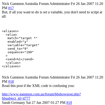
Nick Gammon
Australia
Forum Administrator
Fri 26 Jan 2007 11:20
PM
#17
But, if all you want to do is set a variable, you don't need to script at
all:
<aliases>

  <alias

   match="target *"

   enabled="y"

   variable="target"

   send_to="9"

   sequence="100"

  >

  <send>%1</send>

  </alias>

Nick Gammon
Australia
Forum Administrator
Fri 26 Jan 2007 11:20
PM
#18
Read this post if the XML code is confusing you:
http://www.gammon.com.au/forum/bbshowpost.php?
bbsubject_id=4777
Sarah
Germany
Sat 27 Jan 2007 01:27 PM
#19