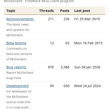
MUSHclient - FreeWare MUD client program.
Topic
Threads
Posts
Last post
Announcements
211
234
Fri 29 Mar 2019
The latest news
and updates for
MUSHclient.
Beta testing
12
63
Mon 16 Feb 2015
Comments on
beta-test versions
of MUSHclient.
Bug reports
876
5,586
Sun 04 Jan 2026
Report MUSHclient
bugs here.
Development
45
630
Wed 24 Jul 2024
For developers of
the MUSHclient
source code (the
C++) code itself.