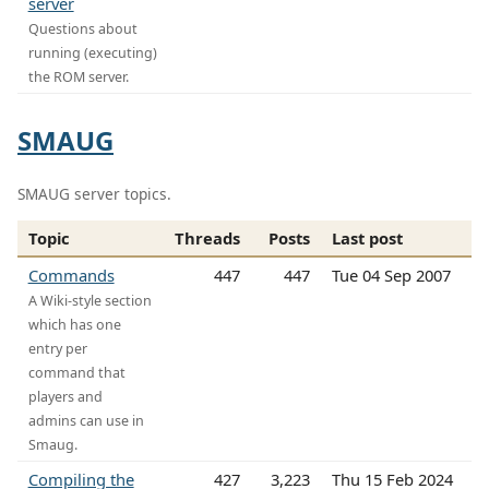
server
Questions about
running (executing)
the ROM server.
SMAUG
SMAUG server topics.
Topic
Threads
Posts
Last post
Commands
447
447
Tue 04 Sep 2007
A Wiki-style section
which has one
entry per
command that
players and
admins can use in
Smaug.
Compiling the
427
3,223
Thu 15 Feb 2024