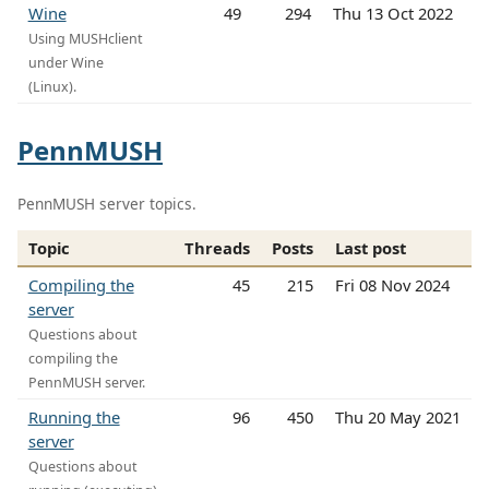
Wine
49
294
Thu 13 Oct 2022
Using MUSHclient
under Wine
(Linux).
PennMUSH
PennMUSH server topics.
Topic
Threads
Posts
Last post
Compiling the
45
215
Fri 08 Nov 2024
server
Questions about
compiling the
PennMUSH server.
Running the
96
450
Thu 20 May 2021
server
Questions about