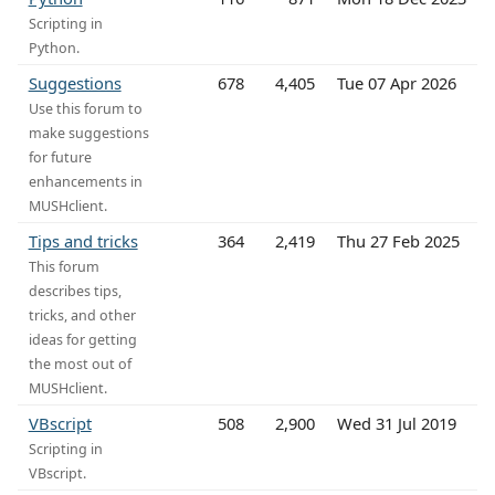
Scripting in
Python.
Suggestions
678
4,405
Tue 07 Apr 2026
Use this forum to
make suggestions
for future
enhancements in
MUSHclient.
Tips and tricks
364
2,419
Thu 27 Feb 2025
This forum
describes tips,
tricks, and other
ideas for getting
the most out of
MUSHclient.
VBscript
508
2,900
Wed 31 Jul 2019
Scripting in
VBscript.