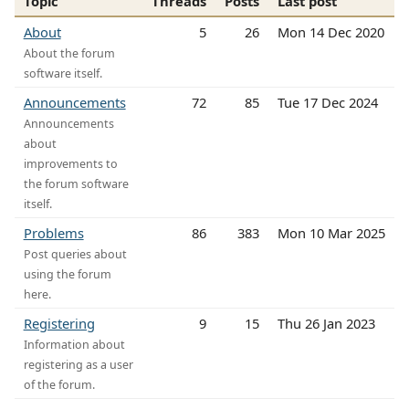
Topic
Threads
Posts
Last post
About
5
26
Mon 14 Dec 2020
About the forum
software itself.
Announcements
72
85
Tue 17 Dec 2024
Announcements
about
improvements to
the forum software
itself.
Problems
86
383
Mon 10 Mar 2025
Post queries about
using the forum
here.
Registering
9
15
Thu 26 Jan 2023
Information about
registering as a user
of the forum.