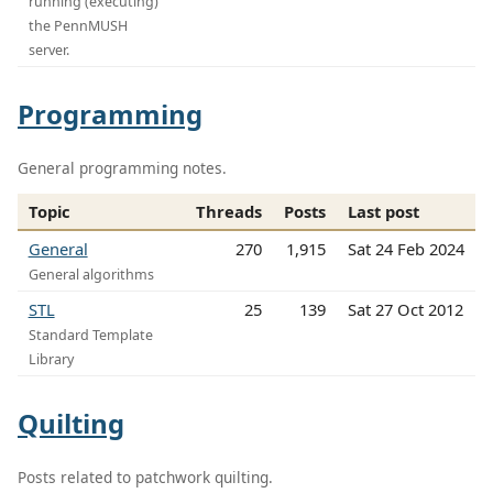
running (executing)
the PennMUSH
server.
Programming
General programming notes.
Topic
Threads
Posts
Last post
General
270
1,915
Sat 24 Feb 2024
General algorithms
STL
25
139
Sat 27 Oct 2012
Standard Template
Library
Quilting
Posts related to patchwork quilting.