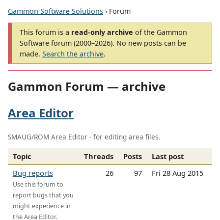
Gammon Software Solutions
› Forum
This forum is a
read-only archive
of the Gammon
Software forum (2000–2026). No new posts can be
made.
Search the archive
.
Gammon Forum — archive
Area Editor
SMAUG/ROM Area Editor - for editing area files.
Topic
Threads
Posts
Last post
Bug reports
26
97
Fri 28 Aug 2015
Use this forum to
report bugs that you
might experience in
the Area Editor.