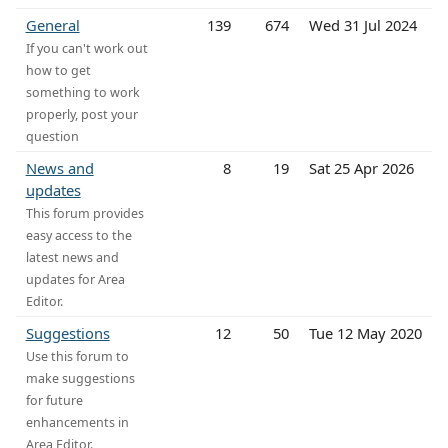
General
139
674
Wed 31 Jul 2024
If you can't work out
how to get
something to work
properly, post your
question
News and
8
19
Sat 25 Apr 2026
updates
This forum provides
easy access to the
latest news and
updates for Area
Editor.
Suggestions
12
50
Tue 12 May 2020
Use this forum to
make suggestions
for future
enhancements in
Area Editor.