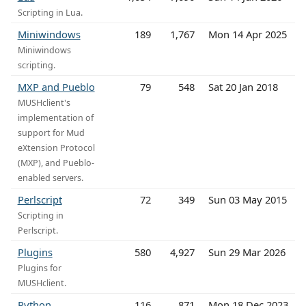
Scripting in Lua.
Miniwindows
189
1,767
Mon 14 Apr 2025
Miniwindows
scripting.
MXP and Pueblo
79
548
Sat 20 Jan 2018
MUSHclient's
implementation of
support for Mud
eXtension Protocol
(MXP), and Pueblo-
enabled servers.
Perlscript
72
349
Sun 03 May 2015
Scripting in
Perlscript.
Plugins
580
4,927
Sun 29 Mar 2026
Plugins for
MUSHclient.
Python
116
871
Mon 18 Dec 2023