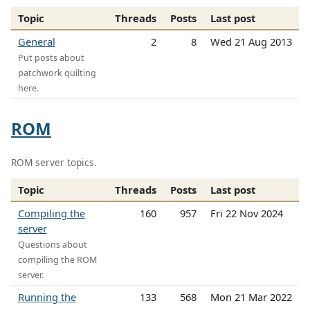
Topic
Threads
Posts
Last post
General
2
8
Wed 21 Aug 2013
Put posts about
patchwork quilting
here.
ROM
ROM server topics.
Topic
Threads
Posts
Last post
Compiling the
160
957
Fri 22 Nov 2024
server
Questions about
compiling the ROM
server.
Running the
133
568
Mon 21 Mar 2022