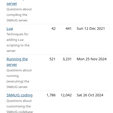
server
Questions about
compiling the
SMAUG server.
Lua
42
441
Sun 12 Dec 2021
Techniques for
adding Lua
scripting to the
server
Running the
521
3,231
Mon 25 Nov 2024
server
Questions about
running
(executing) the
SMAUG server.
SMAUG coding
1,786
12,042
Sat 26 Oct 2024
Questions about
customising the
SMAUG codebase