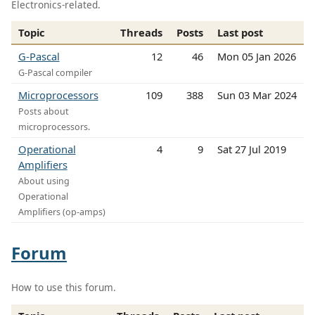
Electronics-related.
Topic
Threads
Posts
Last post
G-Pascal
12
46
Mon 05 Jan 2026
G-Pascal compiler
Microprocessors
109
388
Sun 03 Mar 2024
Posts about
microprocessors.
Operational
4
9
Sat 27 Jul 2019
Amplifiers
About using
Operational
Amplifiers (op-amps)
Forum
How to use this forum.