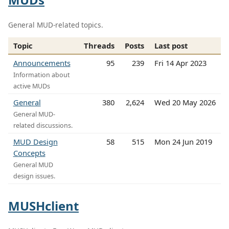
General MUD-related topics.
Topic
Threads
Posts
Last post
Announcements
95
239
Fri 14 Apr 2023
Information about
active MUDs
General
380
2,624
Wed 20 May 2026
General MUD-
related discussions.
MUD Design
58
515
Mon 24 Jun 2019
Concepts
General MUD
design issues.
MUSHclient