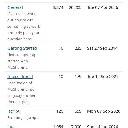
General
3,374
20,205
Tue 07 Apr 2026
If you can't work
out how to get
something to work
properly, post your
question here.
Getting Started
16
235
Sat 27 Sep 2014
Hints on getting
started with
MUSHclient.
International
10
179
Tue 14 Sep 2021
Localization of
MUSHclient into
languages other
then English.
Jscript
126
659
Mon 07 Sep 2020
Scripting in Jscript.
Lua
1,054
7,090
Sun 14 Jun 2026