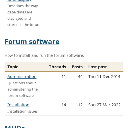
Describes the way
date/times are
displayed and
stored in the forum.
Forum software
How to install and run the forum software.
Topic
Threads
Posts
Last post
Administration
11
44
Thu 11 Dec 2014
Questions about
administering the
forum software
Installation
14
112
Sun 27 Mar 2022
Installation issues
MUDs