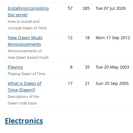
Installing/compiling
57
285
Tue 07 Jul 2026
the server
How to install and
compile Dawn of Time
New Dawn Muds
12
18
Mon 17 Sep 2012
Announcements
Announcements of
new Dawn based muds
Playing
8
35
Tue 20 May 2003
Playing Dawn of Time
What is Dawn of
17
21
Sun 25 Sep 2005
Time (Dawn)?
Description of the
Dawn code base
Electronics