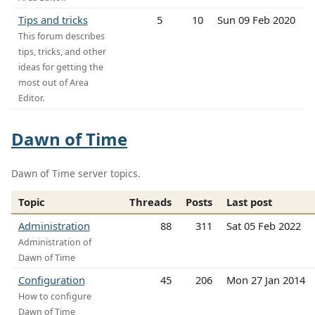
Tips and tricks
5
10
Sun 09 Feb 2020
This forum describes
tips, tricks, and other
ideas for getting the
most out of Area
Editor.
Dawn of Time
Dawn of Time server topics.
Topic
Threads
Posts
Last post
Administration
88
311
Sat 05 Feb 2022
Administration of
Dawn of Time
Configuration
45
206
Mon 27 Jan 2014
How to configure
Dawn of Time