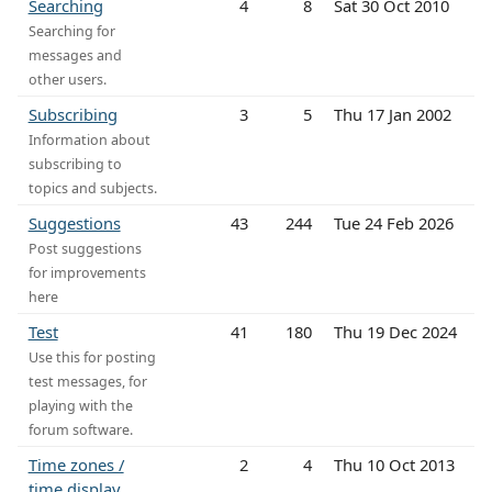
Searching
4
8
Sat 30 Oct 2010
Searching for
messages and
other users.
Subscribing
3
5
Thu 17 Jan 2002
Information about
subscribing to
topics and subjects.
Suggestions
43
244
Tue 24 Feb 2026
Post suggestions
for improvements
here
Test
41
180
Thu 19 Dec 2024
Use this for posting
test messages, for
playing with the
forum software.
Time zones /
2
4
Thu 10 Oct 2013
time display