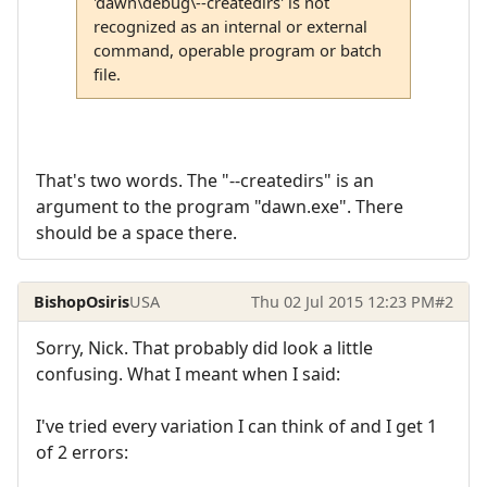
'dawn\debug\--createdirs' is not
recognized as an internal or external
command, operable program or batch
file.
That's two words. The "--createdirs" is an
argument to the program "dawn.exe". There
should be a space there.
BishopOsiris
USA
Thu 02 Jul 2015 12:23 PM
#2
Sorry, Nick. That probably did look a little
confusing. What I meant when I said:
I've tried every variation I can think of and I get 1
of 2 errors: