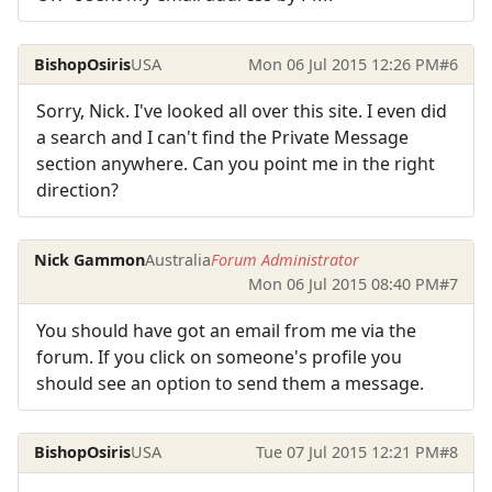
BishopOsiris
USA
Mon 06 Jul 2015 12:26 PM
#6
Sorry, Nick. I've looked all over this site. I even did
a search and I can't find the Private Message
section anywhere. Can you point me in the right
direction?
Nick Gammon
Australia
Forum Administrator
Mon 06 Jul 2015 08:40 PM
#7
You should have got an email from me via the
forum. If you click on someone's profile you
should see an option to send them a message.
BishopOsiris
USA
Tue 07 Jul 2015 12:21 PM
#8