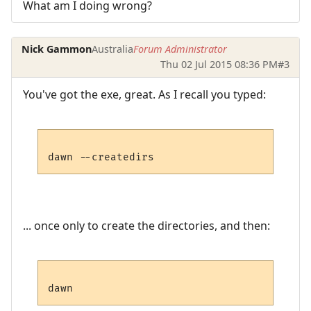
What am I doing wrong?
Nick Gammon
Australia
Forum Administrator
Thu 02 Jul 2015 08:36 PM
#3
You've got the exe, great. As I recall you typed:
... once only to create the directories, and then: