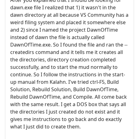
dawn.exe file I realized that 1) it wasn't in the
dawn directory at all because VS Community has a
weird filing system and placed it somewhere else
and 2) since I named the project DawnOfTime
instead of dawn the file is actually called
DawnOfTime.exe. So I found the file and ran the --
createdirs command and it tells me it creates all
the directories, directory creation completed
successfully, and to start the mud normally to
continue. So I follow the instructions in the start-
up manual from Kalahn. I've tried ctrl-F5, Build
Solution, Rebuild Solution, Build DawnOfTime,
Rebuild DawnOfTime, and Compile. All come back
with the same result. I get a DOS box that says all
the directories I just created do not exist and it
gives me instructions to go back and do exactly
what I just did to create them.