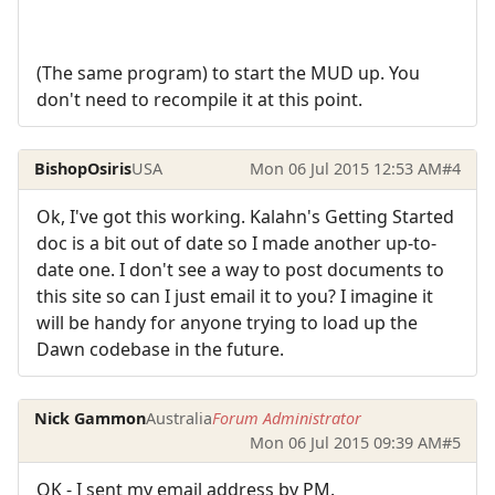
(The same program) to start the MUD up. You
don't need to recompile it at this point.
BishopOsiris
USA
Mon 06 Jul 2015 12:53 AM
#4
Ok, I've got this working. Kalahn's Getting Started
doc is a bit out of date so I made another up-to-
date one. I don't see a way to post documents to
this site so can I just email it to you? I imagine it
will be handy for anyone trying to load up the
Dawn codebase in the future.
Nick Gammon
Australia
Forum Administrator
Mon 06 Jul 2015 09:39 AM
#5
OK - I sent my email address by PM.