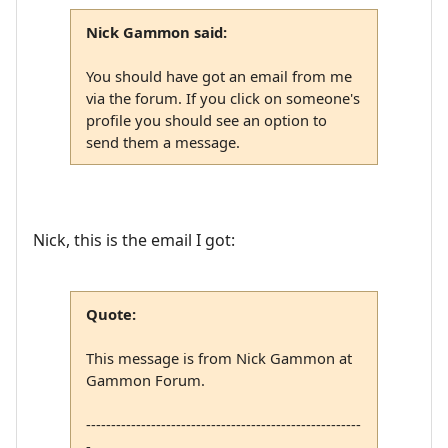
Nick Gammon said:
You should have got an email from me
via the forum. If you click on someone's
profile you should see an option to
send them a message.
Nick, this is the email I got:
Quote:
This message is from Nick Gammon at
Gammon Forum.
-------------------------------------------------------
-