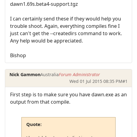
dawn1.69s.beta4-support.tgz
I can certainly send these if they would help you
trouble shoot. Again, everything compiles fine I
just can't get the --createdirs command to work.
Any help would be appreciated.
Bishop
Nick Gammon
Australia
Forum Administrator
Wed 01 Jul 2015 08:35 PM
#1
First step is to make sure you have dawn.exe as an
output from that compile.
Quote: