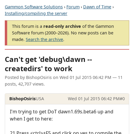
Gammon Software Solutions
›
Forum
›
Dawn of Time
›
Installing/compiling the server
This forum is a
read-only archive
of the Gammon
Software forum (2000–2026). No new posts can be
made.
Search the archive
.
Can't get 'debug\dawn --
createdirs' to work
Posted by
BishopOsiris
on
Wed 01 Jul 2015 06:42 PM
— 11
posts, 42,707 views.
BishopOsiris
USA
Wed 01 Jul 2015 06:42 PM
#0
I'm trying to get DoT dawn1.69s.beta6 up and
when I get to here:
21 Press <ctrl>+F5 and click on yes to compile the