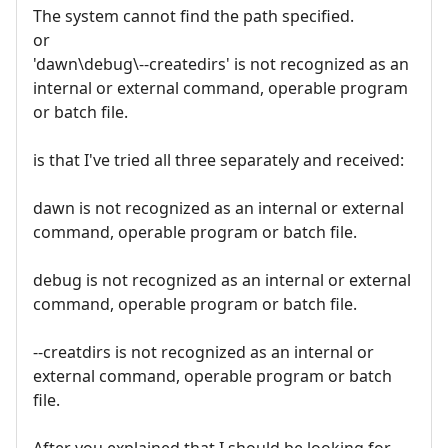
The system cannot find the path specified.
or
'dawn\debug\--createdirs' is not recognized as an
internal or external command, operable program
or batch file.
is that I've tried all three separately and received:
dawn is not recognized as an internal or external
command, operable program or batch file.
debug is not recognized as an internal or external
command, operable program or batch file.
--creatdirs is not recognized as an internal or
external command, operable program or batch
file.
After you explained that I should be looking for