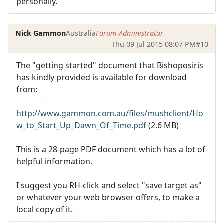
personally.
Nick Gammon
Australia
Forum Administrator
Thu 09 Jul 2015 08:07 PM
#10
The "getting started" document that Bishoposiris
has kindly provided is available for download
from:
http://www.gammon.com.au/files/mushclient/Ho
w_to_Start_Up_Dawn_Of_Time.pdf
(2.6 MB)
This is a 28-page PDF document which has a lot of
helpful information.
I suggest you RH-click and select "save target as"
or whatever your web browser offers, to make a
local copy of it.