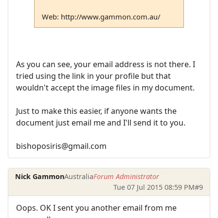
Web: http://www.gammon.com.au/
As you can see, your email address is not there. I
tried using the link in your profile but that
wouldn't accept the image files in my document.
Just to make this easier, if anyone wants the
document just email me and I'll send it to you.
bishoposiris@gmail.com
Nick Gammon
Australia
Forum Administrator
Tue 07 Jul 2015 08:59 PM
#9
Oops. OK I sent you another email from me