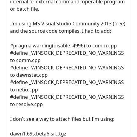
internal or external command, operable program
or batch file.
I'm using MS Visual Studio Community 2013 (free)
and the source code compiles. I had to add:
#pragma warning(disable: 4996) to comm.cpp
#define _WINSOCK_DEPRECATED_NO_WARNINGS
to comm.cpp
#define _WINSOCK_DEPRECATED_NO_WARNINGS
to dawnstat.cpp
#define _WINSOCK_DEPRECATED_NO_WARNINGS
to netio.cpp
#define _WINSOCK_DEPRECATED_NO_WARNINGS
to resolve.cpp
I don't see a way to attach files but I'm using:
dawn1.69s.beta6-src.tgz