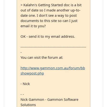
> Kalahn's Getting Started doc is a bit
out of date so I made another up-to-
date one. I don't see a way to post
documents to this site so can I just
email it to you?
OK - send it to my email address.
-------------------------------------------------------
-
You can visit the forum at:
http://www.gammon.com.au/forum/bb
showpost.php
- Nick
- -
Nick Gammon - Gammon Software
Solutions