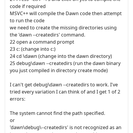
code if required
MSVC++ will compile the Dawn code then attempt
to run the code
we need to create the missing directories using
the 'dawn --createdirs' command.
22 open a command prompt
23 c: (change into c:)
24 cd \dawn (change into the dawn directory)
25 debug\dawn --createdirs (run the dawn binary
you just compiled in directory create mode)
I can't get debug\dawn --createdirs to work. I've
tried every variation I can think of and I get 1 of 2
errors:
The system cannot find the path specified.
or
'dawn\debug\--createdirs' is not recognized as an