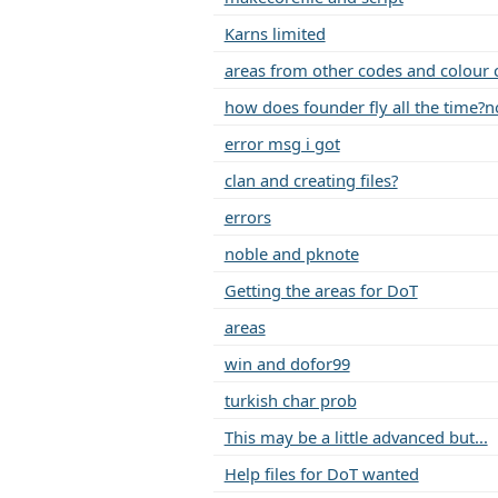
Karns limited
areas from other codes and colour 
how does founder fly all the time?no 
error msg i got
clan and creating files?
errors
noble and pknote
Getting the areas for DoT
areas
win and dofor99
turkish char prob
This may be a little advanced but...
Help files for DoT wanted