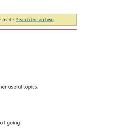
be made.
Search the archive
.
her useful topics.
DoT going