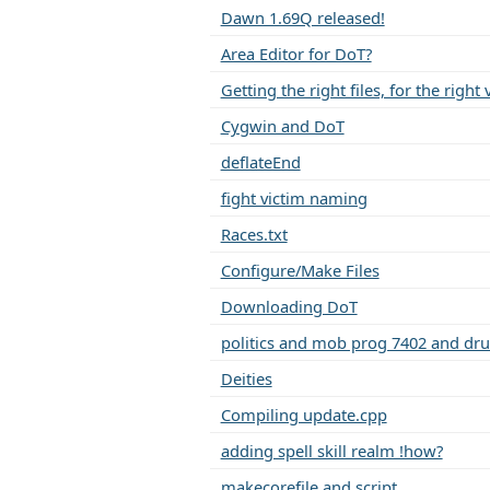
Dawn 1.69Q released!
Area Editor for DoT?
Getting the right files, for the right
Cygwin and DoT
deflateEnd
fight victim naming
Races.txt
Configure/Make Files
Downloading DoT
politics and mob prog 7402 and drui
Deities
Compiling update.cpp
adding spell skill realm !how?
makecorefile and script