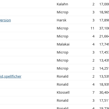
Kalahn
2
17,00
Microp
3
18,96
 version
Harsk
3
17,89
Microp
11
37,10
Microp
4
21,66
Malakai
4
17,74
Microp
3
17,45
Microp
2
13,43
Microp
2
14,25
d,spellficher
Ronald
2
13,53
Ronald
4
18,93
Ktossell
7
30,40
Ronald
3
17,51
Ronald
4
19,73