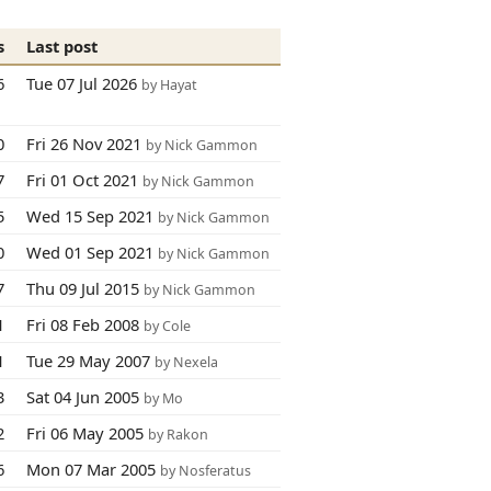
s
Last post
6
Tue 07 Jul 2026
by Hayat
0
Fri 26 Nov 2021
by Nick Gammon
7
Fri 01 Oct 2021
by Nick Gammon
5
Wed 15 Sep 2021
by Nick Gammon
0
Wed 01 Sep 2021
by Nick Gammon
7
Thu 09 Jul 2015
by Nick Gammon
1
Fri 08 Feb 2008
by Cole
1
Tue 29 May 2007
by Nexela
3
Sat 04 Jun 2005
by Mo
2
Fri 06 May 2005
by Rakon
6
Mon 07 Mar 2005
by Nosferatus