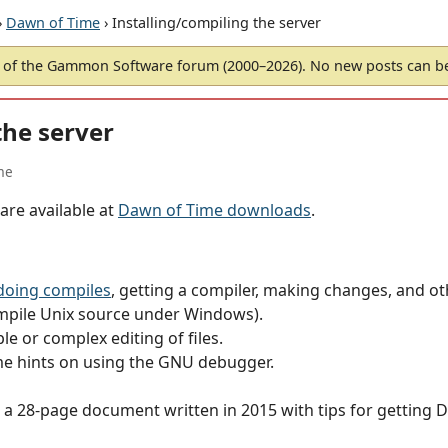
›
Dawn of Time
› Installing/compiling the server
of the Gammon Software forum (2000–2026). No new posts can 
the server
me
are available at
Dawn of Time downloads
.
doing compiles
, getting a compiler, making changes, and ot
mpile Unix source under Windows).
le or complex editing of files.
e hints on using the GNU debugger.
 a 28-page document written in 2015 with tips for getting 