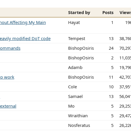
Started by
Posts
View
hout Affecting My Main
Hayat
1
19
heavily modified DoT code
Tempest
13
38,76
g commands
BishopOsiris
24
70,29
BishopOsiris
2
11,03
Adamb
5
19,79
 to work
BishopOsiris
11
42,70
Cole
10
37,95
.
Samael
13
56,04
 external
Mo
5
29,25
Wraithian
5
29,47
Nosferatus
5
26,22