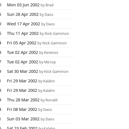
0
Mon 03 Jun 2002
by Brad
5
Sun 28 Apr 2002
by Daos
0
Wed 17 Apr 2002
by Daos
6
Thu 11 Apr 2002
by Nick Gammon
4
Fri 05 Apr 2002
by Nick Gammon
9
Tue 02 Apr 2002
by Kerenos
7
Tue 02 Apr 2002
by Microp
9
Sat 30 Mar 2002
by Nick Gammon
1
Fri 29 Mar 2002
by Kalahn
9
Fri 29 Mar 2002
by Kalahn
9
Thu 28 Mar 2002
by Ronald
4
Fri 08 Mar 2002
by Daos
1
Sun 03 Mar 2002
by Daos
6
Sat 23 Feb 2002
by Kalahn