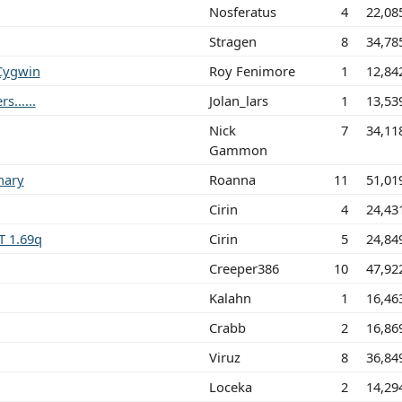
Nosferatus
4
22,08
Stragen
8
34,78
 Cygwin
Roy Fenimore
1
12,84
......
Jolan_lars
1
13,53
Nick
7
34,11
Gammon
nary
Roanna
11
51,01
Cirin
4
24,43
T 1.69q
Cirin
5
24,84
Creeper386
10
47,92
Kalahn
1
16,46
Crabb
2
16,86
Viruz
8
36,84
Loceka
2
14,29