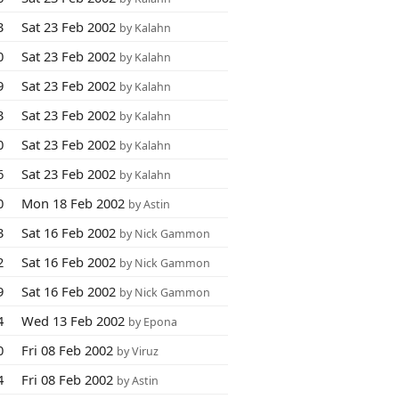
3
Sat 23 Feb 2002
by Kalahn
0
Sat 23 Feb 2002
by Kalahn
9
Sat 23 Feb 2002
by Kalahn
3
Sat 23 Feb 2002
by Kalahn
0
Sat 23 Feb 2002
by Kalahn
6
Sat 23 Feb 2002
by Kalahn
0
Mon 18 Feb 2002
by Astin
3
Sat 16 Feb 2002
by Nick Gammon
2
Sat 16 Feb 2002
by Nick Gammon
9
Sat 16 Feb 2002
by Nick Gammon
4
Wed 13 Feb 2002
by Epona
0
Fri 08 Feb 2002
by Viruz
4
Fri 08 Feb 2002
by Astin