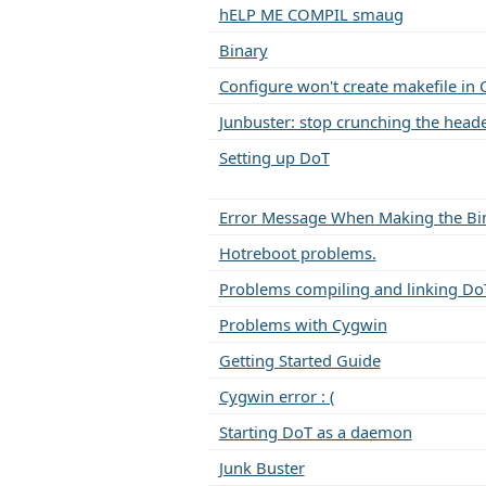
hELP ME COMPIL smaug
Binary
Configure won't create makefile in
Junbuster: stop crunching the headers
Setting up DoT
Error Message When Making the Bi
Hotreboot problems.
Problems compiling and linking Do
Problems with Cygwin
Getting Started Guide
Cygwin error : (
Starting DoT as a daemon
Junk Buster