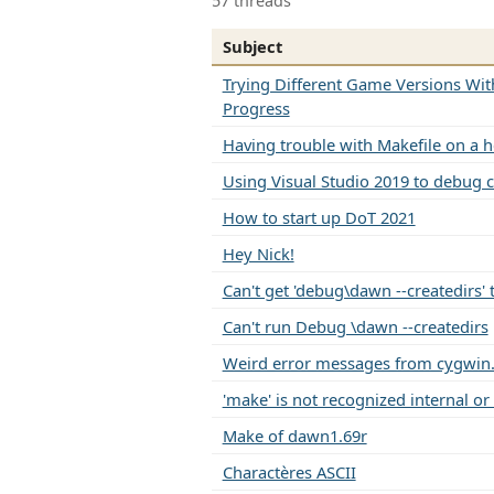
57 threads
Subject
Trying Different Game Versions Wit
Progress
Having trouble with Makefile on a 
Using Visual Studio 2019 to debu
How to start up DoT 2021
Hey Nick!
Can't get 'debug\dawn --createdirs'
Can't run Debug \dawn --createdirs
Weird error messages from cygwin
'make' is not recognized internal or
Make of dawn1.69r
Charactères ASCII