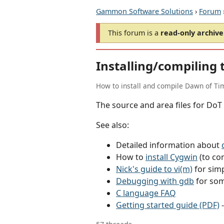
Gammon Software Solutions
›
Forum
This forum is a
read-only archive
Installing/compiling 
How to install and compile Dawn of Ti
The source and area files for DoT 
See also:
Detailed information about
How to
install Cygwin
(to co
Nick's guide to vi(m)
for simp
Debugging with gdb
for som
C language FAQ
Getting started guide (PDF)
-