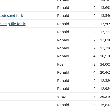
Ronald
2
13,69
codesand fork
Ronald
2
13,54
help file for ic
Ronald
2
13,50
Ronald
2
13,22
Ronald
2
13,01
Ronald
2
13,21
Ronald
4
18,52
Kos
8
34,00
Ronald
4
20,46
Ronald
2
12,38
Ronald
2
12,98
Viruz
7
26,81
Ronald
3
15,84