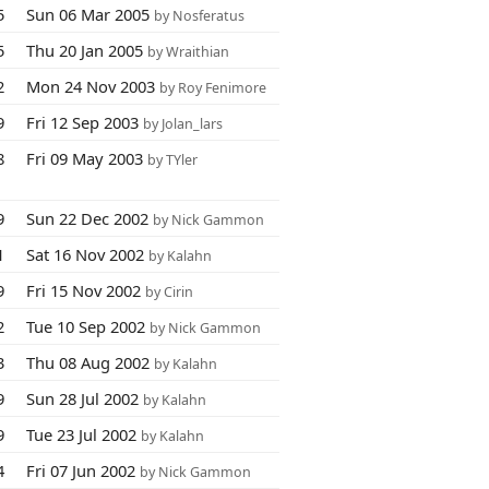
5
Sun 06 Mar 2005
by Nosferatus
5
Thu 20 Jan 2005
by Wraithian
2
Mon 24 Nov 2003
by Roy Fenimore
9
Fri 12 Sep 2003
by Jolan_lars
8
Fri 09 May 2003
by TYler
9
Sun 22 Dec 2002
by Nick Gammon
1
Sat 16 Nov 2002
by Kalahn
9
Fri 15 Nov 2002
by Cirin
2
Tue 10 Sep 2002
by Nick Gammon
3
Thu 08 Aug 2002
by Kalahn
9
Sun 28 Jul 2002
by Kalahn
9
Tue 23 Jul 2002
by Kalahn
4
Fri 07 Jun 2002
by Nick Gammon