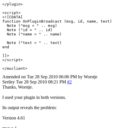
</plugin>

<script>

<![CDATA[

function OnPluginBroadcast (msg, id, name, text)

  Note ("msg = " .. msg)

  Note ("id = " .. id)

  Note ("name = " .. name)

  Note ("text = " .. text)

end

]]>

</script>

Amended on Tue 28 Sep 2010 06:06 PM by Worstje
Seriley
Tue 28 Sep 2010 08:21 PM
#2
Thanks, Worstje.
I used your plugin in both versions.
Its output reveals the problem:
Version 4.61