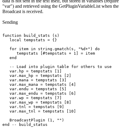
data is not sent in the text itself, but stored in variables (require
"var") and retrieved using the GetPluginVariableList when the
Broadcast is received.
Sending
function build_stats (s)

   local tempstats = {}

   for item in string.gmatch(s, "%d+") do

      tempstats [#tempstats + 1] = item

   end

   -- Load into plugin table for others to use

   var.hp = tempstats [1]

   var.max_hp = tempstats [2]

   var.mana = tempstats [3]

   var.max_mana = tempstats [4]

   var.endu = tempstats [5]

   var.max_endu = tempstats [6]

   var.wp = tempstats [7]

   var.max_wp = tempstats [8]

   var.tnl = tempstats [9]

   var.max_tnl = tempstats [10]

   BroadcastPlugin (1, "")
