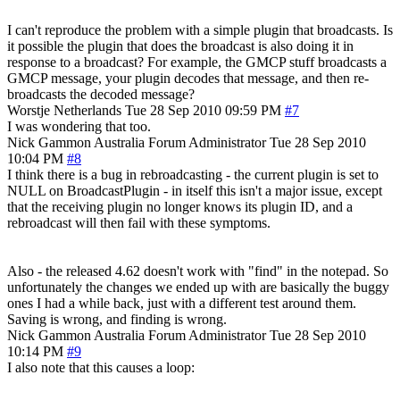
I can't reproduce the problem with a simple plugin that broadcasts. Is
it possible the plugin that does the broadcast is also doing it in
response to a broadcast? For example, the GMCP stuff broadcasts a
GMCP message, your plugin decodes that message, and then re-
broadcasts the decoded message?
Worstje
Netherlands
Tue 28 Sep 2010 09:59 PM
#7
I was wondering that too.
Nick Gammon
Australia
Forum Administrator
Tue 28 Sep 2010
10:04 PM
#8
I think there is a bug in rebroadcasting - the current plugin is set to
NULL on BroadcastPlugin - in itself this isn't a major issue, except
that the receiving plugin no longer knows its plugin ID, and a
rebroadcast will then fail with these symptoms.
Also - the released 4.62 doesn't work with "find" in the notepad. So
unfortunately the changes we ended up with are basically the buggy
ones I had a while back, just with a different test around them.
Saving is wrong, and finding is wrong.
Nick Gammon
Australia
Forum Administrator
Tue 28 Sep 2010
10:14 PM
#9
I also note that this causes a loop: