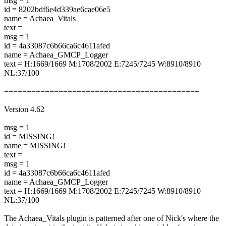
msg = 1
id = 8202bdf6e4d339ae6cae06e5
name = Achaea_Vitals
text =
msg = 1
id = 4a33087c6b66ca6c4611afed
name = Achaea_GMCP_Logger
text = H:1669/1669 M:1708/2002 E:7245/7245 W:8910/8910
NL:37/100
===========================================
Version 4.62
msg = 1
id = MISSING!
name = MISSING!
text =
msg = 1
id = 4a33087c6b66ca6c4611afed
name = Achaea_GMCP_Logger
text = H:1669/1669 M:1708/2002 E:7245/7245 W:8910/8910
NL:37/100
The Achaea_Vitals plugin is patterned after one of Nick's where the