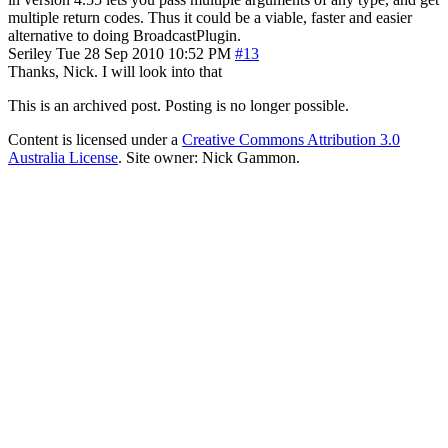
multiple return codes. Thus it could be a viable, faster and easier
alternative to doing BroadcastPlugin.
Seriley
Tue 28 Sep 2010 10:52 PM
#13
Thanks, Nick. I will look into that
This is an archived post. Posting is no longer possible.
Content is licensed under a
Creative Commons Attribution 3.0
Australia License
. Site owner: Nick Gammon.