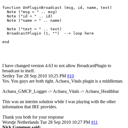
function OnPluginBroadcast (msg, id, name, text)

  Note ("msg = " .. msg)

  Note ("id = " .. id)

  Note ("name = " .. name)

  Note ("text = " .. text)

  BroadcastPlugin (1, "")  --> loop here

I have changed version 4.63 to not allow BroadcastPlugin to
broadcast to itself.
Seriley
Tue 28 Sep 2010 10:25 PM
#10
Yes. You guys are both right. Achaea_Vitals plugin is a middleman.
Achaea_GMCP_Logger -> Achaea_Vitals -> Achaea_Healthbar
This was an interim solution while I was playing with the other
information that IRE provides.
Thank you both for your response
Worstje
Netherlands
Tue 28 Sep 2010 10:27 PM
#11
Nick Gammon said: