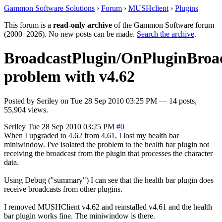
Gammon Software Solutions
›
Forum
›
MUSHclient
›
Plugins
This forum is a
read-only archive
of the Gammon Software forum
(2000–2026). No new posts can be made.
Search the archive
.
BroadcastPlugin/OnPluginBroa
problem with v4.62
Posted by
Seriley
on
Tue 28 Sep 2010 03:25 PM
— 14 posts,
55,904 views.
Seriley
Tue 28 Sep 2010 03:25 PM
#0
When I upgraded to 4.62 from 4.61, I lost my health bar
miniwindow. I've isolated the problem to the health bar plugin not
receiving the broadcast from the plugin that processes the character
data.
Using Debug ("summary") I can see that the health bar plugin does
receive broadcasts from other plugins.
I removed MUSHClient v4.62 and reinstalled v4.61 and the health
bar plugin works fine. The miniwindow is there.