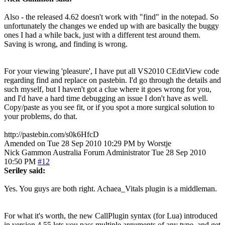
Also - the released 4.62 doesn't work with "find" in the notepad. So
unfortunately the changes we ended up with are basically the buggy
ones I had a while back, just with a different test around them.
Saving is wrong, and finding is wrong.
For your viewing 'pleasure', I have put all VS2010 CEditView code
regarding find and replace on pastebin. I'd go through the details and
such myself, but I haven't got a clue where it goes wrong for you,
and I'd have a hard time debugging an issue I don't have as well.
Copy/paste as you see fit, or if you spot a more surgical solution to
your problems, do that.
http://pastebin.com/s0k6HfcD
Amended on Tue 28 Sep 2010 10:29 PM by Worstje
Nick Gammon
Australia
Forum Administrator
Tue 28 Sep 2010
10:50 PM
#12
Seriley said:
Yes. You guys are both right. Achaea_Vitals plugin is a middleman.
For what it's worth, the new CallPlugin syntax (for Lua) introduced
in version 4.55 lets you pass multiple arguments of any type, and get