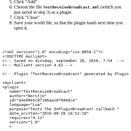
Click "Add"
Choose the file
(which you
TestReceiveBroadcast.xml
just saved in step 3) as a plugin
Click "Close"
Save your world file, so that the plugin loads next time you
open it.
<?xml version="1.0" encoding="iso-8859-1"?>

<!DOCTYPE muclient>

<!-- Saved on dinsdag, september 28, 2010, 7:54  -->

<!-- MuClient version 4.62 -->

<!-- Plugin "TestReceiveBroadcast" generated by Plugin 
<muclient>

<plugin

   name="TestReceiveBroadcast"

   author="Worstje"

   id="e4e99e5c87166aa107944dce"

   language="Lua"

   purpose="Tests the OnPluginBroadcast callback."

   date_written="2010-09-28 19:52:20"

   requires="4.12"

   version="1.0"

   >
