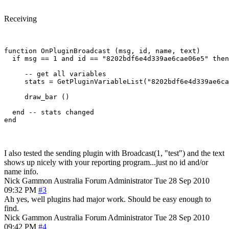
Receiving
function OnPluginBroadcast (msg, id, name, text)

  if msg == 1 and id == "8202bdf6e4d339ae6cae06e5" then

     -- get all variables

     stats = GetPluginVariableList("8202bdf6e4d339ae6ca
     draw_bar ()

  end -- stats changed

I also tested the sending plugin with Broadcast(1, "test") and the text
shows up nicely with your reporting program...just no id and/or
name info.
Nick Gammon
Australia
Forum Administrator
Tue 28 Sep 2010
09:32 PM
#3
Ah yes, well plugins had major work. Should be easy enough to
find.
Nick Gammon
Australia
Forum Administrator
Tue 28 Sep 2010
09:42 PM
#4