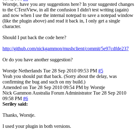
Worstje, have you any suggestions here? In your suggested changes
to the CTextView, in all the confusion I didn't test writing (again)
and now when I use the internal notepad to save a notepad window
(like the plugin above) and read it back in, I only get a single
character.
Should I put back the code here?
http://github.com/nickgammon/mushclient/commit/5e97cdfde237
Or do you have another suggestion?
Worstje
Netherlands
Tue 28 Sep 2010 09:53 PM
#5
Yeah you should put that back. (Sorry about the delay, was
confirming the bug and such on my build.)
Amended on Tue 28 Sep 2010 09:54 PM by Worstje
Nick Gammon
Australia
Forum Administrator
Tue 28 Sep 2010
09:58 PM
#6
Seriley said:
Thanks, Worstje.
I used your plugin in both versions.