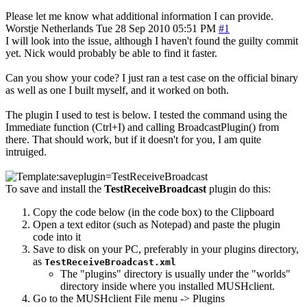
Please let me know what additional information I can provide.
Worstje
Netherlands
Tue 28 Sep 2010 05:51 PM
#1
I will look into the issue, although I haven't found the guilty commit
yet. Nick would probably be able to find it faster.
Can you show your code? I just ran a test case on the official binary
as well as one I built myself, and it worked on both.
The plugin I used to test is below. I tested the command using the
Immediate function (Ctrl+I) and calling BroadcastPlugin() from
there. That should work, but if it doesn't for you, I am quite
intruiged.
To save and install the
TestReceiveBroadcast
plugin do this:
Copy the code below (in the code box) to the Clipboard
Open a text editor (such as Notepad) and paste the plugin
code into it
Save to disk on your PC, preferably in your plugins directory,
as
TestReceiveBroadcast.xml
The "plugins" directory is usually under the "worlds"
directory inside where you installed MUSHclient.
Go to the MUSHclient File menu -> Plugins