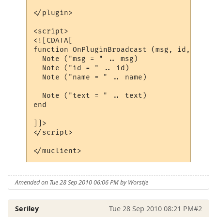
</plugin>

<script>

<![CDATA[

function OnPluginBroadcast (msg, id, name,
  Note ("msg = " .. msg)

  Note ("id = " .. id)

  Note ("name = " .. name)

  Note ("text = " .. text)

end

]]>

</script>

Amended on Tue 28 Sep 2010 06:06 PM by Worstje
Seriley
Tue 28 Sep 2010 08:21 PM
#2