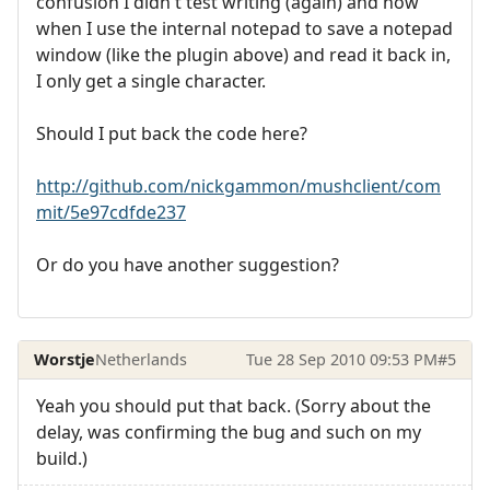
confusion I didn't test writing (again) and now
when I use the internal notepad to save a notepad
window (like the plugin above) and read it back in,
I only get a single character.
Should I put back the code here?
http://github.com/nickgammon/mushclient/com
mit/5e97cdfde237
Or do you have another suggestion?
Worstje
Netherlands
Tue 28 Sep 2010 09:53 PM
#5
Yeah you should put that back. (Sorry about the
delay, was confirming the bug and such on my
build.)