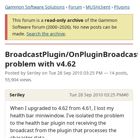
Gammon Software Solutions
›
Forum
›
MUSHclient
›
Plugins
This forum is a
read-only archive
of the Gammon
Software forum (2000–2026). No new posts can be
made.
Search the archive
.
BroadcastPlugin/OnPluginBroadcas
problem with v4.62
Posted by
Seriley
on
Tue 28 Sep 2010 03:25 PM
— 14 posts,
55,904 views.
Seriley
Tue 28 Sep 2010 03:25 PM
#0
When I upgraded to 4.62 from 4.61, I lost my
health bar miniwindow. I've isolated the problem
to the health bar plugin not receiving the
broadcast from the plugin that processes the
character data.