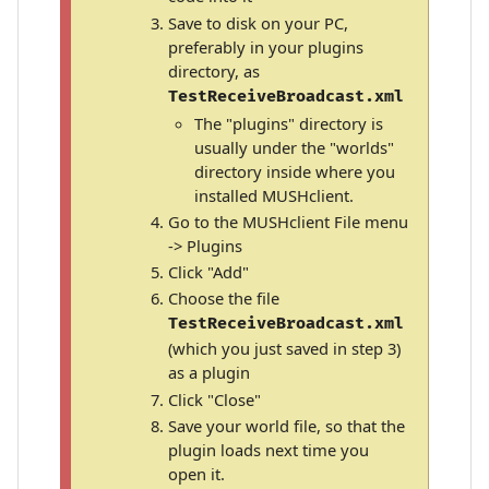
Save to disk on your PC,
preferably in your plugins
directory, as
TestReceiveBroadcast.xml
The "plugins" directory is
usually under the "worlds"
directory inside where you
installed MUSHclient.
Go to the MUSHclient File menu
-> Plugins
Click "Add"
Choose the file
TestReceiveBroadcast.xml
(which you just saved in step 3)
as a plugin
Click "Close"
Save your world file, so that the
plugin loads next time you
open it.