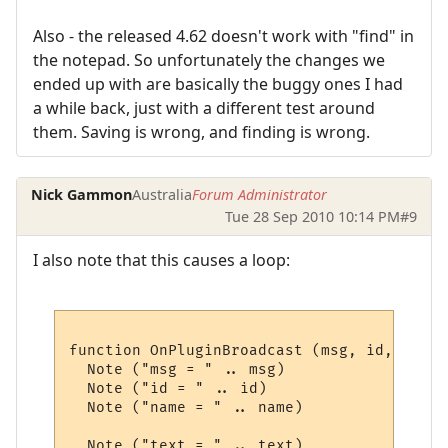
Also - the released 4.62 doesn't work with "find" in
the notepad. So unfortunately the changes we
ended up with are basically the buggy ones I had
a while back, just with a different test around
them. Saving is wrong, and finding is wrong.
Nick Gammon
Australia
Forum Administrator
Tue 28 Sep 2010 10:14 PM
#9
I also note that this causes a loop:
function OnPluginBroadcast (msg, id, name,
  Note ("msg = " .. msg)

  Note ("id = " .. id)

  Note ("name = " .. name)

  Note ("text = " .. text)
