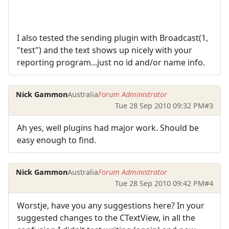
I also tested the sending plugin with Broadcast(1,
"test") and the text shows up nicely with your
reporting program...just no id and/or name info.
Nick Gammon
Australia
Forum Administrator
Tue 28 Sep 2010 09:32 PM
#3
Ah yes, well plugins had major work. Should be
easy enough to find.
Nick Gammon
Australia
Forum Administrator
Tue 28 Sep 2010 09:42 PM
#4
Worstje, have you any suggestions here? In your
suggested changes to the CTextView, in all the