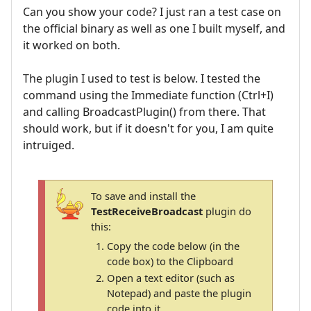
Can you show your code? I just ran a test case on
the official binary as well as one I built myself, and
it worked on both.
The plugin I used to test is below. I tested the
command using the Immediate function (Ctrl+I)
and calling BroadcastPlugin() from there. That
should work, but if it doesn't for you, I am quite
intruiged.
To save and install the
TestReceiveBroadcast
plugin do
this:
Copy the code below (in the
code box) to the Clipboard
Open a text editor (such as
Notepad) and paste the plugin
code into it