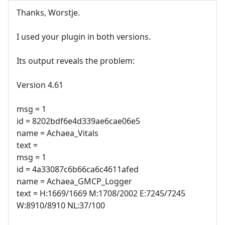
Thanks, Worstje.
I used your plugin in both versions.
Its output reveals the problem:
Version 4.61
msg = 1
id = 8202bdf6e4d339ae6cae06e5
name = Achaea_Vitals
text =
msg = 1
id = 4a33087c6b66ca6c4611afed
name = Achaea_GMCP_Logger
text = H:1669/1669 M:1708/2002 E:7245/7245
W:8910/8910 NL:37/100