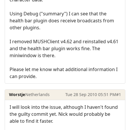
Using Debug ("summary") I can see that the
health bar plugin does receive broadcasts from
other plugins.
I removed MUSHClient v4.62 and reinstalled v4.61
and the health bar plugin works fine. The
miniwindow is there.
Please let me know what additional information I
can provide.
Worstje
Netherlands
Tue 28 Sep 2010 05:51 PM
#1
I will look into the issue, although I haven't found
the guilty commit yet. Nick would probably be
able to find it faster.