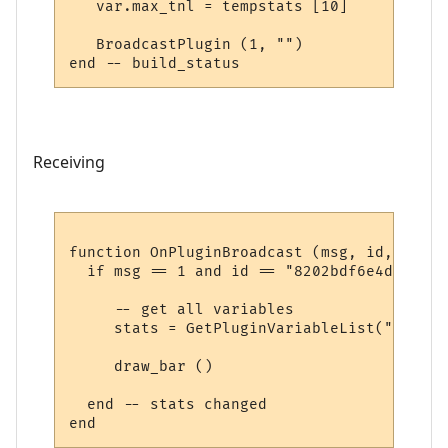
   var.max_tnl = tempstats [10]

   BroadcastPlugin (1, "")

Receiving
function OnPluginBroadcast (msg, id, name,
  if msg == 1 and id == "8202bdf6e4d339ae6
     -- get all variables

     stats = GetPluginVariableList("8202bd
     draw_bar ()

  end -- stats changed
