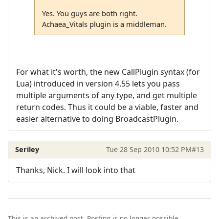
Yes. You guys are both right.
Achaea_Vitals plugin is a middleman.
For what it's worth, the new CallPlugin syntax (for
Lua) introduced in version 4.55 lets you pass
multiple arguments of any type, and get multiple
return codes. Thus it could be a viable, faster and
easier alternative to doing BroadcastPlugin.
Seriley
Tue 28 Sep 2010 10:52 PM
#13
Thanks, Nick. I will look into that
This is an archived post. Posting is no longer possible.