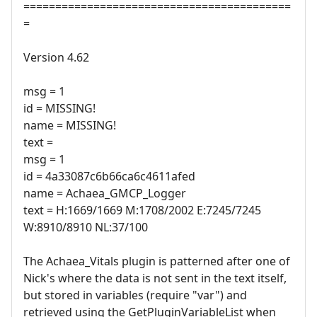
==========================================
=
Version 4.62
msg = 1
id = MISSING!
name = MISSING!
text =
msg = 1
id = 4a33087c6b66ca6c4611afed
name = Achaea_GMCP_Logger
text = H:1669/1669 M:1708/2002 E:7245/7245
W:8910/8910 NL:37/100
The Achaea_Vitals plugin is patterned after one of
Nick's where the data is not sent in the text itself,
but stored in variables (require "var") and
retrieved using the GetPluginVariableList when