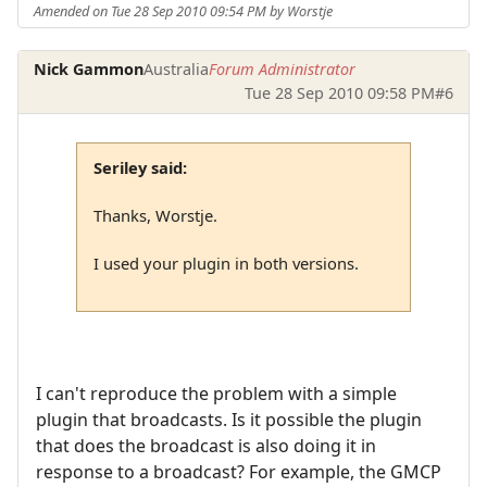
Amended on Tue 28 Sep 2010 09:54 PM by Worstje
Nick Gammon
Australia
Forum Administrator
Tue 28 Sep 2010 09:58 PM
#6
Seriley said:
Thanks, Worstje.
I used your plugin in both versions.
I can't reproduce the problem with a simple
plugin that broadcasts. Is it possible the plugin
that does the broadcast is also doing it in
response to a broadcast? For example, the GMCP