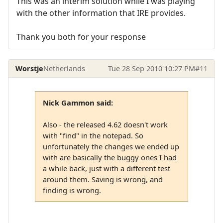
This was an interim solution while I was playing
with the other information that IRE provides.
Thank you both for your response
Worstje
Netherlands
Tue 28 Sep 2010 10:27 PM
#11
Nick Gammon said:
Also - the released 4.62 doesn't work
with "find" in the notepad. So
unfortunately the changes we ended up
with are basically the buggy ones I had
a while back, just with a different test
around them. Saving is wrong, and
finding is wrong.