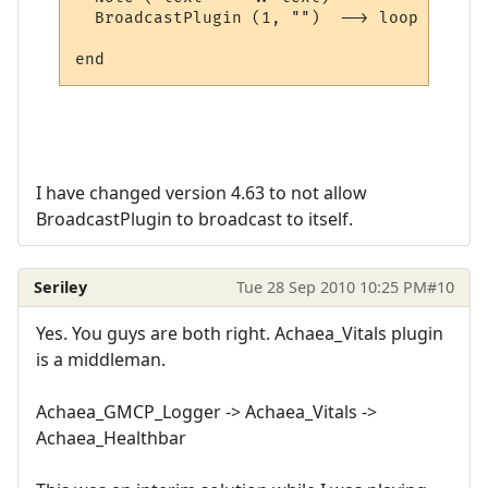
  BroadcastPlugin (1, "")  --> loop here

I have changed version 4.63 to not allow
BroadcastPlugin to broadcast to itself.
Seriley
Tue 28 Sep 2010 10:25 PM
#10
Yes. You guys are both right. Achaea_Vitals plugin
is a middleman.
Achaea_GMCP_Logger -> Achaea_Vitals ->
Achaea_Healthbar