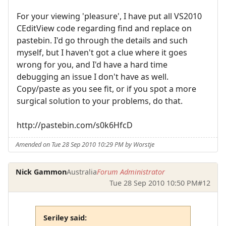
For your viewing 'pleasure', I have put all VS2010
CEditView code regarding find and replace on
pastebin. I'd go through the details and such
myself, but I haven't got a clue where it goes
wrong for you, and I'd have a hard time
debugging an issue I don't have as well.
Copy/paste as you see fit, or if you spot a more
surgical solution to your problems, do that.
http://pastebin.com/s0k6HfcD
Amended on Tue 28 Sep 2010 10:29 PM by Worstje
Nick Gammon
Australia
Forum Administrator
Tue 28 Sep 2010 10:50 PM
#12
Seriley said: