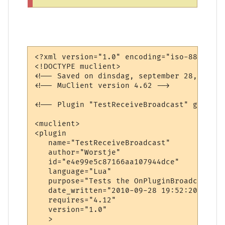
<?xml version="1.0" encoding="iso-8859-1"?>
<!DOCTYPE muclient>

<!-- Saved on dinsdag, september 28, 2010,
<!-- MuClient version 4.62 -->

<!-- Plugin "TestReceiveBroadcast" generat
<muclient>

<plugin

   name="TestReceiveBroadcast"

   author="Worstje"

   id="e4e99e5c87166aa107944dce"

   language="Lua"

   purpose="Tests the OnPluginBroadcast ca
   date_written="2010-09-28 19:52:20"

   requires="4.12"

   version="1.0"

   >
