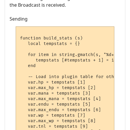
the Broadcast is received.
Sending
function build_stats (s)

   local tempstats = {}

   for item in string.gmatch(s, "%d+") do

      tempstats [#tempstats + 1] = item

   end

   -- Load into plugin table for others to 
   var.hp = tempstats [1]

   var.max_hp = tempstats [2]

   var.mana = tempstats [3]

   var.max_mana = tempstats [4]

   var.endu = tempstats [5]

   var.max_endu = tempstats [6]

   var.wp = tempstats [7]

   var.max_wp = tempstats [8]

   var.tnl = tempstats [9]
