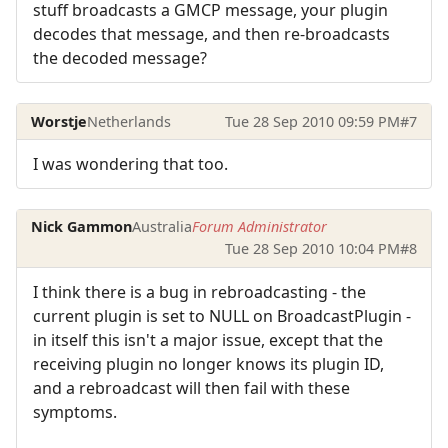
stuff broadcasts a GMCP message, your plugin
decodes that message, and then re-broadcasts
the decoded message?
Worstje
Netherlands
Tue 28 Sep 2010 09:59 PM
#7
I was wondering that too.
Nick Gammon
Australia
Forum Administrator
Tue 28 Sep 2010 10:04 PM
#8
I think there is a bug in rebroadcasting - the
current plugin is set to NULL on BroadcastPlugin -
in itself this isn't a major issue, except that the
receiving plugin no longer knows its plugin ID,
and a rebroadcast will then fail with these
symptoms.