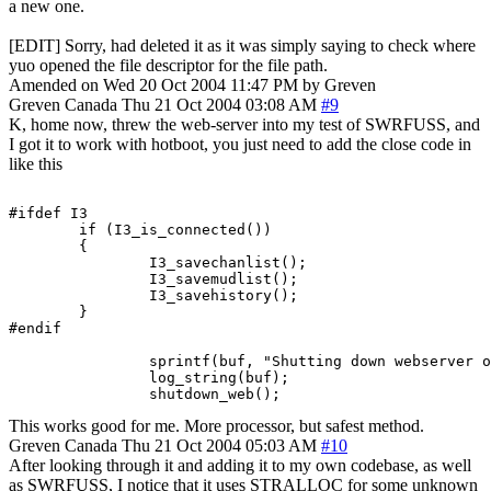
a new one.
[EDIT] Sorry, had deleted it as it was simply saying to check where
yuo opened the file descriptor for the file path.
Amended on Wed 20 Oct 2004 11:47 PM by Greven
Greven
Canada
Thu 21 Oct 2004 03:08 AM
#9
K, home now, threw the web-server into my test of SWRFUSS, and
I got it to work with hotboot, you just need to add the close code in
like this
#ifdef I3

        if (I3_is_connected())

        {

                I3_savechanlist();

                I3_savemudlist();

                I3_savehistory();

        }

#endif

		sprintf(buf, "Shutting down webserver on port %d.", port+2);

		log_string(buf);

		shutdown_web();
This works good for me. More processor, but safest method.
Greven
Canada
Thu 21 Oct 2004 05:03 AM
#10
After looking through it and adding it to my own codebase, as well
as SWRFUSS, I notice that it uses STRALLOC for some unknown