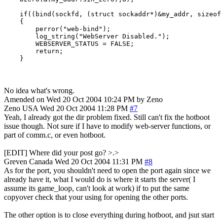
    if((bind(sockfd, (struct sockaddr*)&my_addr, sizeof
    {

        perror("web-bind");

        log_string("WebServer Disabled.");

        WEBSERVER_STATUS = FALSE;

        return;

    }
No idea what's wrong.
Amended on Wed 20 Oct 2004 10:24 PM by Zeno
Zeno
USA
Wed 20 Oct 2004 11:28 PM
#7
Yeah, I already got the dir problem fixed. Still can't fix the hotboot
issue though. Not sure if I have to modify web-server functions, or
part of comm.c, or even hotboot.
[EDIT] Where did your post go? >.>
Greven
Canada
Wed 20 Oct 2004 11:31 PM
#8
As for the port, you shouldn't need to open the port again since we
already have it, what I would do is where it starts the server( I
assume its game_loop, can't look at work) if to put the same
copyover check that your using for opening the other ports.
The other option is to close everything during hotboot, and jsut start