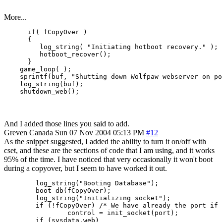
More...
      if( fCopyOver )

      {

         log_string( "Initiating hotboot recovery." );

         hotboot_recover();

      }

    game_loop( );

    sprintf(buf, "Shutting down Wolfpaw webserver on po
    log_string(buf);

And I added those lines you said to add.
Greven
Canada
Sun 07 Nov 2004 05:13 PM
#12
As the snippet suggested, I added the ability to turn it on/off with
cset, and these are the sections of code that I am using, and it works
95% of the time. I have noticed that very occasionally it won't boot
during a copyover, but I seem to have worked it out.
        log_string("Booting Database");

        boot_db(fCopyOver);

        log_string("Initializing socket");

        if (!fCopyOver) /* We have already the port if 
                control = init_socket(port);

        if (sysdata.web)
