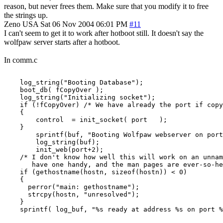
reason, but never frees them. Make sure that you modify it to free
the strings up.
Zeno
USA
Sat 06 Nov 2004 06:01 PM
#11
I can't seem to get it to work after hotboot still. It doesn't say the
wolfpaw server starts after a hotboot.
In comm.c
    log_string("Booting Database");

    boot_db( fCopyOver );

    log_string("Initializing socket");

    if (!fCopyOver) /* We have already the port if copy
    {

        control  = init_socket( port   );

    }

        sprintf(buf, "Booting Wolfpaw webserver on port
        log_string(buf);

        init_web(port+2);

    /* I don't know how well this will work on an unnam
       have one handy, and the man pages are ever-so-he
    if (gethostname(hostn, sizeof(hostn)) < 0)

    {

      perror("main: gethostname");

      strcpy(hostn, "unresolved");

    }

    sprintf( log_buf, "%s ready at address %s on port %