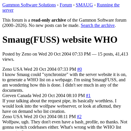
Gammon Software Solutions
›
Forum
›
SMAUG
›
Running the
server
This forum is a
read-only archive
of the Gammon Software forum
(2000–2026). No new posts can be made.
Search the archive
.
Smaug(FUSS) website WHO
Posted by
Zeno
on
Wed 20 Oct 2004 07:33 PM
— 15 posts, 41,413
views.
Zeno
USA
Wed 20 Oct 2004 07:33 PM
#0
I know Smaug could "synchronize" with the server website it is on,
to generate a WHO list on a webpage. I'm using SmaugFUSS, and
am wondering how this is done. I didn't see much in any of the
documents.
Greven
Canada
Wed 20 Oct 2004 08:10 PM
#1
If your talking about the request pipe, its basically worthless. I
would look into the wolfpaw webserver, or look at afkmud, they
have on demand who list creation.
Zeno
USA
Wed 20 Oct 2004 08:11 PM
#2
Wolfpaw, ugh. They don't even have a bash_profile, no thanks. Not
gonna switch codebases either. What's wrong with the WHO list