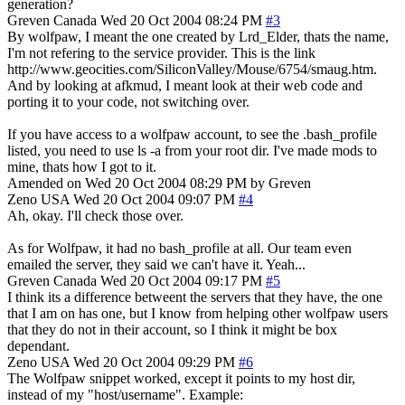
generation?
Greven
Canada
Wed 20 Oct 2004 08:24 PM
#3
By wolfpaw, I meant the one created by Lrd_Elder, thats the name,
I'm not refering to the service provider. This is the link
http://www.geocities.com/SiliconValley/Mouse/6754/smaug.htm.
And by looking at afkmud, I meant look at their web code and
porting it to your code, not switching over.
If you have access to a wolfpaw account, to see the .bash_profile
listed, you need to use ls -a from your root dir. I've made mods to
mine, thats how I got to it.
Amended on Wed 20 Oct 2004 08:29 PM by Greven
Zeno
USA
Wed 20 Oct 2004 09:07 PM
#4
Ah, okay. I'll check those over.
As for Wolfpaw, it had no bash_profile at all. Our team even
emailed the server, they said we can't have it. Yeah...
Greven
Canada
Wed 20 Oct 2004 09:17 PM
#5
I think its a difference betweent the servers that they have, the one
that I am on has one, but I know from helping other wolfpaw users
that they do not in their account, so I think it might be box
dependant.
Zeno
USA
Wed 20 Oct 2004 09:29 PM
#6
The Wolfpaw snippet worked, except it points to my host dir,
instead of my "host/username". Example: