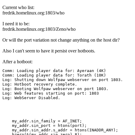
Current who list:
fredrik.homelinux.org:1803/who
I need it to be:
fredrik.homelinux.org:1803/Zeno/who
Or will the port variation not change anything on the host dir?
Also I can't seem to have it persist over hotboots.
After a hotboot:
Comm: Loading player data for: Ayeraan (4K)

Comm: Loading player data for: Torath (10K)

Log: Shutting down Wolfpaw webserver on port 1803.

Log: Hotboot recovery complete.

Log: Booting Wolfpaw webserver on port 1803.

Log: Web features starting on port: 1803

Log: WebServer Disabled.
    my_addr.sin_family = AF_INET;

    my_addr.sin_port = htons(port);

    my_addr.sin_addr.s_addr = htons(INADDR_ANY);

    bzero(&(my_addr.sin_zero),8);
