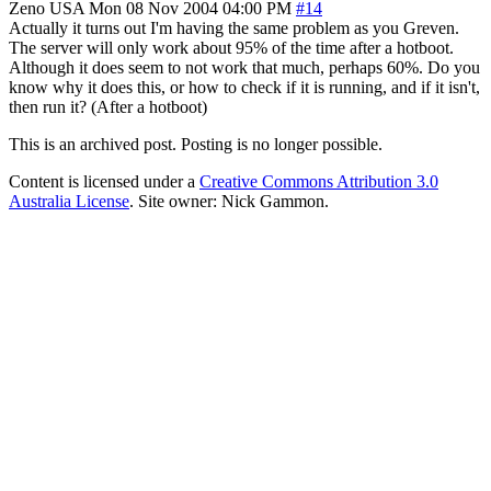
Zeno
USA
Mon 08 Nov 2004 04:00 PM
#14
Actually it turns out I'm having the same problem as you Greven.
The server will only work about 95% of the time after a hotboot.
Although it does seem to not work that much, perhaps 60%. Do you
know why it does this, or how to check if it is running, and if it isn't,
then run it? (After a hotboot)
This is an archived post. Posting is no longer possible.
Content is licensed under a
Creative Commons Attribution 3.0
Australia License
. Site owner: Nick Gammon.