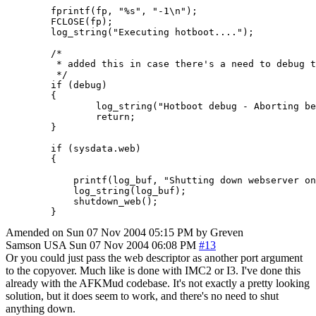
        fprintf(fp, "%s", "-1\n");

        FCLOSE(fp);

        log_string("Executing hotboot....");

        /*

         * added this in case there's a need to debug t
         */

        if (debug)

        {

                log_string("Hotboot debug - Aborting be
                return;

        }

        if (sysdata.web)

        {

            printf(log_buf, "Shutting down webserver on
            log_string(log_buf);

            shutdown_web();

        }
Amended on Sun 07 Nov 2004 05:15 PM by Greven
Samson
USA
Sun 07 Nov 2004 06:08 PM
#13
Or you could just pass the web descriptor as another port argument
to the copyover. Much like is done with IMC2 or I3. I've done this
already with the AFKMud codebase. It's not exactly a pretty looking
solution, but it does seem to work, and there's no need to shut
anything down.