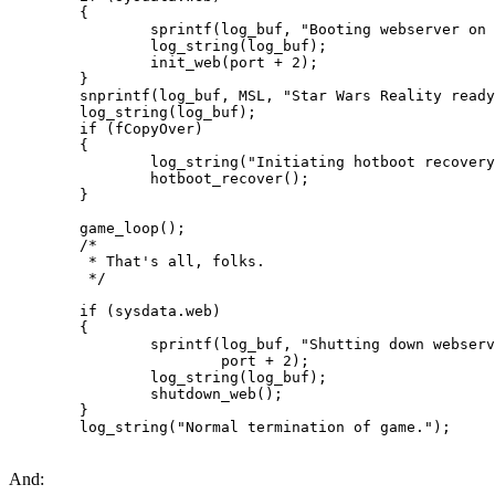
        {

                sprintf(log_buf, "Booting webserver on 
                log_string(log_buf);

                init_web(port + 2);

        }

        snprintf(log_buf, MSL, "Star Wars Reality ready
        log_string(log_buf);

        if (fCopyOver)

        {

                log_string("Initiating hotboot recovery
                hotboot_recover();

        }

        game_loop();

        /*

         * That's all, folks.

         */

        if (sysdata.web)

        {

                sprintf(log_buf, "Shutting down webserv
                        port + 2);

                log_string(log_buf);

                shutdown_web();

        }

        log_string("Normal termination of game.");
And: