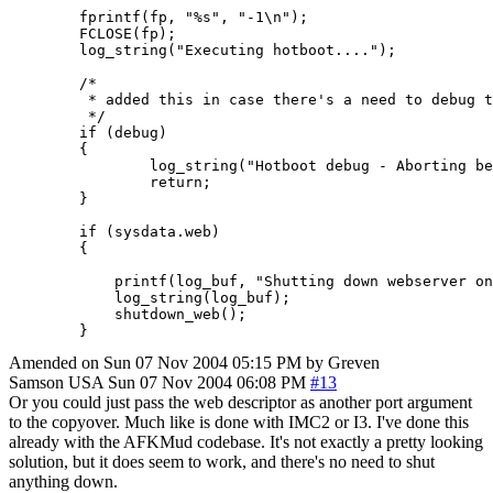
        fprintf(fp, "%s", "-1\n");

        FCLOSE(fp);

        log_string("Executing hotboot....");

        /*

         * added this in case there's a need to debug t
         */

        if (debug)

        {

                log_string("Hotboot debug - Aborting be
                return;

        }

        if (sysdata.web)

        {

            printf(log_buf, "Shutting down webserver on
            log_string(log_buf);

            shutdown_web();

        }
Amended on Sun 07 Nov 2004 05:15 PM by Greven
Samson
USA
Sun 07 Nov 2004 06:08 PM
#13
Or you could just pass the web descriptor as another port argument
to the copyover. Much like is done with IMC2 or I3. I've done this
already with the AFKMud codebase. It's not exactly a pretty looking
solution, but it does seem to work, and there's no need to shut
anything down.