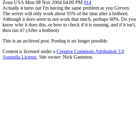
Zeno
USA
Mon 08 Nov 2004 04:00 PM
#14
Actually it turns out I'm having the same problem as you Greven.
The server will only work about 95% of the time after a hotboot.
Although it does seem to not work that much, perhaps 60%. Do you
know why it does this, or how to check if it is running, and if it isn't,
then run it? (After a hotboot)
This is an archived post. Posting is no longer possible.
Content is licensed under a
Creative Commons Attribution 3.0
Australia License
. Site owner: Nick Gammon.