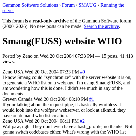
Gammon Software Solutions
›
Forum
›
SMAUG
›
Running the
server
This forum is a
read-only archive
of the Gammon Software forum
(2000–2026). No new posts can be made.
Search the archive
.
Smaug(FUSS) website WHO
Posted by
Zeno
on
Wed 20 Oct 2004 07:33 PM
— 15 posts, 41,413
views.
Zeno
USA
Wed 20 Oct 2004 07:33 PM
#0
I know Smaug could "synchronize" with the server website it is on,
to generate a WHO list on a webpage. I'm using SmaugFUSS, and
am wondering how this is done. I didn't see much in any of the
documents.
Greven
Canada
Wed 20 Oct 2004 08:10 PM
#1
If your talking about the request pipe, its basically worthless. I
would look into the wolfpaw webserver, or look at afkmud, they
have on demand who list creation.
Zeno
USA
Wed 20 Oct 2004 08:11 PM
#2
Wolfpaw, ugh. They don't even have a bash_profile, no thanks. Not
gonna switch codebases either. What's wrong with the WHO list