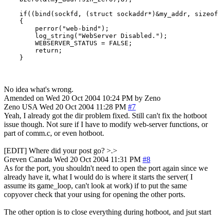
    if((bind(sockfd, (struct sockaddr*)&my_addr, sizeof
    {

        perror("web-bind");

        log_string("WebServer Disabled.");

        WEBSERVER_STATUS = FALSE;

        return;

    }
No idea what's wrong.
Amended on Wed 20 Oct 2004 10:24 PM by Zeno
Zeno
USA
Wed 20 Oct 2004 11:28 PM
#7
Yeah, I already got the dir problem fixed. Still can't fix the hotboot
issue though. Not sure if I have to modify web-server functions, or
part of comm.c, or even hotboot.
[EDIT] Where did your post go? >.>
Greven
Canada
Wed 20 Oct 2004 11:31 PM
#8
As for the port, you shouldn't need to open the port again since we
already have it, what I would do is where it starts the server( I
assume its game_loop, can't look at work) if to put the same
copyover check that your using for opening the other ports.
The other option is to close everything during hotboot, and jsut start