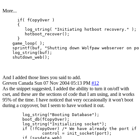
More...
      if( fCopyOver )

      {

         log_string( "Initiating hotboot recovery." );

         hotboot_recover();

      }

    game_loop( );

    sprintf(buf, "Shutting down Wolfpaw webserver on po
    log_string(buf);

And I added those lines you said to add.
Greven
Canada
Sun 07 Nov 2004 05:13 PM
#12
As the snippet suggested, I added the ability to turn it on/off with
cset, and these are the sections of code that I am using, and it works
95% of the time. I have noticed that very occasionally it won't boot
during a copyover, but I seem to have worked it out.
        log_string("Booting Database");

        boot_db(fCopyOver);

        log_string("Initializing socket");

        if (!fCopyOver) /* We have already the port if 
                control = init_socket(port);

        if (sysdata.web)
