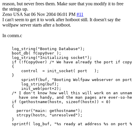
reason, but never frees them. Make sure that you modify it to free
the strings up.
Zeno
USA
Sat 06 Nov 2004 06:01 PM
#11
I can't seem to get it to work after hotboot still. It doesn't say the
wolfpaw server starts after a hotboot.
In comm.c
    log_string("Booting Database");

    boot_db( fCopyOver );

    log_string("Initializing socket");

    if (!fCopyOver) /* We have already the port if copy
    {

        control  = init_socket( port   );

    }

        sprintf(buf, "Booting Wolfpaw webserver on port
        log_string(buf);

        init_web(port+2);

    /* I don't know how well this will work on an unnam
       have one handy, and the man pages are ever-so-he
    if (gethostname(hostn, sizeof(hostn)) < 0)

    {

      perror("main: gethostname");

      strcpy(hostn, "unresolved");

    }

    sprintf( log_buf, "%s ready at address %s on port %