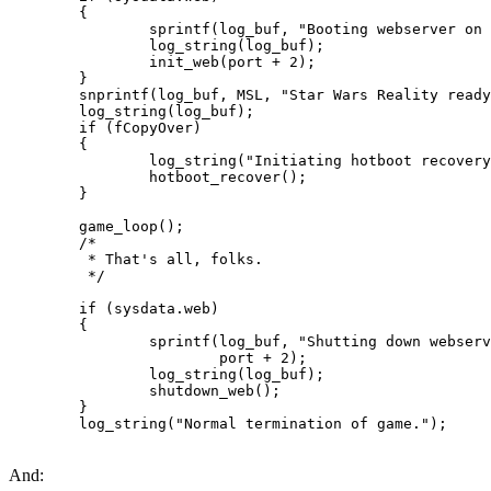
        {

                sprintf(log_buf, "Booting webserver on 
                log_string(log_buf);

                init_web(port + 2);

        }

        snprintf(log_buf, MSL, "Star Wars Reality ready
        log_string(log_buf);

        if (fCopyOver)

        {

                log_string("Initiating hotboot recovery
                hotboot_recover();

        }

        game_loop();

        /*

         * That's all, folks.

         */

        if (sysdata.web)

        {

                sprintf(log_buf, "Shutting down webserv
                        port + 2);

                log_string(log_buf);

                shutdown_web();

        }

        log_string("Normal termination of game.");
And: