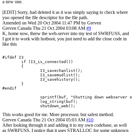
a new one.
[EDIT] Sorry, had deleted it as it was simply saying to check where
yuo opened the file descriptor for the file path.
Amended on Wed 20 Oct 2004 11:47 PM by Greven
Greven
Canada
Thu 21 Oct 2004 03:08 AM
#9
K, home now, threw the web-server into my test of SWRFUSS, and
I got it to work with hotboot, you just need to add the close code in
like this
#ifdef I3

        if (I3_is_connected())

        {

                I3_savechanlist();

                I3_savemudlist();

                I3_savehistory();

        }

#endif

		sprintf(buf, "Shutting down webserver on port %d.", port+2);

		log_string(buf);

		shutdown_web();
This works good for me. More processor, but safest method.
Greven
Canada
Thu 21 Oct 2004 05:03 AM
#10
After looking through it and adding it to my own codebase, as well
as SWRFUSS, I notice that it uses STRALLOC for some unknown