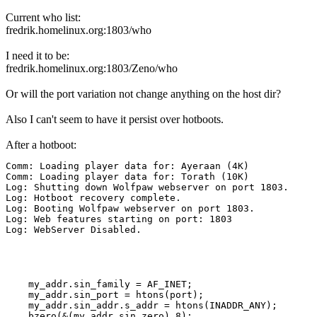
Current who list:
fredrik.homelinux.org:1803/who
I need it to be:
fredrik.homelinux.org:1803/Zeno/who
Or will the port variation not change anything on the host dir?
Also I can't seem to have it persist over hotboots.
After a hotboot:
Comm: Loading player data for: Ayeraan (4K)

Comm: Loading player data for: Torath (10K)

Log: Shutting down Wolfpaw webserver on port 1803.

Log: Hotboot recovery complete.

Log: Booting Wolfpaw webserver on port 1803.

Log: Web features starting on port: 1803

Log: WebServer Disabled.
    my_addr.sin_family = AF_INET;

    my_addr.sin_port = htons(port);

    my_addr.sin_addr.s_addr = htons(INADDR_ANY);

    bzero(&(my_addr.sin_zero),8);
