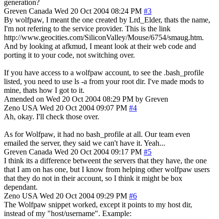
generation?
Greven
Canada
Wed 20 Oct 2004 08:24 PM
#3
By wolfpaw, I meant the one created by Lrd_Elder, thats the name,
I'm not refering to the service provider. This is the link
http://www.geocities.com/SiliconValley/Mouse/6754/smaug.htm.
And by looking at afkmud, I meant look at their web code and
porting it to your code, not switching over.
If you have access to a wolfpaw account, to see the .bash_profile
listed, you need to use ls -a from your root dir. I've made mods to
mine, thats how I got to it.
Amended on Wed 20 Oct 2004 08:29 PM by Greven
Zeno
USA
Wed 20 Oct 2004 09:07 PM
#4
Ah, okay. I'll check those over.
As for Wolfpaw, it had no bash_profile at all. Our team even
emailed the server, they said we can't have it. Yeah...
Greven
Canada
Wed 20 Oct 2004 09:17 PM
#5
I think its a difference betweent the servers that they have, the one
that I am on has one, but I know from helping other wolfpaw users
that they do not in their account, so I think it might be box
dependant.
Zeno
USA
Wed 20 Oct 2004 09:29 PM
#6
The Wolfpaw snippet worked, except it points to my host dir,
instead of my "host/username". Example: