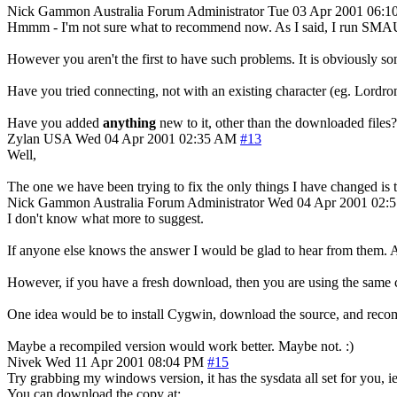
Nick Gammon
Australia
Forum Administrator
Tue 03 Apr 2001 06:1
Hmmm - I'm not sure what to recommend now. As I said, I run SMAUG fo
However you aren't the first to have such problems. It is obviously
Have you tried connecting, not with an existing character (eg. Lordro
Have you added
anything
new to it, other than the downloaded files? 
Zylan
USA
Wed 04 Apr 2001 02:35 AM
#13
Well,
The one we have been trying to fix the only things I have changed is t
Nick Gammon
Australia
Forum Administrator
Wed 04 Apr 2001 02:
I don't know what more to suggest.
If anyone else knows the answer I would be glad to hear from them. As
However, if you have a fresh download, then you are using the same c
One idea would be to install Cygwin, download the source, and recomp
Maybe a recompiled version would work better. Maybe not. :)
Nivek
Wed 11 Apr 2001 08:04 PM
#15
Try grabbing my windows version, it has the sysdata all set for you, ie
You can download the copy at: