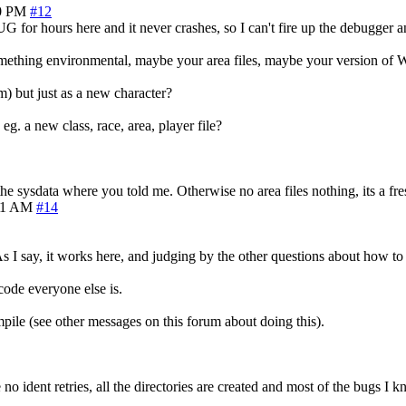
0 PM
#12
r hours here and it never crashes, so I can't fire up the debugger an
 something environmental, maybe your area files, maybe your version o
m) but just as a new character?
eg. a new class, race, area, player file?
he sysdata where you told me. Otherwise no area files nothing, its a fre
51 AM
#14
 I say, it works here, and judging by the other questions about how to g
ode everyone else is.
ile (see other messages on this forum about doing this).
 no ident retries, all the directories are created and most of the bugs I