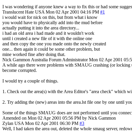
I was wondering if anyone knew a way to fix this or had some suggesti
Translucent Hate
USA
Mon 02 Apr 2001 04:16 PM
#1
i would wait for nick on this, but from what i know
you would have to physically add into the mud before
actually putting it into the area directory...
i had an old area i had made and it wouldn't work
until i created a new file of it with the online one
and then copy the one you made onto the newly created
one... then again it could be some other problem, but
mine worked fine after doing that.
Nick Gammon
Australia
Forum Administrator
Mon 02 Apr 2001 05:
A while ago there were problems with SMAUG crashing (or locking up) 
become corrupted.
I would try a couple of things.
1. Check out the area(s) with the Area Editor's "area check" which wil
2. Try adding the (new) areas into the area.lst file one by one until yo
Some of the things SMAUG does are not performed until you connect, so
Amended on Mon 02 Apr 2001 05:56 PM by Nick Gammon
Zylan
USA
Mon 02 Apr 2001 06:30 PM
#3
Well, I had taken the area out, deleted the whole smaug server, redown