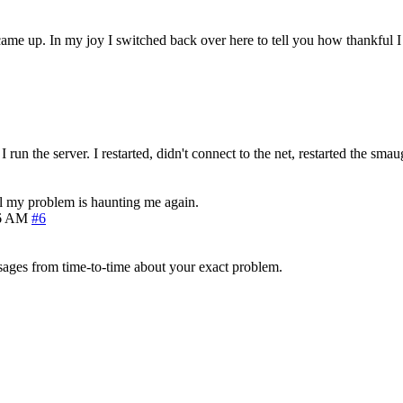
 came up. In my joy I switched back over here to tell you how thankful I
I run the server. I restarted, didn't connect to the net, restarted the sm
still my problem is haunting me again.
06 AM
#6
ages from time-to-time about your exact problem.