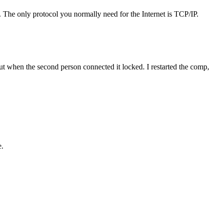
. The only protocol you normally need for the Internet is TCP/IP.
ut when the second person connected it locked. I restarted the comp,
e.