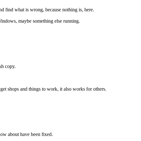
d find what is wrong, because nothing is, here.
f Windows, maybe something else running.
sh copy.
et shops and things to work, it also works for others.
 know about have been fixed.