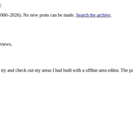
r
000–2026). No new posts can be made.
Search the archive
.
views.
and check out my areas I had built with a offline area editor. The past