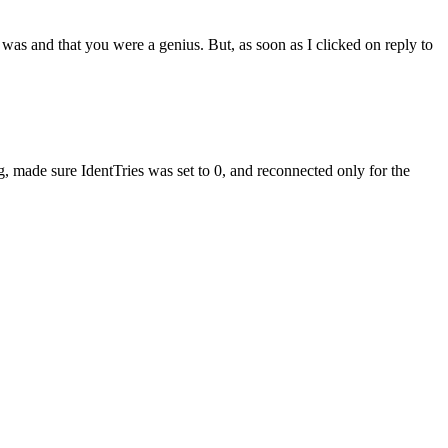
 was and that you were a genius. But, as soon as I clicked on reply to
aug, made sure IdentTries was set to 0, and reconnected only for the