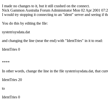
I made no changes to it, but it still crashed on the connect.
Nick Gammon
Australia
Forum Administrator
Mon 02 Apr 2001 07:
I would try stopping it connecting to an "ident" server and seeing if tha
You do this by editing the file:
system\sysdata.dat
and changing the line (near the end) with "IdentTries" in it to read:
IdentTries 0
****
In other words, change the line in the file system\sysdata.dat, that curr
IdentTries 20
to
IdentTries 0