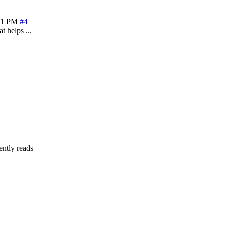
21 PM
#4
t helps ...
ently reads