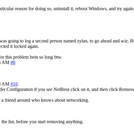
icular reason for doing so, uninstall it, reboot Windows, and try again
om, was going to log a second person named zylan, to go ahead and wiz. B
ected it locked again.
for this problem bein so long btw.
36 AM
#8
58 AM
#10
er Configuration if you see NetBeui click on it, and then click Remov
get a friend around who knows about networking.
the list, before you start removing anything.