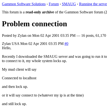
Gammon Software Solutions
›
Forum
›
SMAUG
›
Running the serve
This forum is a
read-only archive
of the Gammon Software forum (2
Problem connection
Posted by
Zylan
on
Mon 02 Apr 2001 03:35 PM
— 16 posts, 61,170 
Zylan
USA
Mon 02 Apr 2001 03:35 PM
#0
Hello,
Recently I downloaded the SMAUG server and was going to run it to try 
to connect to it, my whole system locks up.
My mud client will say
Connected to localhost
and then lock up.
or it will say connect to (whatever my ip is at the time)
and still lock up.