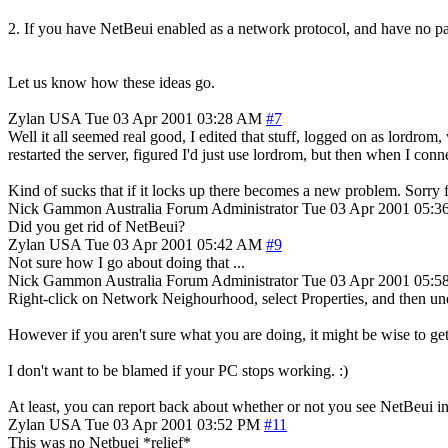
2. If you have NetBeui enabled as a network protocol, and have no part
Let us know how these ideas go.
Zylan
USA
Tue 03 Apr 2001 03:28 AM
#7
Well it all seemed real good, I edited that stuff, logged on as lordr
restarted the server, figured I'd just use lordrom, but then when I conn
Kind of sucks that if it locks up there becomes a new problem. Sorry 
Nick Gammon
Australia
Forum Administrator
Tue 03 Apr 2001 05:
Did you get rid of NetBeui?
Zylan
USA
Tue 03 Apr 2001 05:42 AM
#9
Not sure how I go about doing that ...
Nick Gammon
Australia
Forum Administrator
Tue 03 Apr 2001 05:
Right-click on Network Neighourhood, select Properties, and then und
However if you aren't sure what you are doing, it might be wise to 
I don't want to be blamed if your PC stops working. :)
At least, you can report back about whether or not you see NetBeui in 
Zylan
USA
Tue 03 Apr 2001 03:52 PM
#11
This was no Netbuei *relief*