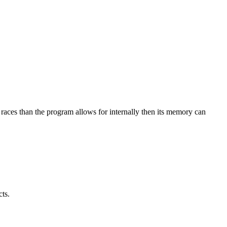
races than the program allows for internally then its memory can
ts.