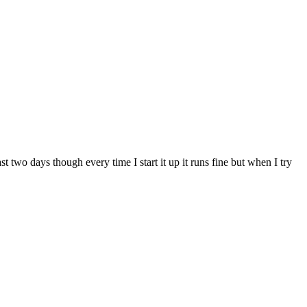
 two days though every time I start it up it runs fine but when I try