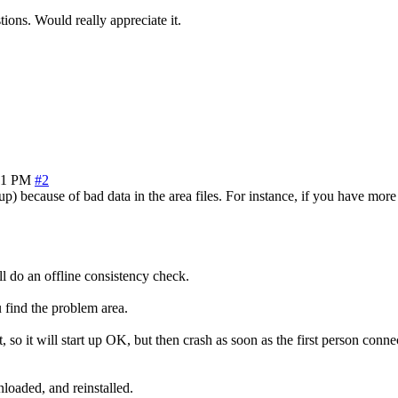
ons. Would really appreciate it.
51 PM
#2
because of bad data in the area files. For instance, if you have more 
l do an offline consistency check.
u find the problem area.
 it will start up OK, but then crash as soon as the first person connec
loaded, and reinstalled.