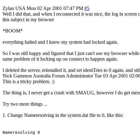
Zylan
USA
Mon 02 Apr 2001 07:47 PM
#5
Well I did that, and when I reconnected it was nice, the log in screen
this subject in my browser
*BOOM*
everything halted and I knew my system had locked again.
So I was still happy and figured that I just can't use my browser while 
same problem of it locking up on connect to happen again.
I deleted the server, reinstalled it, and set identTries to 0 again, and 
Nick Gammon
Australia
Forum Administrator
Tue 03 Apr 2001 02:
This is a tricky problem. :)
The thing is, I never get a crash with SMAUG, however I do get mess
Try two more things ...
1. Change Nameresolving in the system.dat file to 0, like this:
Nameresolving 0