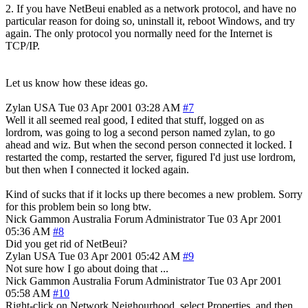
2. If you have NetBeui enabled as a network protocol, and have no
particular reason for doing so, uninstall it, reboot Windows, and try
again. The only protocol you normally need for the Internet is
TCP/IP.
Let us know how these ideas go.
Zylan
USA
Tue 03 Apr 2001 03:28 AM
#7
Well it all seemed real good, I edited that stuff, logged on as
lordrom, was going to log a second person named zylan, to go
ahead and wiz. But when the second person connected it locked. I
restarted the comp, restarted the server, figured I'd just use lordrom,
but then when I connected it locked again.
Kind of sucks that if it locks up there becomes a new problem. Sorry
for this problem bein so long btw.
Nick Gammon
Australia
Forum Administrator
Tue 03 Apr 2001
05:36 AM
#8
Did you get rid of NetBeui?
Zylan
USA
Tue 03 Apr 2001 05:42 AM
#9
Not sure how I go about doing that ...
Nick Gammon
Australia
Forum Administrator
Tue 03 Apr 2001
05:58 AM
#10
Right-click on Network Neighourhood, select Properties, and then