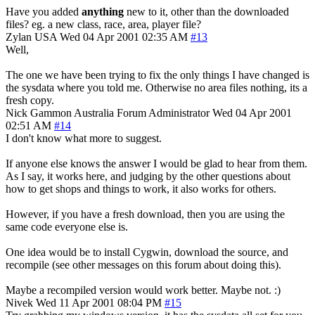
Have you added
anything
new to it, other than the downloaded
files? eg. a new class, race, area, player file?
Zylan
USA
Wed 04 Apr 2001 02:35 AM
#13
Well,
The one we have been trying to fix the only things I have changed is
the sysdata where you told me. Otherwise no area files nothing, its a
fresh copy.
Nick Gammon
Australia
Forum Administrator
Wed 04 Apr 2001
02:51 AM
#14
I don't know what more to suggest.
If anyone else knows the answer I would be glad to hear from them.
As I say, it works here, and judging by the other questions about
how to get shops and things to work, it also works for others.
However, if you have a fresh download, then you are using the
same code everyone else is.
One idea would be to install Cygwin, download the source, and
recompile (see other messages on this forum about doing this).
Maybe a recompiled version would work better. Maybe not. :)
Nivek
Wed 11 Apr 2001 08:04 PM
#15