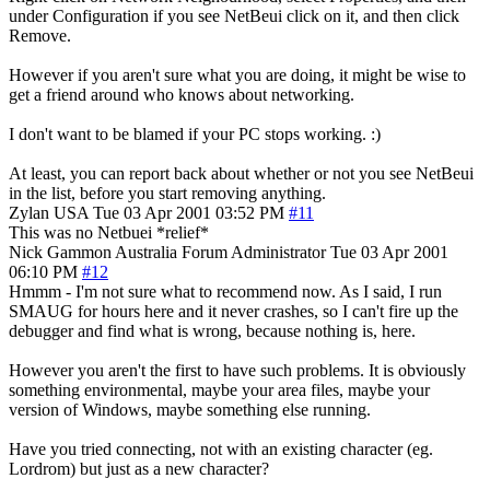
under Configuration if you see NetBeui click on it, and then click
Remove.
However if you aren't sure what you are doing, it might be wise to
get a friend around who knows about networking.
I don't want to be blamed if your PC stops working. :)
At least, you can report back about whether or not you see NetBeui
in the list, before you start removing anything.
Zylan
USA
Tue 03 Apr 2001 03:52 PM
#11
This was no Netbuei *relief*
Nick Gammon
Australia
Forum Administrator
Tue 03 Apr 2001
06:10 PM
#12
Hmmm - I'm not sure what to recommend now. As I said, I run
SMAUG for hours here and it never crashes, so I can't fire up the
debugger and find what is wrong, because nothing is, here.
However you aren't the first to have such problems. It is obviously
something environmental, maybe your area files, maybe your
version of Windows, maybe something else running.
Have you tried connecting, not with an existing character (eg.
Lordrom) but just as a new character?