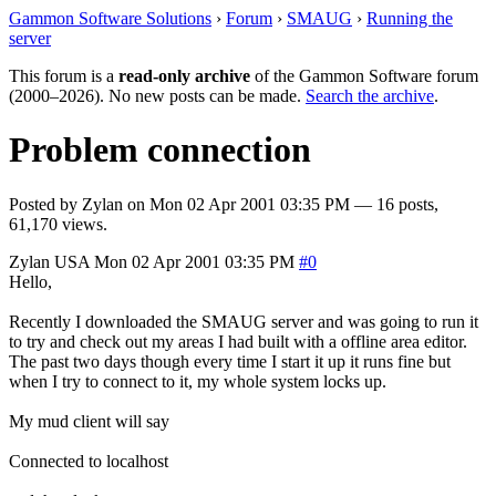
Gammon Software Solutions
›
Forum
›
SMAUG
›
Running the
server
This forum is a
read-only archive
of the Gammon Software forum
(2000–2026). No new posts can be made.
Search the archive
.
Problem connection
Posted by
Zylan
on
Mon 02 Apr 2001 03:35 PM
— 16 posts,
61,170 views.
Zylan
USA
Mon 02 Apr 2001 03:35 PM
#0
Hello,
Recently I downloaded the SMAUG server and was going to run it
to try and check out my areas I had built with a offline area editor.
The past two days though every time I start it up it runs fine but
when I try to connect to it, my whole system locks up.
My mud client will say
Connected to localhost