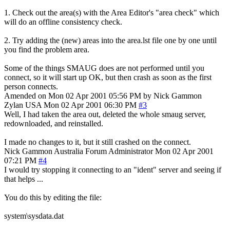
1. Check out the area(s) with the Area Editor's "area check" which
will do an offline consistency check.
2. Try adding the (new) areas into the area.lst file one by one until
you find the problem area.
Some of the things SMAUG does are not performed until you
connect, so it will start up OK, but then crash as soon as the first
person connects.
Amended on Mon 02 Apr 2001 05:56 PM by Nick Gammon
Zylan
USA
Mon 02 Apr 2001 06:30 PM
#3
Well, I had taken the area out, deleted the whole smaug server,
redownloaded, and reinstalled.
I made no changes to it, but it still crashed on the connect.
Nick Gammon
Australia
Forum Administrator
Mon 02 Apr 2001
07:21 PM
#4
I would try stopping it connecting to an "ident" server and seeing if
that helps ...
You do this by editing the file:
system\sysdata.dat