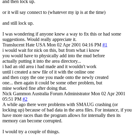
and then lock up.
or it will say connect to (whatever my ip is at the time)
and still lock up.
I was wondering if anyone knew a way to fix this or had some
suggestions. Would really appreciate it.
Translucent Hate
USA
Mon 02 Apr 2001 04:16 PM
#1
i would wait for nick on this, but from what i know
you would have to physically add into the mud before
actually putting it into the area directory...
i had an old area i had made and it wouldn't work
until i created a new file of it with the online one
and then copy the one you made onto the newly created
one... then again it could be some other problem, but
mine worked fine after doing that.
Nick Gammon
Australia
Forum Administrator
Mon 02 Apr 2001
05:51 PM
#2
A while ago there were problems with SMAUG crashing (or
locking up) because of bad data in the area files. For instance, if you
have more races than the program allows for internally then its
memory can become corrupted.
I would try a couple of things.