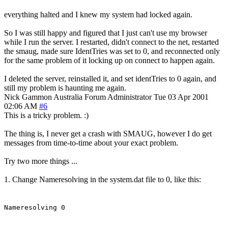
everything halted and I knew my system had locked again.
So I was still happy and figured that I just can't use my browser
while I run the server. I restarted, didn't connect to the net, restarted
the smaug, made sure IdentTries was set to 0, and reconnected only
for the same problem of it locking up on connect to happen again.
I deleted the server, reinstalled it, and set identTries to 0 again, and
still my problem is haunting me again.
Nick Gammon
Australia
Forum Administrator
Tue 03 Apr 2001
02:06 AM
#6
This is a tricky problem. :)
The thing is, I never get a crash with SMAUG, however I do get
messages from time-to-time about your exact problem.
Try two more things ...
1. Change Nameresolving in the system.dat file to 0, like this:
Nameresolving 0