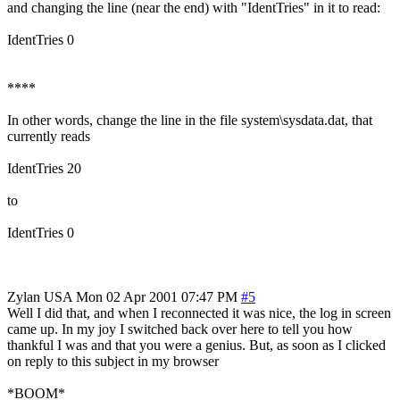
and changing the line (near the end) with "IdentTries" in it to read:
IdentTries 0
****
In other words, change the line in the file system\sysdata.dat, that
currently reads
IdentTries 20
to
IdentTries 0
Zylan
USA
Mon 02 Apr 2001 07:47 PM
#5
Well I did that, and when I reconnected it was nice, the log in screen
came up. In my joy I switched back over here to tell you how
thankful I was and that you were a genius. But, as soon as I clicked
on reply to this subject in my browser
*BOOM*