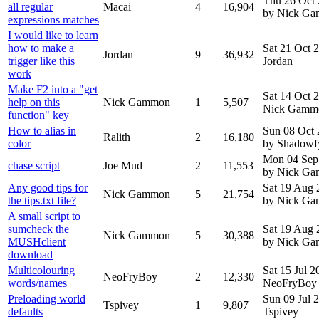
Thu 26 Oct
all regular
Macai
4
16,904
by Nick G
expressions matches
I would like to learn
how to make a
Sat 21 Oct 
Jordan
9
36,932
trigger like this
Jordan
work
Make F2 into a "get
Sat 14 Oct 
help on this
Nick Gammon
1
5,507
Nick Gamm
function" key
How to alias in
Sun 08 Oct
Ralith
2
16,180
color
by Shadowf
Mon 04 Sep
chase script
Joe Mud
2
11,553
by Nick G
Any good tips for
Sat 19 Aug 
Nick Gammon
5
21,754
the tips.txt file?
by Nick G
A small script to
sumcheck the
Sat 19 Aug 
Nick Gammon
5
30,388
MUSHclient
by Nick G
download
Multicolouring
Sat 15 Jul 
NeoFryBoy
2
12,330
words/names
NeoFryBoy
Preloading world
Sun 09 Jul 
Tspivey
1
9,807
defaults
Tspivey