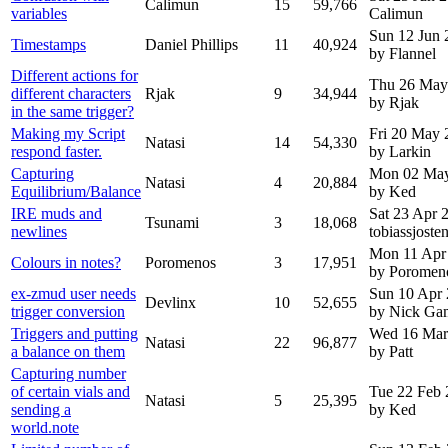
Calimun
15
59,766
variables
Calimun
Sun 12 Jun 
Timestamps
Daniel Phillips
11
40,924
by Flannel
Different actions for
Thu 26 May
different characters
Rjak
9
34,944
by Rjak
in the same trigger?
Making my Script
Fri 20 May 
Natasi
14
54,330
respond faster.
by Larkin
Capturing
Mon 02 Ma
Natasi
4
20,884
Equilibrium/Balance
by Ked
IRE muds and
Sat 23 Apr
Tsunami
3
18,068
newlines
tobiassjoste
Mon 11 Apr
Colours in notes?
Poromenos
3
17,951
by Poromen
ex-zmud user needs
Sun 10 Apr
Devlinx
10
52,655
trigger conversion
by Nick G
Triggers and putting
Wed 16 Mar
Natasi
22
96,877
a balance on them
by Patt
Capturing number
of certain vials and
Tue 22 Feb
Natasi
5
25,395
sending a
by Ked
world.note