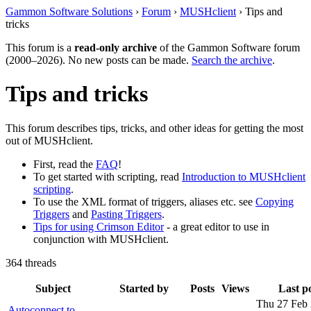
Gammon Software Solutions
›
Forum
›
MUSHclient
› Tips and
tricks
This forum is a
read-only archive
of the Gammon Software forum
(2000–2026). No new posts can be made.
Search the archive
.
Tips and tricks
This forum describes tips, tricks, and other ideas for getting the most
out of MUSHclient.
First, read the
FAQ
!
To get started with scripting, read
Introduction to MUSHclient
scripting
.
To use the XML format of triggers, aliases etc. see
Copying
Triggers
and
Pasting Triggers
.
Tips for using Crimson Editor
- a great editor to use in
conjunction with MUSHclient.
364 threads
Subject
Started by
Posts
Views
Last p
Thu 27 Feb
Autoconnect to