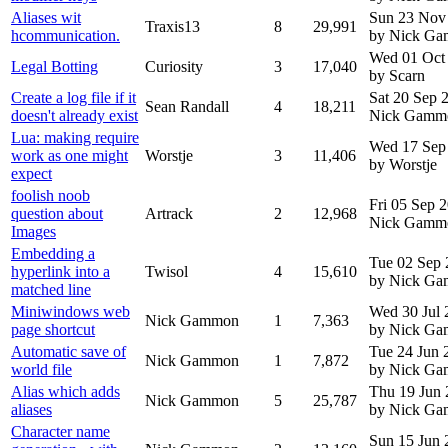
Aliases wit
Sun 23 Nov
Traxis13
8
29,991
hcommunication.
by Nick G
Wed 01 Oct
Legal Botting
Curiosity
3
17,040
by Scarn
Create a log file if it
Sat 20 Sep
Sean Randall
4
18,211
doesn't already exist
Nick Gamm
Lua: making require
Wed 17 Sep
work as one might
Worstje
3
11,406
by Worstje
expect
foolish noob
Fri 05 Sep 
question about
Artrack
2
12,968
Nick Gamm
Images
Embedding a
Tue 02 Sep
hyperlink into a
Twisol
4
15,610
by Nick G
matched line
Miniwindows web
Wed 30 Jul 
Nick Gammon
1
7,363
page shortcut
by Nick G
Automatic save of
Tue 24 Jun 
Nick Gammon
1
7,872
world file
by Nick G
Alias which adds
Thu 19 Jun
Nick Gammon
5
25,787
aliases
by Nick G
Character name
Sun 15 Jun 