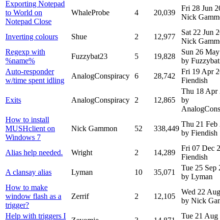
Exporting Notepad
Fri 28 Jun 
to World on
WhaleProbe
4
20,039
Nick Gamm
Notepad Close
Sat 22 Jun 
Inverting colours
Shue
2
12,977
Nick Gamm
Regexp with
Sun 26 May
Fuzzybat23
5
19,828
%name%
by Fuzzyba
Auto-responder
Fri 19 Apr 
AnalogConspiracy
6
28,742
w/time spent idling
Fiendish
Thu 18 Apr
Exits
AnalogConspiracy
2
12,865
by
AnalogCons
How to install
Thu 21 Feb
MUSHclient on
Nick Gammon
52
338,449
by Fiendish
Windows 7
Fri 07 Dec
Alias help needed.
Wright
2
14,289
Fiendish
Tue 25 Sep
A clansay alias
Lyman
10
35,071
by Lyman
How to make
Wed 22 Aug
window flash as a
Zerrif
2
12,105
by Nick G
trigger?
Help with triggers I
Tue 21 Aug