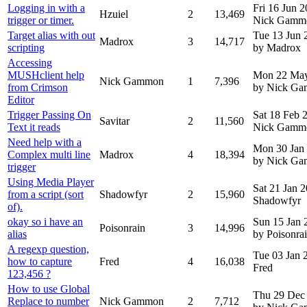
Logging in with a
Fri 16 Jun 
Hzuiel
2
13,469
trigger or timer.
Nick Gamm
Target alias with out
Tue 13 Jun 
Madrox
3
14,717
scripting
by Madrox
Accessing
MUSHclient help
Mon 22 Ma
Nick Gammon
1
7,396
from Crimson
by Nick G
Editor
Trigger Passing On
Sat 18 Feb
Savitar
2
11,560
Text it reads
Nick Gamm
Need help with a
Mon 30 Jan
Complex multi line
Madrox
4
18,394
by Nick G
trigger
Using Media Player
Sat 21 Jan 
from a script (sort
Shadowfyr
2
15,960
Shadowfyr
of).
okay so i have an
Sun 15 Jan 
Poisonrain
3
14,996
alias
by Poisonra
A regexp question,
Tue 03 Jan
how to capture
Fred
4
16,038
Fred
123,456 ?
How to use Global
Thu 29 Dec
Replace to number
Nick Gammon
2
7,712