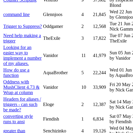
Blond
Wed 22 Jun
command line
Glennjoos
4
21,845
by Glennjoo
Tue 21 Jun
Trigger to Suppress?
Oddgamer
2
12,568
Nick Gamm
Need help making a
Tue 07 Jun
TheExile
3
17,822
trigger
TheExile
Looking for an
easier way to
Sun 05 Jun 
Vanidor
11
41,979
implement a number
by Vanidor
of my aliases.
How do use a
Wed 01 Jun
AquaBrother
5
22,244
function
by AquaBro
Oddness with
Fri 20 May 
MushClient 4.73 &
Vanidor
10
33,909
by Nick G
Wrap at column
Headers for aliases /
Sat 14 May
triggers - can such
Eloge
2
12,387
by Nick G
be made?
converting style
Sat 07 May
Fiendish
1
6,834
runs to ansi
by Fiendish
Wed 04 May
greater than
Senchizinko
4
19,126