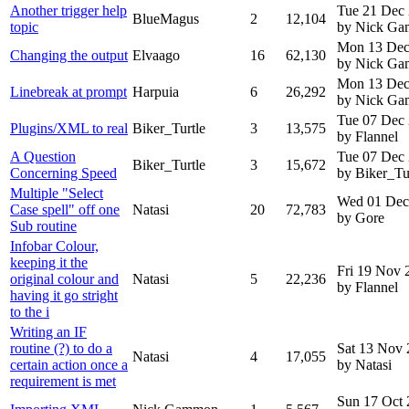
Another trigger help
Tue 21 Dec
BlueMagus
2
12,104
topic
by Nick G
Mon 13 Dec
Changing the output
Elvaago
16
62,130
by Nick G
Mon 13 Dec
Linebreak at prompt
Harpuia
6
26,292
by Nick G
Tue 07 Dec
Plugins/XML to real
Biker_Turtle
3
13,575
by Flannel
A Question
Tue 07 Dec
Biker_Turtle
3
15,672
Concerning Speed
by Biker_Tu
Multiple "Select
Wed 01 Dec
Case spell" off one
Natasi
20
72,783
by Gore
Sub routine
Infobar Colour,
keeping it the
Fri 19 Nov 
original colour and
Natasi
5
22,236
by Flannel
having it go stright
to the i
Writing an IF
routine (?) to do a
Sat 13 Nov
Natasi
4
17,055
certain action once a
by Natasi
requirement is met
Sun 17 Oct