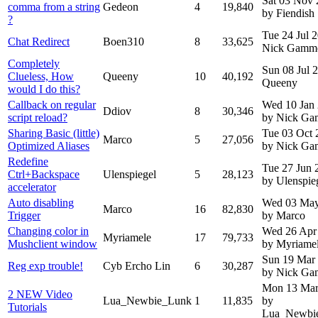
Sat 03 Nov
comma from a string
Gedeon
4
19,840
by Fiendish
?
Tue 24 Jul 
Chat Redirect
Boen310
8
33,625
Nick Gamm
Completely
Sun 08 Jul 
Clueless, How
Queeny
10
40,192
Queeny
would I do this?
Callback on regular
Wed 10 Jan
Ddiov
8
30,346
script reload?
by Nick G
Sharing Basic (little)
Tue 03 Oct 
Marco
5
27,056
Optimized Aliases
by Nick G
Redefine
Tue 27 Jun 
Ctrl+Backspace
Ulenspiegel
5
28,123
by Ulenspie
accelerator
Auto disabling
Wed 03 May
Marco
16
82,830
Trigger
by Marco
Changing color in
Wed 26 Apr
Myriamele
17
79,733
Mushclient window
by Myriame
Sun 19 Mar
Reg exp trouble!
Cyb Ercho Lin
6
30,287
by Nick G
Mon 13 Mar
2 NEW Video
Lua_Newbie_Lunk
1
11,835
by
Tutorials
Lua_Newbi