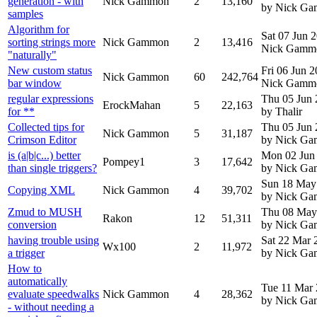
generation - with
Nick Gammon
2
13,160
by Nick G
samples
Algorithm for
Sat 07 Jun 
sorting strings more
Nick Gammon
2
13,416
Nick Gamm
"naturally"
New custom status
Fri 06 Jun 
Nick Gammon
60
242,764
bar window
Nick Gamm
regular expressions
Thu 05 Jun
ErockMahan
5
22,163
for **
by Thalir
Collected tips for
Thu 05 Jun
Nick Gammon
5
31,187
Crimson Editor
by Nick G
is (a|b|c...) better
Mon 02 Jun
Pompey1
3
17,642
than single triggers?
by Nick G
Sun 18 May
Copying XML
Nick Gammon
4
39,702
by Nick G
Zmud to MUSH
Thu 08 May
Rakon
12
51,311
conversion
by Nick G
having trouble using
Sat 22 Mar 
Wx100
2
11,972
a trigger
by Nick G
How to
automatically
Tue 11 Mar
evaluate speedwalks
Nick Gammon
4
28,362
by Nick G
- without needing a