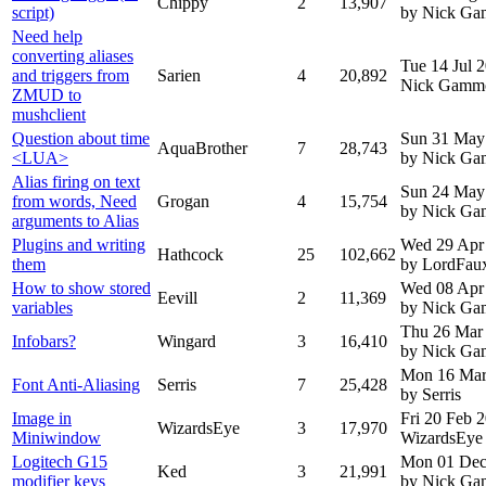
Chippy
2
13,907
script)
by Nick G
Need help
converting aliases
Tue 14 Jul 
and triggers from
Sarien
4
20,892
Nick Gamm
ZMUD to
mushclient
Question about time
Sun 31 May
AquaBrother
7
28,743
<LUA>
by Nick G
Alias firing on text
Sun 24 May
from words, Need
Grogan
4
15,754
by Nick G
arguments to Alias
Plugins and writing
Wed 29 Apr
Hathcock
25
102,662
them
by LordFau
How to show stored
Wed 08 Apr
Eevill
2
11,369
variables
by Nick G
Thu 26 Mar
Infobars?
Wingard
3
16,410
by Nick G
Mon 16 Mar
Font Anti-Aliasing
Serris
7
25,428
by Serris
Image in
Fri 20 Feb 
WizardsEye
3
17,970
Miniwindow
WizardsEye
Logitech G15
Mon 01 Dec
Ked
3
21,991
modifier keys
by Nick G