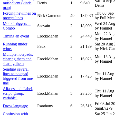
Sat 10 Sep
mushclient (kinda
Denis
1
9,640
Denis
map)
Forcing newlines on
Thu 08 Sep
Nick Gammon
49
187,071
prompt lines
by Full Meta
Monk Triggers --
Wed 24 Aug
Saevain
2
18,000
Combo
by Flannel
Mon 22 Aug
Timing an event
ErockMahan
4
24,440
by Flannel
Running under
Sat 20 Aug 
Faux
3
21,189
wine.
by Nick G
Multiple notepads,
Mon 15 Aug
clearing them and
ErockMahan
2
16,023
by Flannel
sharing them
Sending several
lines to notepad
Thu 11 Aug
ErockMahan
2
17,425
triggered from one
by Flannel
line
Aliases and "label,
Thu 11 Aug
script, group,
ErockMahan
5
28,255
by Flannel
variable"
Fri 08 Jul 
Drow language
Ranthony
6
26,516
SaraLy279
Confusion with
Sat 25 Jun 