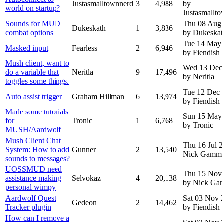
Justasmalltownnerd
3
4,988
by
world on startup?
Justasmallt
Sounds for MUD
Thu 08 Aug
Dukeskath
1
3,836
combat options
by Dukeska
Tue 14 May
Masked input
Fearless
2
6,946
by Fiendish
Mush client, want to
Wed 13 Dec
do a variable that
Neritla
9
17,496
by Neritla
toggles some things.
Tue 12 Dec
Auto assist trigger
Graham Hillman
6
13,974
by Fiendish
Made some tutorials
Sun 15 May
for
Tronic
1
6,768
by Tronic
MUSH/Aardwolf
Mush Client Chat
Thu 16 Jul
System: How to add
Gunner
2
13,540
Nick Gamm
sounds to messages?
UOSSMUD need
Thu 15 Nov
assistance making
Selvokaz
4
20,138
by Nick G
personal wimpy
Aardwolf Quest
Sat 03 Nov
Gedeon
2
14,462
Tracker plugin
by Fiendish
How can I remove a