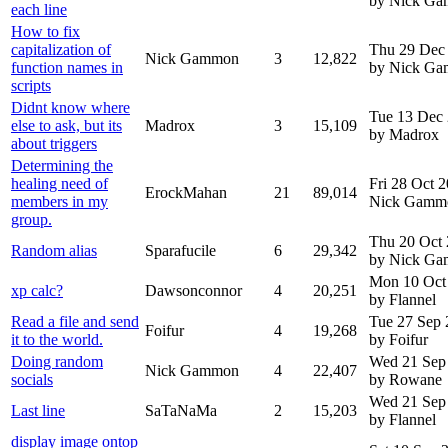
by Nick G
each line
How to fix
capitalization of
Thu 29 Dec
Nick Gammon
3
12,822
function names in
by Nick G
scripts
Didnt know where
Tue 13 Dec
else to ask, but its
Madrox
3
15,109
by Madrox
about triggers
Determining the
healing need of
Fri 28 Oct 
ErockMahan
21
89,014
members in my
Nick Gamm
group.
Thu 20 Oct
Random alias
Sparafucile
6
29,342
by Nick G
Mon 10 Oct
xp calc?
Dawsonconnor
4
20,251
by Flannel
Read a file and send
Tue 27 Sep
Foifur
4
19,268
it to the world.
by Foifur
Doing random
Wed 21 Sep
Nick Gammon
4
22,407
socials
by Rowane
Wed 21 Sep
Last line
SaTaNaMa
2
15,203
by Flannel
display image ontop