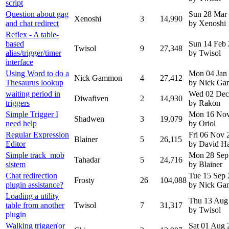
script
Question about gag
Sun 28 Mar
Xenoshi
3
14,990
and chat redirect
by Xenoshi
Reflex - A table-
based
Sun 14 Feb
Twisol
9
27,348
alias/trigger/timer
by Twisol
interface
Using Word to do a
Mon 04 Jan
Nick Gammon
4
27,412
Thesaurus lookup
by Nick G
waiting period in
Wed 02 Dec
Diwafiven
2
14,930
triggers
by Rakon
Simple Trigger I
Mon 16 Nov
Shadwen
3
19,079
need help
by Oriol
Regular Expression
Fri 06 Nov 
Blainer
5
26,115
Editor
by David H
Simple track_mob
Mon 28 Sep
Tahadar
5
24,716
sistem
by Blainer
Chat redirection
Tue 15 Sep
Frosty
26
104,088
plugin assistance?
by Nick G
Loading a utility
Thu 13 Aug
table from another
Twisol
7
31,317
by Twisol
plugin
Walking trigger(or
Sat 01 Aug 