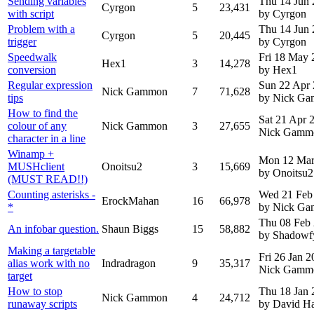
Sending variables
Thu 14 Jun
Cyrgon
5
23,431
with script
by Cyrgon
Problem with a
Thu 14 Jun
Cyrgon
5
20,445
trigger
by Cyrgon
Speedwalk
Fri 18 May 
Hex1
3
14,278
conversion
by Hex1
Regular expression
Sun 22 Apr
Nick Gammon
7
71,628
tips
by Nick G
How to find the
Sat 21 Apr
colour of any
Nick Gammon
3
27,655
Nick Gamm
character in a line
Winamp +
Mon 12 Mar
MUSHclient
Onoitsu2
3
15,669
by Onoitsu2
(MUST READ!!)
Counting asterisks -
Wed 21 Feb
ErockMahan
16
66,978
*
by Nick G
Thu 08 Feb
An infobar question.
Shaun Biggs
15
58,882
by Shadowf
Making a targetable
Fri 26 Jan 
alias work with no
Indradragon
9
35,317
Nick Gamm
target
How to stop
Thu 18 Jan 
Nick Gammon
4
24,712
runaway scripts
by David H