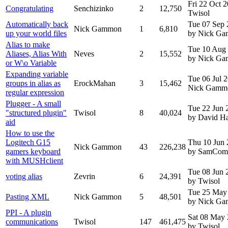
Fri 22 Oct 
Congratulating
Senchizinko
2
12,750
Twisol
Automatically back
Tue 07 Sep
Nick Gammon
1
6,810
up your world files
by Nick G
Alias to make
Tue 10 Aug
Aliases, Alias With
Neves
2
15,552
by Nick G
or W\o Variable
Expanding variable
Tue 06 Jul 
groups in alias as
ErockMahan
3
15,462
Nick Gamm
regular expression
Plugger - A small
Tue 22 Jun 
"structured plugin"
Twisol
8
40,024
by David H
aid
How to use the
Logitech G15
Thu 10 Jun
Nick Gammon
43
226,238
gamers keyboard
by SamCom
with MUSHclient
Tue 08 Jun 
voting alias
Zevrin
6
24,391
by Twisol
Tue 25 May
Pasting XML
Nick Gammon
5
48,501
by Nick G
PPI - A plugin
Sat 08 May
communications
Twisol
147
461,475
by Twisol