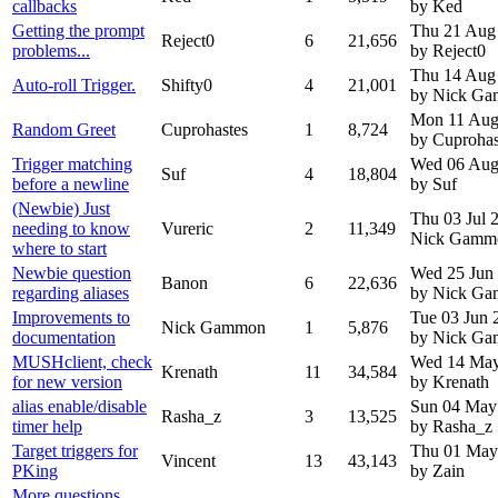
callbacks
by Ked
Getting the prompt
Thu 21 Aug
Reject0
6
21,656
problems...
by Reject0
Thu 14 Aug
Auto-roll Trigger.
Shifty0
4
21,001
by Nick G
Mon 11 Aug
Random Greet
Cuprohastes
1
8,724
by Cuprohas
Trigger matching
Wed 06 Aug
Suf
4
18,804
before a newline
by Suf
(Newbie) Just
Thu 03 Jul
needing to know
Vureric
2
11,349
Nick Gamm
where to start
Newbie question
Wed 25 Jun
Banon
6
22,636
regarding aliases
by Nick G
Improvements to
Tue 03 Jun 
Nick Gammon
1
5,876
documentation
by Nick G
MUSHclient, check
Wed 14 May
Krenath
11
34,584
for new version
by Krenath
alias enable/disable
Sun 04 May
Rasha_z
3
13,525
timer help
by Rasha_z
Target triggers for
Thu 01 May
Vincent
13
43,143
PKing
by Zain
More questions