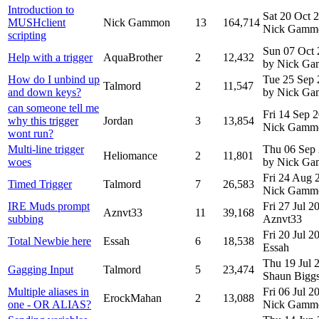
Introduction to
Sat 20 Oct 
MUSHclient
Nick Gammon
13
164,714
Nick Gamm
scripting
Sun 07 Oct
Help with a trigger
AquaBrother
2
12,432
by Nick G
How do I unbind up
Tue 25 Sep
Talmord
2
11,547
and down keys?
by Nick G
can someone tell me
Fri 14 Sep 
why this trigger
Jordan
3
13,854
Nick Gamm
wont run?
Multi-line trigger
Thu 06 Sep
Heliomance
2
11,801
woes
by Nick G
Fri 24 Aug
Timed Trigger
Talmord
7
26,583
Nick Gamm
IRE Muds prompt
Fri 27 Jul 
Aznvt33
11
39,168
subbing
Aznvt33
Fri 20 Jul 
Total Newbie here
Essah
6
18,538
Essah
Thu 19 Jul
Gagging Input
Talmord
5
23,474
Shaun Bigg
Multiple aliases in
Fri 06 Jul 
ErockMahan
2
13,088
one - OR ALIAS?
Nick Gamm