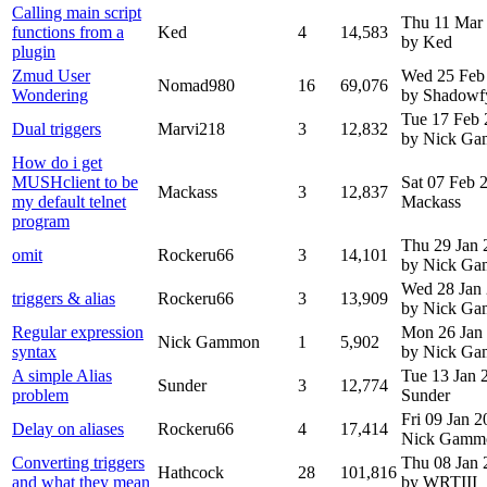
Calling main script
Thu 11 Mar
functions from a
Ked
4
14,583
by Ked
plugin
Zmud User
Wed 25 Feb
Nomad980
16
69,076
Wondering
by Shadowf
Tue 17 Feb
Dual triggers
Marvi218
3
12,832
by Nick G
How do i get
MUSHclient to be
Sat 07 Feb
Mackass
3
12,837
my default telnet
Mackass
program
Thu 29 Jan 
omit
Rockeru66
3
14,101
by Nick G
Wed 28 Jan
triggers & alias
Rockeru66
3
13,909
by Nick G
Regular expression
Mon 26 Jan
Nick Gammon
1
5,902
syntax
by Nick G
A simple Alias
Tue 13 Jan
Sunder
3
12,774
problem
Sunder
Fri 09 Jan 
Delay on aliases
Rockeru66
4
17,414
Nick Gamm
Converting triggers
Thu 08 Jan 
Hathcock
28
101,816
and what they mean
by WRTIII