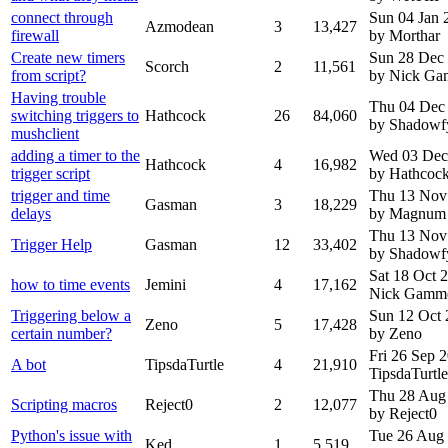
connect through
Sun 04 Jan 
Azmodean
3
13,427
firewall
by Morthar
Create new timers
Sun 28 Dec
Scorch
2
11,561
from script?
by Nick G
Having trouble
Thu 04 Dec
switching triggers to
Hathcock
26
84,060
by Shadowf
mushclient
adding a timer to the
Wed 03 Dec
Hathcock
4
16,982
trigger script
by Hathcoc
trigger and time
Thu 13 Nov
Gasman
3
18,229
delays
by Magnum
Thu 13 Nov
Trigger Help
Gasman
12
33,402
by Shadowf
Sat 18 Oct 
how to time events
Jemini
4
17,162
Nick Gamm
Triggering below a
Sun 12 Oct
Zeno
5
17,428
certain number?
by Zeno
Fri 26 Sep 
A bot
TipsdaTurtle
4
21,910
TipsdaTurtle
Thu 28 Aug
Scripting macros
Reject0
2
12,077
by Reject0
Python's issue with
Tue 26 Aug
Ked
1
5,519