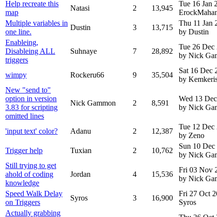
Help recreate this
Tue 16 Jan
Natasi
2
13,945
map
ErockMaha
Multiple variables in
Thu 11 Jan 
Dustin
3
13,715
one line.
by Dustin
Enableing,
Tue 26 Dec
Disableing ALL
Suhnaye
7
28,892
by Nick G
triggers
Sat 16 Dec 
wimpy
Rockeru66
9
35,504
by Kemkeri
New "send to"
option in version
Wed 13 Dec
Nick Gammon
2
8,591
3.83 for scripting
by Nick G
omitted lines
Tue 12 Dec
'input text' color?
Adanu
2
12,387
by Zeno
Sun 10 Dec
Trigger help
Tuxian
2
10,762
by Nick G
Still trying to get
Fri 03 Nov 
ahold of coding
Jordan
4
15,536
by Nick G
knowledge
Speed Walk Delay
Fri 27 Oct 
Syros
3
16,900
on Triggers
Syros
Actually grabbing