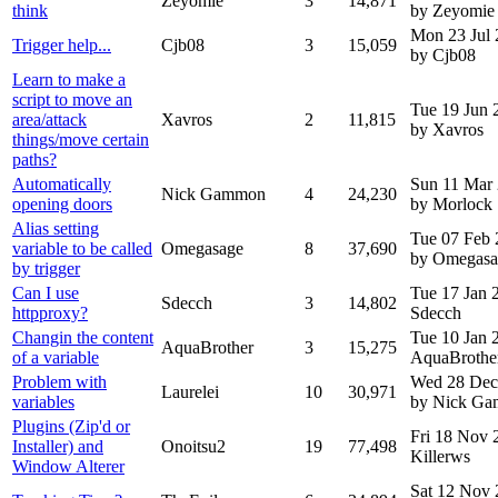
Zeyomie
3
14,871
think
by Zeyomie
Mon 23 Jul
Trigger help...
Cjb08
3
15,059
by Cjb08
Learn to make a
script to move an
Tue 19 Jun 
area/attack
Xavros
2
11,815
by Xavros
things/move certain
paths?
Automatically
Sun 11 Mar
Nick Gammon
4
24,230
opening doors
by Morlock
Alias setting
Tue 07 Feb
variable to be called
Omegasage
8
37,690
by Omegasa
by trigger
Can I use
Tue 17 Jan
Sdecch
3
14,802
httpproxy?
Sdecch
Changin the content
Tue 10 Jan
AquaBrother
3
15,275
of a variable
AquaBrothe
Problem with
Wed 28 Dec
Laurelei
10
30,971
variables
by Nick G
Plugins (Zip'd or
Fri 18 Nov
Installer) and
Onoitsu2
19
77,498
Killerws
Window Alterer
Sat 12 Nov 