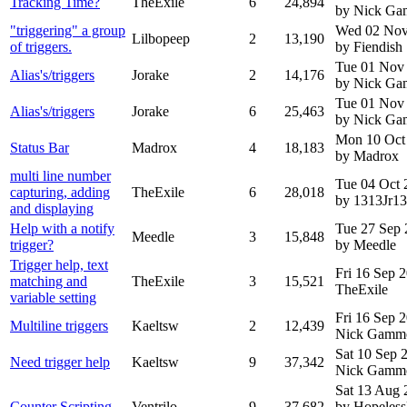
Tracking Time?
TheExile
6
24,894
by Nick G
"triggering" a group
Wed 02 Nov
Lilbopeep
2
13,190
of triggers.
by Fiendish
Tue 01 Nov
Alias's/triggers
Jorake
2
14,176
by Nick G
Tue 01 Nov
Alias's/triggers
Jorake
6
25,463
by Nick G
Mon 10 Oct
Status Bar
Madrox
4
18,183
by Madrox
multi line number
Tue 04 Oct 
capturing, adding
TheExile
6
28,018
by 1313Jr1
and displaying
Help with a notify
Tue 27 Sep 
Meedle
3
15,848
trigger?
by Meedle
Trigger help, text
Fri 16 Sep 
matching and
TheExile
3
15,521
TheExile
variable setting
Fri 16 Sep 
Multiline triggers
Kaeltsw
2
12,439
Nick Gamm
Sat 10 Sep 
Need trigger help
Kaeltsw
9
37,342
Nick Gamm
Sat 13 Aug 
Counter Scripting
Ventrilo
9
37,682
by Hopeless