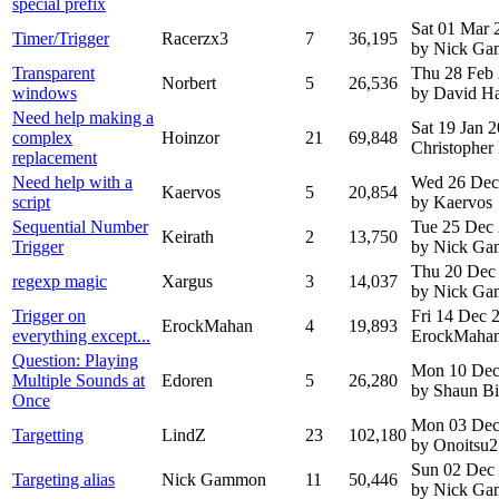
special prefix
Sat 01 Mar 
Timer/Trigger
Racerzx3
7
36,195
by Nick G
Transparent
Thu 28 Feb
Norbert
5
26,536
windows
by David H
Need help making a
Sat 19 Jan 
complex
Hoinzor
21
69,848
Christopher
replacement
Need help with a
Wed 26 Dec
Kaervos
5
20,854
script
by Kaervos
Sequential Number
Tue 25 Dec
Keirath
2
13,750
Trigger
by Nick G
Thu 20 Dec
regexp magic
Xargus
3
14,037
by Nick G
Trigger on
Fri 14 Dec
ErockMahan
4
19,893
everything except...
ErockMaha
Question: Playing
Mon 10 Dec
Multiple Sounds at
Edoren
5
26,280
by Shaun B
Once
Mon 03 Dec
Targetting
LindZ
23
102,180
by Onoitsu2
Sun 02 Dec
Targeting alias
Nick Gammon
11
50,446
by Nick G