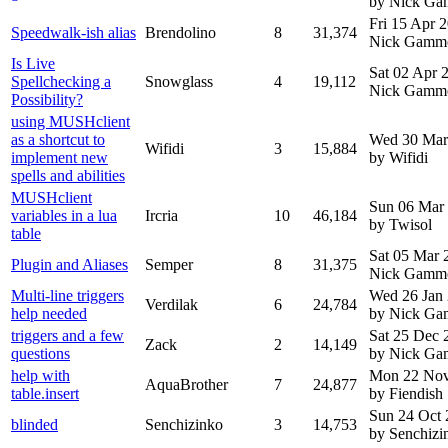
by Nick G
Fri 15 Apr 
Speedwalk-ish alias
Brendolino
8
31,374
Nick Gamm
Is Live
Sat 02 Apr 
Spellchecking a
Snowglass
4
19,112
Nick Gamm
Possibility?
using MUSHclient
as a shortcut to
Wed 30 Mar
Wifidi
3
15,884
implement new
by Wifidi
spells and abilities
MUSHclient
Sun 06 Mar
variables in a lua
Ircria
10
46,184
by Twisol
table
Sat 05 Mar
Plugin and Aliases
Semper
8
31,375
Nick Gamm
Multi-line triggers
Wed 26 Jan
Verdilak
6
24,784
help needed
by Nick G
triggers and a few
Sat 25 Dec 
Zack
2
14,149
questions
by Nick G
help with
Mon 22 Nov
AquaBrother
7
24,877
table.insert
by Fiendish
Sun 24 Oct
blinded
Senchizinko
3
14,753
by Senchizi