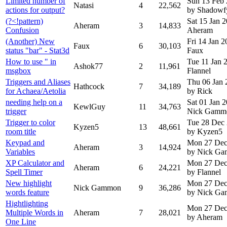
Limited number of
Sun 13 Feb
Natasi
4
22,562
actions for output?
by Shadowf
(?<!pattern)
Sat 15 Jan 
Aheram
3
14,833
Confusion
Aheram
(Another) New
Fri 14 Jan 
Faux
6
30,103
status "bar" - Stat3d
Faux
How to use " in
Tue 11 Jan
Ashok77
2
11,961
msgbox
Flannel
Triggers and Aliases
Thu 06 Jan 
Hathcock
7
34,189
for Achaea/Aetolia
by Rick
needing help on a
Sat 01 Jan 
KewlGuy
11
34,763
trigger
Nick Gamm
Trigger to color
Tue 28 Dec
Kyzen5
13
48,661
room title
by Kyzen5
Keypad and
Mon 27 Dec
Aheram
3
14,924
Variables
by Nick G
XP Calculator and
Mon 27 Dec
Aheram
6
24,221
Spell Timer
by Flannel
New highlight
Mon 27 Dec
Nick Gammon
9
36,286
words feature
by Nick G
Hightlighting
Mon 27 Dec
Multiple Words in
Aheram
7
28,021
by Aheram
One Line