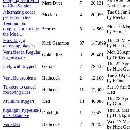
Copying from Mud
Fri 18 Jun 
Marc Dver
7
26,131
to Chat Session
Nick Gamm
Alternating codes
Tue 01 Jun 
Meekah
4
20,055
per letter in text
by Meekah
Text into the
Mon 10 Ma
output.. but not into
Scorne
3
14,668
by Scorne
the Mud...
How to gag
Thu 06 May
Nick Gammon
37
147,899
annoying players
by Nick G
Variables in Regular
Mon 26 Apr
Goldenfire
8
29,401
Expressions
by Goldenfi
Thu 22 Apr
Help with trigger!
Gandin
7
29,435
by Nick G
Tue 20 Apr
Variable problems
Hathcock
2
12,100
by Flannel
Triggers to cancel
Sat 10 Apr
Hathcock
16
75,900
following lines
Ked
Thu 08 Apr
Multiline triggers
Ked
14
46,386
by Gore
highlight (hyperlink)
Thu 18 Mar
Dutchgirl
1
7,947
all substantive
by Dutchgir
Wed 17 Mar
Variables
Hathcock
7
28,455
by Nick G