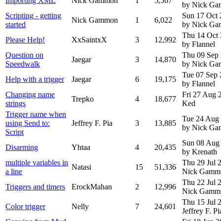
Importing XML
Nick Gammon
1
5,567
by Nick G
Scripting - getting
Sun 17 Oct
Nick Gammon
1
6,022
started
by Nick G
Thu 14 Oct
Please Help!
XxSaintxX
3
12,992
by Flannel
Question on
Thu 09 Sep
Jaegar
3
14,870
Speedwalk
by Nick G
Tue 07 Sep
Help with a trigger
Jaegar
6
19,175
by Flannel
Changing name
Fri 27 Aug
Trepko
4
18,677
strings
Ked
Trigger name when
Tue 24 Aug
using Send to:
Jeffrey F. Pia
3
13,885
by Nick G
Script
Sun 08 Aug
Disarming
Yhtaa
4
20,435
by Krenath
multiple variables in
Thu 29 Jul
Natasi
15
51,336
a line
Nick Gamm
Thu 22 Jul
Triggers and timers
ErockMahan
2
12,996
Nick Gamm
Thu 15 Jul
Color trigger
Nelly
7
24,601
Jeffrey F. Pi