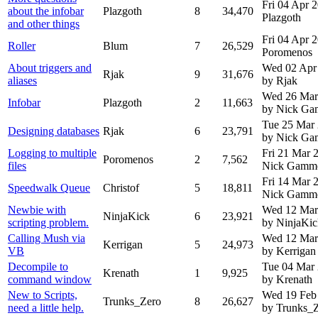
Fri 04 Apr 
about the infobar
Plazgoth
8
34,470
Plazgoth
and other things
Fri 04 Apr 
Roller
Blum
7
26,529
Poromenos
About triggers and
Wed 02 Apr
Rjak
9
31,676
aliases
by Rjak
Wed 26 Mar
Infobar
Plazgoth
2
11,663
by Nick G
Tue 25 Mar
Designing databases
Rjak
6
23,791
by Nick G
Logging to multiple
Fri 21 Mar
Poromenos
2
7,562
files
Nick Gamm
Fri 14 Mar
Speedwalk Queue
Christof
5
18,811
Nick Gamm
Newbie with
Wed 12 Mar
NinjaKick
6
23,921
scripting problem.
by NinjaKic
Calling Mush via
Wed 12 Mar
Kerrigan
5
24,973
VB
by Kerrigan
Decompile to
Tue 04 Mar
Krenath
1
9,925
command window
by Krenath
New to Scripts,
Wed 19 Feb
Trunks_Zero
8
26,627
need a little help.
by Trunks_