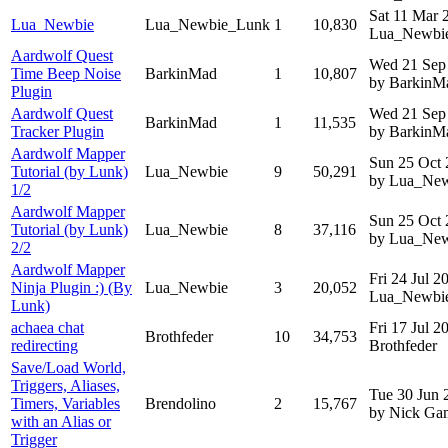
Sat 11 Mar
Lua_Newbie
Lua_Newbie_Lunk
1
10,830
Lua_Newbi
Aardwolf Quest
Wed 21 Sep
Time Beep Noise
BarkinMad
1
10,807
by BarkinM
Plugin
Aardwolf Quest
Wed 21 Sep
BarkinMad
1
11,535
Tracker Plugin
by BarkinM
Aardwolf Mapper
Sun 25 Oct
Tutorial (by Lunk)
Lua_Newbie
9
50,291
by Lua_Ne
1/2
Aardwolf Mapper
Sun 25 Oct
Tutorial (by Lunk)
Lua_Newbie
8
37,116
by Lua_Ne
2/2
Aardwolf Mapper
Fri 24 Jul 
Ninja Plugin :) (By
Lua_Newbie
3
20,052
Lua_Newbi
Lunk)
achaea chat
Fri 17 Jul 
Brothfeder
10
34,753
redirecting
Brothfeder
Save/Load World,
Triggers, Aliases,
Tue 30 Jun 
Timers, Variables
Brendolino
2
15,767
by Nick G
with an Alias or
Trigger