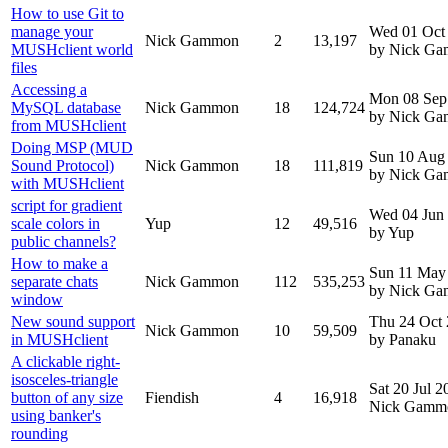
How to use Git to
manage your
Wed 01 Oct
Nick Gammon
2
13,197
MUSHclient world
by Nick G
files
Accessing a
Mon 08 Sep
MySQL database
Nick Gammon
18
124,724
by Nick G
from MUSHclient
Doing MSP (MUD
Sun 10 Aug
Sound Protocol)
Nick Gammon
18
111,819
by Nick G
with MUSHclient
script for gradient
Wed 04 Jun
scale colors in
Yup
12
49,516
by Yup
public channels?
How to make a
Sun 11 May
separate chats
Nick Gammon
112
535,253
by Nick G
window
New sound support
Thu 24 Oct
Nick Gammon
10
59,509
in MUSHclient
by Panaku
A clickable right-
isosceles-triangle
Sat 20 Jul 
button of any size
Fiendish
4
16,918
Nick Gamm
using banker's
rounding