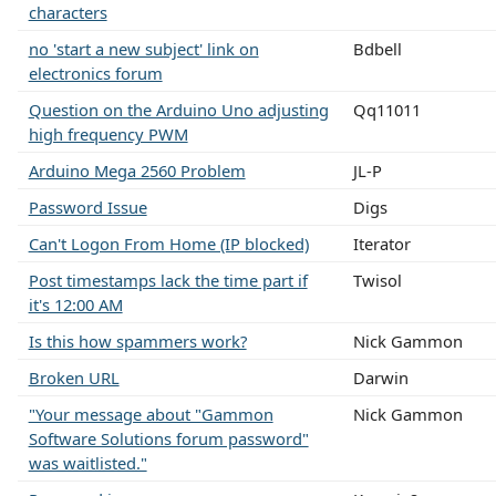
characters
no 'start a new subject' link on
Bdbell
electronics forum
Question on the Arduino Uno adjusting
Qq11011
high frequency PWM
Arduino Mega 2560 Problem
JL-P
Password Issue
Digs
Can't Logon From Home (IP blocked)
Iterator
Post timestamps lack the time part if
Twisol
it's 12:00 AM
Is this how spammers work?
Nick Gammon
Broken URL
Darwin
"Your message about "Gammon
Nick Gammon
Software Solutions forum password"
was waitlisted."