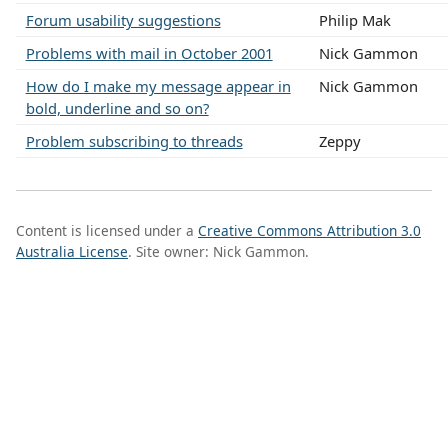
Forum usability suggestions
Philip Mak
Problems with mail in October 2001
Nick Gammon
How do I make my message appear in
Nick Gammon
bold, underline and so on?
Problem subscribing to threads
Zeppy
Content is licensed under a
Creative Commons Attribution 3.0
Australia License
. Site owner: Nick Gammon.