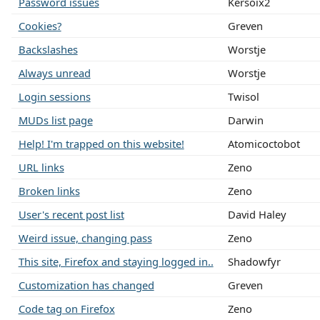
Password issues
Kersoix2
Cookies?
Greven
Backslashes
Worstje
Always unread
Worstje
Login sessions
Twisol
MUDs list page
Darwin
Help! I'm trapped on this website!
Atomicoctobot
URL links
Zeno
Broken links
Zeno
User's recent post list
David Haley
Weird issue, changing pass
Zeno
This site, Firefox and staying logged in..
Shadowfyr
Customization has changed
Greven
Code tag on Firefox
Zeno