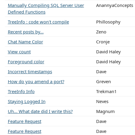
Manually Compiling SQL Server User
AnannyaConcepts
Defined Functions
TreeInfo : code won't compile
Phillosophy
Recent posts by...
Zeno
Chat Name Color
Cronje
View count
David Haley
Foreground color
David Haley
Incorrect timestamps
Dave
How do you amend a port?
Greven
TreeInfo Info
Trekman1
Staying Logged In
Neves
Uh... What date did I write this?
Magnum
Feature Request
Dave
Feature Request
Dave