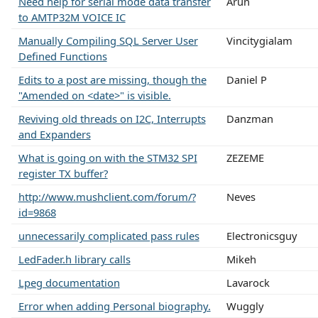
Need help for serial mode data transfer
Arun
to AMTP32M VOICE IC
Manually Compiling SQL Server User
Vincitygialam
Defined Functions
Edits to a post are missing, though the
Daniel P
"Amended on <date>" is visible.
Reviving old threads on I2C, Interrupts
Danzman
and Expanders
What is going on with the STM32 SPI
ZEZEME
register TX buffer?
http://www.mushclient.com/forum/?
Neves
id=9868
unnecessarily complicated pass rules
Electronicsguy
LedFader.h library calls
Mikeh
Lpeg documentation
Lavarock
Error when adding Personal biography.
Wuggly