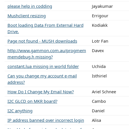
please help in codding
Jayakumar
Mushclient resizing
Errigour
Boot loading Data From External Hard
Kodiakk
Drive.
Page not found - MUSH downloads
Lotr Fan
http://www.gammon.com.au/progmem
Davex
memdebug.h missing?
constant.lua missing in world folder
Uchida
Can you change my account e-mail
Isthiriel
address?
How Do I Change My Email Now?
Ariel Schnee
I2C GLCD on MKR board?
Cambo
I2C anything
Daniel
IP address banned over incorrect login
Alisa