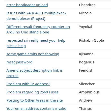
error bootloader upload
Chandran
Issues with 74HC4051 multiplexer /
Niccolo
demultiplexer (Project)
Different result frequency counter on
Yoyokal
Arduino Uno stand alone
respected sir really need your help
Rishabh Gupta
please help
some game emits not showing
Kjisanne
reset password
hogarius
Amend subject description link is
Fiendish
broken
Problem with IP Address?
Silencher
Problem regarding 2560 Fuses
Amphibious
Posting to Other Areas in the site
Andrew
Your email address contains invalid
Tharius