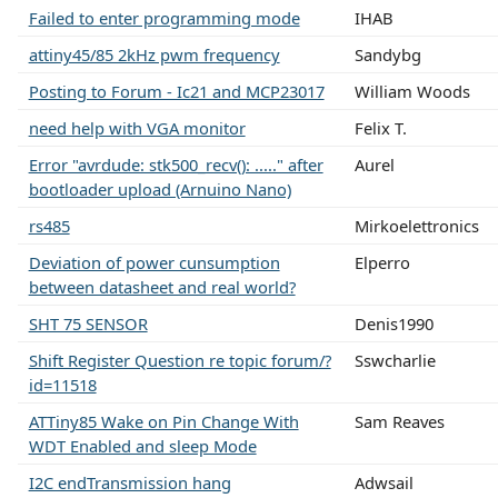
Failed to enter programming mode
IHAB
attiny45/85 2kHz pwm frequency
Sandybg
Posting to Forum - Ic21 and MCP23017
William Woods
need help with VGA monitor
Felix T.
Error "avrdude: stk500_recv(): ....." after
Aurel
bootloader upload (Arnuino Nano)
rs485
Mirkoelettronics
Deviation of power cunsumption
Elperro
between datasheet and real world?
SHT 75 SENSOR
Denis1990
Shift Register Question re topic forum/?
Sswcharlie
id=11518
ATTiny85 Wake on Pin Change With
Sam Reaves
WDT Enabled and sleep Mode
I2C endTransmission hang
Adwsail