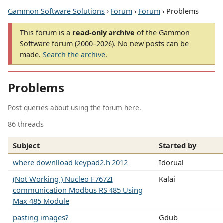
Gammon Software Solutions
›
Forum
›
Forum
› Problems
This forum is a
read-only archive
of the Gammon
Software forum (2000–2026). No new posts can be
made.
Search the archive
.
Problems
Post queries about using the forum here.
86 threads
Subject
Started by
where downlload keypad2.h 2012
Idorual
(Not Working ) Nucleo F767ZI
Kalai
communication Modbus RS 485 Using
Max 485 Module
pasting images?
Gdub