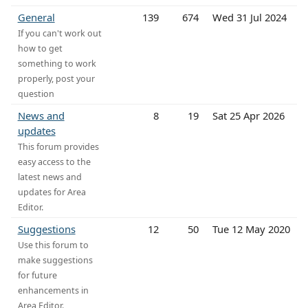
General
139
674
Wed 31 Jul 2024
If you can't work out
how to get
something to work
properly, post your
question
News and
8
19
Sat 25 Apr 2026
updates
This forum provides
easy access to the
latest news and
updates for Area
Editor.
Suggestions
12
50
Tue 12 May 2020
Use this forum to
make suggestions
for future
enhancements in
Area Editor.