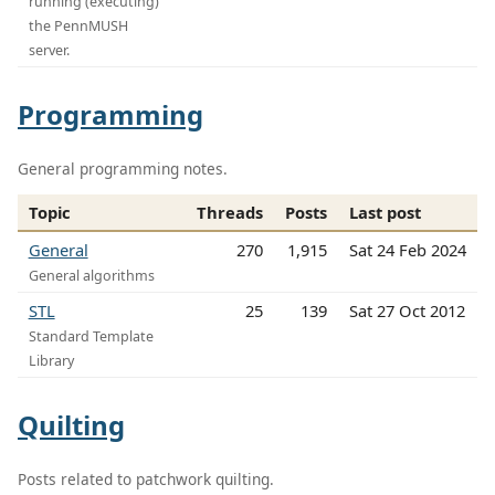
running (executing)
the PennMUSH
server.
Programming
General programming notes.
Topic
Threads
Posts
Last post
General
270
1,915
Sat 24 Feb 2024
General algorithms
STL
25
139
Sat 27 Oct 2012
Standard Template
Library
Quilting
Posts related to patchwork quilting.