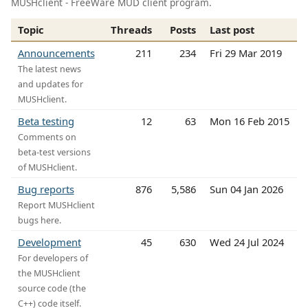
MUSHclient - FreeWare MUD client program.
Topic
Threads
Posts
Last post
Announcements
211
234
Fri 29 Mar 2019
The latest news
and updates for
MUSHclient.
Beta testing
12
63
Mon 16 Feb 2015
Comments on
beta-test versions
of MUSHclient.
Bug reports
876
5,586
Sun 04 Jan 2026
Report MUSHclient
bugs here.
Development
45
630
Wed 24 Jul 2024
For developers of
the MUSHclient
source code (the
C++) code itself.