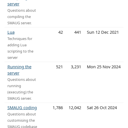
server
Questions about
compiling the
SMAUG server.
Lua
42
441
Sun 12 Dec 2021
Techniques for
adding Lua
scripting to the
server
Running the
521
3,231
Mon 25 Nov 2024
server
Questions about
running
(executing) the
SMAUG server.
SMAUG coding
1,786
12,042
Sat 26 Oct 2024
Questions about
customising the
SMAUG codebase