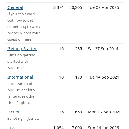
General
3,374
20,205
Tue 07 Apr 2026
If you can't work
out how to get
something to work
properly, post your
question here.
Getting Started
16
235
Sat 27 Sep 2014
Hints on getting
started with
MUSHclient.
International
10
179
Tue 14 Sep 2021
Localization of
MUSHclient into
languages other
then English.
Jscript
126
659
Mon 07 Sep 2020
Scripting in Jscript.
Lua
1,054
7,090
Sun 14 Jun 2026