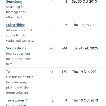
Searching
4
8
Sat 30 Oct 2010
Searching for
messages and
other users.
Subscribing
3
5
Thu 17 Jan 2002
Information about
subscribing to
topics and subjects.
Suggestions
43
244
Tue 24 Feb 2026
Post suggestions
for improvements
here
Test
41
180
Thu 19 Dec 2024
Use this for posting
test messages, for
playing with the
forum software.
Time zones /
2
4
Thu 10 Oct 2013
time display