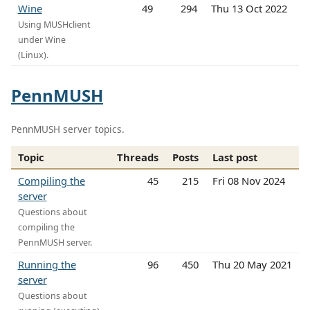
Wine
49
294
Thu 13 Oct 2022
Using MUSHclient
under Wine
(Linux).
PennMUSH
PennMUSH server topics.
Topic
Threads
Posts
Last post
Compiling the
45
215
Fri 08 Nov 2024
server
Questions about
compiling the
PennMUSH server.
Running the
96
450
Thu 20 May 2021
server
Questions about