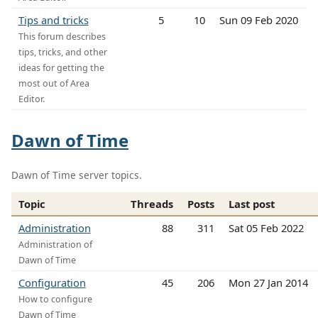
Tips and tricks
5
10
Sun 09 Feb 2020
This forum describes
tips, tricks, and other
ideas for getting the
most out of Area
Editor.
Dawn of Time
Dawn of Time server topics.
Topic
Threads
Posts
Last post
Administration
88
311
Sat 05 Feb 2022
Administration of
Dawn of Time
Configuration
45
206
Mon 27 Jan 2014
How to configure
Dawn of Time