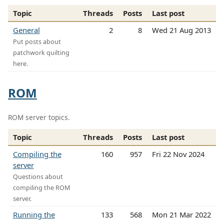
Topic
Threads
Posts
Last post
General
2
8
Wed 21 Aug 2013
Put posts about
patchwork quilting
here.
ROM
ROM server topics.
Topic
Threads
Posts
Last post
Compiling the
160
957
Fri 22 Nov 2024
server
Questions about
compiling the ROM
server.
Running the
133
568
Mon 21 Mar 2022