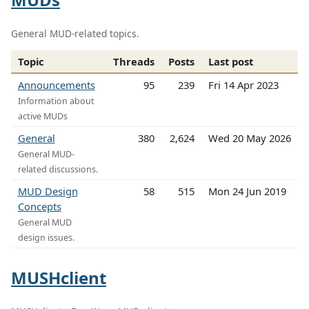
General MUD-related topics.
Topic
Threads
Posts
Last post
Announcements
95
239
Fri 14 Apr 2023
Information about
active MUDs
General
380
2,624
Wed 20 May 2026
General MUD-
related discussions.
MUD Design
58
515
Mon 24 Jun 2019
Concepts
General MUD
design issues.
MUSHclient