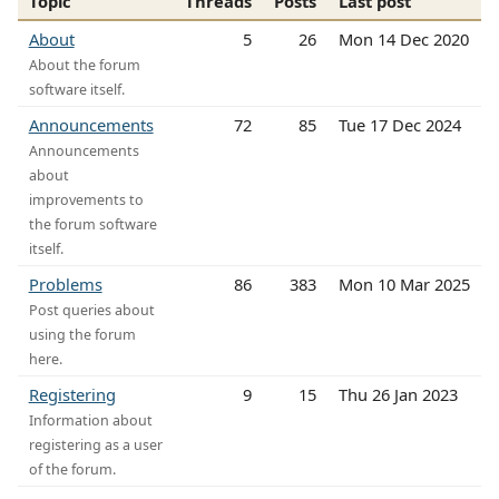
Topic
Threads
Posts
Last post
About
5
26
Mon 14 Dec 2020
About the forum
software itself.
Announcements
72
85
Tue 17 Dec 2024
Announcements
about
improvements to
the forum software
itself.
Problems
86
383
Mon 10 Mar 2025
Post queries about
using the forum
here.
Registering
9
15
Thu 26 Jan 2023
Information about
registering as a user
of the forum.