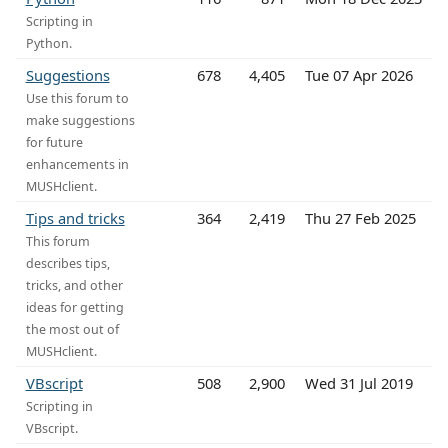
Scripting in
Python.
Suggestions
678
4,405
Tue 07 Apr 2026
Use this forum to
make suggestions
for future
enhancements in
MUSHclient.
Tips and tricks
364
2,419
Thu 27 Feb 2025
This forum
describes tips,
tricks, and other
ideas for getting
the most out of
MUSHclient.
VBscript
508
2,900
Wed 31 Jul 2019
Scripting in
VBscript.