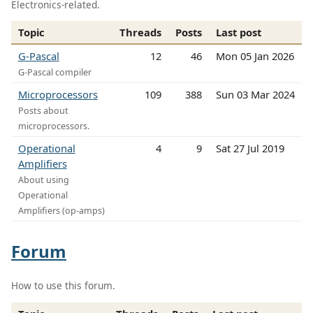
Electronics-related.
Topic
Threads
Posts
Last post
G-Pascal
12
46
Mon 05 Jan 2026
G-Pascal compiler
Microprocessors
109
388
Sun 03 Mar 2024
Posts about
microprocessors.
Operational
4
9
Sat 27 Jul 2019
Amplifiers
About using
Operational
Amplifiers (op-amps)
Forum
How to use this forum.