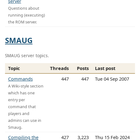
server
Questions about
running (executing)
the ROM server.
SMAUG
SMAUG server topics.
Topic
Threads
Posts
Last post
Commands
447
447
Tue 04 Sep 2007
A Wiki-style section
which has one
entry per
command that
players and
admins can use in
Smaug.
Compiling the
427
3,223
Thu 15 Feb 2024