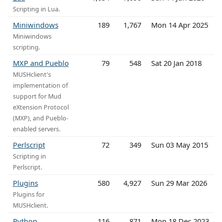
Scripting in Lua.
Miniwindows
189
1,767
Mon 14 Apr 2025
Miniwindows
scripting.
MXP and Pueblo
79
548
Sat 20 Jan 2018
MUSHclient's
implementation of
support for Mud
eXtension Protocol
(MXP), and Pueblo-
enabled servers.
Perlscript
72
349
Sun 03 May 2015
Scripting in
Perlscript.
Plugins
580
4,927
Sun 29 Mar 2026
Plugins for
MUSHclient.
Python
116
871
Mon 18 Dec 2023