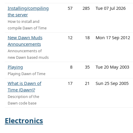
Installing/compiling
57
285
Tue 07 Jul 2026
the server
How to install and
compile Dawn of Time
New Dawn Muds
12
18
Mon 17 Sep 2012
Announcements
Announcements of
new Dawn based muds
Playing
8
35
Tue 20 May 2003
Playing Dawn of Time
What is Dawn of
17
21
Sun 25 Sep 2005
Time (Dawn)?
Description of the
Dawn code base
Electronics