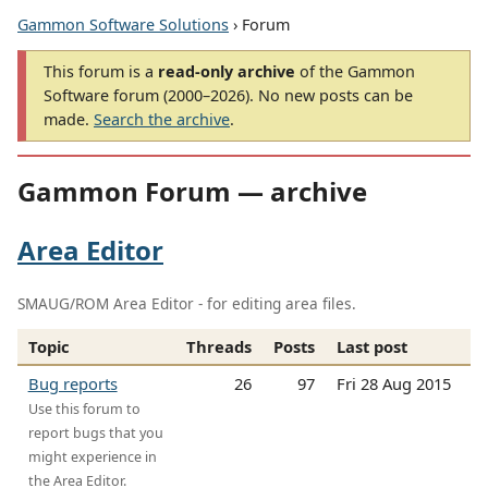
Gammon Software Solutions
› Forum
This forum is a
read-only archive
of the Gammon
Software forum (2000–2026). No new posts can be
made.
Search the archive
.
Gammon Forum — archive
Area Editor
SMAUG/ROM Area Editor - for editing area files.
Topic
Threads
Posts
Last post
Bug reports
26
97
Fri 28 Aug 2015
Use this forum to
report bugs that you
might experience in
the Area Editor.