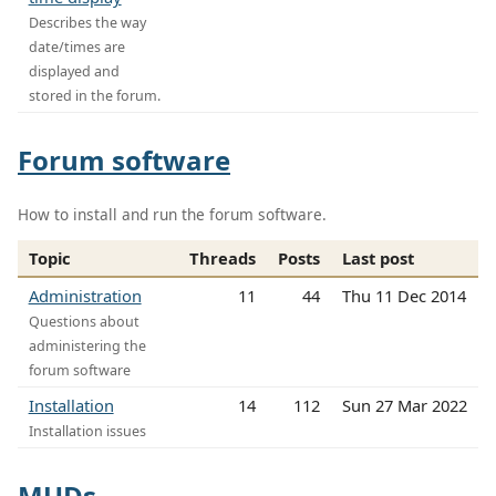
Describes the way
date/times are
displayed and
stored in the forum.
Forum software
How to install and run the forum software.
Topic
Threads
Posts
Last post
Administration
11
44
Thu 11 Dec 2014
Questions about
administering the
forum software
Installation
14
112
Sun 27 Mar 2022
Installation issues
MUDs