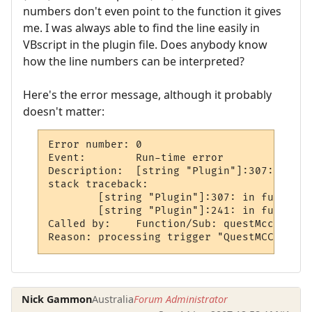
numbers don't even point to the function it gives
me. I was always able to find the line easily in
VBscript in the plugin file. Does anybody know
how the line numbers can be interpreted?
Here's the error message, although it probably
doesn't matter:
Error number: 0

Event:        Run-time error

Description:  [string "Plugin"]:307: attem
stack traceback:

	[string "Plugin"]:307: in function `displayQuest'

	[string "Plugin"]:241: in function `questMccp'

Called by:    Function/Sub: questMccp call
Reason: processing trigger "QuestMCCP"
Nick Gammon
Australia
Forum Administrator