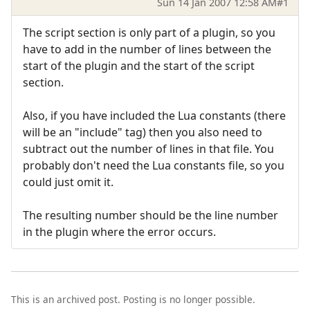
Sun 14 Jan 2007 12:58 AM
#1
The script section is only part of a plugin, so you
have to add in the number of lines between the
start of the plugin and the start of the script
section.
Also, if you have included the Lua constants (there
will be an "include" tag) then you also need to
subtract out the number of lines in that file. You
probably don't need the Lua constants file, so you
could just omit it.
The resulting number should be the line number
in the plugin where the error occurs.
This is an archived post. Posting is no longer possible.