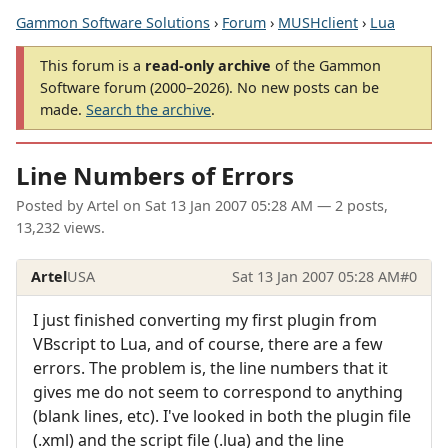
Gammon Software Solutions
›
Forum
›
MUSHclient
›
Lua
This forum is a
read-only archive
of the Gammon
Software forum (2000–2026). No new posts can be
made.
Search the archive
.
Line Numbers of Errors
Posted by
Artel
on
Sat 13 Jan 2007 05:28 AM
— 2 posts,
13,232 views.
Artel
USA
Sat 13 Jan 2007 05:28 AM
#0
I just finished converting my first plugin from
VBscript to Lua, and of course, there are a few
errors. The problem is, the line numbers that it
gives me do not seem to correspond to anything
(blank lines, etc). I've looked in both the plugin file
(.xml) and the script file (.lua) and the line