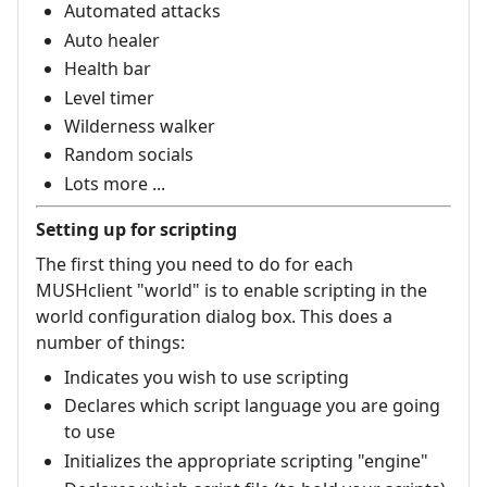
Automated attacks
Auto healer
Health bar
Level timer
Wilderness walker
Random socials
Lots more ...
Setting up for scripting
The first thing you need to do for each
MUSHclient "world" is to enable scripting in the
world configuration dialog box. This does a
number of things:
Indicates you wish to use scripting
Declares which script language you are going
to use
Initializes the appropriate scripting "engine"