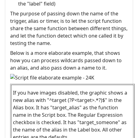
the "label" field)
The purpose of passing down the name of the
trigger, alias or timer, is to let the script function
share the same function between different things,
and let the function detect which one called it by
testing the name.
Below is a more elaborate example, that shows
how you can process wildcards passed down to
an alias, and also pass down a name to it.
If you have images disabled, the graphic shows a
new alias with "^target (?P<target>.*?)$" in the
Alias box. It has "target_alias" as the function
name in the Script box. The Regular Expression
checkbox is checked. It has "target_someone" as
the name of the alias in the Label box. All other
entries are the defaults.