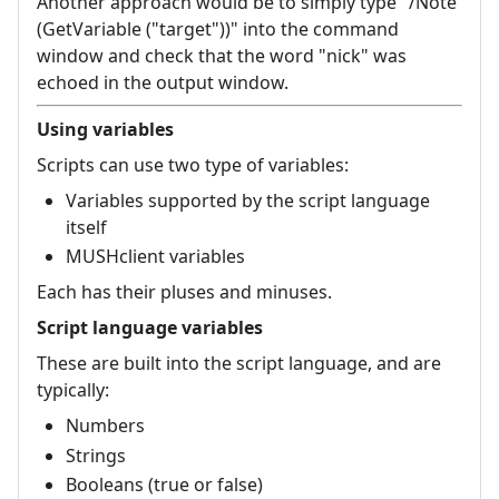
Another approach would be to simply type "/Note
(GetVariable ("target"))" into the command
window and check that the word "nick" was
echoed in the output window.
Using variables
Scripts can use two type of variables:
Variables supported by the script language
itself
MUSHclient variables
Each has their pluses and minuses.
Script language variables
These are built into the script language, and are
typically:
Numbers
Strings
Booleans (true or false)