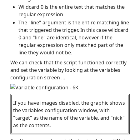
Wildcard 0 is the entire text that matches the
regular expression
The "line" argument is the entire matching line
that triggered the trigger. In this case wildcard
0 and "line" are identical, however if the
regular expression only matched part of the
line they would not be.
We can check that the script functioned correctly
and set the variable by looking at the variables
configuration screen ...
If you have images disabled, the graphic shows
the variables configuration window, with
"target" as the name of the variable, and "nick"
as the contents.