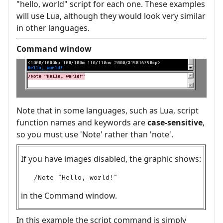
"hello, world" script for each one. These examples
will use Lua, although they would look very similar
in other languages.
Command window
Note that in some languages, such as Lua, script
function names and keywords are
case-sensitive
,
so you must use 'Note' rather than 'note'.
If you have images disabled, the graphic shows:
/Note "Hello, world!"
in the Command window.
In this example the script command is simply