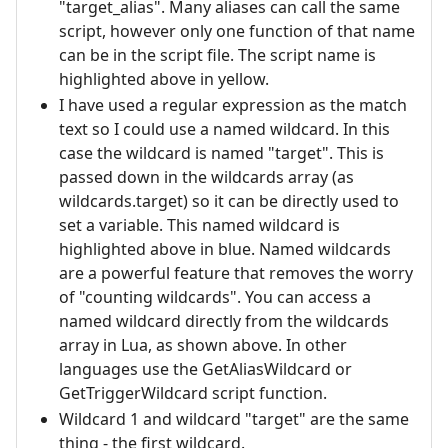
"target_alias". Many aliases can call the same
script, however only one function of that name
can be in the script file. The script name is
highlighted above in yellow.
I have used a regular expression as the match
text so I could use a named wildcard. In this
case the wildcard is named "target". This is
passed down in the wildcards array (as
wildcards.target) so it can be directly used to
set a variable. This named wildcard is
highlighted above in blue. Named wildcards
are a powerful feature that removes the worry
of "counting wildcards". You can access a
named wildcard directly from the wildcards
array in Lua, as shown above. In other
languages use the GetAliasWildcard or
GetTriggerWildcard script function.
Wildcard 1 and wildcard "target" are the same
thing - the first wildcard.