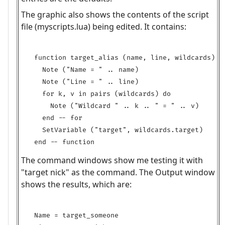
The graphic also shows the contents of the script
file (myscripts.lua) being edited. It contains:
function target_alias (name, line, wildcards)

  Note ("Name = " .. name)

  Note ("Line = " .. line)

  for k, v in pairs (wildcards) do

    Note ("Wildcard " .. k .. " = " .. v)

  end -- for

  SetVariable ("target", wildcards.target)

The command windows show me testing it with
"target nick" as the command. The Output window
shows the results, which are:
Name = target_someone
