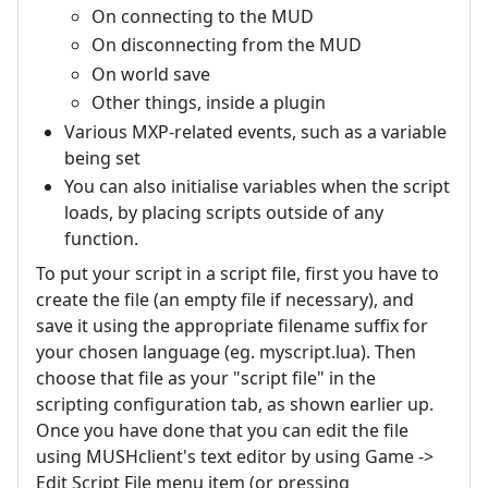
On connecting to the MUD
On disconnecting from the MUD
On world save
Other things, inside a plugin
Various MXP-related events, such as a variable
being set
You can also initialise variables when the script
loads, by placing scripts outside of any
function.
To put your script in a script file, first you have to
create the file (an empty file if necessary), and
save it using the appropriate filename suffix for
your chosen language (eg. myscript.lua). Then
choose that file as your "script file" in the
scripting configuration tab, as shown earlier up.
Once you have done that you can edit the file
using MUSHclient's text editor by using Game ->
Edit Script File menu item (or pressing