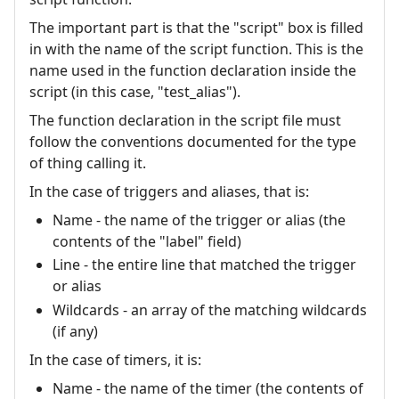
The important part is that the "script" box is filled
in with the name of the script function. This is the
name used in the function declaration inside the
script (in this case, "test_alias").
The function declaration in the script file must
follow the conventions documented for the type
of thing calling it.
In the case of triggers and aliases, that is:
Name - the name of the trigger or alias (the
contents of the "label" field)
Line - the entire line that matched the trigger
or alias
Wildcards - an array of the matching wildcards
(if any)
In the case of timers, it is:
Name - the name of the timer (the contents of