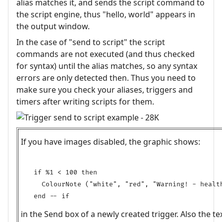
alias matches it, and sends the script command to
the script engine, thus "hello, world" appears in
the output window.
In the case of "send to script" the script
commands are not executed (and thus checked
for syntax) until the alias matches, so any syntax
errors are only detected then. Thus you need to
make sure you check your aliases, triggers and
timers after writing scripts for them.
If you have images disabled, the graphic shows:
if %1 < 100 then

  ColourNote ("white", "red", "Warning! - health
in the Send box of a newly created trigger. Also the t