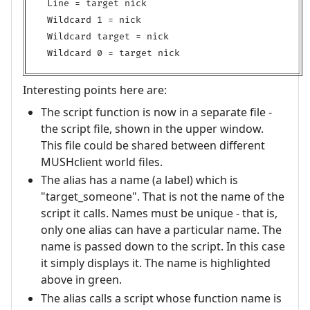
Line = target nick

Wildcard 1 = nick

Wildcard target = nick

Interesting points here are:
The script function is now in a separate file -
the script file, shown in the upper window.
This file could be shared between different
MUSHclient world files.
The alias has a name (a label) which is
"target_someone". That is not the name of the
script it calls. Names must be unique - that is,
only one alias can have a particular name. The
name is passed down to the script. In this case
it simply displays it. The name is highlighted
above in green.
The alias calls a script whose function name is