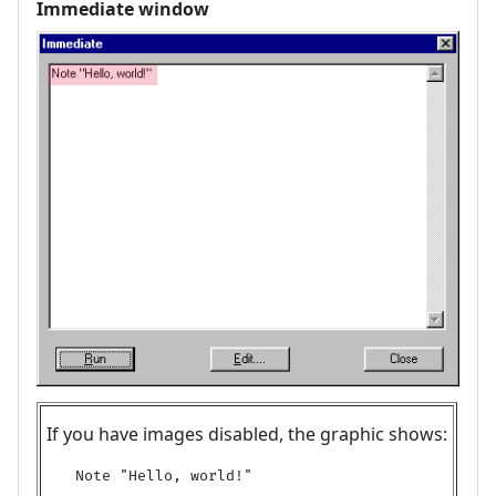
Immediate window
If you have images disabled, the graphic shows:
Note "Hello, world!"