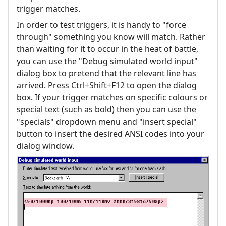
trigger matches.
In order to test triggers, it is handy to "force
through" something you know will match. Rather
than waiting for it to occur in the heat of battle,
you can use the "Debug simulated world input"
dialog box to pretend that the relevant line has
arrived. Press Ctrl+Shift+F12 to open the dialog
box. If your trigger matches on specific colours or
special text (such as bold) then you can use the
"specials" dropdown menu and "insert special"
button to insert the desired ANSI codes into your
dialog window.