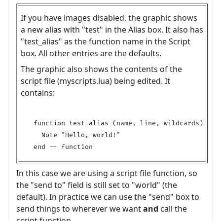
If you have images disabled, the graphic shows
a new alias with "test" in the Alias box. It also has
"test_alias" as the function name in the Script
box. All other entries are the defaults.
The graphic also shows the contents of the
script file (myscripts.lua) being edited. It
contains:
function test_alias (name, line, wildcards)

  Note "Hello, world!"

In this case we are using a script file function, so
the "send to" field is still set to "world" (the
default). In practice we can use the "send" box to
send things to wherever we want
and
call the
script function.