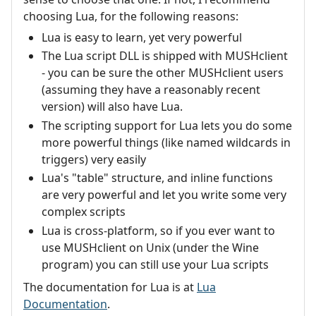
choosing Lua, for the following reasons:
Lua is easy to learn, yet very powerful
The Lua script DLL is shipped with MUSHclient
- you can be sure the other MUSHclient users
(assuming they have a reasonably recent
version) will also have Lua.
The scripting support for Lua lets you do some
more powerful things (like named wildcards in
triggers) very easily
Lua's "table" structure, and inline functions
are very powerful and let you write some very
complex scripts
Lua is cross-platform, so if you ever want to
use MUSHclient on Unix (under the Wine
program) you can still use your Lua scripts
The documentation for Lua is at
Lua
Documentation
.