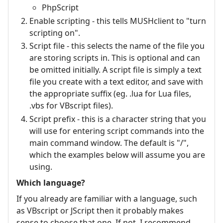
PhpScript
Enable scripting - this tells MUSHclient to "turn
scripting on".
Script file - this selects the name of the file you
are storing scripts in. This is optional and can
be omitted initially. A script file is simply a text
file you create with a text editor, and save with
the appropriate suffix (eg. .lua for Lua files,
.vbs for VBscript files).
Script prefix - this is a character string that you
will use for entering script commands into the
main command window. The default is "/",
which the examples below will assume you are
using.
Which language?
If you already are familiar with a language, such
as VBscript or JScript then it probably makes
sense to choose that one. If not, I recommend