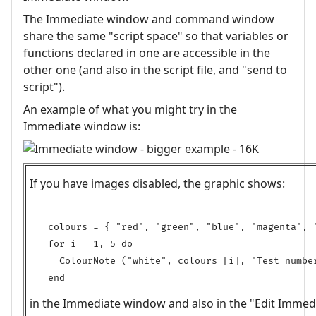
The Immediate window and command window
share the same "script space" so that variables or
functions declared in one are accessible in the
other one (and also in the script file, and "send to
script").
An example of what you might try in the
Immediate window is:
If you have images disabled, the graphic shows:
colours = { "red", "green", "blue", "magenta", "
for i = 1, 5 do

  ColourNote ("white", colours [i], "Test number
in the Immediate window and also in the "Edit Immed