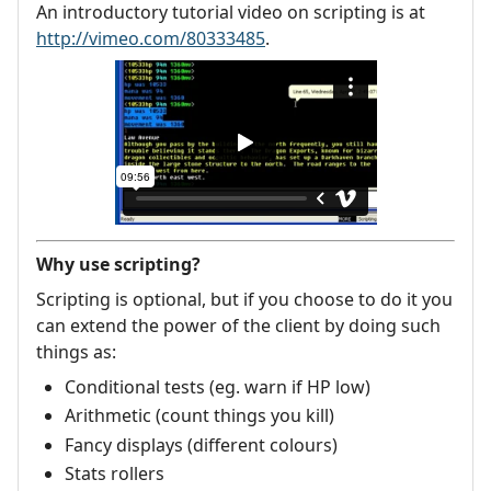
An introductory tutorial video on scripting is at
http://vimeo.com/80333485
.
Why use scripting?
Scripting is optional, but if you choose to do it you
can extend the power of the client by doing such
things as:
Conditional tests (eg. warn if HP low)
Arithmetic (count things you kill)
Fancy displays (different colours)
Stats rollers