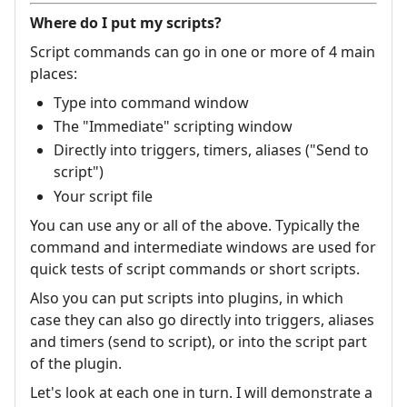
Where do I put my scripts?
Script commands can go in one or more of 4 main
places:
Type into command window
The "Immediate" scripting window
Directly into triggers, timers, aliases ("Send to
script")
Your script file
You can use any or all of the above. Typically the
command and intermediate windows are used for
quick tests of script commands or short scripts.
Also you can put scripts into plugins, in which
case they can also go directly into triggers, aliases
and timers (send to script), or into the script part
of the plugin.
Let's look at each one in turn. I will demonstrate a