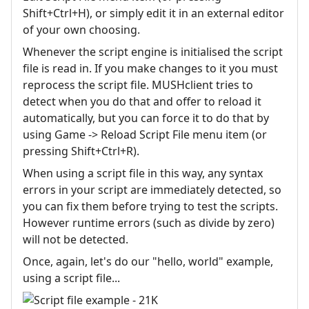
Shift+Ctrl+H), or simply edit it in an external editor
of your own choosing.
Whenever the script engine is initialised the script
file is read in. If you make changes to it you must
reprocess the script file. MUSHclient tries to
detect when you do that and offer to reload it
automatically, but you can force it to do that by
using Game -> Reload Script File menu item (or
pressing Shift+Ctrl+R).
When using a script file in this way, any syntax
errors in your script are immediately detected, so
you can fix them before trying to test the scripts.
However runtime errors (such as divide by zero)
will not be detected.
Once, again, let's do our "hello, world" example,
using a script file...