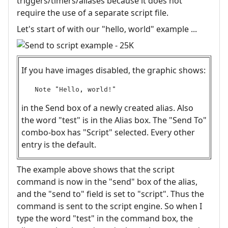
triggers/timers/aliases because it does not
require the use of a separate script file.
Let's start of with our "hello, world" example ...
If you have images disabled, the graphic shows:
Note "Hello, world!"
in the Send box of a newly created alias. Also
the word "test" is in the Alias box. The "Send To"
combo-box has "Script" selected. Every other
entry is the default.
The example above shows that the script
command is now in the "send" box of the alias,
and the "send to" field is set to "script". Thus the
command is sent to the script engine. So when I
type the word "test" in the command box, the