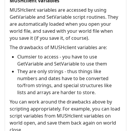
MUSHclient variables
MUSHclient variables are accessed by using
GetVariable and SetVariable script routines. They
are automatically loaded when you open your
world file, and saved with your world file when
you save it (if you save it, of course).
The drawbacks of MUSHclient variables are:
Clumsier to access - you have to use
GetVariable and SetVariable to use them
They are only strings - thus things like
numbers and dates have to be converted
to/from strings, and special structures like
lists and arrays are harder to store.
You can work around the drawbacks above by
scripting appropriately. For example, you can load
script variables from MUSHclient variables on
world open, and save them back again on world
close.