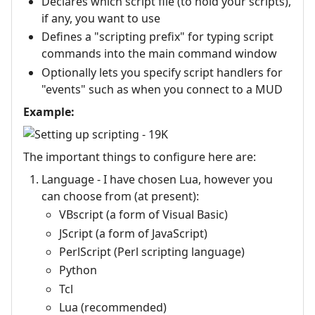
Declares which script file (to hold your scripts),
if any, you want to use
Defines a "scripting prefix" for typing script
commands into the main command window
Optionally lets you specify script handlers for
"events" such as when you connect to a MUD
Example:
The important things to configure here are:
Language - I have chosen Lua, however you
can choose from (at present):
VBscript (a form of Visual Basic)
JScript (a form of JavaScript)
PerlScript (Perl scripting language)
Python
Tcl
Lua (recommended)