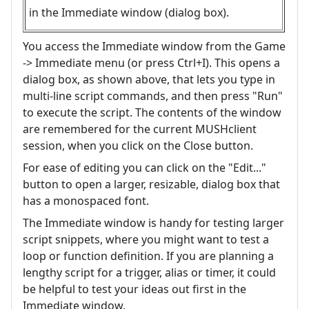
in the Immediate window (dialog box).
You access the Immediate window from the Game
-> Immediate menu (or press Ctrl+I). This opens a
dialog box, as shown above, that lets you type in
multi-line script commands, and then press "Run"
to execute the script. The contents of the window
are remembered for the current MUSHclient
session, when you click on the Close button.
For ease of editing you can click on the "Edit..."
button to open a larger, resizable, dialog box that
has a monospaced font.
The Immediate window is handy for testing larger
script snippets, where you might want to test a
loop or function definition. If you are planning a
lengthy script for a trigger, alias or timer, it could
be helpful to test your ideas out first in the
Immediate window.