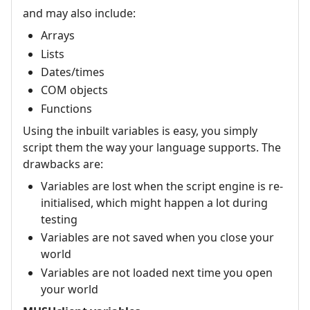
and may also include:
Arrays
Lists
Dates/times
COM objects
Functions
Using the inbuilt variables is easy, you simply
script them the way your language supports. The
drawbacks are:
Variables are lost when the script engine is re-
initialised, which might happen a lot during
testing
Variables are not saved when you close your
world
Variables are not loaded next time you open
your world