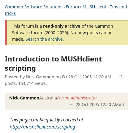
Gammon Software Solutions
›
Forum
›
MUSHclient
›
Tips and
tricks
This forum is a
read-only archive
of the Gammon
Software forum (2000–2026). No new posts can be
made.
Search the archive
.
Introduction to MUSHclient
scripting
Posted by
Nick Gammon
on
Fri 28 Oct 2005 12:20 AM
— 13
posts, 164,714 views.
Nick Gammon
Australia
Forum Administrator
Fri 28 Oct 2005 12:20 AM
#0
This page can be quickly reached at
http://mushclient.com/scripting