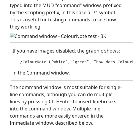
typed into the MUD "command" window, prefixed
by the scripting prefix, in this case a "/" symbol.
This is useful for testing commands to see how
they work, eg.
If you have images disabled, the graphic shows:
/ColourNote ("white", "green", "how does Colour
in the Command window.
The command window is most suitable for single-
line commands, although you can do multiple
lines by pressing Ctrl+Enter to insert linebreaks
into the command window. Multiple-line
commands are more easily entered in the
Immediate window, described below.