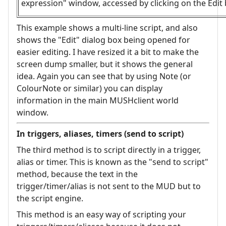
expression" window, accessed by clicking on the Edit 
This example shows a multi-line script, and also
shows the "Edit" dialog box being opened for
easier editing. I have resized it a bit to make the
screen dump smaller, but it shows the general
idea. Again you can see that by using Note (or
ColourNote or similar) you can display
information in the main MUSHclient world
window.
In triggers, aliases, timers (send to script)
The third method is to script directly in a trigger,
alias or timer. This is known as the "send to script"
method, because the text in the
trigger/timer/alias is not sent to the MUD but to
the script engine.
This method is an easy way of scripting your