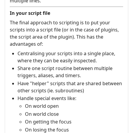
multiple lines.
In your script file
The final approach to scripting is to put your
scripts into a script file (or in the case of plugins,
the script area of the plugin). This has the
advantages of:
Centralising your scripts into a single place,
where they can be easily inspected.
Share one script routine between multiple
triggers, aliases, and timers.
Have "helper" scripts that are shared between
other scripts (ie. subroutines)
Handle special events like:
On world open
On world close
On getting the focus
On losing the focus