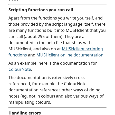
Scripting functions you can call
Apart from the functions you write yourself, and
those provided by the script language itself, there
are many functions built into MUSHclient that you
can call (about 295 of them). They are all
documented in the help file that ships with
MUSHclient, and also on at
MUSHclient scripting
functions
and
MUSHclient online documentation
.
As an example, here is the documentation for
ColourNote
.
The documentation is extensively cross-
referenced, for example the ColourNote
documentation references other ways of doing
notes (eg. not in colour) and also various ways of
manipulating colours.
Handling errors