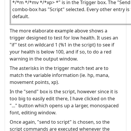
*/*m */*mv */*xp> *" is in the Trigger box. The "Send
combo-box has "Script" selected. Every other entry is
default.
The more elaborate example above shows a
trigger designed to test for low health. It uses an
"if" test on wildcard 1 (%1 in the script) to see if
your health is below 100, and if so, to do a red
warning in the output window.
The asterisks in the trigger match text are to
match the variable information (ie. hp, mana,
movement points, xp).
In the "send" box is the script, however since it is
too big to easily edit there, I have clicked on the
"..." button which opens up a larger, monospaced
font, editing window.
Once again, "send to script" is chosen, so the
script commands are executed whenever the