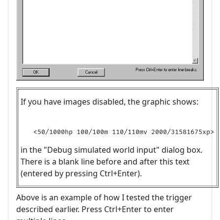
If you have images disabled, the graphic shows:
in the "Debug simulated world input" dialog box.
There is a blank line before and after this text
(entered by pressing Ctrl+Enter).
Above is an example of how I tested the trigger
described earlier. Press Ctrl+Enter to enter