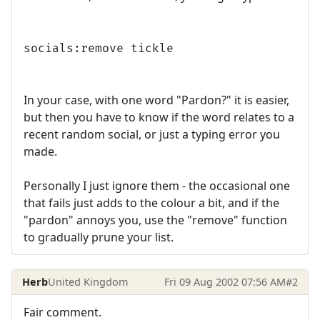
socials:remove tickle
In your case, with one word "Pardon?" it is easier,
but then you have to know if the word relates to a
recent random social, or just a typing error you
made.
Personally I just ignore them - the occasional one
that fails just adds to the colour a bit, and if the
"pardon" annoys you, use the "remove" function
to gradually prune your list.
Herb
United Kingdom
Fri 09 Aug 2002 07:56 AM
#2
Fair comment.