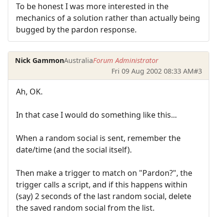
To be honest I was more interested in the
mechanics of a solution rather than actually being
bugged by the pardon response.
Nick Gammon
Australia
Forum Administrator
Fri 09 Aug 2002 08:33 AM
#3
Ah, OK.
In that case I would do something like this...
When a random social is sent, remember the
date/time (and the social itself).
Then make a trigger to match on "Pardon?", the
trigger calls a script, and if this happens within
(say) 2 seconds of the last random social, delete
the saved random social from the list.