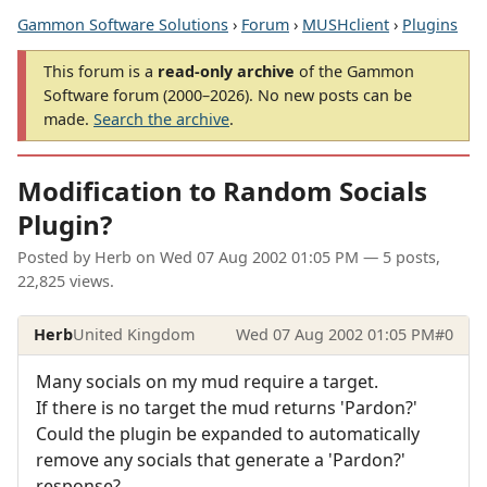
Gammon Software Solutions
›
Forum
›
MUSHclient
›
Plugins
This forum is a
read-only archive
of the Gammon
Software forum (2000–2026). No new posts can be
made.
Search the archive
.
Modification to Random Socials
Plugin?
Posted by
Herb
on
Wed 07 Aug 2002 01:05 PM
— 5 posts,
22,825 views.
Herb
United Kingdom
Wed 07 Aug 2002 01:05 PM
#0
Many socials on my mud require a target.
If there is no target the mud returns 'Pardon?'
Could the plugin be expanded to automatically
remove any socials that generate a 'Pardon?'
response?