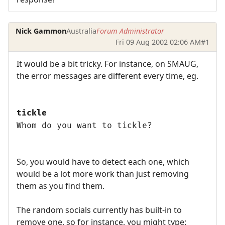
Nick Gammon
Australia
Forum Administrator
Fri 09 Aug 2002 02:06 AM
#1
It would be a bit tricky. For instance, on SMAUG,
the error messages are different every time, eg.
tickle
Whom do you want to tickle?
So, you would have to detect each one, which
would be a lot more work than just removing
them as you find them.
The random socials currently has built-in to
remove one, so for instance, you might type: