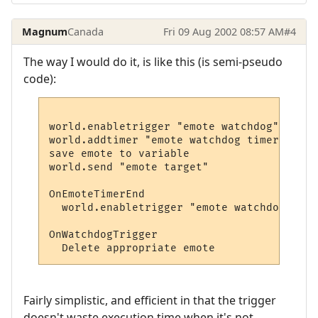
Magnum
Canada
Fri 09 Aug 2002 08:57 AM
#4
The way I would do it, is like this (is semi-pseudo
code):
world.enabletrigger "emote watchdog", true

world.addtimer "emote watchdog timer", 2 s
save emote to variable

world.send "emote target"

OnEmoteTimerEnd

  world.enabletrigger "emote watchdog", fal
OnWatchdogTrigger

Fairly simplistic, and efficient in that the trigger
doesn't waste execution time when it's not