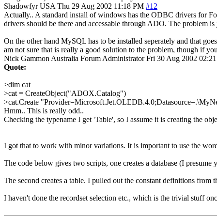
Shadowfyr
USA
Thu 29 Aug 2002 11:18 PM
#12
Actually.. A standard install of windows has the ODBC drivers for Foxp
drivers should be there and accessable through ADO. The problem is jus
On the other hand MySQL has to be installed seperately and that goes ri
am not sure that is really a good solution to the problem, though if 
Nick Gammon
Australia
Forum Administrator
Fri 30 Aug 2002 02:2
Quote:
>dim cat
>cat = CreateObject("ADOX.Catalog")
>cat.Create "Provider=Microsoft.Jet.OLEDB.4.0;Datasource=.\
Hmm.. This is really odd..
Checking the typename I get 'Table', so I assume it is creating the obj
I got that to work with minor variations. It is important to use the wo
The code below gives two scripts, one creates a database (I presume yo
The second creates a table. I pulled out the constant definitions from th
I haven't done the recordset selection etc., which is the trivial stuff o