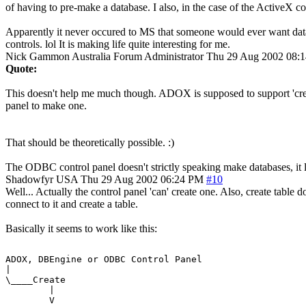
of having to pre-make a database. I also, in the case of the ActiveX co
Apparently it never occured to MS that someone would ever want databa
controls. lol It is making life quite interesting for me.
Nick Gammon
Australia
Forum Administrator
Thu 29 Aug 2002 08:
Quote:
This doesn't help me much though. ADOX is supposed to support 'creat
panel to make one.
That should be theoretically possible. :)
The ODBC control panel doesn't strictly speaking make databases, it lin
Shadowfyr
USA
Thu 29 Aug 2002 06:24 PM
#10
Well... Actually the control panel 'can' create one. Also, create table 
connect to it and create a table.
Basically it seems to work like this:
ADOX, DBEngine or ODBC Control Panel

|

\____Create

        |

        V
