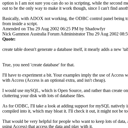
option is I am not sure you can do so in scripting, while the second me
out to be the only way to make it work though, since I can't find anoth
Basically, with ADOX not working, the ODBC control panel being to co
from inside a script.
Amended on Thu 29 Aug 2002 06:25 PM by Shadowfyr
Nick Gammon
Australia
Forum Administrator
Thu 29 Aug 2002 08:
Quote:
create table doesn't generate a database itself, it mearly adds a new 'ta
True, you need 'create database' for that.
I'll have to experiment a bit. Your examples imply the use of Access w
with Access (Access is an optional extra, and isn't cheap).
I would use mySQL, which is Open Source, and rather than create one d
cluttering your disk with lots of database files.
As for ODBC, I'll take a look at adding support for mySQL natively 
compiled into it, which may bloat it. I'll check it out, it might not be t
That would be very helpful for people who want to keep lots of data, a
using Access) that access the data and play with it.