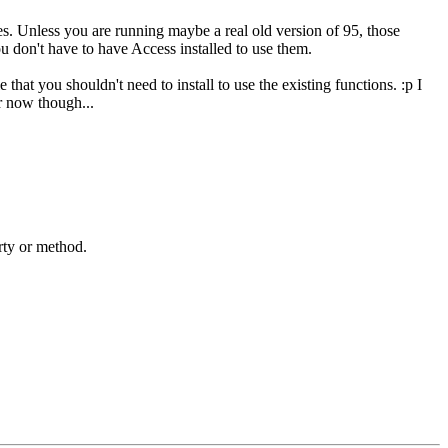
es. Unless you are running maybe a real old version of 95, those
ou don't have to have Access installed to use them.
hat you shouldn't need to install to use the existing functions. :p I
r now though...
erty or method.