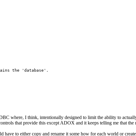
ains the 'database'.

where, I think, intentionally designed to limit the ability to actuall
controls that provide this except ADOX and it keeps telling me that the 
ld have to either copy and rename it some how for each world or create a