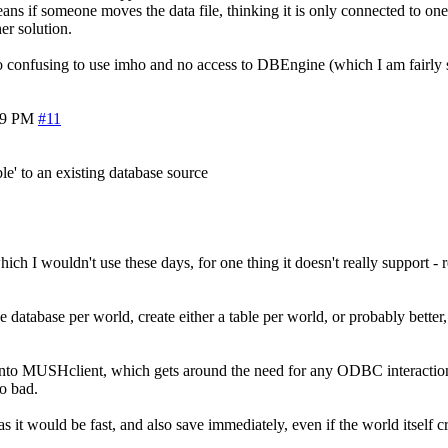
ans if someone moves the data file, thinking it is only connected to one w
er solution.
nfusing to use imho and no access to DBEngine (which I am fairly sure
59 PM
#11
ble' to an existing database source
hich I wouldn't use these days, for one thing it doesn't really support -
atabase per world, create either a table per world, or probably better,
into MUSHclient, which gets around the need for any ODBC interaction
oo bad.
s it would be fast, and also save immediately, even if the world itself 