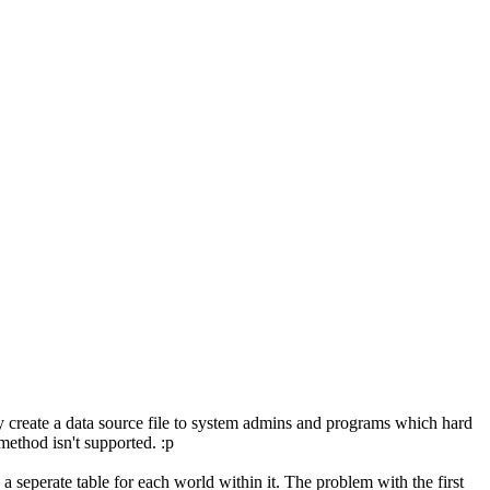
y create a data source file to system admins and programs which hard
method isn't supported. :p
 seperate table for each world within it. The problem with the first