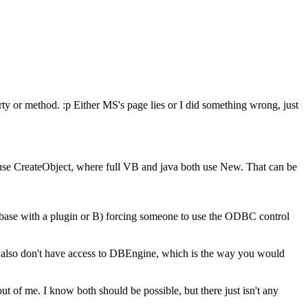
erty or method. :p Either MS's page lies or I did something wrong, just
to use CreateObject, where full VB and java both use New. That can be
tabase with a plugin or B) forcing someone to use the ODBC control
ou also don't have access to DBEngine, which is the way you would
t of me. I know both should be possible, but there just isn't any