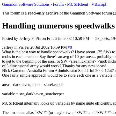
Gammon Software Solutions
›
Forum
›
MUSHclient
›
VBscript
This forum is a
read-only archive
of the Gammon Software forum (2
Handling numerous speedwalks -
Posted by
Jeffrey F. Pia
on
Fri 26 Jul 2002 10:59 PM
— 58 posts, 19
Jeffrey F. Pia
Fri 26 Jul 2002 10:59 PM
#0
What is the best way to handle speedwalks? I have about 175 SWs to diff
mobs in each area too. Say there's an avg of 10 per area... probably
to get to the begining of the area, or SW <area nickname> <mob nickn
of 3 dimensional array would work? Thanks for any new ideas!
Nick Gammon
Australia
Forum Administrator
Sat 27 Jul 2002 12:4
One fairly simple approach would be to store each one as a variable,
area = darkhaven, mob = storekeeper
variable = sw_darkhaven_storekeeper
MUSHclient internally looks up variables by name quite efficiently, so i
Then make an alias "SW *" (or maybe two, "SW *" and "SW * *" to d