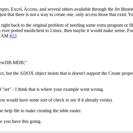
ro, Excel, Access, and several others available through the Jet librari
t that there is not a way to create one, only access those that exist. Y
ght back to the original problem of needing some extra program or file t
you ever ported mushclient to Linux, then maybe it would make sense. Fo
1 AM
#13
MyNewDB.MDB;"
ect, but the ADOX object insists that is doesn't support the Create prop
rd "set" - I think that is where your example went wrong.
u would have some sort of check to see if it already exists).
e help file to make creating the table easier.
nce you have this going.