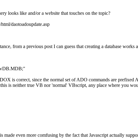
 looks like and/or a website that touches on the topic?
ao/html/daotoadoupdate.asp
nce, from a previous post I can guess that creating a database works a b
yNewDB.MDB;"
e ADOX is correct, since the normal set of ADO commands are prefixed 
this is neither true VB nor 'normal' VBscript, any place where you wou
d is made even more comfusing by the fact that Javascript actually supp