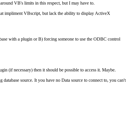
around VB's limits in this respect, but I may have to.
t impliment VBscript, but lack the ability to display ActiveX
tabase with a plugin or B) forcing someone to use the ODBC control
gin (if necessary) then it should be possible to access it. Maybe.
ting database source. It you have no Data source to connect to, you can't