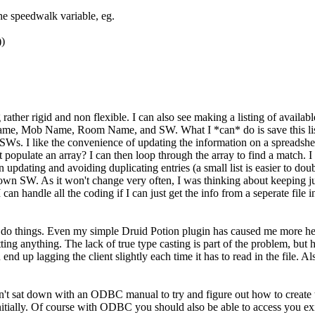
he speedwalk variable, eg.
))
ing rather rigid and non flexible. I can also see making a listing of avail
Name, Mob Name, Room Name, and SW. What I *can* do is save this list i
s. I like the convenience of updating the information on a spreadsheet, a
ve it populate an array? I can then loop through the array to find a matc
 in updating and avoiding duplicating entries (a small list is easier to 
wn SW. As it won't change very often, I was thinking about keeping jus
 I can handle all the coding if I can just get the info from a seperate fi
do things. Even my simple Druid Potion plugin has caused me more headac
ritting anything. The lack of true type casting is part of the problem, b
u end up lagging the client slightly each time it has to read in the file. A
n't sat down with an ODBC manual to try and figure out how to create the
 initially. Of course with ODBC you should also be able to access you ex