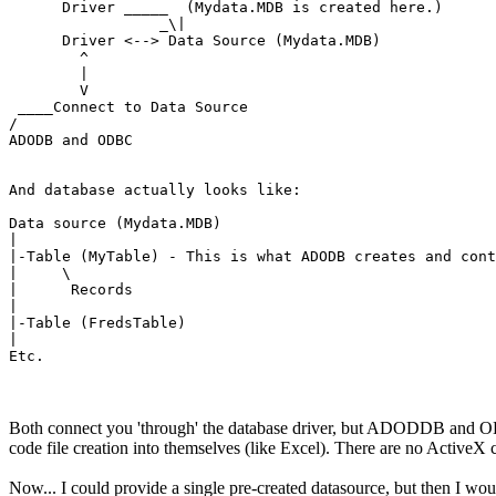
      Driver _____  (Mydata.MDB is created here.)

                 _\|

      Driver <--> Data Source (Mydata.MDB)

        ^

        |

        V

 ____Connect to Data Source

/

ADODB and ODBC

And database actually looks like:

Data source (Mydata.MDB)

|

|-Table (MyTable) - This is what ADODB creates and cont
|     \

|      Records

|

|-Table (FredsTable)

|

Etc.
Both connect you 'through' the database driver, but ADODDB and ODBC 
code file creation into themselves (like Excel). There are no ActiveX 
Now... I could provide a single pre-created datasource, but then I wou