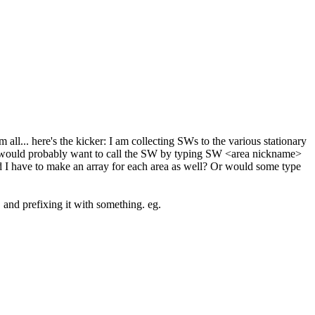
 all... here's the kicker: I am collecting SWs to the various stationary
? I would probably want to call the SW by typing SW <area nickname>
d I have to make an array for each area as well? Or would some type
and prefixing it with something. eg.