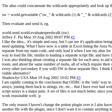
The alias could concatenate the wildcards appropriately and look up t
sw = world.getvariable ("sw_" & wildcards (1) & "_" & wildcards (2
Then evaluate and send it, eg.
world.send world.evaluatespeedwalk (sw)
Jeffrey F. Pia
Mon 19 Aug 2002 09:07 PM
#2
I like the idea... it's simple and easy, but I can see it's application be
need updating. What I have now is a table in Excel listing the Area 
separate from my main code, and only load it when I use my alias for SW
way to load the file, similar to loading a separate script file, and ha
I was also thinking about creating a separate file for each area, to aid
room, and about the same number of mobs, all of which require their o
every other (secondary if you will) SW in these separate files. I think
viable alternative?
Shadowfyr
USA
Mon 19 Aug 2002 10:02 PM
#3
I am rapidly coming to the conclusion that ODBC is the 'only' way to 
arrays, joining them back to strings, etc, etc... that I have ever had w
script arrays is a major pain. A set of files is not much better, since yo
work reasonable well. :p
The only reason I haven't change the potion plugin over is I also have
another file with the plugin, since I don't want it to contain anything