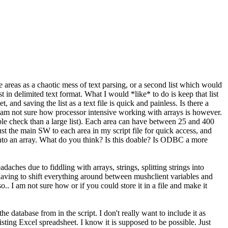
able areas as a chaotic mess of text parsing, or a second list which would
n delimited text format. What I would *like* to do is keep that list
nd saving the list as a text file is quick and painless. Is there a
h. I am not sure how processor intensive working with arrays is however.
double check than a large list). Each area can have between 25 and 400
t the main SW to each area in my script file for quick access, and
le into an array. What do you think? Is this doable? Is ODBC a more
hes due to fiddling with arrays, strings, splitting strings into
ut having to shift everything around between mushclient variables and
lso.. I am not sure how or if you could store it in a file and make it
 database from in the script. I don't really want to include it as
isting Excel spreadsheet. I know it is supposed to be possible. Just