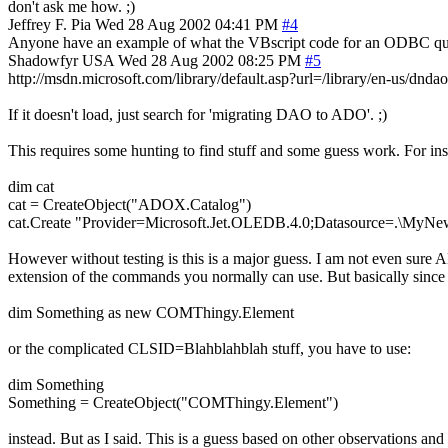
don't ask me how. ;)
Jeffrey F. Pia
Wed 28 Aug 2002 04:41 PM
#4
Anyone have an example of what the VBscript code for an ODBC query
Shadowfyr
USA
Wed 28 Aug 2002 08:25 PM
#5
http://msdn.microsoft.com/library/default.asp?url=/library/en-us/dnd
If it doesn't load, just search for 'migrating DAO to ADO'. ;)
This requires some hunting to find stuff and some guess work. For insta
dim cat
cat = CreateObject("ADOX.Catalog")
cat.Create "Provider=Microsoft.Jet.OLEDB.4.0;Datasource=.\M
However without testing is this is a major guess. I am not even sur
extension of the commands you normally can use. But basically since 
dim Something as new COMThingy.Element
or the complicated CLSID=Blahblahblah stuff, you have to use:
dim Something
Something = CreateObject("COMThingy.Element")
instead. But as I said. This is a guess based on other observations an