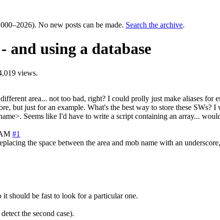
000–2026). No new posts can be made.
Search the archive
.
 and using a database
4,019 views.
erent area... not too bad, right? I could prolly just make aliases for em
 more, but just for an example. What's the best way to store these SWs
ame>. Seems like I'd have to write a script containing an array... woul
7 AM
#1
 replacing the space between the area and mob name with an underscore, 
t should be fast to look for a particular one.
etect the second case).