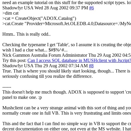
need an example tutorial on this stuff for the supported script types. lo
Shadowfyr
USA
Wed 28 Aug 2002 09:37 PM
#6
>dim cat
>cat = CreateObject("ADOX.Catalog")
>cat.Create "Provider=Microsoft.Jet.OLEDB.4.0;Datasource=.\
Hmm.. This is really odd..
Checking the typename I get 'Table', so I assume it is creating the obj
wish I had a clue what... $#$%^#...
Nick Gammon
Australia
Forum Administrator
Thu 29 Aug 2002 04:
Try this post:
Can I access SQL database in MUSHclient with Jscript
Shadowfyr
USA
Thu 29 Aug 2002 07:34 AM
#8
True. That is where you should likely start looking, though... There 
seriously confusing till you realize the difference.
------
This doesn't help me much though. ADOX is supposed to support 'creat
panel to make one. :p
Mushclient can be a very strange animal with this sort of thing and 
normally create one in full VB. This is very frustrating and limits ones
This and the fact that I can find no simple way in VB to support the c
decent documentation on either one, not even at the MS website. I hat