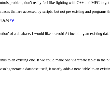
ntrols problem, don't really feel like fighting with C++ and MFC to get 
ses that are accessed by scripts, but not pre-existing and programs tha
14 AM
#9
ion' of a database. I would like to avoid A) including an existing da
ks to an existing one. If we could make one via 'create table' in the plu
doesn't generate a database itself, it mearly adds a new 'table' to an exis