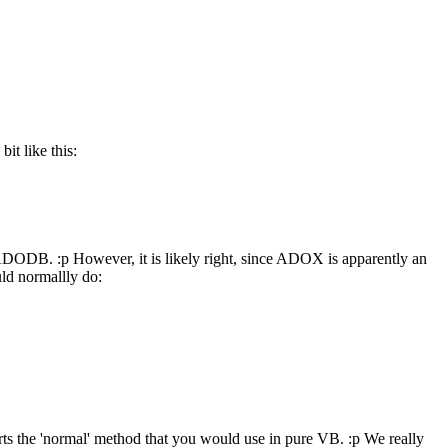
it like this:
ADODB. :p However, it is likely right, since ADOX is apparently an
ld normallly do:
orts the 'normal' method that you would use in pure VB. :p We really