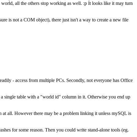
orld, all the others stop working as well. :p It looks like it may turn
 is not a COM object), there just isn't a way to create a new file
 readily - access from multiple PCs. Secondly, not everyone has Office
 a single table with a "world id" column in it. Otherwise you end up
 at all. However there may be a problem linking it unless mySQL is
crashes for some reason. Then you could write stand-alone tools (eg.