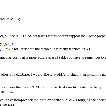
l
MyNewDB.MDB;"
ect, but the ADOX object insists that is doesn't support the Create prop
57 AM
#7
?
. This is for Jscript but the technique is pretty identical in VB.
is another post that is more accurate. As I said, you have to remember 
ion' of a database. I would like to avoid A) including an existing da
you can't use the usual COM controls for databases to create one, but y
 options.
reation of non-predeclared Activex controls in VB is bugging the heck ou
e the idea