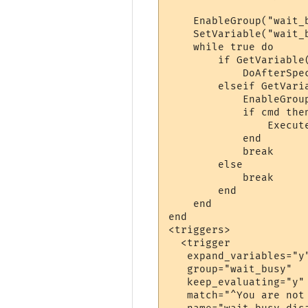
    EnableGroup("wait_b
    SetVariable("wait_b
    while true do

        if GetVariable
            DoAfterSpe
        elseif GetVari
            EnableGroup
            if cmd then
                Execute
            end

            break

        else

            break

        end

    end

end

<triggers>

  <trigger

   expand_variables="y"
   group="wait_busy"

   keep_evaluating="y"

   match="^You are not 