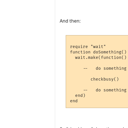
And then:
require "wait"

function doSomething()

  wait.make(function()

     --   do something 
        checkbusy()

     --   do something 
  end)
