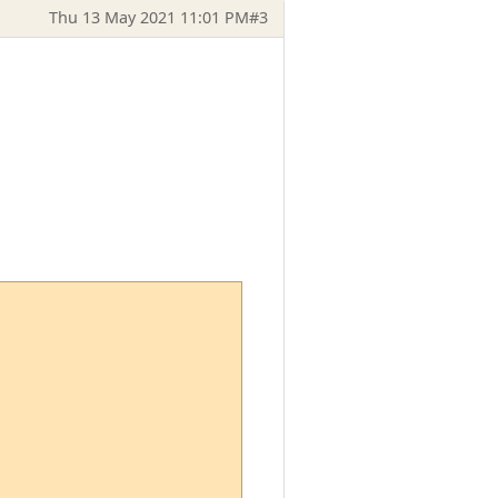
Thu 13 May 2021 11:01 PM
#3