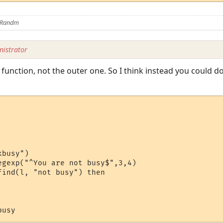
y Randm
istrator
 function, not the outer one. So I think instead you could d
busy")

egexp("^You are not busy$",3,4)

ind(l, "not busy") then 
