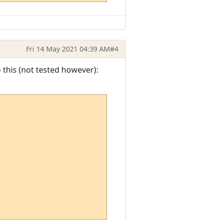
Fri 14 May 2021 04:39 AM
#4
o this (not tested however):