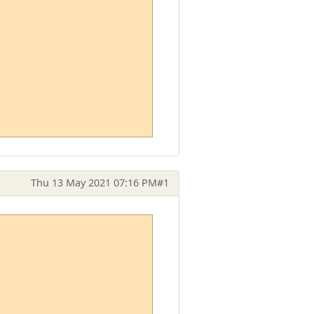
Thu 13 May 2021 07:16 PM
#1