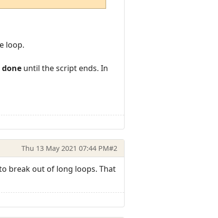
e loop.
s done
until the script ends. In
Thu 13 May 2021 07:44 PM
#2
 to break out of long loops. That