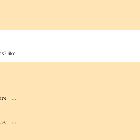
ns? like
re ...

se ...
