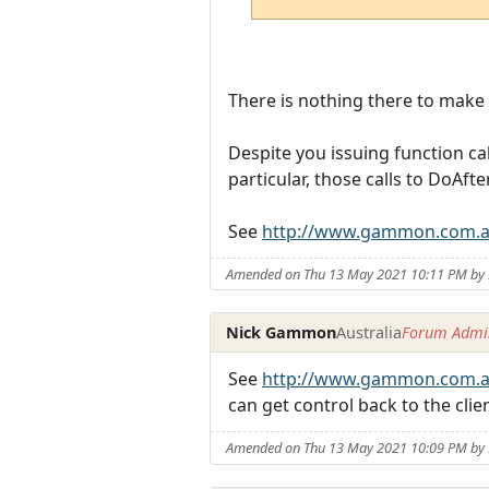
There is nothing there to make th
Despite you issuing function ca
particular, those calls to DoAfte
See
http://www.gammon.com.a
Amended on Thu 13 May 2021 10:11 PM b
Nick Gammon
Australia
Forum Admin
See
http://www.gammon.com.a
can get control back to the cli
Amended on Thu 13 May 2021 10:09 PM b