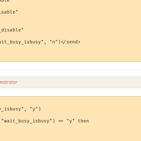
ble"

sable"

disable"

ait_busy_isbusy", "n")</send>

istrator
_isbusy", "y")

("wait_busy_isbusy") == "y" then
