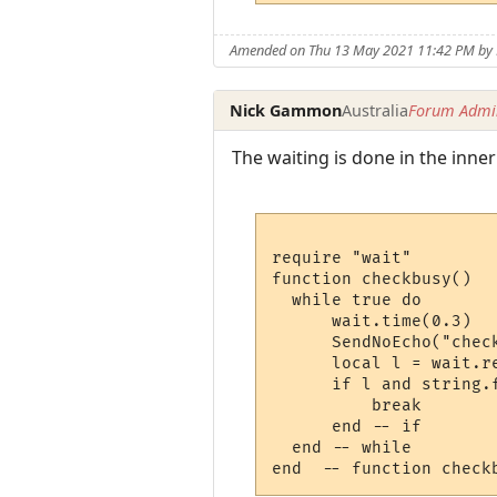
Amended on Thu 13 May 2021 11:42 PM b
Nick Gammon
Australia
Forum Admin
The waiting is done in the inner
require "wait"

function checkbusy()

  while true do 

      wait.time(0.3)

      SendNoEcho("check
      local l = wait.r
      if l and string.f
          break 

      end -- if

  end -- while
