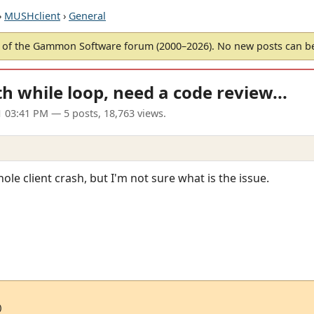
›
MUSHclient
›
General
of the Gammon Software forum (2000–2026). No new posts can 
th while loop, need a code review...
1 03:41 PM
— 5 posts, 18,763 views.
le client crash, but I'm not sure what is the issue.

