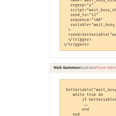
   name="wait_busy_disa
   regexp="y"

   script="wait_busy_di
   send_to="12"

   sequence="100"

   variable="wait_busy_
  >

  <send>SetVariable("w
  </trigger>

Nick Gammon
Australia
Forum Admin
 SetVariable("wait_busy
    while true do

        if GetVariable
        ...

        end
