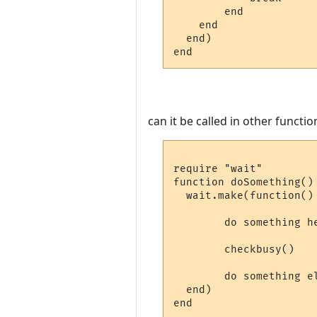
        end

    end

  end)

can it be called in other functio
require "wait"

function doSomething()

  wait.make(function()

        do something he
        checkbusy()

        do something el
  end)
