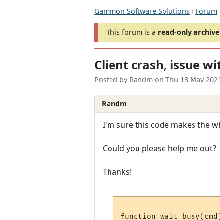
Gammon Software Solutions
›
Forum
This forum is a
read-only archive
Client crash, issue wi
Posted by
Randm
on
Thu 13 May 202
Randm
I'm sure this code makes the who
Could you please help me out?
Thanks!
function wait_busy(cmd)