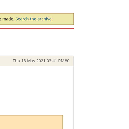
be made.
Search the archive
.
Thu 13 May 2021 03:41 PM
#0