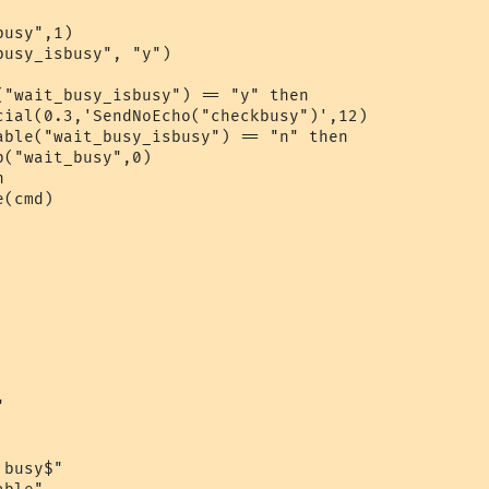
usy",1)

usy_isbusy", "y")

("wait_busy_isbusy") == "y" then

cial(0.3,'SendNoEcho("checkbusy")',12)

able("wait_busy_isbusy") == "n" then

("wait_busy",0)

 

(cmd) 



busy$"
