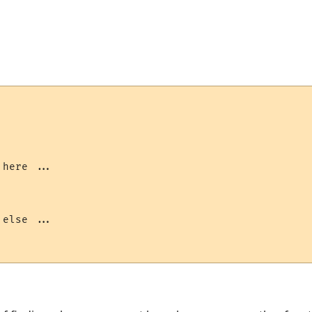
here ...

else ...
