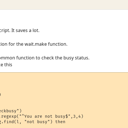
ript. It saves a lot.
tion for the wait.make function.
ommon function to check the busy status.
ke this


ckbusy")

.regexp("^You are not busy$",3,4)

g.find(l, "not busy") then 
