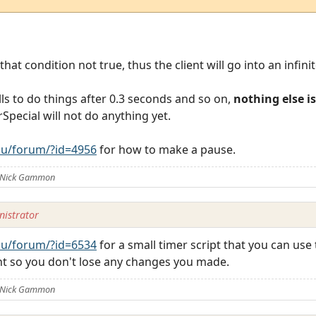
at condition not true, thus the client will go into an infinit
lls to do things after 0.3 seconds and so on,
nothing else i
rSpecial will not do anything yet.
u/forum/?id=4956
for how to make a pause.
y Nick Gammon
istrator
u/forum/?id=6534
for a small timer script that you can use
ent so you don't lose any changes you made.
y Nick Gammon