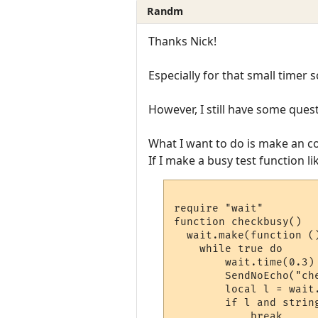
Randm
Thanks Nick!
Especially for that small timer sc
However, I still have some ques
What I want to do is make an c
If I make a busy test function li
require "wait"

function checkbusy()

  wait.make(function ()
    while true do 

        wait.time(0.3)

        SendNoEcho("che
        local l = wait
        if l and strin
            break 
