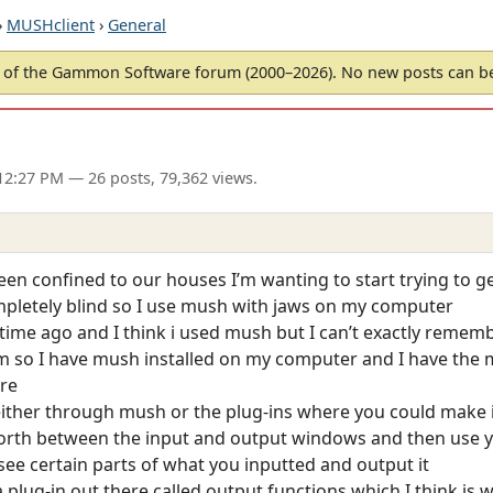
›
MUSHclient
›
General
of the Gammon Software forum (2000–2026). No new posts can 
12:27 PM
— 26 posts, 79,362 views.
been confined to our houses I’m wanting to start trying to 
mpletely blind so I use mush with jaws on my computer
time ago and I think i used mush but I can’t exactly remem
so I have mush installed on my computer and I have the m
ere
either through mush or the plug-ins where you could make i
forth between the input and output windows and then use
ee certain parts of what you inputted and output it
plug-in out there called output functions which I think is w