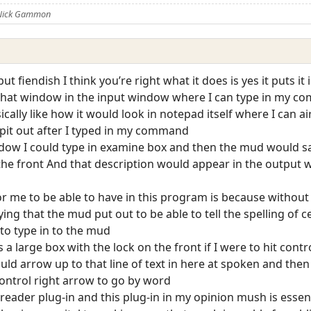
 Nick Gammon
ut fiendish I think you’re right what it does is yes it puts i
 that window in the input window where I can type in my c
cally like how it would look in notepad itself where I can 
it out after I typed in my command
dow I could type in examine box and then the mud would say 
 the front And that description would appear in the output
or me to be able to have in this program is because without 
ng that the mud put out to be able to tell the spelling of c
o type in to the mud
 a large box with the lock on the front if I were to hit contr
ld arrow up to that line of text in here at spoken and then 
control right arrow to go by word
eader plug-in and this plug-in in my opinion mush is essen