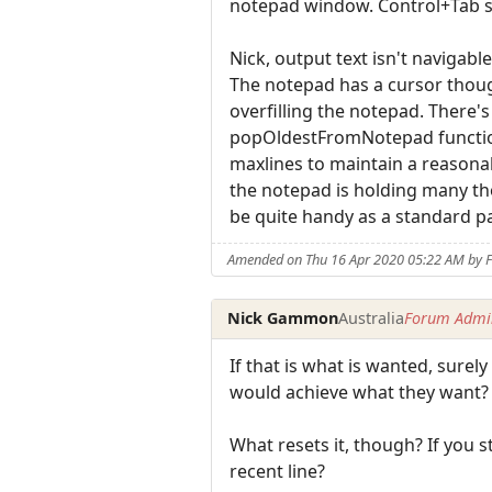
notepad window. Control+Tab s
Nick, output text isn't navigab
The notepad has a cursor though,
overfilling the notepad. There
popOldestFromNotepad function?
maxlines to maintain a reasona
the notepad is holding many th
be quite handy as a standard par
Amended on Thu 16 Apr 2020 05:22 AM by F
Nick Gammon
Australia
Forum Admin
If that is what is wanted, sure
would achieve what they want?
What resets it, though? If you 
recent line?