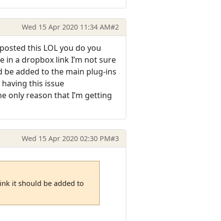
Wed 15 Apr 2020 11:34 AM
#2
y posted this LOL you do you
me in a dropbox link I’m not sure
uld be added to the main plug-ins
s having this issue
e only reason that I’m getting
Wed 15 Apr 2020 02:30 PM
#3
hink it should be added to