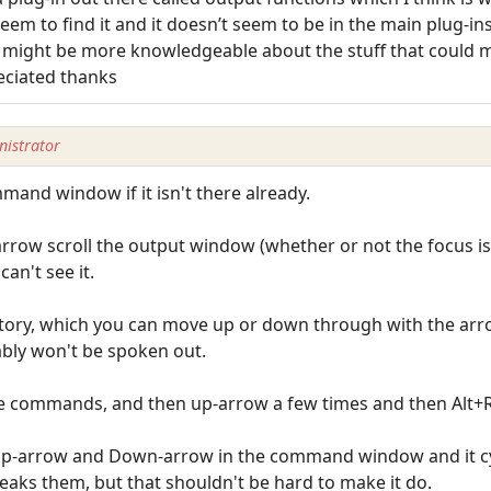
eem to find it and it doesn’t seem to be in the main plug-ins 
t might be more knowledgeable about the stuff that could
eciated thanks
istrator
and window if it isn't there already.
row scroll the output window (whether or not the focus is
can't see it.
ory, which you can move up or down through with the arro
ably won't be spoken out.
he commands, and then up-arrow a few times and then Alt+R t
 Up-arrow and Down-arrow in the command window and it cy
eaks them, but that shouldn't be hard to make it do.