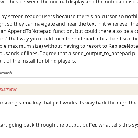
witches between the normal display and the notepad displ
le by screen reader users because there's no cursor so noth
 so they can navigate and hear the text in it wherever the c
's an AppendToNotepad function, but could there also be a 
 That way you could turn the notepad into a fixed size bu
ble maximum size) without having to resort to ReplaceNote
ousands of lines. I agree that a send_output_to_notepad pl
t of the install for blind players.
iendish
istrator
ly making some key that just works its way back through the
start going back through the output buffer, what tells this 