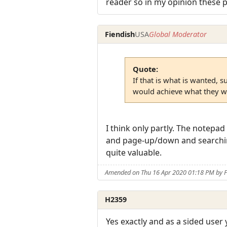
reader so in my opinion these p
Fiendish
USA
Global Moderator
Quote:
If that is what is wanted, 
would achieve what they w
I think only partly. The notepa
and page-up/down and searching 
quite valuable.
Amended on Thu 16 Apr 2020 01:18 PM by F
H2359
Yes exactly and as a sided user