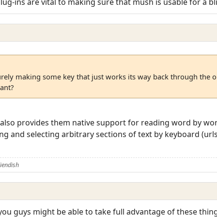
lug-ins are vital to making sure that mush is usable for a b
surely making some key that just works its way back through the o
ant?
d also provides them native support for reading word by wo
and selecting arbitrary sections of text by keyboard (urls, 
iendish
 you guys might be able to take full advantage of these thin