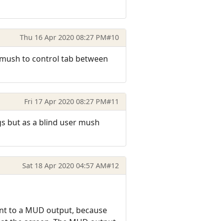
Thu 16 Apr 2020 08:27 PM
#10
to mush to control tab between
Fri 17 Apr 2020 08:27 PM
#11
gs but as a blind user mush
Sat 18 Apr 2020 04:57 AM
#12
ent to a MUD output, because