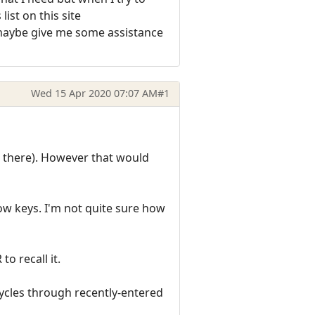
list on this site
 maybe give me some assistance
Wed 15 Apr 2020 07:07 AM
#1
 there). However that would
w keys. I'm not quite sure how
o recall it.
cles through recently-entered