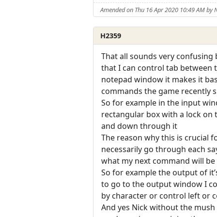
Amended on Thu 16 Apr 2020 10:49 AM by
H2359
That all sounds very confusing b
that I can control tab between
notepad window it makes it basi
commands the game recently sp
So for example in the input win
rectangular box with a lock on
and down through it
The reason why this is crucial f
necessarily go through each sayi
what my next command will be t
So for example the output of it’s
to go to the output window I cou
by character or control left or 
And yes Nick without the mush r