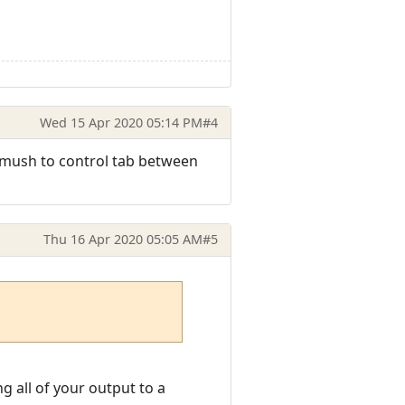
Wed 15 Apr 2020 05:14 PM
#4
to mush to control tab between
Thu 16 Apr 2020 05:05 AM
#5
g all of your output to a