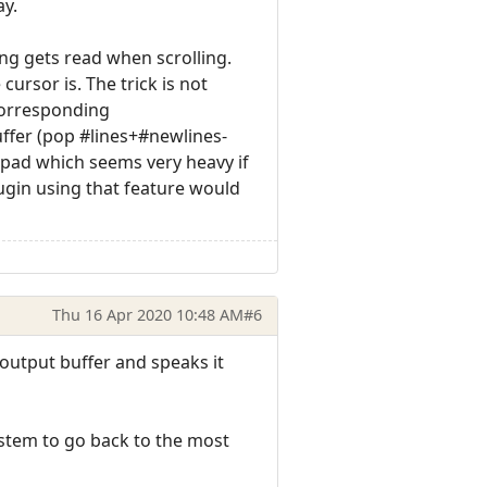
ay.
ing gets read when scrolling.
ursor is. The trick is not
corresponding
ffer (pop #lines+#newlines-
pad which seems very heavy if
ugin using that feature would
Thu 16 Apr 2020 10:48 AM
#6
 output buffer and speaks it
system to go back to the most