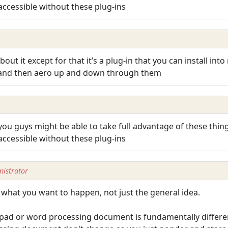
accessible without these plug-ins
out it except for that it’s a plug-in that you can install in
 and then aero up and down through them
 you guys might be able to take full advantage of these thin
accessible without these plug-ins
istrator
ly what you want to happen, not just the general idea.
epad or word processing document is fundamentally differ