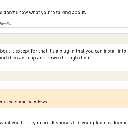
we don't know what you're talking about.
Fiendish
out it except for that it’s a plug-in that you can install in
 and then aero up and down through them
nput and output windows
what you think you are. It sounds like your plugin is dumpin