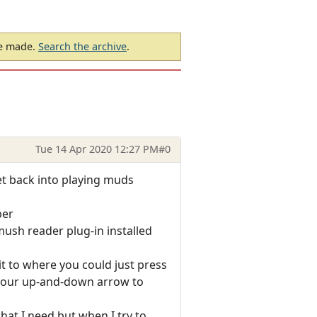
be made.
Search the archive
.
Tue 14 Apr 2020 12:27 PM
#0
get back into playing muds
ber
ush reader plug-in installed
t to where you could just press
 your up-and-down arrow to
hat I need but when I try to