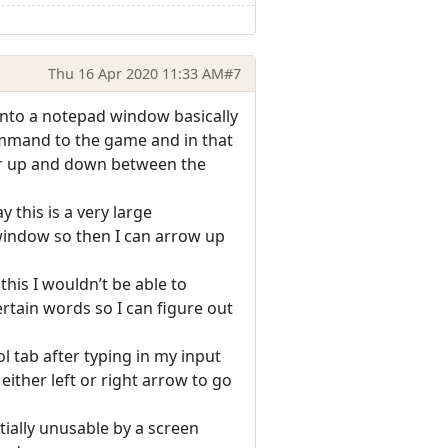
Thu 16 Apr 2020 11:33 AM
#7
t into a notepad window basically
ommand to the game and in that
air up and down between the
this is a very large
 window so then I can arrow up
this I wouldn’t be able to
ertain words so I can figure out
ol tab after typing in my input
either left or right arrow to go
tially unusable by a screen