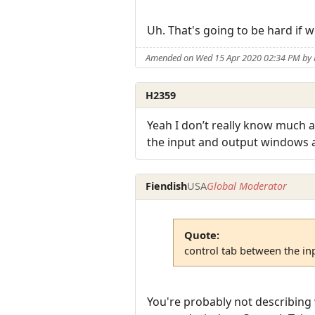
Uh. That's going to be hard if 
Amended on Wed 15 Apr 2020 02:34 PM by 
H2359
Yeah I don’t really know much ab
the input and output windows
Fiendish
USA
Global Moderator
Quote:
control tab between the i
You're probably not describing 