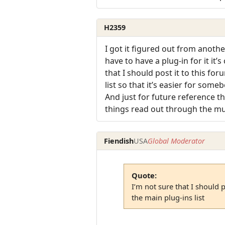
H2359
I got it figured out from anothe
have to have a plug-in for it it
that I should post it to this fo
list so that it’s easier for some
And just for future reference t
things read out through the mu
Fiendish
USA
Global Moderator
Quote:
I’m not sure that I should p
the main plug-ins list