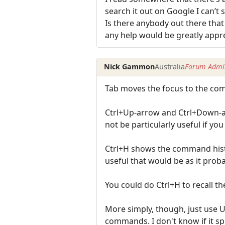
search it out on Google I can’t s
Is there anybody out there tha
any help would be greatly appr
Nick Gammon
Australia
Forum Admin
Tab moves the focus to the comm
Ctrl+Up-arrow and Ctrl+Down-ar
not be particularly useful if you 
Ctrl+H shows the command hist
useful that would be as it prob
You could do Ctrl+H to recall t
More simply, though, just use
commands. I don't know if it sp