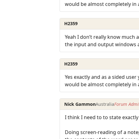
would be almost completely in 
H2359
Yeah I don’t really know much ab
the input and output windows
H2359
Yes exactly and as a sided user
would be almost completely in 
Nick Gammon
Australia
Forum Admin
I think I need to to state exact
Doing screen-reading of a not