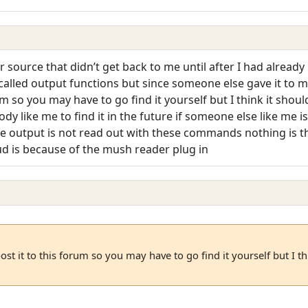
r source that didn’t get back to me until after I had alread
’s called output functions but since someone else gave it to 
rum so you may have to go find it yourself but I think it sho
body like me to find it in the future if someone else like me i
he output is not read out with these commands nothing is th
d is because of the mush reader plug in
ost it to this forum so you may have to go find it yourself but I t