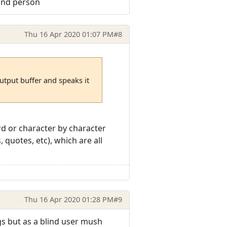
lind person
Thu 16 Apr 2020 01:07 PM
#8
utput buffer and speaks it
rd or character by character
quotes, etc), which are all
Thu 16 Apr 2020 01:28 PM
#9
gs but as a blind user mush