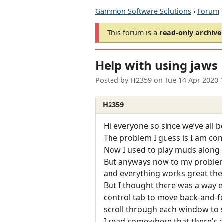
Gammon Software Solutions
›
Forum
This forum is a
read-only archive
Help with using jaws
Posted by
H2359
on
Tue 14 Apr 2020 
H2359
Hi everyone so since we’ve all 
The problem I guess is I am co
Now I used to play muds along 
But anyways now to my problem 
and everything works great th
But I thought there was a way 
control tab to move back-and-
scroll through each window to s
I read somewhere that there’s a 